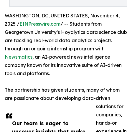
WASHINGTON, DC, UNITED STATES, November 4,
2025 /
EINPresswire.com
/ -- Students from
Georgetown University’s Hoyalytics data science club
are tackling real-world data analytics projects
through an ongoing internship program with
Newsmatics
, an AI-powered news intelligence
company known for its innovative suite of AI-driven
tools and platforms.
The partnership has given students, many of whom
are passionate about developing data-driven
solutions for
companies,
Our team is eager to
hands-on
uncover insights that make
experience in