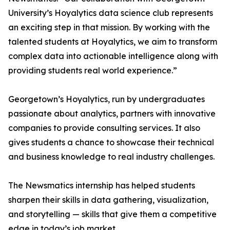
University’s Hoyalytics data science club represents
an exciting step in that mission. By working with the
talented students at Hoyalytics, we aim to transform
complex data into actionable intelligence along with
providing students real world experience.”
Georgetown’s Hoyalytics, run by undergraduates
passionate about analytics, partners with innovative
companies to provide consulting services. It also
gives students a chance to showcase their technical
and business knowledge to real industry challenges.
The Newsmatics internship has helped students
sharpen their skills in data gathering, visualization,
and storytelling — skills that give them a competitive
edge in today’s job market.