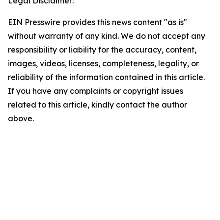
Legal Disclaimer:
EIN Presswire provides this news content "as is"
without warranty of any kind. We do not accept any
responsibility or liability for the accuracy, content,
images, videos, licenses, completeness, legality, or
reliability of the information contained in this article.
If you have any complaints or copyright issues
related to this article, kindly contact the author
above.