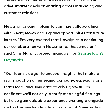
drive smarter decision-making across marketing and
customer relations.
Newsmatics said it plans to continue collaborating
with Georgetown and expand opportunities for future
interns. "I’m very excited that Hoyalytics is continuing
our collaboration with Newsmatics this semester!”
said Chris Murphy, project manager for
Georgetown’s
Hoyalytics
.
“Our team is eager to uncover insights that make a
real impact on an emerging company, especially one
that’s local and uses data to drive growth. I’m
confident we’ll not only identify meaningful findings
but also gain valuable experience working alongside
such a tremendous leadership group at Newsmatics."