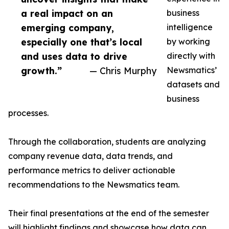
a real impact on an
business
emerging company,
intelligence
especially one that’s local
by working
and uses data to drive
directly with
growth.”
— Chris Murphy
Newsmatics’
datasets and
business
processes.
Through the collaboration, students are analyzing
company revenue data, data trends, and
performance metrics to deliver actionable
recommendations to the Newsmatics team.
Their final presentations at the end of the semester
will highlight findings and showcase how data can