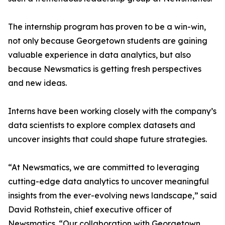
The internship program has proven to be a win-win,
not only because Georgetown students are gaining
valuable experience in data analytics, but also
because Newsmatics is getting fresh perspectives
and new ideas.
Interns have been working closely with the company’s
data scientists to explore complex datasets and
uncover insights that could shape future strategies.
“At Newsmatics, we are committed to leveraging
cutting-edge data analytics to uncover meaningful
insights from the ever-evolving news landscape,” said
David Rothstein, chief executive officer of
Newsmatics. “Our collaboration with Georgetown