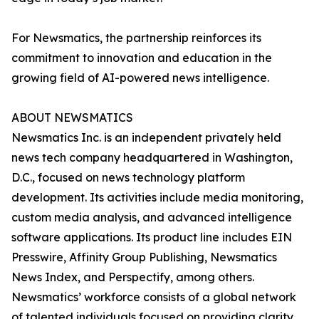
For Newsmatics, the partnership reinforces its
commitment to innovation and education in the
growing field of AI-powered news intelligence.
ABOUT NEWSMATICS
Newsmatics Inc. is an independent privately held
news tech company headquartered in Washington,
D.C., focused on news technology platform
development. Its activities include media monitoring,
custom media analysis, and advanced intelligence
software applications. Its product line includes EIN
Presswire, Affinity Group Publishing, Newsmatics
News Index, and Perspectify, among others.
Newsmatics’ workforce consists of a global network
of talented individuals focused on providing clarity