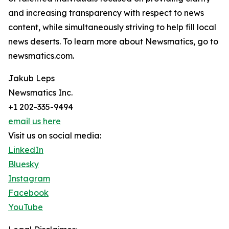
and increasing transparency with respect to news
content, while simultaneously striving to help fill local
news deserts. To learn more about Newsmatics, go to
newsmatics.com.
Jakub Leps
Newsmatics Inc.
+1 202-335-9494
email us here
Visit us on social media:
LinkedIn
Bluesky
Instagram
Facebook
YouTube