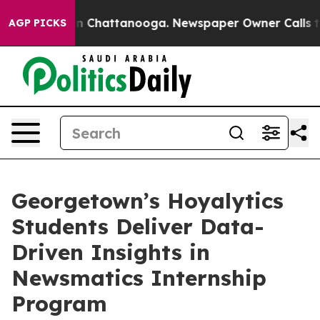
e
Chaos in Chattanooga. Newspaper Owner Calls the Pe
AGP PICKS
Georgetown’s Hoyalytics
Students Deliver Data-
Driven Insights in
Newsmatics Internship
Program