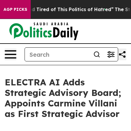
 and Tired of This Politics of Hatred”
The Story Behin
AGP PICKS
ELECTRA AI Adds
Strategic Advisory Board;
Appoints Carmine Villani
as First Strategic Advisor