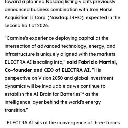
toward a planned Nasdaq listing via its previously
announced business combination with Iron Horse
Acquisition II Corp. (Nasdaq: IRHO), expected in the
second half of 2026.
"Carmine's experience deploying capital at the
intersection of advanced technology, energy, and
infrastructure is uniquely aligned with the markets
ELECTRA AI is scaling into,"
said Fabrizio Martini,
Co-founder and CEO of ELECTRA AI.
"His
perspective on Vision 2030 and global investment
dynamics will be invaluable as we continue to
establish the AI Brain for Batteries™ as the
intelligence layer behind the world's energy
transition."
"ELECTRA AI sits at the convergence of three forces