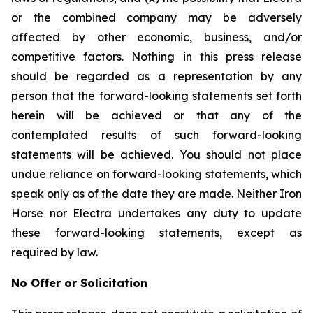
or the combined company may be adversely
affected by other economic, business, and/or
competitive factors. Nothing in this press release
should be regarded as a representation by any
person that the forward-looking statements set forth
herein will be achieved or that any of the
contemplated results of such forward-looking
statements will be achieved. You should not place
undue reliance on forward-looking statements, which
speak only as of the date they are made. Neither Iron
Horse nor Electra undertakes any duty to update
these forward-looking statements, except as
required by law.
No Offer or Solicitation