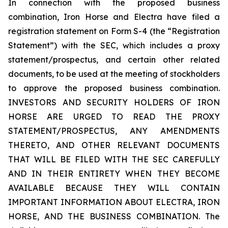
In connection with the proposed business
combination, Iron Horse and Electra have filed a
registration statement on Form S-4 (the “Registration
Statement”) with the SEC, which includes a proxy
statement/prospectus, and certain other related
documents, to be used at the meeting of stockholders
to approve the proposed business combination.
INVESTORS AND SECURITY HOLDERS OF IRON
HORSE ARE URGED TO READ THE PROXY
STATEMENT/PROSPECTUS, ANY AMENDMENTS
THERETO, AND OTHER RELEVANT DOCUMENTS
THAT WILL BE FILED WITH THE SEC CAREFULLY
AND IN THEIR ENTIRETY WHEN THEY BECOME
AVAILABLE BECAUSE THEY WILL CONTAIN
IMPORTANT INFORMATION ABOUT ELECTRA, IRON
HORSE, AND THE BUSINESS COMBINATION. The