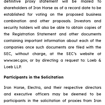
definitive proxy statement will be mailed to
shareholders of Iron Horse as of a record date to be
established for voting on the proposed business
combination and other proposals. Investors and
security holders will also be able to obtain copies of
the Registration Statement and other documents
containing important information about each of the
companies once such documents are filed with the
SEC, without charge, at the SEC’s website at
www.sec.gov, or by directing a request to: Loeb &
Loeb LLP.
Participants in the Solicitation
Iron Horse, Electra, and their respective directors
and executive officers may be deemed to be
participants in the solicitation of proxies from Iron