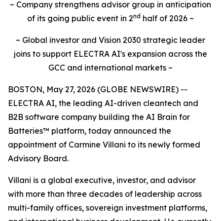
~ Company strengthens advisor group in anticipation
nd
of its going public event in 2
half of 2026 ~
~ Global investor and Vision 2030 strategic leader
joins to support ELECTRA AI's expansion across the
GCC and international markets ~
BOSTON, May 27, 2026 (GLOBE NEWSWIRE) --
ELECTRA AI, the leading AI-driven cleantech and
B2B software company building the AI Brain for
Batteries™ platform, today announced the
appointment of Carmine Villani to its newly formed
Advisory Board.
Villani is a global executive, investor, and advisor
with more than three decades of leadership across
multi-family offices, sovereign investment platforms,