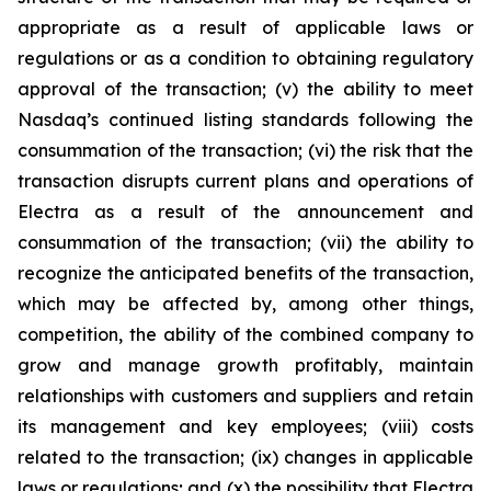
appropriate as a result of applicable laws or
regulations or as a condition to obtaining regulatory
approval of the transaction; (v) the ability to meet
Nasdaq’s continued listing standards following the
consummation of the transaction; (vi) the risk that the
transaction disrupts current plans and operations of
Electra as a result of the announcement and
consummation of the transaction; (vii) the ability to
recognize the anticipated benefits of the transaction,
which may be affected by, among other things,
competition, the ability of the combined company to
grow and manage growth profitably, maintain
relationships with customers and suppliers and retain
its management and key employees; (viii) costs
related to the transaction; (ix) changes in applicable
laws or regulations; and (x) the possibility that Electra