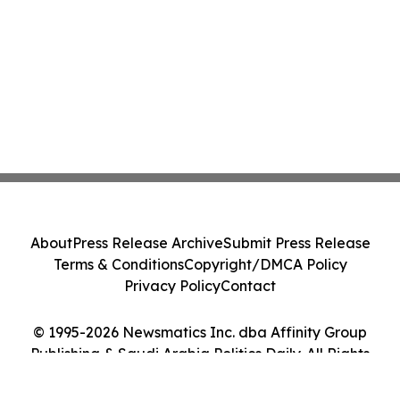
About
Press Release Archive
Submit Press Release
Terms & Conditions
Copyright/DMCA Policy
Privacy Policy
Contact
© 1995-2026 Newsmatics Inc. dba Affinity Group
Publishing & Saudi Arabia Politics Daily. All Rights
Reserved.