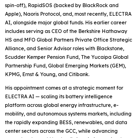
spin-off), RapidSOS (backed by BlackRock and
Apple), Naoris Protocol, and, most recently, ELECTRA
AI, alongside major global funds. His earlier career
includes serving as CEO of the Berkshire Hathaway
HS and MFO Global Partners Private Office Strategic
Alliance, and Senior Advisor roles with Blackstone,
Scudder Kemper Pension Fund, The Yucaipa Global
Partnership Fund, Global Emerging Markets (GEM),
KPMG, Ernst & Young, and Citibank.
His appointment comes at a strategic moment for
ELECTRA AI — scaling its battery intelligence
platform across global energy infrastructure, e-
mobility, and autonomous systems markets, including
the rapidly expanding BESS, renewables, and data
center sectors across the GCC, while advancing