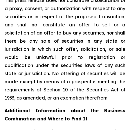
This press release does not constitute a solicitation of
a proxy, consent, or authorization with respect to any
securities or in respect of the proposed transaction,
and shall not constitute an offer to sell or a
solicitation of an offer to buy any securities, nor shall
there be any sale of securities in any state or
jurisdiction in which such offer, solicitation, or sale
would be unlawful prior to registration or
qualification under the securities laws of any such
state or jurisdiction. No offering of securities will be
made except by means of a prospectus meeting the
requirements of Section 10 of the Securities Act of
1933, as amended, or an exemption therefrom.
Additional Information about the Business
Combination and Where to Find It