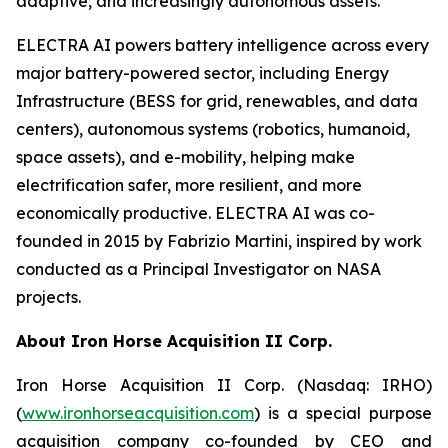
adaptive, and increasingly autonomous assets.
ELECTRA AI powers battery intelligence across every
major battery-powered sector, including Energy
Infrastructure (BESS for grid, renewables, and data
centers), autonomous systems (robotics, humanoid,
space assets), and e-mobility, helping make
electrification safer, more resilient, and more
economically productive. ELECTRA AI was co-
founded in 2015 by Fabrizio Martini, inspired by work
conducted as a Principal Investigator on NASA
projects.
About Iron Horse Acquisition II Corp.
Iron Horse Acquisition II Corp. (Nasdaq: IRHO)
(
www.ironhorseacquisition.com
) is a special purpose
acquisition company co-founded by CEO and