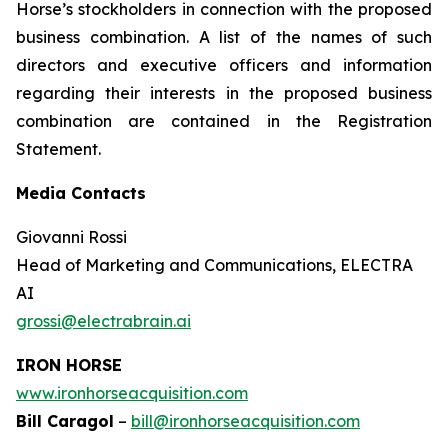
Horse’s stockholders in connection with the proposed
business combination. A list of the names of such
directors and executive officers and information
regarding their interests in the proposed business
combination are contained in the Registration
Statement.
Media Contacts
Giovanni Rossi
Head of Marketing and Communications, ELECTRA
AI
grossi@electrabrain.ai
IRON HORSE
www.ironhorseacquisition.com
Bill Caragol
–
bill@ironhorseacquisition.com