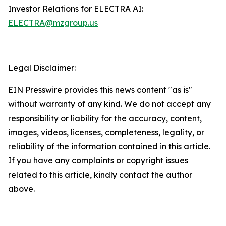
Investor Relations for ELECTRA AI:
ELECTRA@mzgroup.us
Legal Disclaimer:
EIN Presswire provides this news content "as is"
without warranty of any kind. We do not accept any
responsibility or liability for the accuracy, content,
images, videos, licenses, completeness, legality, or
reliability of the information contained in this article.
If you have any complaints or copyright issues
related to this article, kindly contact the author
above.