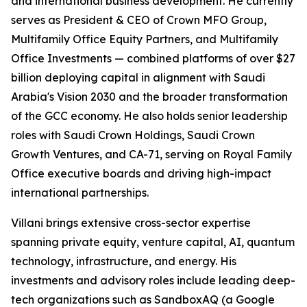
and international business development. He currently
serves as President & CEO of Crown MFO Group,
Multifamily Office Equity Partners, and Multifamily
Office Investments — combined platforms of over $27
billion deploying capital in alignment with Saudi
Arabia's Vision 2030 and the broader transformation
of the GCC economy. He also holds senior leadership
roles with Saudi Crown Holdings, Saudi Crown
Growth Ventures, and CA-71, serving on Royal Family
Office executive boards and driving high-impact
international partnerships.
Villani brings extensive cross-sector expertise
spanning private equity, venture capital, AI, quantum
technology, infrastructure, and energy. His
investments and advisory roles include leading deep-
tech organizations such as SandboxAQ (a Google