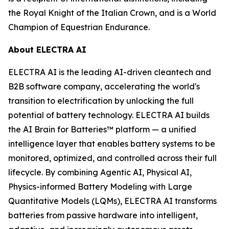
the Royal Knight of the Italian Crown, and is a World
Champion of Equestrian Endurance.
About ELECTRA AI
ELECTRA AI is the leading AI-driven cleantech and
B2B software company, accelerating the world's
transition to electrification by unlocking the full
potential of battery technology. ELECTRA AI builds
the AI Brain for Batteries™ platform — a unified
intelligence layer that enables battery systems to be
monitored, optimized, and controlled across their full
lifecycle. By combining Agentic AI, Physical AI,
Physics-informed Battery Modeling with Large
Quantitative Models (LQMs), ELECTRA AI transforms
batteries from passive hardware into intelligent,