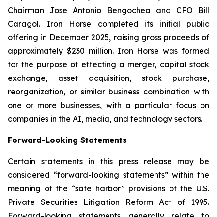
Chairman Jose Antonio Bengochea and CFO Bill
Caragol. Iron Horse completed its initial public
offering in December 2025, raising gross proceeds of
approximately $230 million. Iron Horse was formed
for the purpose of effecting a merger, capital stock
exchange, asset acquisition, stock purchase,
reorganization, or similar business combination with
one or more businesses, with a particular focus on
companies in the AI, media, and technology sectors.
Forward-Looking Statements
Certain statements in this press release may be
considered “forward-looking statements” within the
meaning of the “safe harbor” provisions of the U.S.
Private Securities Litigation Reform Act of 1995.
Forward-looking statements generally relate to