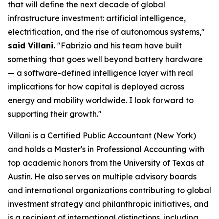
that will define the next decade of global
infrastructure investment: artificial intelligence,
electrification, and the rise of autonomous systems,"
said Villani.
"Fabrizio and his team have built
something that goes well beyond battery hardware
— a software-defined intelligence layer with real
implications for how capital is deployed across
energy and mobility worldwide. I look forward to
supporting their growth."
Villani is a Certified Public Accountant (New York)
and holds a Master's in Professional Accounting with
top academic honors from the University of Texas at
Austin. He also serves on multiple advisory boards
and international organizations contributing to global
investment strategy and philanthropic initiatives, and
is a recipient of international distinctions, including