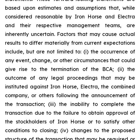
based upon estimates and assumptions that, while
considered reasonable by Iron Horse and Electra
and their respective management teams, are
inherently uncertain. Factors that may cause actual
results to differ materially from current expectations
include, but are not limited to: (i) the occurrence of
any event, change, or other circumstances that could
give rise to the termination of the BCA; (ii) the
outcome of any legal proceedings that may be
instituted against Iron Horse, Electra, the combined
company, or others following the announcement of
the transaction; (iii) the inability to complete the
transaction due to the failure to obtain approval of
the stockholders of Iron Horse or to satisfy other
conditions to closing; (iv) changes to the proposed
structure of the transaction that may be required or