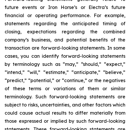
future events or Iron Horse’s or Electra’s future
financial or operating performance. For example,
statements regarding the anticipated timing of
closing, expectations regarding the combined
company’s business, and potential benefits of the
transaction are forward-looking statements. In some
cases, you can identify forward-looking statements
by terminology such as “may,” “should,” “expect,”
“intend,” “will,” “estimate,” “anticipate,” “believe,”
“predict,” “potential,” or “continue,” or the negatives
of these terms or variations of them or similar
terminology. Such forward-looking statements are
subject to risks, uncertainties, and other factors which
could cause actual results to differ materially from
those expressed or implied by such forward-looking
statements. These forward-looking statements are