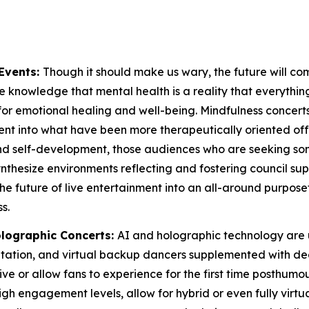
Events:
Though it should make us wary, the future will co
 knowledge that mental health is a reality that everything ou
for emotional healing and well-being. Mindfulness concerts
t into what have been more therapeutically oriented offeri
 and self-development, those audiences who are seeking 
 synthesize environments reflecting and fostering council
the future of live entertainment into an all-around purpos
s.
lographic Concerts:
AI and holographic technology are 
aptation, and virtual backup dancers supplemented with 
e or allow fans to experience for the first time posthumous
gh engagement levels, allow for hybrid or even fully virtua