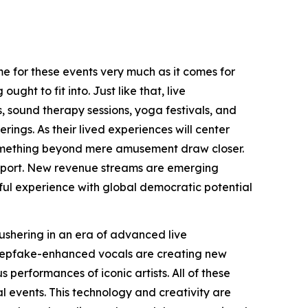
me for these events very much as it comes for
ght to fit into. Just like that, live
, sound therapy sessions, yoga festivals, and
ngs. As their lived experiences will center
something beyond mere amusement draw closer.
 support. New revenue streams are emerging
eful experience with global democratic potential
ushering in an era of advanced live
deepfake-enhanced vocals are creating new
 performances of iconic artists. All of these
l events. This technology and creativity are