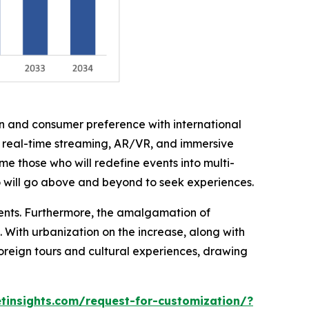
on and consumer preference with international
h real-time streaming, AR/VR, and immersive
me those who will redefine events into multi-
o will go above and beyond to seek experiences.
ments. Furthermore, the amalgamation of
. With urbanization on the increase, along with
foreign tours and cultural experiences, drawing
insights.com/request-for-customization/?