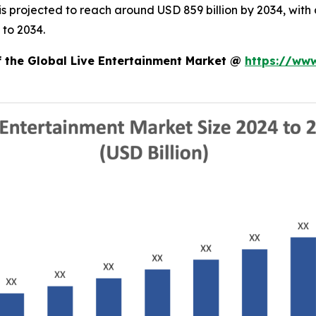
d is projected to reach around USD 859 billion by 2034, w
 to 2034.
f the Global Live Entertainment Market @
https://ww