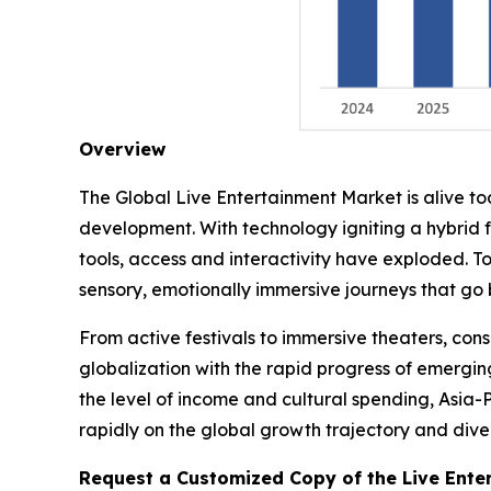
Overview
The Global Live Entertainment Market is alive t
development. With technology igniting a hybrid 
tools, access and interactivity have exploded. T
sensory, emotionally immersive journeys that go
From active festivals to immersive theaters, co
globalization with the rapid progress of emergin
the level of income and cultural spending, Asia-
rapidly on the global growth trajectory and divers
Request a Customized Copy of the Live Ente