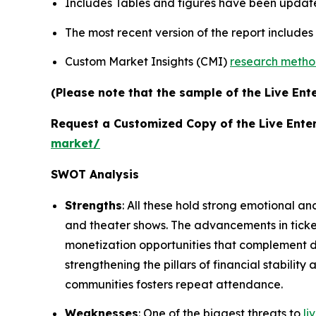
Includes Tables and figures have been updat
The most recent version of the report include
Custom Market Insights (CMI)
research meth
(Please note that the sample of the Live Ent
Request a Customized Copy of the Live Ente
market/
SWOT Analysis
Strengths
: All these hold strong emotional an
and theater shows. The advancements in tick
monetization opportunities that complement de
strengthening the pillars of financial stabili
communities fosters repeat attendance.
Weaknesses
: One of the biggest threats to
li