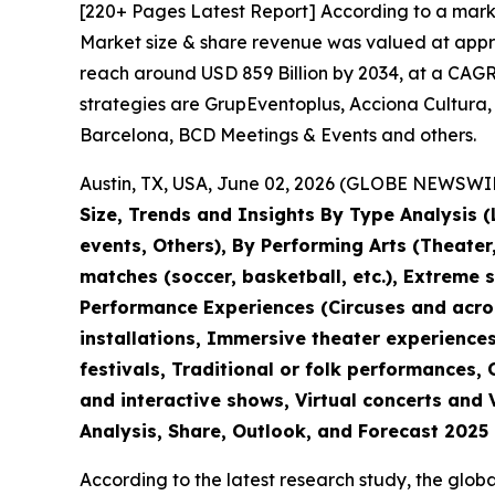
[220+ Pages Latest Report] According to a mark
Market size & share revenue was valued at approx
reach around USD 859 Billion by 2034, at a CAGR 
strategies are GrupEventoplus, Acciona Cultura,
Barcelona, BCD Meetings & Events and others.
Austin, TX, USA, June 02, 2026 (GLOBE NEWSWIRE
Size, Trends and Insights By Type Analysis (L
events, Others), By Performing Arts (Theate
matches (soccer, basketball, etc.), Extreme 
Performance Experiences (Circuses and acroba
installations, Immersive theater experiences
festivals, Traditional or folk performances,
and interactive shows, Virtual concerts and 
Analysis, Share, Outlook, and Forecast 2025
According to the latest research study, the glob