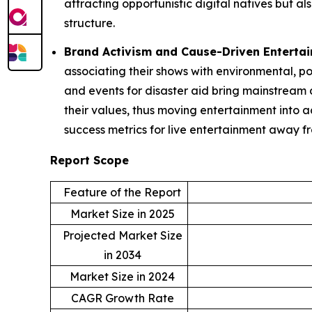
attracting opportunistic digital natives but 
structure.
Brand Activism and Cause-Driven Enterta
associating their shows with environmental, po
and events for disaster aid bring mainstream c
their values, thus moving entertainment into 
success metrics for live entertainment away f
Report Scope
Feature of the Report
Market Size in 2025
Projected Market Size
in 2034
Market Size in 2024
CAGR Growth Rate