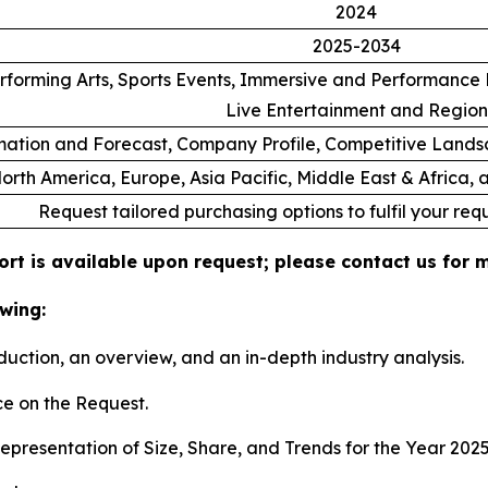
2024
2025-2034
rforming Arts, Sports Events, Immersive and Performance E
Live Entertainment and Region
ation and Forecast, Company Profile, Competitive Lands
orth America, Europe, Asia Pacific, Middle East & Africa,
Request tailored purchasing options to fulfil your req
ort is available upon request; please contact us for 
wing:
duction, an overview, and an in-depth industry analysis.
e on the Request.
presentation of Size, Share, and Trends for the Year 202