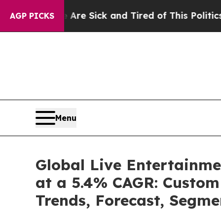
e Are Sick and Tired of This Politics of Hatred”
AGP PICKS
Menu
Global Live Entertainme
at a 5.4% CAGR: Custom 
Trends, Forecast, Segme