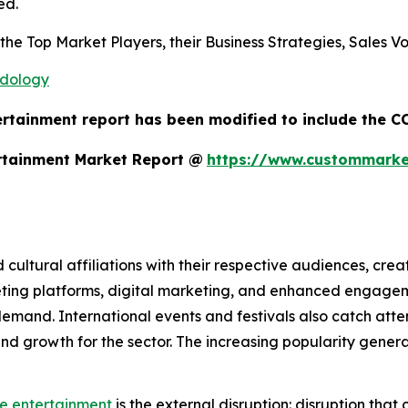
ed.
s the Top Market Players, their Business Strategies, Sales
odology
ertainment report has been modified to include the CO
rtainment Market Report @
https://www.custommarket
d cultural affiliations with their respective audiences, cre
eting platforms, digital marketing, and enhanced engage
mand. International events and festivals also catch atten
ty and growth for the sector. The increasing popularity gen
ve entertainment
is the external disruption: disruption that