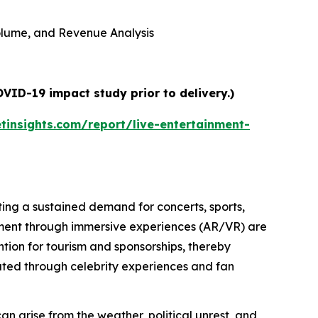
 Volume, and Revenue Analysis
VID-19 impact study prior to delivery.)
insights.com/report/live-entertainment-
ating a sustained demand for concerts, sports,
ment through immersive experiences (AR/VR) are
tion for tourism and sponsorships, thereby
erated through celebrity experiences and fan
 can arise from the weather, political unrest, and