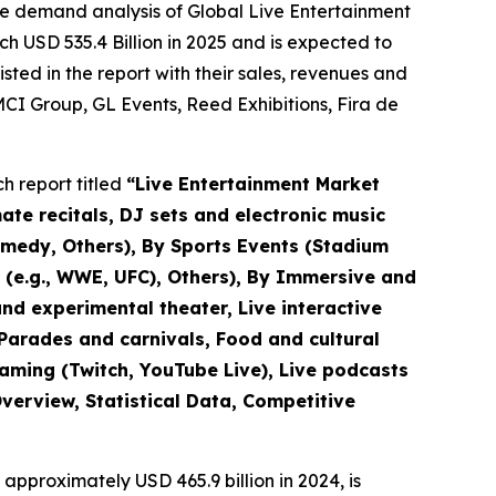
he demand analysis of Global Live Entertainment
h USD 535.4 Billion in 2025 and is expected to
ted in the report with their sales, revenues and
CI Group, GL Events, Reed Exhibitions, Fira de
h report titled
“
Live Entertainment Market
mate recitals, DJ sets and electronic music
omedy, Others), By Sports Events (Stadium
s (e.g., WWE, UFC), Others), By Immersive and
nd experimental theater, Live interactive
(Parades and carnivals, Food and cultural
eaming (Twitch, YouTube Live), Live podcasts
verview, Statistical Data, Competitive
approximately USD 465.9 billion in 2024, is