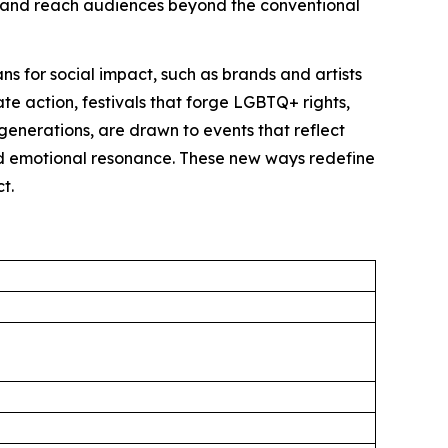
lly and reach audiences beyond the conventional
s for social impact, such as brands and artists
ate action, festivals that forge LGBTQ+ rights,
generations, are drawn to events that reflect
and emotional resonance. These new ways redefine
t.