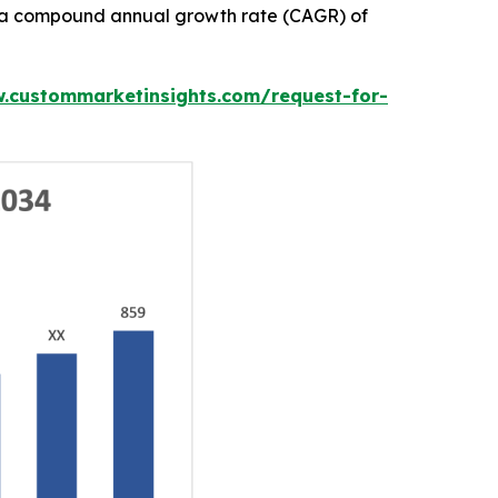
ith a compound annual growth rate (CAGR) of
w.custommarketinsights.com/request-for-