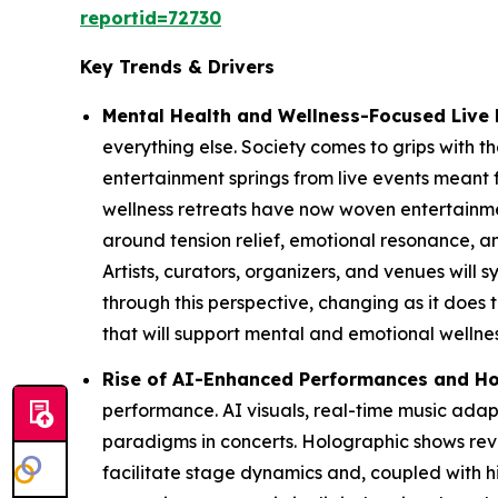
reportid=72730
Key Trends & Drivers
Mental Health and Wellness-Focused Live 
everything else. Society comes to grips with the
entertainment springs from live events meant 
wellness retreats have now woven entertainmen
around tension relief, emotional resonance,
Artists, curators, organizers, and venues will
through this perspective, changing as it does 
that will support mental and emotional wellnes
Rise of AI-Enhanced Performances and Ho
performance. AI visuals, real-time music ad
paradigms in concerts. Holographic shows reviv
facilitate stage dynamics and, coupled with hi