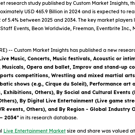
et research study published by Custom Market Insights, t
imately USD 465.9 Billion in 2024 and is expected to reac
of 5.4% between 2025 and 2034. The key market players lis
 Staff Events, Beon Worldwide, Freeman, Eventbrite Inc., M
) -- Custom Market Insights has published a new researc
ive Music, Concerts, Music festivals, Acoustic or inti
r, Musicals, Opera and ballet, Improv and stand-up c
sports competitions, Wrestling and mixed martial art
tic shows (e.g., Cirque du Soleil), Performance art a
, Exhibitions, Others), By Social and Cultural Events 
 Others), By Digital Live Entertainment (Live game str
VR events, Others), and By Region - Global Industry O
 – 2034
”
in its research database.
al
Live Entertainment Market
size and share was valued at 