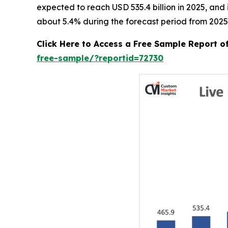
expected to reach USD 535.4 billion in 2025, an
about 5.4% during the forecast period from 2025
Click Here to Access a Free Sample Report o
free-sample/?reportid=72730