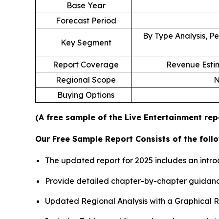
Base Year
Forecast Period
By Type Analysis, Pe
Key Segment
Report Coverage
Revenue Estim
Regional Scope
N
Buying Options
(A free sample of the Live Entertainment rep
Our Free Sample Report Consists of the follo
The updated report for 2025 includes an intro
Provide detailed chapter-by-chapter guidanc
Updated Regional Analysis with a Graphical Re