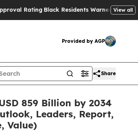
ng
Black Residents Warned of Abusive Cops for Ye
View all
Provided by AGP
Share
USD 859 Billion by 2034
utlook, Leaders, Report,
, Value)