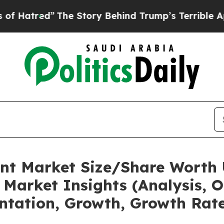
The Story Behind Trump’s Terrible Approval Rati
nt Market Size/Share Worth 
Market Insights (Analysis, O
ntation, Growth, Growth Rate