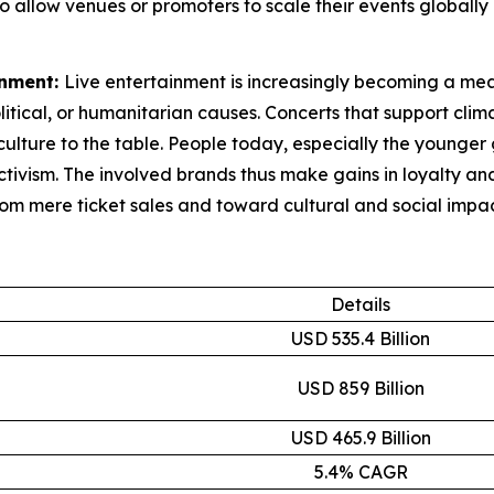
also allow venues or promoters to scale their events globa
inment:
Live entertainment is increasingly becoming a mean
litical, or humanitarian causes. Concerts that support clim
ulture to the table. People today, especially the younger 
activism. The involved brands thus make gains in loyalty 
rom mere ticket sales and toward cultural and social impac
Details
USD 535.4 Billion
USD 859 Billion
USD 465.9 Billion
5.4% CAGR