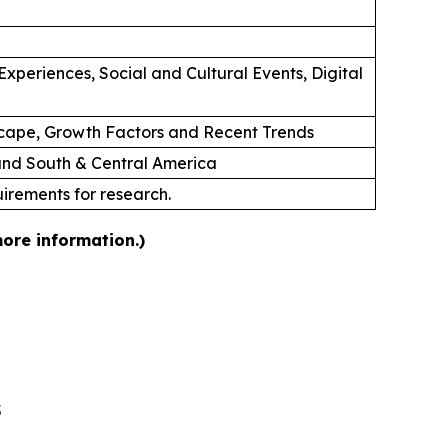
xperiences, Social and Cultural Events, Digital
cape, Growth Factors and Recent Trends
 and South & Central America
uirements for research.
more information.)
5