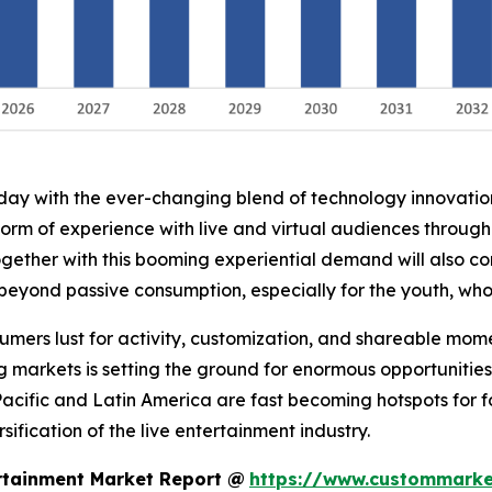
oday with the ever-changing blend of technology innovati
form of experience with live and virtual audiences throug
ogether with this booming experiential demand will also co
 beyond passive consumption, especially for the youth, wh
nsumers lust for activity, customization, and shareable mo
g markets is setting the ground for enormous opportunities
Pacific and Latin America are fast becoming hotspots for 
ification of the live entertainment industry.
rtainment Market Report @
https://www.custommarket