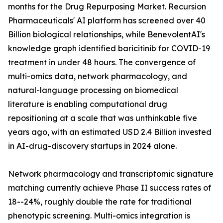
months for the Drug Repurposing Market. Recursion
Pharmaceuticals' AI platform has screened over 40
Billion biological relationships, while BenevolentAI's
knowledge graph identified baricitinib for COVID-19
treatment in under 48 hours. The convergence of
multi-omics data, network pharmacology, and
natural-language processing on biomedical
literature is enabling computational drug
repositioning at a scale that was unthinkable five
years ago, with an estimated USD 2.4 Billion invested
in AI-drug-discovery startups in 2024 alone.
Network pharmacology and transcriptomic signature
matching currently achieve Phase II success rates of
18--24%, roughly double the rate for traditional
phenotypic screening. Multi-omics integration is