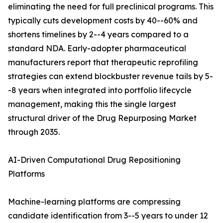
eliminating the need for full preclinical programs. This
typically cuts development costs by 40--60% and
shortens timelines by 2--4 years compared to a
standard NDA. Early-adopter pharmaceutical
manufacturers report that therapeutic reprofiling
strategies can extend blockbuster revenue tails by 5-
-8 years when integrated into portfolio lifecycle
management, making this the single largest
structural driver of the Drug Repurposing Market
through 2035.
AI-Driven Computational Drug Repositioning
Platforms
Machine-learning platforms are compressing
candidate identification from 3--5 years to under 12