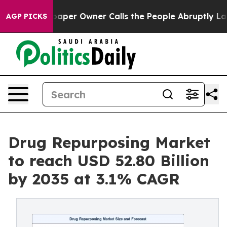
r Owner Calls the People Abruptly Laid off “Simply 
AGP PICKS
Drug Repurposing Market
to reach USD 52.80 Billion
by 2035 at 3.1% CAGR