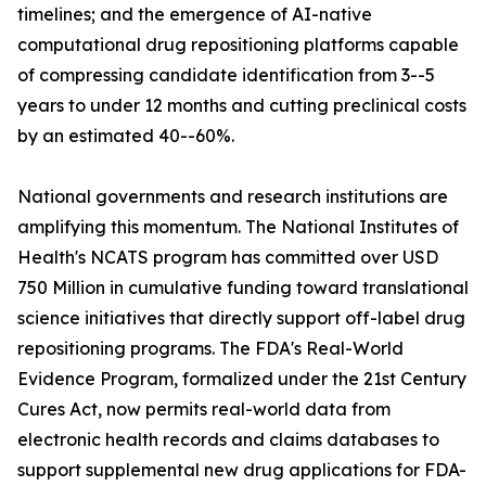
timelines; and the emergence of AI-native
computational drug repositioning platforms capable
of compressing candidate identification from 3--5
years to under 12 months and cutting preclinical costs
by an estimated 40--60%.
National governments and research institutions are
amplifying this momentum. The National Institutes of
Health's NCATS program has committed over USD
750 Million in cumulative funding toward translational
science initiatives that directly support off-label drug
repositioning programs. The FDA's Real-World
Evidence Program, formalized under the 21st Century
Cures Act, now permits real-world data from
electronic health records and claims databases to
support supplemental new drug applications for FDA-