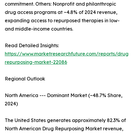
commitment. Others: Nonprofit and philanthropic
drug access programs at ~4.8% of 2024 revenue,
expanding access to repurposed therapies in low-
and middle-income countries.
Read Detailed Insights:
https://www.marketresearchfuture.com/reports/drug-
repurposing-market-22086
Regional Outlook
North America --- Dominant Market (~48.7% Share,
2024)
The United States generates approximately 82.3% of
North American Drug Repurposing Market revenue,