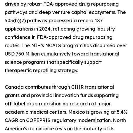
driven by robust FDA-approved drug repurposing
pathways and deep venture capital ecosystems. The
505(b)(2) pathway processed a record 187
applications in 2024, reflecting growing industry
confidence in FDA-approved drug repurposing
routes. The NIH's NCATS program has disbursed over
USD 750 Million cumulatively toward translational
science programs that specifically support
therapeutic reprofiling strategy.
Canada contributes through CIHR translational
grants and provincial innovation funds supporting
off-label drug repositioning research at major
academic medical centers. Mexico is growing at 5.4%
CAGR on COFEPRIS regulatory modernization. North
America's dominance rests on the maturity of its