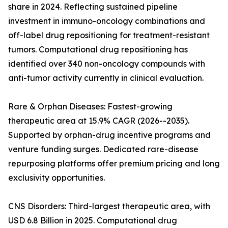
share in 2024. Reflecting sustained pipeline
investment in immuno-oncology combinations and
off-label drug repositioning for treatment-resistant
tumors. Computational drug repositioning has
identified over 340 non-oncology compounds with
anti-tumor activity currently in clinical evaluation.
Rare & Orphan Diseases: Fastest-growing
therapeutic area at 15.9% CAGR (2026--2035).
Supported by orphan-drug incentive programs and
venture funding surges. Dedicated rare-disease
repurposing platforms offer premium pricing and long
exclusivity opportunities.
CNS Disorders: Third-largest therapeutic area, with
USD 6.8 Billion in 2025. Computational drug