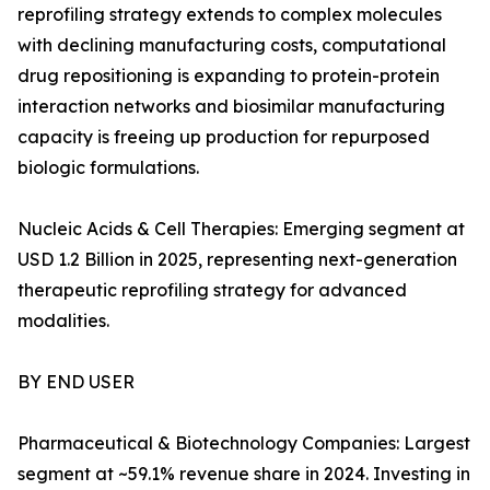
reprofiling strategy extends to complex molecules
with declining manufacturing costs, computational
drug repositioning is expanding to protein-protein
interaction networks and biosimilar manufacturing
capacity is freeing up production for repurposed
biologic formulations.
Nucleic Acids & Cell Therapies: Emerging segment at
USD 1.2 Billion in 2025, representing next-generation
therapeutic reprofiling strategy for advanced
modalities.
BY END USER
Pharmaceutical & Biotechnology Companies: Largest
segment at ~59.1% revenue share in 2024. Investing in