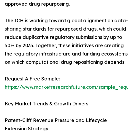
approved drug repurposing.
The ICH is working toward global alignment on data-
sharing standards for repurposed drugs, which could
reduce duplicative regulatory submissions by up to
50% by 2035. Together, these initiatives are creating
the regulatory infrastructure and funding ecosystems
on which computational drug repositioning depends.
Request A Free Sample:
https://www.marketresearchfuture.com/sample_reque
Key Market Trends & Growth Drivers
Patent-Cliff Revenue Pressure and Lifecycle
Extension Strategy