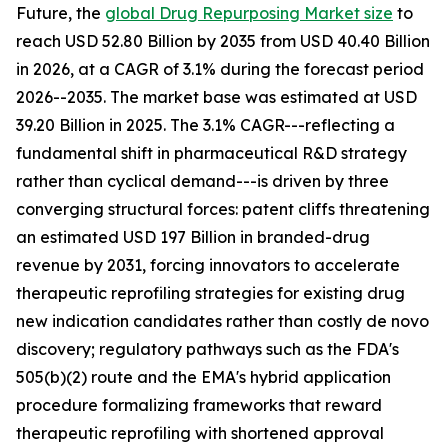
Future, the
global Drug Repurposing Market size
to
reach USD 52.80 Billion by 2035 from USD 40.40 Billion
in 2026, at a CAGR of 3.1% during the forecast period
2026--2035. The market base was estimated at USD
39.20 Billion in 2025. The 3.1% CAGR---reflecting a
fundamental shift in pharmaceutical R&D strategy
rather than cyclical demand---is driven by three
converging structural forces: patent cliffs threatening
an estimated USD 197 Billion in branded-drug
revenue by 2031, forcing innovators to accelerate
therapeutic reprofiling strategies for existing drug
new indication candidates rather than costly de novo
discovery; regulatory pathways such as the FDA's
505(b)(2) route and the EMA's hybrid application
procedure formalizing frameworks that reward
therapeutic reprofiling with shortened approval