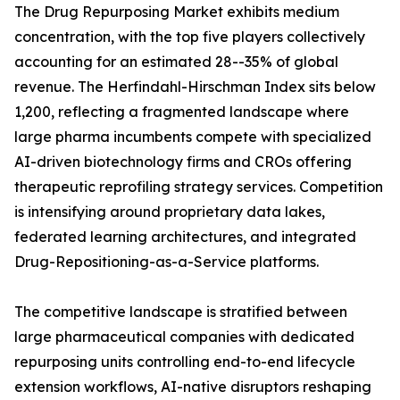
The Drug Repurposing Market exhibits medium
concentration, with the top five players collectively
accounting for an estimated 28--35% of global
revenue. The Herfindahl-Hirschman Index sits below
1,200, reflecting a fragmented landscape where
large pharma incumbents compete with specialized
AI-driven biotechnology firms and CROs offering
therapeutic reprofiling strategy services. Competition
is intensifying around proprietary data lakes,
federated learning architectures, and integrated
Drug-Repositioning-as-a-Service platforms.
The competitive landscape is stratified between
large pharmaceutical companies with dedicated
repurposing units controlling end-to-end lifecycle
extension workflows, AI-native disruptors reshaping