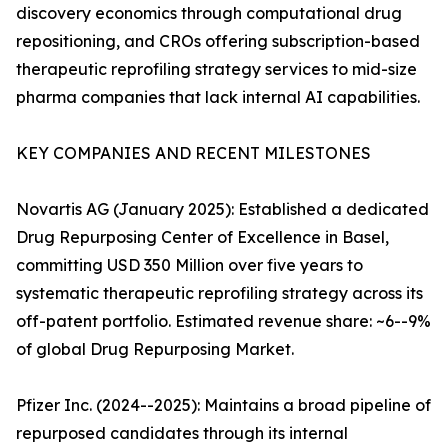
discovery economics through computational drug
repositioning, and CROs offering subscription-based
therapeutic reprofiling strategy services to mid-size
pharma companies that lack internal AI capabilities.
KEY COMPANIES AND RECENT MILESTONES
Novartis AG (January 2025): Established a dedicated
Drug Repurposing Center of Excellence in Basel,
committing USD 350 Million over five years to
systematic therapeutic reprofiling strategy across its
off-patent portfolio. Estimated revenue share: ~6--9%
of global Drug Repurposing Market.
Pfizer Inc. (2024--2025): Maintains a broad pipeline of
repurposed candidates through its internal