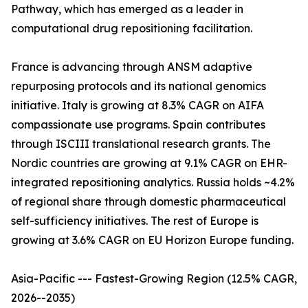
Pathway, which has emerged as a leader in
computational drug repositioning facilitation.
France is advancing through ANSM adaptive
repurposing protocols and its national genomics
initiative. Italy is growing at 8.3% CAGR on AIFA
compassionate use programs. Spain contributes
through ISCIII translational research grants. The
Nordic countries are growing at 9.1% CAGR on EHR-
integrated repositioning analytics. Russia holds ~4.2%
of regional share through domestic pharmaceutical
self-sufficiency initiatives. The rest of Europe is
growing at 3.6% CAGR on EU Horizon Europe funding.
Asia-Pacific --- Fastest-Growing Region (12.5% CAGR,
2026--2035)