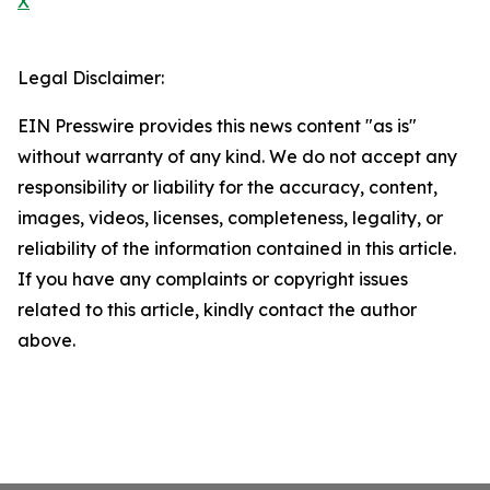
X
Legal Disclaimer:
EIN Presswire provides this news content "as is"
without warranty of any kind. We do not accept any
responsibility or liability for the accuracy, content,
images, videos, licenses, completeness, legality, or
reliability of the information contained in this article.
If you have any complaints or copyright issues
related to this article, kindly contact the author
above.