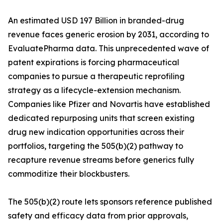
An estimated USD 197 Billion in branded-drug
revenue faces generic erosion by 2031, according to
EvaluatePharma data. This unprecedented wave of
patent expirations is forcing pharmaceutical
companies to pursue a therapeutic reprofiling
strategy as a lifecycle-extension mechanism.
Companies like Pfizer and Novartis have established
dedicated repurposing units that screen existing
drug new indication opportunities across their
portfolios, targeting the 505(b)(2) pathway to
recapture revenue streams before generics fully
commoditize their blockbusters.
The 505(b)(2) route lets sponsors reference published
safety and efficacy data from prior approvals,