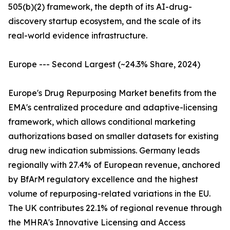
505(b)(2) framework, the depth of its AI-drug-
discovery startup ecosystem, and the scale of its
real-world evidence infrastructure.
Europe --- Second Largest (~24.3% Share, 2024)
Europe's Drug Repurposing Market benefits from the
EMA's centralized procedure and adaptive-licensing
framework, which allows conditional marketing
authorizations based on smaller datasets for existing
drug new indication submissions. Germany leads
regionally with 27.4% of European revenue, anchored
by BfArM regulatory excellence and the highest
volume of repurposing-related variations in the EU.
The UK contributes 22.1% of regional revenue through
the MHRA's Innovative Licensing and Access