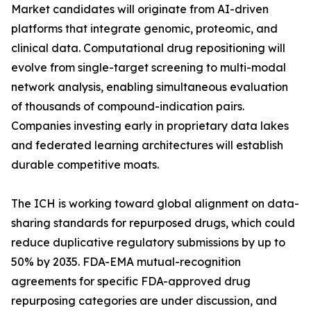
Market candidates will originate from AI-driven
platforms that integrate genomic, proteomic, and
clinical data. Computational drug repositioning will
evolve from single-target screening to multi-modal
network analysis, enabling simultaneous evaluation
of thousands of compound-indication pairs.
Companies investing early in proprietary data lakes
and federated learning architectures will establish
durable competitive moats.
The ICH is working toward global alignment on data-
sharing standards for repurposed drugs, which could
reduce duplicative regulatory submissions by up to
50% by 2035. FDA-EMA mutual-recognition
agreements for specific FDA-approved drug
repurposing categories are under discussion, and