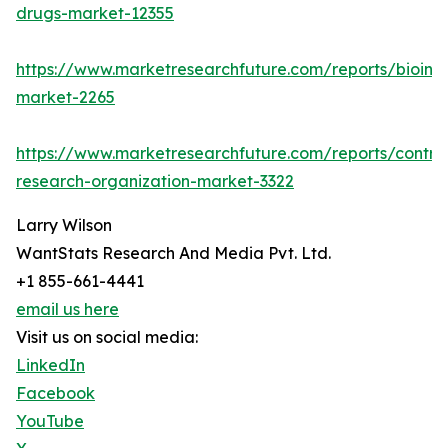
drugs-market-12355
https://www.marketresearchfuture.com/reports/bioinfo
market-2265
https://www.marketresearchfuture.com/reports/contra
research-organization-market-3322
Larry Wilson
WantStats Research And Media Pvt. Ltd.
+1 855-661-4441
email us here
Visit us on social media:
LinkedIn
Facebook
YouTube