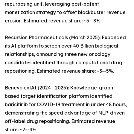
repurposing unit, leveraging post-patent
monetization strategy to offset blockbuster revenue
erosion. Estimated revenue share: ~5--8%.
Recursion Pharmaceuticals (March 2025): Expanded
its AI platform to screen over 40 Billion biological
relationships, announcing three new oncology
candidates identified through computational drug
repositioning. Estimated revenue share: ~3--5%.
BenevolentAI (2024--2025): Knowledge-graph-
based target identification platform identified
baricitinib for COVID-19 treatment in under 48 hours,
demonstrating the speed advantage of NLP-driven
off-label drug repositioning. Estimated revenue
share: ~2--4%.