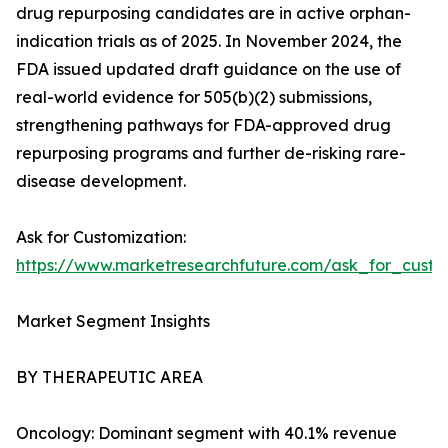
drug repurposing candidates are in active orphan-
indication trials as of 2025. In November 2024, the
FDA issued updated draft guidance on the use of
real-world evidence for 505(b)(2) submissions,
strengthening pathways for FDA-approved drug
repurposing programs and further de-risking rare-
disease development.
Ask for Customization:
https://www.marketresearchfuture.com/ask_for_cust
Market Segment Insights
BY THERAPEUTIC AREA
Oncology: Dominant segment with 40.1% revenue