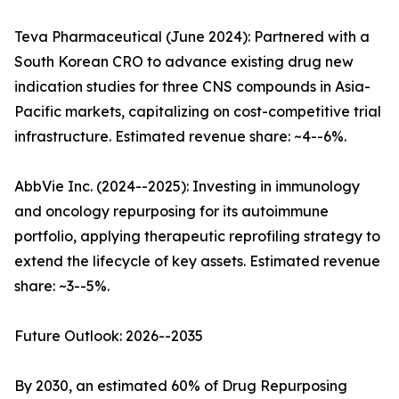
Teva Pharmaceutical (June 2024): Partnered with a
South Korean CRO to advance existing drug new
indication studies for three CNS compounds in Asia-
Pacific markets, capitalizing on cost-competitive trial
infrastructure. Estimated revenue share: ~4--6%.
AbbVie Inc. (2024--2025): Investing in immunology
and oncology repurposing for its autoimmune
portfolio, applying therapeutic reprofiling strategy to
extend the lifecycle of key assets. Estimated revenue
share: ~3--5%.
Future Outlook: 2026--2035
By 2030, an estimated 60% of Drug Repurposing