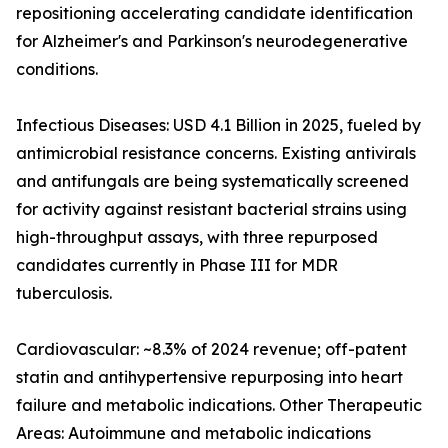
repositioning accelerating candidate identification
for Alzheimer's and Parkinson's neurodegenerative
conditions.
Infectious Diseases: USD 4.1 Billion in 2025, fueled by
antimicrobial resistance concerns. Existing antivirals
and antifungals are being systematically screened
for activity against resistant bacterial strains using
high-throughput assays, with three repurposed
candidates currently in Phase III for MDR
tuberculosis.
Cardiovascular: ~8.3% of 2024 revenue; off-patent
statin and antihypertensive repurposing into heart
failure and metabolic indications. Other Therapeutic
Areas: Autoimmune and metabolic indications