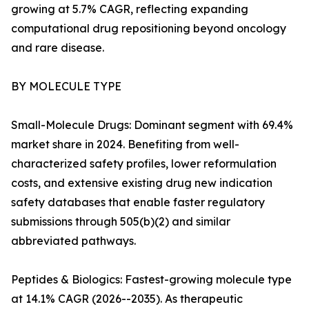
growing at 5.7% CAGR, reflecting expanding
computational drug repositioning beyond oncology
and rare disease.
BY MOLECULE TYPE
Small-Molecule Drugs: Dominant segment with 69.4%
market share in 2024. Benefiting from well-
characterized safety profiles, lower reformulation
costs, and extensive existing drug new indication
safety databases that enable faster regulatory
submissions through 505(b)(2) and similar
abbreviated pathways.
Peptides & Biologics: Fastest-growing molecule type
at 14.1% CAGR (2026--2035). As therapeutic