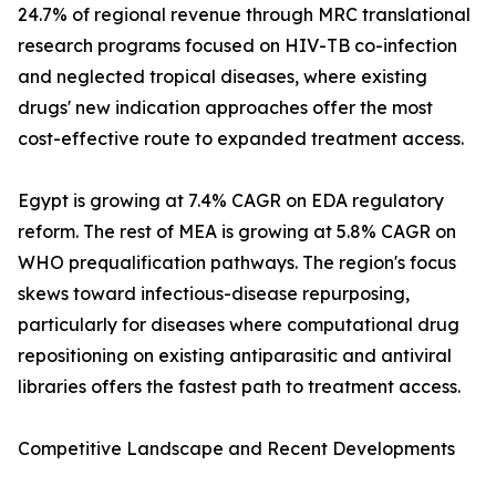
24.7% of regional revenue through MRC translational
research programs focused on HIV-TB co-infection
and neglected tropical diseases, where existing
drugs' new indication approaches offer the most
cost-effective route to expanded treatment access.
Egypt is growing at 7.4% CAGR on EDA regulatory
reform. The rest of MEA is growing at 5.8% CAGR on
WHO prequalification pathways. The region's focus
skews toward infectious-disease repurposing,
particularly for diseases where computational drug
repositioning on existing antiparasitic and antiviral
libraries offers the fastest path to treatment access.
Competitive Landscape and Recent Developments