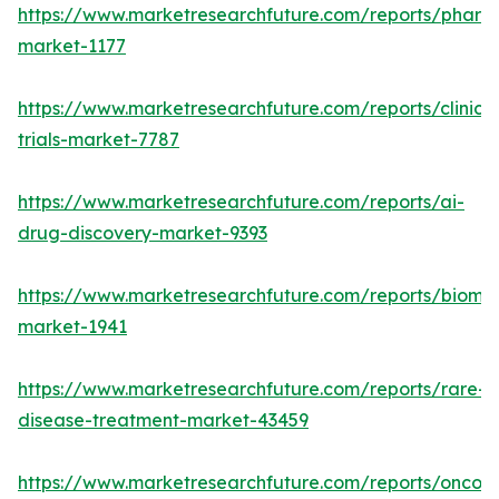
https://www.marketresearchfuture.com/reports/phar
market-1177
https://www.marketresearchfuture.com/reports/clinical
trials-market-7787
https://www.marketresearchfuture.com/reports/ai-
drug-discovery-market-9393
https://www.marketresearchfuture.com/reports/bioma
market-1941
https://www.marketresearchfuture.com/reports/rare-
disease-treatment-market-43459
https://www.marketresearchfuture.com/reports/oncol