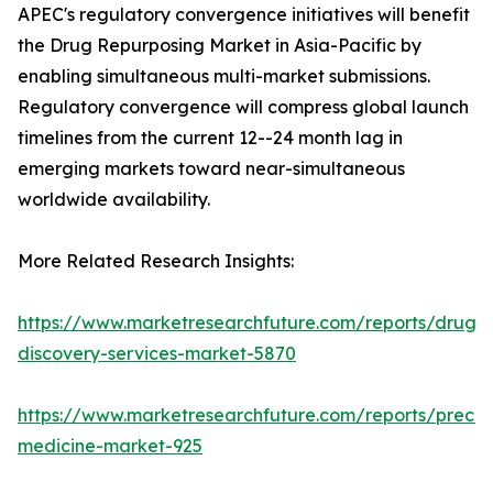
APEC's regulatory convergence initiatives will benefit
the Drug Repurposing Market in Asia-Pacific by
enabling simultaneous multi-market submissions.
Regulatory convergence will compress global launch
timelines from the current 12--24 month lag in
emerging markets toward near-simultaneous
worldwide availability.
More Related Research Insights:
https://www.marketresearchfuture.com/reports/drug-
discovery-services-market-5870
https://www.marketresearchfuture.com/reports/precisi
medicine-market-925