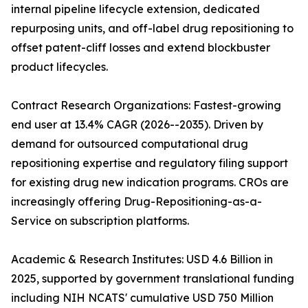
internal pipeline lifecycle extension, dedicated
repurposing units, and off-label drug repositioning to
offset patent-cliff losses and extend blockbuster
product lifecycles.
Contract Research Organizations: Fastest-growing
end user at 13.4% CAGR (2026--2035). Driven by
demand for outsourced computational drug
repositioning expertise and regulatory filing support
for existing drug new indication programs. CROs are
increasingly offering Drug-Repositioning-as-a-
Service on subscription platforms.
Academic & Research Institutes: USD 4.6 Billion in
2025, supported by government translational funding
including NIH NCATS' cumulative USD 750 Million