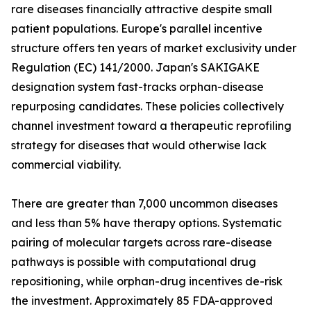
rare diseases financially attractive despite small
patient populations. Europe's parallel incentive
structure offers ten years of market exclusivity under
Regulation (EC) 141/2000. Japan's SAKIGAKE
designation system fast-tracks orphan-disease
repurposing candidates. These policies collectively
channel investment toward a therapeutic reprofiling
strategy for diseases that would otherwise lack
commercial viability.
There are greater than 7,000 uncommon diseases
and less than 5% have therapy options. Systematic
pairing of molecular targets across rare-disease
pathways is possible with computational drug
repositioning, while orphan-drug incentives de-risk
the investment. Approximately 85 FDA-approved