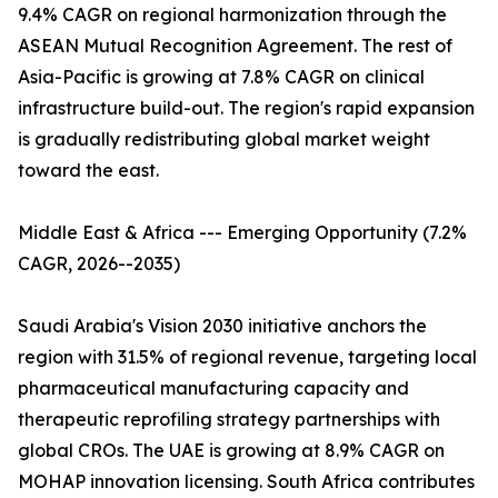
9.4% CAGR on regional harmonization through the
ASEAN Mutual Recognition Agreement. The rest of
Asia-Pacific is growing at 7.8% CAGR on clinical
infrastructure build-out. The region's rapid expansion
is gradually redistributing global market weight
toward the east.
Middle East & Africa --- Emerging Opportunity (7.2%
CAGR, 2026--2035)
Saudi Arabia's Vision 2030 initiative anchors the
region with 31.5% of regional revenue, targeting local
pharmaceutical manufacturing capacity and
therapeutic reprofiling strategy partnerships with
global CROs. The UAE is growing at 8.9% CAGR on
MOHAP innovation licensing. South Africa contributes