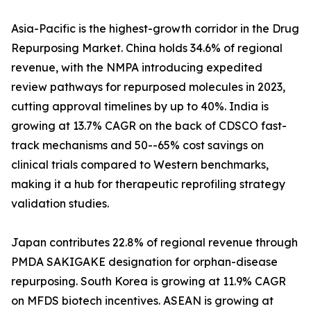
Asia-Pacific is the highest-growth corridor in the Drug
Repurposing Market. China holds 34.6% of regional
revenue, with the NMPA introducing expedited
review pathways for repurposed molecules in 2023,
cutting approval timelines by up to 40%. India is
growing at 13.7% CAGR on the back of CDSCO fast-
track mechanisms and 50--65% cost savings on
clinical trials compared to Western benchmarks,
making it a hub for therapeutic reprofiling strategy
validation studies.
Japan contributes 22.8% of regional revenue through
PMDA SAKIGAKE designation for orphan-disease
repurposing. South Korea is growing at 11.9% CAGR
on MFDS biotech incentives. ASEAN is growing at