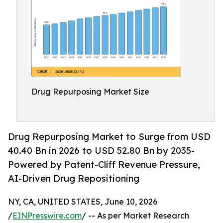
Drug Repurposing Market Size
Drug Repurposing Market to Surge from USD
40.40 Bn in 2026 to USD 52.80 Bn by 2035-
Powered by Patent-Cliff Revenue Pressure,
AI-Driven Drug Repositioning
NY, CA, UNITED STATES, June 10, 2026
/
EINPresswire.com
/ -- As per Market Research