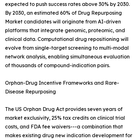
expected to push success rates above 30% by 2030.
By 2030, an estimated 60% of Drug Repurposing
Market candidates will originate from AI-driven
platforms that integrate genomic, proteomic, and
clinical data. Computational drug repositioning will
evolve from single-target screening to multi-modal
network analysis, enabling simultaneous evaluation
of thousands of compound-indication pairs.
Orphan-Drug Incentive Frameworks and Rare-
Disease Repurposing
The US Orphan Drug Act provides seven years of
market exclusivity, 25% tax credits on clinical trial
costs, and FDA fee waivers---a combination that
makes existing drug new indication development for