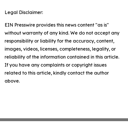
Legal Disclaimer:
EIN Presswire provides this news content "as is"
without warranty of any kind. We do not accept any
responsibility or liability for the accuracy, content,
images, videos, licenses, completeness, legality, or
reliability of the information contained in this article.
If you have any complaints or copyright issues
related to this article, kindly contact the author
above.