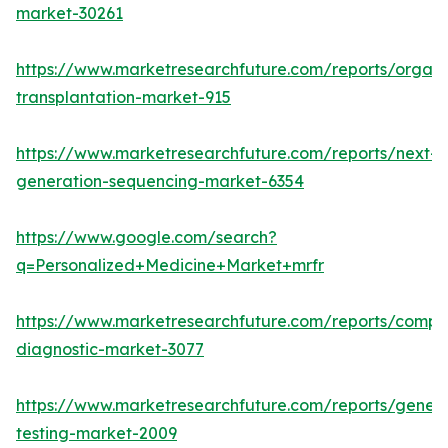
market-30261
https://www.marketresearchfuture.com/reports/organ
transplantation-market-915
https://www.marketresearchfuture.com/reports/next-
generation-sequencing-market-6354
https://www.google.com/search?
q=Personalized+Medicine+Market+mrfr
https://www.marketresearchfuture.com/reports/compa
diagnostic-market-3077
https://www.marketresearchfuture.com/reports/geneti
testing-market-2009