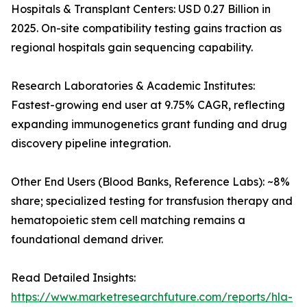
Hospitals & Transplant Centers: USD 0.27 Billion in
2025. On-site compatibility testing gains traction as
regional hospitals gain sequencing capability.
Research Laboratories & Academic Institutes:
Fastest-growing end user at 9.75% CAGR, reflecting
expanding immunogenetics grant funding and drug
discovery pipeline integration.
Other End Users (Blood Banks, Reference Labs): ~8%
share; specialized testing for transfusion therapy and
hematopoietic stem cell matching remains a
foundational demand driver.
Read Detailed Insights:
https://www.marketresearchfuture.com/reports/hla-