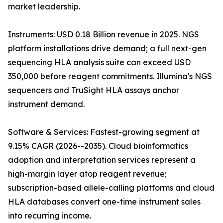
market leadership.
Instruments: USD 0.18 Billion revenue in 2025. NGS
platform installations drive demand; a full next-gen
sequencing HLA analysis suite can exceed USD
350,000 before reagent commitments. Illumina's NGS
sequencers and TruSight HLA assays anchor
instrument demand.
Software & Services: Fastest-growing segment at
9.15% CAGR (2026--2035). Cloud bioinformatics
adoption and interpretation services represent a
high-margin layer atop reagent revenue;
subscription-based allele-calling platforms and cloud
HLA databases convert one-time instrument sales
into recurring income.