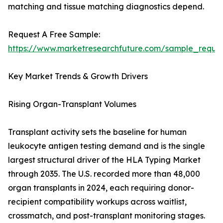
matching and tissue matching diagnostics depend.
Request A Free Sample:
https://www.marketresearchfuture.com/sample_reque
Key Market Trends & Growth Drivers
Rising Organ-Transplant Volumes
Transplant activity sets the baseline for human
leukocyte antigen testing demand and is the single
largest structural driver of the HLA Typing Market
through 2035. The U.S. recorded more than 48,000
organ transplants in 2024, each requiring donor-
recipient compatibility workups across waitlist,
crossmatch, and post-transplant monitoring stages.