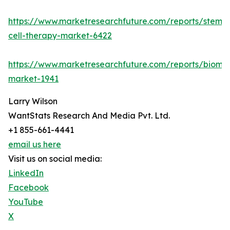
https://www.marketresearchfuture.com/reports/stem-
cell-therapy-market-6422
https://www.marketresearchfuture.com/reports/bioma
market-1941
Larry Wilson
WantStats Research And Media Pvt. Ltd.
+1 855-661-4441
email us here
Visit us on social media:
LinkedIn
Facebook
YouTube
X