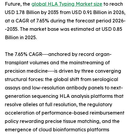
Future, the
global HLA Typing Market size
to reach
USD 1.78 Billion by 2035 from USD 0.91 Billion in 2026,
at a CAGR of 7.65% during the forecast period 2026-
-2035. The market base was estimated at USD 0.85
Billion in 2025.
The 7.65% CAGR---anchored by record organ-
transplant volumes and the mainstreaming of
precision medicine---is driven by three converging
structural forces: the global shift from serological
assays and low-resolution antibody panels to next-
generation sequencing HLA analysis platforms that
resolve alleles at full resolution, the regulatory
acceleration of performance-based reimbursement
policy rewarding precise tissue matching, and the
emergence of cloud bioinformatics platforms