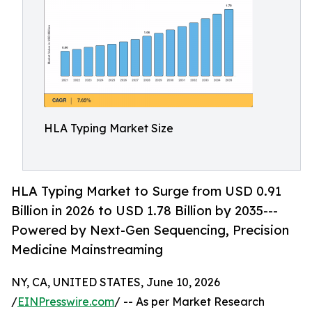
HLA Typing Market Size
HLA Typing Market to Surge from USD 0.91
Billion in 2026 to USD 1.78 Billion by 2035---
Powered by Next-Gen Sequencing, Precision
Medicine Mainstreaming
NY, CA, UNITED STATES, June 10, 2026
/
EINPresswire.com
/ -- As per Market Research