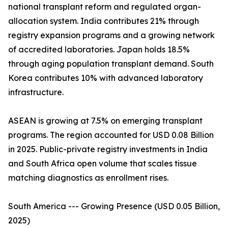
national transplant reform and regulated organ-
allocation system. India contributes 21% through
registry expansion programs and a growing network
of accredited laboratories. Japan holds 18.5%
through aging population transplant demand. South
Korea contributes 10% with advanced laboratory
infrastructure.
ASEAN is growing at 7.5% on emerging transplant
programs. The region accounted for USD 0.08 Billion
in 2025. Public-private registry investments in India
and South Africa open volume that scales tissue
matching diagnostics as enrollment rises.
South America --- Growing Presence (USD 0.05 Billion,
2025)