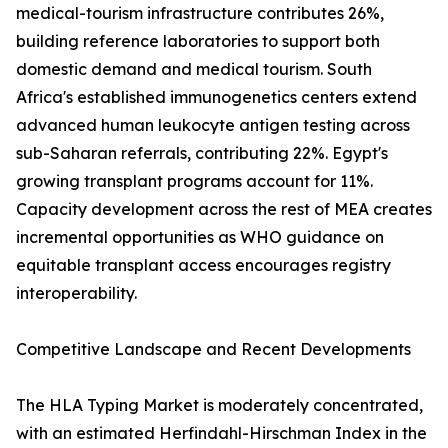
medical-tourism infrastructure contributes 26%,
building reference laboratories to support both
domestic demand and medical tourism. South
Africa's established immunogenetics centers extend
advanced human leukocyte antigen testing across
sub-Saharan referrals, contributing 22%. Egypt's
growing transplant programs account for 11%.
Capacity development across the rest of MEA creates
incremental opportunities as WHO guidance on
equitable transplant access encourages registry
interoperability.
Competitive Landscape and Recent Developments
The HLA Typing Market is moderately concentrated,
with an estimated Herfindahl-Hirschman Index in the