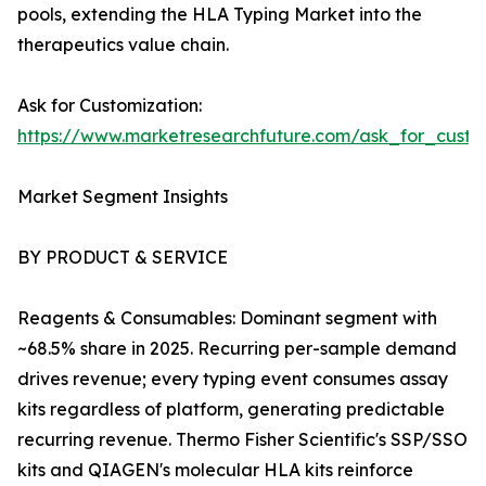
pools, extending the HLA Typing Market into the
therapeutics value chain.
Ask for Customization:
https://www.marketresearchfuture.com/ask_for_custo
Market Segment Insights
BY PRODUCT & SERVICE
Reagents & Consumables: Dominant segment with
~68.5% share in 2025. Recurring per-sample demand
drives revenue; every typing event consumes assay
kits regardless of platform, generating predictable
recurring revenue. Thermo Fisher Scientific's SSP/SSO
kits and QIAGEN's molecular HLA kits reinforce