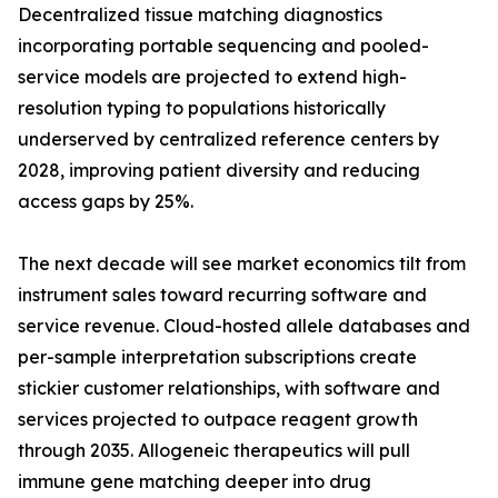
Decentralized tissue matching diagnostics
incorporating portable sequencing and pooled-
service models are projected to extend high-
resolution typing to populations historically
underserved by centralized reference centers by
2028, improving patient diversity and reducing
access gaps by 25%.
The next decade will see market economics tilt from
instrument sales toward recurring software and
service revenue. Cloud-hosted allele databases and
per-sample interpretation subscriptions create
stickier customer relationships, with software and
services projected to outpace reagent growth
through 2035. Allogeneic therapeutics will pull
immune gene matching deeper into drug