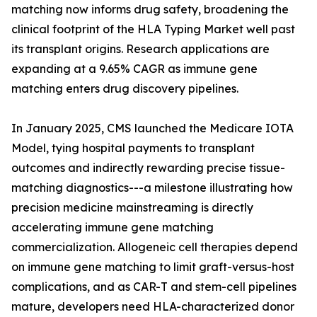
matching now informs drug safety, broadening the
clinical footprint of the HLA Typing Market well past
its transplant origins. Research applications are
expanding at a 9.65% CAGR as immune gene
matching enters drug discovery pipelines.
In January 2025, CMS launched the Medicare IOTA
Model, tying hospital payments to transplant
outcomes and indirectly rewarding precise tissue-
matching diagnostics---a milestone illustrating how
precision medicine mainstreaming is directly
accelerating immune gene matching
commercialization. Allogeneic cell therapies depend
on immune gene matching to limit graft-versus-host
complications, and as CAR-T and stem-cell pipelines
mature, developers need HLA-characterized donor