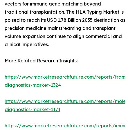
vectors for immune gene matching beyond
traditional transplantation. The HLA Typing Market is
poised to reach its USD 1.78 Billion 2035 destination as
precision medicine mainstreaming and transplant
volume expansion continue to align commercial and
clinical imperatives.
More Related Research Insights:
https://www.marketresearchfuture.com/reports/transp
diagnostics-market-1324
https://www.marketresearchfuture.com/reports/molecu
diagnostics-market-1171
https://www.marketresearchfuture.com/reports/immun