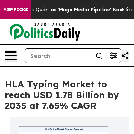
et as 'Maga Media Pipeline' Backfires Amid Rumors Tr
AGP PICKS
HLA Typing Market to
reach USD 1.78 Billion by
2035 at 7.65% CAGR