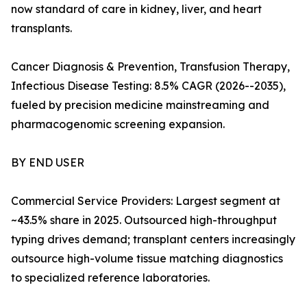
now standard of care in kidney, liver, and heart
transplants.
Cancer Diagnosis & Prevention, Transfusion Therapy,
Infectious Disease Testing: 8.5% CAGR (2026--2035),
fueled by precision medicine mainstreaming and
pharmacogenomic screening expansion.
BY END USER
Commercial Service Providers: Largest segment at
~43.5% share in 2025. Outsourced high-throughput
typing drives demand; transplant centers increasingly
outsource high-volume tissue matching diagnostics
to specialized reference laboratories.