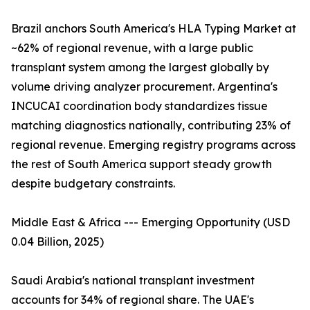
Brazil anchors South America's HLA Typing Market at
~62% of regional revenue, with a large public
transplant system among the largest globally by
volume driving analyzer procurement. Argentina's
INCUCAI coordination body standardizes tissue
matching diagnostics nationally, contributing 23% of
regional revenue. Emerging registry programs across
the rest of South America support steady growth
despite budgetary constraints.
Middle East & Africa --- Emerging Opportunity (USD
0.04 Billion, 2025)
Saudi Arabia's national transplant investment
accounts for 34% of regional share. The UAE's