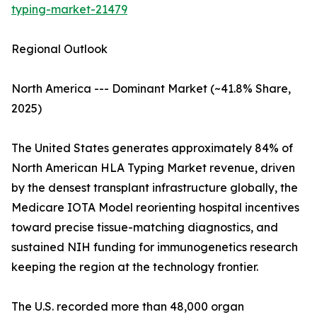
typing-market-21479
Regional Outlook
North America --- Dominant Market (~41.8% Share,
2025)
The United States generates approximately 84% of
North American HLA Typing Market revenue, driven
by the densest transplant infrastructure globally, the
Medicare IOTA Model reorienting hospital incentives
toward precise tissue-matching diagnostics, and
sustained NIH funding for immunogenetics research
keeping the region at the technology frontier.
The U.S. recorded more than 48,000 organ