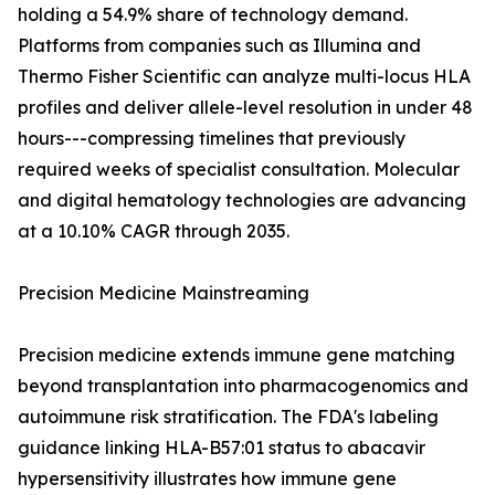
holding a 54.9% share of technology demand.
Platforms from companies such as Illumina and
Thermo Fisher Scientific can analyze multi-locus HLA
profiles and deliver allele-level resolution in under 48
hours---compressing timelines that previously
required weeks of specialist consultation. Molecular
and digital hematology technologies are advancing
at a 10.10% CAGR through 2035.
Precision Medicine Mainstreaming
Precision medicine extends immune gene matching
beyond transplantation into pharmacogenomics and
autoimmune risk stratification. The FDA's labeling
guidance linking HLA-B57:01 status to abacavir
hypersensitivity illustrates how immune gene