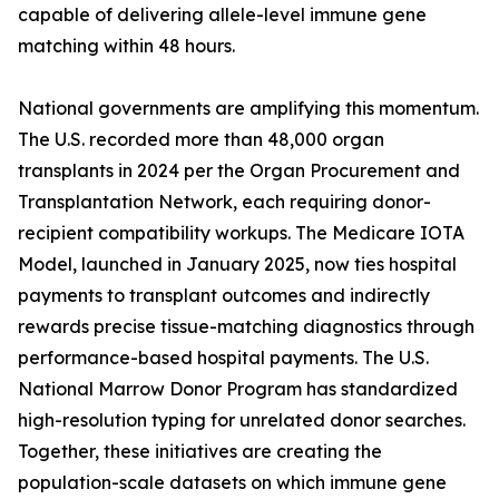
capable of delivering allele-level immune gene
matching within 48 hours.
National governments are amplifying this momentum.
The U.S. recorded more than 48,000 organ
transplants in 2024 per the Organ Procurement and
Transplantation Network, each requiring donor-
recipient compatibility workups. The Medicare IOTA
Model, launched in January 2025, now ties hospital
payments to transplant outcomes and indirectly
rewards precise tissue-matching diagnostics through
performance-based hospital payments. The U.S.
National Marrow Donor Program has standardized
high-resolution typing for unrelated donor searches.
Together, these initiatives are creating the
population-scale datasets on which immune gene