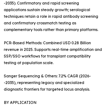
-2035). Confirmatory and rapid screening
applications sustain steady growth; serological
techniques retain a role in rapid antibody screening
and confirmatory crossmatch testing as
complementary tools rather than primary platforms.
PCR-Based Methods: Combined USD 0.28 Billion
revenue in 2025. Supports real-time amplification and
SSP/SSO workflows for transplant compatibility
testing at population scale.
Sanger Sequencing & Others: 7.2% CAGR (2026-
-2035), representing legacy and specialized
diagnostic frontiers for targeted locus analysis.
BY APPLICATION