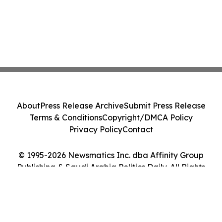
About
Press Release Archive
Submit Press Release
Terms & Conditions
Copyright/DMCA Policy
Privacy Policy
Contact
© 1995-2026 Newsmatics Inc. dba Affinity Group
Publishing & Saudi Arabia Politics Daily. All Rights
Reserved.
Cookie Settings / Your Privacy Choices