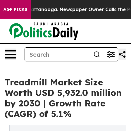
in Chattanooga. Newspaper Owner Calls the People Ab
AGP PICKS
Treadmill Market Size
Worth USD 5,932.0 million
by 2030 | Growth Rate
(CAGR) of 5.1%