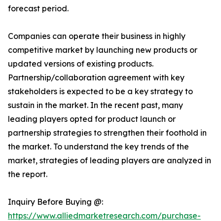
forecast period.
Companies can operate their business in highly
competitive market by launching new products or
updated versions of existing products.
Partnership/collaboration agreement with key
stakeholders is expected to be a key strategy to
sustain in the market. In the recent past, many
leading players opted for product launch or
partnership strategies to strengthen their foothold in
the market. To understand the key trends of the
market, strategies of leading players are analyzed in
the report.
Inquiry Before Buying @:
https://www.alliedmarketresearch.com/purchase-