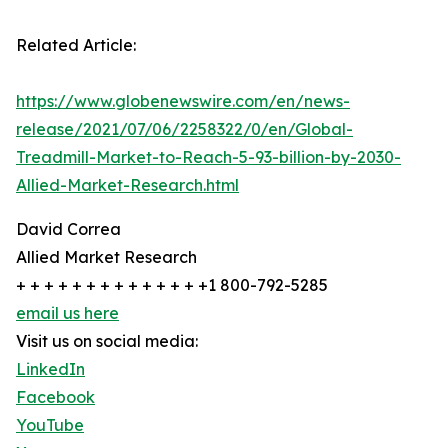
Related Article:
https://www.globenewswire.com/en/news-
release/2021/07/06/2258322/0/en/Global-
Treadmill-Market-to-Reach-5-93-billion-by-2030-
Allied-Market-Research.html
David Correa
Allied Market Research
+ + + + + + + + + + + + + +1 800-792-5285
email us here
Visit us on social media:
LinkedIn
Facebook
YouTube