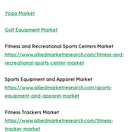
Yoga Market
Golf Equipment Market
Fitness and Recreational Sports Centers Market
https://www.alliedmarketresearch.com/fitness-and-
recreational-sports-center-market
Sports Equipment and Apparel Market
https://www.alliedmarketresearch.com/sports-
equipment-and-apparel-market
Fitness Trackers Market
https://www.alliedmarketresearch.com/fitness-
tracker-market