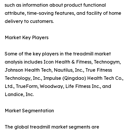
such as information about product functional
attribute, time-saving features, and facility of home
delivery to customers.
Market Key Players
Some of the key players in the treadmill market
analysis includes Icon Health & Fitness, Technogym,
Johnson Health Tech, Nautilus, Inc., True Fitness
Technology, Inc., Impulse (Qingdao) Health Tech Co.,
Ltd., TrueForm, Woodway, Life Fitness Inc., and
Landice, Inc.
Market Segmentation
The global treadmill market segments are