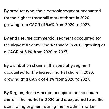
By product type, the electronic segment accounted
for the highest treadmill market share in 2020,
growing at a CAGR of 5.6% from 2020 to 2027.
By end use, the commercial segment accounted for
the highest treadmill market share in 2019, growing at
a CAGR of 6.1% from 2020 to 2027.
By distribution channel, the specialty segment
accounted for the highest market share in 2020,
growing at a CAGR of 4.1% from 2020 to 2027.
By Region, North America occupied the maximum
share in the market in 2020 and is expected to be the
dominating segment during the treadmill market