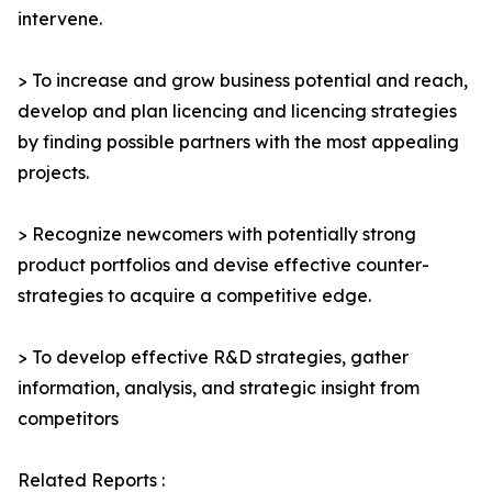
intervene.
> To increase and grow business potential and reach,
develop and plan licencing and licencing strategies
by finding possible partners with the most appealing
projects.
> Recognize newcomers with potentially strong
product portfolios and devise effective counter-
strategies to acquire a competitive edge.
> To develop effective R&D strategies, gather
information, analysis, and strategic insight from
competitors
Related Reports :