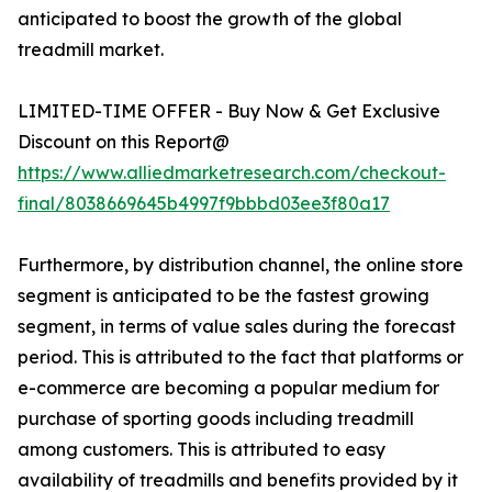
anticipated to boost the growth of the global
treadmill market.
LIMITED-TIME OFFER - Buy Now & Get Exclusive
Discount on this Report@
https://www.alliedmarketresearch.com/checkout-
final/8038669645b4997f9bbbd03ee3f80a17
Furthermore, by distribution channel, the online store
segment is anticipated to be the fastest growing
segment, in terms of value sales during the forecast
period. This is attributed to the fact that platforms or
e-commerce are becoming a popular medium for
purchase of sporting goods including treadmill
among customers. This is attributed to easy
availability of treadmills and benefits provided by it