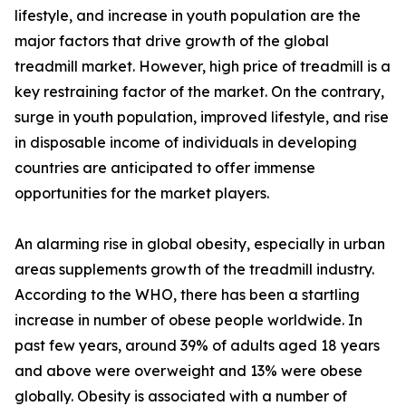
lifestyle, and increase in youth population are the
major factors that drive growth of the global
treadmill market. However, high price of treadmill is a
key restraining factor of the market. On the contrary,
surge in youth population, improved lifestyle, and rise
in disposable income of individuals in developing
countries are anticipated to offer immense
opportunities for the market players.
An alarming rise in global obesity, especially in urban
areas supplements growth of the treadmill industry.
According to the WHO, there has been a startling
increase in number of obese people worldwide. In
past few years, around 39% of adults aged 18 years
and above were overweight and 13% were obese
globally. Obesity is associated with a number of