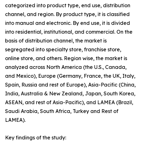
categorized into product type, end use, distribution
channel, and region. By product type, it is classified
into manual and electronic. By end use, it is divided
into residential, institutional, and commercial. On the
basis of distribution channel, the market is
segregated into specialty store, franchise store,
online store, and others. Region wise, the market is
analyzed across North America (the U.S., Canada,
and Mexico), Europe (Germany, France, the UK, Italy,
Spain, Russia and rest of Europe), Asia-Pacific (China,
India, Australia & New Zealand, Japan, South Korea,
ASEAN, and rest of Asia-Pacific), and LAMEA (Brazil,
Saudi Arabia, South Africa, Turkey and Rest of
LAMEA).
Key findings of the study: