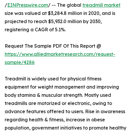
/
EINPresswire.com
/ -- The global
treadmill market
size was valued at $3,284.8 million in 2020, and is
projected to reach $5,932.0 million by 2030,
registering a CAGR of 5.1%.
Request The Sample PDF Of This Report @
https://www.alliedmarketresearch.com/request-
sample/4286
Treadmill is widely used for physical fitness
equipment for weight management and improving
body stamina & muscular strength. Mostly used
treadmills are motorized or electronic, owing to
advance features offered to users. Rise in awareness
regarding health & fitness, increase in obese
population, government initiatives to promote healthy