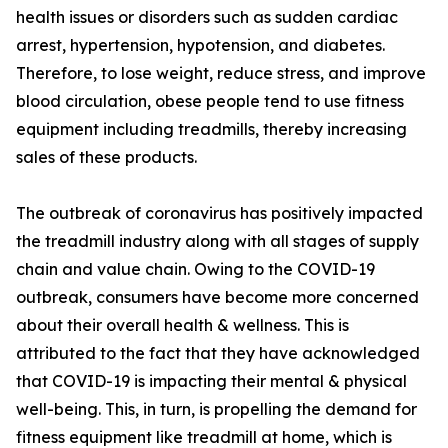
health issues or disorders such as sudden cardiac
arrest, hypertension, hypotension, and diabetes.
Therefore, to lose weight, reduce stress, and improve
blood circulation, obese people tend to use fitness
equipment including treadmills, thereby increasing
sales of these products.
The outbreak of coronavirus has positively impacted
the treadmill industry along with all stages of supply
chain and value chain. Owing to the COVID-19
outbreak, consumers have become more concerned
about their overall health & wellness. This is
attributed to the fact that they have acknowledged
that COVID-19 is impacting their mental & physical
well-being. This, in turn, is propelling the demand for
fitness equipment like treadmill at home, which is