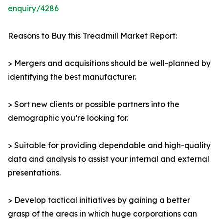
enquiry/4286
Reasons to Buy this Treadmill Market Report:
> Mergers and acquisitions should be well-planned by
identifying the best manufacturer.
> Sort new clients or possible partners into the
demographic you’re looking for.
> Suitable for providing dependable and high-quality
data and analysis to assist your internal and external
presentations.
> Develop tactical initiatives by gaining a better
grasp of the areas in which huge corporations can