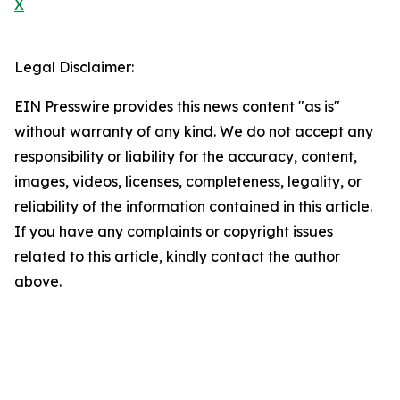
X
Legal Disclaimer:
EIN Presswire provides this news content "as is"
without warranty of any kind. We do not accept any
responsibility or liability for the accuracy, content,
images, videos, licenses, completeness, legality, or
reliability of the information contained in this article.
If you have any complaints or copyright issues
related to this article, kindly contact the author
above.