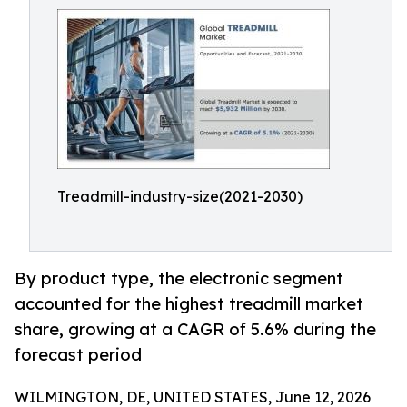
Treadmill-industry-size(2021-2030)
By product type, the electronic segment
accounted for the highest treadmill market
share, growing at a CAGR of 5.6% during the
forecast period
WILMINGTON, DE, UNITED STATES, June 12, 2026