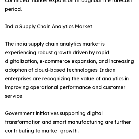
continued market expansion throughout the forecast
period.
India Supply Chain Analytics Market
The india supply chain analytics market is
experiencing robust growth driven by rapid
digitalization, e-commerce expansion, and increasing
adoption of cloud-based technologies. Indian
enterprises are recognizing the value of analytics in
improving operational performance and customer
service.
Government initiatives supporting digital
transformation and smart manufacturing are further
contributing to market growth.