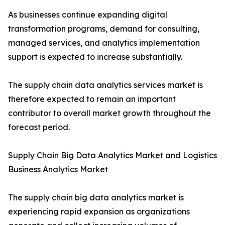
As businesses continue expanding digital
transformation programs, demand for consulting,
managed services, and analytics implementation
support is expected to increase substantially.
The supply chain data analytics services market is
therefore expected to remain an important
contributor to overall market growth throughout the
forecast period.
Supply Chain Big Data Analytics Market and Logistics
Business Analytics Market
The supply chain big data analytics market is
experiencing rapid expansion as organizations