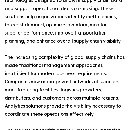
technologies designed to analyze supply chain data
and support operational decision-making. These
solutions help organizations identify inefficiencies,
forecast demand, optimize inventory, monitor
supplier performance, improve transportation
planning, and enhance overall supply chain visibility.
The increasing complexity of global supply chains has
made traditional management approaches
insufficient for modern business requirements.
Companies now manage vast networks of suppliers,
manufacturing facilities, logistics providers,
distributors, and customers across multiple regions.
Analytics solutions provide the visibility necessary to
coordinate these operations effectively.