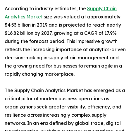
According to industry estimates, the
Supply Chain
Analytics Market
size was valued at approximately
$4.53 billion in 2019 and is projected to reach nearly
$16.82 billion by 2027, growing at a CAGR of 17.9%
during the forecast period. This impressive growth
reflects the increasing importance of analytics-driven
decision-making in supply chain management and
the growing need for businesses to remain agile in a
rapidly changing marketplace.
The Supply Chain Analytics Market has emerged as a
critical pillar of modern business operations as
organizations seek greater visibility, efficiency, and
resilience across increasingly complex supply
networks. In an era defined by global trade, digital