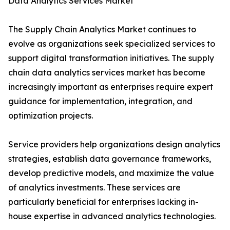
Data Analytics Services Market
The Supply Chain Analytics Market continues to
evolve as organizations seek specialized services to
support digital transformation initiatives. The supply
chain data analytics services market has become
increasingly important as enterprises require expert
guidance for implementation, integration, and
optimization projects.
Service providers help organizations design analytics
strategies, establish data governance frameworks,
develop predictive models, and maximize the value
of analytics investments. These services are
particularly beneficial for enterprises lacking in-
house expertise in advanced analytics technologies.