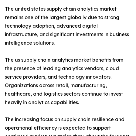
The united states supply chain analytics market
remains one of the largest globally due to strong
technology adoption, advanced digital
infrastructure, and significant investments in business
intelligence solutions.
The us supply chain analytics market benefits from
the presence of leading analytics vendors, cloud
service providers, and technology innovators.
Organizations across retail, manufacturing,
healthcare, and logistics sectors continue to invest
heavily in analytics capabilities.
The increasing focus on supply chain resilience and
operational efficiency is expected to support