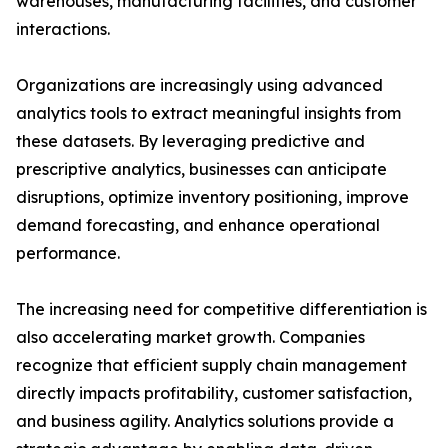
warehouses, manufacturing facilities, and customer
interactions.
Organizations are increasingly using advanced
analytics tools to extract meaningful insights from
these datasets. By leveraging predictive and
prescriptive analytics, businesses can anticipate
disruptions, optimize inventory positioning, improve
demand forecasting, and enhance operational
performance.
The increasing need for competitive differentiation is
also accelerating market growth. Companies
recognize that efficient supply chain management
directly impacts profitability, customer satisfaction,
and business agility. Analytics solutions provide a