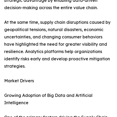
strategic advantage by enabling data-driven
decision-making across the entire value chain.
At the same time, supply chain disruptions caused by
geopolitical tensions, natural disasters, economic
uncertainties, and changing consumer behaviors
have highlighted the need for greater visibility and
resilience. Analytics platforms help organizations
identify risks early and develop proactive mitigation
strategies.
Market Drivers
Growing Adoption of Big Data and Artificial
Intelligence