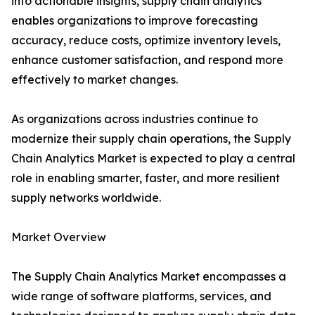
into actionable insights, supply chain analytics
enables organizations to improve forecasting
accuracy, reduce costs, optimize inventory levels,
enhance customer satisfaction, and respond more
effectively to market changes.
As organizations across industries continue to
modernize their supply chain operations, the Supply
Chain Analytics Market is expected to play a central
role in enabling smarter, faster, and more resilient
supply networks worldwide.
Market Overview
The Supply Chain Analytics Market encompasses a
wide range of software platforms, services, and