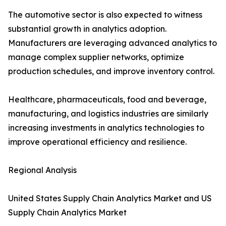
The automotive sector is also expected to witness
substantial growth in analytics adoption.
Manufacturers are leveraging advanced analytics to
manage complex supplier networks, optimize
production schedules, and improve inventory control.
Healthcare, pharmaceuticals, food and beverage,
manufacturing, and logistics industries are similarly
increasing investments in analytics technologies to
improve operational efficiency and resilience.
Regional Analysis
United States Supply Chain Analytics Market and US
Supply Chain Analytics Market