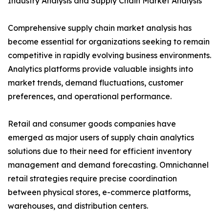
Industry Analysis and Supply Chain Market Analysis
Comprehensive supply chain market analysis has
become essential for organizations seeking to remain
competitive in rapidly evolving business environments.
Analytics platforms provide valuable insights into
market trends, demand fluctuations, customer
preferences, and operational performance.
Retail and consumer goods companies have
emerged as major users of supply chain analytics
solutions due to their need for efficient inventory
management and demand forecasting. Omnichannel
retail strategies require precise coordination
between physical stores, e-commerce platforms,
warehouses, and distribution centers.