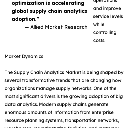
operations
optimization is accelerating
and improve
global supply chain analytics
service levels
adoption.”
while
— Allied Market Research
controlling
costs.
Market Dynamics
The Supply Chain Analytics Market is being shaped by
several transformative trends that are changing how
organizations manage supply networks. One of the
most significant drivers is the growing adoption of big
data analytics. Modern supply chains generate
enormous amounts of information from enterprise
resource planning systems, transportation networks,