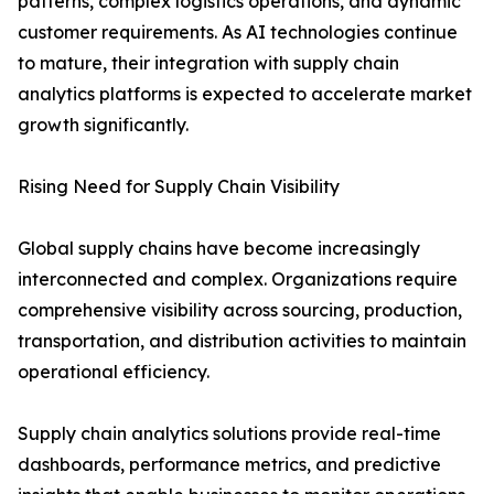
patterns, complex logistics operations, and dynamic
customer requirements. As AI technologies continue
to mature, their integration with supply chain
analytics platforms is expected to accelerate market
growth significantly.
Rising Need for Supply Chain Visibility
Global supply chains have become increasingly
interconnected and complex. Organizations require
comprehensive visibility across sourcing, production,
transportation, and distribution activities to maintain
operational efficiency.
Supply chain analytics solutions provide real-time
dashboards, performance metrics, and predictive