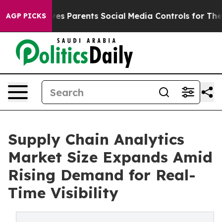
s Parents Social Media Controls for Their Kids. Should
AGP PICKS
Supply Chain Analytics
Market Size Expands Amid
Rising Demand for Real-
Time Visibility