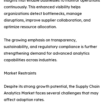
insights that enable businesses to monitor operations
continuously. This enhanced visibility helps
organizations detect bottlenecks, manage
disruptions, improve supplier collaboration, and
optimize resource allocation.
The growing emphasis on transparency,
sustainability, and regulatory compliance is further
strengthening demand for advanced analytics
capabilities across industries.
Market Restraints
Despite its strong growth potential, the Supply Chain
Analytics Market faces several challenges that may
affect adoption rates.