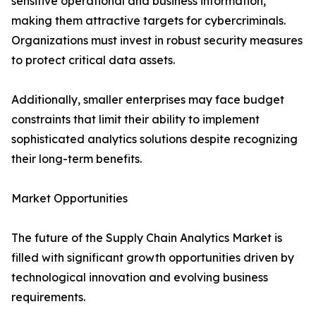
sensitive operational and business information,
making them attractive targets for cybercriminals.
Organizations must invest in robust security measures
to protect critical data assets.
Additionally, smaller enterprises may face budget
constraints that limit their ability to implement
sophisticated analytics solutions despite recognizing
their long-term benefits.
Market Opportunities
The future of the Supply Chain Analytics Market is
filled with significant growth opportunities driven by
technological innovation and evolving business
requirements.