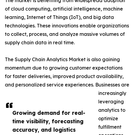
The market is benefiting from widespread adoption
of cloud computing, artificial intelligence, machine
learning, Internet of Things (IoT), and big data
technologies. These innovations enable organizations
to collect, process, and analyze massive volumes of
supply chain data in real time.
The Supply Chain Analytics Market is also gaining
momentum due to growing customer expectations
for faster deliveries, improved product availability,
and personalized service experiences. Businesses are
increasingly
leveraging
analytics to
Growing demand for real-
optimize
time visibility, forecasting
fulfillment
accuracy, and logistics