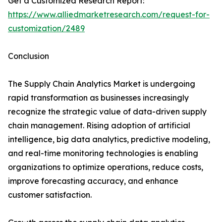
Get a Customized Research Report:
https://www.alliedmarketresearch.com/request-for-
customization/2489
Conclusion
The Supply Chain Analytics Market is undergoing
rapid transformation as businesses increasingly
recognize the strategic value of data-driven supply
chain management. Rising adoption of artificial
intelligence, big data analytics, predictive modeling,
and real-time monitoring technologies is enabling
organizations to optimize operations, reduce costs,
improve forecasting accuracy, and enhance
customer satisfaction.