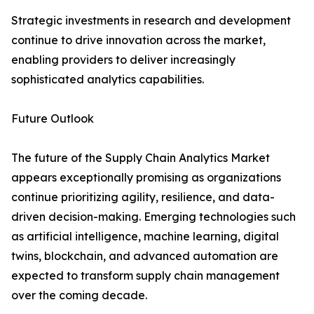
Strategic investments in research and development
continue to drive innovation across the market,
enabling providers to deliver increasingly
sophisticated analytics capabilities.
Future Outlook
The future of the Supply Chain Analytics Market
appears exceptionally promising as organizations
continue prioritizing agility, resilience, and data-
driven decision-making. Emerging technologies such
as artificial intelligence, machine learning, digital
twins, blockchain, and advanced automation are
expected to transform supply chain management
over the coming decade.