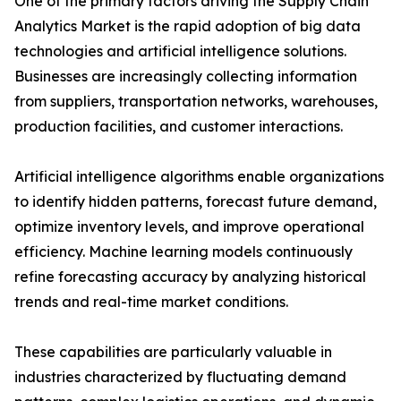
One of the primary factors driving the Supply Chain
Analytics Market is the rapid adoption of big data
technologies and artificial intelligence solutions.
Businesses are increasingly collecting information
from suppliers, transportation networks, warehouses,
production facilities, and customer interactions.
Artificial intelligence algorithms enable organizations
to identify hidden patterns, forecast future demand,
optimize inventory levels, and improve operational
efficiency. Machine learning models continuously
refine forecasting accuracy by analyzing historical
trends and real-time market conditions.
These capabilities are particularly valuable in
industries characterized by fluctuating demand