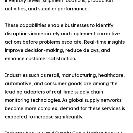
inventory levels, shipment locations, production
activities, and supplier performance.
These capabilities enable businesses to identify
disruptions immediately and implement corrective
actions before problems escalate. Real-time insights
improve decision-making, reduce delays, and
enhance customer satisfaction.
Industries such as retail, manufacturing, healthcare,
automotive, and consumer goods are among the
leading adopters of real-time supply chain
monitoring technologies. As global supply networks
become more complex, demand for these services is
expected to increase significantly.