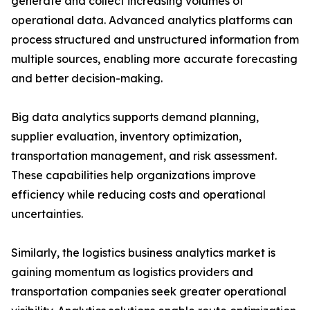
generate and collect increasing volumes of
operational data. Advanced analytics platforms can
process structured and unstructured information from
multiple sources, enabling more accurate forecasting
and better decision-making.
Big data analytics supports demand planning,
supplier evaluation, inventory optimization,
transportation management, and risk assessment.
These capabilities help organizations improve
efficiency while reducing costs and operational
uncertainties.
Similarly, the logistics business analytics market is
gaining momentum as logistics providers and
transportation companies seek greater operational