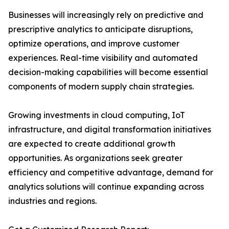
Businesses will increasingly rely on predictive and
prescriptive analytics to anticipate disruptions,
optimize operations, and improve customer
experiences. Real-time visibility and automated
decision-making capabilities will become essential
components of modern supply chain strategies.
Growing investments in cloud computing, IoT
infrastructure, and digital transformation initiatives
are expected to create additional growth
opportunities. As organizations seek greater
efficiency and competitive advantage, demand for
analytics solutions will continue expanding across
industries and regions.