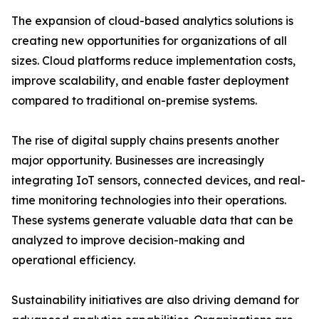
The expansion of cloud-based analytics solutions is
creating new opportunities for organizations of all
sizes. Cloud platforms reduce implementation costs,
improve scalability, and enable faster deployment
compared to traditional on-premise systems.
The rise of digital supply chains presents another
major opportunity. Businesses are increasingly
integrating IoT sensors, connected devices, and real-
time monitoring technologies into their operations.
These systems generate valuable data that can be
analyzed to improve decision-making and
operational efficiency.
Sustainability initiatives are also driving demand for