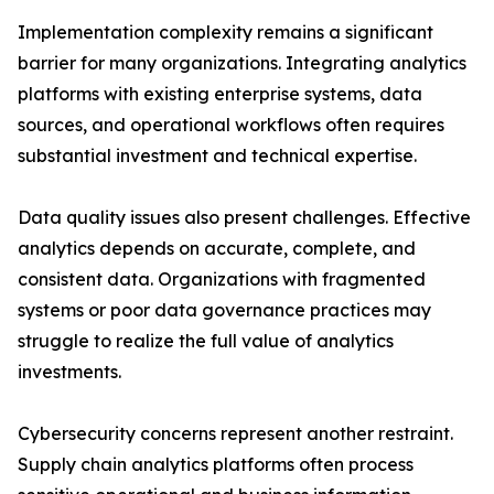
Implementation complexity remains a significant
barrier for many organizations. Integrating analytics
platforms with existing enterprise systems, data
sources, and operational workflows often requires
substantial investment and technical expertise.
Data quality issues also present challenges. Effective
analytics depends on accurate, complete, and
consistent data. Organizations with fragmented
systems or poor data governance practices may
struggle to realize the full value of analytics
investments.
Cybersecurity concerns represent another restraint.
Supply chain analytics platforms often process