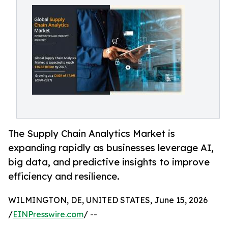
The Supply Chain Analytics Market is
expanding rapidly as businesses leverage AI,
big data, and predictive insights to improve
efficiency and resilience.
WILMINGTON, DE, UNITED STATES, June 15, 2026
/
EINPresswire.com
/ --