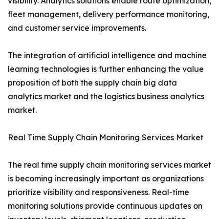
visibility. Analytics solutions enable route optimization,
fleet management, delivery performance monitoring,
and customer service improvements.
The integration of artificial intelligence and machine
learning technologies is further enhancing the value
proposition of both the supply chain big data
analytics market and the logistics business analytics
market.
Real Time Supply Chain Monitoring Services Market
The real time supply chain monitoring services market
is becoming increasingly important as organizations
prioritize visibility and responsiveness. Real-time
monitoring solutions provide continuous updates on