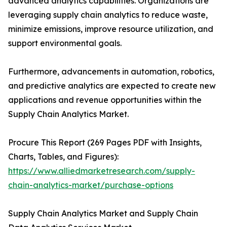
advanced analytics capabilities. Organizations are
leveraging supply chain analytics to reduce waste,
minimize emissions, improve resource utilization, and
support environmental goals.
Furthermore, advancements in automation, robotics,
and predictive analytics are expected to create new
applications and revenue opportunities within the
Supply Chain Analytics Market.
Procure This Report (269 Pages PDF with Insights,
Charts, Tables, and Figures):
https://www.alliedmarketresearch.com/supply-
chain-analytics-market/purchase-options
Supply Chain Analytics Market and Supply Chain