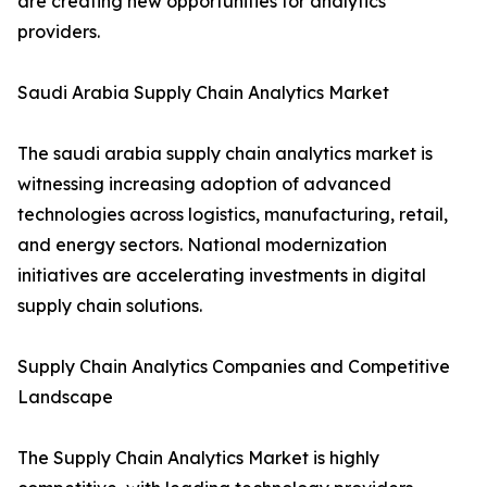
are creating new opportunities for analytics
providers.
Saudi Arabia Supply Chain Analytics Market
The saudi arabia supply chain analytics market is
witnessing increasing adoption of advanced
technologies across logistics, manufacturing, retail,
and energy sectors. National modernization
initiatives are accelerating investments in digital
supply chain solutions.
Supply Chain Analytics Companies and Competitive
Landscape
The Supply Chain Analytics Market is highly