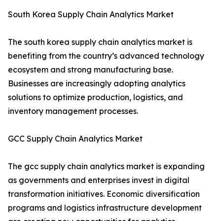
South Korea Supply Chain Analytics Market
The south korea supply chain analytics market is
benefiting from the country’s advanced technology
ecosystem and strong manufacturing base.
Businesses are increasingly adopting analytics
solutions to optimize production, logistics, and
inventory management processes.
GCC Supply Chain Analytics Market
The gcc supply chain analytics market is expanding
as governments and enterprises invest in digital
transformation initiatives. Economic diversification
programs and logistics infrastructure development