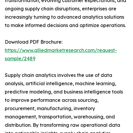
transformation, evolving customer expectations, and
ongoing supply chain disruptions, enterprises are
increasingly turning to advanced analytics solutions
to make informed decisions and optimize operations.
Download PDF Brochure:
https://www.alliedmarketresearch.com/request-
sample/2489
Supply chain analytics involves the use of data
analysis, artificial intelligence, machine learning,
predictive modeling, and business intelligence tools
to improve performance across sourcing,
procurement, manufacturing, inventory
management, transportation, warehousing, and
distribution. By transforming raw operational data