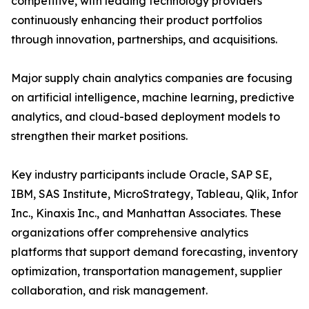
competitive, with leading technology providers
continuously enhancing their product portfolios
through innovation, partnerships, and acquisitions.
Major supply chain analytics companies are focusing
on artificial intelligence, machine learning, predictive
analytics, and cloud-based deployment models to
strengthen their market positions.
Key industry participants include Oracle, SAP SE,
IBM, SAS Institute, MicroStrategy, Tableau, Qlik, Infor
Inc., Kinaxis Inc., and Manhattan Associates. These
organizations offer comprehensive analytics
platforms that support demand forecasting, inventory
optimization, transportation management, supplier
collaboration, and risk management.