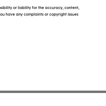
ility or liability for the accuracy, content,
f you have any complaints or copyright issues