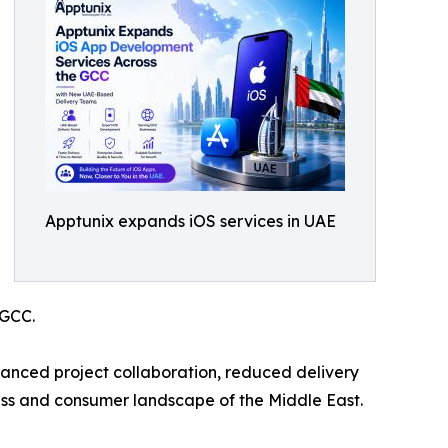
Apptunix expands iOS services in UAE
 GCC.
anced project collaboration, reduced delivery
ness and consumer landscape of the Middle East.