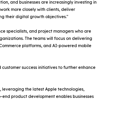
ion, and businesses are increasingly investing in
work more closely with clients, deliver
g their digital growth objectives."
ce specialists, and project managers who are
ganizations. The teams will focus on delivering
s, eCommerce platforms, and AI-powered mobile
nd customer success initiatives to further enhance
s, leveraging the latest Apple technologies,
-to-end product development enables businesses