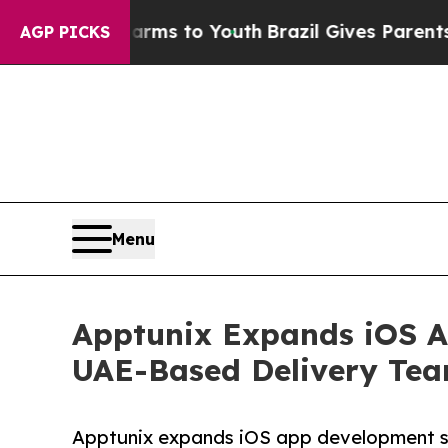
ate Harms to Youth
Brazil Gives Parents Social M
AGP PICKS
Menu
Apptunix Expands iOS A
UAE-Based Delivery Te
Apptunix expands iOS app development s