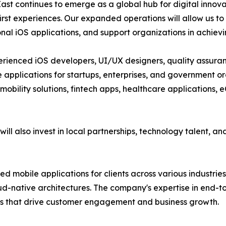
ast continues to emerge as a global hub for digital innovat
irst experiences. Our expanded operations will allow us to 
nal iOS applications, and support organizations in achievin
rienced iOS developers, UI/UX designers, quality assuran
 applications for startups, enterprises, and government or
 mobility solutions, fintech apps, healthcare application
will also invest in local partnerships, technology talent, a
ed mobile applications for clients across various industrie
loud-native architectures. The company's expertise in end
cts that drive customer engagement and business growth.