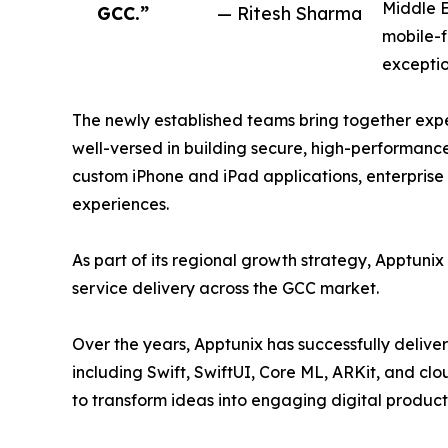
Middle E
GCC.”
— Ritesh Sharma
mobile-f
exceptio
The newly established teams bring together expe
well-versed in building secure, high-performance
custom iPhone and iPad applications, enterprise
experiences.
As part of its regional growth strategy, Apptunix 
service delivery across the GCC market.
Over the years, Apptunix has successfully deliver
including Swift, SwiftUI, Core ML, ARKit, and c
to transform ideas into engaging digital produ