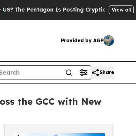
Pentagon Is Posting Cryptic Biblical Messages o
View all
Provided by AGP
Share
oss the GCC with New