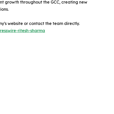
ant growth throughout the GCC, creating new
ions.
's website or contact the team directly.
esswire-ritesh-sharma