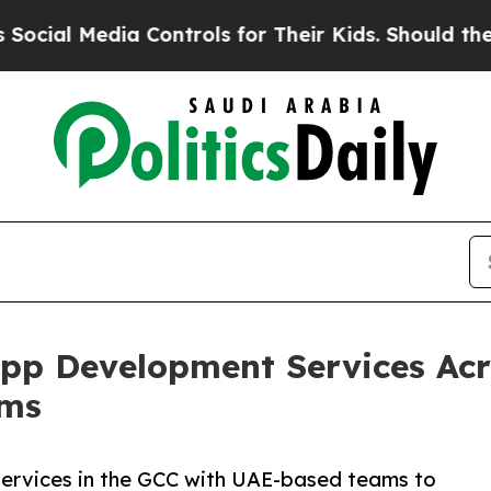
edia Controls for Their Kids. Should the US?
The 
pp Development Services Acr
ams
ervices in the GCC with UAE-based teams to