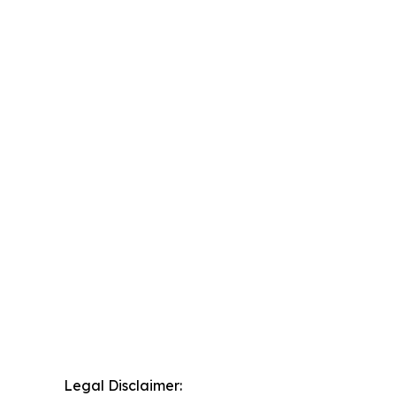
Legal Disclaimer: