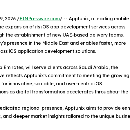
, 2026 /
EINPresswire.com
/ -- Apptunix, a leading mobile
expansion of its iOS app development services across
ugh the establishment of new UAE-based delivery teams.
y's presence in the Middle East and enables faster, more
lass iOS application development solutions.
 Emirates, will serve clients across Saudi Arabia, the
e reflects Apptunix's commitment to meeting the growing
or innovative, scalable, and user-centric iOS
ions as digital transformation accelerates throughout the
edicated regional presence, Apptunix aims to provide enh
s, and deeper market insights tailored to the unique busi