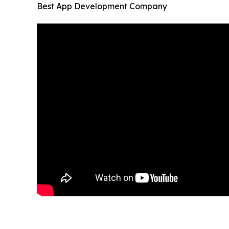
Best App Development Company