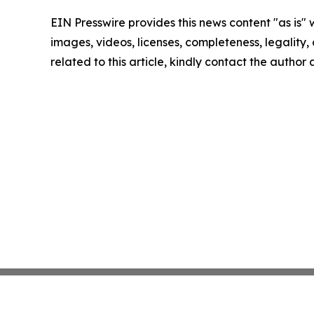
EIN Presswire provides this news content "as is" 
images, videos, licenses, completeness, legality, o
related to this article, kindly contact the author