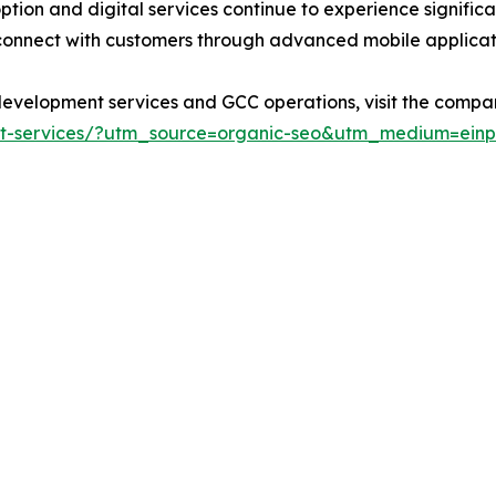
ion and digital services continue to experience signific
 connect with customers through advanced mobile applicat
evelopment services and GCC operations, visit the company
t-services/?utm_source=organic-seo&utm_medium=einpr