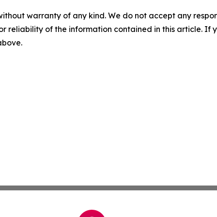
without warranty of any kind. We do not accept any responsib
r reliability of the information contained in this article. I
 above.