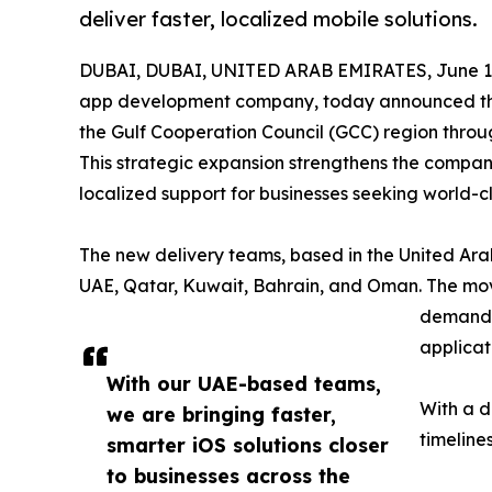
deliver faster, localized mobile solutions.
DUBAI, DUBAI, UNITED ARAB EMIRATES, June 19
app development company, today announced the 
the Gulf Cooperation Council (GCC) region thro
This strategic expansion strengthens the compan
localized support for businesses seeking world-c
The new delivery teams, based in the United Arab
UAE, Qatar, Kuwait, Bahrain, and Oman. The mov
demand f
applicat
With our UAE-based teams,
With a d
we are bringing faster,
timeline
smarter iOS solutions closer
to businesses across the