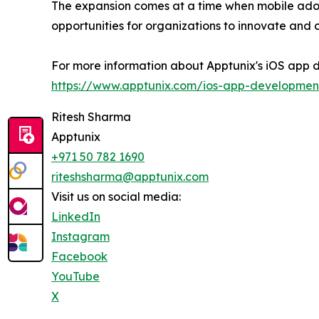
The expansion comes at a time when mobile adopt
opportunities for organizations to innovate and
For more information about Apptunix's iOS app d
https://www.apptunix.com/ios-app-developmen
Ritesh Sharma
Apptunix
+971 50 782 1690
riteshsharma@apptunix.com
Visit us on social media:
LinkedIn
Instagram
Facebook
YouTube
X