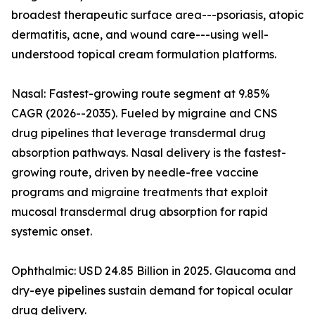
broadest therapeutic surface area---psoriasis, atopic
dermatitis, acne, and wound care---using well-
understood topical cream formulation platforms.
Nasal: Fastest-growing route segment at 9.85%
CAGR (2026--2035). Fueled by migraine and CNS
drug pipelines that leverage transdermal drug
absorption pathways. Nasal delivery is the fastest-
growing route, driven by needle-free vaccine
programs and migraine treatments that exploit
mucosal transdermal drug absorption for rapid
systemic onset.
Ophthalmic: USD 24.85 Billion in 2025. Glaucoma and
dry-eye pipelines sustain demand for topical ocular
drug delivery.