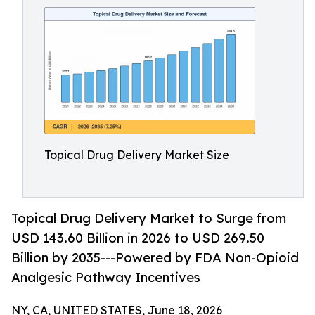
Topical Drug Delivery Market Size
Topical Drug Delivery Market to Surge from
USD 143.60 Billion in 2026 to USD 269.50
Billion by 2035---Powered by FDA Non-Opioid
Analgesic Pathway Incentives
NY, CA, UNITED STATES, June 18, 2026