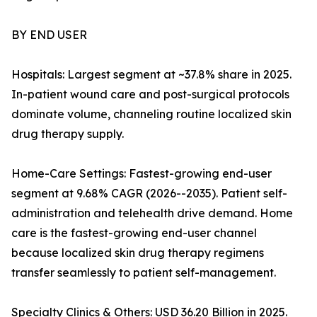
BY END USER
Hospitals: Largest segment at ~37.8% share in 2025.
In-patient wound care and post-surgical protocols
dominate volume, channeling routine localized skin
drug therapy supply.
Home-Care Settings: Fastest-growing end-user
segment at 9.68% CAGR (2026--2035). Patient self-
administration and telehealth drive demand. Home
care is the fastest-growing end-user channel
because localized skin drug therapy regimens
transfer seamlessly to patient self-management.
Specialty Clinics & Others: USD 36.20 Billion in 2025.