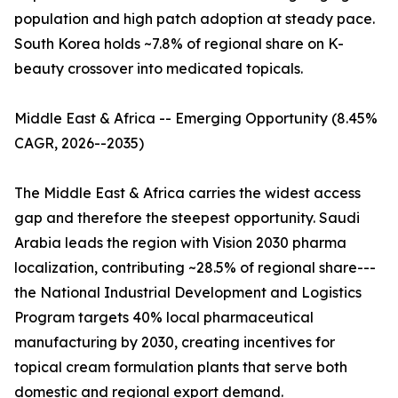
population and high patch adoption at steady pace.
South Korea holds ~7.8% of regional share on K-
beauty crossover into medicated topicals.
Middle East & Africa -- Emerging Opportunity (8.45%
CAGR, 2026--2035)
The Middle East & Africa carries the widest access
gap and therefore the steepest opportunity. Saudi
Arabia leads the region with Vision 2030 pharma
localization, contributing ~28.5% of regional share---
the National Industrial Development and Logistics
Program targets 40% local pharmaceutical
manufacturing by 2030, creating incentives for
topical cream formulation plants that serve both
domestic and regional export demand.