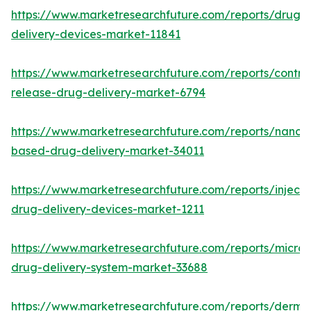
https://www.marketresearchfuture.com/reports/drug-
delivery-devices-market-11841
https://www.marketresearchfuture.com/reports/control
release-drug-delivery-market-6794
https://www.marketresearchfuture.com/reports/nanot
based-drug-delivery-market-34011
https://www.marketresearchfuture.com/reports/injecta
drug-delivery-devices-market-1211
https://www.marketresearchfuture.com/reports/micro
drug-delivery-system-market-33688
https://www.marketresearchfuture.com/reports/derma