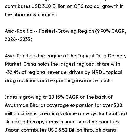
contributes USD 3.10 Billion on OTC topical growth in
the pharmacy channel.
Asia-Pacific -- Fastest-Growing Region (9.90% CAGR,
2026--2035)
Asia-Pacific is the engine of the Topical Drug Delivery
Market. China holds the largest regional share with
~32.4% of regional revenue, driven by NRDL topical
drug additions and expanding insurance pools.
India is growing at 10.15% CAGR on the back of
Ayushman Bharat coverage expansion for over 500
million citizens, creating volume runways for localized
skin drug therapy items in price-sensitive countries.
Japan contributes USD 5.52 Billion through aging