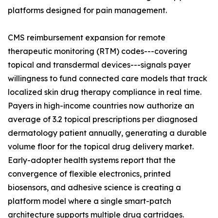
platforms designed for pain management.
CMS reimbursement expansion for remote
therapeutic monitoring (RTM) codes---covering
topical and transdermal devices---signals payer
willingness to fund connected care models that track
localized skin drug therapy compliance in real time.
Payers in high-income countries now authorize an
average of 3.2 topical prescriptions per diagnosed
dermatology patient annually, generating a durable
volume floor for the topical drug delivery market.
Early-adopter health systems report that the
convergence of flexible electronics, printed
biosensors, and adhesive science is creating a
platform model where a single smart-patch
architecture supports multiple drug cartridges.