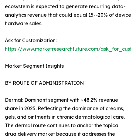
ecosystem is expected to generate recurring data-
analytics revenue that could equal 15--20% of device
hardware sales.
Ask for Customization:
https://www.marketresearchfuture.com/ask_for_custo
Market Segment Insights
BY ROUTE OF ADMINISTRATION
Dermal: Dominant segment with ~48.2% revenue
share in 2025. Reflecting the dominance of creams,
gels, and ointments in chronic dermatological care.
The dermal route continues to anchor the topical
drug delivery market because it addresses the