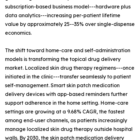
subscription-based business model---hardware plus
data analytics---increasing per-patient lifetime
value by approximately 25--35% over single-dispense
economics.
The shift toward home-care and self-administration
models is transforming the topical drug delivery
market. Localized skin drug therapy regimens---once
initiated in the clinic---transfer seamlessly to patient
self-management. Smart skin patch medication
delivery devices with app-based reminders further
support adherence in the home setting. Home-care
settings are growing at a 9.68% CAGR, the fastest
among end-user channels, as patients increasingly
manage localized skin drug therapy outside hospital
walls. By 2030, the skin patch medication delivery