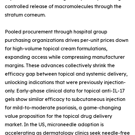
controlled release of macromolecules through the
stratum corneum.
Pooled procurement through hospital group
purchasing organizations drives per-unit prices down
for high-volume topical cream formulations,
expanding access while compressing manufacturer
margins. These advances collectively shrink the
efficacy gap between topical and systemic delivery,
unlocking indications that were previously injection-
only. Early-phase clinical data for topical anti-IL-17
gels show similar efficacy to subcutaneous injection
for mild-to-moderate psoriasis, a game-changing
value proposition for the topical drug delivery
market. In the US, microneedle adoption is
accelerating as dermatology clinics seek needle-free