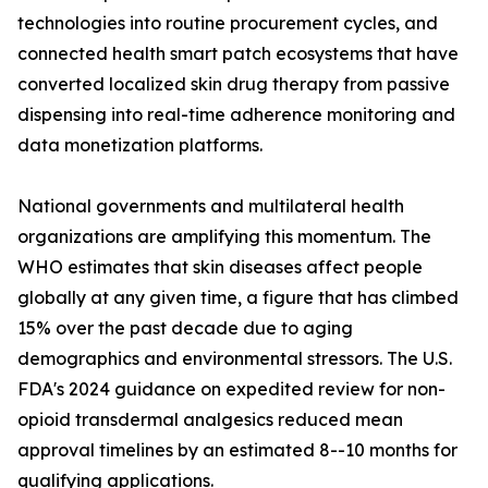
technologies into routine procurement cycles, and
connected health smart patch ecosystems that have
converted localized skin drug therapy from passive
dispensing into real-time adherence monitoring and
data monetization platforms.
National governments and multilateral health
organizations are amplifying this momentum. The
WHO estimates that skin diseases affect people
globally at any given time, a figure that has climbed
15% over the past decade due to aging
demographics and environmental stressors. The U.S.
FDA's 2024 guidance on expedited review for non-
opioid transdermal analgesics reduced mean
approval timelines by an estimated 8--10 months for
qualifying applications.