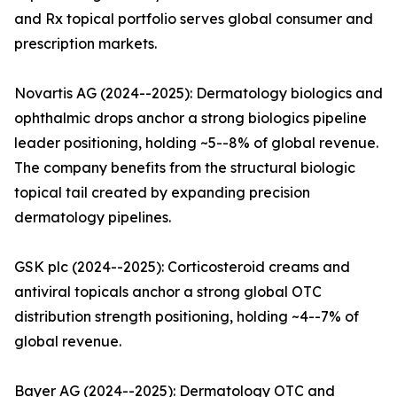
and Rx topical portfolio serves global consumer and
prescription markets.
Novartis AG (2024--2025): Dermatology biologics and
ophthalmic drops anchor a strong biologics pipeline
leader positioning, holding ~5--8% of global revenue.
The company benefits from the structural biologic
topical tail created by expanding precision
dermatology pipelines.
GSK plc (2024--2025): Corticosteroid creams and
antiviral topicals anchor a strong global OTC
distribution strength positioning, holding ~4--7% of
global revenue.
Bayer AG (2024--2025): Dermatology OTC and