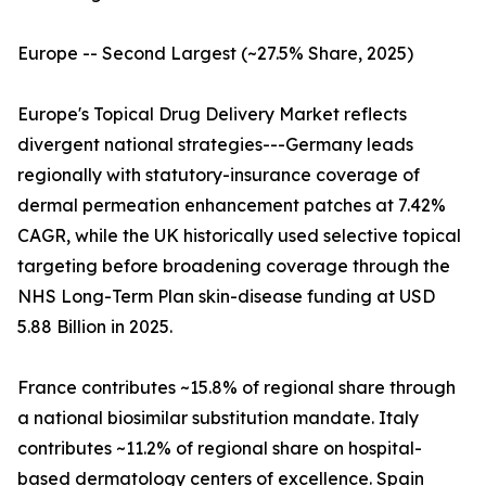
Europe -- Second Largest (~27.5% Share, 2025)
Europe's Topical Drug Delivery Market reflects
divergent national strategies---Germany leads
regionally with statutory-insurance coverage of
dermal permeation enhancement patches at 7.42%
CAGR, while the UK historically used selective topical
targeting before broadening coverage through the
NHS Long-Term Plan skin-disease funding at USD
5.88 Billion in 2025.
France contributes ~15.8% of regional share through
a national biosimilar substitution mandate. Italy
contributes ~11.2% of regional share on hospital-
based dermatology centers of excellence. Spain