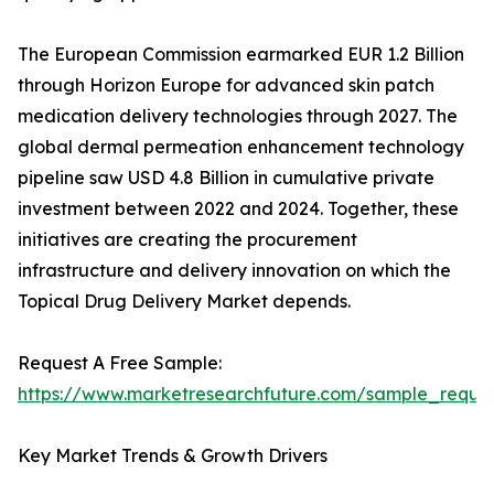
The European Commission earmarked EUR 1.2 Billion
through Horizon Europe for advanced skin patch
medication delivery technologies through 2027. The
global dermal permeation enhancement technology
pipeline saw USD 4.8 Billion in cumulative private
investment between 2022 and 2024. Together, these
initiatives are creating the procurement
infrastructure and delivery innovation on which the
Topical Drug Delivery Market depends.
Request A Free Sample:
https://www.marketresearchfuture.com/sample_reque
Key Market Trends & Growth Drivers