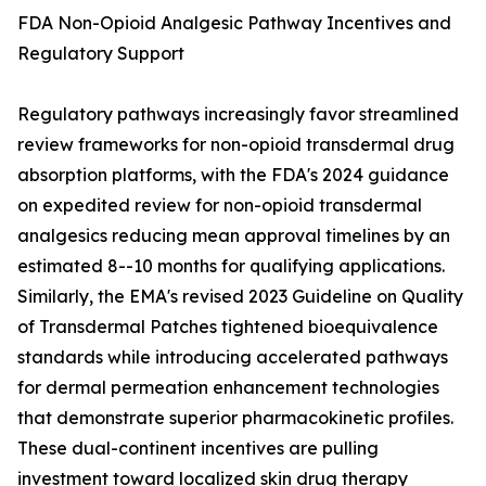
FDA Non-Opioid Analgesic Pathway Incentives and
Regulatory Support
Regulatory pathways increasingly favor streamlined
review frameworks for non-opioid transdermal drug
absorption platforms, with the FDA's 2024 guidance
on expedited review for non-opioid transdermal
analgesics reducing mean approval timelines by an
estimated 8--10 months for qualifying applications.
Similarly, the EMA's revised 2023 Guideline on Quality
of Transdermal Patches tightened bioequivalence
standards while introducing accelerated pathways
for dermal permeation enhancement technologies
that demonstrate superior pharmacokinetic profiles.
These dual-continent incentives are pulling
investment toward localized skin drug therapy