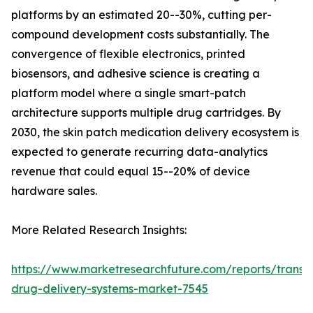
platforms by an estimated 20--30%, cutting per-
compound development costs substantially. The
convergence of flexible electronics, printed
biosensors, and adhesive science is creating a
platform model where a single smart-patch
architecture supports multiple drug cartridges. By
2030, the skin patch medication delivery ecosystem is
expected to generate recurring data-analytics
revenue that could equal 15--20% of device
hardware sales.
More Related Research Insights:
https://www.marketresearchfuture.com/reports/transd
drug-delivery-systems-market-7545