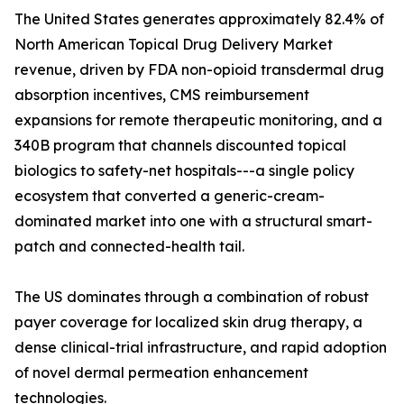
The United States generates approximately 82.4% of
North American Topical Drug Delivery Market
revenue, driven by FDA non-opioid transdermal drug
absorption incentives, CMS reimbursement
expansions for remote therapeutic monitoring, and a
340B program that channels discounted topical
biologics to safety-net hospitals---a single policy
ecosystem that converted a generic-cream-
dominated market into one with a structural smart-
patch and connected-health tail.
The US dominates through a combination of robust
payer coverage for localized skin drug therapy, a
dense clinical-trial infrastructure, and rapid adoption
of novel dermal permeation enhancement
technologies.