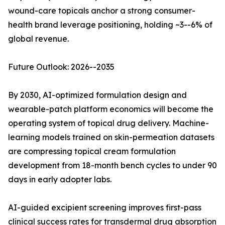
wound-care topicals anchor a strong consumer-
health brand leverage positioning, holding ~3--6% of
global revenue.
Future Outlook: 2026--2035
By 2030, AI-optimized formulation design and
wearable-patch platform economics will become the
operating system of topical drug delivery. Machine-
learning models trained on skin-permeation datasets
are compressing topical cream formulation
development from 18-month bench cycles to under 90
days in early adopter labs.
AI-guided excipient screening improves first-pass
clinical success rates for transdermal drug absorption