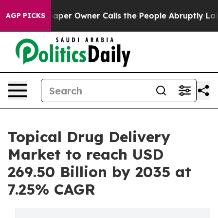
r Owner Calls the People Abruptly Laid off “Simply 
AGP PICKS
Topical Drug Delivery
Market to reach USD
269.50 Billion by 2035 at
7.25% CAGR