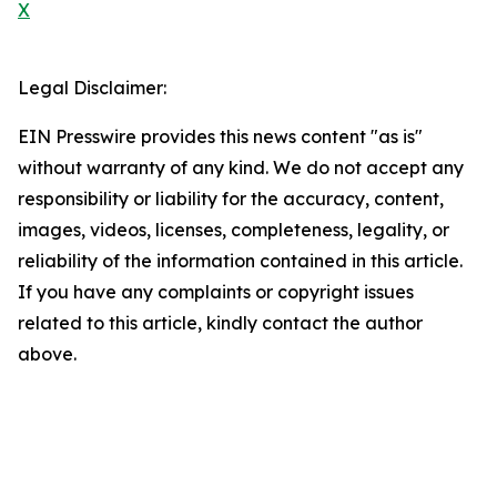
X
Legal Disclaimer:
EIN Presswire provides this news content "as is"
without warranty of any kind. We do not accept any
responsibility or liability for the accuracy, content,
images, videos, licenses, completeness, legality, or
reliability of the information contained in this article.
If you have any complaints or copyright issues
related to this article, kindly contact the author
above.