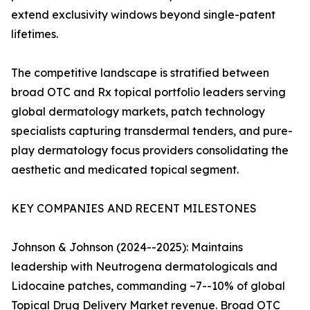
extend exclusivity windows beyond single-patent
lifetimes.
The competitive landscape is stratified between
broad OTC and Rx topical portfolio leaders serving
global dermatology markets, patch technology
specialists capturing transdermal tenders, and pure-
play dermatology focus providers consolidating the
aesthetic and medicated topical segment.
KEY COMPANIES AND RECENT MILESTONES
Johnson & Johnson (2024--2025): Maintains
leadership with Neutrogena dermatologicals and
Lidocaine patches, commanding ~7--10% of global
Topical Drug Delivery Market revenue. Broad OTC