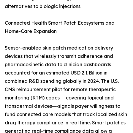
alternatives to biologic injections.
Connected Health Smart Patch Ecosystems and
Home-Care Expansion
Sensor-enabled skin patch medication delivery
devices that wirelessly transmit adherence and
pharmacokinetic data to clinician dashboards
accounted for an estimated USD 2.1 Billion in
combined R&D spending globally in 2024. The U.S.
CMS reimbursement pilot for remote therapeutic
monitoring (RTM) codes---covering topical and
transdermal devices---signals payer willingness to
fund connected care models that track localized skin
drug therapy compliance in real time. Smart patches
generating real-time compliance data allow a