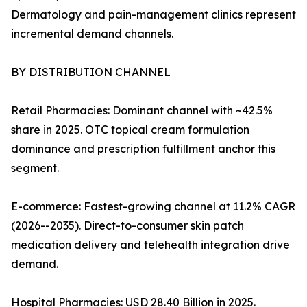
Dermatology and pain-management clinics represent
incremental demand channels.
BY DISTRIBUTION CHANNEL
Retail Pharmacies: Dominant channel with ~42.5%
share in 2025. OTC topical cream formulation
dominance and prescription fulfillment anchor this
segment.
E-commerce: Fastest-growing channel at 11.2% CAGR
(2026--2035). Direct-to-consumer skin patch
medication delivery and telehealth integration drive
demand.
Hospital Pharmacies: USD 28.40 Billion in 2025.