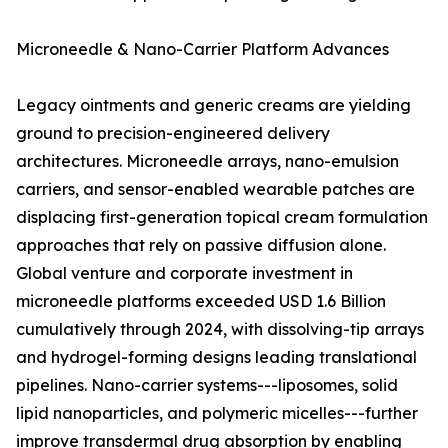
Microneedle & Nano-Carrier Platform Advances
Legacy ointments and generic creams are yielding
ground to precision-engineered delivery
architectures. Microneedle arrays, nano-emulsion
carriers, and sensor-enabled wearable patches are
displacing first-generation topical cream formulation
approaches that rely on passive diffusion alone.
Global venture and corporate investment in
microneedle platforms exceeded USD 1.6 Billion
cumulatively through 2024, with dissolving-tip arrays
and hydrogel-forming designs leading translational
pipelines. Nano-carrier systems---liposomes, solid
lipid nanoparticles, and polymeric micelles---further
improve transdermal drug absorption by enabling