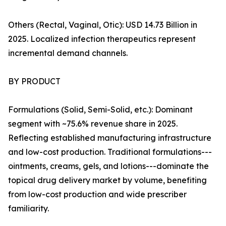
Others (Rectal, Vaginal, Otic): USD 14.73 Billion in
2025. Localized infection therapeutics represent
incremental demand channels.
BY PRODUCT
Formulations (Solid, Semi-Solid, etc.): Dominant
segment with ~75.6% revenue share in 2025.
Reflecting established manufacturing infrastructure
and low-cost production. Traditional formulations---
ointments, creams, gels, and lotions---dominate the
topical drug delivery market by volume, benefiting
from low-cost production and wide prescriber
familiarity.