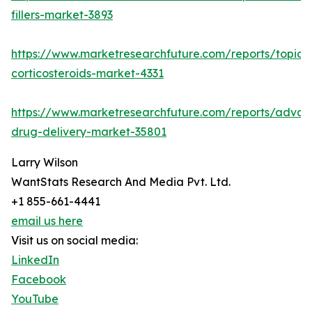
fillers-market-3893
https://www.marketresearchfuture.com/reports/topica
corticosteroids-market-4331
https://www.marketresearchfuture.com/reports/adva
drug-delivery-market-35801
Larry Wilson
WantStats Research And Media Pvt. Ltd.
+1 855-661-4441
email us here
Visit us on social media:
LinkedIn
Facebook
YouTube