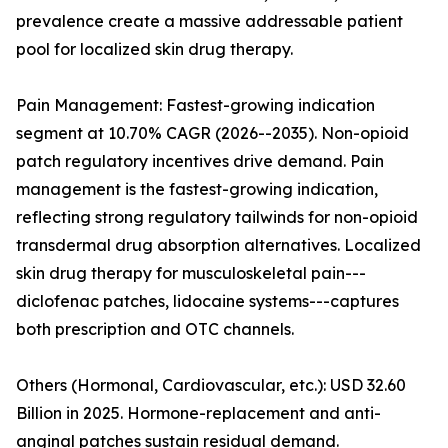
prevalence create a massive addressable patient
pool for localized skin drug therapy.
Pain Management: Fastest-growing indication
segment at 10.70% CAGR (2026--2035). Non-opioid
patch regulatory incentives drive demand. Pain
management is the fastest-growing indication,
reflecting strong regulatory tailwinds for non-opioid
transdermal drug absorption alternatives. Localized
skin drug therapy for musculoskeletal pain---
diclofenac patches, lidocaine systems---captures
both prescription and OTC channels.
Others (Hormonal, Cardiovascular, etc.): USD 32.60
Billion in 2025. Hormone-replacement and anti-
anginal patches sustain residual demand.