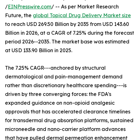
/
EINPresswire.com
/ -- As per Market Research
Future, the
global Topical Drug Delivery Market size
to reach USD 269.50 Billion by 2035 from USD 143.60
Billion in 2026, at a CAGR of 7.25% during the forecast
period 2026--2035. The market base was estimated
at USD 133.90 Billion in 2025.
The 7.25% CAGR---anchored by structural
dermatological and pain-management demand
rather than discretionary healthcare spending---is
driven by three converging forces: the FDA's
expanded guidance on non-opioid analgesic
approvals that has accelerated clearance timelines
for transdermal drug absorption platforms, sustained
microneedle and nano-carrier platform advances
that have pulled dermal permeation enhancement