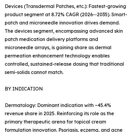
Devices (Transdermal Patches, etc.): Fastest-growing
product segment at 8.72% CAGR (2026--2035). Smart-
patch and microneedle innovation drives demand.
The devices segment, encompassing advanced skin
patch medication delivery platforms and
microneedle arrays, is gaining share as dermal
permeation enhancement technology enables
controlled, sustained-release dosing that traditional
semi-solids cannot match.
BY INDICATION
Dermatology: Dominant indication with ~45.4%
revenue share in 2025. Reinforcing its role as the
primary therapeutic arena for topical cream
formulation innovation. Psoriasis, eczema, and acne