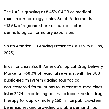
The UAE is growing at 8.45% CAGR on medical-
tourism dermatology clinics. South Africa holds
~18.6% of regional share on public-sector
dermatological formulary expansion.
South America -- Growing Presence (USD 6.96 Billion,
2025)
Brazil anchors South America's Topical Drug Delivery
Market at ~58.3% of regional revenue, with the SUS
public-health system adding four topical
corticosteroid formulations to its essential medicines
list in 2024, broadening access to localized skin drug
therapy for approximately 160 million public-system
beneficiaries and providing a stable demand floor