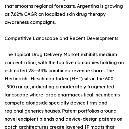
that smooths regional forecasts. Argentina is growing
at 7.62% CAGR on localized skin drug therapy
awareness campaigns.
Competitive Landscape and Recent Developments
The Topical Drug Delivery Market exhibits medium
concentration, with the top five companies holding an
estimated 28--34% combined revenue share. The
Herfindahl-Hirschman Index (HHI) sits in the 600-
-900 range, indicating a moderately fragmented
landscape where large pharmaceutical incumbents
compete alongside specialty device firms and
regional generics houses. Patent portfolios around
novel excipient blends and device-design patents on
patch architectures create layered IP moats that