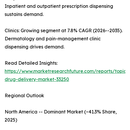
Inpatient and outpatient prescription dispensing
sustains demand.
Clinics: Growing segment at 7.8% CAGR (2026--2035).
Dermatology and pain-management clinic
dispensing drives demand.
Read Detailed Insights:
https://www.marketresearchfuture.com/reports/topica
drug-delivery-market-33250
Regional Outlook
North America -- Dominant Market (~41.3% Share,
2025)