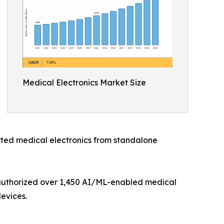
Medical Electronics Market Size
ted medical electronics from standalone
 authorized over 1,450 AI/ML-enabled medical
evices.