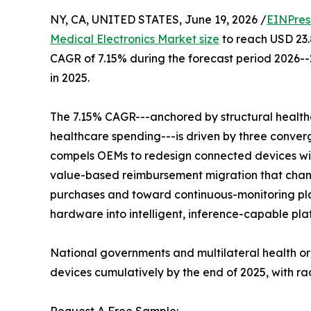
NY, CA, UNITED STATES, June 19, 2026 /
EINPres
Medical Electronics Market size
to reach USD 23.8
CAGR of 7.15% during the forecast period 2026--
in 2025.
The 7.15% CAGR---anchored by structural health
healthcare spending---is driven by three conver
compels OEMs to redesign connected devices wit
value-based reimbursement migration that chan
purchases and toward continuous-monitoring pla
hardware into intelligent, inference-capable pla
National governments and multilateral health o
devices cumulatively by the end of 2025, with r