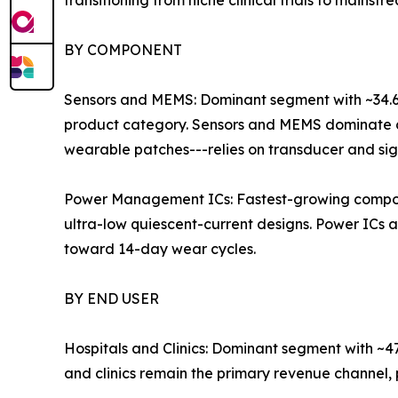
transitioning from niche clinical trials to mains
BY COMPONENT
Sensors and MEMS: Dominant segment with ~34.6% 
product category. Sensors and MEMS dominate c
wearable patches---relies on transducer and sig
Power Management ICs: Fastest-growing compone
ultra-low quiescent-current designs. Power ICs 
toward 14-day wear cycles.
BY END USER
Hospitals and Clinics: Dominant segment with ~4
and clinics remain the primary revenue channel,