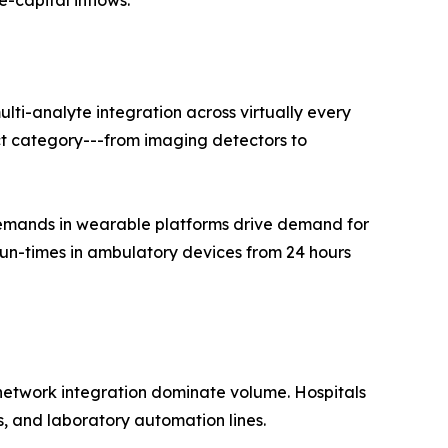
e-capital inflows.
ti-analyte integration across virtually every
t category---from imaging detectors to
emands in wearable platforms drive demand for
run-times in ambulatory devices from 24 hours
-network integration dominate volume. Hospitals
, and laboratory automation lines.