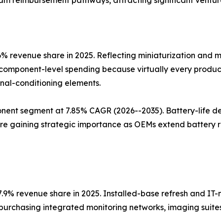
tream reimbursement pathways, attracting significant ventur
revenue share in 2025. Reflecting miniaturization and mul
omponent-level spending because virtually every produc
nal-conditioning elements.
nt segment at 7.85% CAGR (2026--2035). Battery-life d
are gaining strategic importance as OEMs extend battery 
7.9% revenue share in 2025. Installed-base refresh and IT
 purchasing integrated monitoring networks, imaging suites