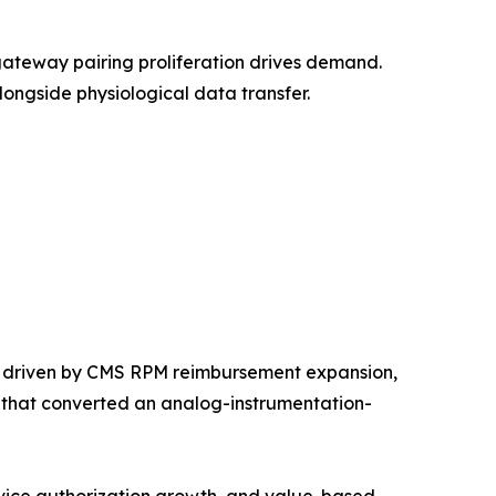
ateway pairing proliferation drives demand.
ongside physiological data transfer.
, driven by CMS RPM reimbursement expansion,
m that converted an analog-instrumentation-