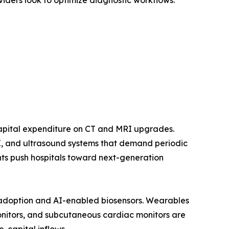
viders look to optimize diagnostic workflows.
capital expenditure on CT and MRI upgrades.
RI, and ultrasound systems that demand periodic
ts push hospitals toward next-generation
adoption and AI-enabled biosensors. Wearables
nitors, and subcutaneous cardiac monitors are