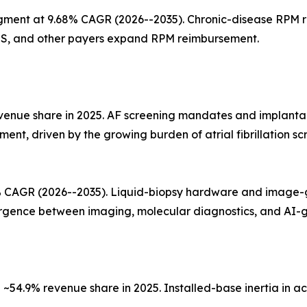
gment at 9.68% CAGR (2026--2035). Chronic-disease RPM
NHS, and other payers expand RPM reimbursement.
evenue share in 2025. AF screening mandates and implanta
egment, driven by the growing burden of atrial fibrillation
0% CAGR (2026--2035). Liquid-biopsy hardware and image-
ergence between imaging, molecular diagnostics, and AI-
54.9% revenue share in 2025. Installed-base inertia in acu