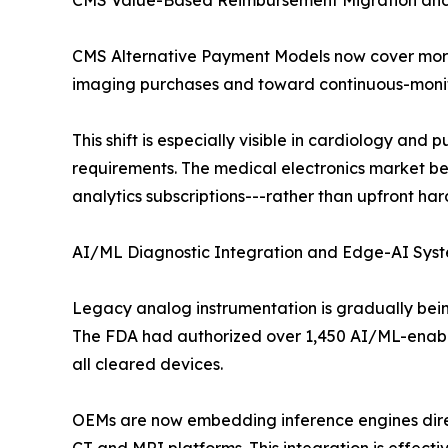
CMS Value-Based Reimbursement Migration an
CMS Alternative Payment Models now cover more 
imaging purchases and toward continuous-moni
This shift is especially visible in cardiology a
requirements. The medical electronics market ben
analytics subscriptions---rather than upfront ha
AI/ML Diagnostic Integration and Edge-AI Syste
Legacy analog instrumentation is gradually bein
The FDA had authorized over 1,450 AI/ML-enable
all cleared devices.
OEMs are now embedding inference engines direc