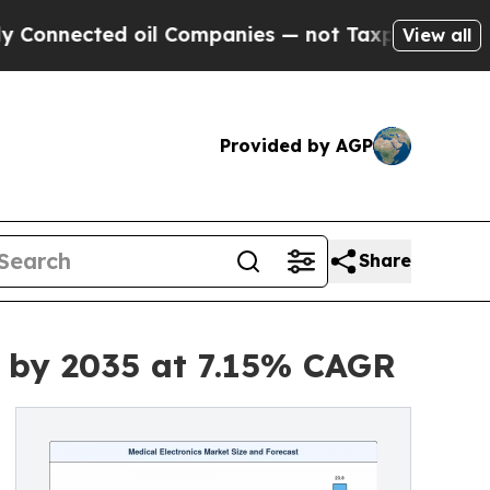
oil Companies — not Taxpayers — the Chance to C
View all
Provided by AGP
Share
n by 2035 at 7.15% CAGR