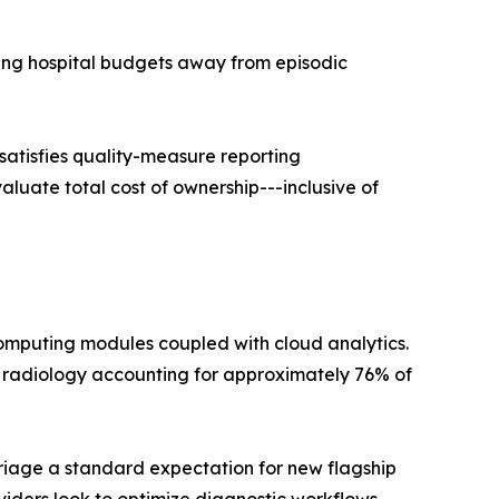
ing hospital budgets away from episodic
 satisfies quality-measure reporting
luate total cost of ownership---inclusive of
omputing modules coupled with cloud analytics.
 radiology accounting for approximately 76% of
riage a standard expectation for new flagship