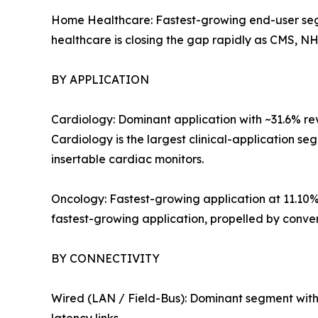
Home Healthcare: Fastest-growing end-user se
healthcare is closing the gap rapidly as CMS, 
BY APPLICATION
Cardiology: Dominant application with ~31.6% r
Cardiology is the largest clinical-application s
insertable cardiac monitors.
Oncology: Fastest-growing application at 11.1
fastest-growing application, propelled by conv
BY CONNECTIVITY
Wired (LAN / Field-Bus): Dominant segment with ~