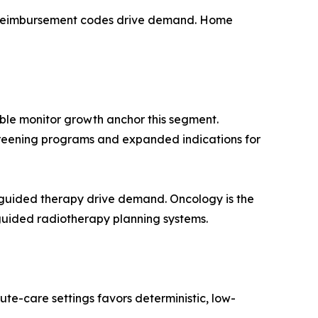
 reimbursement codes drive demand. Home
ble monitor growth anchor this segment.
 screening programs and expanded indications for
guided therapy drive demand. Oncology is the
guided radiotherapy planning systems.
te-care settings favors deterministic, low-