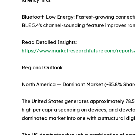
latency links.
Bluetooth Low Energy: Fastest-growing connect
BLE 5.4's channel-sounding feature improves rang
Read Detailed Insights:
https://www.marketresearchfuture.com/reports
Regional Outlook
North America -- Dominant Market (~35.8% Shar
The United States generates approximately 78.
high per capita spending on devices, and develo
dominated market into one with a structural digi