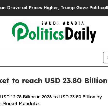
Prices Higher, Trump Gave Politically Connected 
ket to reach USD 23.80 Billio
SD 12.78 Billion in 2026 to USD 23.80 Billion by
e-Market Mandates