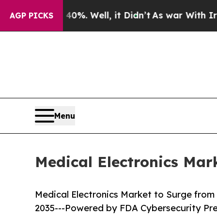
0%. Well, it Didn’t
As war With Iran Drove oil 
AGP PICKS
Menu
Medical Electronics Mar
Medical Electronics Market to Surge from U
2035---Powered by FDA Cybersecurity Pr