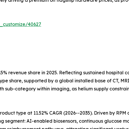
vely driving a premium on flagship hardware prices, as pro
r_customize/40627
5% revenue share in 2025. Reflecting sustained hospital 
type share, supported by a global installed base of CT, M
h sub-category within imaging, as helium supply constrain
roduct type at 11.52% CAGR (2026--2035). Driven by RPM 
ng segment: AI-enabled biosensors, continuous glucose mo