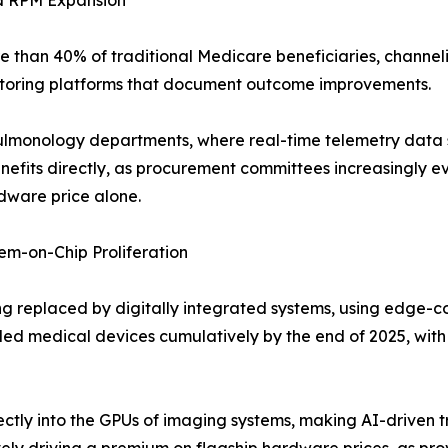
d RPM Expansion
than 40% of traditional Medicare beneficiaries, channel
toring platforms that document outcome improvements.
nd pulmonology departments, where real-time telemetry data
efits directly, as procurement committees increasingly eva
rdware price alone.
m-on-Chip Proliferation
g replaced by digitally integrated systems, using edge-c
d medical devices cumulatively by the end of 2025, with
tly into the GPUs of imaging systems, making AI-driven t