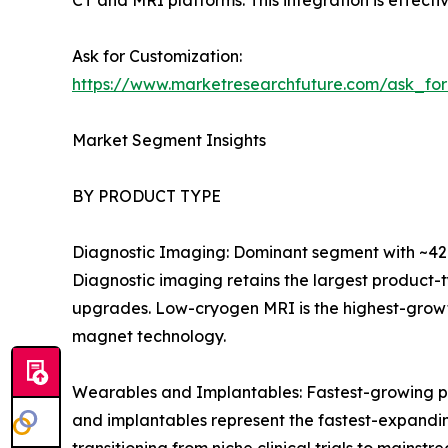
CT and MRI platforms. This integration is effecti
Ask for Customization:
https://www.marketresearchfuture.com/ask_fo
Market Segment Insights
BY PRODUCT TYPE
Diagnostic Imaging: Dominant segment with ~42.
Diagnostic imaging retains the largest product-
upgrades. Low-cryogen MRI is the highest-growt
magnet technology.
Wearables and Implantables: Fastest-growing p
and implantables represent the fastest-expandi