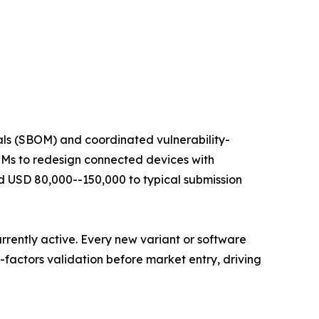
ials (SBOM) and coordinated vulnerability-
OEMs to redesign connected devices with
USD 80,000--150,000 to typical submission
rrently active. Every new variant or software
factors validation before market entry, driving