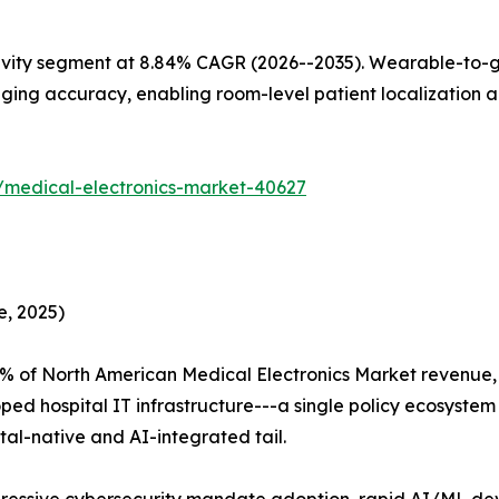
ivity segment at 8.84% CAGR (2026--2035). Wearable-to-g
ing accuracy, enabling room-level patient localization al
/medical-electronics-market-40627
e, 2025)
5% of North American Medical Electronics Market revenue
ped hospital IT infrastructure---a single policy ecosyste
tal-native and AI-integrated tail.