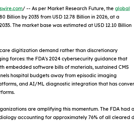
swire.com
/ -- As per Market Research Future, the
global
0 Billion by 2035 from USD 12.78 Billion in 2026, at a
2035. The market base was estimated at USD 12.10 Billion
care digitization demand rather than discretionary
ging forces: the FDA's 2024 cybersecurity guidance that
h embedded software bills of materials, sustained CMS
nels hospital budgets away from episodic imaging
tforms, and AI/ML diagnostic integration that has conver
tforms.
rganizations are amplifying this momentum. The FDA had
adiology accounting for approximately 76% of all cleared d