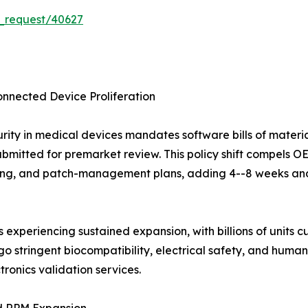
_request/40627
nnected Device Proliferation
urity in medical devices mandates software bills of mater
ubmitted for premarket review. This policy shift compels 
, and patch-management plans, adding 4--8 weeks and 
experiencing sustained expansion, with billions of units cu
 stringent biocompatibility, electrical safety, and human-
ronics validation services.