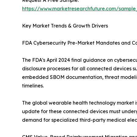
Request A Free Sample:
https://www.marketresearchfuture.com/sample
Key Market Trends & Growth Drivers
FDA Cybersecurity Pre-Market Mandates and Co
The FDA's April 2024 final guidance on cybersec
disclosure processes for all connected devices s
embedded SBOM documentation, threat modeling
timelines.
The global wearable health technology market is 
update for these connected devices must undergo
demand for specialized third-party medical elect