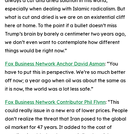
always a cut and dried solution in this world,
especially when dealing with Islamic radicalism. But
what is cut and dried is we are on an existential cliff
here at home. To the point if a bullet doesn’t miss
Trump’s brain by barely a centimeter two years ago,
we don’t even want to contemplate how different
things would be right now.”
Fox Business Network Anchor David Asman
: “You
have to put this in perspective. We’re so much better
off now; a year ago when oil was about the same as
it is now, the world was a lot less safe.”
Fox Business Network Contributor Phil Flynn
: “This
could really issue in a new era of lower prices. People
don’t realize the threat that Iran posed to the global
oil market for 47 years. It added to the cost of