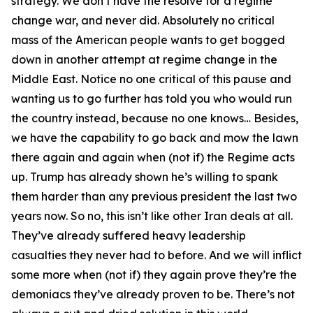
strategy. We don’t have the resolve for a regime
change war, and never did. Absolutely no critical
mass of the American people wants to get bogged
down in another attempt at regime change in the
Middle East. Notice no one critical of this pause and
wanting us to go further has told you who would run
the country instead, because no one knows… Besides,
we have the capability to go back and mow the lawn
there again and again when (not if) the Regime acts
up. Trump has already shown he’s willing to spank
them harder than any previous president the last two
years now. So no, this isn’t like other Iran deals at all.
They’ve already suffered heavy leadership
casualties they never had to before. And we will inflict
some more when (not if) they again prove they’re the
demoniacs they’ve already proven to be. There’s not