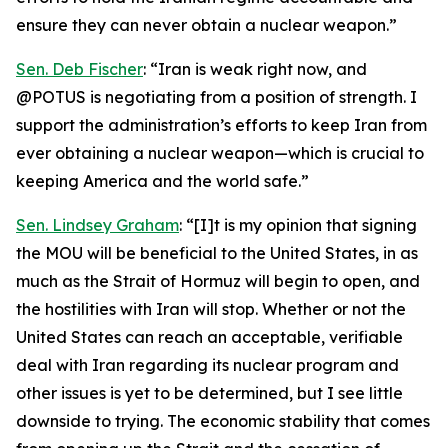
ensure they can never obtain a nuclear weapon.”
Sen. Deb Fischer
: “Iran is weak right now, and
@POTUS is negotiating from a position of strength. I
support the administration’s efforts to keep Iran from
ever obtaining a nuclear weapon—which is crucial to
keeping America and the world safe.”
Sen. Lindsey Graham
: “[I]t is my opinion that signing
the MOU will be beneficial to the United States, in as
much as the Strait of Hormuz will begin to open, and
the hostilities with Iran will stop. Whether or not the
United States can reach an acceptable, verifiable
deal with Iran regarding its nuclear program and
other issues is yet to be determined, but I see little
downside to trying. The economic stability that comes