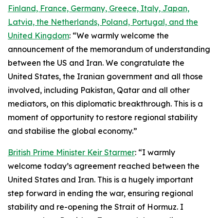
Finland, France, Germany, Greece, Italy, Japan,
Latvia, the Netherlands, Poland, Portugal, and the
United Kingdom
: “We warmly welcome the
announcement of the memorandum of understanding
between the US and Iran. We congratulate the
United States, the Iranian government and all those
involved, including Pakistan, Qatar and all other
mediators, on this diplomatic breakthrough. This is a
moment of opportunity to restore regional stability
and stabilise the global economy.”
British Prime Minister Keir Starmer
: “I warmly
welcome today’s agreement reached between the
United States and Iran. This is a hugely important
step forward in ending the war, ensuring regional
stability and re-opening the Strait of Hormuz. I