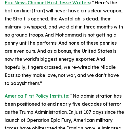
Fox News Channel Host Jesse Watters
: “Here’s the
bottom line: [Iran] will never have a nuclear weapon,
the Strait is opened, the Ayatollah is dead, their
military is whipped, and we did it in three months with
no ground troops. And Mohammad is not getting a
penny until he performs. And none of these pennies
are even ours. And as a bonus, the United States is
now the world’s biggest energy exporter. And
hopefully, fingers crossed, we re-wired the Middle
East so they make love, not war, and we don’t have
to babysit them.”
America First Policy Institute
: “No administration has
been positioned to end nearly five decades of terror
as the Trump Administration. In just 107 days since the
launch of Operation Epic Fury, American military
forces have obliterated the Iranian navy, eliminated