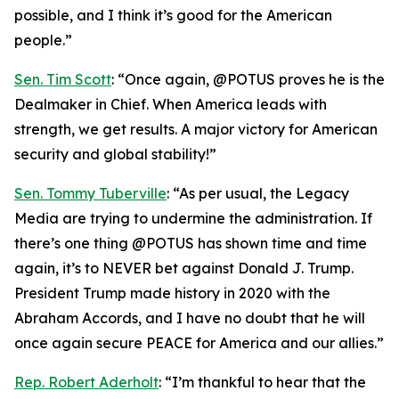
possible, and I think it’s good for the American
people.”
Sen. Tim Scott
: “Once again, @POTUS proves he is the
Dealmaker in Chief. When America leads with
strength, we get results. A major victory for American
security and global stability!”
Sen. Tommy Tuberville
: “As per usual, the Legacy
Media are trying to undermine the administration. If
there’s one thing @POTUS has shown time and time
again, it’s to NEVER bet against Donald J. Trump.
President Trump made history in 2020 with the
Abraham Accords, and I have no doubt that he will
once again secure PEACE for America and our allies.”
Rep. Robert Aderholt
: “I’m thankful to hear that the