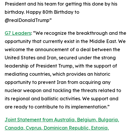
President and his team for getting this done by his
birthday. Happy 80th Birthday to
@realDonaldTrump”
G7 Leaders
: “We recognize the breakthrough and the
opportunity that currently exist in the Middle East. We
welcome the announcement of a deal between the
United States and Iran, secured under the strong
leadership of President Trump, with the support of
mediating countries, which provides an historic
opportunity to prevent Iran from acquiring any
nuclear weapon and tackling the threats related to
its regional and ballistic activities. We support and
are ready to contribute to its implementation.”
Joint Statement from Australia, Belgium, Bulgaria,
Canada, Cyprus, Dominican Republic, Estonia,