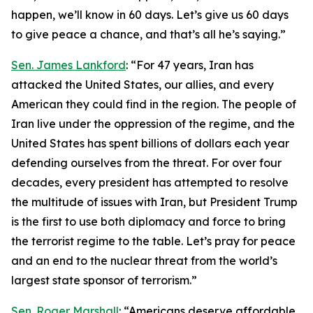
happen, we’ll know in 60 days. Let’s give us 60 days
to give peace a chance, and that’s all he’s saying.”
Sen. James Lankford
: “For 47 years, Iran has
attacked the United States, our allies, and every
American they could find in the region. The people of
Iran live under the oppression of the regime, and the
United States has spent billions of dollars each year
defending ourselves from the threat. For over four
decades, every president has attempted to resolve
the multitude of issues with Iran, but President Trump
is the first to use both diplomacy and force to bring
the terrorist regime to the table. Let’s pray for peace
and an end to the nuclear threat from the world’s
largest state sponsor of terrorism.”
Sen. Roger Marshall
: “Americans deserve affordable