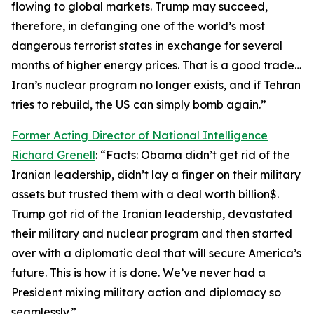
flowing to global markets. Trump may succeed,
therefore, in defanging one of the world’s most
dangerous terrorist states in exchange for several
months of higher energy prices. That is a good trade…
Iran’s nuclear program no longer exists, and if Tehran
tries to rebuild, the US can simply bomb again.”
Former Acting Director of National Intelligence
Richard Grenell
: “Facts: Obama didn’t get rid of the
Iranian leadership, didn’t lay a finger on their military
assets but trusted them with a deal worth billion$.
Trump got rid of the Iranian leadership, devastated
their military and nuclear program and then started
over with a diplomatic deal that will secure America’s
future. This is how it is done. We’ve never had a
President mixing military action and diplomacy so
seamlessly.”