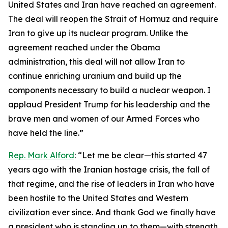
United States and Iran have reached an agreement.
The deal will reopen the Strait of Hormuz and require
Iran to give up its nuclear program. Unlike the
agreement reached under the Obama
administration, this deal will not allow Iran to
continue enriching uranium and build up the
components necessary to build a nuclear weapon. I
applaud President Trump for his leadership and the
brave men and women of our Armed Forces who
have held the line.”
Rep. Mark Alford
: “Let me be clear—this started 47
years ago with the Iranian hostage crisis, the fall of
that regime, and the rise of leaders in Iran who have
been hostile to the United States and Western
civilization ever since. And thank God we finally have
a president who is standing up to them—with strength,