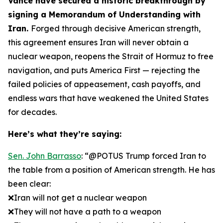
Vance have secured a historic breakthrough by
signing a Memorandum of Understanding with
Iran.
Forged through decisive American strength,
this agreement ensures Iran will never obtain a
nuclear weapon, reopens the Strait of Hormuz to free
navigation, and puts America First — rejecting the
failed policies of appeasement, cash payoffs, and
endless wars that have weakened the United States
for decades.
Here’s what they’re saying:
Sen. John Barrasso
: “@POTUS Trump forced Iran to
the table from a position of American strength. He has
been clear:
❌Iran will not get a nuclear weapon
❌They will not have a path to a weapon