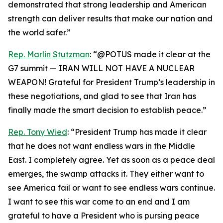
demonstrated that strong leadership and American
strength can deliver results that make our nation and
the world safer.”
Rep. Marlin Stutzman
: “@POTUS made it clear at the
G7 summit — IRAN WILL NOT HAVE A NUCLEAR
WEAPON! Grateful for President Trump’s leadership in
these negotiations, and glad to see that Iran has
finally made the smart decision to establish peace.”
Rep. Tony Wied
: “President Trump has made it clear
that he does not want endless wars in the Middle
East. I completely agree. Yet as soon as a peace deal
emerges, the swamp attacks it. They either want to
see America fail or want to see endless wars continue.
I want to see this war come to an end and I am
grateful to have a President who is pursing peace