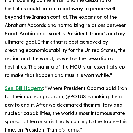
from opening up the Strait and the cessation of
hostilities could create a pathway to peace well
beyond the Iranian conflict. The expansion of the
Abraham Accords and normalizing relations between
Saudi Arabia and Israel is President Trump’s and my
ultimate goal. I think that is best achieved by
creating economic stability for the United States, the
region and the world, as well as the cessation of
hostilities. The signing of the MOU is an essential step
to make that happen and thus it is worthwhile.”
Sen. Bill Hagerty
: “Where President Obama paid Iran
for their nuclear program, @POTUS is making them
pay to end it. After we decimated their military and
nuclear capabilities, the world’s most infamous state
sponsor of terrorism is finally coming to the table—this
time, on President Trump’s terms.”