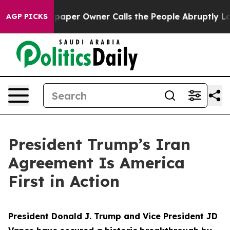
r Owner Calls the People Abruptly Laid off “Simply 
AGP PICKS
President Trump’s Iran
Agreement Is America
First in Action
President Donald J. Trump and Vice President JD