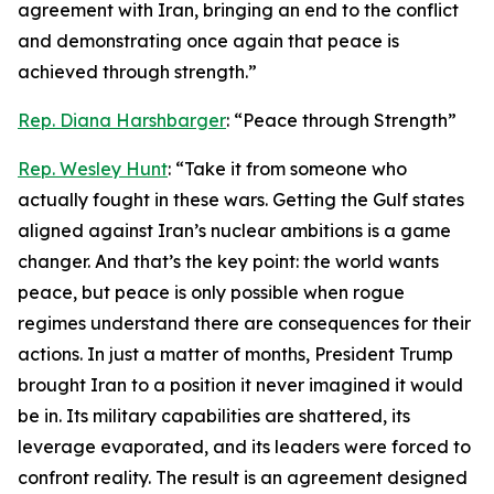
agreement with Iran, bringing an end to the conflict
and demonstrating once again that peace is
achieved through strength.”
Rep. Diana Harshbarger
: “Peace through Strength”
Rep. Wesley Hunt
: “Take it from someone who
actually fought in these wars. Getting the Gulf states
aligned against Iran’s nuclear ambitions is a game
changer. And that’s the key point: the world wants
peace, but peace is only possible when rogue
regimes understand there are consequences for their
actions. In just a matter of months, President Trump
brought Iran to a position it never imagined it would
be in. Its military capabilities are shattered, its
leverage evaporated, and its leaders were forced to
confront reality. The result is an agreement designed