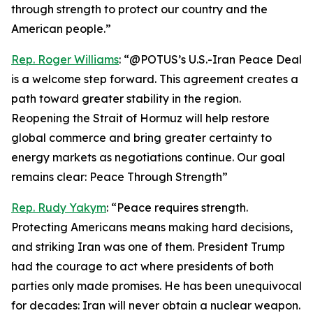
through strength to protect our country and the
American people.”
Rep. Roger Williams
: “@POTUS’s U.S.-Iran Peace Deal
is a welcome step forward. This agreement creates a
path toward greater stability in the region.
Reopening the Strait of Hormuz will help restore
global commerce and bring greater certainty to
energy markets as negotiations continue. Our goal
remains clear: Peace Through Strength”
Rep. Rudy Yakym
: “Peace requires strength.
Protecting Americans means making hard decisions,
and striking Iran was one of them. President Trump
had the courage to act where presidents of both
parties only made promises. He has been unequivocal
for decades: Iran will never obtain a nuclear weapon.