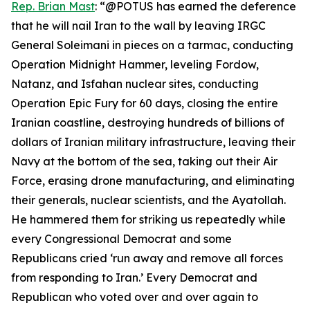
Rep. Brian Mast
: “@POTUS has earned the deference
that he will nail Iran to the wall by leaving IRGC
General Soleimani in pieces on a tarmac, conducting
Operation Midnight Hammer, leveling Fordow,
Natanz, and Isfahan nuclear sites, conducting
Operation Epic Fury for 60 days, closing the entire
Iranian coastline, destroying hundreds of billions of
dollars of Iranian military infrastructure, leaving their
Navy at the bottom of the sea, taking out their Air
Force, erasing drone manufacturing, and eliminating
their generals, nuclear scientists, and the Ayatollah.
He hammered them for striking us repeatedly while
every Congressional Democrat and some
Republicans cried ‘run away and remove all forces
from responding to Iran.’ Every Democrat and
Republican who voted over and over again to