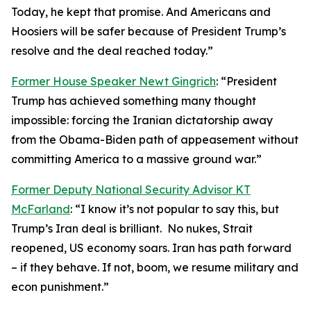
Today, he kept that promise. And Americans and
Hoosiers will be safer because of President Trump’s
resolve and the deal reached today.”
Former House Speaker Newt Gingrich
: “President
Trump has achieved something many thought
impossible: forcing the Iranian dictatorship away
from the Obama-Biden path of appeasement without
committing America to a massive ground war.”
Former Deputy National Security Advisor KT
McFarland
: “I know it’s not popular to say this, but
Trump’s Iran deal is brilliant. No nukes, Strait
reopened, US economy soars. Iran has path forward
– if they behave. If not, boom, we resume military and
econ punishment.”