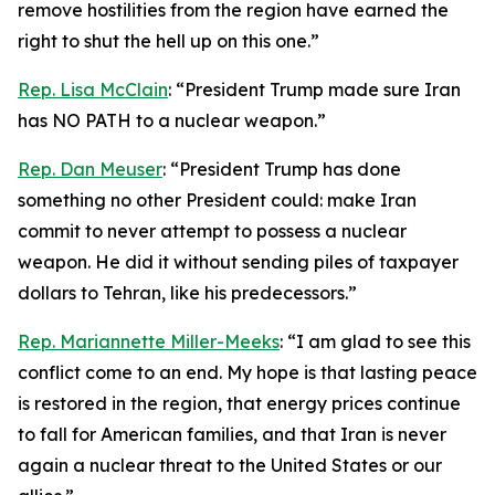
remove hostilities from the region have earned the
right to shut the hell up on this one.”
Rep. Lisa McClain
: “President Trump made sure Iran
has NO PATH to a nuclear weapon.”
Rep. Dan Meuser
: “President Trump has done
something no other President could: make Iran
commit to never attempt to possess a nuclear
weapon. He did it without sending piles of taxpayer
dollars to Tehran, like his predecessors.”
Rep. Mariannette Miller-Meeks
: “I am glad to see this
conflict come to an end. My hope is that lasting peace
is restored in the region, that energy prices continue
to fall for American families, and that Iran is never
again a nuclear threat to the United States or our