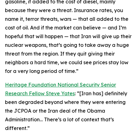
gasoline, it added to the cost of diesel, mainly
because they were a threat. Insurance rates, you
name it, terror threats, wars — that all added to the
cost of oil. And if the market can believe — and I’m
hopeful that will happen — that Iran will give up their
nuclear weapons, that’s going to take away a huge
threat from the region. If they quit giving their
neighbors a hard time, we could see prices stay low
for a very long period of time.”
Heritage Foundation National Security Senior
Research Fellow Steve Yates
: “[Iran has] definitely
been degraded beyond where they were entering
the JCPOA or the Iran deal of the Obama
Administration… There’s a lot of context that’s
different.”