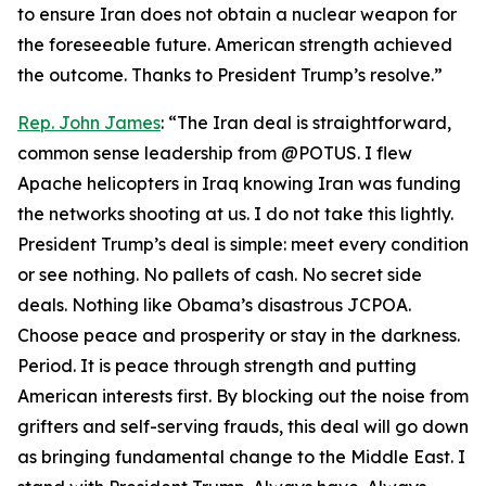
to ensure Iran does not obtain a nuclear weapon for
the foreseeable future. American strength achieved
the outcome. Thanks to President Trump’s resolve.”
Rep. John James
: “The Iran deal is straightforward,
common sense leadership from @POTUS. I flew
Apache helicopters in Iraq knowing Iran was funding
the networks shooting at us. I do not take this lightly.
President Trump’s deal is simple: meet every condition
or see nothing. No pallets of cash. No secret side
deals. Nothing like Obama’s disastrous JCPOA.
Choose peace and prosperity or stay in the darkness.
Period. It is peace through strength and putting
American interests first. By blocking out the noise from
grifters and self-serving frauds, this deal will go down
as bringing fundamental change to the Middle East. I