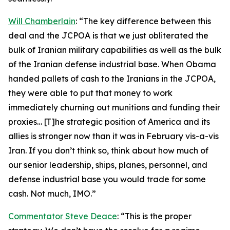
Will Chamberlain
: “The key difference between this
deal and the JCPOA is that we just obliterated the
bulk of Iranian military capabilities as well as the bulk
of the Iranian defense industrial base. When Obama
handed pallets of cash to the Iranians in the JCPOA,
they were able to put that money to work
immediately churning out munitions and funding their
proxies… [T]he strategic position of America and its
allies is stronger now than it was in February vis-a-vis
Iran. If you don’t think so, think about how much of
our senior leadership, ships, planes, personnel, and
defense industrial base you would trade for some
cash. Not much, IMO.”
Commentator Steve Deace
: “This is the proper