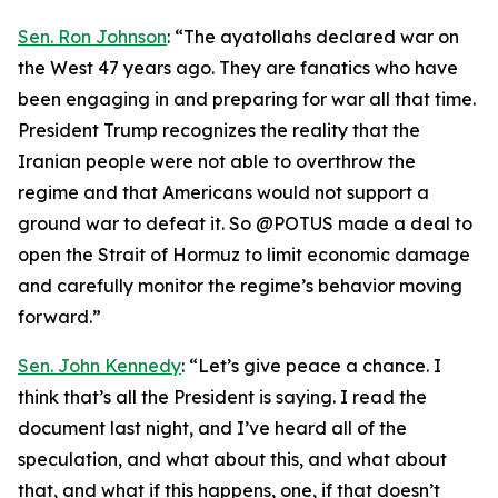
Sen. Ron Johnson
: “The ayatollahs declared war on
the West 47 years ago. They are fanatics who have
been engaging in and preparing for war all that time.
President Trump recognizes the reality that the
Iranian people were not able to overthrow the
regime and that Americans would not support a
ground war to defeat it. So @POTUS made a deal to
open the Strait of Hormuz to limit economic damage
and carefully monitor the regime’s behavior moving
forward.”
Sen. John Kennedy
: “Let’s give peace a chance. I
think that’s all the President is saying. I read the
document last night, and I’ve heard all of the
speculation, and what about this, and what about
that, and what if this happens, one, if that doesn’t