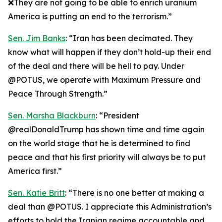
❌They are not going to be able to enrich uranium
America is putting an end to the terrorism.”
Sen. Jim Banks
: “Iran has been decimated. They
know what will happen if they don’t hold-up their end
of the deal and there will be hell to pay. Under
@POTUS, we operate with Maximum Pressure and
Peace Through Strength.”
Sen. Marsha Blackburn
: “President
@realDonaldTrump has shown time and time again
on the world stage that he is determined to find
peace and that his first priority will always be to put
America first.”
Sen. Katie Britt
: “There is no one better at making a
deal than @POTUS. I appreciate this Administration’s
efforts to hold the Iranian regime accountable and