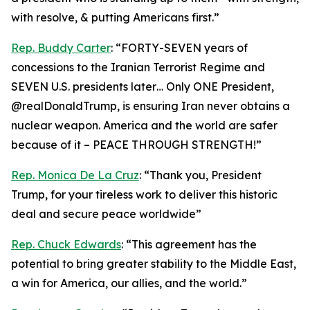
with resolve, & putting Americans first.”
Rep. Buddy Carter
: “FORTY-SEVEN years of
concessions to the Iranian Terrorist Regime and
SEVEN U.S. presidents later… Only ONE President,
@realDonaldTrump, is ensuring Iran never obtains a
nuclear weapon. America and the world are safer
because of it – PEACE THROUGH STRENGTH!”
Rep. Monica De La Cruz
: “Thank you, President
Trump, for your tireless work to deliver this historic
deal and secure peace worldwide”
Rep. Chuck Edwards
: “This agreement has the
potential to bring greater stability to the Middle East,
a win for America, our allies, and the world.”