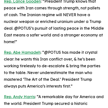
Rep. Lance Gooden
: “President Trump knows that
peace with Iran comes through strength, not pallets
of cash. The Iranian regime will NEVER have a
nuclear weapon or enriched uranium under a Trump
deal. @POTUS’s pursuit of lasting peace in the Middle
East means a safer world and a stronger economy at
home!”
Rep. Abe Hamadeh
: “@POTUS has made it crystal
clear: he wants this Iran conflict over, & he’s been
working tirelessly to de-escalate & bring the parties
to the table. Never underestimate the man who
mastered ‘The Art of the Deal.’ President Trump
always puts America’s interests first.”
Rep. Andy Harris
: “A remarkable day for America and
the world. President Trump secured a historic