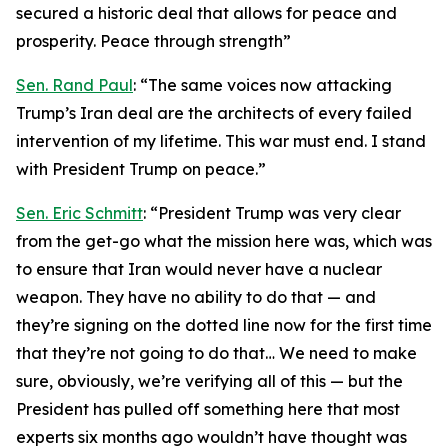
secured a historic deal that allows for peace and
prosperity. Peace through strength”
Sen. Rand Paul
: “The same voices now attacking
Trump’s Iran deal are the architects of every failed
intervention of my lifetime. This war must end. I stand
with President Trump on peace.”
Sen. Eric Schmitt
: “President Trump was very clear
from the get-go what the mission here was, which was
to ensure that Iran would never have a nuclear
weapon. They have no ability to do that — and
they’re signing on the dotted line now for the first time
that they’re not going to do that… We need to make
sure, obviously, we’re verifying all of this — but the
President has pulled off something here that most
experts six months ago wouldn’t have thought was