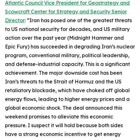
Atlantic Council Vice President for Geostrategy and
Scowcroft Center for Strategy and Security Senior
Director
: “Iran has posed one of the greatest threats
to US national security for decades, and US military
action over the past year (Midnight Hammer and
Epic Fury) has succeeded in degrading Iran’s nuclear
program, conventional military, political leadership,
and defense-industrial capacity. This is a significant
achievement. The major downside cost has been
Iran’s threats to the Strait of Hormuz and the US
retaliatory blockade, which have choked off global
energy flows, leading to higher energy prices and a
global economic shock. The deal announced this
weekend promises to alleviate this economic
pressure. I suspect it will hold because both sides
have a strong economic incentive to get energy