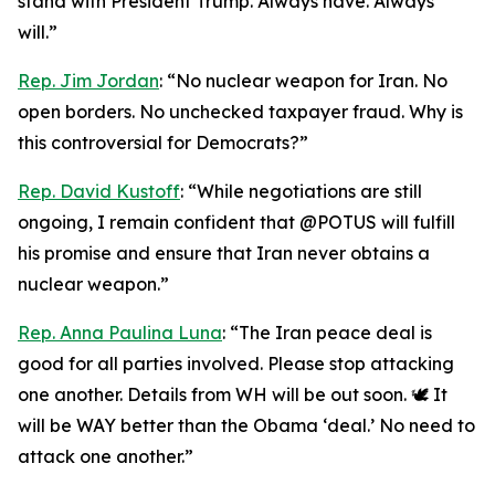
stand with President Trump. Always have. Always
will.”
Rep. Jim Jordan
: “No nuclear weapon for Iran. No
open borders. No unchecked taxpayer fraud. Why is
this controversial for Democrats?”
Rep. David Kustoff
: “While negotiations are still
ongoing, I remain confident that @POTUS will fulfill
his promise and ensure that Iran never obtains a
nuclear weapon.”
Rep. Anna Paulina Luna
: “The Iran peace deal is
good for all parties involved. Please stop attacking
one another. Details from WH will be out soon. 🕊️ It
will be WAY better than the Obama ‘deal.’ No need to
attack one another.”