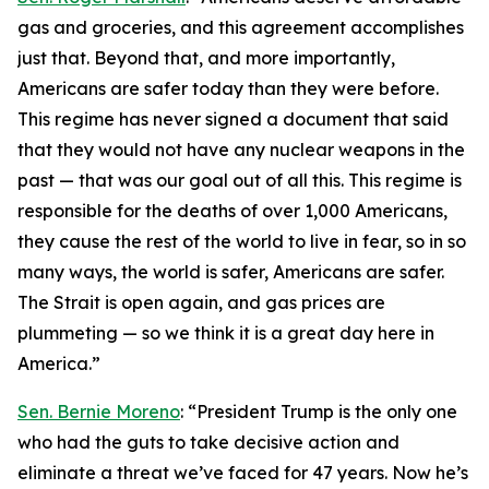
gas and groceries, and this agreement accomplishes
just that. Beyond that, and more importantly,
Americans are safer today than they were before.
This regime has never signed a document that said
that they would not have any nuclear weapons in the
past — that was our goal out of all this. This regime is
responsible for the deaths of over 1,000 Americans,
they cause the rest of the world to live in fear, so in so
many ways, the world is safer, Americans are safer.
The Strait is open again, and gas prices are
plummeting — so we think it is a great day here in
America.”
Sen. Bernie Moreno
: “President Trump is the only one
who had the guts to take decisive action and
eliminate a threat we’ve faced for 47 years. Now he’s