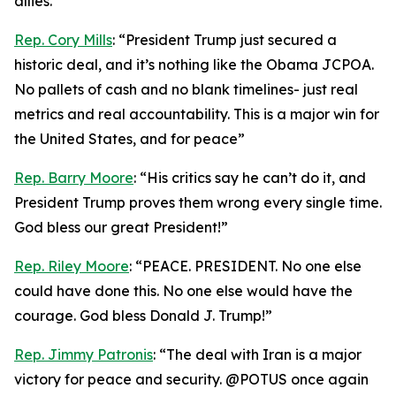
allies.”
Rep. Cory Mills
: “President Trump just secured a
historic deal, and it’s nothing like the Obama JCPOA.
No pallets of cash and no blank timelines- just real
metrics and real accountability. This is a major win for
the United States, and for peace”
Rep. Barry Moore
: “His critics say he can’t do it, and
President Trump proves them wrong every single time.
God bless our great President!”
Rep. Riley Moore
: “PEACE. PRESIDENT. No one else
could have done this. No one else would have the
courage. God bless Donald J. Trump!”
Rep. Jimmy Patronis
: “The deal with Iran is a major
victory for peace and security. @POTUS once again