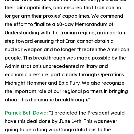
their air capabilities, and ensured that Iran can no
longer arm their proxies’ capabilities. We commend
the effort to finalize a 60-day Memorandum of
Understanding with the Iranian regime, an important
step toward ensuring that Iran cannot obtain a
nuclear weapon and no longer threaten the American
people. This breakthrough was made possible by the
Administration’s unprecedented military and
economic pressure, particularly through Operations
Midnight Hammer and Epic Fury. We also recognize
the important role of our regional partners in bringing
about this diplomatic breakthrough.”
Patrick Bet-David
: “I predicted the President would
have this deal done by June 14th. This was never
going to be a long war. Congratulations to the