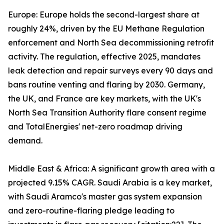
Europe: Europe holds the second-largest share at
roughly 24%, driven by the EU Methane Regulation
enforcement and North Sea decommissioning retrofit
activity. The regulation, effective 2025, mandates
leak detection and repair surveys every 90 days and
bans routine venting and flaring by 2030. Germany,
the UK, and France are key markets, with the UK's
North Sea Transition Authority flare consent regime
and TotalEnergies' net-zero roadmap driving
demand.
Middle East & Africa: A significant growth area with a
projected 9.15% CAGR. Saudi Arabia is a key market,
with Saudi Aramco's master gas system expansion
and zero-routine-flaring pledge leading to