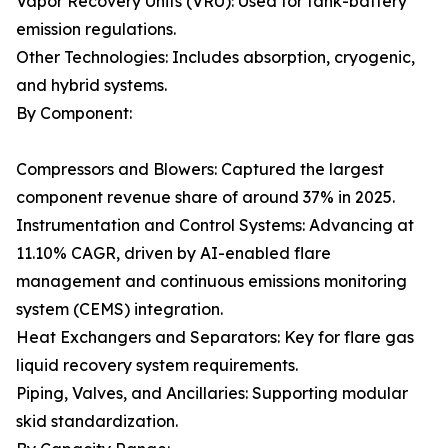
Vapor Recovery Units (VRU): Used for tank-battery
emission regulations.
Other Technologies: Includes absorption, cryogenic,
and hybrid systems.
By Component:
Compressors and Blowers: Captured the largest
component revenue share of around 37% in 2025.
Instrumentation and Control Systems: Advancing at
11.10% CAGR, driven by AI-enabled flare
management and continuous emissions monitoring
system (CEMS) integration.
Heat Exchangers and Separators: Key for flare gas
liquid recovery system requirements.
Piping, Valves, and Ancillaries: Supporting modular
skid standardization.