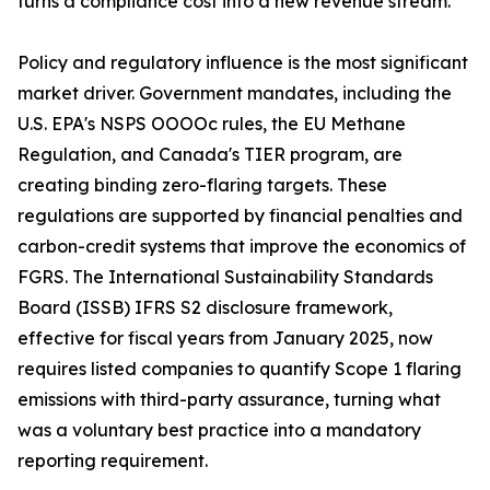
turns a compliance cost into a new revenue stream.
Policy and regulatory influence is the most significant
market driver. Government mandates, including the
U.S. EPA's NSPS OOOOc rules, the EU Methane
Regulation, and Canada's TIER program, are
creating binding zero-flaring targets. These
regulations are supported by financial penalties and
carbon-credit systems that improve the economics of
FGRS. The International Sustainability Standards
Board (ISSB) IFRS S2 disclosure framework,
effective for fiscal years from January 2025, now
requires listed companies to quantify Scope 1 flaring
emissions with third-party assurance, turning what
was a voluntary best practice into a mandatory
reporting requirement.