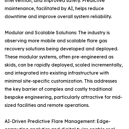
intervention, and improved safety. Predictive
maintenance, facilitated by AI, helps reduce
downtime and improve overall system reliability.
Modular and Scalable Solutions: The industry is
observing more mobile and scalable flare gas
recovery solutions being developed and deployed.
These modular systems, often pre-engineered as
skids, can be rapidly deployed, scaled incrementally,
and integrated into existing infrastructure with
minimal site-specific customization. This addresses
the key barrier of complex and costly traditional
bespoke engineering, particularly attractive for mid-
sized facilities and remote operations.
AI-Driven Predictive Flare Management: Edge-