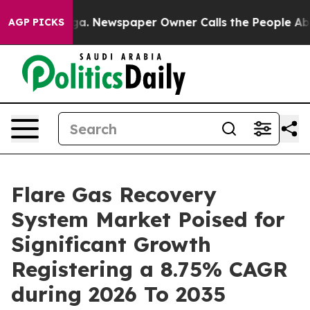
oga. Newspaper Owner Calls the People Abruptly Laid
AGP PICKS
Flare Gas Recovery
System Market Poised for
Significant Growth
Registering a 8.75% CAGR
during 2026 To 2035