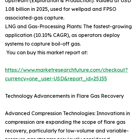
Upstream (Exploration & Production): Valued at USD
1.08 billion in 2025, used for wellpad and FPSO
associated-gas capture.
LNG and Gas-Processing Plants: The fastest-growing
application (10.10% CAGR), as operators deploy
systems to capture boil-off gas.
You can buy this market report at:
https://www.marketresearchfuture.com/checkout?
currency=one_user-USD&report_id=25155
Technology Advancements in Flare Gas Recovery
Advanced Compression Technologies: Innovations in
compression are expanding the scope of flare gas
recovery, particularly for low-volume and variable-