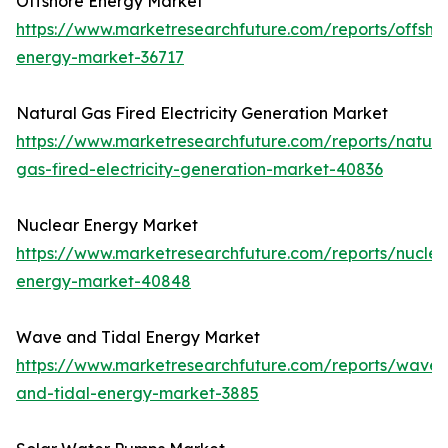
Offshore Energy Market
https://www.marketresearchfuture.com/reports/offsho
energy-market-36717
Natural Gas Fired Electricity Generation Market
https://www.marketresearchfuture.com/reports/natura
gas-fired-electricity-generation-market-40836
Nuclear Energy Market
https://www.marketresearchfuture.com/reports/nuclea
energy-market-40848
Wave and Tidal Energy Market
https://www.marketresearchfuture.com/reports/wave-
and-tidal-energy-market-3885