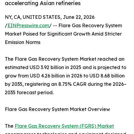
accelerating Asian refineries
NY, CA, UNITED STATES, June 22, 2026
/
EINPresswire.com
/ -- Flare Gas Recovery System
Market Poised for Significant Growth Amid Stricter
Emission Norms
The Flare Gas Recovery System Market reached an
estimated USD 3.92 billion in 2025 and is projected to
grow from USD 4.26 billion in 2026 to USD 8.68 billion
by 2035, registering an 8.75% CAGR during the 2026–
2035 forecast period.
Flare Gas Recovery System Market Overview
The
Flare Gas Recovery System (FGRS) Market