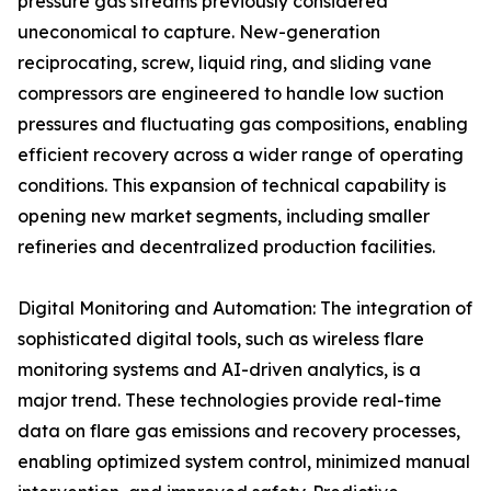
pressure gas streams previously considered
uneconomical to capture. New-generation
reciprocating, screw, liquid ring, and sliding vane
compressors are engineered to handle low suction
pressures and fluctuating gas compositions, enabling
efficient recovery across a wider range of operating
conditions. This expansion of technical capability is
opening new market segments, including smaller
refineries and decentralized production facilities.
Digital Monitoring and Automation: The integration of
sophisticated digital tools, such as wireless flare
monitoring systems and AI-driven analytics, is a
major trend. These technologies provide real-time
data on flare gas emissions and recovery processes,
enabling optimized system control, minimized manual