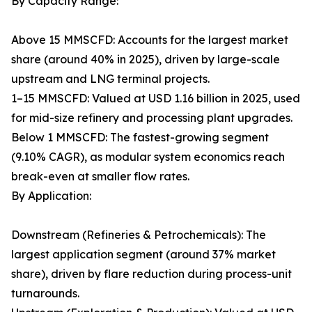
By Capacity Range:
Above 15 MMSCFD: Accounts for the largest market
share (around 40% in 2025), driven by large-scale
upstream and LNG terminal projects.
1–15 MMSCFD: Valued at USD 1.16 billion in 2025, used
for mid-size refinery and processing plant upgrades.
Below 1 MMSCFD: The fastest-growing segment
(9.10% CAGR), as modular system economics reach
break-even at smaller flow rates.
By Application:
Downstream (Refineries & Petrochemicals): The
largest application segment (around 37% market
share), driven by flare reduction during process-unit
turnarounds.