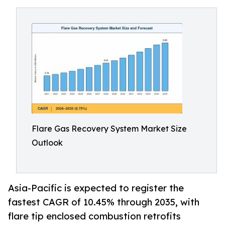
Flare Gas Recovery System Market Size
Outlook
Asia-Pacific is expected to register the
fastest CAGR of 10.45% through 2035, with
flare tip enclosed combustion retrofits