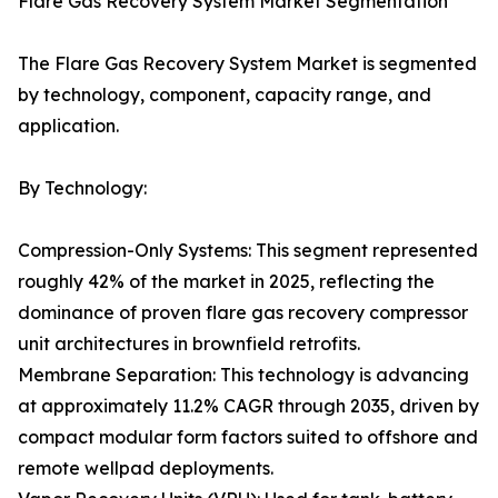
Flare Gas Recovery System Market Segmentation
The Flare Gas Recovery System Market is segmented
by technology, component, capacity range, and
application.
By Technology:
Compression-Only Systems: This segment represented
roughly 42% of the market in 2025, reflecting the
dominance of proven flare gas recovery compressor
unit architectures in brownfield retrofits.
Membrane Separation: This technology is advancing
at approximately 11.2% CAGR through 2035, driven by
compact modular form factors suited to offshore and
remote wellpad deployments.