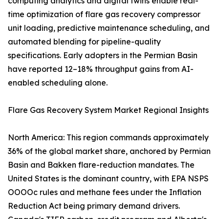
computing analytics and digital twins enable real-
time optimization of flare gas recovery compressor
unit loading, predictive maintenance scheduling, and
automated blending for pipeline-quality
specifications. Early adopters in the Permian Basin
have reported 12–18% throughput gains from AI-
enabled scheduling alone.
Flare Gas Recovery System Market Regional Insights
North America: This region commands approximately
36% of the global market share, anchored by Permian
Basin and Bakken flare-reduction mandates. The
United States is the dominant country, with EPA NSPS
OOOOc rules and methane fees under the Inflation
Reduction Act being primary demand drivers.