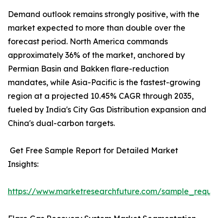
Demand outlook remains strongly positive, with the
market expected to more than double over the
forecast period. North America commands
approximately 36% of the market, anchored by
Permian Basin and Bakken flare-reduction
mandates, while Asia-Pacific is the fastest-growing
region at a projected 10.45% CAGR through 2035,
fueled by India's City Gas Distribution expansion and
China's dual-carbon targets.
Get Free Sample Report for Detailed Market
Insights:
https://www.marketresearchfuture.com/sample_reque