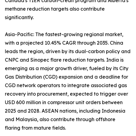
Canada's TIER carbon-credit program and Alberta's
methane reduction targets also contribute
significantly.
Asia-Pacific: The fastest-growing regional market,
with a projected 10.45% CAGR through 2035. China
leads the region, driven by its dual-carbon policy and
CNPC and Sinopec flare reduction targets. India is
emerging as a major growth driver, fueled by its City
Gas Distribution (CGD) expansion and a deadline for
CGD network operators to integrate associated gas
recovery into procurement, expected to trigger over
USD 600 million in compressor unit orders between
2025 and 2028. ASEAN nations, including Indonesia
and Malaysia, also contribute through offshore
flaring from mature fields.