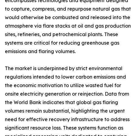
encompasses technologies and equipment designed
to capture, compress, and repurpose natural gas that
would otherwise be combusted and released into the
atmosphere via flare stacks at oil and gas production
sites, refineries, and petrochemical plants. These
systems are critical for reducing greenhouse gas
emissions and flaring volumes.
The market is underpinned by strict environmental
regulations intended to lower carbon emissions and
the economic motivation to utilize wasted fuel for
onsite electricity generation or reinjection. Data from
the World Bank indicates that global gas flaring
volumes remain substantial, highlighting the urgent
need for effective recovery infrastructure to address
significant resource loss. These systems function as