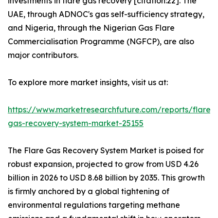
investments in flare gas recovery [citation:22]. The
UAE, through ADNOC's gas self-sufficiency strategy,
and Nigeria, through the Nigerian Gas Flare
Commercialisation Programme (NGFCP), are also
major contributors.
To explore more market insights, visit us at:
https://www.marketresearchfuture.com/reports/flare-
gas-recovery-system-market-25155
The Flare Gas Recovery System Market is poised for
robust expansion, projected to grow from USD 4.26
billion in 2026 to USD 8.68 billion by 2035. This growth
is firmly anchored by a global tightening of
environmental regulations targeting methane