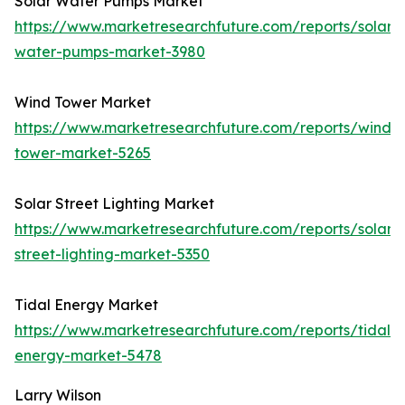
Solar Water Pumps Market
https://www.marketresearchfuture.com/reports/solar-
water-pumps-market-3980
Wind Tower Market
https://www.marketresearchfuture.com/reports/wind-
tower-market-5265
Solar Street Lighting Market
https://www.marketresearchfuture.com/reports/solar-
street-lighting-market-5350
Tidal Energy Market
https://www.marketresearchfuture.com/reports/tidal-
energy-market-5478
Larry Wilson