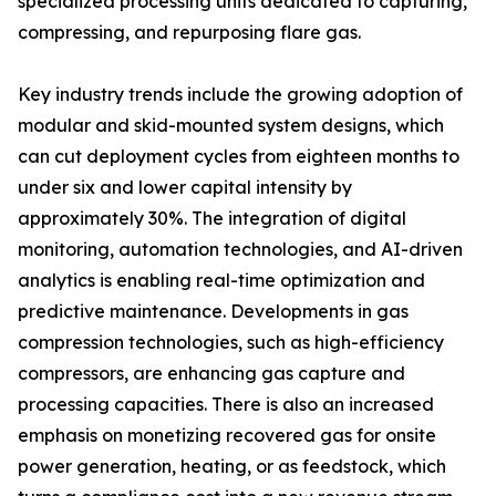
specialized processing units dedicated to capturing,
compressing, and repurposing flare gas.
Key industry trends include the growing adoption of
modular and skid-mounted system designs, which
can cut deployment cycles from eighteen months to
under six and lower capital intensity by
approximately 30%. The integration of digital
monitoring, automation technologies, and AI-driven
analytics is enabling real-time optimization and
predictive maintenance. Developments in gas
compression technologies, such as high-efficiency
compressors, are enhancing gas capture and
processing capacities. There is also an increased
emphasis on monetizing recovered gas for onsite
power generation, heating, or as feedstock, which