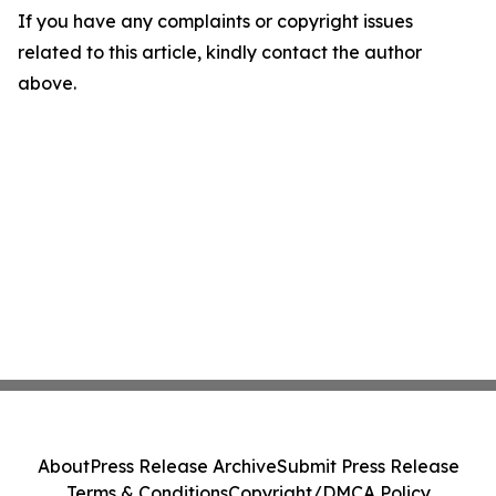
If you have any complaints or copyright issues
related to this article, kindly contact the author
above.
About
Press Release Archive
Submit Press Release
Terms & Conditions
Copyright/DMCA Policy