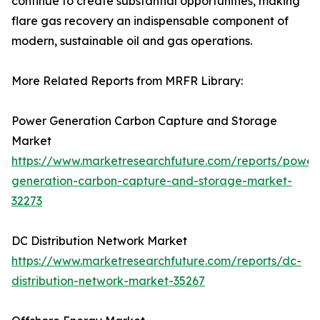
continue to create substantial opportunities, making
flare gas recovery an indispensable component of
modern, sustainable oil and gas operations.
More Related Reports from MRFR Library:
Power Generation Carbon Capture and Storage
Market
https://www.marketresearchfuture.com/reports/power
generation-carbon-capture-and-storage-market-
32273
DC Distribution Network Market
https://www.marketresearchfuture.com/reports/dc-
distribution-network-market-35267