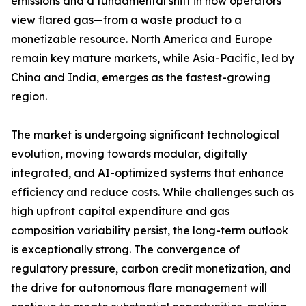
emissions and a fundamental shift in how operators
view flared gas—from a waste product to a
monetizable resource. North America and Europe
remain key mature markets, while Asia-Pacific, led by
China and India, emerges as the fastest-growing
region.
The market is undergoing significant technological
evolution, moving towards modular, digitally
integrated, and AI-optimized systems that enhance
efficiency and reduce costs. While challenges such as
high upfront capital expenditure and gas
composition variability persist, the long-term outlook
is exceptionally strong. The convergence of
regulatory pressure, carbon credit monetization, and
the drive for autonomous flare management will