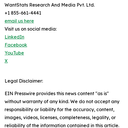
WantStats Research And Media Pvt. Ltd.
+1 855-661-4441
email us here
Visit us on social media:
LinkedIn
Facebook
YouTube
X
Legal Disclaimer:
EIN Presswire provides this news content "as is"
without warranty of any kind. We do not accept any
responsibility or liability for the accuracy, content,
images, videos, licenses, completeness, legality, or
reliability of the information contained in this article.