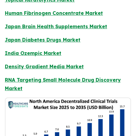
Human Fibrinogen Concentrate Market
Japan Brain Health Supplements Market
Japan Diabetes Drugs Market
India Ozempic Market
Density Gradient Media Market
RNA Targeting Small Molecule Drug Discovery
Market