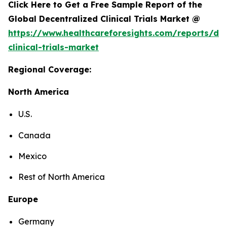
Click Here to Get a Free Sample Report of the
Global Decentralized Clinical Trials Market @
https://www.healthcareforesights.com/reports/dec
clinical-trials-market
Regional Coverage:
North America
U.S.
Canada
Mexico
Rest of North America
Europe
Germany