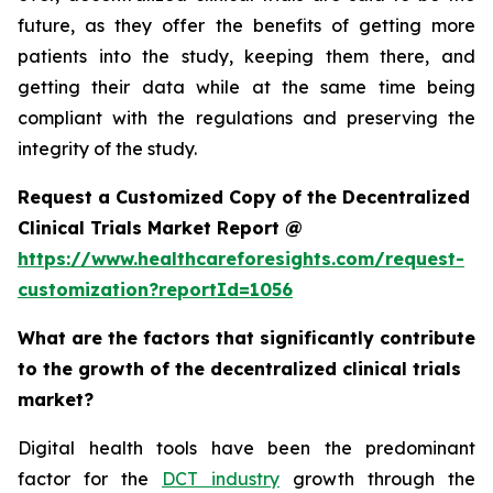
future, as they offer the benefits of getting more
patients into the study, keeping them there, and
getting their data while at the same time being
compliant with the regulations and preserving the
integrity of the study.
Request a Customized Copy of the Decentralized
Clinical Trials Market Report @
https://www.healthcareforesights.com/request-
customization?reportId=1056
What are the factors that significantly contribute
to the growth of the decentralized clinical trials
market?
Digital health tools have been the predominant
factor for the
DCT industry
growth through the