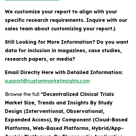
We customize your report to align with your
specific research requirements. Inquire with our
sales team about customizing your report.)
Still Looking for More Information? Do you want
data for inclusion in magazines, case studies,
research papers, or media?
Email Directly Here with Detailed Information:
support@custommarketinsights.com
Browse the full
“Decentralized Clinical Trials
Market Size, Trends and Insights By Study
Design (Interventional, Observational,
Expanded Access), By Component (Cloud-Based
Platforms, Web-Based Platforms, Hybrid/App-