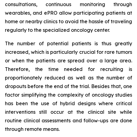
consultations, continuous monitoring through
wearables, and ePRO allow participating patients at
home or nearby clinics to avoid the hassle of traveling
regularly to the specialized oncology center.
The number of potential patients is thus greatly
increased, which is particularly crucial for rare tumors
or when the patients are spread over a large area.
Therefore, the time needed for recruiting is
proportionately reduced as well as the number of
dropouts before the end of the trial. Besides that, one
factor simplifying the complexity of oncology studies
has been the use of hybrid designs where critical
interventions still occur at the clinical site while
routine clinical assessments and follow-ups are done
through remote means.