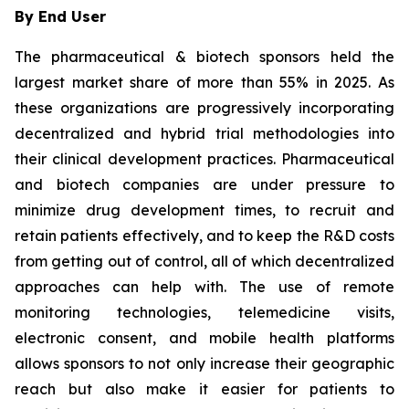
By End User
The pharmaceutical & biotech sponsors held the
largest market share of more than 55% in 2025. As
these organizations are progressively incorporating
decentralized and hybrid trial methodologies into
their clinical development practices. Pharmaceutical
and biotech companies are under pressure to
minimize drug development times, to recruit and
retain patients effectively, and to keep the R&D costs
from getting out of control, all of which decentralized
approaches can help with. The use of remote
monitoring technologies, telemedicine visits,
electronic consent, and mobile health platforms
allows sponsors to not only increase their geographic
reach but also make it easier for patients to