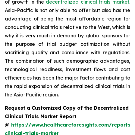
of growth in the
decentralized clinical trials market
.
Asia-Pacific is not only able to offer but also has the
advantage of being the most affordable region for
conducting clinical trials relative to the West, which is
why it is very much in demand by global sponsors for
the purpose of trial budget optimization without
sacrificing quality and compliance with regulations.
The combination of such demographic advantages,
technological readiness, investment flows and cost
efficiencies has been the major factor contributing to
the rapid expansion of decentralized clinical trials in
the Asia-Pacific region.
Request a Customized Copy of the Decentralized
Clinical Trials Market Report
@
https://www.healthcareforesights.com/reports/
clinical-trials-market