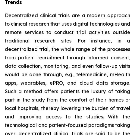
Trends
Decentralized clinical trials are a modern approach
to clinical research that uses digital technologies and
remote services to conduct trial activities outside
traditional research sites. For instance, in a
decentralized trial, the whole range of the processes
from patient recruitment through informed consent,
data collection, monitoring, and even follow-up visits
would be done through, e.g., telemedicine, mHealth
apps, wearables, ePRO, and cloud data storage.
Such a method offers patients the luxury of taking
part in the study from the comfort of their homes or
local hospitals, thereby lowering the burden of travel
and improving access to the studies. With the
technological and patient-focused paradigms taking
over, decentralized clinical trials are said to be the