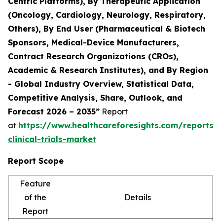
Centric Platforms), By Therapeutic Application
(Oncology, Cardiology, Neurology, Respiratory,
Others), By End User (Pharmaceutical & Biotech
Sponsors, Medical-Device Manufacturers,
Contract Research Organizations (CROs),
Academic & Research Institutes), and By Region
- Global Industry Overview, Statistical Data,
Competitive Analysis, Share, Outlook, and
Forecast 2026 – 2035”
Report
at
https://www.healthcareforesights.com/reports/
clinical-trials-market
Report Scope
Feature
of the
Details
Report