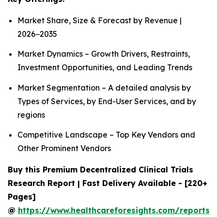
Market Share, Size & Forecast by Revenue |
2026−2035
Market Dynamics – Growth Drivers, Restraints,
Investment Opportunities, and Leading Trends
Market Segmentation – A detailed analysis by
Types of Services, by End-User Services, and by
regions
Competitive Landscape – Top Key Vendors and
Other Prominent Vendors
Buy this Premium Decentralized Clinical Trials
Research Report | Fast Delivery Available - [220+
Pages]
@
https://www.healthcareforesights.com/reports/