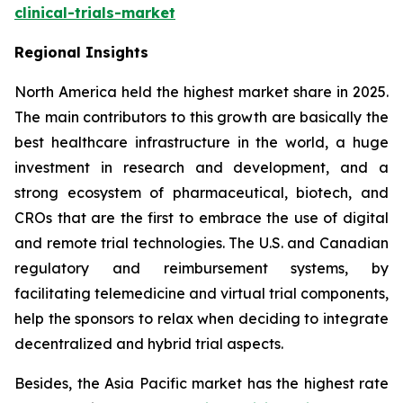
clinical-trials-market
Regional Insights
North America held the highest market share in 2025.
The main contributors to this growth are basically the
best healthcare infrastructure in the world, a huge
investment in research and development, and a
strong ecosystem of pharmaceutical, biotech, and
CROs that are the first to embrace the use of digital
and remote trial technologies. The U.S. and Canadian
regulatory and reimbursement systems, by
facilitating telemedicine and virtual trial components,
help the sponsors to relax when deciding to integrate
decentralized and hybrid trial aspects.
Besides, the Asia Pacific market has the highest rate