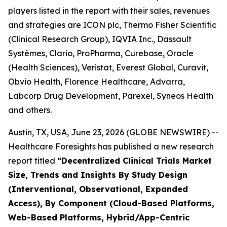
players listed in the report with their sales, revenues
and strategies are ICON plc, Thermo Fisher Scientific
(Clinical Research Group), IQVIA Inc., Dassault
Systèmes, Clario, ProPharma, Curebase, Oracle
(Health Sciences), Veristat, Everest Global, Curavit,
Obvio Health, Florence Healthcare, Advarra,
Labcorp Drug Development, Parexel, Syneos Health
and others.
Austin, TX, USA, June 23, 2026 (GLOBE NEWSWIRE) --
Healthcare Foresights has published a new research
report titled
“Decentralized Clinical Trials Market
Size, Trends and Insights By Study Design
(Interventional, Observational, Expanded
Access), By Component (Cloud-Based Platforms,
Web-Based Platforms, Hybrid/App-Centric