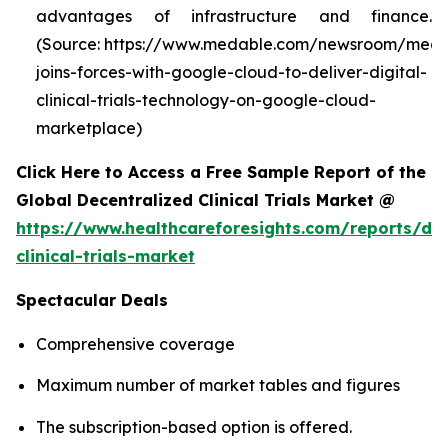
advantages of infrastructure and finance.
(Source: https://www.medable.com/newsroom/meda
joins-forces-with-google-cloud-to-deliver-digital-
clinical-trials-technology-on-google-cloud-
marketplace)
Click Here to Access a Free Sample Report of the
Global Decentralized Clinical Trials Market @
https://www.healthcareforesights.com/reports/dec
clinical-trials-market
Spectacular Deals
Comprehensive coverage
Maximum number of market tables and figures
The subscription-based option is offered.