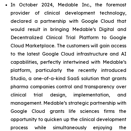
In October 2024, Medable Inc., the foremost
provider of clinical development technology,
declared a partnership with Google Cloud that
would result in bringing Medable’s Digital and
Decentralized Clinical Trial Platform to Google
Cloud Marketplace. The customers will gain access
to the latest Google Cloud infrastructure and AI
capabilities, perfectly intertwined with Medable’s
platform, particularly the recently introduced
Studio, a one-of-a-kind SaaS solution that grants
pharma companies control and transparency over
clinical trial design, implementation, and
management. Medable’s strategic partnership with
Google Cloud grants life sciences firms the
opportunity to quicken up the clinical development
process while simultaneously enjoying the