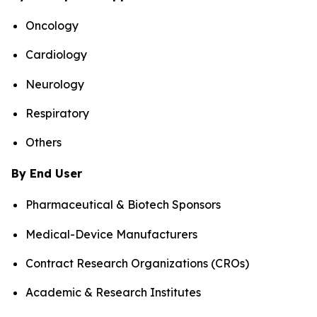
Oncology
Cardiology
Neurology
Respiratory
Others
By End User
Pharmaceutical & Biotech Sponsors
Medical-Device Manufacturers
Contract Research Organizations (CROs)
Academic & Research Institutes