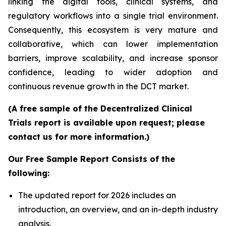
linking the digital tools, clinical systems, and
regulatory workflows into a single trial environment.
Consequently, this ecosystem is very mature and
collaborative, which can lower implementation
barriers, improve scalability, and increase sponsor
confidence, leading to wider adoption and
continuous revenue growth in the DCT market.
(A free sample of the Decentralized Clinical
Trials report is available upon request; please
contact us for more information.)
Our Free Sample Report Consists of the
following:
The updated report for 2026 includes an
introduction, an overview, and an in-depth industry
analysis.