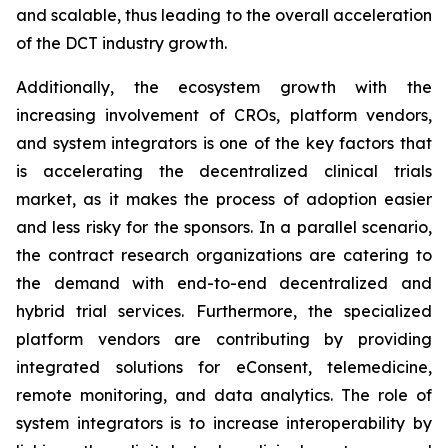
and scalable, thus leading to the overall acceleration
of the DCT industry growth.
Additionally, the ecosystem growth with the
increasing involvement of CROs, platform vendors,
and system integrators is one of the key factors that
is accelerating the decentralized clinical trials
market, as it makes the process of adoption easier
and less risky for the sponsors. In a parallel scenario,
the contract research organizations are catering to
the demand with end-to-end decentralized and
hybrid trial services. Furthermore, the specialized
platform vendors are contributing by providing
integrated solutions for eConsent, telemedicine,
remote monitoring, and data analytics. The role of
system integrators is to increase interoperability by