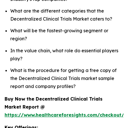
What are the different categories that the
Decentralized Clinical Trials Market caters to?
What will be the fastest-growing segment or
region?
In the value chain, what role do essential players
play?
What is the procedure for getting a free copy of
the Decentralized Clinical Trials market sample
report and company profiles?
Buy Now the Decentralized Clinical Trials
Market Report @
https://www.healthcareforesights.com/checkout/1
Key Offerings: