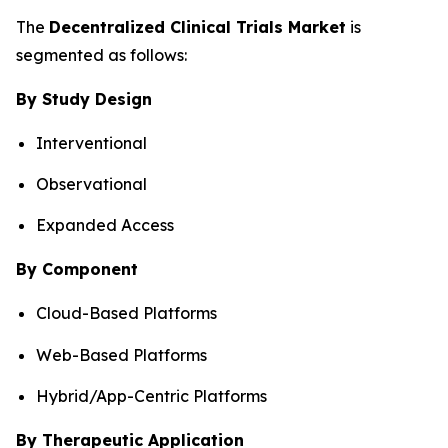
The
Decentralized Clinical Trials Market
is
segmented as follows:
By Study Design
Interventional
Observational
Expanded Access
By Component
Cloud-Based Platforms
Web-Based Platforms
Hybrid/App-Centric Platforms
By Therapeutic Application