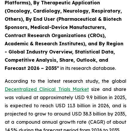
Platforms), By Therapeutic Application
(Oncology, Cardiology, Neurology, Respiratory,
Others), By End User (Pharmaceutical & Biotech
Sponsors, Medical-Device Manufacturers,
Contract Research Organizations (CROs),
Academic & Research Institutes), and By Region
- Global Industry Overview, Statistical Data,
Competitive Analysis, Share, Outlook, and
Forecast 2026 – 2035”
in its research database.
According to the latest research study, the global
Decentralized Clinical Trials Market
size and share
was valued at approximately USD 9.9 billion in 2025,
is expected to reach USD 11.3 billion in 2026, and is
projected to grow to around USD 38.3 billion by 2035,
at a compound annual growth rate (CAGR) of about
14.5% during the forecast period from 2026 to 2035.