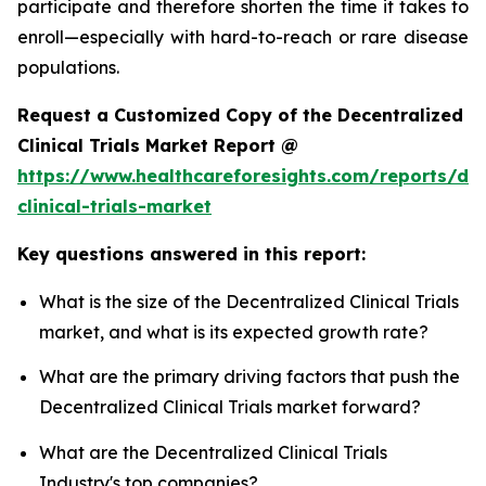
participate and therefore shorten the time it takes to
enroll—especially with hard-to-reach or rare disease
populations.
Request a Customized Copy of the Decentralized
Clinical Trials Market Report @
https://www.healthcareforesights.com/reports/dec
clinical-trials-market
Key questions answered in this report:
What is the size of the Decentralized Clinical Trials
market, and what is its expected growth rate?
What are the primary driving factors that push the
Decentralized Clinical Trials market forward?
What are the Decentralized Clinical Trials
Industry's top companies?