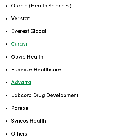
Oracle (Health Sciences)
Veristat
Everest Global
Curavit
Obvio Health
Florence Healthcare
Advarra
Labcorp Drug Development
Parexe
Syneos Health
Others