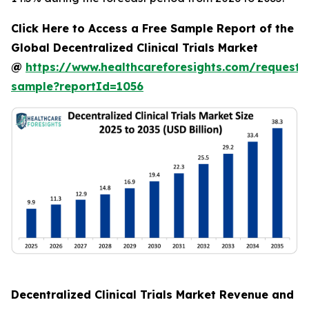
Click Here to Access a Free Sample Report of the
Global Decentralized Clinical Trials Market
@
https://www.healthcareforesights.com/request-
sample?reportId=1056
Decentralized Clinical Trials Market Revenue and