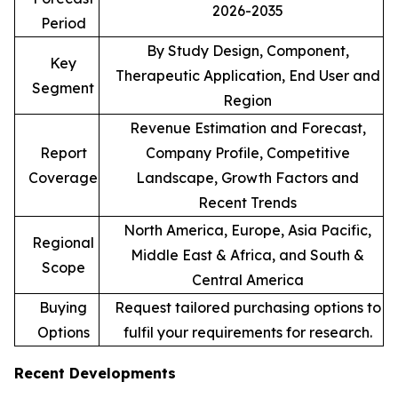
2026-2035
Period
By Study Design, Component,
Key
Therapeutic Application, End User and
Segment
Region
Revenue Estimation and Forecast,
Report
Company Profile, Competitive
Coverage
Landscape, Growth Factors and
Recent Trends
North America, Europe, Asia Pacific,
Regional
Middle East & Africa, and South &
Scope
Central America
Buying
Request tailored purchasing options to
Options
fulfil your requirements for research.
Recent Developments