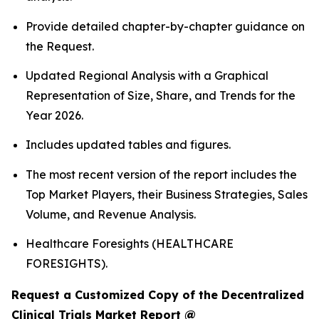
Provide detailed chapter-by-chapter guidance on
the Request.
Updated Regional Analysis with a Graphical
Representation of Size, Share, and Trends for the
Year 2026.
Includes updated tables and figures.
The most recent version of the report includes the
Top Market Players, their Business Strategies, Sales
Volume, and Revenue Analysis.
Healthcare Foresights (HEALTHCARE
FORESIGHTS).
Request a Customized Copy of the Decentralized
Clinical Trials Market Report @