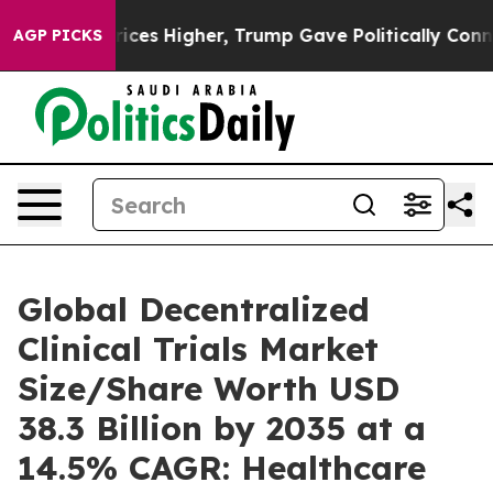
es Higher, Trump Gave Politically Connected oil Comp
AGP PICKS
Global Decentralized
Clinical Trials Market
Size/Share Worth USD
38.3 Billion by 2035 at a
14.5% CAGR: Healthcare