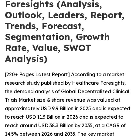
Foresights (Analysis,
Outlook, Leaders, Report,
Trends, Forecast,
Segmentation, Growth
Rate, Value, SWOT
Analysis)
[220+ Pages Latest Report] According to a market
research study published by Healthcare Foresights,
the demand analysis of Global Decentralized Clinical
Trials Market size & share revenue was valued at
approximately USD 9.9 Billion in 2025 and is expected
to reach USD 11.3 Billion in 2026 and is expected to
reach around USD 38.3 Billion by 2035, at a CAGR of
14.5% between 2026 and 2035. The key market