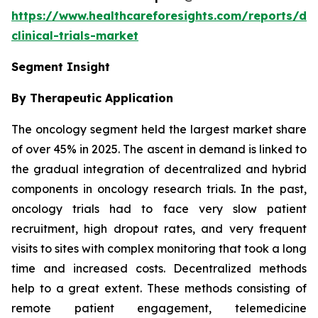
https://www.healthcareforesights.com/reports/dec
clinical-trials-market
Segment Insight
By Therapeutic Application
The oncology segment held the largest market share
of over 45% in 2025. The ascent in demand is linked to
the gradual integration of decentralized and hybrid
components in oncology research trials. In the past,
oncology trials had to face very slow patient
recruitment, high dropout rates, and very frequent
visits to sites with complex monitoring that took a long
time and increased costs. Decentralized methods
help to a great extent. These methods consisting of
remote patient engagement, telemedicine