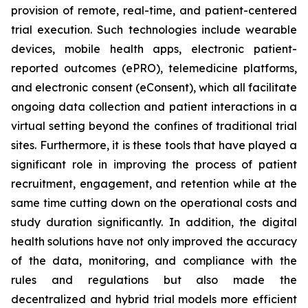
provision of remote, real-time, and patient-centered
trial execution. Such technologies include wearable
devices, mobile health apps, electronic patient-
reported outcomes (ePRO), telemedicine platforms,
and electronic consent (eConsent), which all facilitate
ongoing data collection and patient interactions in a
virtual setting beyond the confines of traditional trial
sites. Furthermore, it is these tools that have played a
significant role in improving the process of patient
recruitment, engagement, and retention while at the
same time cutting down on the operational costs and
study duration significantly. In addition, the digital
health solutions have not only improved the accuracy
of the data, monitoring, and compliance with the
rules and regulations but also made the
decentralized and hybrid trial models more efficient