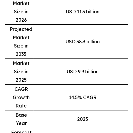
Market
Size in
USD 11.3 billion
2026
Projected
Market
USD 38.3 billion
Size in
2035
Market
Size in
USD 9.9 billion
2025
CAGR
Growth
14.5% CAGR
Rate
Base
2025
Year
Forecast