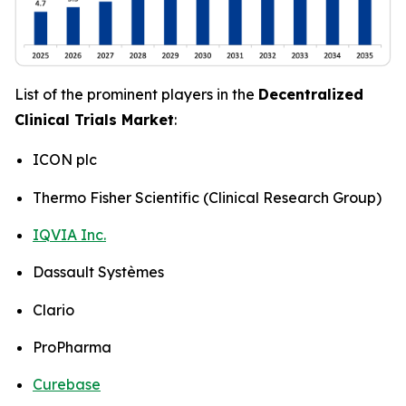
List of the prominent players in the
Decentralized
Clinical Trials Market
:
ICON plc
Thermo Fisher Scientific (Clinical Research Group)
IQVIA Inc.
Dassault Systèmes
Clario
ProPharma
Curebase