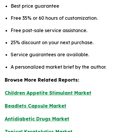
Best price guarantee
Free 35% or 60 hours of customization.
Free post-sale service assistance.
25% discount on your next purchase.
Service guarantees are available.
A personalized market brief by the author.
Browse More Related Reports:
Children Appetite Stimulant Market
Beadlets Capsule Market
Antidiabetic Drugs Market
Topical Keratolytics Market