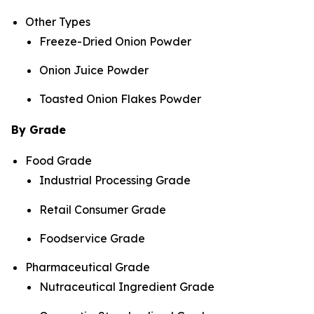
Other Types
Freeze-Dried Onion Powder
Onion Juice Powder
Toasted Onion Flakes Powder
By Grade
Food Grade
Industrial Processing Grade
Retail Consumer Grade
Foodservice Grade
Pharmaceutical Grade
Nutraceutical Ingredient Grade