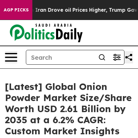
an Drove oil Prices Higher, Trump Gave Politically Co
AGP PICKS
[Latest] Global Onion
Powder Market Size/Share
Worth USD 2.61 Billion by
2035 at a 6.2% CAGR:
Custom Market Insights