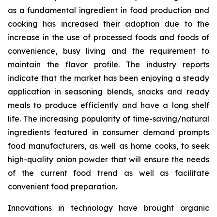
as a fundamental ingredient in food production and
cooking has increased their adoption due to the
increase in the use of processed foods and foods of
convenience, busy living and the requirement to
maintain the flavor profile. The industry reports
indicate that the market has been enjoying a steady
application in seasoning blends, snacks and ready
meals to produce efficiently and have a long shelf
life. The increasing popularity of time-saving/natural
ingredients featured in consumer demand prompts
food manufacturers, as well as home cooks, to seek
high-quality onion powder that will ensure the needs
of the current food trend as well as facilitate
convenient food preparation.
Innovations in technology have brought organic