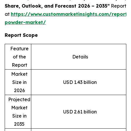
Share, Outlook, and Forecast 2026 – 2035”
Report
at
https://www.custommarketinsights.com/report/
powder-market/
Report Scope
Feature
of the
Details
Report
Market
Size in
USD 1.43 billion
2026
Projected
Market
USD 2.61 billion
Size in
2035