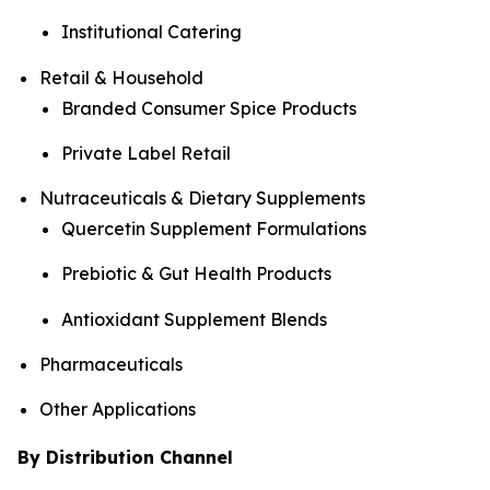
Institutional Catering
Retail & Household
Branded Consumer Spice Products
Private Label Retail
Nutraceuticals & Dietary Supplements
Quercetin Supplement Formulations
Prebiotic & Gut Health Products
Antioxidant Supplement Blends
Pharmaceuticals
Other Applications
By Distribution Channel