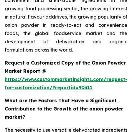
convenient and shelf-stable ingredients in the
growing food processing sector, the growing interest
in natural flavour additives, the growing popularity of
onion powder in ready-to-eat and convenience
foods, the global foodservice market and the
development of dehydration and organic
formulations across the world.
Request a Customized Copy of the Onion Powder
Market Report @
https://www.custommarketinsights.com/request-
for-customization/?reportid=90311
What are the Factors That Have a Significant
Contribution to the Growth of the onion powder
market?
The necessity to use versatile dehydrated ingredients