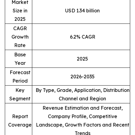
Market
Size in
USD 1.34 billion
2025
CAGR
Growth
6.2% CAGR
Rate
Base
2025
Year
Forecast
2026-2035
Period
Key
By Type, Grade, Application, Distribution
Segment
Channel and Region
Revenue Estimation and Forecast,
Report
Company Profile, Competitive
Coverage
Landscape, Growth Factors and Recent
Trends