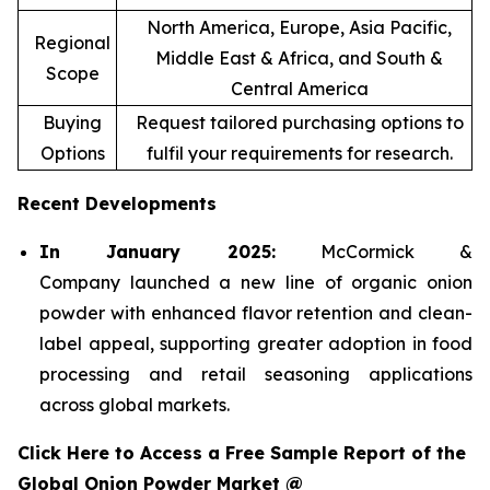
North America, Europe, Asia Pacific,
Regional
Middle East & Africa, and South &
Scope
Central America
Buying
Request tailored purchasing options to
Options
fulfil your requirements for research.
Recent Developments
In January 2025:
McCormick &
Company launched a new line of organic onion
powder with enhanced flavor retention and clean-
label appeal, supporting greater adoption in food
processing and retail seasoning applications
across global markets.
Click Here to Access a Free Sample Report of the
Global Onion Powder Market @