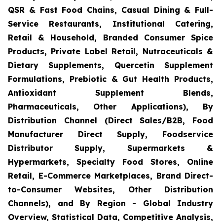
QSR & Fast Food Chains, Casual Dining & Full-
Service Restaurants, Institutional Catering,
Retail & Household, Branded Consumer Spice
Products, Private Label Retail, Nutraceuticals &
Dietary Supplements, Quercetin Supplement
Formulations, Prebiotic & Gut Health Products,
Antioxidant Supplement Blends,
Pharmaceuticals, Other Applications), By
Distribution Channel (Direct Sales/B2B, Food
Manufacturer Direct Supply, Foodservice
Distributor Supply, Supermarkets &
Hypermarkets, Specialty Food Stores, Online
Retail, E-Commerce Marketplaces, Brand Direct-
to-Consumer Websites, Other Distribution
Channels), and By Region - Global Industry
Overview, Statistical Data, Competitive Analysis,