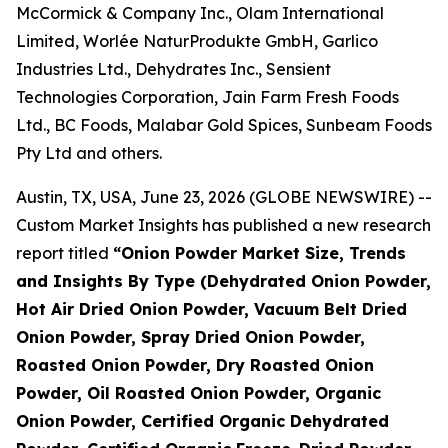
McCormick & Company Inc., Olam International
Limited, Worlée NaturProdukte GmbH, Garlico
Industries Ltd., Dehydrates Inc., Sensient
Technologies Corporation, Jain Farm Fresh Foods
Ltd., BC Foods, Malabar Gold Spices, Sunbeam Foods
Pty Ltd and others.
Austin, TX, USA, June 23, 2026 (GLOBE NEWSWIRE) --
Custom Market Insights has published a new research
report titled
“
Onion Powder Market Size, Trends
and Insights By Type (Dehydrated Onion Powder,
Hot Air Dried Onion Powder, Vacuum Belt Dried
Onion Powder, Spray Dried Onion Powder,
Roasted Onion Powder, Dry Roasted Onion
Powder, Oil Roasted Onion Powder, Organic
Onion Powder, Certified Organic Dehydrated