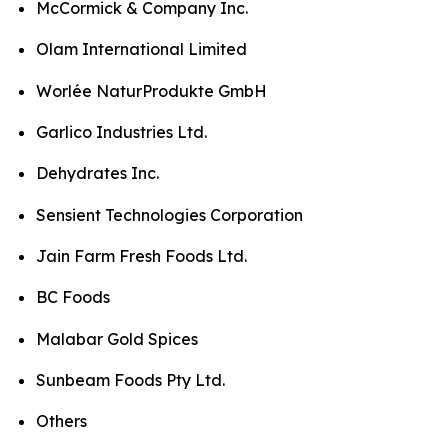
McCormick & Company Inc.
Olam International Limited
Worlée NaturProdukte GmbH
Garlico Industries Ltd.
Dehydrates Inc.
Sensient Technologies Corporation
Jain Farm Fresh Foods Ltd.
BC Foods
Malabar Gold Spices
Sunbeam Foods Pty Ltd.
Others