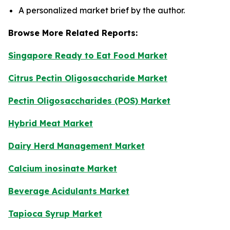
A personalized market brief by the author.
Browse More Related Reports:
Singapore Ready to Eat Food Market
Citrus Pectin Oligosaccharide Market
Pectin Oligosaccharides (POS) Market
Hybrid Meat Market
Dairy Herd Management Market
Calcium inosinate Market
Beverage Acidulants Market
Tapioca Syrup Market