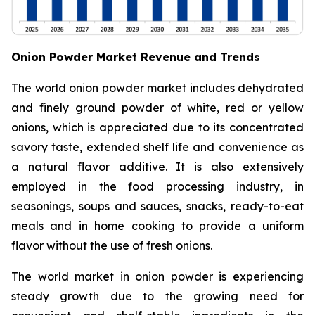
Onion Powder Market Revenue and Trends
The world onion powder market includes dehydrated
and finely ground powder of white, red or yellow
onions, which is appreciated due to its concentrated
savory taste, extended shelf life and convenience as
a natural flavor additive. It is also extensively
employed in the food processing industry, in
seasonings, soups and sauces, snacks, ready-to-eat
meals and in home cooking to provide a uniform
flavor without the use of fresh onions.
The world market in onion powder is experiencing
steady growth due to the growing need for