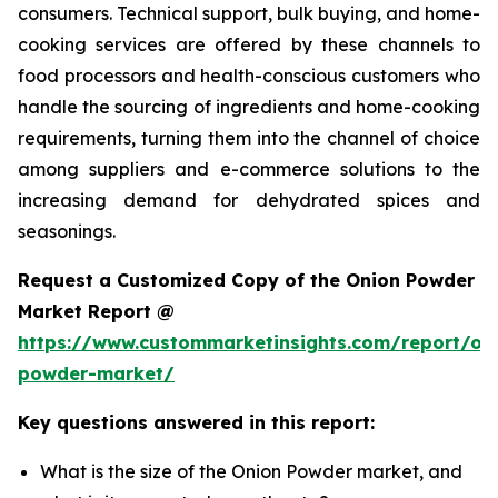
consumers. Technical support, bulk buying, and home-
cooking services are offered by these channels to
food processors and health-conscious customers who
handle the sourcing of ingredients and home-cooking
requirements, turning them into the channel of choice
among suppliers and e-commerce solutions to the
increasing demand for dehydrated spices and
seasonings.
Request a Customized Copy of the Onion Powder
Market Report @
https://www.custommarketinsights.com/report/on
powder-market/
Key questions answered in this report:
What is the size of the Onion Powder market, and