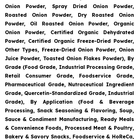
Onion Powder, Spray Dried Onion Powder,
Roasted Onion Powder, Dry Roasted Onion
Powder, Oil Roasted Onion Powder, Organic
Onion Powder, Certified Organic Dehydrated
Powder, Certified Organic Freeze-Dried Powder,
Other Types, Freeze-Dried Onion Powder, Onion
Juice Powder, Toasted Onion Flakes Powder), By
Grade (Food Grade, Industrial Processing Grade,
Retail Consumer Grade, Foodservice Grade,
Pharmaceutical Grade, Nutraceutical Ingredient
Grade, Quercetin-Standardized Grade, Industrial
Grade), By Application (Food & Beverage
Processing, Snack Seasoning & Flavoring, Soup,
Sauce & Condiment Manufacturing, Ready Meals
& Convenience Foods, Processed Meat & Poultry,
Bakery & Savory Snacks, Foodservice & HoReCa,