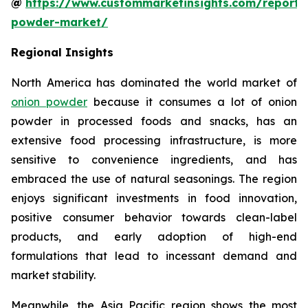
@
https://www.custommarketinsights.com/report/
powder-market/
Regional Insights
North America has dominated the world market of
onion powder
because it consumes a lot of onion
powder in processed foods and snacks, has an
extensive food processing infrastructure, is more
sensitive to convenience ingredients, and has
embraced the use of natural seasonings. The region
enjoys significant investments in food innovation,
positive consumer behavior towards clean-label
products, and early adoption of high-end
formulations that lead to incessant demand and
market stability.
Meanwhile, the Asia Pacific region shows the most