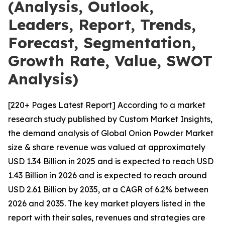
(Analysis, Outlook,
Leaders, Report, Trends,
Forecast, Segmentation,
Growth Rate, Value, SWOT
Analysis)
[220+ Pages Latest Report] According to a market
research study published by Custom Market Insights,
the demand analysis of Global Onion Powder Market
size & share revenue was valued at approximately
USD 1.34 Billion in 2025 and is expected to reach USD
1.43 Billion in 2026 and is expected to reach around
USD 2.61 Billion by 2035, at a CAGR of 6.2% between
2026 and 2035. The key market players listed in the
report with their sales, revenues and strategies are