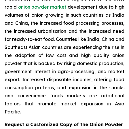
rapid
onion powder market
development due to high
volumes of onion growing in such countries as India
and China, the increased food processing processes,
the increased urbanization and the increased need
for ready-to-eat food. Countries like India, China and
Southeast Asian countries are experiencing the rise in
the adoption of low cost and high quality onion
powder that is backed by rising domestic production,
government interest in agro-processing, and market
export. Increased disposable incomes, altering food
consumption patterns, and expansion in the snacks
and convenience foods markets are additional
factors that promote market expansion in Asia
Pacific.
Request a Customized Copy of the Onion Powder