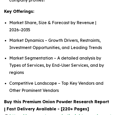
Key Offerings:
Market Share, Size & Forecast by Revenue |
2026−2035
Market Dynamics – Growth Drivers, Restraints,
Investment Opportunities, and Leading Trends
Market Segmentation – A detailed analysis by
Types of Services, by End-User Services, and by
regions
Competitive Landscape – Top Key Vendors and
Other Prominent Vendors
Buy this Premium Onion Powder Research Report
| Fast Delivery Available - [220+ Pages]