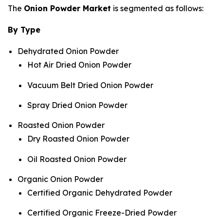
The
Onion Powder Market
is segmented as follows:
By Type
Dehydrated Onion Powder
Hot Air Dried Onion Powder
Vacuum Belt Dried Onion Powder
Spray Dried Onion Powder
Roasted Onion Powder
Dry Roasted Onion Powder
Oil Roasted Onion Powder
Organic Onion Powder
Certified Organic Dehydrated Powder
Certified Organic Freeze-Dried Powder