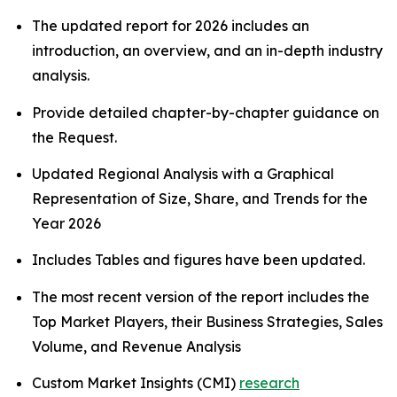
The updated report for 2026 includes an
introduction, an overview, and an in-depth industry
analysis.
Provide detailed chapter-by-chapter guidance on
the Request.
Updated Regional Analysis with a Graphical
Representation of Size, Share, and Trends for the
Year 2026
Includes Tables and figures have been updated.
The most recent version of the report includes the
Top Market Players, their Business Strategies, Sales
Volume, and Revenue Analysis
Custom Market Insights (CMI)
research