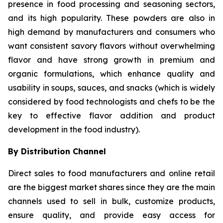
presence in food processing and seasoning sectors,
and its high popularity. These powders are also in
high demand by manufacturers and consumers who
want consistent savory flavors without overwhelming
flavor and have strong growth in premium and
organic formulations, which enhance quality and
usability in soups, sauces, and snacks (which is widely
considered by food technologists and chefs to be the
key to effective flavor addition and product
development in the food industry).
By Distribution Channel
Direct sales to food manufacturers and online retail
are the biggest market shares since they are the main
channels used to sell in bulk, customize products,
ensure quality, and provide easy access for