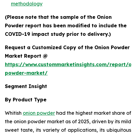
methodology
(Please note that the sample of the Onion
Powder report has been modified to include the
COVID-19 impact study prior to delivery.)
Request a Customized Copy of the Onion Powder
Market Report @
https://www.custommarketinsights.com/report/on
powder-market/
Segment Insight
By Product Type
Whitish
onion powder
had the highest market share of
the onion powder market as of 2025, driven by its mild
sweet taste, its variety of applications, its ubiquitous