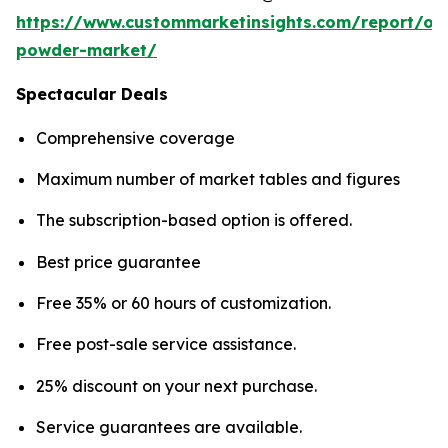
https://www.custommarketinsights.com/report/on
powder-market/
Spectacular Deals
Comprehensive coverage
Maximum number of market tables and figures
The subscription-based option is offered.
Best price guarantee
Free 35% or 60 hours of customization.
Free post-sale service assistance.
25% discount on your next purchase.
Service guarantees are available.