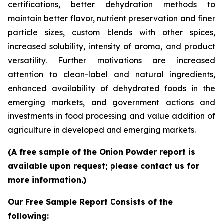
certifications, better dehydration methods to
maintain better flavor, nutrient preservation and finer
particle sizes, custom blends with other spices,
increased solubility, intensity of aroma, and product
versatility. Further motivations are increased
attention to clean-label and natural ingredients,
enhanced availability of dehydrated foods in the
emerging markets, and government actions and
investments in food processing and value addition of
agriculture in developed and emerging markets.
(A free sample of the Onion Powder report is
available upon request; please contact us for
more information.)
Our Free Sample Report Consists of the
following: