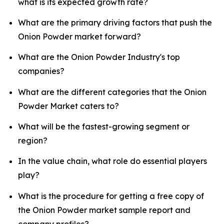
what is its expected growth rate?
What are the primary driving factors that push the
Onion Powder market forward?
What are the Onion Powder Industry's top
companies?
What are the different categories that the Onion
Powder Market caters to?
What will be the fastest-growing segment or
region?
In the value chain, what role do essential players
play?
What is the procedure for getting a free copy of
the Onion Powder market sample report and
company profiles?