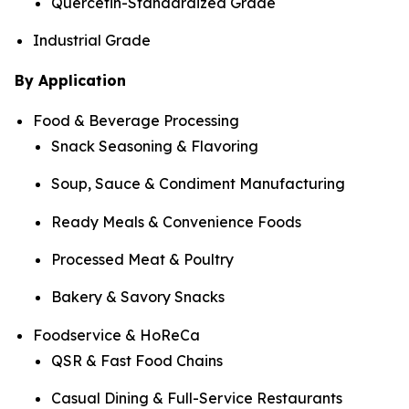
Quercetin-Standardized Grade
Industrial Grade
By Application
Food & Beverage Processing
Snack Seasoning & Flavoring
Soup, Sauce & Condiment Manufacturing
Ready Meals & Convenience Foods
Processed Meat & Poultry
Bakery & Savory Snacks
Foodservice & HoReCa
QSR & Fast Food Chains
Casual Dining & Full-Service Restaurants