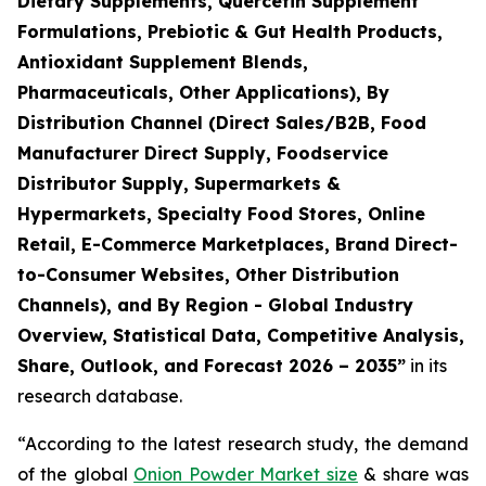
Dietary Supplements, Quercetin Supplement
Formulations, Prebiotic & Gut Health Products,
Antioxidant Supplement Blends,
Pharmaceuticals, Other Applications), By
Distribution Channel (Direct Sales/B2B, Food
Manufacturer Direct Supply, Foodservice
Distributor Supply, Supermarkets &
Hypermarkets, Specialty Food Stores, Online
Retail, E-Commerce Marketplaces, Brand Direct-
to-Consumer Websites, Other Distribution
Channels), and By Region - Global Industry
Overview, Statistical Data, Competitive Analysis,
Share, Outlook, and Forecast 2026 – 2035
”
in its
research database.
“According to the latest research study, the demand
of the global
Onion Powder Market size
& share was