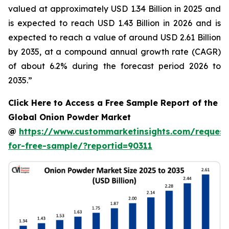
valued at approximately USD 1.34 Billion in 2025 and
is expected to reach USD 1.43 Billion in 2026 and is
expected to reach a value of around USD 2.61 Billion
by 2035, at a compound annual growth rate (CAGR)
of about 6.2% during the forecast period 2026 to
2035.”
Click Here to Access a Free Sample Report of the
Global Onion Powder Market
@
https://www.custommarketinsights.com/request
for-free-sample/?reportid=90311