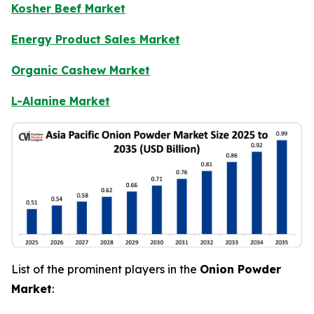
Kosher Beef Market
Energy Product Sales Market
Organic Cashew Market
L-Alanine Market
List of the prominent players in the
Onion Powder
Market
: