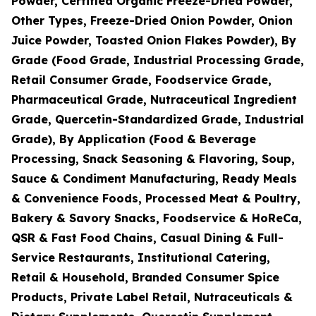
Powder, Certified Organic Freeze-Dried Powder,
Other Types, Freeze-Dried Onion Powder, Onion
Juice Powder, Toasted Onion Flakes Powder), By
Grade (Food Grade, Industrial Processing Grade,
Retail Consumer Grade, Foodservice Grade,
Pharmaceutical Grade, Nutraceutical Ingredient
Grade, Quercetin-Standardized Grade, Industrial
Grade), By Application (Food & Beverage
Processing, Snack Seasoning & Flavoring, Soup,
Sauce & Condiment Manufacturing, Ready Meals
& Convenience Foods, Processed Meat & Poultry,
Bakery & Savory Snacks, Foodservice & HoReCa,
QSR & Fast Food Chains, Casual Dining & Full-
Service Restaurants, Institutional Catering,
Retail & Household, Branded Consumer Spice
Products, Private Label Retail, Nutraceuticals &