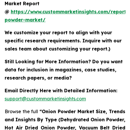
Market Report
@
https://www.custommarketinsights.com/report/
powder-market/
We customize your report to align with your
specific research requirements. Inquire with our
sales team about customizing your report.)
Still Looking for More Information? Do you want
data for inclusion in magazines, case studies,
research papers, or media?
Email Directly Here with Detailed Information:
support@custommarketinsights.com
Browse the full
“Onion Powder Market Size, Trends
and Insights By Type (Dehydrated Onion Powder,
Hot Air Dried Onion Powder, Vacuum Belt Dried