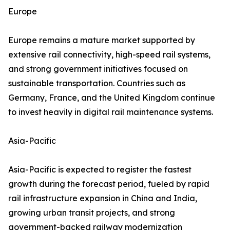
Europe
Europe remains a mature market supported by
extensive rail connectivity, high-speed rail systems,
and strong government initiatives focused on
sustainable transportation. Countries such as
Germany, France, and the United Kingdom continue
to invest heavily in digital rail maintenance systems.
Asia-Pacific
Asia-Pacific is expected to register the fastest
growth during the forecast period, fueled by rapid
rail infrastructure expansion in China and India,
growing urban transit projects, and strong
government-backed railway modernization