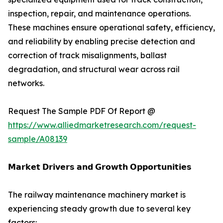
inspection, repair, and maintenance operations.
These machines ensure operational safety, efficiency,
and reliability by enabling precise detection and
correction of track misalignments, ballast
degradation, and structural wear across rail
networks.
Request The Sample PDF Of Report @
https://www.alliedmarketresearch.com/request-
sample/A08139
𝗠𝗮𝗿𝗸𝗲𝘁 𝗗𝗿𝗶𝘃𝗲𝗿𝘀 𝗮𝗻𝗱 𝗚𝗿𝗼𝘄𝘁𝗵 𝗢𝗽𝗽𝗼𝗿𝘁𝘂𝗻𝗶𝘁𝗶𝗲𝘀
The railway maintenance machinery market is
experiencing steady growth due to several key
factors: