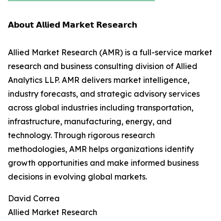
𝗔𝗯𝗼𝘂𝘁 𝗔𝗹𝗹𝗶𝗲𝗱 𝗠𝗮𝗿𝗸𝗲𝘁 𝗥𝗲𝘀𝗲𝗮𝗿𝗰𝗵
Allied Market Research (AMR) is a full-service market
research and business consulting division of Allied
Analytics LLP. AMR delivers market intelligence,
industry forecasts, and strategic advisory services
across global industries including transportation,
infrastructure, manufacturing, energy, and
technology. Through rigorous research
methodologies, AMR helps organizations identify
growth opportunities and make informed business
decisions in evolving global markets.
David Correa
Allied Market Research