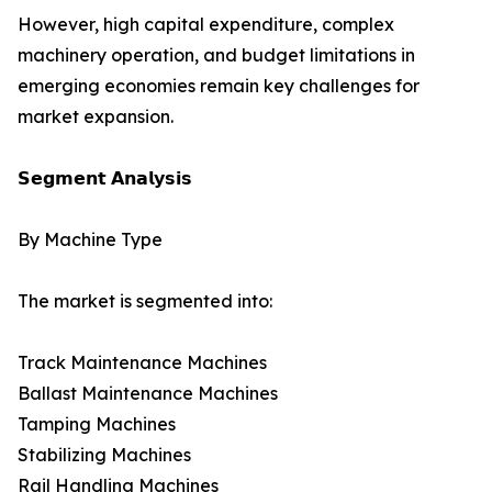
However, high capital expenditure, complex
machinery operation, and budget limitations in
emerging economies remain key challenges for
market expansion.
𝗦𝗲𝗴𝗺𝗲𝗻𝘁 𝗔𝗻𝗮𝗹𝘆𝘀𝗶𝘀
By Machine Type
The market is segmented into:
Track Maintenance Machines
Ballast Maintenance Machines
Tamping Machines
Stabilizing Machines
Rail Handling Machines