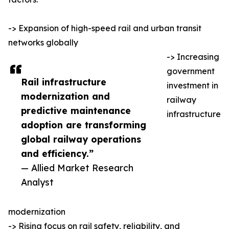
-> Expansion of high-speed rail and urban transit
networks globally
-> Increasing
government
Rail infrastructure
investment in
modernization and
railway
predictive maintenance
infrastructure
adoption are transforming
global railway operations
and efficiency.”
— Allied Market Research
Analyst
modernization
-> Rising focus on rail safety, reliability, and