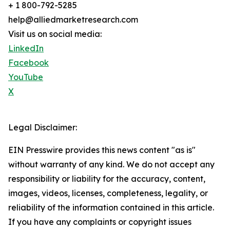
+ 1 800-792-5285
help@alliedmarketresearch.com
Visit us on social media:
LinkedIn
Facebook
YouTube
X
Legal Disclaimer:
EIN Presswire provides this news content "as is"
without warranty of any kind. We do not accept any
responsibility or liability for the accuracy, content,
images, videos, licenses, completeness, legality, or
reliability of the information contained in this article.
If you have any complaints or copyright issues