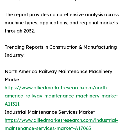
The report provides comprehensive analysis across
machine types, applications, and regional markets
through 2032.
Trending Reports in Construction & Manufacturing
Industry:
North America Railway Maintenance Machinery
Market
https://www.alliedmarketresearch.com/north-
america-railway-maintenance-machinery-market-
A11311
Industrial Maintenance Services Market
https://www.alliedmarketresearch.com/industrial-
maintenance-services-market-A17065