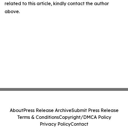
related to this article, kindly contact the author
above.
About
Press Release Archive
Submit Press Release
Terms & Conditions
Copyright/DMCA Policy
Privacy Policy
Contact