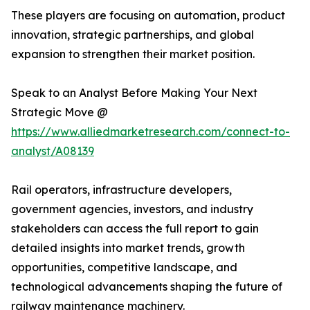
These players are focusing on automation, product
innovation, strategic partnerships, and global
expansion to strengthen their market position.
Speak to an Analyst Before Making Your Next
Strategic Move @
https://www.alliedmarketresearch.com/connect-to-
analyst/A08139
Rail operators, infrastructure developers,
government agencies, investors, and industry
stakeholders can access the full report to gain
detailed insights into market trends, growth
opportunities, competitive landscape, and
technological advancements shaping the future of
railway maintenance machinery.