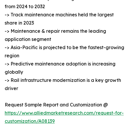
from 2024 to 2032
-> Track maintenance machines held the largest
share in 2023
-> Maintenance & repair remains the leading
application segment
-> Asia-Pacific is projected to be the fastest-growing
region
-> Predictive maintenance adoption is increasing
globally
-> Rail infrastructure modernization is a key growth
driver
Request Sample Report and Customization @
https://www.alliedmarketresearch.com/request-for-
customization/A08139