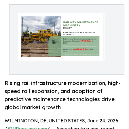
Rising rail infrastructure modernization, high-
speed rail expansion, and adoption of
predictive maintenance technologies drive
global market growth
WILMINGTON, DE, UNITED STATES, June 24, 2026
/
EINPresswire.com
/ -- According to a new report