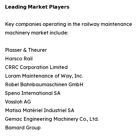
𝗟𝗲𝗮𝗱𝗶𝗻𝗴 𝗠𝗮𝗿𝗸𝗲𝘁 𝗣𝗹𝗮𝘆𝗲𝗿𝘀
Key companies operating in the railway maintenance
machinery market include:
Plasser & Theurer
Harsco Rail
CRRC Corporation Limited
Loram Maintenance of Way, Inc.
Robel Bahnbaumaschinen GmbH
Speno International SA
Vossloh AG
Matisa Matériel Industriel SA
Gemac Engineering Machinery Co., Ltd.
Bamard Group