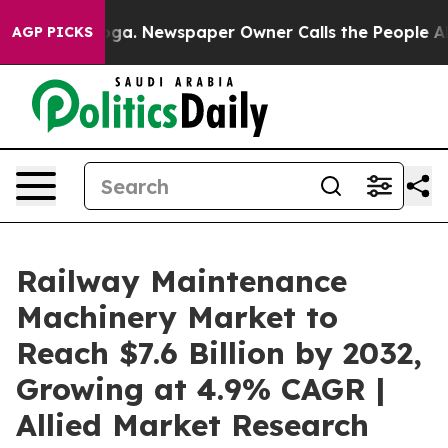
nooga. Newspaper Owner Calls the People Abruptly La
AGP PICKS
Railway Maintenance
Machinery Market to
Reach $7.6 Billion by 2032,
Growing at 4.9% CAGR |
Allied Market Research