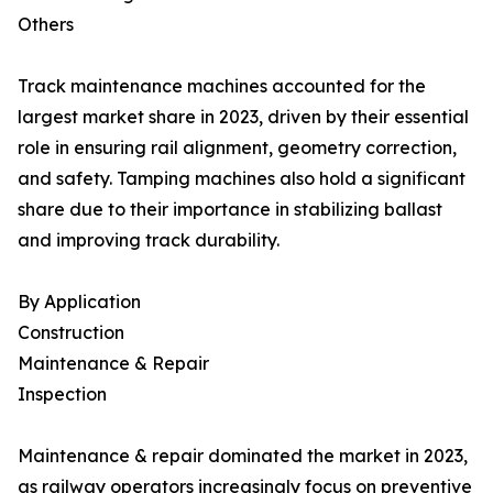
Others
Track maintenance machines accounted for the
largest market share in 2023, driven by their essential
role in ensuring rail alignment, geometry correction,
and safety. Tamping machines also hold a significant
share due to their importance in stabilizing ballast
and improving track durability.
By Application
Construction
Maintenance & Repair
Inspection
Maintenance & repair dominated the market in 2023,
as railway operators increasingly focus on preventive