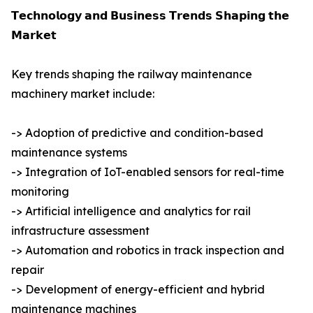
𝗧𝗲𝗰𝗵𝗻𝗼𝗹𝗼𝗴𝘆 𝗮𝗻𝗱 𝗕𝘂𝘀𝗶𝗻𝗲𝘀𝘀 𝗧𝗿𝗲𝗻𝗱𝘀 𝗦𝗵𝗮𝗽𝗶𝗻𝗴 𝘁𝗵𝗲
𝗠𝗮𝗿𝗸𝗲𝘁
Key trends shaping the railway maintenance
machinery market include:
-> Adoption of predictive and condition-based
maintenance systems
-> Integration of IoT-enabled sensors for real-time
monitoring
-> Artificial intelligence and analytics for rail
infrastructure assessment
-> Automation and robotics in track inspection and
repair
-> Development of energy-efficient and hybrid
maintenance machines