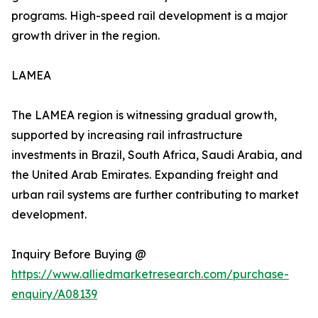
programs. High-speed rail development is a major
growth driver in the region.
LAMEA
The LAMEA region is witnessing gradual growth,
supported by increasing rail infrastructure
investments in Brazil, South Africa, Saudi Arabia, and
the United Arab Emirates. Expanding freight and
urban rail systems are further contributing to market
development.
Inquiry Before Buying @
https://www.alliedmarketresearch.com/purchase-
enquiry/A08139