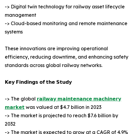
-> Digital twin technology for railway asset lifecycle
management
-> Cloud-based monitoring and remote maintenance
systems
These innovations are improving operational
efficiency, reducing downtime, and enhancing safety
standards across global railway networks.
𝗞𝗲𝘆 𝗙𝗶𝗻𝗱𝗶𝗻𝗴𝘀 𝗼𝗳 𝘁𝗵𝗲 𝗦𝘁𝘂𝗱𝘆
-> The global
𝗿𝗮𝗶𝗹𝘄𝗮𝘆 𝗺𝗮𝗶𝗻𝘁𝗲𝗻𝗮𝗻𝗰𝗲 𝗺𝗮𝗰𝗵𝗶𝗻𝗲𝗿𝘆
𝗺𝗮𝗿𝗸𝗲𝘁
was valued at $4.7 billion in 2023
-> The market is projected to reach $7.6 billion by
2032
-> The market is expected to grow at a CAGR of 4.9%