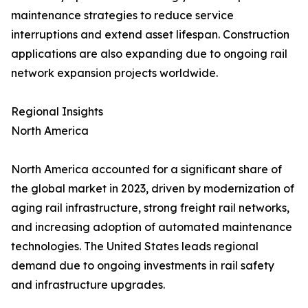
maintenance strategies to reduce service
interruptions and extend asset lifespan. Construction
applications are also expanding due to ongoing rail
network expansion projects worldwide.
Regional Insights
North America
North America accounted for a significant share of
the global market in 2023, driven by modernization of
aging rail infrastructure, strong freight rail networks,
and increasing adoption of automated maintenance
technologies. The United States leads regional
demand due to ongoing investments in rail safety
and infrastructure upgrades.