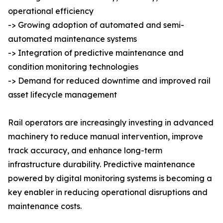
operational efficiency
-> Growing adoption of automated and semi-
automated maintenance systems
-> Integration of predictive maintenance and
condition monitoring technologies
-> Demand for reduced downtime and improved rail
asset lifecycle management
Rail operators are increasingly investing in advanced
machinery to reduce manual intervention, improve
track accuracy, and enhance long-term
infrastructure durability. Predictive maintenance
powered by digital monitoring systems is becoming a
key enabler in reducing operational disruptions and
maintenance costs.