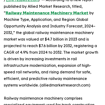
published by Allied Market Research, titled,
“
𝗥𝗮𝗶𝗹𝘄𝗮𝘆 𝗠𝗮𝗶𝗻𝘁𝗲𝗻𝗮𝗻𝗰𝗲 𝗠𝗮𝗰𝗵𝗶𝗻𝗲𝗿𝘆 𝗠𝗮𝗿𝗸𝗲𝘁
by
Machine Type, Application, and Region: Global
Opportunity Analysis and Industry Forecast, 2024–
2032,” the global railway maintenance machinery
market was valued at $4.7 billion in 2023 and is
projected to reach $7.6 billion by 2032, registering a
CAGR of 4.9% from 2024 to 2032. The market growth
is driven by increasing investments in rail
infrastructure modernization, expansion of high-
speed rail networks, and rising demand for safe,
efficient, and predictive railway maintenance
systems worldwide. (alliedmarketresearch.com)
Railway maintenance machinery comprises
specialized equipment used for track construction,