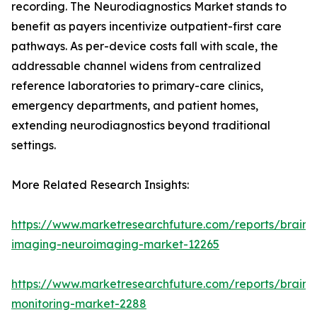
recording. The Neurodiagnostics Market stands to
benefit as payers incentivize outpatient-first care
pathways. As per-device costs fall with scale, the
addressable channel widens from centralized
reference laboratories to primary-care clinics,
emergency departments, and patient homes,
extending neurodiagnostics beyond traditional
settings.
More Related Research Insights:
https://www.marketresearchfuture.com/reports/brain-
imaging-neuroimaging-market-12265
https://www.marketresearchfuture.com/reports/brain-
monitoring-market-2288