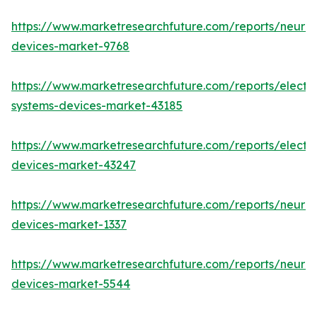
https://www.marketresearchfuture.com/reports/neuro
devices-market-9768
https://www.marketresearchfuture.com/reports/elect
systems-devices-market-43185
https://www.marketresearchfuture.com/reports/elect
devices-market-43247
https://www.marketresearchfuture.com/reports/neuro
devices-market-1337
https://www.marketresearchfuture.com/reports/neurov
devices-market-5544