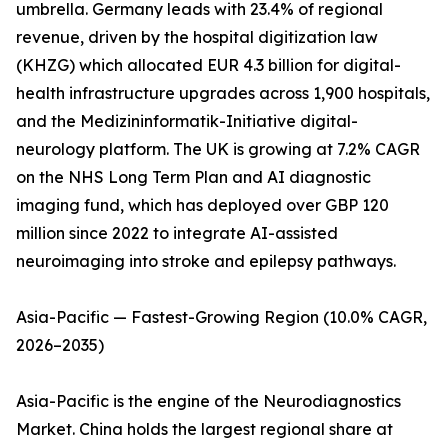
umbrella. Germany leads with 23.4% of regional
revenue, driven by the hospital digitization law
(KHZG) which allocated EUR 4.3 billion for digital-
health infrastructure upgrades across 1,900 hospitals,
and the Medizininformatik-Initiative digital-
neurology platform. The UK is growing at 7.2% CAGR
on the NHS Long Term Plan and AI diagnostic
imaging fund, which has deployed over GBP 120
million since 2022 to integrate AI-assisted
neuroimaging into stroke and epilepsy pathways.
Asia-Pacific — Fastest-Growing Region (10.0% CAGR,
2026–2035)
Asia-Pacific is the engine of the Neurodiagnostics
Market. China holds the largest regional share at