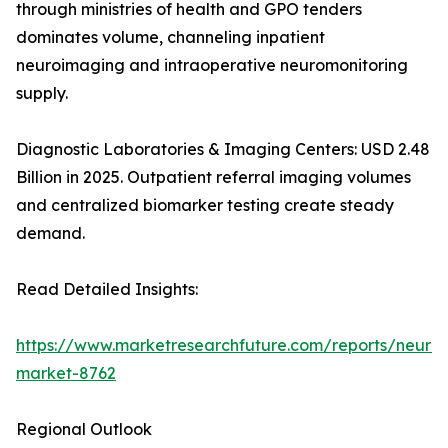
through ministries of health and GPO tenders
dominates volume, channeling inpatient
neuroimaging and intraoperative neuromonitoring
supply.
Diagnostic Laboratories & Imaging Centers: USD 2.48
Billion in 2025. Outpatient referral imaging volumes
and centralized biomarker testing create steady
demand.
Read Detailed Insights:
https://www.marketresearchfuture.com/reports/neurod
market-8762
Regional Outlook