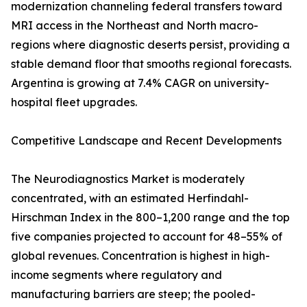
modernization channeling federal transfers toward
MRI access in the Northeast and North macro-
regions where diagnostic deserts persist, providing a
stable demand floor that smooths regional forecasts.
Argentina is growing at 7.4% CAGR on university-
hospital fleet upgrades.
Competitive Landscape and Recent Developments
The Neurodiagnostics Market is moderately
concentrated, with an estimated Herfindahl-
Hirschman Index in the 800–1,200 range and the top
five companies projected to account for 48–55% of
global revenues. Concentration is highest in high-
income segments where regulatory and
manufacturing barriers are steep; the pooled-