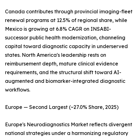
Canada contributes through provincial imaging-fleet
renewal programs at 12.5% of regional share, while
Mexico is growing at 6.8% CAGR on INSABI-
successor public health modernization, channeling
capital toward diagnostic capacity in underserved
states. North America's leadership rests on
reimbursement depth, mature clinical evidence
requirements, and the structural shift toward AI-
augmented and biomarker-integrated diagnostic
workflows.
Europe — Second Largest (~27.0% Share, 2025)
Europe's Neurodiagnostics Market reflects divergent
national strategies under a harmonizing regulatory