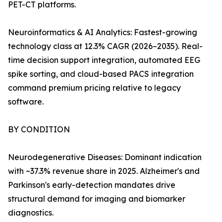
PET-CT platforms.
Neuroinformatics & AI Analytics: Fastest-growing
technology class at 12.3% CAGR (2026–2035). Real-
time decision support integration, automated EEG
spike sorting, and cloud-based PACS integration
command premium pricing relative to legacy
software.
BY CONDITION
Neurodegenerative Diseases: Dominant indication
with ~37.3% revenue share in 2025. Alzheimer's and
Parkinson's early-detection mandates drive
structural demand for imaging and biomarker
diagnostics.