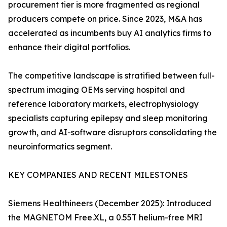
procurement tier is more fragmented as regional
producers compete on price. Since 2023, M&A has
accelerated as incumbents buy AI analytics firms to
enhance their digital portfolios.
The competitive landscape is stratified between full-
spectrum imaging OEMs serving hospital and
reference laboratory markets, electrophysiology
specialists capturing epilepsy and sleep monitoring
growth, and AI-software disruptors consolidating the
neuroinformatics segment.
KEY COMPANIES AND RECENT MILESTONES
Siemens Healthineers (December 2025): Introduced
the MAGNETOM Free.XL, a 0.55T helium-free MRI