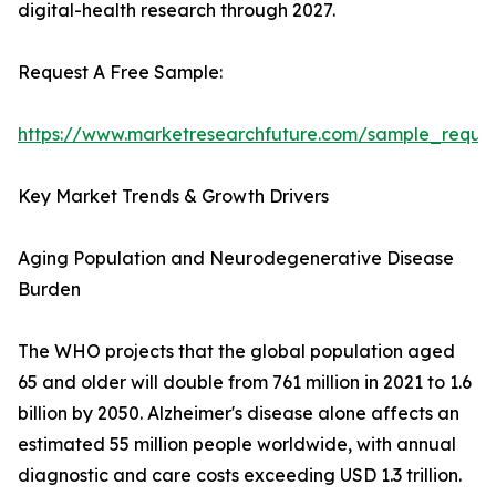
digital-health research through 2027.
Request A Free Sample:
https://www.marketresearchfuture.com/sample_reque
Key Market Trends & Growth Drivers
Aging Population and Neurodegenerative Disease
Burden
The WHO projects that the global population aged
65 and older will double from 761 million in 2021 to 1.6
billion by 2050. Alzheimer's disease alone affects an
estimated 55 million people worldwide, with annual
diagnostic and care costs exceeding USD 1.3 trillion.