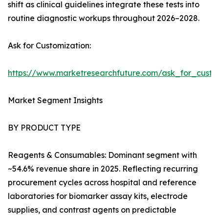
shift as clinical guidelines integrate these tests into
routine diagnostic workups throughout 2026–2028.
Ask for Customization:
https://www.marketresearchfuture.com/ask_for_cust
Market Segment Insights
BY PRODUCT TYPE
Reagents & Consumables: Dominant segment with
~54.6% revenue share in 2025. Reflecting recurring
procurement cycles across hospital and reference
laboratories for biomarker assay kits, electrode
supplies, and contrast agents on predictable