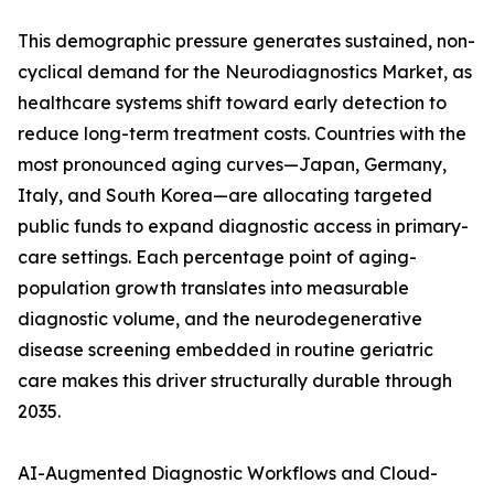
This demographic pressure generates sustained, non-
cyclical demand for the Neurodiagnostics Market, as
healthcare systems shift toward early detection to
reduce long-term treatment costs. Countries with the
most pronounced aging curves—Japan, Germany,
Italy, and South Korea—are allocating targeted
public funds to expand diagnostic access in primary-
care settings. Each percentage point of aging-
population growth translates into measurable
diagnostic volume, and the neurodegenerative
disease screening embedded in routine geriatric
care makes this driver structurally durable through
2035.
AI-Augmented Diagnostic Workflows and Cloud-