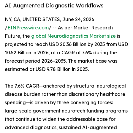
AI-Augmented Diagnostic Workflows
NY, CA, UNITED STATES, June 24, 2026
/
EINPresswire.com
/ -- As per Market Research
Future, the
global Neurodiagnostics Market size
is
projected to reach USD 20.36 Billion by 2035 from USD
10.52 Billion in 2026, at a CAGR of 7.6% during the
forecast period 2026–2035. The market base was
estimated at USD 9.78 Billion in 2025.
The 7.6% CAGR—anchored by structural neurological
disease burden rather than discretionary healthcare
spending—is driven by three converging forces:
large-scale government neurotech funding programs
that continue to widen the addressable base for
advanced diagnostics, sustained AI-augmented