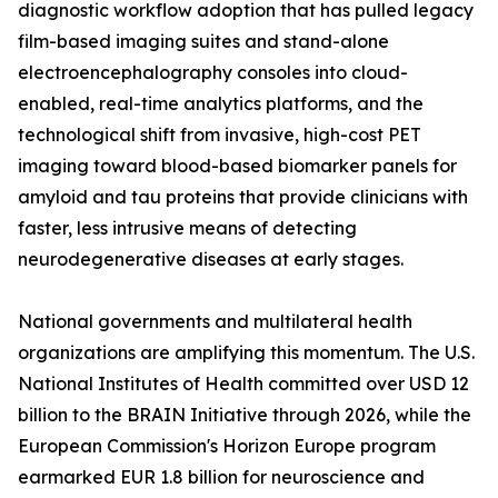
diagnostic workflow adoption that has pulled legacy
film-based imaging suites and stand-alone
electroencephalography consoles into cloud-
enabled, real-time analytics platforms, and the
technological shift from invasive, high-cost PET
imaging toward blood-based biomarker panels for
amyloid and tau proteins that provide clinicians with
faster, less intrusive means of detecting
neurodegenerative diseases at early stages.
National governments and multilateral health
organizations are amplifying this momentum. The U.S.
National Institutes of Health committed over USD 12
billion to the BRAIN Initiative through 2026, while the
European Commission's Horizon Europe program
earmarked EUR 1.8 billion for neuroscience and