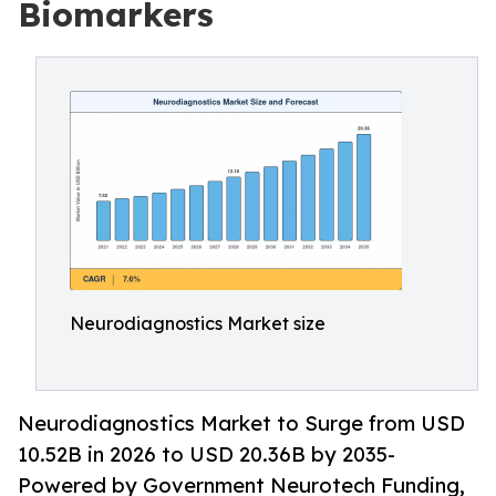
Biomarkers
Neurodiagnostics Market size
Neurodiagnostics Market to Surge from USD
10.52B in 2026 to USD 20.36B by 2035-
Powered by Government Neurotech Funding,