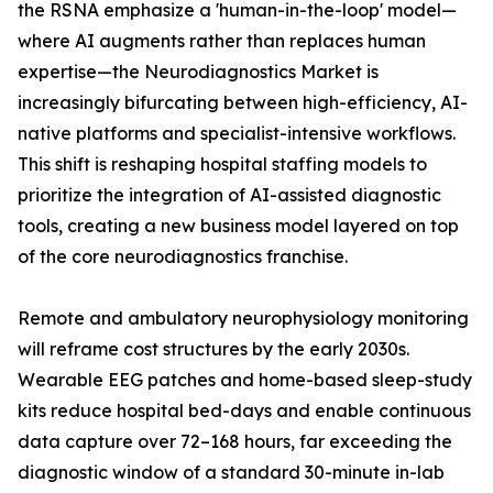
the RSNA emphasize a 'human-in-the-loop' model—
where AI augments rather than replaces human
expertise—the Neurodiagnostics Market is
increasingly bifurcating between high-efficiency, AI-
native platforms and specialist-intensive workflows.
This shift is reshaping hospital staffing models to
prioritize the integration of AI-assisted diagnostic
tools, creating a new business model layered on top
of the core neurodiagnostics franchise.
Remote and ambulatory neurophysiology monitoring
will reframe cost structures by the early 2030s.
Wearable EEG patches and home-based sleep-study
kits reduce hospital bed-days and enable continuous
data capture over 72–168 hours, far exceeding the
diagnostic window of a standard 30-minute in-lab