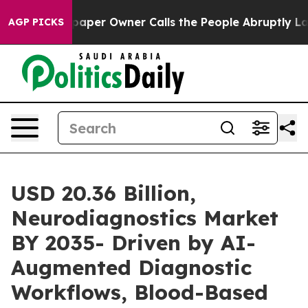
aper Owner Calls the People Abruptly Laid off “Simp
AGP PICKS
USD 20.36 Billion,
Neurodiagnostics Market
BY 2035- Driven by AI-
Augmented Diagnostic
Workflows, Blood-Based