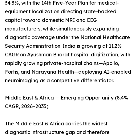
34.8%, with the 14th Five-Year Plan for medical-
equipment localization directing state-backed
capital toward domestic MRI and EEG
manufacturers, while simultaneously expanding
diagnostic coverage under the National Healthcare
Security Administration. India is growing at 11.2%
CAGR on Ayushman Bharat hospital digitization, with
rapidly growing private-hospital chains—Apollo,
Fortis, and Narayana Health—deploying AI-enabled
neuroimaging as a competitive differentiator.
Middle East & Africa — Emerging Opportunity (8.4%
CAGR, 2026–2035)
The Middle East & Africa carries the widest
diagnostic infrastructure gap and therefore