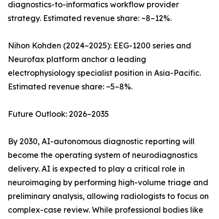
diagnostics-to-informatics workflow provider
strategy. Estimated revenue share: ~8–12%.
Nihon Kohden (2024–2025): EEG-1200 series and
Neurofax platform anchor a leading
electrophysiology specialist position in Asia-Pacific.
Estimated revenue share: ~5–8%.
Future Outlook: 2026–2035
By 2030, AI-autonomous diagnostic reporting will
become the operating system of neurodiagnostics
delivery. AI is expected to play a critical role in
neuroimaging by performing high-volume triage and
preliminary analysis, allowing radiologists to focus on
complex-case review. While professional bodies like