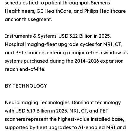
schedules tied to patient throughput. Siemens
Healthineers, GE HealthCare, and Philips Healthcare
anchor this segment.
Instruments & Systems: USD 3.12 Billion in 2025.
Hospital imaging-fleet upgrade cycles for MRI, CT,
and PET scanners entering a major refresh window as
systems purchased during the 2014–2016 expansion
reach end-of-life.
BY TECHNOLOGY
Neuroimaging Technologies: Dominant technology
with USD 6.19 Billion in 2025. MRI, CT, and PET
scanners represent the highest-value installed base,
supported by fleet upgrades to AI-enabled MRI and