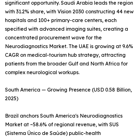
significant opportunity. Saudi Arabia leads the region
with 31.2% share, with Vision 2030 constructing 44 new
hospitals and 100+ primary-care centers, each
specified with advanced imaging suites, creating a
concentrated procurement wave for the
Neurodiagnostics Market. The UAE is growing at 9.6%
CAGR on medical-tourism hub strategy, attracting
patients from the broader Gulf and North Africa for
complex neurological workups.
South America — Growing Presence (USD 0.58 Billion,
2025)
Brazil anchors South America's Neurodiagnostics
Market at ~58.6% of regional revenue, with SUS
(Sistema Único de Saúde) public-health