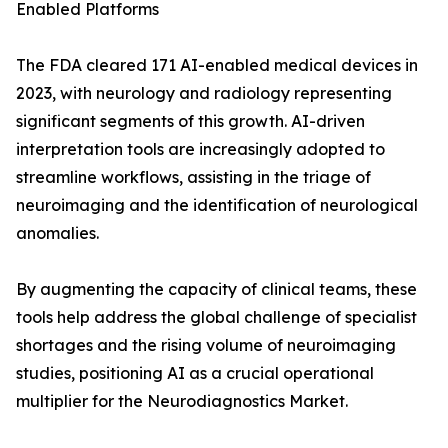
Enabled Platforms
The FDA cleared 171 AI-enabled medical devices in
2023, with neurology and radiology representing
significant segments of this growth. AI-driven
interpretation tools are increasingly adopted to
streamline workflows, assisting in the triage of
neuroimaging and the identification of neurological
anomalies.
By augmenting the capacity of clinical teams, these
tools help address the global challenge of specialist
shortages and the rising volume of neuroimaging
studies, positioning AI as a crucial operational
multiplier for the Neurodiagnostics Market.