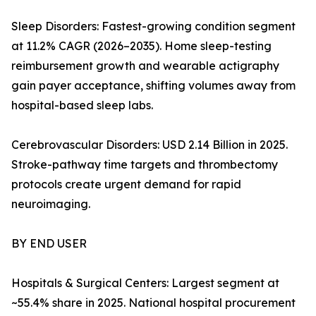
Sleep Disorders: Fastest-growing condition segment
at 11.2% CAGR (2026–2035). Home sleep-testing
reimbursement growth and wearable actigraphy
gain payer acceptance, shifting volumes away from
hospital-based sleep labs.
Cerebrovascular Disorders: USD 2.14 Billion in 2025.
Stroke-pathway time targets and thrombectomy
protocols create urgent demand for rapid
neuroimaging.
BY END USER
Hospitals & Surgical Centers: Largest segment at
~55.4% share in 2025. National hospital procurement