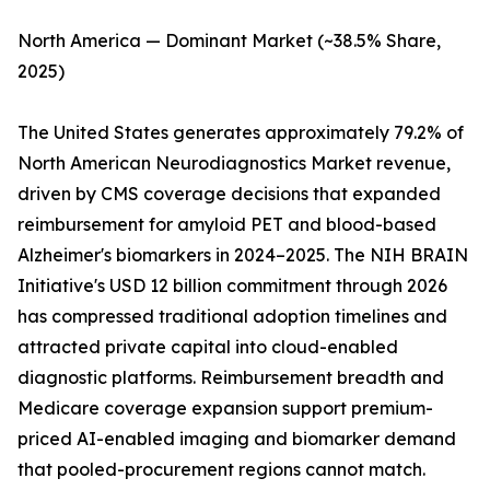
North America — Dominant Market (~38.5% Share,
2025)
The United States generates approximately 79.2% of
North American Neurodiagnostics Market revenue,
driven by CMS coverage decisions that expanded
reimbursement for amyloid PET and blood-based
Alzheimer's biomarkers in 2024–2025. The NIH BRAIN
Initiative's USD 12 billion commitment through 2026
has compressed traditional adoption timelines and
attracted private capital into cloud-enabled
diagnostic platforms. Reimbursement breadth and
Medicare coverage expansion support premium-
priced AI-enabled imaging and biomarker demand
that pooled-procurement regions cannot match.