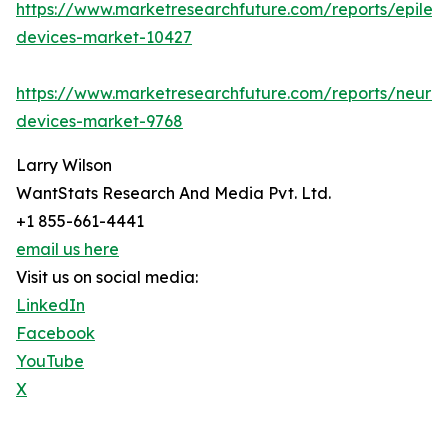
https://www.marketresearchfuture.com/reports/epilep
devices-market-10427
https://www.marketresearchfuture.com/reports/neuro
devices-market-9768
Larry Wilson
WantStats Research And Media Pvt. Ltd.
+1 855-661-4441
email us here
Visit us on social media:
LinkedIn
Facebook
YouTube
X