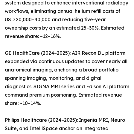
system designed to enhance interventional radiology
workflows, eliminating annual helium refill costs of
USD 20,000–40,000 and reducing five-year
ownership costs by an estimated 25–30%. Estimated
revenue share: ~12–16%.
GE HealthCare (2024–2025): AIR Recon DL platform
expanded via continuous updates to cover nearly all
anatomical imaging, anchoring a broad portfolio
spanning imaging, monitoring, and digital
diagnostics. SIGNA MRI series and Edison AI platform
command premium positioning. Estimated revenue
share: ~10–14%.
Philips Healthcare (2024–2025): Ingenia MRI, Neuro
Suite, and IntelliSpace anchor an integrated