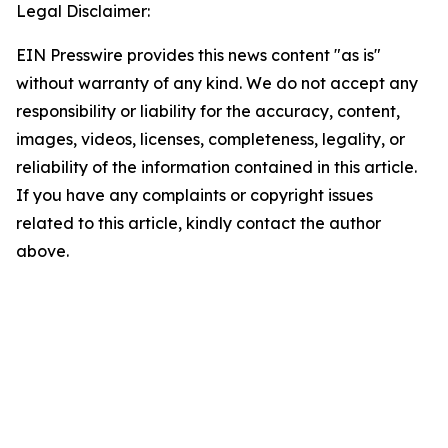
Legal Disclaimer:
EIN Presswire provides this news content "as is"
without warranty of any kind. We do not accept any
responsibility or liability for the accuracy, content,
images, videos, licenses, completeness, legality, or
reliability of the information contained in this article.
If you have any complaints or copyright issues
related to this article, kindly contact the author
above.