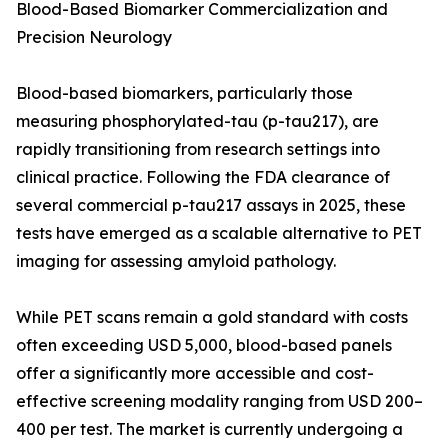
Blood-Based Biomarker Commercialization and
Precision Neurology
Blood-based biomarkers, particularly those
measuring phosphorylated-tau (p-tau217), are
rapidly transitioning from research settings into
clinical practice. Following the FDA clearance of
several commercial p-tau217 assays in 2025, these
tests have emerged as a scalable alternative to PET
imaging for assessing amyloid pathology.
While PET scans remain a gold standard with costs
often exceeding USD 5,000, blood-based panels
offer a significantly more accessible and cost-
effective screening modality ranging from USD 200–
400 per test. The market is currently undergoing a