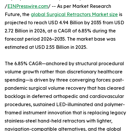
/
EINPresswire.com
/ -- As per Market Research
Future, the
global Surgical Retractors Market size
is
projected to reach USD 4.94 Billion by 2035 from USD
2.72 Billion in 2026, at a CAGR of 6.85% during the
forecast period 2026–2035. The market base was
estimated at USD 2.55 Billion in 2025.
The 6.85% CAGR—anchored by structural procedural
volume growth rather than discretionary healthcare
spending—is driven by three converging forces: post-
pandemic surgical volume recovery that has cleared
backlogs in deferred orthopedic and cardiovascular
procedures, sustained LED-illuminated and polymer-
framed instrument innovation that is replacing legacy
stainless-steel hand-held retractors with lighter,
navigation-compatible alternatives, and the global