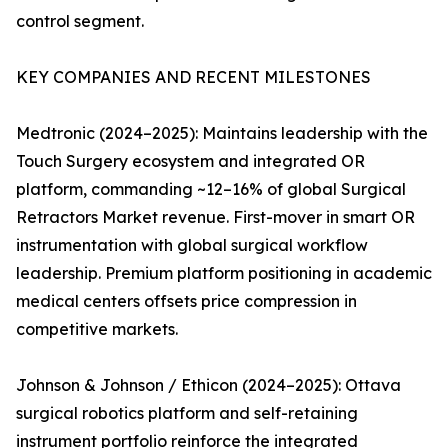
control segment.
KEY COMPANIES AND RECENT MILESTONES
Medtronic (2024–2025): Maintains leadership with the
Touch Surgery ecosystem and integrated OR
platform, commanding ~12–16% of global Surgical
Retractors Market revenue. First-mover in smart OR
instrumentation with global surgical workflow
leadership. Premium platform positioning in academic
medical centers offsets price compression in
competitive markets.
Johnson & Johnson / Ethicon (2024–2025): Ottava
surgical robotics platform and self-retaining
instrument portfolio reinforce the integrated