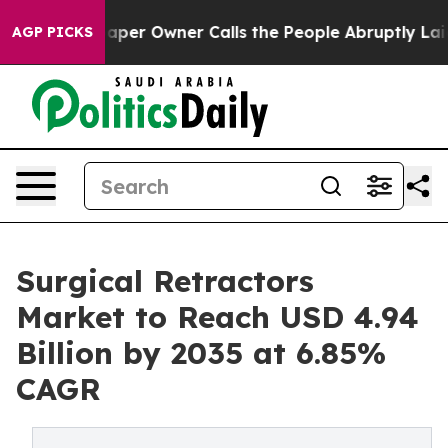
er Owner Calls the People Abruptly Laid off “Simply
AGP PICKS
Surgical Retractors
Market to Reach USD 4.94
Billion by 2035 at 6.85%
CAGR