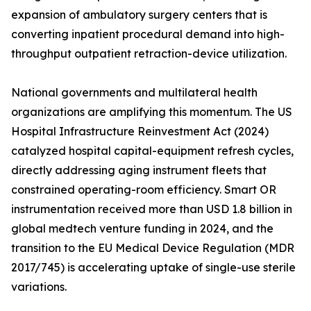
expansion of ambulatory surgery centers that is
converting inpatient procedural demand into high-
throughput outpatient retraction-device utilization.
National governments and multilateral health
organizations are amplifying this momentum. The US
Hospital Infrastructure Reinvestment Act (2024)
catalyzed hospital capital-equipment refresh cycles,
directly addressing aging instrument fleets that
constrained operating-room efficiency. Smart OR
instrumentation received more than USD 1.8 billion in
global medtech venture funding in 2024, and the
transition to the EU Medical Device Regulation (MDR
2017/745) is accelerating uptake of single-use sterile
variations.