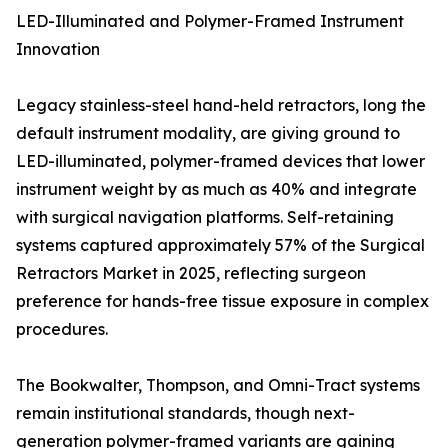
LED-Illuminated and Polymer-Framed Instrument
Innovation
Legacy stainless-steel hand-held retractors, long the
default instrument modality, are giving ground to
LED-illuminated, polymer-framed devices that lower
instrument weight by as much as 40% and integrate
with surgical navigation platforms. Self-retaining
systems captured approximately 57% of the Surgical
Retractors Market in 2025, reflecting surgeon
preference for hands-free tissue exposure in complex
procedures.
The Bookwalter, Thompson, and Omni-Tract systems
remain institutional standards, though next-
generation polymer-framed variants are gaining