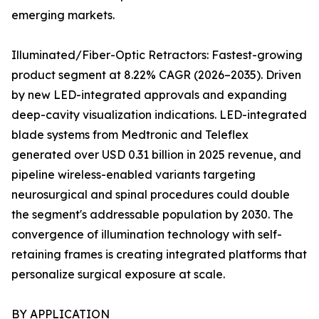
emerging markets.
Illuminated/Fiber-Optic Retractors: Fastest-growing
product segment at 8.22% CAGR (2026–2035). Driven
by new LED-integrated approvals and expanding
deep-cavity visualization indications. LED-integrated
blade systems from Medtronic and Teleflex
generated over USD 0.31 billion in 2025 revenue, and
pipeline wireless-enabled variants targeting
neurosurgical and spinal procedures could double
the segment's addressable population by 2030. The
convergence of illumination technology with self-
retaining frames is creating integrated platforms that
personalize surgical exposure at scale.
BY APPLICATION