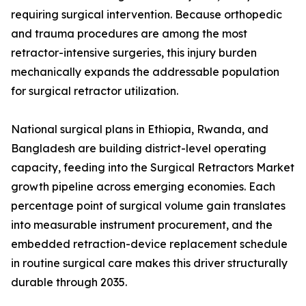
requiring surgical intervention. Because orthopedic
and trauma procedures are among the most
retractor-intensive surgeries, this injury burden
mechanically expands the addressable population
for surgical retractor utilization.
National surgical plans in Ethiopia, Rwanda, and
Bangladesh are building district-level operating
capacity, feeding into the Surgical Retractors Market
growth pipeline across emerging economies. Each
percentage point of surgical volume gain translates
into measurable instrument procurement, and the
embedded retraction-device replacement schedule
in routine surgical care makes this driver structurally
durable through 2035.