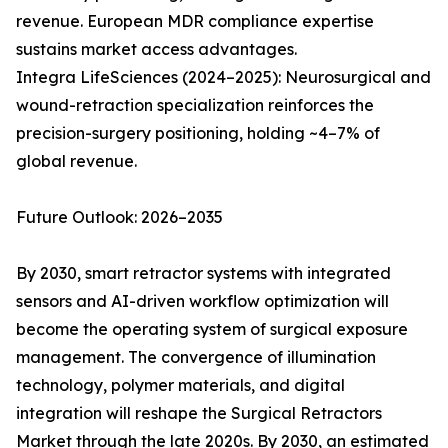
revenue. European MDR compliance expertise
sustains market access advantages.
Integra LifeSciences (2024–2025): Neurosurgical and
wound-retraction specialization reinforces the
precision-surgery positioning, holding ~4–7% of
global revenue.
Future Outlook: 2026–2035
By 2030, smart retractor systems with integrated
sensors and AI-driven workflow optimization will
become the operating system of surgical exposure
management. The convergence of illumination
technology, polymer materials, and digital
integration will reshape the Surgical Retractors
Market through the late 2020s. By 2030, an estimated