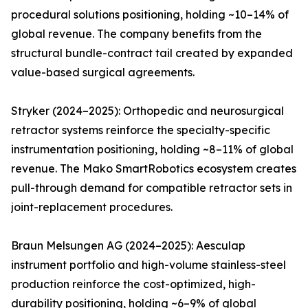
procedural solutions positioning, holding ~10–14% of
global revenue. The company benefits from the
structural bundle-contract tail created by expanded
value-based surgical agreements.
Stryker (2024–2025): Orthopedic and neurosurgical
retractor systems reinforce the specialty-specific
instrumentation positioning, holding ~8–11% of global
revenue. The Mako SmartRobotics ecosystem creates
pull-through demand for compatible retractor sets in
joint-replacement procedures.
Braun Melsungen AG (2024–2025): Aesculap
instrument portfolio and high-volume stainless-steel
production reinforce the cost-optimized, high-
durability positioning, holding ~6–9% of global