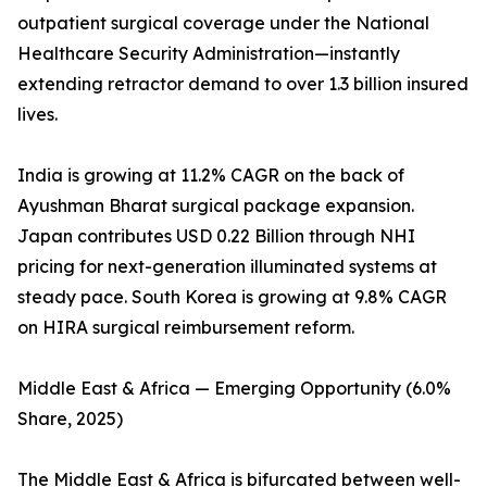
outpatient surgical coverage under the National
Healthcare Security Administration—instantly
extending retractor demand to over 1.3 billion insured
lives.
India is growing at 11.2% CAGR on the back of
Ayushman Bharat surgical package expansion.
Japan contributes USD 0.22 Billion through NHI
pricing for next-generation illuminated systems at
steady pace. South Korea is growing at 9.8% CAGR
on HIRA surgical reimbursement reform.
Middle East & Africa — Emerging Opportunity (6.0%
Share, 2025)
The Middle East & Africa is bifurcated between well-