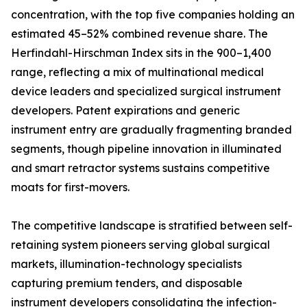
concentration, with the top five companies holding an
estimated 45–52% combined revenue share. The
Herfindahl-Hirschman Index sits in the 900–1,400
range, reflecting a mix of multinational medical
device leaders and specialized surgical instrument
developers. Patent expirations and generic
instrument entry are gradually fragmenting branded
segments, though pipeline innovation in illuminated
and smart retractor systems sustains competitive
moats for first-movers.
The competitive landscape is stratified between self-
retaining system pioneers serving global surgical
markets, illumination-technology specialists
capturing premium tenders, and disposable
instrument developers consolidating the infection-