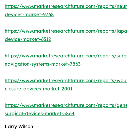
https://www.marketresearchfuture.com/reports/neuro
devices-market-9768
https://www.marketresearchfuture.com/reports/lapar
device-market-6312
https://www.marketresearchfuture.com/reports/surgic
navigation-systems-market-7863
https://www.marketresearchfuture.com/reports/wound
closure-devices-market-2001
https://www.marketresearchfuture.com/reports/genera
surgical-devices-market-5864
Larry Wilson