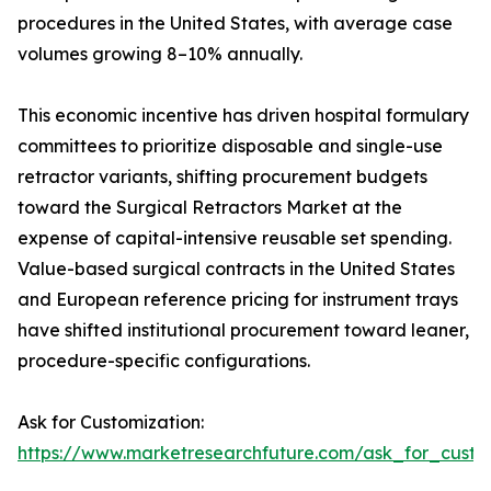
procedures in the United States, with average case
volumes growing 8–10% annually.
This economic incentive has driven hospital formulary
committees to prioritize disposable and single-use
retractor variants, shifting procurement budgets
toward the Surgical Retractors Market at the
expense of capital-intensive reusable set spending.
Value-based surgical contracts in the United States
and European reference pricing for instrument trays
have shifted institutional procurement toward leaner,
procedure-specific configurations.
Ask for Customization:
https://www.marketresearchfuture.com/ask_for_custo