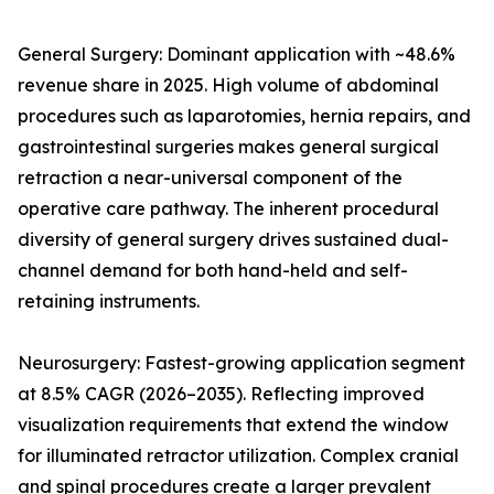
General Surgery: Dominant application with ~48.6%
revenue share in 2025. High volume of abdominal
procedures such as laparotomies, hernia repairs, and
gastrointestinal surgeries makes general surgical
retraction a near-universal component of the
operative care pathway. The inherent procedural
diversity of general surgery drives sustained dual-
channel demand for both hand-held and self-
retaining instruments.
Neurosurgery: Fastest-growing application segment
at 8.5% CAGR (2026–2035). Reflecting improved
visualization requirements that extend the window
for illuminated retractor utilization. Complex cranial
and spinal procedures create a larger prevalent