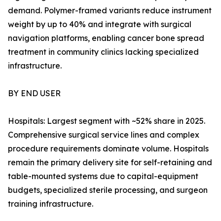
demand. Polymer-framed variants reduce instrument
weight by up to 40% and integrate with surgical
navigation platforms, enabling cancer bone spread
treatment in community clinics lacking specialized
infrastructure.
BY END USER
Hospitals: Largest segment with ~52% share in 2025.
Comprehensive surgical service lines and complex
procedure requirements dominate volume. Hospitals
remain the primary delivery site for self-retaining and
table-mounted systems due to capital-equipment
budgets, specialized sterile processing, and surgeon
training infrastructure.