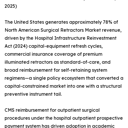
2025)
The United States generates approximately 78% of
North American Surgical Retractors Market revenue,
driven by the Hospital Infrastructure Reinvestment
Act (2024) capital-equipment refresh cycles,
commercial insurance coverage of premium
illuminated retractors as standard-of-care, and
broad reimbursement for self-retaining system
regimens—a single policy ecosystem that converted a
capital-constrained market into one with a structural
preventive instrument tail.
CMS reimbursement for outpatient surgical
procedures under the hospital outpatient prospective
payment system has driven adoption in academic