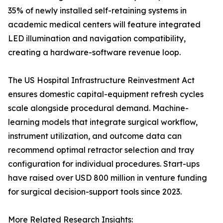
35% of newly installed self-retaining systems in
academic medical centers will feature integrated
LED illumination and navigation compatibility,
creating a hardware-software revenue loop.
The US Hospital Infrastructure Reinvestment Act
ensures domestic capital-equipment refresh cycles
scale alongside procedural demand. Machine-
learning models that integrate surgical workflow,
instrument utilization, and outcome data can
recommend optimal retractor selection and tray
configuration for individual procedures. Start-ups
have raised over USD 800 million in venture funding
for surgical decision-support tools since 2023.
More Related Research Insights: