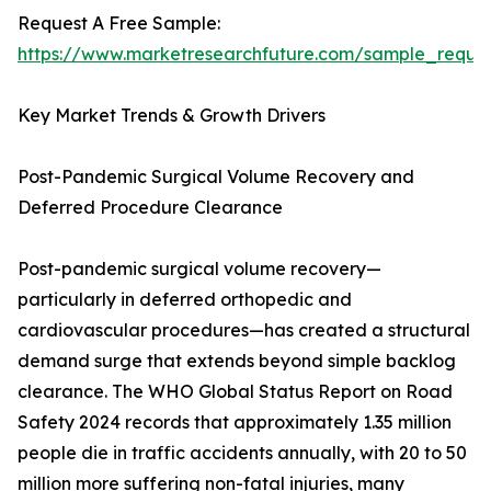
Request A Free Sample:
https://www.marketresearchfuture.com/sample_reque
Key Market Trends & Growth Drivers
Post-Pandemic Surgical Volume Recovery and
Deferred Procedure Clearance
Post-pandemic surgical volume recovery—
particularly in deferred orthopedic and
cardiovascular procedures—has created a structural
demand surge that extends beyond simple backlog
clearance. The WHO Global Status Report on Road
Safety 2024 records that approximately 1.35 million
people die in traffic accidents annually, with 20 to 50
million more suffering non-fatal injuries, many