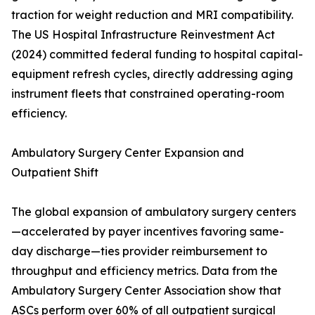
traction for weight reduction and MRI compatibility.
The US Hospital Infrastructure Reinvestment Act
(2024) committed federal funding to hospital capital-
equipment refresh cycles, directly addressing aging
instrument fleets that constrained operating-room
efficiency.
Ambulatory Surgery Center Expansion and
Outpatient Shift
The global expansion of ambulatory surgery centers
—accelerated by payer incentives favoring same-
day discharge—ties provider reimbursement to
throughput and efficiency metrics. Data from the
Ambulatory Surgery Center Association show that
ASCs perform over 60% of all outpatient surgical