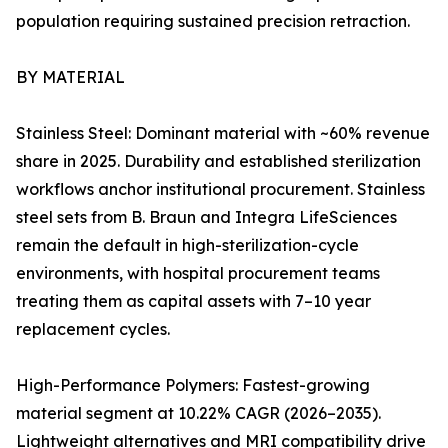
population requiring sustained precision retraction.
BY MATERIAL
Stainless Steel: Dominant material with ~60% revenue
share in 2025. Durability and established sterilization
workflows anchor institutional procurement. Stainless
steel sets from B. Braun and Integra LifeSciences
remain the default in high-sterilization-cycle
environments, with hospital procurement teams
treating them as capital assets with 7–10 year
replacement cycles.
High-Performance Polymers: Fastest-growing
material segment at 10.22% CAGR (2026–2035).
Lightweight alternatives and MRI compatibility drive