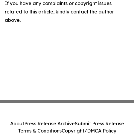
If you have any complaints or copyright issues
related to this article, kindly contact the author
above.
About
Press Release Archive
Submit Press Release
Terms & Conditions
Copyright/DMCA Policy