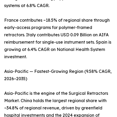
systems at 6.8% CAGR.
France contributes ~18.5% of regional share through
early-access programs for polymer-framed
retractors. Italy contributes USD 0.09 Billion on AIFA
reimbursement for single-use instrument sets. Spain is
growing at 6.4% CAGR on National Health System
investment.
Asia-Pacific — Fastest-Growing Region (9.58% CAGR,
2026–2035)
Asia-Pacific is the engine of the Surgical Retractors
Market. China holds the largest regional share with
~34.8% of regional revenue, driven by greenfield
hospital investments and the 2024 expansion of