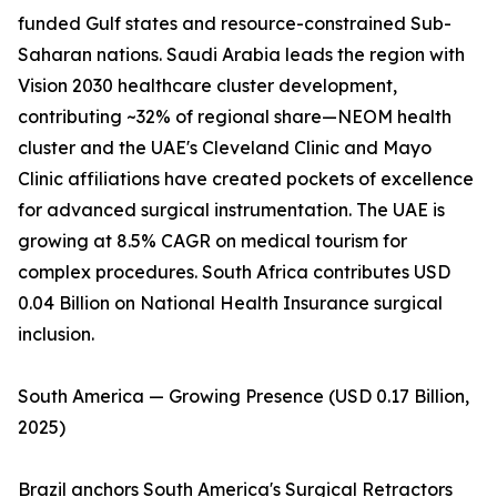
funded Gulf states and resource-constrained Sub-
Saharan nations. Saudi Arabia leads the region with
Vision 2030 healthcare cluster development,
contributing ~32% of regional share—NEOM health
cluster and the UAE's Cleveland Clinic and Mayo
Clinic affiliations have created pockets of excellence
for advanced surgical instrumentation. The UAE is
growing at 8.5% CAGR on medical tourism for
complex procedures. South Africa contributes USD
0.04 Billion on National Health Insurance surgical
inclusion.
South America — Growing Presence (USD 0.17 Billion,
2025)
Brazil anchors South America's Surgical Retractors