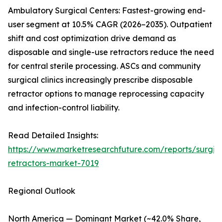
Ambulatory Surgical Centers: Fastest-growing end-
user segment at 10.5% CAGR (2026–2035). Outpatient
shift and cost optimization drive demand as
disposable and single-use retractors reduce the need
for central sterile processing. ASCs and community
surgical clinics increasingly prescribe disposable
retractor options to manage reprocessing capacity
and infection-control liability.
Read Detailed Insights:
https://www.marketresearchfuture.com/reports/surgic
retractors-market-7019
Regional Outlook
North America — Dominant Market (~42.0% Share,