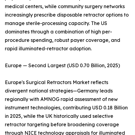
medical centers, while community surgery networks
increasingly prescribe disposable retractor options to
manage sterile-processing capacity. The US
dominates through a combination of high per-
procedure spending, robust payer coverage, and
rapid illuminated-retractor adoption.
Europe — Second Largest (USD 0.70 Billion, 2025)
Europe's Surgical Retractors Market reflects
divergent national strategies—Germany leads
regionally with AMNOG rapid assessment of new
instrument technologies, contributing USD 0.18 Billion
in 2025, while the UK historically used selective
retractor targeting before broadening coverage
through NICE technology appraisals for illuminated