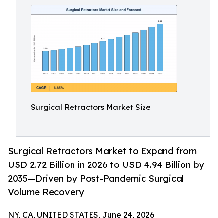
Surgical Retractors Market Size
Surgical Retractors Market to Expand from
USD 2.72 Billion in 2026 to USD 4.94 Billion by
2035—Driven by Post-Pandemic Surgical
Volume Recovery
NY, CA, UNITED STATES, June 24, 2026