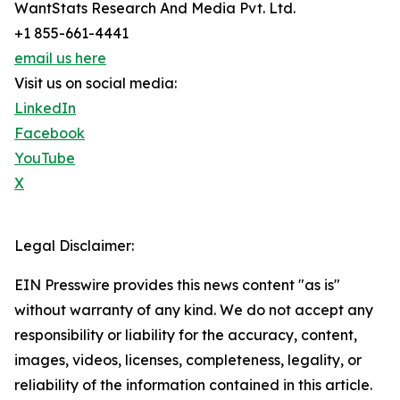
WantStats Research And Media Pvt. Ltd.
+1 855-661-4441
email us here
Visit us on social media:
LinkedIn
Facebook
YouTube
X
Legal Disclaimer:
EIN Presswire provides this news content "as is"
without warranty of any kind. We do not accept any
responsibility or liability for the accuracy, content,
images, videos, licenses, completeness, legality, or
reliability of the information contained in this article.