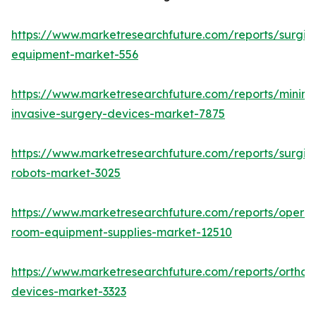
https://www.marketresearchfuture.com/reports/surgic
equipment-market-556
https://www.marketresearchfuture.com/reports/minima
invasive-surgery-devices-market-7875
https://www.marketresearchfuture.com/reports/surgic
robots-market-3025
https://www.marketresearchfuture.com/reports/operat
room-equipment-supplies-market-12510
https://www.marketresearchfuture.com/reports/orthop
devices-market-3323