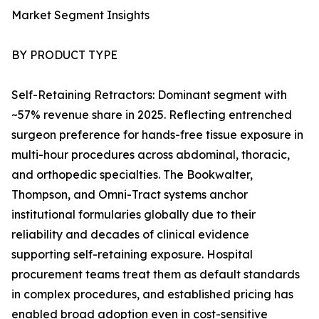
Market Segment Insights
BY PRODUCT TYPE
Self-Retaining Retractors: Dominant segment with
~57% revenue share in 2025. Reflecting entrenched
surgeon preference for hands-free tissue exposure in
multi-hour procedures across abdominal, thoracic,
and orthopedic specialties. The Bookwalter,
Thompson, and Omni-Tract systems anchor
institutional formularies globally due to their
reliability and decades of clinical evidence
supporting self-retaining exposure. Hospital
procurement teams treat them as default standards
in complex procedures, and established pricing has
enabled broad adoption even in cost-sensitive