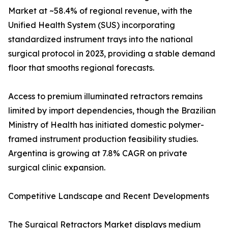
Market at ~58.4% of regional revenue, with the
Unified Health System (SUS) incorporating
standardized instrument trays into the national
surgical protocol in 2023, providing a stable demand
floor that smooths regional forecasts.
Access to premium illuminated retractors remains
limited by import dependencies, though the Brazilian
Ministry of Health has initiated domestic polymer-
framed instrument production feasibility studies.
Argentina is growing at 7.8% CAGR on private
surgical clinic expansion.
Competitive Landscape and Recent Developments
The Surgical Retractors Market displays medium