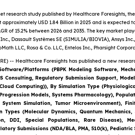
t research study published by Healthcare Foresights, the d
 approximately USD 1.84 Billion in 2025 and is expected to
AGR of 15.2% between 2026 and 2035. The key market players
us Inc., Dassault Systèmes SE (SIMULIA/BIOVIA), Ansys Inc.
BioMath LLC, Rosa & Co. LLC, Entelos Inc., Pharsight Corpor
) -- Healthcare Foresights has published a new researc
oftware/Platforms (PBPK Modeling Software, Mechani
M&S Consulting, Regulatory Submission Support, Mod
C Cloud Computing)), By Simulation Type (Physiologic
 Progression Models, Systems Pharmacology), Populat
ystem Simulation, Tumor Microenvironment), Finit
on Types (Molecular Dynamics, Quantum Mechanics, S
, DDI, Special Populations, Rare Disease), Medi
tory Submissions (NDA/BLA, PMA, 510(k), Pediatric St