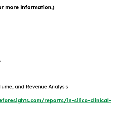
for more information.)
6
 Volume, and Revenue Analysis
foresights.com/reports/in-silico-clinical-