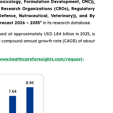
Toxicology, Formulation Development, CMC)),
 Research Organizations (CROs), Regulatory
fense, Nutraceutical, Veterinary)), and By
orecast 2026 – 2035”
in its research database.
ed at approximately USD 1.84 billion in 2025, is
at a compound annual growth rate (CAGR) of about
/www.healthcareforesights.com/request-