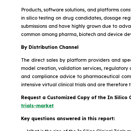
Products, software solutions, and platforms const
in silico testing on drug candidates, dosage reg
submissions and have highly grown due to advanc
common among pharma, biotech and device dev
By Distribution Channel
The direct sales by platform providers and spec
model creation, validation services, regulatory
and compliance advice to pharmaceutical compa
intensive virtual clinical trials and are therefor
Request a Customized Copy of the In Silico 
trials-market
Key questions answered in this report: