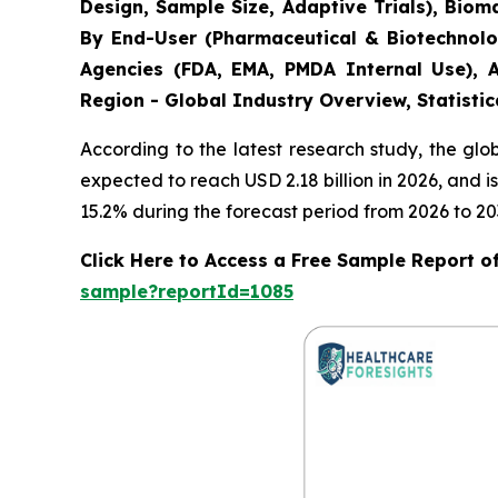
Design, Sample Size, Adaptive Trials), Bio
By End-User (Pharmaceutical & Biotechnolo
Agencies (FDA, EMA, PMDA Internal Use), A
Region - Global Industry Overview, Statistic
According to the latest research study, the gl
expected to reach USD 2.18 billion in 2026, and
15.2% during the forecast period from 2026 to 20
Click Here to Access a Free Sample Report of 
sample?reportId=1085