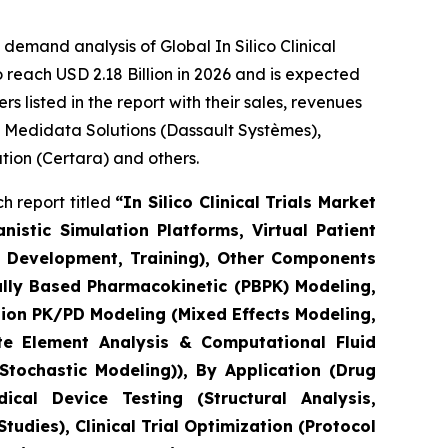
emand analysis of Global In Silico Clinical
 reach USD 2.18 Billion in 2026 and is expected
 listed in the report with their sales, revenues
, Medidata Solutions (Dassault Systèmes),
ation (Certara) and others.
h report titled
“In Silico Clinical Trials Market
stic Simulation Platforms, Virtual Patient
el Development, Training), Other Components
ally Based Pharmacokinetic (PBPK) Modeling,
ion PK/PD Modeling (Mixed Effects Modeling,
e Element Analysis & Computational Fluid
tochastic Modeling)), By Application (Drug
cal Device Testing (Structural Analysis,
udies), Clinical Trial Optimization (Protocol