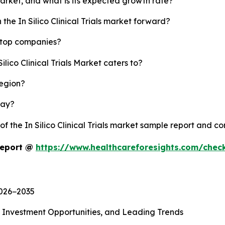
s market, and what is its expected growth rate?
the In Silico Clinical Trials market forward?
's top companies?
ilico Clinical Trials Market caters to?
region?
lay?
of the In Silico Clinical Trials market sample report and c
 Report @
https://www.healthcareforesights.com/chec
2026−2035
, Investment Opportunities, and Leading Trends