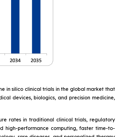
in silico clinical trials in the global market that
ical devices, biologics, and precision medicine,
 rates in traditional clinical trials, regulatory
d high-performance computing, faster time-to-
ncology, rare diseases, and personalized therapy