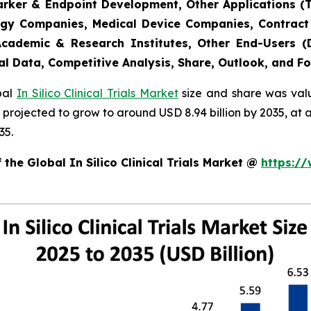
marker & Endpoint Development, Other Applications (
gy Companies, Medical Device Companies, Contract
cademic & Research Institutes, Other End-Users (De
al Data, Competitive Analysis, Share, Outlook, and F
obal
In Silico Clinical Trials Market
size and share was valu
 is projected to grow to around USD 8.94 billion by 2035, 
35.
the Global In Silico Clinical Trials Market @
https:/