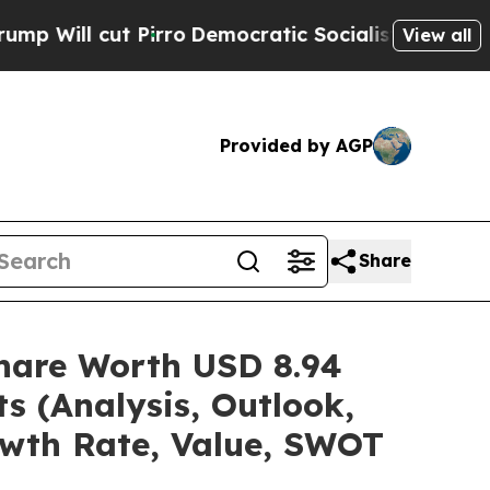
irro
Democratic Socialists of America Propose R
View all
Provided by AGP
Share
/Share Worth USD 8.94
s (Analysis, Outlook,
owth Rate, Value, SWOT