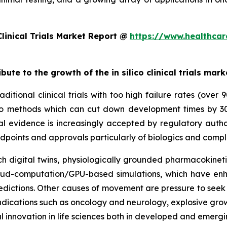
linical Trials Market Report @
https://www.healthcar
bute to the growth of the in silico clinical trials mark
ditional clinical trials with too high failure rates (over
 silico methods which can cut down development times by 
al evidence is increasingly accepted by regulatory autho
dpoints and approvals particularly of biologics and compl
 digital twins, physiologically grounded pharmacokinetic
cloud-computation/GPU-based simulations, which have enh
dictions. Other causes of movement are pressure to seek e
y indications such as oncology and neurology, explosive gr
l innovation in life sciences both in developed and emerg