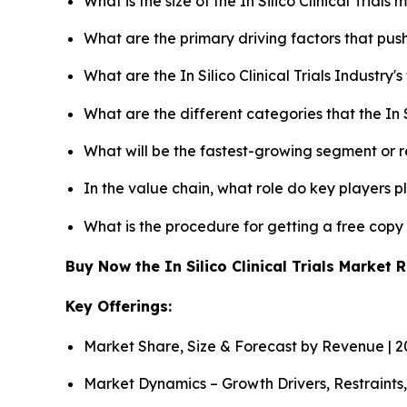
What is the size of the In Silico Clinical Trial
What are the primary driving factors that push 
What are the In Silico Clinical Trials Industry
What are the different categories that the In S
What will be the fastest-growing segment or 
In the value chain, what role do key players p
What is the procedure for getting a free copy 
Buy Now the In Silico Clinical Trials Market
Key Offerings:
Market Share, Size & Forecast by Revenue | 
Market Dynamics – Growth Drivers, Restraints