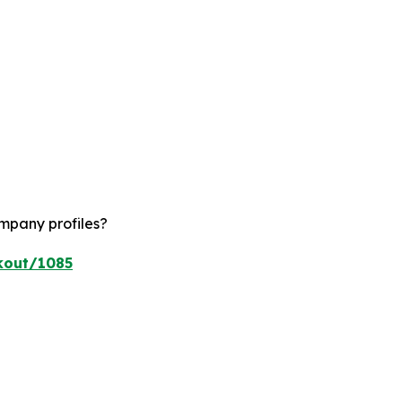
ompany profiles?
kout/1085