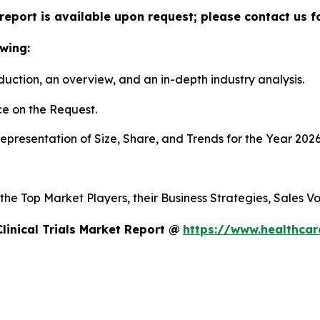
ls report is available upon request; please contact us 
wing:
duction, an overview, and an in-depth industry analysis.
e on the Request.
presentation of Size, Share, and Trends for the Year 202
s the Top Market Players, their Business Strategies, Sales
linical Trials Market Report @
https://www.healthcare