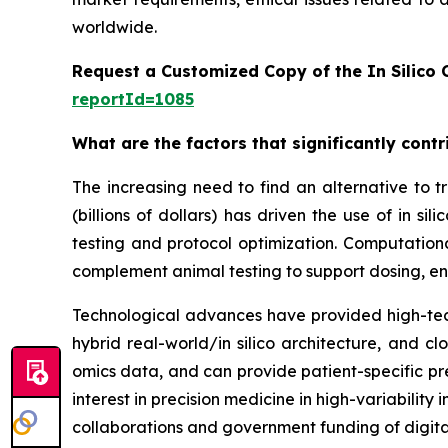
worldwide.
Request a Customized Copy of the In Silico C
reportId=1085
What are the factors that significantly contri
The increasing need to find an alternative to tra
(billions of dollars) has driven the use of in
testing and protocol optimization. Computation
complement animal testing to support dosing, en
Technological advances have provided high-tech
hybrid real-world/in silico architecture, and 
omics data, and can provide patient-specific pre
interest in precision medicine in high-variabilit
collaborations and government funding of digita