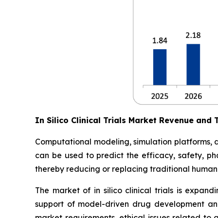
In Silico Clinical Trials Market Revenue and 
Computational modeling, simulation platforms, digi
can be used to predict the efficacy, safety, ph
thereby reducing or replacing traditional human 
The market of in silico clinical trials is expan
support of model-driven drug development and
market requirements, ethical issues related to 