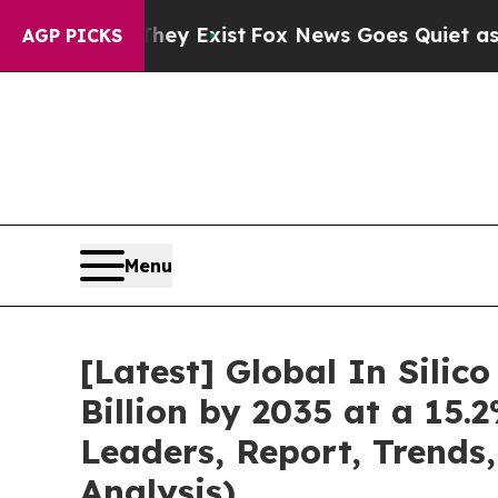
hey Exist
Fox News Goes Quiet as 'Maga Media Pi
AGP PICKS
Menu
[Latest] Global In Silic
Billion by 2035 at a 15.
Leaders, Report, Trends
Analysis)