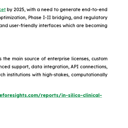
rket
by 2025, with a need to generate end-to-end
optimization, Phase I-II bridging, and regulatory
and user-friendly interfaces which are becoming
s the main source of enterprise licenses, custom
nced support, data integration, API connections,
institutions with high-stakes, computationally
foresights.com/reports/in-silico-clinical-