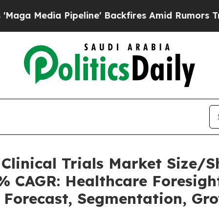
peline' Backfires Amid Rumors Trump Will cut P
o Clinical Trials Market Size
2% CAGR: Healthcare Foresight
, Forecast, Segmentation, Gr