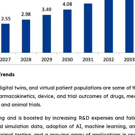
Trends
tal twins, and virtual patient populations are some of the 
armacokinetics, device, and trial outcomes of drugs, med
and animal trials.
ding and is boosted by increasing R&D expenses and failure
 simulation data, adoption of AI, machine learning, an
animal testing, and a growing array of applications in o