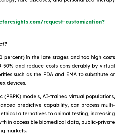
eforesights.com/request-customization?
et?
 90 percent) in the late stages and too high costs
30-50% and reduce costs considerably by virtual
rities such as the FDA and EMA to substitute or
ex devices.
 (PBPK) models, AI-trained virtual populations,
anced predictive capability, can process multi-
thical alternatives to animal testing, increasing
owth in accessible biomedical data, public-private
ing markets.