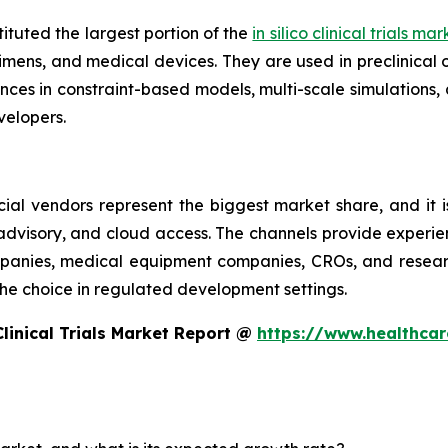
ituted the largest portion of the
in silico clinical trials ma
imens, and medical devices. They are used in preclinical 
es in constraint-based models, multi-scale simulations, 
elopers.
ial vendors represent the biggest market share, and it i
 advisory, and cloud access. The channels provide experie
nies, medical equipment companies, CROs, and research 
e the choice in regulated development settings.
Clinical Trials Market Report @
https://www.healthcare