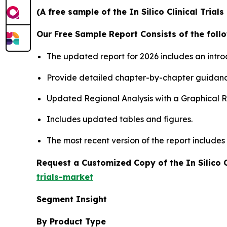
(A free sample of the In Silico Clinical Tria
Our Free Sample Report Consists of the follo
The updated report for 2026 includes an intro
Provide detailed chapter-by-chapter guidanc
Updated Regional Analysis with a Graphical Re
Includes updated tables and figures.
The most recent version of the report include
Request a Customized Copy of the In Silico C
trials-market
Segment Insight
By Product Type