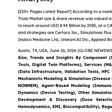
[220+ Pages Latest Report] According to a marke
Trials Market size & share revenue was valued at
to reach around USD 8.94 Billion by 2035, at a C
and strategies are Certara Inc., Simulations Pl
Insilico Medicine Ltd., Unlearn.AI Inc., Applied 
Austin, TX, USA, June 26, 2026 (GLOBE NEWSWIRE
Size, Trends and Insights By Component (S
Tools, Digital Twin Platforms), Services (
(Data Infrastructure, Validation Tools, HP
Mechanistic Modeling & Simulation (Disease
NONMEM), Agent-Based Modeling (Immune S
Dynamics (Device Testing), Other Simulati
Development & Discovery (Dose Selection
Hemodynamics, EMI, Biocompatibility), Regula