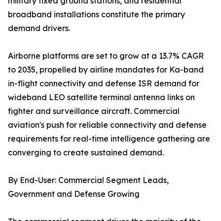
military fixed ground stations, and residential
broadband installations constitute the primary
demand drivers.
Airborne platforms are set to grow at a 13.7% CAGR
to 2035, propelled by airline mandates for Ka-band
in-flight connectivity and defense ISR demand for
wideband LEO satellite terminal antenna links on
fighter and surveillance aircraft. Commercial
aviation's push for reliable connectivity and defense
requirements for real-time intelligence gathering are
converging to create sustained demand.
By End-User: Commercial Segment Leads,
Government and Defense Growing