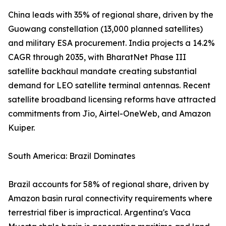
China leads with 35% of regional share, driven by the
Guowang constellation (13,000 planned satellites)
and military ESA procurement. India projects a 14.2%
CAGR through 2035, with BharatNet Phase III
satellite backhaul mandate creating substantial
demand for LEO satellite terminal antennas. Recent
satellite broadband licensing reforms have attracted
commitments from Jio, Airtel-OneWeb, and Amazon
Kuiper.
South America: Brazil Dominates
Brazil accounts for 58% of regional share, driven by
Amazon basin rural connectivity requirements where
terrestrial fiber is impractical. Argentina's Vaca