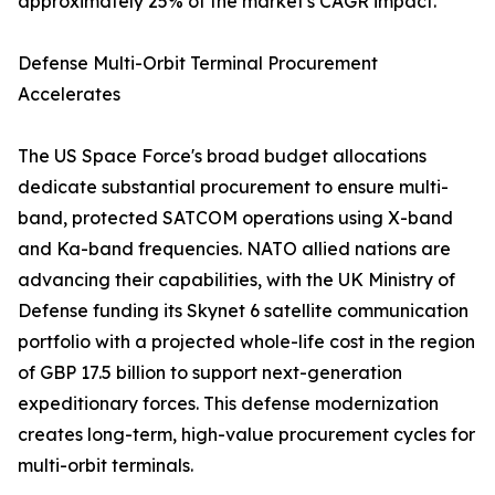
approximately 25% of the market's CAGR impact.
Defense Multi-Orbit Terminal Procurement
Accelerates
The US Space Force's broad budget allocations
dedicate substantial procurement to ensure multi-
band, protected SATCOM operations using X-band
and Ka-band frequencies. NATO allied nations are
advancing their capabilities, with the UK Ministry of
Defense funding its Skynet 6 satellite communication
portfolio with a projected whole-life cost in the region
of GBP 17.5 billion to support next-generation
expeditionary forces. This defense modernization
creates long-term, high-value procurement cycles for
multi-orbit terminals.