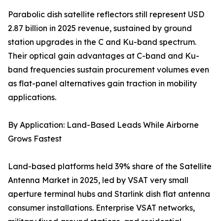
Parabolic dish satellite reflectors still represent USD
2.87 billion in 2025 revenue, sustained by ground
station upgrades in the C and Ku-band spectrum.
Their optical gain advantages at C-band and Ku-
band frequencies sustain procurement volumes even
as flat-panel alternatives gain traction in mobility
applications.
By Application: Land-Based Leads While Airborne
Grows Fastest
Land-based platforms held 39% share of the Satellite
Antenna Market in 2025, led by VSAT very small
aperture terminal hubs and Starlink dish flat antenna
consumer installations. Enterprise VSAT networks,