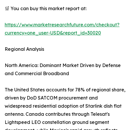
🛒 You can buy this market report at:
https://www.marketresearchfuture.com/checkout?
currency=one_user-USD&report_id=30020
Regional Analysis
North America: Dominant Market Driven by Defense
and Commercial Broadband
The United States accounts for 78% of regional share,
driven by DoD SATCOM procurement and
widespread residential adoption of Starlink dish flat
antenna. Canada contributes through Telesat's
Lightspeed LEO constellation ground segment