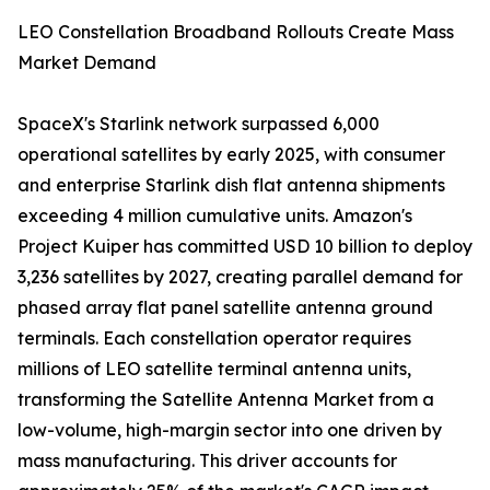
LEO Constellation Broadband Rollouts Create Mass
Market Demand
SpaceX's Starlink network surpassed 6,000
operational satellites by early 2025, with consumer
and enterprise Starlink dish flat antenna shipments
exceeding 4 million cumulative units. Amazon's
Project Kuiper has committed USD 10 billion to deploy
3,236 satellites by 2027, creating parallel demand for
phased array flat panel satellite antenna ground
terminals. Each constellation operator requires
millions of LEO satellite terminal antenna units,
transforming the Satellite Antenna Market from a
low-volume, high-margin sector into one driven by
mass manufacturing. This driver accounts for