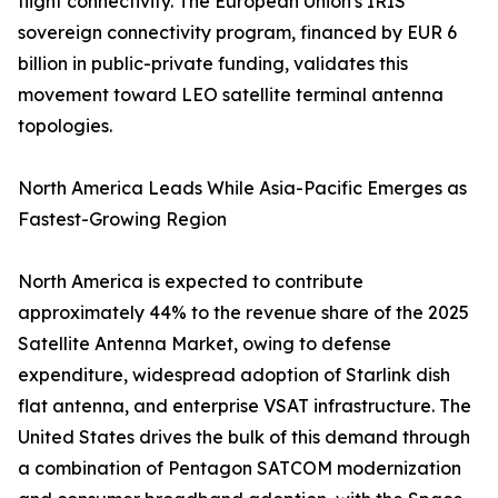
flight connectivity. The European Union's IRIS²
sovereign connectivity program, financed by EUR 6
billion in public-private funding, validates this
movement toward LEO satellite terminal antenna
topologies.
North America Leads While Asia-Pacific Emerges as
Fastest-Growing Region
North America is expected to contribute
approximately 44% to the revenue share of the 2025
Satellite Antenna Market, owing to defense
expenditure, widespread adoption of Starlink dish
flat antenna, and enterprise VSAT infrastructure. The
United States drives the bulk of this demand through
a combination of Pentagon SATCOM modernization