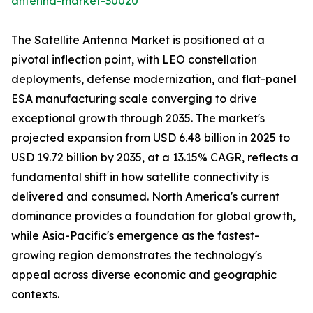
antenna-market-30020
The Satellite Antenna Market is positioned at a
pivotal inflection point, with LEO constellation
deployments, defense modernization, and flat-panel
ESA manufacturing scale converging to drive
exceptional growth through 2035. The market's
projected expansion from USD 6.48 billion in 2025 to
USD 19.72 billion by 2035, at a 13.15% CAGR, reflects a
fundamental shift in how satellite connectivity is
delivered and consumed. North America's current
dominance provides a foundation for global growth,
while Asia-Pacific's emergence as the fastest-
growing region demonstrates the technology's
appeal across diverse economic and geographic
contexts.