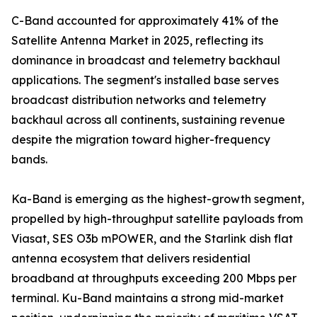
C-Band accounted for approximately 41% of the
Satellite Antenna Market in 2025, reflecting its
dominance in broadcast and telemetry backhaul
applications. The segment's installed base serves
broadcast distribution networks and telemetry
backhaul across all continents, sustaining revenue
despite the migration toward higher-frequency
bands.
Ka-Band is emerging as the highest-growth segment,
propelled by high-throughput satellite payloads from
Viasat, SES O3b mPOWER, and the Starlink dish flat
antenna ecosystem that delivers residential
broadband at throughputs exceeding 200 Mbps per
terminal. Ku-Band maintains a strong mid-market