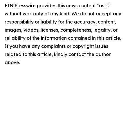
EIN Presswire provides this news content "as is"
without warranty of any kind. We do not accept any
responsibility or liability for the accuracy, content,
images, videos, licenses, completeness, legality, or
reliability of the information contained in this article.
If you have any complaints or copyright issues
related to this article, kindly contact the author
above.