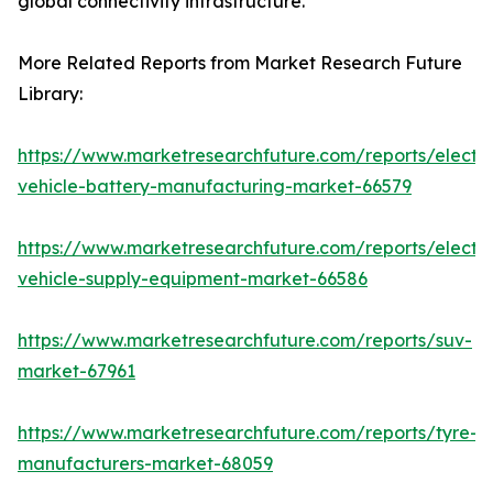
global connectivity infrastructure.
More Related Reports from Market Research Future
Library:
https://www.marketresearchfuture.com/reports/electri
vehicle-battery-manufacturing-market-66579
https://www.marketresearchfuture.com/reports/electri
vehicle-supply-equipment-market-66586
https://www.marketresearchfuture.com/reports/suv-
market-67961
https://www.marketresearchfuture.com/reports/tyre-
manufacturers-market-68059