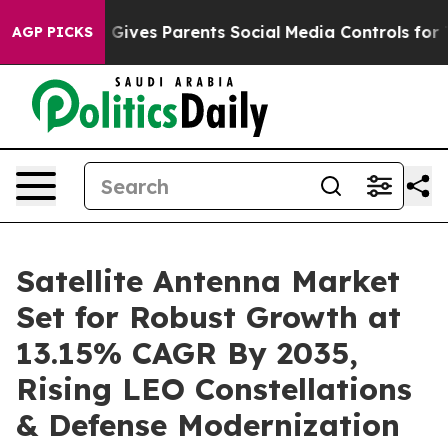
 Gives Parents Social Media Controls for Their Kids. Sh
AGP PICKS
Satellite Antenna Market
Set for Robust Growth at
13.15% CAGR By 2035,
Rising LEO Constellations
& Defense Modernization