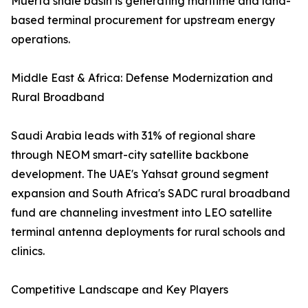
Muerta shale basin is generating maritime and land-
based terminal procurement for upstream energy
operations.
Middle East & Africa: Defense Modernization and
Rural Broadband
Saudi Arabia leads with 31% of regional share
through NEOM smart-city satellite backbone
development. The UAE's Yahsat ground segment
expansion and South Africa's SADC rural broadband
fund are channeling investment into LEO satellite
terminal antenna deployments for rural schools and
clinics.
Competitive Landscape and Key Players