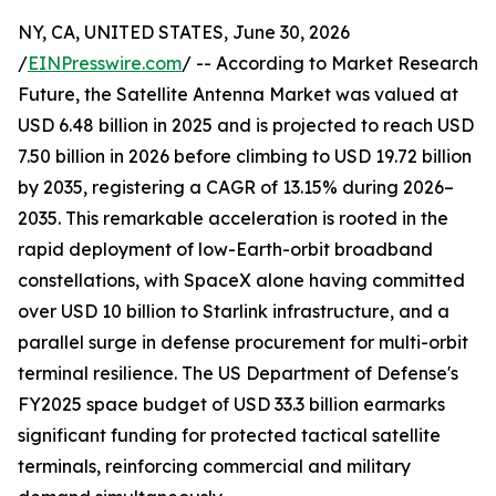
NY, CA, UNITED STATES, June 30, 2026
/
EINPresswire.com
/ -- According to Market Research
Future, the Satellite Antenna Market was valued at
USD 6.48 billion in 2025 and is projected to reach USD
7.50 billion in 2026 before climbing to USD 19.72 billion
by 2035, registering a CAGR of 13.15% during 2026–
2035. This remarkable acceleration is rooted in the
rapid deployment of low-Earth-orbit broadband
constellations, with SpaceX alone having committed
over USD 10 billion to Starlink infrastructure, and a
parallel surge in defense procurement for multi-orbit
terminal resilience. The US Department of Defense's
FY2025 space budget of USD 33.3 billion earmarks
significant funding for protected tactical satellite
terminals, reinforcing commercial and military