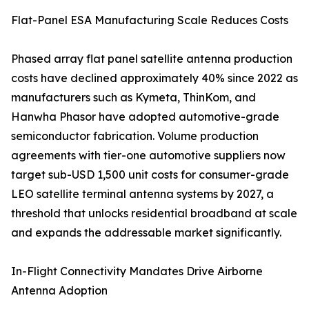
Flat-Panel ESA Manufacturing Scale Reduces Costs
Phased array flat panel satellite antenna production
costs have declined approximately 40% since 2022 as
manufacturers such as Kymeta, ThinKom, and
Hanwha Phasor have adopted automotive-grade
semiconductor fabrication. Volume production
agreements with tier-one automotive suppliers now
target sub-USD 1,500 unit costs for consumer-grade
LEO satellite terminal antenna systems by 2027, a
threshold that unlocks residential broadband at scale
and expands the addressable market significantly.
In-Flight Connectivity Mandates Drive Airborne
Antenna Adoption