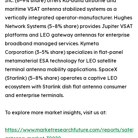
Inc. (6–9% share) offers Ka-band airborne and
maritime VSAT antenna stabilized systems as a
vertically integrated operator-manufacturer. Hughes
Network Systems (5–8% share) provides Jupiter VSAT
platforms and LEO gateway antennas for enterprise
broadband managed services. Kymeta
Corporation (3–5% share) specializes in flat-panel
metamaterial ESA technology for LEO satellite
terminal antenna mobility applications. SpaceX
(Starlink) (5–8% share) operates a captive LEO
ecosystem with Starlink dish flat antenna consumer
and enterprise terminals.
To explore more market insights, visit us at:
https://www.marketresearchfuture.com/reports/satelli