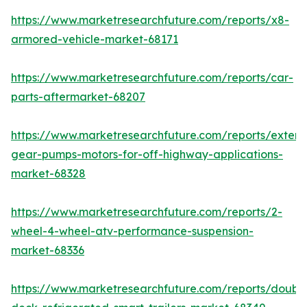
https://www.marketresearchfuture.com/reports/x8-
armored-vehicle-market-68171
https://www.marketresearchfuture.com/reports/car-
parts-aftermarket-68207
https://www.marketresearchfuture.com/reports/extern
gear-pumps-motors-for-off-highway-applications-
market-68328
https://www.marketresearchfuture.com/reports/2-
wheel-4-wheel-atv-performance-suspension-
market-68336
https://www.marketresearchfuture.com/reports/doubl