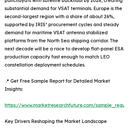
panchayats with satellite backhaul by 2028, creating
substantial demand for VSAT terminals. Europe is the
second-largest region with a share of about 26%,
supported by IRIS² procurement cycles and steady
demand for maritime VSAT antenna stabilized
platforms from the North Sea shipping corridor. The
next decade will be a race to develop flat-panel ESA
production capacity fast enough to match LEO
constellation deployment schedules.
📍 Get Free Sample Report for Detailed Market
Insights:
https://www.marketresearchfuture.com/sample_reque
Key Drivers Reshaping the Market Landscape