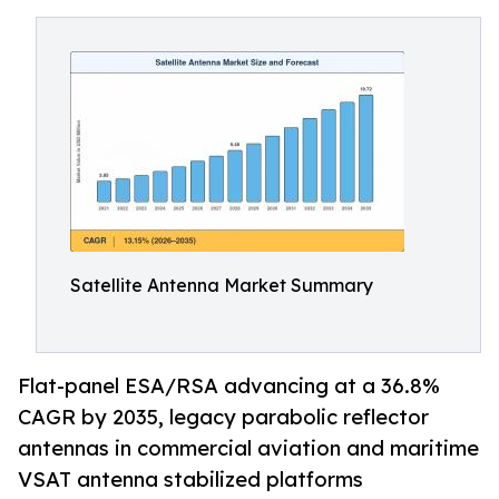
Satellite Antenna Market Summary
Flat-panel ESA/RSA advancing at a 36.8%
CAGR by 2035, legacy parabolic reflector
antennas in commercial aviation and maritime
VSAT antenna stabilized platforms