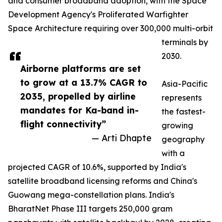
and consumer broadband adoption, with the Space
Development Agency's Proliferated Warfighter
Space Architecture requiring over 300,000 multi-orbit
terminals by
2030.
Airborne platforms are set
to grow at a 13.7% CAGR to
Asia-Pacific
2035, propelled by airline
represents
mandates for Ka-band in-
the fastest-
flight connectivity”
growing
— Arti Dhapte
geography
with a
projected CAGR of 10.6%, supported by India's
satellite broadband licensing reforms and China's
Guowang mega-constellation plans. India's
BharatNet Phase III targets 250,000 gram