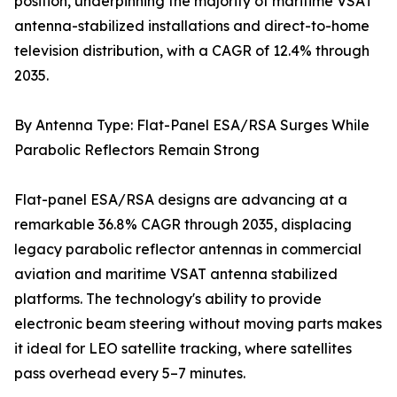
position, underpinning the majority of maritime VSAT
antenna-stabilized installations and direct-to-home
television distribution, with a CAGR of 12.4% through
2035.
By Antenna Type: Flat-Panel ESA/RSA Surges While
Parabolic Reflectors Remain Strong
Flat-panel ESA/RSA designs are advancing at a
remarkable 36.8% CAGR through 2035, displacing
legacy parabolic reflector antennas in commercial
aviation and maritime VSAT antenna stabilized
platforms. The technology's ability to provide
electronic beam steering without moving parts makes
it ideal for LEO satellite tracking, where satellites
pass overhead every 5–7 minutes.