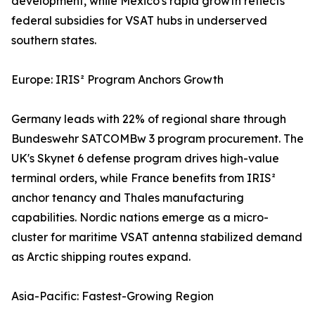
development, while Mexico's rapid growth reflects
federal subsidies for VSAT hubs in underserved
southern states.
Europe: IRIS² Program Anchors Growth
Germany leads with 22% of regional share through
Bundeswehr SATCOMBw 3 program procurement. The
UK's Skynet 6 defense program drives high-value
terminal orders, while France benefits from IRIS²
anchor tenancy and Thales manufacturing
capabilities. Nordic nations emerge as a micro-
cluster for maritime VSAT antenna stabilized demand
as Arctic shipping routes expand.
Asia-Pacific: Fastest-Growing Region