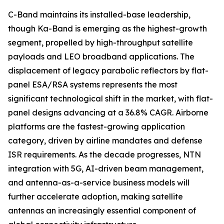
C-Band maintains its installed-base leadership,
though Ka-Band is emerging as the highest-growth
segment, propelled by high-throughput satellite
payloads and LEO broadband applications. The
displacement of legacy parabolic reflectors by flat-
panel ESA/RSA systems represents the most
significant technological shift in the market, with flat-
panel designs advancing at a 36.8% CAGR. Airborne
platforms are the fastest-growing application
category, driven by airline mandates and defense
ISR requirements. As the decade progresses, NTN
integration with 5G, AI-driven beam management,
and antenna-as-a-service business models will
further accelerate adoption, making satellite
antennas an increasingly essential component of