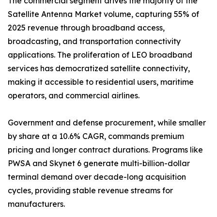
The commercial segment drives the majority of the
Satellite Antenna Market volume, capturing 55% of
2025 revenue through broadband access,
broadcasting, and transportation connectivity
applications. The proliferation of LEO broadband
services has democratized satellite connectivity,
making it accessible to residential users, maritime
operators, and commercial airlines.
Government and defense procurement, while smaller
by share at a 10.6% CAGR, commands premium
pricing and longer contract durations. Programs like
PWSA and Skynet 6 generate multi-billion-dollar
terminal demand over decade-long acquisition
cycles, providing stable revenue streams for
manufacturers.