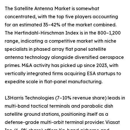
The Satellite Antenna Market is somewhat
concentrated, with the top five players accounting
for an estimated 35–42% of the market combined.
The Herfindahl-Hirschman Index is in the 800–1,200
range, indicating a competitive market with niche
specialists in phased array flat panel satellite
antenna technology alongside diversified aerospace
primes. M&A activity has picked up since 2023, with
vertically integrated firms acquiring ESA startups to
expedite scale in flat-panel manufacturing.
L3Harris Technologies (7–10% revenue share) leads in
multi-band tactical terminals and parabolic dish
satellite ground stations, positioning itself as a
defense-grade multi-orbit terminal provider. Viasat