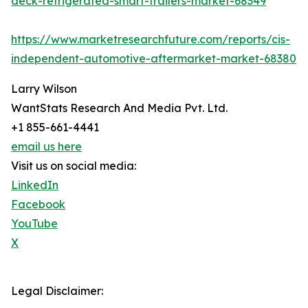
deck-refrigerated-smart-trailers-market-68349
https://www.marketresearchfuture.com/reports/cis-
independent-automotive-aftermarket-market-68380
Larry Wilson
WantStats Research And Media Pvt. Ltd.
+1 855-661-4441
email us here
Visit us on social media:
LinkedIn
Facebook
YouTube
X
Legal Disclaimer: