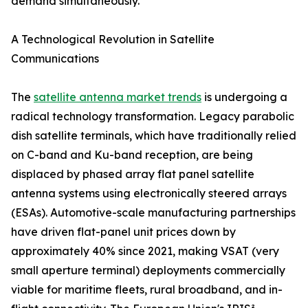
demand simultaneously.
A Technological Revolution in Satellite
Communications
The
satellite antenna market trends
is undergoing a
radical technology transformation. Legacy parabolic
dish satellite terminals, which have traditionally relied
on C-band and Ku-band reception, are being
displaced by phased array flat panel satellite
antenna systems using electronically steered arrays
(ESAs). Automotive-scale manufacturing partnerships
have driven flat-panel unit prices down by
approximately 40% since 2021, making VSAT (very
small aperture terminal) deployments commercially
viable for maritime fleets, rural broadband, and in-