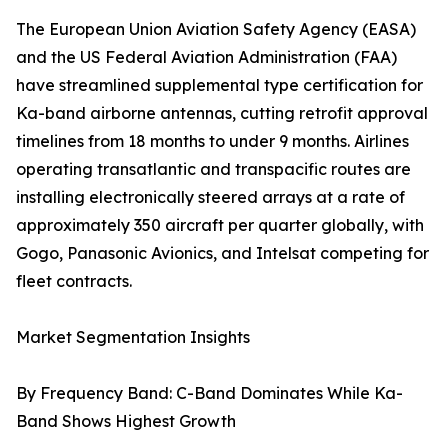
The European Union Aviation Safety Agency (EASA)
and the US Federal Aviation Administration (FAA)
have streamlined supplemental type certification for
Ka-band airborne antennas, cutting retrofit approval
timelines from 18 months to under 9 months. Airlines
operating transatlantic and transpacific routes are
installing electronically steered arrays at a rate of
approximately 350 aircraft per quarter globally, with
Gogo, Panasonic Avionics, and Intelsat competing for
fleet contracts.
Market Segmentation Insights
By Frequency Band: C-Band Dominates While Ka-
Band Shows Highest Growth