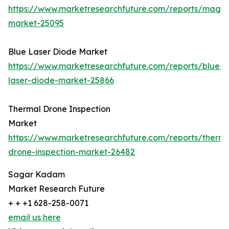
https://www.marketresearchfuture.com/reports/magn
market-25095
Blue Laser Diode Market
https://www.marketresearchfuture.com/reports/blue-
laser-diode-market-25866
Thermal Drone Inspection
Market
https://www.marketresearchfuture.com/reports/therma
drone-inspection-market-26482
Sagar Kadam
Market Research Future
+ + +1 628-258-0071
email us here