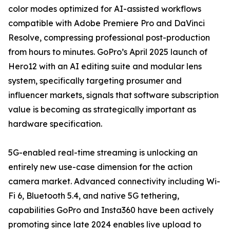
color modes optimized for AI-assisted workflows
compatible with Adobe Premiere Pro and DaVinci
Resolve, compressing professional post-production
from hours to minutes. GoPro’s April 2025 launch of
Hero12 with an AI editing suite and modular lens
system, specifically targeting prosumer and
influencer markets, signals that software subscription
value is becoming as strategically important as
hardware specification.
5G-enabled real-time streaming is unlocking an
entirely new use-case dimension for the action
camera market. Advanced connectivity including Wi-
Fi 6, Bluetooth 5.4, and native 5G tethering,
capabilities GoPro and Insta360 have been actively
promoting since late 2024 enables live upload to