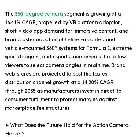
The
360-degree camera
segment is growing at a
16.41% CAGR, propelled by VR platform adoption,
short-video app demand for immersive content, and
broadcaster adoption of helmet-mounted and
vehicle-mounted 360° systems for Formula 1, extreme
sports leagues, and esports tournaments that allow
viewers to select camera angles in real time. Brand
web-stores are projected to post the fastest
distribution channel growth at a 14.20% CAGR
through 2035 as manufacturers invest in direct-to-
consumer fulfillment to protect margins against
marketplace fee structures.
➤ What Does the Future Hold for the Action Camera
Market?