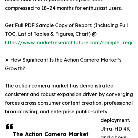
compressed to 18–24 months for enthusiast users.
Get Full PDF Sample Copy of Report: (Including Full
TOC, List of Tables & Figures, Chart) @
https://www.marketresearchfuture.com/sample_reque
➤ How Significant Is the Action Camera Market’s
Growth?
The action camera market has demonstrated
consistent and robust expansion driven by converging
forces across consumer content creation, professional
broadcasting, and enterprise public-safety
deployment.
Ultra-HD 4K
The Action Camera Market
and above