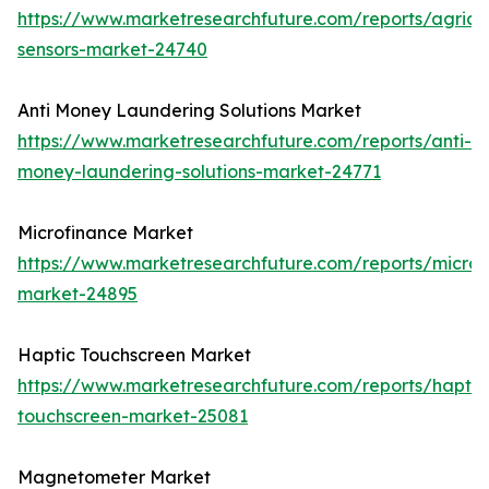
https://www.marketresearchfuture.com/reports/agricul
sensors-market-24740
Anti Money Laundering Solutions Market
https://www.marketresearchfuture.com/reports/anti-
money-laundering-solutions-market-24771
Microfinance Market
https://www.marketresearchfuture.com/reports/microf
market-24895
Haptic Touchscreen Market
https://www.marketresearchfuture.com/reports/haptic
touchscreen-market-25081
Magnetometer Market