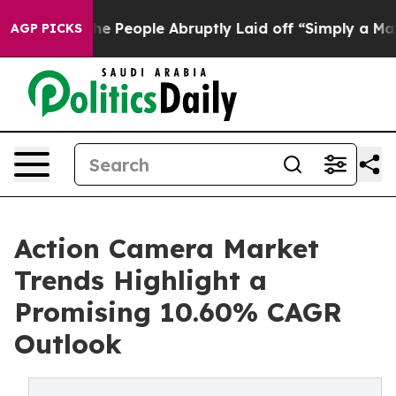
People Abruptly Laid off “Simply a Math Problem
Dr. 
AGP PICKS
Action Camera Market
Trends Highlight a
Promising 10.60% CAGR
Outlook