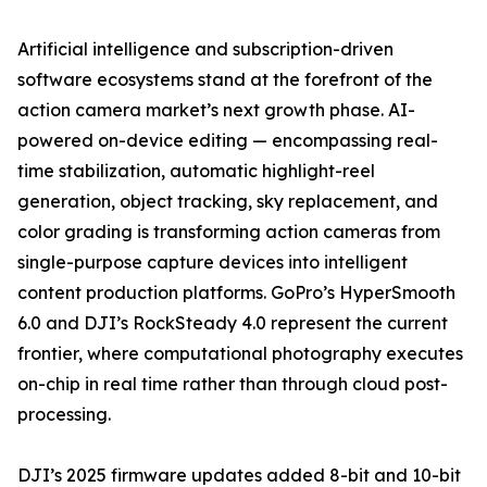
Artificial intelligence and subscription-driven
software ecosystems stand at the forefront of the
action camera market’s next growth phase. AI-
powered on-device editing — encompassing real-
time stabilization, automatic highlight-reel
generation, object tracking, sky replacement, and
color grading is transforming action cameras from
single-purpose capture devices into intelligent
content production platforms. GoPro’s HyperSmooth
6.0 and DJI’s RockSteady 4.0 represent the current
frontier, where computational photography executes
on-chip in real time rather than through cloud post-
processing.
DJI’s 2025 firmware updates added 8-bit and 10-bit