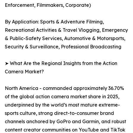
Enforcement, Filmmakers, Corporate)
By Application: Sports & Adventure Filming,
Recreational Activities & Travel Vlogging, Emergency
& Public-Safety Services, Automotive & Motorsports,
Security & Surveillance, Professional Broadcasting
➤ What Are the Regional Insights from the Action
Camera Market?
North America - commanded approximately 36.70%
of the global action camera market share in 2025,
underpinned by the world’s most mature extreme-
sports culture, strong direct-to-consumer brand
channels anchored by GoPro and Garmin, and robust
content creator communities on YouTube and TikTok