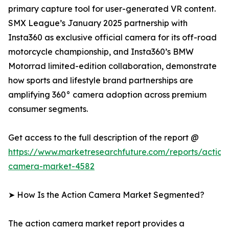
primary capture tool for user-generated VR content.
SMX League’s January 2025 partnership with
Insta360 as exclusive official camera for its off-road
motorcycle championship, and Insta360’s BMW
Motorrad limited-edition collaboration, demonstrate
how sports and lifestyle brand partnerships are
amplifying 360° camera adoption across premium
consumer segments.
Get access to the full description of the report @
https://www.marketresearchfuture.com/reports/action
camera-market-4582
➤ How Is the Action Camera Market Segmented?
The action camera market report provides a