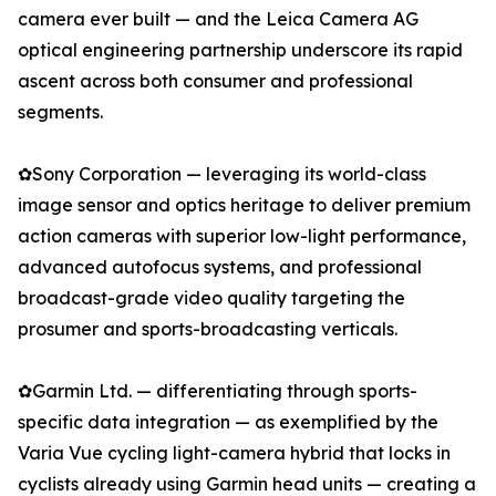
camera ever built — and the Leica Camera AG
optical engineering partnership underscore its rapid
ascent across both consumer and professional
segments.
✿Sony Corporation — leveraging its world-class
image sensor and optics heritage to deliver premium
action cameras with superior low-light performance,
advanced autofocus systems, and professional
broadcast-grade video quality targeting the
prosumer and sports-broadcasting verticals.
✿Garmin Ltd. — differentiating through sports-
specific data integration — as exemplified by the
Varia Vue cycling light-camera hybrid that locks in
cyclists already using Garmin head units — creating a