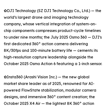
✿DJI Technology (SZ DJI Technology Co., Ltd.) — the
world’s largest drone and imaging technology
company, whose vertical integration of system-on-
chip components compresses product-cycle timelines
to under nine months; the July 2025 Osmo 360 — DJI’s
first dedicated 360° action camera delivering
8K/30fps and 100-minute battery life — cements its
high-resolution capture leadership alongside the
October 2025 Osmo Action 6 featuring a 1-inch sensor.
✿Insta360 (Arashi Vision Inc.) — the new global
market share leader as of 2025, renowned for AI-
powered FlowState stabilization, modular camera
designs, and immersive 360° content creation; the
October 2025 X4 Air — the lightest 8K 360° action