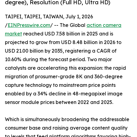
degree), Resolution (Full HD, Ultra HD)
TAIPEI, TAIPEI, TAIWAN, July 1, 2026
/
EINPresswire.com
/ -- The Global
action camera
market
reached USD 7.58 billion in 2025 and is
projected to grow from USD 8.48 billion in 2026 to
USD 21.00 billion by 2035, registering a CAGR of
10.60% during the forecast period. Two major
catalysts are accelerating this expansion: the rapid
migration of prosumer-grade 8K and 360-degree
capture technology to mainstream price points
enabled by a 34% decline in 48-megapixel image
sensor module prices between 2022 and 2025.
Which is simultaneously broadening the addressable
consumer base and raising average content quality
to levels that feed platform algorithms favoring high-