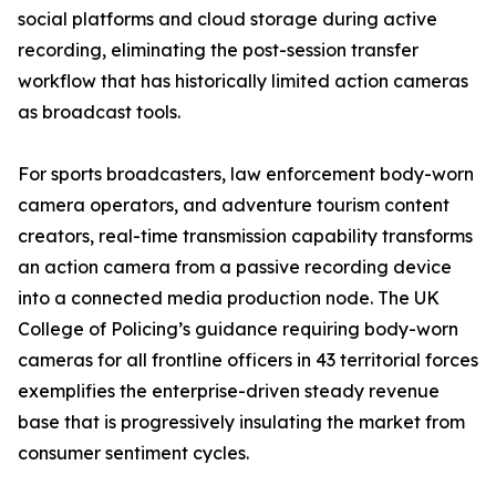
social platforms and cloud storage during active
recording, eliminating the post-session transfer
workflow that has historically limited action cameras
as broadcast tools.
For sports broadcasters, law enforcement body-worn
camera operators, and adventure tourism content
creators, real-time transmission capability transforms
an action camera from a passive recording device
into a connected media production node. The UK
College of Policing’s guidance requiring body-worn
cameras for all frontline officers in 43 territorial forces
exemplifies the enterprise-driven steady revenue
base that is progressively insulating the market from
consumer sentiment cycles.