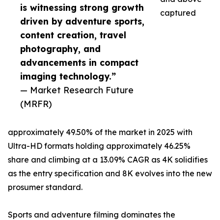
is witnessing strong growth
captured
driven by adventure sports,
content creation, travel
photography, and
advancements in compact
imaging technology.”
— Market Research Future
(MRFR)
approximately 49.50% of the market in 2025 with
Ultra-HD formats holding approximately 46.25%
share and climbing at a 13.09% CAGR as 4K solidifies
as the entry specification and 8K evolves into the new
prosumer standard.
Sports and adventure filming dominates the