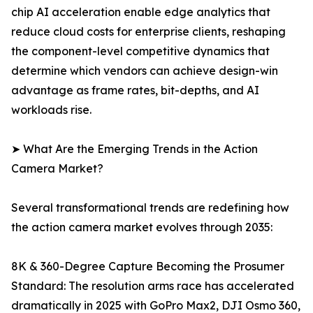
chip AI acceleration enable edge analytics that
reduce cloud costs for enterprise clients, reshaping
the component-level competitive dynamics that
determine which vendors can achieve design-win
advantage as frame rates, bit-depths, and AI
workloads rise.
➤ What Are the Emerging Trends in the Action
Camera Market?
Several transformational trends are redefining how
the action camera market evolves through 2035:
8K & 360-Degree Capture Becoming the Prosumer
Standard: The resolution arms race has accelerated
dramatically in 2025 with GoPro Max2, DJI Osmo 360,