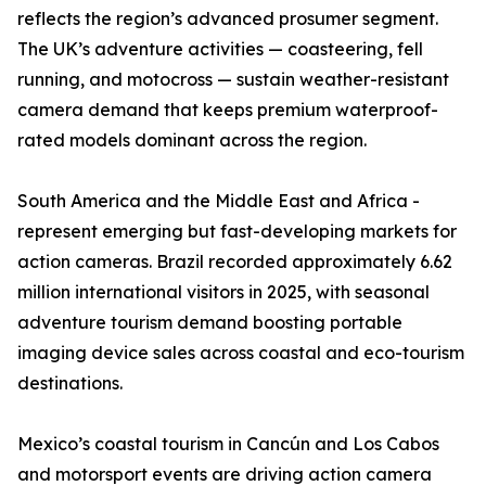
reflects the region’s advanced prosumer segment.
The UK’s adventure activities — coasteering, fell
running, and motocross — sustain weather-resistant
camera demand that keeps premium waterproof-
rated models dominant across the region.
South America and the Middle East and Africa -
represent emerging but fast-developing markets for
action cameras. Brazil recorded approximately 6.62
million international visitors in 2025, with seasonal
adventure tourism demand boosting portable
imaging device sales across coastal and eco-tourism
destinations.
Mexico’s coastal tourism in Cancún and Los Cabos
and motorsport events are driving action camera