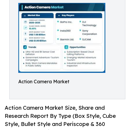
Action Camera Market
Action Camera Market Size, Share and
Research Report By Type (Box Style, Cube
Style, Bullet Style and Periscope & 360