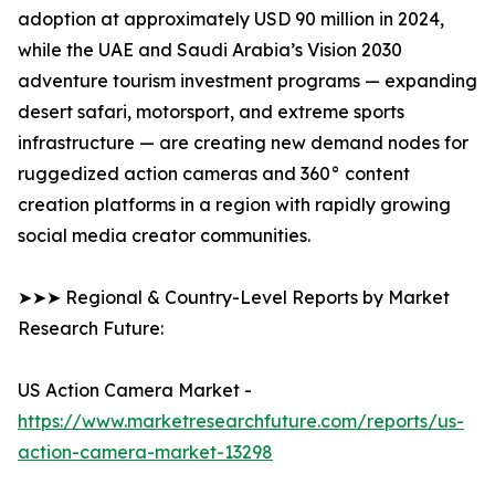
adoption at approximately USD 90 million in 2024,
while the UAE and Saudi Arabia’s Vision 2030
adventure tourism investment programs — expanding
desert safari, motorsport, and extreme sports
infrastructure — are creating new demand nodes for
ruggedized action cameras and 360° content
creation platforms in a region with rapidly growing
social media creator communities.
➤➤➤ Regional & Country-Level Reports by Market
Research Future:
US Action Camera Market -
https://www.marketresearchfuture.com/reports/us-
action-camera-market-13298