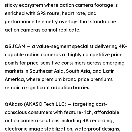
sticky ecosystem where action camera footage is
enriched with GPS route, heart rate, and
performance telemetry overlays that standalone
action cameras cannot replicate.
✿SJCAM — a value-segment specialist delivering 4K-
capable action cameras at highly competitive price
points for price-sensitive consumers across emerging
markets in Southeast Asia, South Asia, and Latin
America, where premium brand price premiums
remain a significant adoption barrier.
✿Akaso (AKASO Tech LLC) — targeting cost-
conscious consumers with feature-rich, affordable
action camera solutions including 4K recording,
electronic image stabilization, waterproof designs,