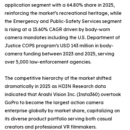
application segment with a 64.80% share in 2025,
reinforcing the market’s recreational heritage, while
the Emergency and Public-Safety Services segment
is rising at a 15.60% CAGR driven by body-worn
camera mandates including the U.S. Department of
Justice COPS program’s USD 143 million in body-
camera funding between 2023 and 2025, serving
over 5,000 law-enforcement agencies.
The competitive hierarchy of the market shifted
dramatically in 2025 as HDIN Research data
indicated that Arashi Vision Inc. (Insta360) overtook
GoPro to become the largest action camera
enterprise globally by market share, capitalizing on
its diverse product portfolio serving both casual
creators and professional VR filmmakers.