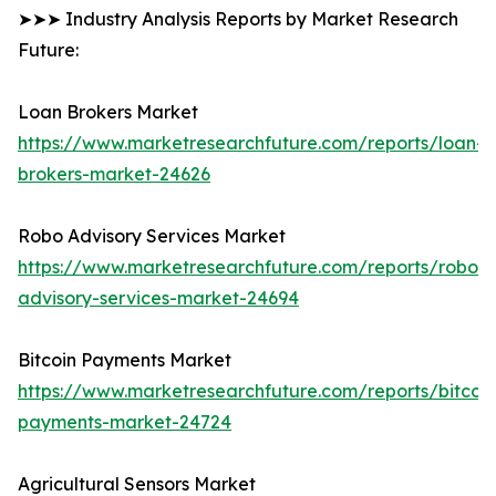
➤➤➤ Industry Analysis Reports by Market Research
Future:
Loan Brokers Market
https://www.marketresearchfuture.com/reports/loan-
brokers-market-24626
Robo Advisory Services Market
https://www.marketresearchfuture.com/reports/robo-
advisory-services-market-24694
Bitcoin Payments Market
https://www.marketresearchfuture.com/reports/bitcoin
payments-market-24724
Agricultural Sensors Market