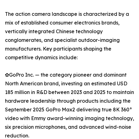
The action camera landscape is characterized by a
mix of established consumer electronics brands,
vertically integrated Chinese technology
conglomerates, and specialist outdoor-imaging
manufacturers. Key participants shaping the
competitive dynamics include:
✿GoPro Inc. — the category pioneer and dominant
North American brand, investing an estimated USD
185 million in R&D between 2023 and 2025 to maintain
hardware leadership through products including the
September 2025 GoPro Max2 delivering true 8K 360°
video with Emmy award-winning imaging technology,
six precision microphones, and advanced wind-noise
reduction.