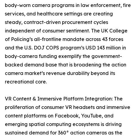
body-worn camera programs in law enforcement, fire
services, and healthcare settings are creating
steady, contract-driven procurement cycles
independent of consumer sentiment. The UK College
of Policing’s all-frontline mandate across 43 forces
and the U.S. DOJ COPS program’s USD 143 million in
body-camera funding exemplify the government-
backed demand base that is broadening the action
camera market’s revenue durability beyond its
recreational core.
VR Content & Immersive Platform Integration: The
proliferation of consumer VR headsets and immersive
content platforms on Facebook, YouTube, and
emerging spatial computing ecosystems is driving
sustained demand for 360° action cameras as the