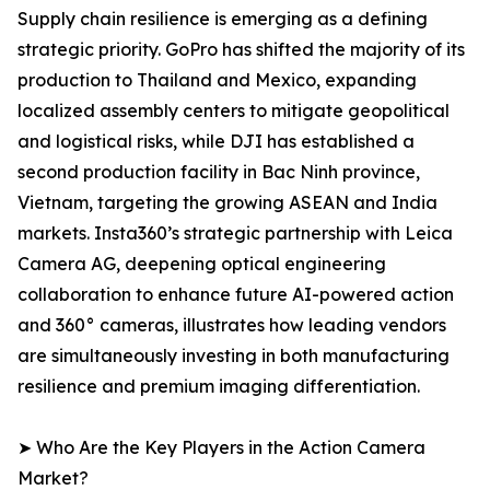
Supply chain resilience is emerging as a defining
strategic priority. GoPro has shifted the majority of its
production to Thailand and Mexico, expanding
localized assembly centers to mitigate geopolitical
and logistical risks, while DJI has established a
second production facility in Bac Ninh province,
Vietnam, targeting the growing ASEAN and India
markets. Insta360’s strategic partnership with Leica
Camera AG, deepening optical engineering
collaboration to enhance future AI-powered action
and 360° cameras, illustrates how leading vendors
are simultaneously investing in both manufacturing
resilience and premium imaging differentiation.
➤ Who Are the Key Players in the Action Camera
Market?