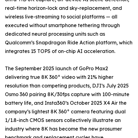
real-time horizon-lock and sky-replacement, and
wireless live-streaming to social platforms — all
executed without smartphone tethering through
dedicated neural processing units such as
Qualcomm’s Snapdragon Ride Action platform, which
integrates 15 TOPS of on-chip AI acceleration.
The September 2025 launch of GoPro Max2
delivering true 8K 360° video with 21% higher
resolution than competing products, DJI’s July 2025
Osmo 360 pairing 8K/30fps capture with 100-minute
battery life, and Insta360’s October 2025 X4 Air the
company’s lightest 8K 360° camera featuring dual
1/1.8-inch CMOS sensors collectively illustrate an
industry where 8K has become the new prosumer
benchmark and replacement cycles have