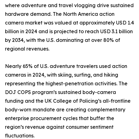
where adventure and travel vlogging drive sustained
hardware demand. The North America action
camera market was valued at approximately USD 1.4
billion in 2024 and is projected to reach USD 3.1 billion
by 2034, with the U.S. dominating at over 80% of
regional revenues.
Nearly 65% of U.S. adventure travelers used action
cameras in 2024, with skiing, surfing, and hiking
representing the highest-penetration activities. The
DOJ COPS program’s sustained body-camera
funding and the UK College of Policing’s all-frontline
body-worn mandate are creating complementary
enterprise procurement cycles that buffer the
region’s revenue against consumer sentiment
fluctuations.