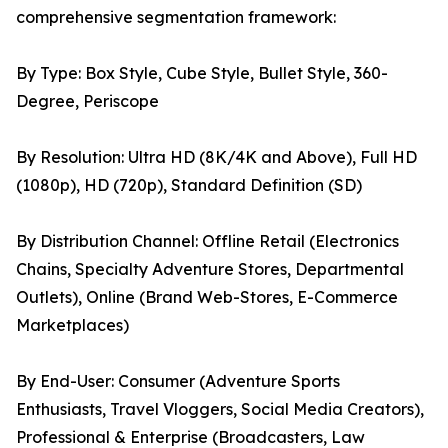
comprehensive segmentation framework:
By Type: Box Style, Cube Style, Bullet Style, 360-
Degree, Periscope
By Resolution: Ultra HD (8K/4K and Above), Full HD
(1080p), HD (720p), Standard Definition (SD)
By Distribution Channel: Offline Retail (Electronics
Chains, Specialty Adventure Stores, Departmental
Outlets), Online (Brand Web-Stores, E-Commerce
Marketplaces)
By End-User: Consumer (Adventure Sports
Enthusiasts, Travel Vloggers, Social Media Creators),
Professional & Enterprise (Broadcasters, Law