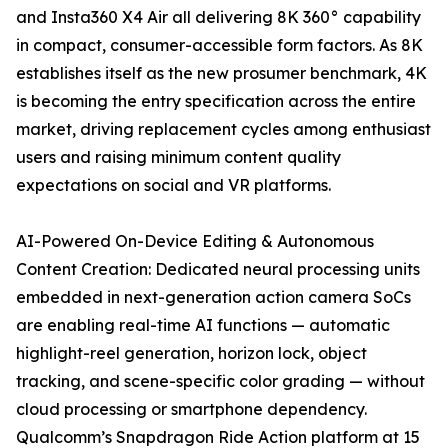
and Insta360 X4 Air all delivering 8K 360° capability
in compact, consumer-accessible form factors. As 8K
establishes itself as the new prosumer benchmark, 4K
is becoming the entry specification across the entire
market, driving replacement cycles among enthusiast
users and raising minimum content quality
expectations on social and VR platforms.
AI-Powered On-Device Editing & Autonomous
Content Creation: Dedicated neural processing units
embedded in next-generation action camera SoCs
are enabling real-time AI functions — automatic
highlight-reel generation, horizon lock, object
tracking, and scene-specific color grading — without
cloud processing or smartphone dependency.
Qualcomm’s Snapdragon Ride Action platform at 15