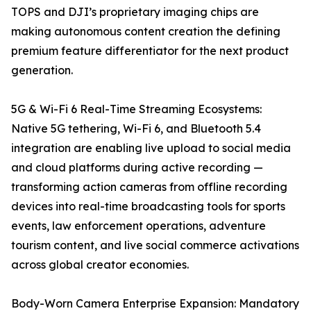
TOPS and DJI’s proprietary imaging chips are
making autonomous content creation the defining
premium feature differentiator for the next product
generation.
5G & Wi-Fi 6 Real-Time Streaming Ecosystems:
Native 5G tethering, Wi-Fi 6, and Bluetooth 5.4
integration are enabling live upload to social media
and cloud platforms during active recording —
transforming action cameras from offline recording
devices into real-time broadcasting tools for sports
events, law enforcement operations, adventure
tourism content, and live social commerce activations
across global creator economies.
Body-Worn Camera Enterprise Expansion: Mandatory