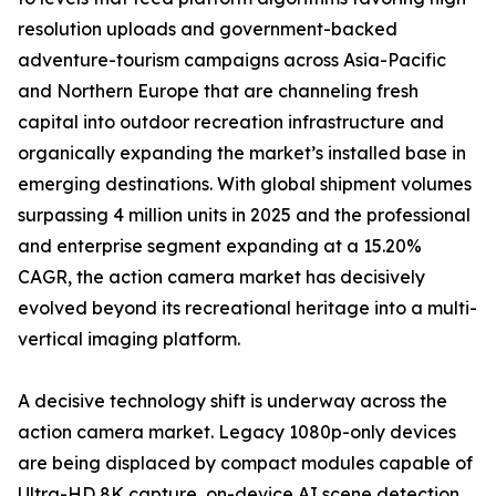
resolution uploads and government-backed
adventure-tourism campaigns across Asia-Pacific
and Northern Europe that are channeling fresh
capital into outdoor recreation infrastructure and
organically expanding the market’s installed base in
emerging destinations. With global shipment volumes
surpassing 4 million units in 2025 and the professional
and enterprise segment expanding at a 15.20%
CAGR, the action camera market has decisively
evolved beyond its recreational heritage into a multi-
vertical imaging platform.
A decisive technology shift is underway across the
action camera market. Legacy 1080p-only devices
are being displaced by compact modules capable of
Ultra-HD 8K capture, on-device AI scene detection,