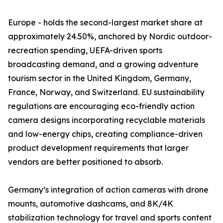
Europe - holds the second-largest market share at
approximately 24.50%, anchored by Nordic outdoor-
recreation spending, UEFA-driven sports
broadcasting demand, and a growing adventure
tourism sector in the United Kingdom, Germany,
France, Norway, and Switzerland. EU sustainability
regulations are encouraging eco-friendly action
camera designs incorporating recyclable materials
and low-energy chips, creating compliance-driven
product development requirements that larger
vendors are better positioned to absorb.
Germany’s integration of action cameras with drone
mounts, automotive dashcams, and 8K/4K
stabilization technology for travel and sports content