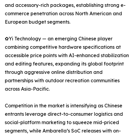
and accessory-rich packages, establishing strong e-
commerce penetration across North American and
European budget segments.
✿Yi Technology — an emerging Chinese player
combining competitive hardware specifications at
accessible price points with AI-enhanced stabilization
and editing features, expanding its global footprint
through aggressive online distribution and
partnerships with outdoor recreation communities
across Asia-Pacific.
Competition in the market is intensifying as Chinese
entrants leverage direct-to-consumer logistics and
social-platform marketing to squeeze mid-priced
segments, while Ambarella’s SoC releases with on-