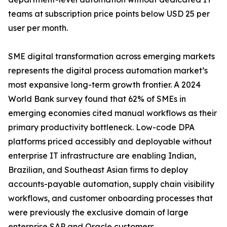
teams at subscription price points below USD 25 per
user per month.
SME digital transformation across emerging markets
represents the digital process automation market’s
most expansive long-term growth frontier. A 2024
World Bank survey found that 62% of SMEs in
emerging economies cited manual workflows as their
primary productivity bottleneck. Low-code DPA
platforms priced accessibly and deployable without
enterprise IT infrastructure are enabling Indian,
Brazilian, and Southeast Asian firms to deploy
accounts-payable automation, supply chain visibility
workflows, and customer onboarding processes that
were previously the exclusive domain of large
enterprise SAP and Oracle customers.