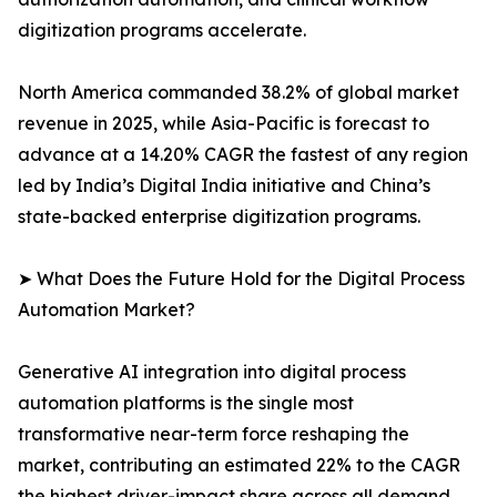
digitization programs accelerate.
North America commanded 38.2% of global market
revenue in 2025, while Asia-Pacific is forecast to
advance at a 14.20% CAGR the fastest of any region
led by India’s Digital India initiative and China’s
state-backed enterprise digitization programs.
➤ What Does the Future Hold for the Digital Process
Automation Market?
Generative AI integration into digital process
automation platforms is the single most
transformative near-term force reshaping the
market, contributing an estimated 22% to the CAGR
the highest driver-impact share across all demand