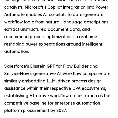
catalysts. Microsoft’s Copilot integration into Power
Automate enables AI co-pilots to auto-generate
workflow logic from natural-language descriptions,
extract unstructured document data, and
recommend process optimizations in real time
reshaping buyer expectations around intelligent
automation.
Salesforce’s Einstein GPT for Flow Builder and
ServiceNow’s generative AI workflow composer are
similarly embedding LLM-driven process design
assistance within their respective DPA ecosystems,
establishing AI-native workflow orchestration as the
competitive baseline for enterprise automation
platform procurement by 2027.