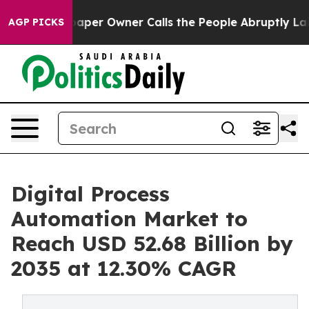
r Owner Calls the People Abruptly Laid off “Simply 
AGP PICKS
Digital Process
Automation Market to
Reach USD 52.68 Billion by
2035 at 12.30% CAGR