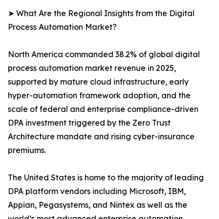
➤ What Are the Regional Insights from the Digital
Process Automation Market?
North America commanded 38.2% of global digital
process automation market revenue in 2025,
supported by mature cloud infrastructure, early
hyper-automation framework adoption, and the
scale of federal and enterprise compliance-driven
DPA investment triggered by the Zero Trust
Architecture mandate and rising cyber-insurance
premiums.
The United States is home to the majority of leading
DPA platform vendors including Microsoft, IBM,
Appian, Pegasystems, and Nintex as well as the
world’s most advanced enterprise automation