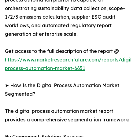
orchestrating sustainability data collection, scope-
1/2/3 emissions calculation, supplier ESG audit
workflows, and automated regulatory report
generation at enterprise scale.
Get access to the full description of the report @
https://www.marketresearchfuture.com/reports/digital
process-automation-market-6651
➤ How Is the Digital Process Automation Market
Segmented?
The digital process automation market report
provides a comprehensive segmentation framework:
By Component: Solution, Services