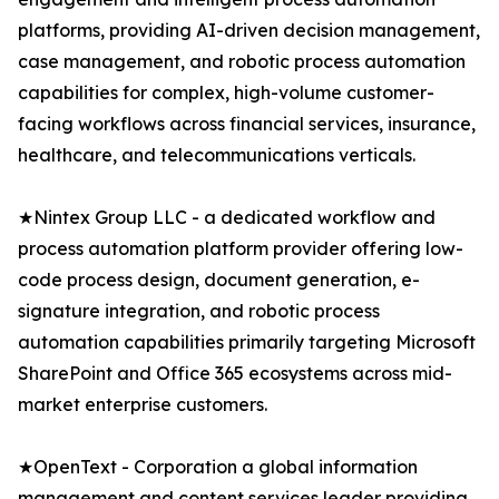
platforms, providing AI-driven decision management,
case management, and robotic process automation
capabilities for complex, high-volume customer-
facing workflows across financial services, insurance,
healthcare, and telecommunications verticals.
★Nintex Group LLC - a dedicated workflow and
process automation platform provider offering low-
code process design, document generation, e-
signature integration, and robotic process
automation capabilities primarily targeting Microsoft
SharePoint and Office 365 ecosystems across mid-
market enterprise customers.
★OpenText - Corporation a global information
management and content services leader providing