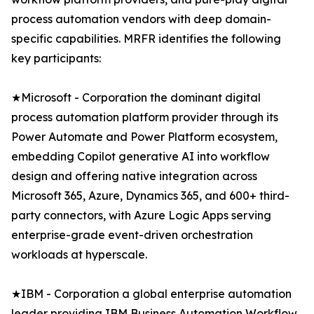
process automation vendors with deep domain-
specific capabilities. MRFR identifies the following
key participants:
★Microsoft - Corporation the dominant digital
process automation platform provider through its
Power Automate and Power Platform ecosystem,
embedding Copilot generative AI into workflow
design and offering native integration across
Microsoft 365, Azure, Dynamics 365, and 600+ third-
party connectors, with Azure Logic Apps serving
enterprise-grade event-driven orchestration
workloads at hyperscale.
★IBM - Corporation a global enterprise automation
leader providing IBM Business Automation Workflow,