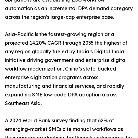
automation as an incremental DPA demand category
across the region’s large-cap enterprise base.
Asia-Pacific is the fastest-growing region at a
projected 14.20% CAGR through 2035 the highest of
any region globally fueled by India’s Digital India
initiative driving government and enterprise digital
workflow modernization, China’s state-backed
enterprise digitization programs across
manufacturing and financial services, and rapidly
expanding SME low-code DPA adoption across
Southeast Asia.
A 2024 World Bank survey finding that 62% of
emerging-market SMEs cite manual workflows as
their primary productivity bottleneck underscores the