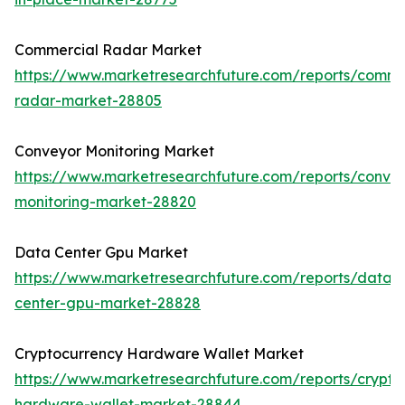
Commercial Radar Market
https://www.marketresearchfuture.com/reports/comme
radar-market-28805
Conveyor Monitoring Market
https://www.marketresearchfuture.com/reports/conve
monitoring-market-28820
Data Center Gpu Market
https://www.marketresearchfuture.com/reports/data-
center-gpu-market-28828
Cryptocurrency Hardware Wallet Market
https://www.marketresearchfuture.com/reports/crypto
hardware-wallet-market-28844