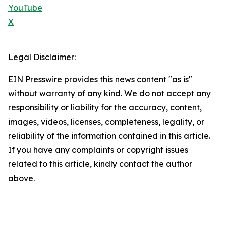
YouTube
X
Legal Disclaimer:
EIN Presswire provides this news content "as is"
without warranty of any kind. We do not accept any
responsibility or liability for the accuracy, content,
images, videos, licenses, completeness, legality, or
reliability of the information contained in this article.
If you have any complaints or copyright issues
related to this article, kindly contact the author
above.