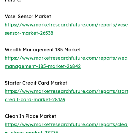
Vcsel Sensor Market
https://www.marketresearchfuture.com/reports/vcsel-
sensor-market-26538
Wealth Management 185 Market
https://www.marketresearchfuture.com/reports/wealth
management-185-market-26842
Starter Credit Card Market
https://www.marketresearchfuture.com/reports/starter
credit-card-market-28139
Clean In Place Market
https://www.marketresearchfuture.com/reports/clean-
in-place-market-28775