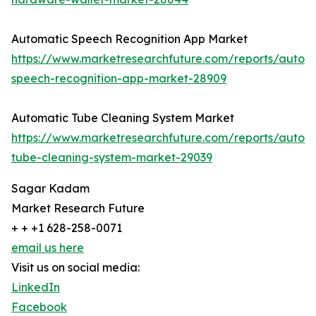
Automatic Speech Recognition App Market
https://www.marketresearchfuture.com/reports/autom
speech-recognition-app-market-28909
Automatic Tube Cleaning System Market
https://www.marketresearchfuture.com/reports/autom
tube-cleaning-system-market-29039
Sagar Kadam
Market Research Future
+ + +1 628-258-0071
email us here
Visit us on social media:
LinkedIn
Facebook