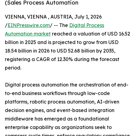
(Sales Process Automation
VIENNA, VIENNA , AUSTRIA, July 1, 2026
/
EINPresswire.com
/ -- The
Digital Process
Automation market
reached a valuation of USD 16.52
billion in 2025 and is projected to grow from USD
18.54 billion in 2026 to USD 52.68 billion by 2035,
registering a CAGR of 12.30% during the forecast
period.
Digital process automation the orchestration of end-
to-end business workflows through low-code
platforms, robotic process automation, AI-driven
decision engines, and event-based integration
middleware has emerged as a foundational
enterprise capability as organizations seek to
compress cycle times, enforce regulatory compliance,