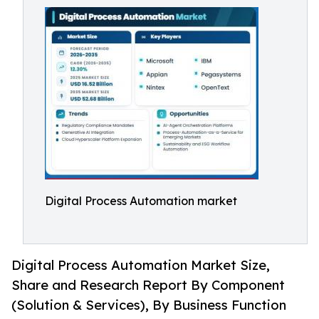
Digital Process Automation market
Digital Process Automation Market Size,
Share and Research Report By Component
(Solution & Services), By Business Function