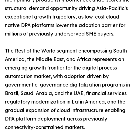
structural demand opportunity driving Asia-Pacific’s
exceptional growth trajectory, as low-cost cloud-
native DPA platforms lower the adoption barrier for
millions of previously underserved SME buyers.
The Rest of the World segment encompassing South
America, the Middle East, and Africa represents an
emerging growth frontier for the digital process
automation market, with adoption driven by
government e-governance digitalization programs in
Brazil, Saudi Arabia, and the UAE, financial services
regulatory modernization in Latin America, and the
gradual expansion of cloud infrastructure enabling
DPA platform deployment across previously
connectivity-constrained markets.