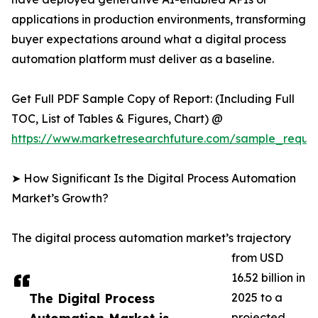
applications in production environments, transforming
buyer expectations around what a digital process
automation platform must deliver as a baseline.
Get Full PDF Sample Copy of Report: (Including Full
TOC, List of Tables & Figures, Chart) @
https://www.marketresearchfuture.com/sample_reque
➤ How Significant Is the Digital Process Automation
Market’s Growth?
The digital process automation market’s trajectory
from USD
16.52 billion in
The Digital Process
2025 to a
projected