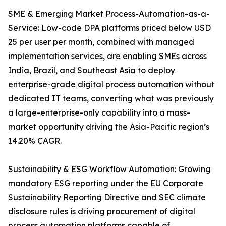
SME & Emerging Market Process-Automation-as-a-
Service: Low-code DPA platforms priced below USD
25 per user per month, combined with managed
implementation services, are enabling SMEs across
India, Brazil, and Southeast Asia to deploy
enterprise-grade digital process automation without
dedicated IT teams, converting what was previously
a large-enterprise-only capability into a mass-
market opportunity driving the Asia-Pacific region’s
14.20% CAGR.
Sustainability & ESG Workflow Automation: Growing
mandatory ESG reporting under the EU Corporate
Sustainability Reporting Directive and SEC climate
disclosure rules is driving procurement of digital
process automation platforms capable of