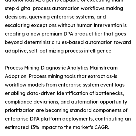
step digital process automation workflows making
decisions, querying enterprise systems, and
escalating exceptions without human intervention is
creating a new premium DPA product tier that goes
beyond deterministic rules-based automation toward
adaptive, self-optimizing process intelligence.
Process Mining Diagnostic Analytics Mainstream
Adoption: Process mining tools that extract as-is
workflow models from enterprise system event logs
enabling data-driven identification of bottlenecks,
compliance deviations, and automation opportunity
prioritization are becoming standard components of
enterprise DPA platform deployments, contributing an
estimated 13% impact to the market’s CAGR.