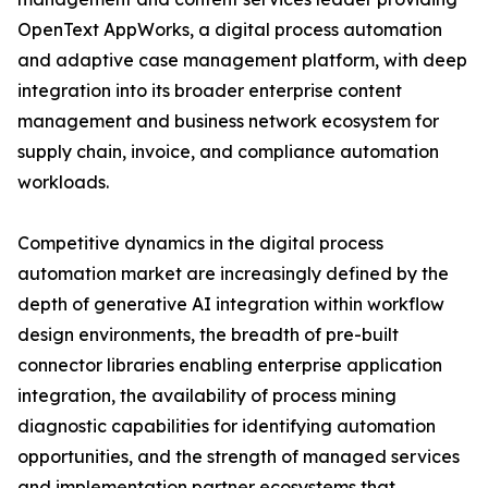
OpenText AppWorks, a digital process automation
and adaptive case management platform, with deep
integration into its broader enterprise content
management and business network ecosystem for
supply chain, invoice, and compliance automation
workloads.
Competitive dynamics in the digital process
automation market are increasingly defined by the
depth of generative AI integration within workflow
design environments, the breadth of pre-built
connector libraries enabling enterprise application
integration, the availability of process mining
diagnostic capabilities for identifying automation
opportunities, and the strength of managed services
and implementation partner ecosystems that