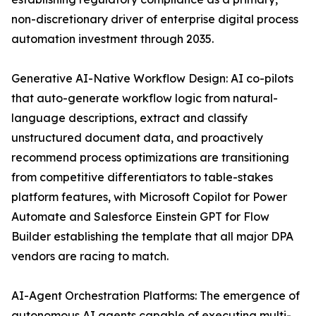
non-discretionary driver of enterprise digital process
automation investment through 2035.
Generative AI-Native Workflow Design: AI co-pilots
that auto-generate workflow logic from natural-
language descriptions, extract and classify
unstructured document data, and proactively
recommend process optimizations are transitioning
from competitive differentiators to table-stakes
platform features, with Microsoft Copilot for Power
Automate and Salesforce Einstein GPT for Flow
Builder establishing the template that all major DPA
vendors are racing to match.
AI-Agent Orchestration Platforms: The emergence of
autonomous AI agents capable of executing multi-