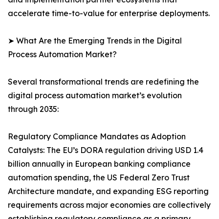
accelerate time-to-value for enterprise deployments.
➤ What Are the Emerging Trends in the Digital
Process Automation Market?
Several transformational trends are redefining the
digital process automation market’s evolution
through 2035:
Regulatory Compliance Mandates as Adoption
Catalysts: The EU’s DORA regulation driving USD 1.4
billion annually in European banking compliance
automation spending, the US Federal Zero Trust
Architecture mandate, and expanding ESG reporting
requirements across major economies are collectively
establishing regulatory compliance as a primary,