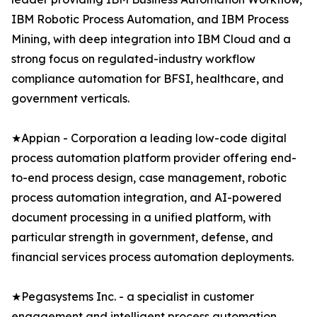
IBM Robotic Process Automation, and IBM Process
Mining, with deep integration into IBM Cloud and a
strong focus on regulated-industry workflow
compliance automation for BFSI, healthcare, and
government verticals.
★Appian - Corporation a leading low-code digital
process automation platform provider offering end-
to-end process design, case management, robotic
process automation integration, and AI-powered
document processing in a unified platform, with
particular strength in government, defense, and
financial services process automation deployments.
★Pegasystems Inc. - a specialist in customer
engagement and intelligent process automation