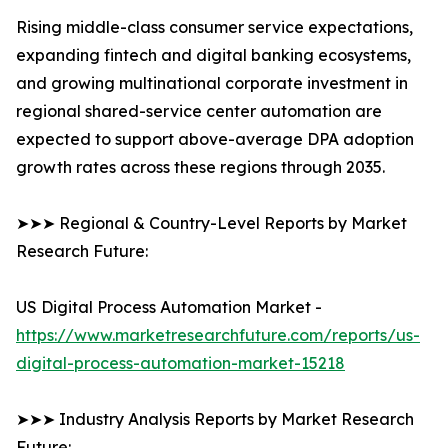
Rising middle-class consumer service expectations,
expanding fintech and digital banking ecosystems,
and growing multinational corporate investment in
regional shared-service center automation are
expected to support above-average DPA adoption
growth rates across these regions through 2035.
➤➤➤ Regional & Country-Level Reports by Market
Research Future:
US Digital Process Automation Market -
https://www.marketresearchfuture.com/reports/us-
digital-process-automation-market-15218
➤➤➤ Industry Analysis Reports by Market Research
Future: