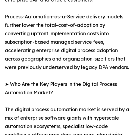
Process-Automation-as-a-Service delivery models
further lower the total-cost-of-adoption by
converting upfront implementation costs into
subscription-based managed service fees,
accelerating enterprise digital process adoption
across geographies and organization-size tiers that
were previously underserved by legacy DPA vendors.
➤ Who Are the Key Players in the Digital Process
Automation Market?
The digital process automation market is served by a
mix of enterprise software giants with hyperscale
automation ecosystems, specialist low-code
workflow platform providers, and pure-play digital