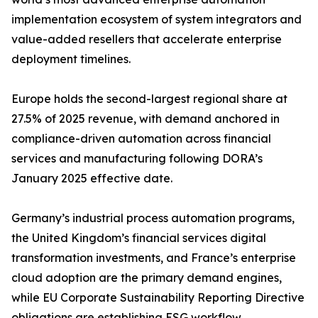
implementation ecosystem of system integrators and
value-added resellers that accelerate enterprise
deployment timelines.
Europe holds the second-largest regional share at
27.5% of 2025 revenue, with demand anchored in
compliance-driven automation across financial
services and manufacturing following DORA’s
January 2025 effective date.
Germany’s industrial process automation programs,
the United Kingdom’s financial services digital
transformation investments, and France’s enterprise
cloud adoption are the primary demand engines,
while EU Corporate Sustainability Reporting Directive
obligations are establishing ESG workflow