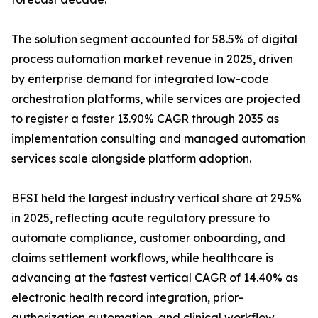
The solution segment accounted for 58.5% of digital
process automation market revenue in 2025, driven
by enterprise demand for integrated low-code
orchestration platforms, while services are projected
to register a faster 13.90% CAGR through 2035 as
implementation consulting and managed automation
services scale alongside platform adoption.
BFSI held the largest industry vertical share at 29.5%
in 2025, reflecting acute regulatory pressure to
automate compliance, customer onboarding, and
claims settlement workflows, while healthcare is
advancing at the fastest vertical CAGR of 14.40% as
electronic health record integration, prior-
authorization automation, and clinical workflow