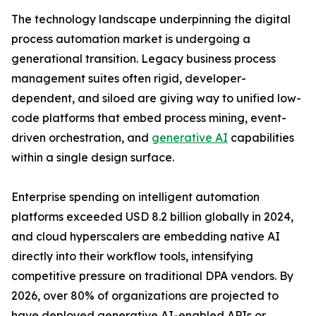
The technology landscape underpinning the digital
process automation market is undergoing a
generational transition. Legacy business process
management suites often rigid, developer-
dependent, and siloed are giving way to unified low-
code platforms that embed process mining, event-
driven orchestration, and
generative AI
capabilities
within a single design surface.
Enterprise spending on intelligent automation
platforms exceeded USD 8.2 billion globally in 2024,
and cloud hyperscalers are embedding native AI
directly into their workflow tools, intensifying
competitive pressure on traditional DPA vendors. By
2026, over 80% of organizations are projected to
have deployed generative AI-enabled APIs or