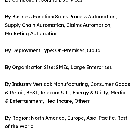
By Business Function: Sales Process Automation,
Supply Chain Automation, Claims Automation,
Marketing Automation
By Deployment Type: On-Premises, Cloud
By Organization Size: SMEs, Large Enterprises
By Industry Vertical: Manufacturing, Consumer Goods
& Retail, BFSI, Telecom & IT, Energy & Utility, Media
& Entertainment, Healthcare, Others
By Region: North America, Europe, Asia-Pacific, Rest
of the World