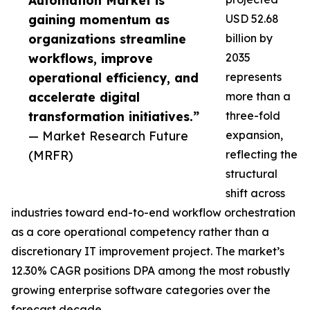
Automation Market is
gaining momentum as
USD 52.68
organizations streamline
billion by
workflows, improve
2035
operational efficiency, and
represents
accelerate digital
more than a
transformation initiatives.”
three-fold
— Market Research Future
expansion,
(MRFR)
reflecting the
structural
shift across
industries toward end-to-end workflow orchestration
as a core operational competency rather than a
discretionary IT improvement project. The market’s
12.30% CAGR positions DPA among the most robustly
growing enterprise software categories over the
forecast decade.