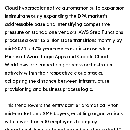
Cloud hyperscaler native automation suite expansion
is simultaneously expanding the DPA market’s
addressable base and intensifying competitive
pressure on standalone vendors. AWS Step Functions
processed over 15 billion state transitions monthly by
mid-2024 a 47% year-over-year increase while
Microsoft Azure Logic Apps and Google Cloud
Workflows are embedding process orchestration
natively within their respective cloud stacks,
collapsing the distance between infrastructure
provisioning and business process logic.
This trend lowers the entry barrier dramatically for
mid-market and SME buyers, enabling organizations
with fewer than 500 employees to deploy
department-level automation without dedicated IT