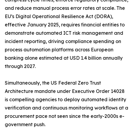
and reduce manual process error rates at scale. The
EU’s Digital Operational Resilience Act (DORA),
effective January 2025, requires financial entities to
demonstrate automated ICT risk management and
incident reporting, driving compliance spending on
process automation platforms across European
banking alone estimated at USD 1.4 billion annually
through 2027.
Simultaneously, the US Federal Zero Trust
Architecture mandate under Executive Order 14028
is compelling agencies to deploy automated identity
verification and continuous monitoring workflows at a
procurement pace not seen since the early-2000s e-
government push.