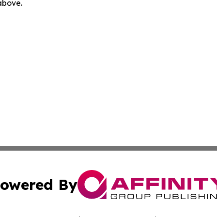
 above.
owered By