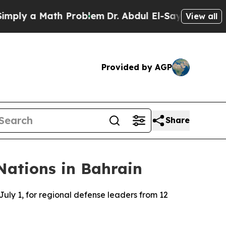
ply a Math Problem
Dr. Abdul El-Sayed on Historic
View all
Provided by AGP
Share
Nations in Bahrain
ly 1, for regional defense leaders from 12