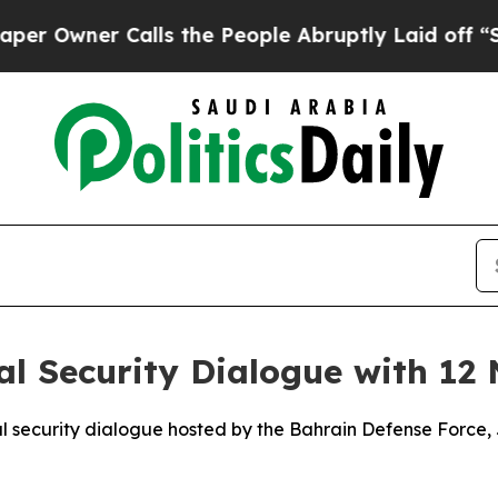
Owner Calls the People Abruptly Laid off “Sim
 Security Dialogue with 12 
ecurity dialogue hosted by the Bahrain Defense Force, Ju