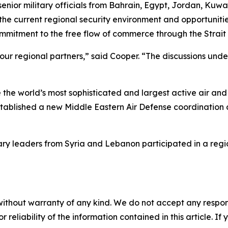
r military officials from Bahrain, Egypt, Jordan, Kuwai
he current regional security environment and opportuniti
mmitment to the free flow of commerce through the Strait
 our regional partners,” said Cooper. “The discussions un
the world’s most sophisticated and largest active air and
blished a new Middle Eastern Air Defense coordination ce
tary leaders from Syria and Lebanon participated in a reg
without warranty of any kind. We do not accept any responsib
r reliability of the information contained in this article. I