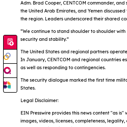
Adm. Brad Cooper, CENTCOM commander, and senio
the United Arab Emirates, and Yemen discussed t
the region. Leaders underscored their shared co
“We continue to stand shoulder to shoulder with
security and stability.”
The United States and regional partners operate 
In January, CENTCOM and regional countries esta
as well as responding to contingencies.
The security dialogue marked the first time mili
States.
Legal Disclaimer:
EIN Presswire provides this news content "as is" 
images, videos, licenses, completeness, legality, o