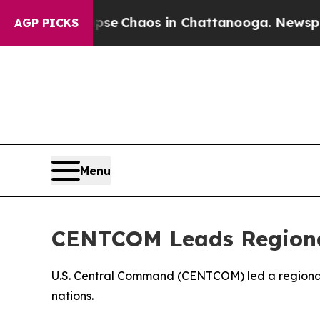
Total Collapse
Chaos in Chattanooga. Newspaper 
AGP PICKS
Menu
CENTCOM Leads Regional
U.S. Central Command (CENTCOM) led a regional s
nations.