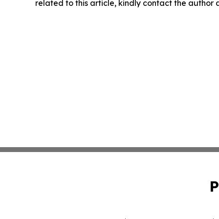
related to this article, kindly contact the author
P