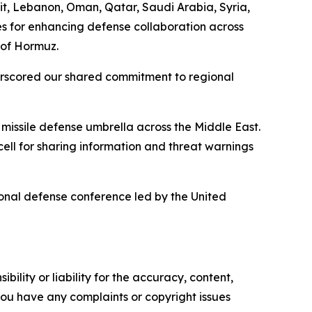
t, Lebanon, Oman, Qatar, Saudi Arabia, Syria,
es for enhancing defense collaboration across
 of Hormuz.
derscored our shared commitment to regional
 missile defense umbrella across the Middle East.
ll for sharing information and threat warnings
ional defense conference led by the United
ility or liability for the accuracy, content,
f you have any complaints or copyright issues