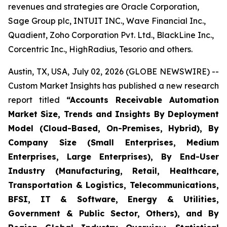
revenues and strategies are Oracle Corporation,
Sage Group plc, INTUIT INC., Wave Financial Inc.,
Quadient, Zoho Corporation Pvt. Ltd., BlackLine Inc.,
Corcentric Inc., HighRadius, Tesorio and others.
Austin, TX, USA, July 02, 2026 (GLOBE NEWSWIRE) --
Custom Market Insights has published a new research
report titled
“
Accounts Receivable Automation
Market Size, Trends and Insights By Deployment
Model (Cloud-Based, On-Premises, Hybrid), By
Company Size (Small Enterprises, Medium
Enterprises, Large Enterprises), By End-User
Industry (Manufacturing, Retail, Healthcare,
Transportation & Logistics, Telecommunications,
BFSI, IT & Software, Energy & Utilities,
Government & Public Sector, Others), and By