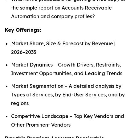
the sample report on Accounts Receivable
Automation and company profiles?
Key Offerings:
Market Share, Size & Forecast by Revenue |
2026−2035
Market Dynamics – Growth Drivers, Restraints,
Investment Opportunities, and Leading Trends
Market Segmentation – A detailed analysis by
Types of Services, by End-User Services, and by
regions
Competitive Landscape – Top Key Vendors and
Other Prominent Vendors