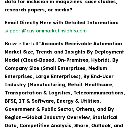
data for inclusion in magazines, case studies,
research papers, or media?
Email Directly Here with Detailed Information:
support@custommarketinsights.com
Browse the full
“Accounts Receivable Automation
Market Size, Trends and Insights By Deployment
Model (Cloud-Based, On-Premises, Hybrid), By
Company Size (Small Enterprises, Medium
Enterprises, Large Enterprises), By End-User
Industry (Manufacturing, Retail, Healthcare,
Transportation & Logistics, Telecommunications,
BFSI, IT & Software, Energy & Utilities,
Government & Public Sector, Others), and By
Region—Global Industry Overview, Statistical
Data, Competitive Analysis, Share, Outlook, and