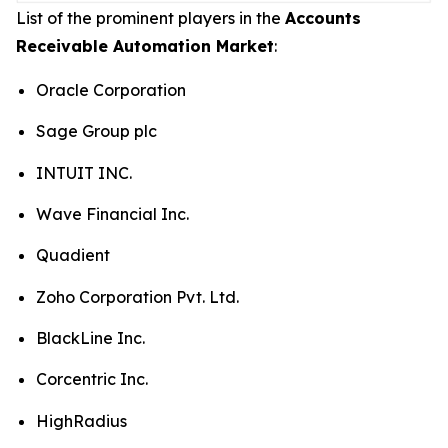
List of the prominent players in the
Accounts
Receivable Automation Market
:
Oracle Corporation
Sage Group plc
INTUIT INC.
Wave Financial Inc.
Quadient
Zoho Corporation Pvt. Ltd.
BlackLine Inc.
Corcentric Inc.
HighRadius