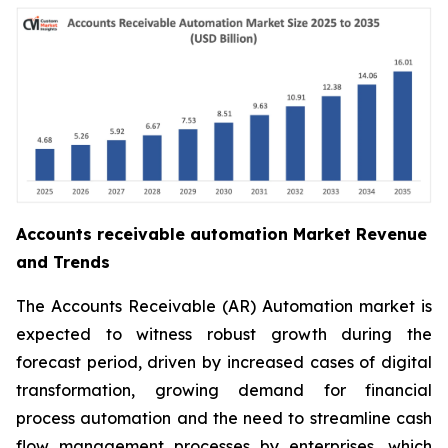
Accounts receivable automation Market Revenue
and Trends
The Accounts Receivable (AR) Automation market is
expected to witness robust growth during the
forecast period, driven by increased cases of digital
transformation, growing demand for financial
process automation and the need to streamline cash
flow management processes by enterprises, which