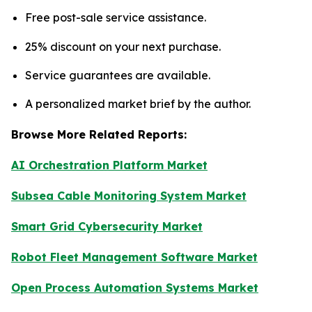
Free post-sale service assistance.
25% discount on your next purchase.
Service guarantees are available.
A personalized market brief by the author.
Browse More Related Reports:
AI Orchestration Platform Market
Subsea Cable Monitoring System Market
Smart Grid Cybersecurity Market
Robot Fleet Management Software Market
Open Process Automation Systems Market