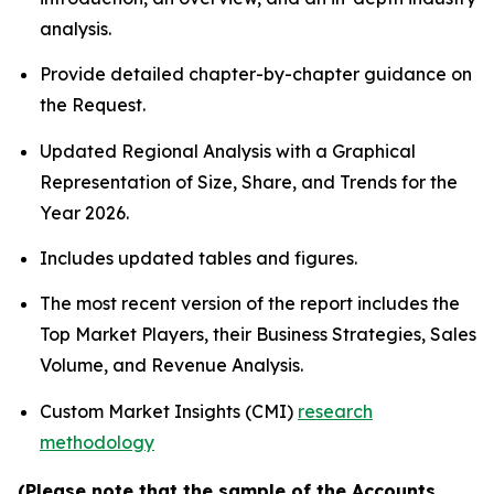
analysis.
Provide detailed chapter-by-chapter guidance on
the Request.
Updated Regional Analysis with a Graphical
Representation of Size, Share, and Trends for the
Year 2026.
Includes updated tables and figures.
The most recent version of the report includes the
Top Market Players, their Business Strategies, Sales
Volume, and Revenue Analysis.
Custom Market Insights (CMI)
research
methodology
(Please note that the sample of the Accounts