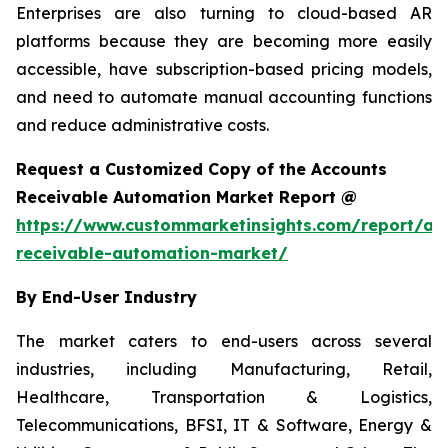
Enterprises are also turning to cloud-based AR
platforms because they are becoming more easily
accessible, have subscription-based pricing models,
and need to automate manual accounting functions
and reduce administrative costs.
Request a Customized Copy of the Accounts
Receivable Automation Market Report @
https://www.custommarketinsights.com/report/ac
receivable-automation-market/
By End-User Industry
The market caters to end-users across several
industries, including Manufacturing, Retail,
Healthcare, Transportation & Logistics,
Telecommunications, BFSI, IT & Software, Energy &