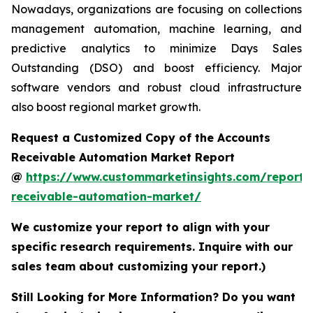
Nowadays, organizations are focusing on collections
management automation, machine learning, and
predictive analytics to minimize Days Sales
Outstanding (DSO) and boost efficiency. Major
software vendors and robust cloud infrastructure
also boost regional market growth.
Request a Customized Copy of the Accounts
Receivable Automation Market Report
@
https://www.custommarketinsights.com/report/
receivable-automation-market/
We customize your report to align with your
specific research requirements. Inquire with our
sales team about customizing your report.)
Still Looking for More Information? Do you want