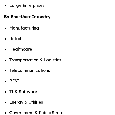
Large Enterprises
By End-User Industry
Manufacturing
Retail
Healthcare
Transportation & Logistics
Telecommunications
BFSI
IT & Software
Energy & Utilities
Government & Public Sector