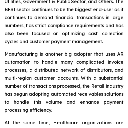
Utilities, Government & Public Sector, and Others. The
BFSI sector continues to be the biggest end-user as it
continues to demand financial transactions in large
numbers, has strict compliance requirements and has
also been focused on optimizing cash collection
cycles and customer payment management.
Manufacturing is another big adopter that uses AR
automation to handle many complicated invoice
processes, a distributed network of distributors, and
multi-region customer accounts. With a substantial
number of transactions processed, the Retail industry
has begun adopting automated receivables solutions
to handle this volume and enhance payment
processing efficiency.
At the same time, Healthcare organizations are