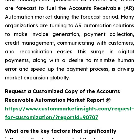
are forecast to fuel the Accounts Receivable (AR)
Automation market during the forecast period. Many
organizations are turning to AR automation solutions
to make invoice generation, payment collection,
credit management, communicating with customers,
and reconciliation easier. This surge in digital
payments, along with a desire to minimize human
error and speed up the payment process, is driving
market expansion globally.
Request a Customized Copy of the Accounts
Receivable Automation Market Report @
https://www.custommarketinsights.com/request-
for-customization/?reportid=90707
What are the key factors that significantly