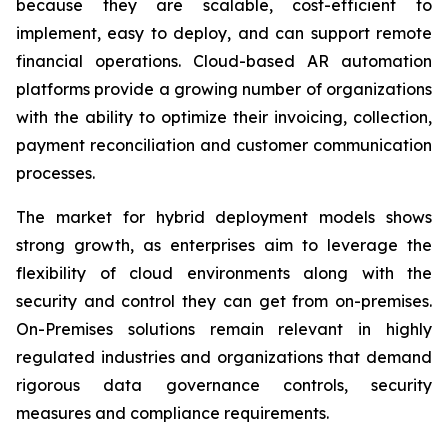
because they are scalable, cost-efficient to
implement, easy to deploy, and can support remote
financial operations. Cloud-based AR automation
platforms provide a growing number of organizations
with the ability to optimize their invoicing, collection,
payment reconciliation and customer communication
processes.
The market for hybrid deployment models shows
strong growth, as enterprises aim to leverage the
flexibility of cloud environments along with the
security and control they can get from on-premises.
On-Premises solutions remain relevant in highly
regulated industries and organizations that demand
rigorous data governance controls, security
measures and compliance requirements.