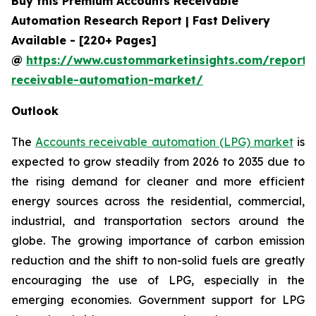
Buy this Premium Accounts Receivable
Automation Research Report | Fast Delivery
Available - [220+ Pages]
@
https://www.custommarketinsights.com/report/
receivable-automation-market/
Outlook
The
Accounts receivable automation (LPG) market
is
expected to grow steadily from 2026 to 2035 due to
the rising demand for cleaner and more efficient
energy sources across the residential, commercial,
industrial, and transportation sectors around the
globe. The growing importance of carbon emission
reduction and the shift to non-solid fuels are greatly
encouraging the use of LPG, especially in the
emerging economies. Government support for LPG