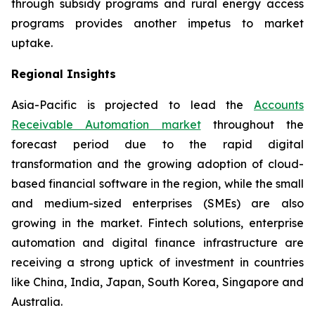
through subsidy programs and rural energy access
programs provides another impetus to market
uptake.
Regional Insights
Asia-Pacific is projected to lead the
Accounts
Receivable Automation market
throughout the
forecast period due to the rapid digital
transformation and the growing adoption of cloud-
based financial software in the region, while the small
and medium-sized enterprises (SMEs) are also
growing in the market. Fintech solutions, enterprise
automation and digital finance infrastructure are
receiving a strong uptick of investment in countries
like China, India, Japan, South Korea, Singapore and
Australia.