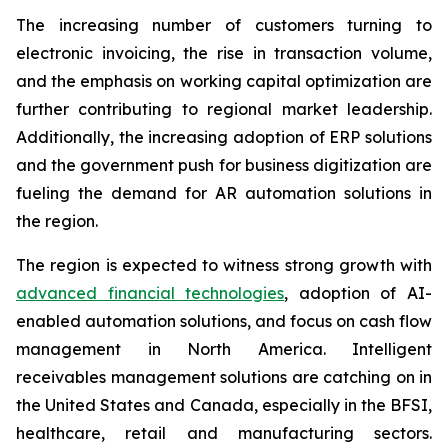
The increasing number of customers turning to
electronic invoicing, the rise in transaction volume,
and the emphasis on working capital optimization are
further contributing to regional market leadership.
Additionally, the increasing adoption of ERP solutions
and the government push for business digitization are
fueling the demand for AR automation solutions in
the region.
The region is expected to witness strong growth with
advanced financial technologies
, adoption of AI-
enabled automation solutions, and focus on cash flow
management in North America. Intelligent
receivables management solutions are catching on in
the United States and Canada, especially in the BFSI,
healthcare, retail and manufacturing sectors.