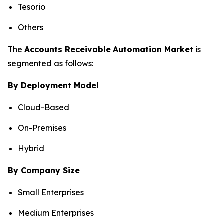
Tesorio
Others
The
Accounts Receivable Automation Market
is
segmented as follows:
By Deployment Model
Cloud-Based
On-Premises
Hybrid
By Company Size
Small Enterprises
Medium Enterprises