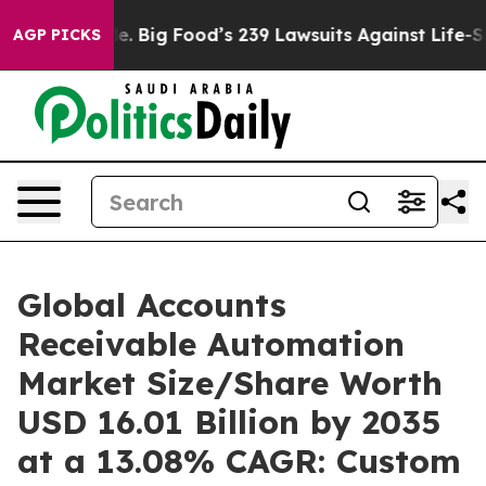
 Big Food’s 239 Lawsuits Against Life-Saving Policies
H
AGP PICKS
Global Accounts
Receivable Automation
Market Size/Share Worth
USD 16.01 Billion by 2035
at a 13.08% CAGR: Custom