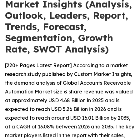
Market Insights (Analysis,
Outlook, Leaders, Report,
Trends, Forecast,
Segmentation, Growth
Rate, SWOT Analysis)
[220+ Pages Latest Report] According to a market
research study published by Custom Market Insights,
the demand analysis of Global Accounts Receivable
Automation Market size & share revenue was valued
at approximately USD 4.68 Billion in 2025 and is
expected to reach USD 5.26 Billion in 2026 and is
expected to reach around USD 16.01 Billion by 2035,
at a CAGR of 13.08% between 2026 and 2035. The key
market players listed in the report with their sales,