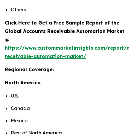
Others
Click Here to Get a Free Sample Report of the
Global Accounts Receivable Automation Market
@
https://www.custommarketinsights.com/report/ac
receivable-automation-market/
Regional Coverage:
North America
U.S.
Canada
Mexico
Rest of North America