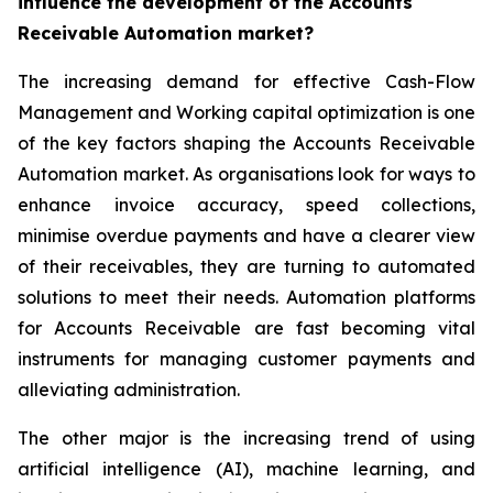
influence the development of the Accounts
Receivable Automation market?
The increasing demand for effective Cash-Flow
Management and Working capital optimization is one
of the key factors shaping the Accounts Receivable
Automation market. As organisations look for ways to
enhance invoice accuracy, speed collections,
minimise overdue payments and have a clearer view
of their receivables, they are turning to automated
solutions to meet their needs. Automation platforms
for Accounts Receivable are fast becoming vital
instruments for managing customer payments and
alleviating administration.
The other major is the increasing trend of using
artificial intelligence (AI), machine learning, and