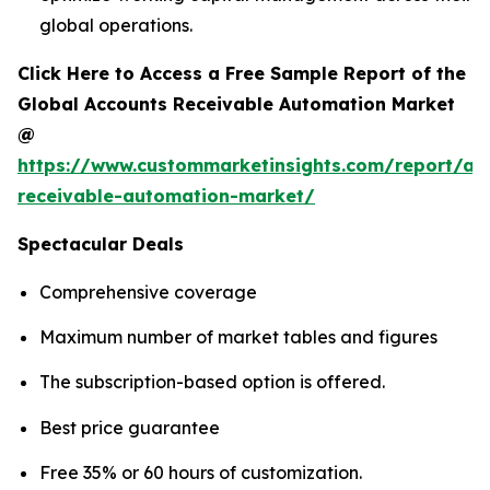
global operations.
Click Here to Access a Free Sample Report of the
Global Accounts Receivable Automation Market
@
https://www.custommarketinsights.com/report/ac
receivable-automation-market/
Spectacular Deals
Comprehensive coverage
Maximum number of market tables and figures
The subscription-based option is offered.
Best price guarantee
Free 35% or 60 hours of customization.