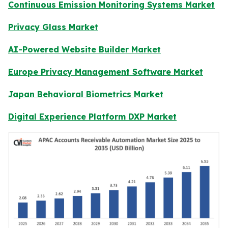
Continuous Emission Monitoring Systems Market
Privacy Glass Market
AI-Powered Website Builder Market
Europe Privacy Management Software Market
Japan Behavioral Biometrics Market
Digital Experience Platform DXP Market