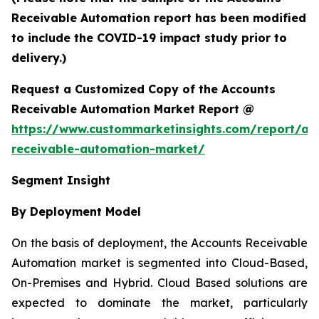
Receivable Automation report has been modified
to include the COVID-19 impact study prior to
delivery.)
Request a Customized Copy of the Accounts
Receivable Automation Market Report @
https://www.custommarketinsights.com/report/ac
receivable-automation-market/
Segment Insight
By Deployment Model
On the basis of deployment, the Accounts Receivable
Automation market is segmented into Cloud-Based,
On-Premises and Hybrid. Cloud Based solutions are
expected to dominate the market, particularly