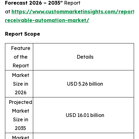
Forecast 2026 – 2035”
Report
at
https://www.custommarketinsights.com/report/
receivable-automation-market/
Report Scope
Feature
of the
Details
Report
Market
Size in
USD 5.26 billion
2026
Projected
Market
USD 16.01 billion
Size in
2035
Market