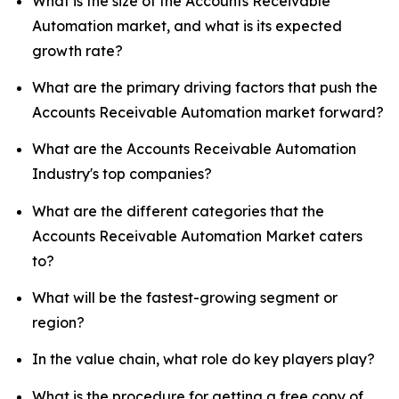
What is the size of the Accounts Receivable
Automation market, and what is its expected
growth rate?
What are the primary driving factors that push the
Accounts Receivable Automation market forward?
What are the Accounts Receivable Automation
Industry's top companies?
What are the different categories that the
Accounts Receivable Automation Market caters
to?
What will be the fastest-growing segment or
region?
In the value chain, what role do key players play?
What is the procedure for getting a free copy of