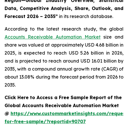
Region—Global Industry Overview, Statistical
Data, Competitive Analysis, Share, Outlook, and
Forecast 2026 – 2035
”
in its research database.
According to the latest research study, the global
Accounts Receivable Automation Market
size and
share was valued at approximately USD 4.68 billion in
2025, is expected to reach USD 5.26 billion in 2026,
and is projected to reach around USD 16.01 billion by
2035, with a compound annual growth rate (CAGR) of
about 13.08% during the forecast period from 2026 to
2035.
Click Here to Access a Free Sample Report of the
Global Accounts Receivable Automation Market
@
https://www.custommarketinsights.com/request
for-free-sample/?reportid=90707