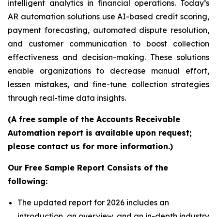
intelligent analytics in financial operations. Today’s
AR automation solutions use AI-based credit scoring,
payment forecasting, automated dispute resolution,
and customer communication to boost collection
effectiveness and decision-making. These solutions
enable organizations to decrease manual effort,
lessen mistakes, and fine-tune collection strategies
through real-time data insights.
(A free sample of the Accounts Receivable
Automation report is available upon request;
please contact us for more information.)
Our Free Sample Report Consists of the
following:
The updated report for 2026 includes an
introduction, an overview, and an in-depth industry