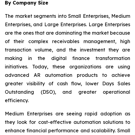
By Company Size
The market segments into Small Enterprises, Medium
Enterprises, and Large Enterprises. Large Enterprises
are the ones that are dominating the market because
of their complex receivables management, high
transaction volume, and the investment they are
making in the digital finance transformation
initiatives. Today, these organizations are using
advanced AR automation products to achieve
greater visibility of cash flow, lower Days Sales
Outstanding (DSO), and greater operational
efficiency.
Medium Enterprises are seeing rapid adoption as
they look for cost-effective automation solutions to
enhance financial performance and scalability. Small