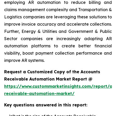
employing AR automation to reduce billing and
claims management complexity and Transportation &
Logistics companies are leveraging these solutions to
improve invoice accuracy and accelerate collections.
Further, Energy & Utilities and Government & Public
Sector companies are increasingly adopting AR
automation platforms to create better financial
visibility, boost payment collection performance and
improve AR systems.
Request a Customized Copy of the Accounts
Receivable Automation Market Report @
https://www.custommarketinsights.com/report/ac
receivable-automation-market/
Key questions answered in this report: