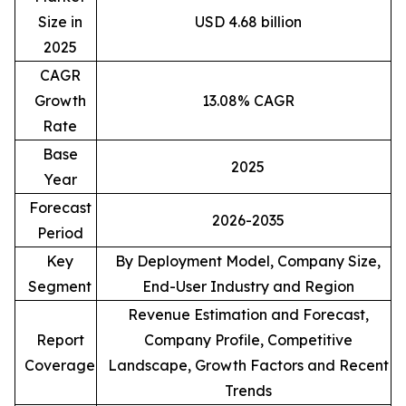
Size in
USD 4.68 billion
2025
CAGR
Growth
13.08% CAGR
Rate
Base
2025
Year
Forecast
2026-2035
Period
Key
By Deployment Model, Company Size,
Segment
End-User Industry and Region
Revenue Estimation and Forecast,
Report
Company Profile, Competitive
Coverage
Landscape, Growth Factors and Recent
Trends