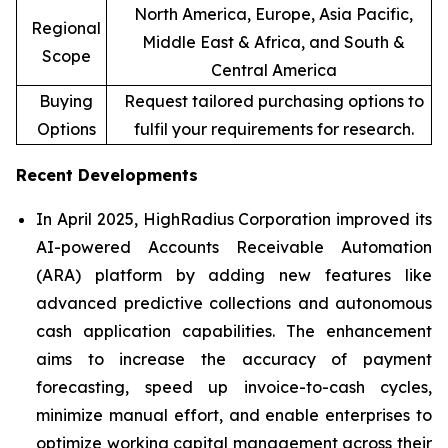
North America, Europe, Asia Pacific,
Regional
Middle East & Africa, and South &
Scope
Central America
Buying
Request tailored purchasing options to
Options
fulfil your requirements for research.
Recent Developments
In April 2025, HighRadius Corporation improved its
AI-powered Accounts Receivable Automation
(ARA) platform by adding new features like
advanced predictive collections and autonomous
cash application capabilities. The enhancement
aims to increase the accuracy of payment
forecasting, speed up invoice-to-cash cycles,
minimize manual effort, and enable enterprises to
optimize working capital management across their