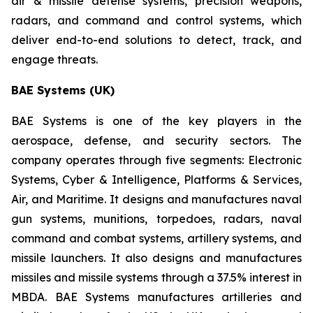
air & missile defense systems, precision weapons,
radars, and command and control systems, which
deliver end-to-end solutions to detect, track, and
engage threats.
BAE Systems (UK)
BAE Systems is one of the key players in the
aerospace, defense, and security sectors. The
company operates through five segments: Electronic
Systems, Cyber & Intelligence, Platforms & Services,
Air, and Maritime. It designs and manufactures naval
gun systems, munitions, torpedoes, radars, naval
command and combat systems, artillery systems, and
missile launchers. It also designs and manufactures
missiles and missile systems through a 37.5% interest in
MBDA. BAE Systems manufactures artilleries and