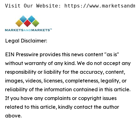
Visit Our Website: https://www.marketsandma
Legal Disclaimer:
EIN Presswire provides this news content "as is"
without warranty of any kind. We do not accept any
responsibility or liability for the accuracy, content,
images, videos, licenses, completeness, legality, or
reliability of the information contained in this article.
If you have any complaints or copyright issues
related to this article, kindly contact the author
above.