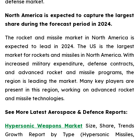
defense market.
North America is expected to capture the largest
share during the forecast period in 2024.
The rocket and missile market in North America is
expected to lead in 2024. The US is the largest
market for rockets and missiles in North America. With
increased military expenditure, defense contracts,
and advanced rocket and missile programs, the
region is leading the market. Many key players are
present in this region, working on advanced rocket
and missile technologies.
See More Latest Aerospace & Defence Reports:
Hypersonic Weapons Market
Size, Share, Trends
Growth Report by Type (Hypersonic Missiles,