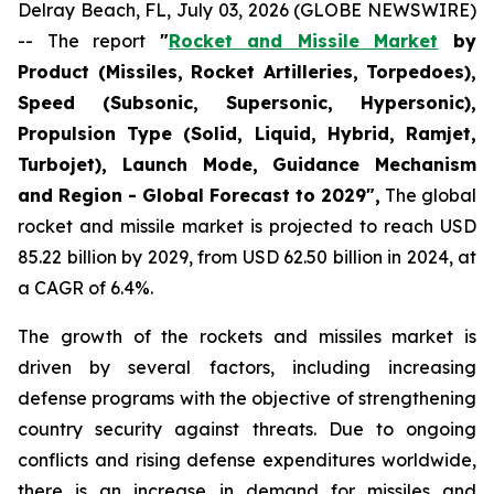
Delray Beach, FL, July 03, 2026 (GLOBE NEWSWIRE)
-- The report
"
Rocket and Missile Market
by
Product (Missiles, Rocket Artilleries, Torpedoes),
Speed (Subsonic, Supersonic, Hypersonic),
Propulsion Type (Solid, Liquid, Hybrid, Ramjet,
Turbojet), Launch Mode, Guidance Mechanism
and Region - Global Forecast to 2029",
The global
rocket and missile market is projected to reach USD
85.22 billion by 2029, from USD 62.50 billion in 2024, at
a CAGR of 6.4%.
The growth of the rockets and missiles market is
driven by several factors, including increasing
defense programs with the objective of strengthening
country security against threats. Due to ongoing
conflicts and rising defense expenditures worldwide,
there is an increase in demand for missiles and