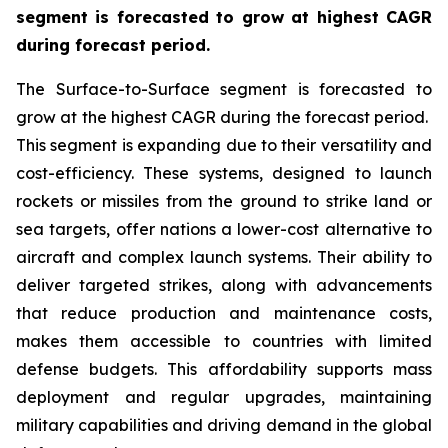
segment is forecasted to grow at highest CAGR
during forecast period.
The Surface-to-Surface segment is forecasted to
grow at the highest CAGR during the forecast period.
This segment is expanding due to their versatility and
cost-efficiency. These systems, designed to launch
rockets or missiles from the ground to strike land or
sea targets, offer nations a lower-cost alternative to
aircraft and complex launch systems. Their ability to
deliver targeted strikes, along with advancements
that reduce production and maintenance costs,
makes them accessible to countries with limited
defense budgets. This affordability supports mass
deployment and regular upgrades, maintaining
military capabilities and driving demand in the global