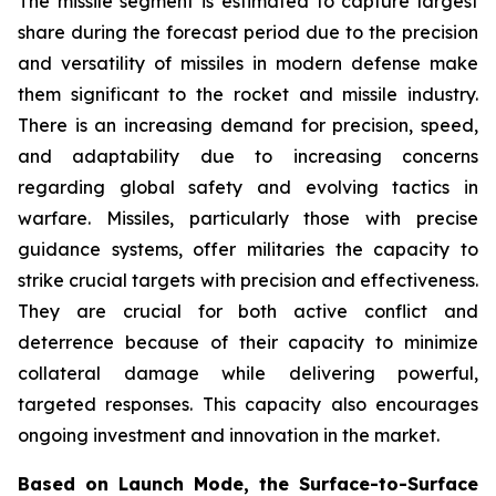
The missile segment is estimated to capture largest
share during the forecast period due to the precision
and versatility of missiles in modern defense make
them significant to the rocket and missile industry.
There is an increasing demand for precision, speed,
and adaptability due to increasing concerns
regarding global safety and evolving tactics in
warfare. Missiles, particularly those with precise
guidance systems, offer militaries the capacity to
strike crucial targets with precision and effectiveness.
They are crucial for both active conflict and
deterrence because of their capacity to minimize
collateral damage while delivering powerful,
targeted responses. This capacity also encourages
ongoing investment and innovation in the market.
Based on Launch Mode, the Surface-to-Surface