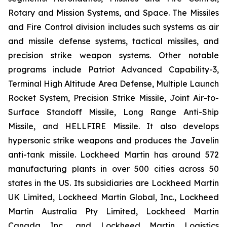
Rotary and Mission Systems, and Space. The Missiles
and Fire Control division includes such systems as air
and missile defense systems, tactical missiles, and
precision strike weapon systems. Other notable
programs include Patriot Advanced Capability-3,
Terminal High Altitude Area Defense, Multiple Launch
Rocket System, Precision Strike Missile, Joint Air-to-
Surface Standoff Missile, Long Range Anti-Ship
Missile, and HELLFIRE Missile. It also develops
hypersonic strike weapons and produces the Javelin
anti-tank missile. Lockheed Martin has around 572
manufacturing plants in over 500 cities across 50
states in the US. Its subsidiaries are Lockheed Martin
UK Limited, Lockheed Martin Global, Inc., Lockheed
Martin Australia Pty Limited, Lockheed Martin
Canada Inc., and Lockheed Martin Logistics