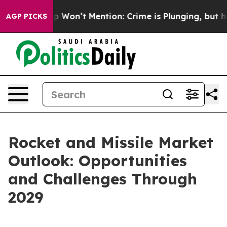
rump Won’t Mention: Crime is Plunging, but he can’t
AGP PICKS
Rocket and Missile Market
Outlook: Opportunities
and Challenges Through
2029