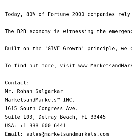
Today, 80% of Fortune 2000 companies rely o
The B2B economy is witnessing the emergence
Built on the 'GIVE Growth' principle, we co
To find out more, visit www.MarketsandMarke
Contact:

Mr. Rohan Salgarkar

MarketsandMarkets™ INC.

1615 South Congress Ave.

Suite 103, Delray Beach, FL 33445

USA: +1-888-600-6441

Email: sales@marketsandmarkets.com
