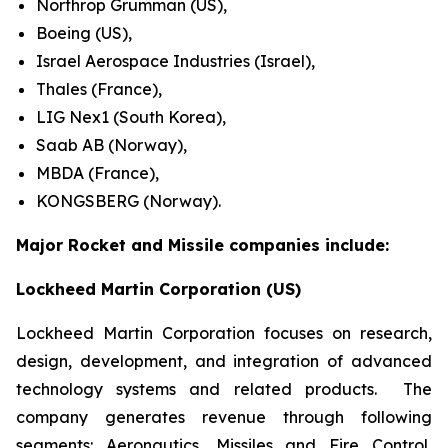
Northrop Grumman (US),
Boeing (US),
Israel Aerospace Industries (Israel),
Thales (France),
LIG Nex1 (South Korea),
Saab AB (Norway),
MBDA (France),
KONGSBERG (Norway).
Major Rocket and Missile companies include:
Lockheed Martin Corporation (US)
Lockheed Martin Corporation focuses on research,
design, development, and integration of advanced
technology systems and related products. The
company generates revenue through following
segments: Aeronautics, Missiles and Fire Control,