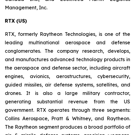
Management, Inc.
RTX (US)
RTX, formerly Raytheon Technologies, is one of the
leading multinational aerospace and defense
conglomerates. The company research, develops,
and manufactures advanced technology products in
the aerospace and defense sector, including aircraft
engines, avionics, aerostructures, cybersecurity,
guided missiles, air defense systems, satellites, and
drones. It is also a large military contractor,
generating substantial revenue from the US
government. RTX operates through three segments:
Collins Aerospace, Pratt & Whitney, and Raytheon.
The Raytheon segment produces a broad portfolio of