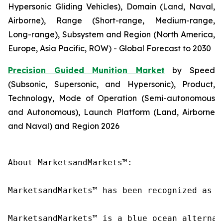
Hypersonic Gliding Vehicles), Domain (Land, Naval,
Airborne), Range (Short-range, Medium-range,
Long-range), Subsystem and Region (North America,
Europe, Asia Pacific, ROW) - Global Forecast to 2030
Precision Guided Munition Market
by Speed
(Subsonic, Supersonic, and Hypersonic), Product,
Technology, Mode of Operation (Semi-autonomous
and Autonomous), Launch Platform (Land, Airborne
and Naval) and Region 2026
About MarketsandMarkets™:

MarketsandMarkets™ has been recognized as o
MarketsandMarkets™ is a blue ocean alternat