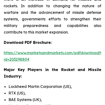
rockets. In addition to changing the nature of
warfare and the advancement of missile defense
systems, governments efforts to strengthen their
military preparedness and capabilities also
contribute to this market expansion.
Download PDF Brochure:
https://www.marketsandmarkets.com/pdfdownloadNe
id=203298804
Major Key Players in the Rocket and Missile
Industry:
Lockheed Martin Corporation (US),
RTX (US),
BAE Systems (UK),