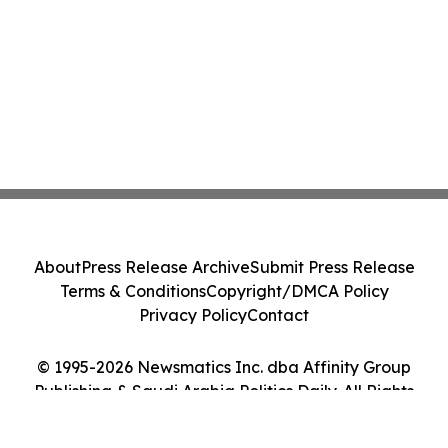
About
Press Release Archive
Submit Press Release
Terms & Conditions
Copyright/DMCA Policy
Privacy Policy
Contact
© 1995-2026 Newsmatics Inc. dba Affinity Group
Publishing & Saudi Arabia Politics Daily. All Rights
Reserved.