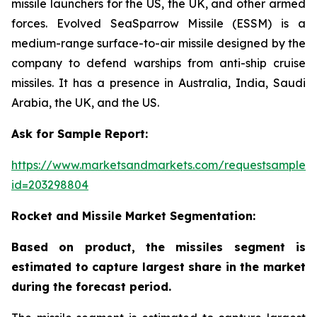
missile launchers for the US, the UK, and other armed
forces. Evolved SeaSparrow Missile (ESSM) is a
medium-range surface-to-air missile designed by the
company to defend warships from anti-ship cruise
missiles. It has a presence in Australia, India, Saudi
Arabia, the UK, and the US.
Ask for Sample Report:
https://www.marketsandmarkets.com/requestsampleN
id=203298804
Rocket and Missile Market Segmentation:
Based on product, the missiles segment is
estimated to capture largest share in the market
during the forecast period.