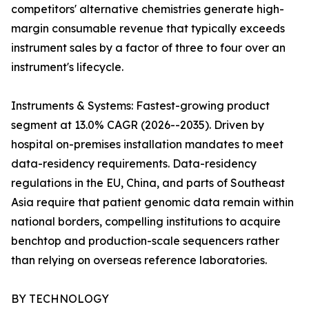
competitors' alternative chemistries generate high-
margin consumable revenue that typically exceeds
instrument sales by a factor of three to four over an
instrument's lifecycle.
Instruments & Systems: Fastest-growing product
segment at 13.0% CAGR (2026--2035). Driven by
hospital on-premises installation mandates to meet
data-residency requirements. Data-residency
regulations in the EU, China, and parts of Southeast
Asia require that patient genomic data remain within
national borders, compelling institutions to acquire
benchtop and production-scale sequencers rather
than relying on overseas reference laboratories.
BY TECHNOLOGY