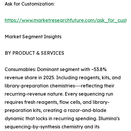
Ask for Customization:
https://www.marketresearchfuture.com/ask_for_custo
Market Segment Insights
BY PRODUCT & SERVICES
Consumables: Dominant segment with ~53.8%
revenue share in 2025. Including reagents, kits, and
library-preparation chemistries---reflecting their
recurring-revenue nature. Every sequencing run
requires fresh reagents, flow cells, and library-
preparation kits, creating a razor-and-blade
dynamic that locks in recurring spending. Illumina's
sequencing-by-synthesis chemistry and its