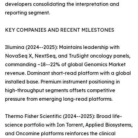
developers consolidating the interpretation and
reporting segment.
KEY COMPANIES AND RECENT MILESTONES
Illumina (2024--2025): Maintains leadership with
NovaSeq X, NextSeq, and TruSight oncology panels,
commanding ~18--22% of global Genomics Market
revenue. Dominant short-read platform with a global
installed base. Premium instrument positioning in
high-throughput segments offsets competitive
pressure from emerging long-read platforms.
Thermo Fisher Scientific (2024--2025): Broad life-
science portfolio with Ion Torrent, Applied Biosystems,
and Oncomine platforms reinforces the clinical