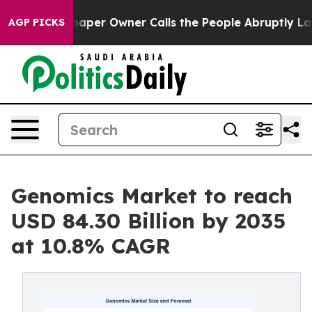
er Owner Calls the People Abruptly Laid off “Simply
AGP PICKS
Genomics Market to reach
USD 84.30 Billion by 2035
at 10.8% CAGR