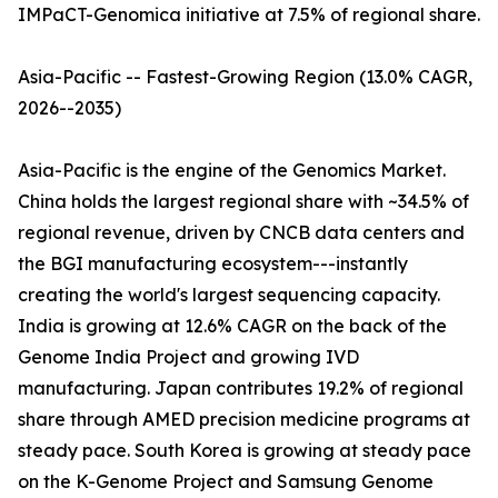
IMPaCT-Genomica initiative at 7.5% of regional share.
Asia-Pacific -- Fastest-Growing Region (13.0% CAGR,
2026--2035)
Asia-Pacific is the engine of the Genomics Market.
China holds the largest regional share with ~34.5% of
regional revenue, driven by CNCB data centers and
the BGI manufacturing ecosystem---instantly
creating the world's largest sequencing capacity.
India is growing at 12.6% CAGR on the back of the
Genome India Project and growing IVD
manufacturing. Japan contributes 19.2% of regional
share through AMED precision medicine programs at
steady pace. South Korea is growing at steady pace
on the K-Genome Project and Samsung Genome