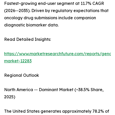
Fastest-growing end-user segment at 11.7% CAGR
(2026--2035). Driven by regulatory expectations that
oncology drug submissions include companion
diagnostic biomarker data.
Read Detailed Insights:
https://www.marketresearchfuture.com/reports/genom
market-12283
Regional Outlook
North America -- Dominant Market (~38.5% Share,
2025)
The United States generates approximately 78.2% of