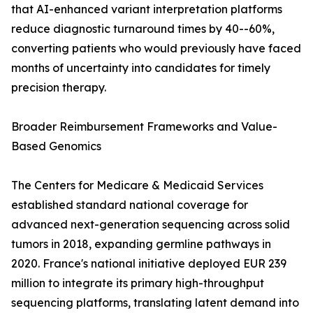
that AI-enhanced variant interpretation platforms
reduce diagnostic turnaround times by 40--60%,
converting patients who would previously have faced
months of uncertainty into candidates for timely
precision therapy.
Broader Reimbursement Frameworks and Value-
Based Genomics
The Centers for Medicare & Medicaid Services
established standard national coverage for
advanced next-generation sequencing across solid
tumors in 2018, expanding germline pathways in
2020. France's national initiative deployed EUR 239
million to integrate its primary high-throughput
sequencing platforms, translating latent demand into