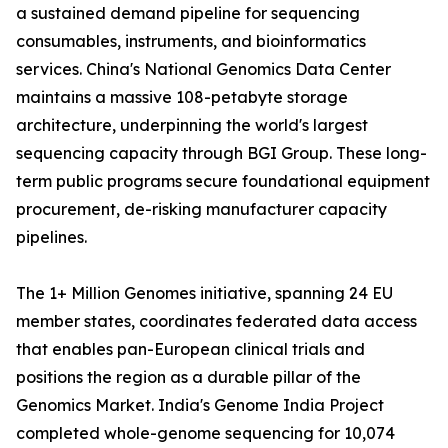
a sustained demand pipeline for sequencing
consumables, instruments, and bioinformatics
services. China's National Genomics Data Center
maintains a massive 108-petabyte storage
architecture, underpinning the world's largest
sequencing capacity through BGI Group. These long-
term public programs secure foundational equipment
procurement, de-risking manufacturer capacity
pipelines.
The 1+ Million Genomes initiative, spanning 24 EU
member states, coordinates federated data access
that enables pan-European clinical trials and
positions the region as a durable pillar of the
Genomics Market. India's Genome India Project
completed whole-genome sequencing for 10,074