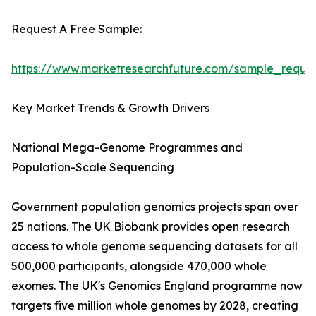
Request A Free Sample:
https://www.marketresearchfuture.com/sample_reque
Key Market Trends & Growth Drivers
National Mega-Genome Programmes and
Population-Scale Sequencing
Government population genomics projects span over
25 nations. The UK Biobank provides open research
access to whole genome sequencing datasets for all
500,000 participants, alongside 470,000 whole
exomes. The UK's Genomics England programme now
targets five million whole genomes by 2028, creating