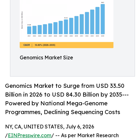
Genomics Market Size
Genomics Market to Surge from USD 33.50
Billion in 2026 to USD 84.30 Billion by 2035---
Powered by National Mega-Genome
Programmes, Declining Sequencing Costs
NY, CA, UNITED STATES, July 6, 2026
/
EINPresswire.com
/ -- As per Market Research