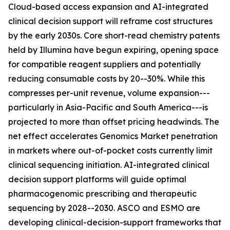
Cloud-based access expansion and AI-integrated
clinical decision support will reframe cost structures
by the early 2030s. Core short-read chemistry patents
held by Illumina have begun expiring, opening space
for compatible reagent suppliers and potentially
reducing consumable costs by 20--30%. While this
compresses per-unit revenue, volume expansion---
particularly in Asia-Pacific and South America---is
projected to more than offset pricing headwinds. The
net effect accelerates Genomics Market penetration
in markets where out-of-pocket costs currently limit
clinical sequencing initiation. AI-integrated clinical
decision support platforms will guide optimal
pharmacogenomic prescribing and therapeutic
sequencing by 2028--2030. ASCO and ESMO are
developing clinical-decision-support frameworks that