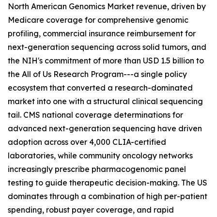
North American Genomics Market revenue, driven by
Medicare coverage for comprehensive genomic
profiling, commercial insurance reimbursement for
next-generation sequencing across solid tumors, and
the NIH's commitment of more than USD 1.5 billion to
the All of Us Research Program---a single policy
ecosystem that converted a research-dominated
market into one with a structural clinical sequencing
tail. CMS national coverage determinations for
advanced next-generation sequencing have driven
adoption across over 4,000 CLIA-certified
laboratories, while community oncology networks
increasingly prescribe pharmacogenomic panel
testing to guide therapeutic decision-making. The US
dominates through a combination of high per-patient
spending, robust payer coverage, and rapid