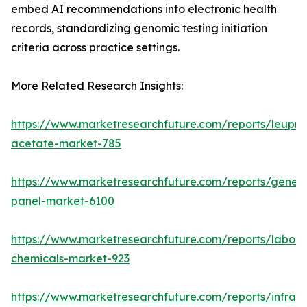
embed AI recommendations into electronic health
records, standardizing genomic testing initiation
criteria across practice settings.
More Related Research Insights:
https://www.marketresearchfuture.com/reports/leupro
acetate-market-785
https://www.marketresearchfuture.com/reports/gene-
panel-market-6100
https://www.marketresearchfuture.com/reports/labora
chemicals-market-923
https://www.marketresearchfuture.com/reports/infrar