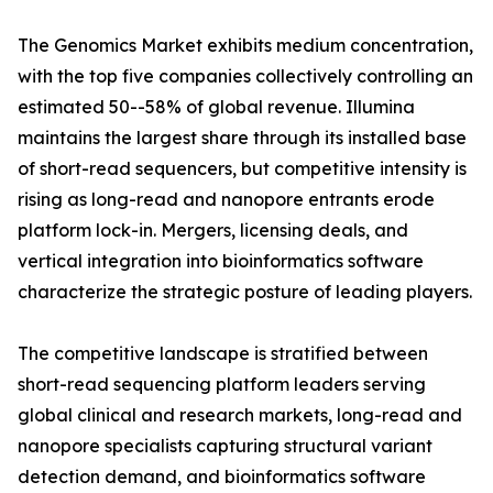
The Genomics Market exhibits medium concentration,
with the top five companies collectively controlling an
estimated 50--58% of global revenue. Illumina
maintains the largest share through its installed base
of short-read sequencers, but competitive intensity is
rising as long-read and nanopore entrants erode
platform lock-in. Mergers, licensing deals, and
vertical integration into bioinformatics software
characterize the strategic posture of leading players.
The competitive landscape is stratified between
short-read sequencing platform leaders serving
global clinical and research markets, long-read and
nanopore specialists capturing structural variant
detection demand, and bioinformatics software