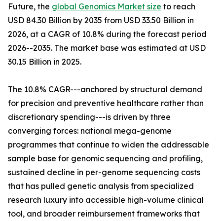
Future, the
global Genomics Market size
to reach
USD 84.30 Billion by 2035 from USD 33.50 Billion in
2026, at a CAGR of 10.8% during the forecast period
2026--2035. The market base was estimated at USD
30.15 Billion in 2025.
The 10.8% CAGR---anchored by structural demand
for precision and preventive healthcare rather than
discretionary spending---is driven by three
converging forces: national mega-genome
programmes that continue to widen the addressable
sample base for genomic sequencing and profiling,
sustained decline in per-genome sequencing costs
that has pulled genetic analysis from specialized
research luxury into accessible high-volume clinical
tool, and broader reimbursement frameworks that