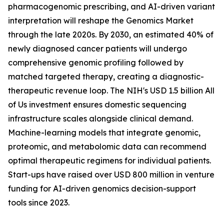
pharmacogenomic prescribing, and AI-driven variant
interpretation will reshape the Genomics Market
through the late 2020s. By 2030, an estimated 40% of
newly diagnosed cancer patients will undergo
comprehensive genomic profiling followed by
matched targeted therapy, creating a diagnostic-
therapeutic revenue loop. The NIH's USD 1.5 billion All
of Us investment ensures domestic sequencing
infrastructure scales alongside clinical demand.
Machine-learning models that integrate genomic,
proteomic, and metabolomic data can recommend
optimal therapeutic regimens for individual patients.
Start-ups have raised over USD 800 million in venture
funding for AI-driven genomics decision-support
tools since 2023.