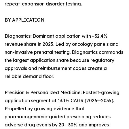
repeat-expansion disorder testing.
BY APPLICATION
Diagnostics: Dominant application with ~32.4%
revenue share in 2025. Led by oncology panels and
non-invasive prenatal testing. Diagnostics commands
the largest application share because regulatory
approvals and reimbursement codes create a
reliable demand floor.
Precision & Personalized Medicine: Fastest-growing
application segment at 13.1% CAGR (2026--2035).
Propelled by growing evidence that
pharmacogenomic-guided prescribing reduces
adverse drug events by 20--30% and improves