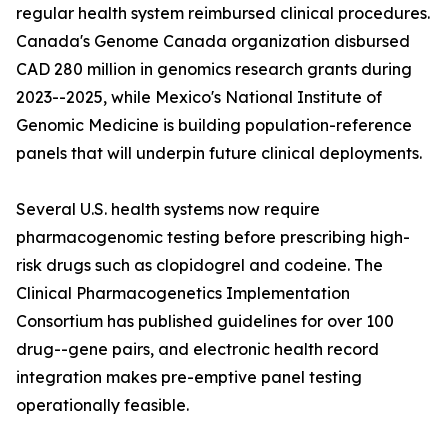
regular health system reimbursed clinical procedures.
Canada's Genome Canada organization disbursed
CAD 280 million in genomics research grants during
2023--2025, while Mexico's National Institute of
Genomic Medicine is building population-reference
panels that will underpin future clinical deployments.
Several U.S. health systems now require
pharmacogenomic testing before prescribing high-
risk drugs such as clopidogrel and codeine. The
Clinical Pharmacogenetics Implementation
Consortium has published guidelines for over 100
drug--gene pairs, and electronic health record
integration makes pre-emptive panel testing
operationally feasible.