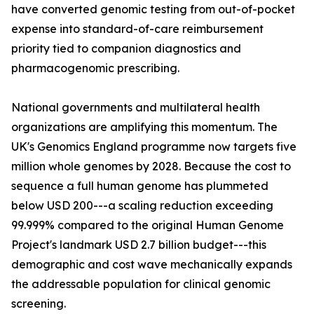
have converted genomic testing from out-of-pocket
expense into standard-of-care reimbursement
priority tied to companion diagnostics and
pharmacogenomic prescribing.
National governments and multilateral health
organizations are amplifying this momentum. The
UK's Genomics England programme now targets five
million whole genomes by 2028. Because the cost to
sequence a full human genome has plummeted
below USD 200---a scaling reduction exceeding
99.999% compared to the original Human Genome
Project's landmark USD 2.7 billion budget---this
demographic and cost wave mechanically expands
the addressable population for clinical genomic
screening.