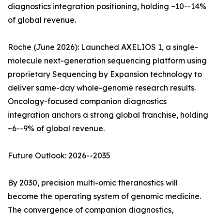
diagnostics integration positioning, holding ~10--14%
of global revenue.
Roche (June 2026): Launched AXELIOS 1, a single-
molecule next-generation sequencing platform using
proprietary Sequencing by Expansion technology to
deliver same-day whole-genome research results.
Oncology-focused companion diagnostics
integration anchors a strong global franchise, holding
~6--9% of global revenue.
Future Outlook: 2026--2035
By 2030, precision multi-omic theranostics will
become the operating system of genomic medicine.
The convergence of companion diagnostics,