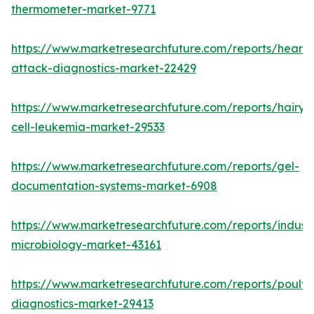
thermometer-market-9771
https://www.marketresearchfuture.com/reports/heart-
attack-diagnostics-market-22429
https://www.marketresearchfuture.com/reports/hairy-
cell-leukemia-market-29533
https://www.marketresearchfuture.com/reports/gel-
documentation-systems-market-6908
https://www.marketresearchfuture.com/reports/industr
microbiology-market-43161
https://www.marketresearchfuture.com/reports/poultr
diagnostics-market-29413