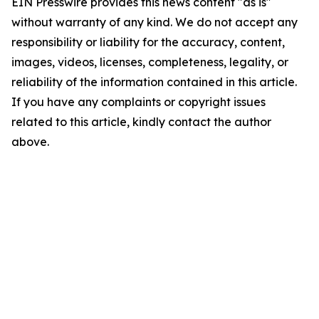
EIN Presswire provides this news content "as is"
without warranty of any kind. We do not accept any
responsibility or liability for the accuracy, content,
images, videos, licenses, completeness, legality, or
reliability of the information contained in this article.
If you have any complaints or copyright issues
related to this article, kindly contact the author
above.