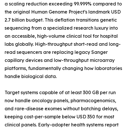
a scaling reduction exceeding 99.999% compared to
the original Human Genome Project's landmark USD
2.7 billion budget. This deflation transitions genetic
sequencing from a specialized research luxury into
an accessible, high-volume clinical tool for hospital
labs globally. High-throughput short-read and long-
read sequencers are replacing legacy Sanger
capillary devices and low-throughput microarray
platforms, fundamentally changing how laboratories
handle biological data.
Target systems capable of at least 300 GB per run
now handle oncology panels, pharmacogenomics,
and rare-disease exomes without batching delays,
keeping cost-per-sample below USD 350 for most
clinical panels. Early-adopter health systems report