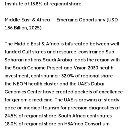
Institute at 13.8% of regional share.
Middle East & Africa -- Emerging Opportunity (USD
1.36 Billion, 2025)
The Middle East & Africa is bifurcated between well-
funded Gulf states and resource-constrained Sub-
Saharan nations. Saudi Arabia leads the region with
the Saudi Genome Project and Vision 2030 health
investment, contributing ~32.0% of regional share---
the NEOM health cluster and the UAE's Dubai
Genomics Center have created pockets of excellence
for genomic medicine. The UAE is growing at steady
pace on medical tourism for precision diagnostics at
24.5% of regional share. South Africa contributes
18.0% of regional share on H3Africa Consortium