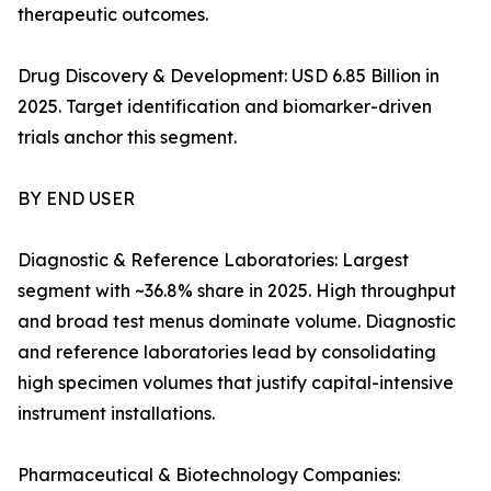
therapeutic outcomes.
Drug Discovery & Development: USD 6.85 Billion in
2025. Target identification and biomarker-driven
trials anchor this segment.
BY END USER
Diagnostic & Reference Laboratories: Largest
segment with ~36.8% share in 2025. High throughput
and broad test menus dominate volume. Diagnostic
and reference laboratories lead by consolidating
high specimen volumes that justify capital-intensive
instrument installations.
Pharmaceutical & Biotechnology Companies: