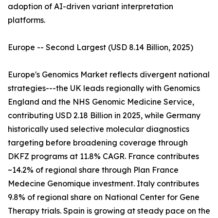
adoption of AI-driven variant interpretation
platforms.
Europe -- Second Largest (USD 8.14 Billion, 2025)
Europe's Genomics Market reflects divergent national
strategies---the UK leads regionally with Genomics
England and the NHS Genomic Medicine Service,
contributing USD 2.18 Billion in 2025, while Germany
historically used selective molecular diagnostics
targeting before broadening coverage through
DKFZ programs at 11.8% CAGR. France contributes
~14.2% of regional share through Plan France
Medecine Genomique investment. Italy contributes
9.8% of regional share on National Center for Gene
Therapy trials. Spain is growing at steady pace on the