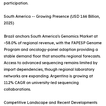
participation.
South America -- Growing Presence (USD 1.66 Billion,
2025)
Brazil anchors South America's Genomics Market at
~58.0% of regional revenue, with the FAPESP Genome
Program and oncology-panel adoption providing a
stable demand floor that smooths regional forecasts.
Access to advanced sequencing remains limited by
import dependencies, though regional laboratory
networks are expanding. Argentina is growing at
11.2% CAGR on university-led sequencing
collaborations.
Competitive Landscape and Recent Developments