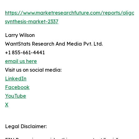
https://www.marketresearchfuture.com/reports/oligon
synthesis-market-2337
Larry Wilson
WantStats Research And Media Pvt. Ltd.
+1 855-661-4441
email us here
Visit us on social media:
LinkedIn
Facebook
YouTube
X
Legal Disclaimer: