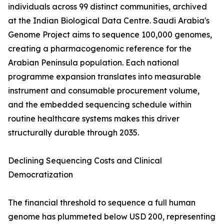
individuals across 99 distinct communities, archived
at the Indian Biological Data Centre. Saudi Arabia's
Genome Project aims to sequence 100,000 genomes,
creating a pharmacogenomic reference for the
Arabian Peninsula population. Each national
programme expansion translates into measurable
instrument and consumable procurement volume,
and the embedded sequencing schedule within
routine healthcare systems makes this driver
structurally durable through 2035.
Declining Sequencing Costs and Clinical
Democratization
The financial threshold to sequence a full human
genome has plummeted below USD 200, representing