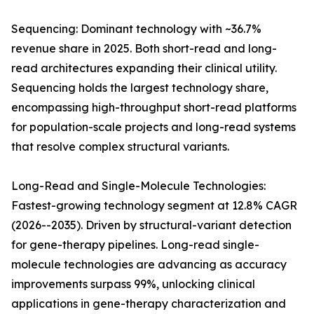
Sequencing: Dominant technology with ~36.7%
revenue share in 2025. Both short-read and long-
read architectures expanding their clinical utility.
Sequencing holds the largest technology share,
encompassing high-throughput short-read platforms
for population-scale projects and long-read systems
that resolve complex structural variants.
Long-Read and Single-Molecule Technologies:
Fastest-growing technology segment at 12.8% CAGR
(2026--2035). Driven by structural-variant detection
for gene-therapy pipelines. Long-read single-
molecule technologies are advancing as accuracy
improvements surpass 99%, unlocking clinical
applications in gene-therapy characterization and