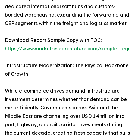
dedicated international sort hubs and customs-
bonded warehousing, expanding the forwarding and
CEP segments within the freight and logistics market.
Download Report Sample Copy with TOC:
https://www.marketresearchfuture.com/sample_reque
Infrastructure Modernization: The Physical Backbone
of Growth
While e-commerce drives demand, infrastructure
investment determines whether that demand can be
met efficiently. Governments across Asia and the
Middle East are channeling over USD 1.4 trillion into
port, highway, and rail corridor investments during
the current decade, creating fresh capacity that pulls