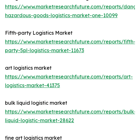
https://www.marketresearchfuture.com/reports/dange
hazardous-goods-logistics-market-one-10099
Fifth-party Logistics Market
https://www.marketresearchfuture.com/reports/fifth-
party-5pl-logistics-market-11673
art logistics market
https://www.marketresearchfuture.com/reports/art-
logistics-market-41375
bulk liquid logistic market
https://www.marketresearchfuture.com/reports/bulk-
liquid-logistic-market-28622
fine art logistics market