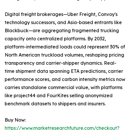
Digital freight brokerages—Uber Freight, Convoy's
technology successors, and Asia-based entrants like
Blackbuck—are aggregating fragmented trucking
capacity onto centralized platforms. By 2032,
platform-intermediated loads could represent 30% of
North American truckload volumes, reshaping pricing
transparency and carrier-shipper dynamics. Real-
time shipment data spanning ETA predictions, carrier
performance scores, and carbon intensity metrics now
carries standalone commercial value, with platforms
like project44 and FourKites selling anonymized
benchmark datasets to shippers and insurers.
Buy Now:
https://www.marketresearchfuture.com/checkout?