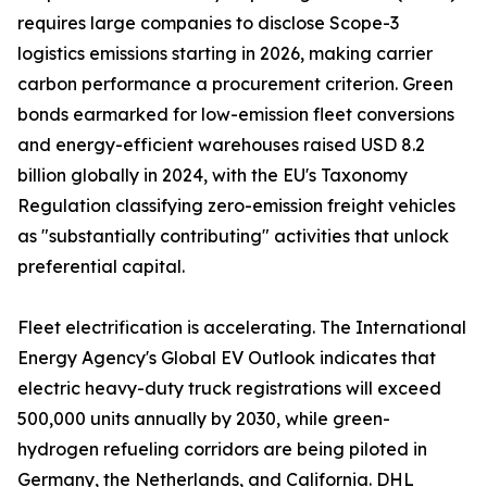
requires large companies to disclose Scope-3
logistics emissions starting in 2026, making carrier
carbon performance a procurement criterion. Green
bonds earmarked for low-emission fleet conversions
and energy-efficient warehouses raised USD 8.2
billion globally in 2024, with the EU's Taxonomy
Regulation classifying zero-emission freight vehicles
as "substantially contributing" activities that unlock
preferential capital.
Fleet electrification is accelerating. The International
Energy Agency's Global EV Outlook indicates that
electric heavy-duty truck registrations will exceed
500,000 units annually by 2030, while green-
hydrogen refueling corridors are being piloted in
Germany, the Netherlands, and California. DHL