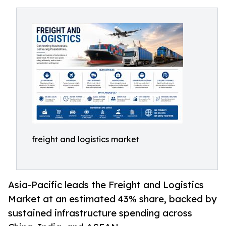
freight and logistics market
Asia-Pacific leads the Freight and Logistics
Market at an estimated 43% share, backed by
sustained infrastructure spending across