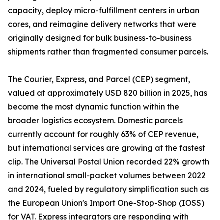
capacity, deploy micro-fulfillment centers in urban
cores, and reimagine delivery networks that were
originally designed for bulk business-to-business
shipments rather than fragmented consumer parcels.
The Courier, Express, and Parcel (CEP) segment,
valued at approximately USD 820 billion in 2025, has
become the most dynamic function within the
broader logistics ecosystem. Domestic parcels
currently account for roughly 63% of CEP revenue,
but international services are growing at the fastest
clip. The Universal Postal Union recorded 22% growth
in international small-packet volumes between 2022
and 2024, fueled by regulatory simplification such as
the European Union's Import One-Stop-Shop (IOSS)
for VAT. Express integrators are responding with