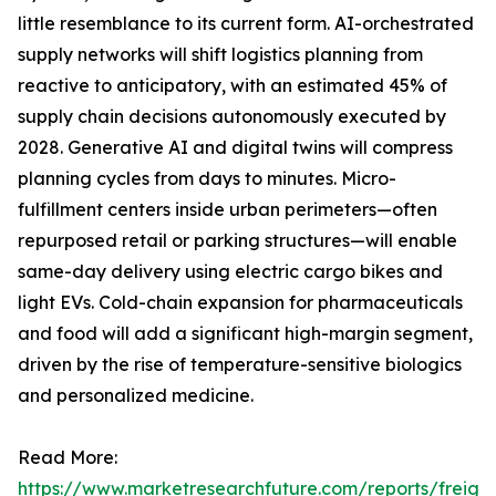
little resemblance to its current form. AI-orchestrated
supply networks will shift logistics planning from
reactive to anticipatory, with an estimated 45% of
supply chain decisions autonomously executed by
2028. Generative AI and digital twins will compress
planning cycles from days to minutes. Micro-
fulfillment centers inside urban perimeters—often
repurposed retail or parking structures—will enable
same-day delivery using electric cargo bikes and
light EVs. Cold-chain expansion for pharmaceuticals
and food will add a significant high-margin segment,
driven by the rise of temperature-sensitive biologics
and personalized medicine.
Read More:
https://www.marketresearchfuture.com/reports/freight