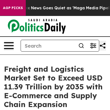
ox News Goes Quiet as 'Maga Media Pipeline' Backfires
AGP PICKS
Freight and Logistics
Market Set to Exceed USD
11.39 Trillion by 2035 with
E-Commerce and Supply
Chain Expansion