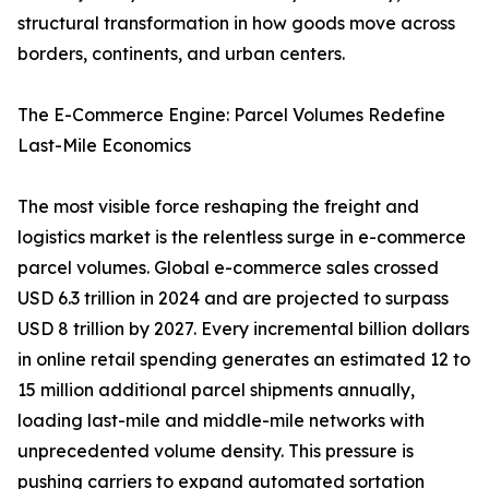
structural transformation in how goods move across
borders, continents, and urban centers.
The E-Commerce Engine: Parcel Volumes Redefine
Last-Mile Economics
The most visible force reshaping the freight and
logistics market is the relentless surge in e-commerce
parcel volumes. Global e-commerce sales crossed
USD 6.3 trillion in 2024 and are projected to surpass
USD 8 trillion by 2027. Every incremental billion dollars
in online retail spending generates an estimated 12 to
15 million additional parcel shipments annually,
loading last-mile and middle-mile networks with
unprecedented volume density. This pressure is
pushing carriers to expand automated sortation