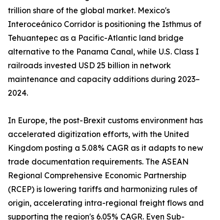
trillion share of the global market. Mexico's
Interoceánico Corridor is positioning the Isthmus of
Tehuantepec as a Pacific-Atlantic land bridge
alternative to the Panama Canal, while U.S. Class I
railroads invested USD 25 billion in network
maintenance and capacity additions during 2023–
2024.
In Europe, the post-Brexit customs environment has
accelerated digitization efforts, with the United
Kingdom posting a 5.08% CAGR as it adapts to new
trade documentation requirements. The ASEAN
Regional Comprehensive Economic Partnership
(RCEP) is lowering tariffs and harmonizing rules of
origin, accelerating intra-regional freight flows and
supporting the region's 6.05% CAGR. Even Sub-