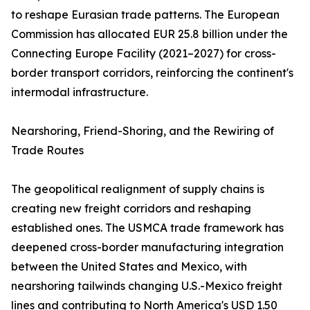
to reshape Eurasian trade patterns. The European
Commission has allocated EUR 25.8 billion under the
Connecting Europe Facility (2021–2027) for cross-
border transport corridors, reinforcing the continent's
intermodal infrastructure.
Nearshoring, Friend-Shoring, and the Rewiring of
Trade Routes
The geopolitical realignment of supply chains is
creating new freight corridors and reshaping
established ones. The USMCA trade framework has
deepened cross-border manufacturing integration
between the United States and Mexico, with
nearshoring tailwinds changing U.S.-Mexico freight
lines and contributing to North America's USD 1.50