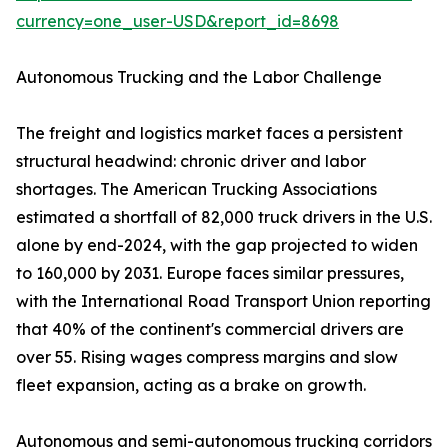
currency=one_user-USD&report_id=8698
Autonomous Trucking and the Labor Challenge
The freight and logistics market faces a persistent
structural headwind: chronic driver and labor
shortages. The American Trucking Associations
estimated a shortfall of 82,000 truck drivers in the U.S.
alone by end-2024, with the gap projected to widen
to 160,000 by 2031. Europe faces similar pressures,
with the International Road Transport Union reporting
that 40% of the continent's commercial drivers are
over 55. Rising wages compress margins and slow
fleet expansion, acting as a brake on growth.
Autonomous and semi-autonomous trucking corridors