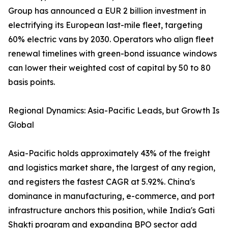
Group has announced a EUR 2 billion investment in
electrifying its European last-mile fleet, targeting
60% electric vans by 2030. Operators who align fleet
renewal timelines with green-bond issuance windows
can lower their weighted cost of capital by 50 to 80
basis points.
Regional Dynamics: Asia-Pacific Leads, but Growth Is
Global
Asia-Pacific holds approximately 43% of the freight
and logistics market share, the largest of any region,
and registers the fastest CAGR at 5.92%. China's
dominance in manufacturing, e-commerce, and port
infrastructure anchors this position, while India's Gati
Shakti program and expanding BPO sector add