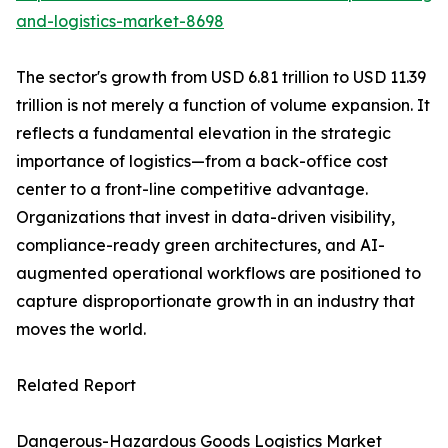
and-logistics-market-8698
The sector's growth from USD 6.81 trillion to USD 11.39
trillion is not merely a function of volume expansion. It
reflects a fundamental elevation in the strategic
importance of logistics—from a back-office cost
center to a front-line competitive advantage.
Organizations that invest in data-driven visibility,
compliance-ready green architectures, and AI-
augmented operational workflows are positioned to
capture disproportionate growth in an industry that
moves the world.
Related Report
Dangerous-Hazardous Goods Logistics Market