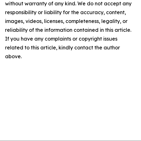
without warranty of any kind. We do not accept any
responsibility or liability for the accuracy, content,
images, videos, licenses, completeness, legality, or
reliability of the information contained in this article.
If you have any complaints or copyright issues
related to this article, kindly contact the author
above.