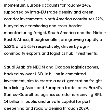
momentum. Europe accounts for roughly 24%,
supported by intra-EU trade density and green
corridor investments. North America contributes 22%,
buoyed by nearshoring and cross-border
manufacturing freight. South America and the Middle
East & Africa, though smaller, are growing rapidly at
5.52% and 5.65% respectively, driven by agri-
commodity exports and logistics hub investments.
Saudi Arabia's NEOM and Oxagon logistics zones,
backed by over USD 16 billion in committed
investment, aim to create a next-generation freight
hub linking Asian and European trade lanes. Brazil's
Santos–Guarulhos logistics corridor is receiving BRL
14 billion in public and private capital for port
deepening and road widening through 2029.