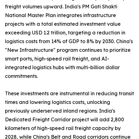
freight volumes upward. India's PM Gati Shakti
National Master Plan integrates infrastructure
projects with a total estimated investment value
exceeding USD 1.2 trillion, targeting a reduction in
logistics costs from 14% of GDP to 8% by 2030. China's
"New Infrastructure" program continues to prioritize
smart ports, high-speed rail freight, and AI-
integrated logistics hubs with multi-billion dollar
commitments.
These investments are instrumental in reducing transit
times and lowering logistics costs, unlocking
previously underserved inland regions. India's
Dedicated Freight Corridor project will add 2,800
kilometers of high-speed rail freight capacity by
2028, while China's Belt and Road corridors continue