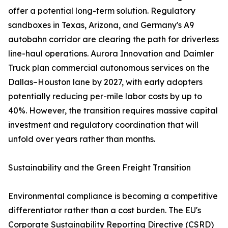
offer a potential long-term solution. Regulatory
sandboxes in Texas, Arizona, and Germany's A9
autobahn corridor are clearing the path for driverless
line-haul operations. Aurora Innovation and Daimler
Truck plan commercial autonomous services on the
Dallas–Houston lane by 2027, with early adopters
potentially reducing per-mile labor costs by up to
40%. However, the transition requires massive capital
investment and regulatory coordination that will
unfold over years rather than months.
Sustainability and the Green Freight Transition
Environmental compliance is becoming a competitive
differentiator rather than a cost burden. The EU's
Corporate Sustainability Reporting Directive (CSRD)