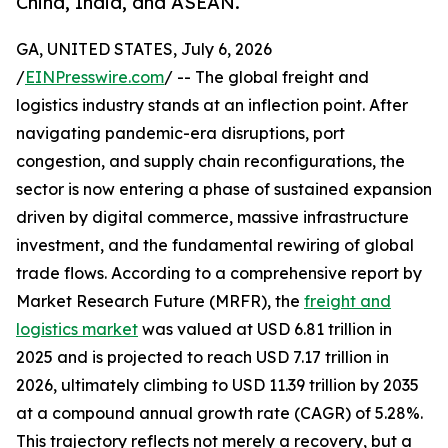
China, India, and ASEAN.
GA, UNITED STATES, July 6, 2026
/
EINPresswire.com
/ -- The global freight and
logistics industry stands at an inflection point. After
navigating pandemic-era disruptions, port
congestion, and supply chain reconfigurations, the
sector is now entering a phase of sustained expansion
driven by digital commerce, massive infrastructure
investment, and the fundamental rewiring of global
trade flows. According to a comprehensive report by
Market Research Future (MRFR), the
freight and
logistics market
was valued at USD 6.81 trillion in
2025 and is projected to reach USD 7.17 trillion in
2026, ultimately climbing to USD 11.39 trillion by 2035
at a compound annual growth rate (CAGR) of 5.28%.
This trajectory reflects not merely a recovery, but a