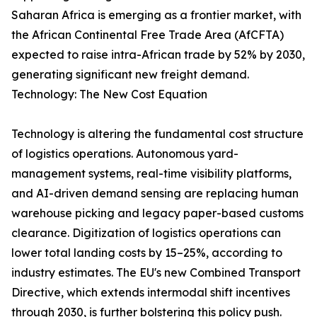
Saharan Africa is emerging as a frontier market, with
the African Continental Free Trade Area (AfCFTA)
expected to raise intra-African trade by 52% by 2030,
generating significant new freight demand.
Technology: The New Cost Equation
Technology is altering the fundamental cost structure
of logistics operations. Autonomous yard-
management systems, real-time visibility platforms,
and AI-driven demand sensing are replacing human
warehouse picking and legacy paper-based customs
clearance. Digitization of logistics operations can
lower total landing costs by 15–25%, according to
industry estimates. The EU's new Combined Transport
Directive, which extends intermodal shift incentives
through 2030, is further bolstering this policy push.