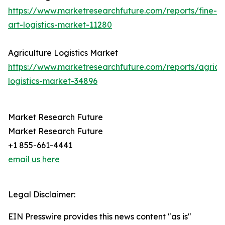
https://www.marketresearchfuture.com/reports/fine-
art-logistics-market-11280
Agriculture Logistics Market
https://www.marketresearchfuture.com/reports/agricul
logistics-market-34896
Market Research Future
Market Research Future
+1 855-661-4441
email us here
Legal Disclaimer:
EIN Presswire provides this news content "as is"