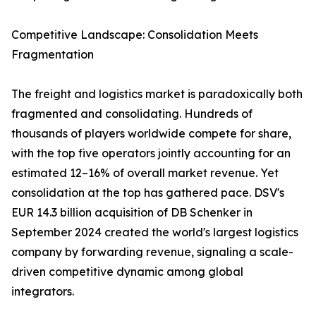
Competitive Landscape: Consolidation Meets
Fragmentation
The freight and logistics market is paradoxically both
fragmented and consolidating. Hundreds of
thousands of players worldwide compete for share,
with the top five operators jointly accounting for an
estimated 12–16% of overall market revenue. Yet
consolidation at the top has gathered pace. DSV's
EUR 14.3 billion acquisition of DB Schenker in
September 2024 created the world's largest logistics
company by forwarding revenue, signaling a scale-
driven competitive dynamic among global
integrators.