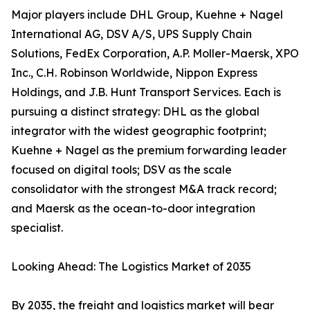
Major players include DHL Group, Kuehne + Nagel
International AG, DSV A/S, UPS Supply Chain
Solutions, FedEx Corporation, A.P. Moller-Maersk, XPO
Inc., C.H. Robinson Worldwide, Nippon Express
Holdings, and J.B. Hunt Transport Services. Each is
pursuing a distinct strategy: DHL as the global
integrator with the widest geographic footprint;
Kuehne + Nagel as the premium forwarding leader
focused on digital tools; DSV as the scale
consolidator with the strongest M&A track record;
and Maersk as the ocean-to-door integration
specialist.
Looking Ahead: The Logistics Market of 2035
By 2035, the freight and logistics market will bear