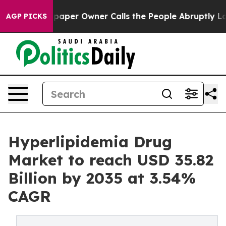
er Owner Calls the People Abruptly Laid off “Simply
AGP PICKS
Hyperlipidemia Drug
Market to reach USD 35.82
Billion by 2035 at 3.54%
CAGR