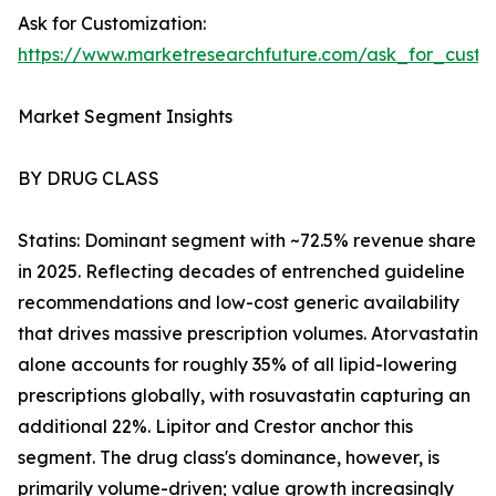
Ask for Customization:
https://www.marketresearchfuture.com/ask_for_cust
Market Segment Insights
BY DRUG CLASS
Statins: Dominant segment with ~72.5% revenue share
in 2025. Reflecting decades of entrenched guideline
recommendations and low-cost generic availability
that drives massive prescription volumes. Atorvastatin
alone accounts for roughly 35% of all lipid-lowering
prescriptions globally, with rosuvastatin capturing an
additional 22%. Lipitor and Crestor anchor this
segment. The drug class's dominance, however, is
primarily volume-driven; value growth increasingly