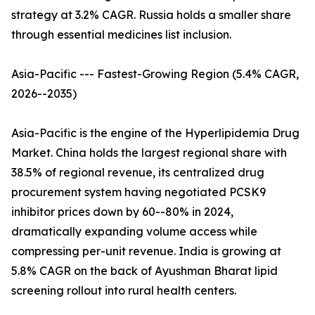
strategy at 3.2% CAGR. Russia holds a smaller share
through essential medicines list inclusion.
Asia-Pacific --- Fastest-Growing Region (5.4% CAGR,
2026--2035)
Asia-Pacific is the engine of the Hyperlipidemia Drug
Market. China holds the largest regional share with
38.5% of regional revenue, its centralized drug
procurement system having negotiated PCSK9
inhibitor prices down by 60--80% in 2024,
dramatically expanding volume access while
compressing per-unit revenue. India is growing at
5.8% CAGR on the back of Ayushman Bharat lipid
screening rollout into rural health centers.