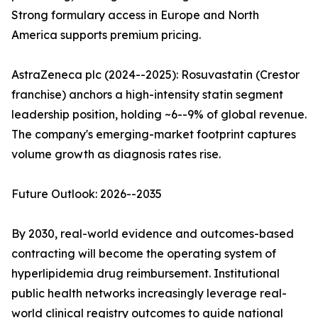
Strong formulary access in Europe and North
America supports premium pricing.
AstraZeneca plc (2024--2025): Rosuvastatin (Crestor
franchise) anchors a high-intensity statin segment
leadership position, holding ~6--9% of global revenue.
The company's emerging-market footprint captures
volume growth as diagnosis rates rise.
Future Outlook: 2026--2035
By 2030, real-world evidence and outcomes-based
contracting will become the operating system of
hyperlipidemia drug reimbursement. Institutional
public health networks increasingly leverage real-
world clinical registry outcomes to guide national