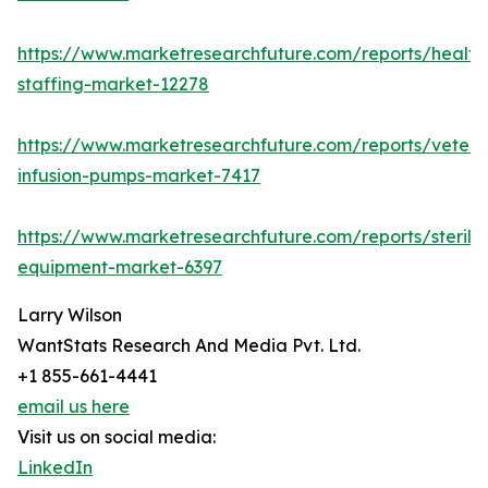
https://www.marketresearchfuture.com/reports/health
staffing-market-12278
https://www.marketresearchfuture.com/reports/veteri
infusion-pumps-market-7417
https://www.marketresearchfuture.com/reports/steriliz
equipment-market-6397
Larry Wilson
WantStats Research And Media Pvt. Ltd.
+1 855-661-4441
email us here
Visit us on social media:
LinkedIn