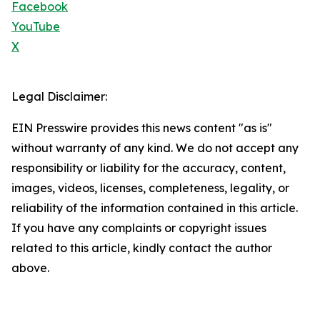
Facebook
YouTube
X
Legal Disclaimer:
EIN Presswire provides this news content "as is"
without warranty of any kind. We do not accept any
responsibility or liability for the accuracy, content,
images, videos, licenses, completeness, legality, or
reliability of the information contained in this article.
If you have any complaints or copyright issues
related to this article, kindly contact the author
above.