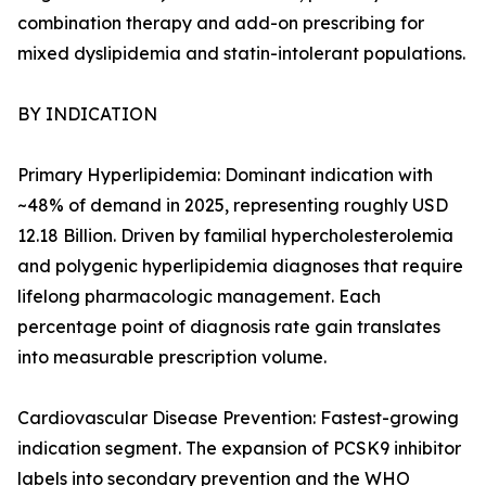
combination therapy and add-on prescribing for
mixed dyslipidemia and statin-intolerant populations.
BY INDICATION
Primary Hyperlipidemia: Dominant indication with
~48% of demand in 2025, representing roughly USD
12.18 Billion. Driven by familial hypercholesterolemia
and polygenic hyperlipidemia diagnoses that require
lifelong pharmacologic management. Each
percentage point of diagnosis rate gain translates
into measurable prescription volume.
Cardiovascular Disease Prevention: Fastest-growing
indication segment. The expansion of PCSK9 inhibitor
labels into secondary prevention and the WHO