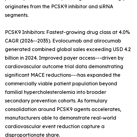
originates from the PCSK9 inhibitor and siRNA
segments.
PCSK9 Inhibitors: Fastest-growing drug class at 4.0%
CAGR (2026--2035). Evolocumab and alirocumab
generated combined global sales exceeding USD 4.2
billion in 2024. Improved payer access---driven by
cardiovascular outcome trial data demonstrating
significant MACE reductions---has expanded the
commercially viable patient population beyond
familial hypercholesterolemia into broader
secondary prevention cohorts. As formulary
consolidation around PCSK9 agents accelerates,
manufacturers able to demonstrate real-world
cardiovascular event reduction capture a
disproportionate share.