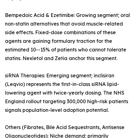
Bempedoic Acid & Ezetimibe: Growing segment; oral
non-statin alternatives that avoid muscle-related
side effects. Fixed-dose combinations of these
agents are gaining formulary traction for the
estimated 10--15% of patients who cannot tolerate
statins. Nexletol and Zetia anchor this segment.
siRNA Therapies: Emerging segment; inclisiran
(Leqvio) represents the first-in-class siRNA lipid-
lowering agent with twice-yearly dosing. The NHS
England rollout targeting 300,000 high-risk patients
signals population-level adoption potential.
Others (Fibrates, Bile Acid Sequestrants, Antisense
Oligonucleotides): Niche demand; primarily