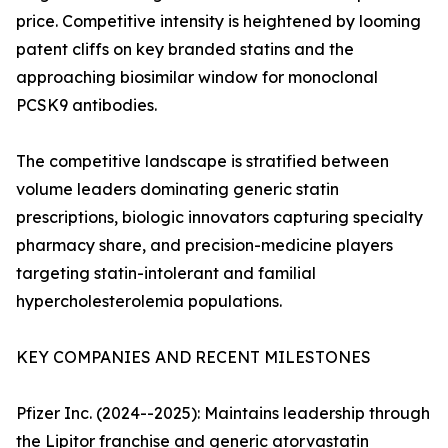
price. Competitive intensity is heightened by looming
patent cliffs on key branded statins and the
approaching biosimilar window for monoclonal
PCSK9 antibodies.
The competitive landscape is stratified between
volume leaders dominating generic statin
prescriptions, biologic innovators capturing specialty
pharmacy share, and precision-medicine players
targeting statin-intolerant and familial
hypercholesterolemia populations.
KEY COMPANIES AND RECENT MILESTONES
Pfizer Inc. (2024--2025): Maintains leadership through
the Lipitor franchise and generic atorvastatin