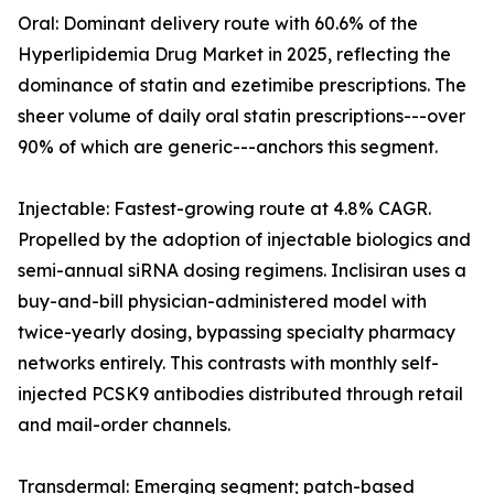
Oral: Dominant delivery route with 60.6% of the
Hyperlipidemia Drug Market in 2025, reflecting the
dominance of statin and ezetimibe prescriptions. The
sheer volume of daily oral statin prescriptions---over
90% of which are generic---anchors this segment.
Injectable: Fastest-growing route at 4.8% CAGR.
Propelled by the adoption of injectable biologics and
semi-annual siRNA dosing regimens. Inclisiran uses a
buy-and-bill physician-administered model with
twice-yearly dosing, bypassing specialty pharmacy
networks entirely. This contrasts with monthly self-
injected PCSK9 antibodies distributed through retail
and mail-order channels.
Transdermal: Emerging segment; patch-based