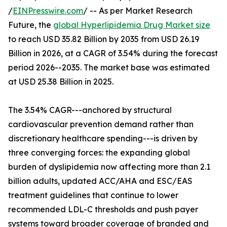
/
EINPresswire.com
/ -- As per Market Research
Future, the
global Hyperlipidemia Drug Market size
to reach USD 35.82 Billion by 2035 from USD 26.19
Billion in 2026, at a CAGR of 3.54% during the forecast
period 2026--2035. The market base was estimated
at USD 25.38 Billion in 2025.
The 3.54% CAGR---anchored by structural
cardiovascular prevention demand rather than
discretionary healthcare spending---is driven by
three converging forces: the expanding global
burden of dyslipidemia now affecting more than 2.1
billion adults, updated ACC/AHA and ESC/EAS
treatment guidelines that continue to lower
recommended LDL-C thresholds and push payer
systems toward broader coverage of branded and