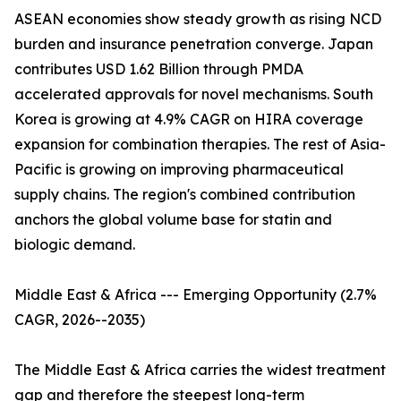
ASEAN economies show steady growth as rising NCD
burden and insurance penetration converge. Japan
contributes USD 1.62 Billion through PMDA
accelerated approvals for novel mechanisms. South
Korea is growing at 4.9% CAGR on HIRA coverage
expansion for combination therapies. The rest of Asia-
Pacific is growing on improving pharmaceutical
supply chains. The region's combined contribution
anchors the global volume base for statin and
biologic demand.
Middle East & Africa --- Emerging Opportunity (2.7%
CAGR, 2026--2035)
The Middle East & Africa carries the widest treatment
gap and therefore the steepest long-term