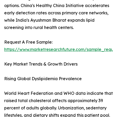
options. China's Healthy China Initiative accelerates
early detection rates across primary care networks,
while India's Ayushman Bharat expands lipid
screening into rural health centers.
Request A Free Sample:
https://www.marketresearchfuture.com/sample_reque
Key Market Trends & Growth Drivers
Rising Global Dyslipidemia Prevalence
World Heart Federation and WHO data indicate that
raised total cholesterol affects approximately 39
percent of adults globally. Urbanization, sedentary
lifestyles, and dietary shifts expand this patient pool.