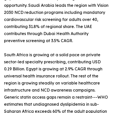
opportunity. Saudi Arabia leads the region with Vision
2030 NCD reduction programs including mandatory
cardiovascular risk screening for adults over 40,
contributing 31.8% of regional share. The UAE
contributes through Dubai Health Authority
preventive screening at 3.5% CAGR.
South Africa is growing at a solid pace on private
sector-led specialty prescribing, contributing USD
0.19 Billion. Egypt is growing at 2.9% CAGR through
universal health insurance rollout. The rest of the
region is growing steadily on variable healthcare
infrastructure and NCD awareness campaigns.
Generic statin access gaps remain a restraint---WHO
estimates that undiagnosed dyslipidemia in sub-
Saharan Africa exceeds 60% of the adult population