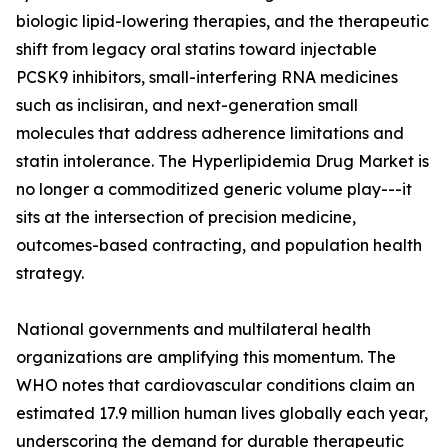
biologic lipid-lowering therapies, and the therapeutic
shift from legacy oral statins toward injectable
PCSK9 inhibitors, small-interfering RNA medicines
such as inclisiran, and next-generation small
molecules that address adherence limitations and
statin intolerance. The Hyperlipidemia Drug Market is
no longer a commoditized generic volume play---it
sits at the intersection of precision medicine,
outcomes-based contracting, and population health
strategy.
National governments and multilateral health
organizations are amplifying this momentum. The
WHO notes that cardiovascular conditions claim an
estimated 17.9 million human lives globally each year,
underscoring the demand for durable therapeutic