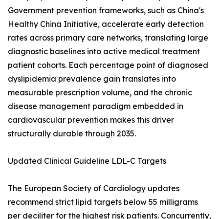
Government prevention frameworks, such as China's
Healthy China Initiative, accelerate early detection
rates across primary care networks, translating large
diagnostic baselines into active medical treatment
patient cohorts. Each percentage point of diagnosed
dyslipidemia prevalence gain translates into
measurable prescription volume, and the chronic
disease management paradigm embedded in
cardiovascular prevention makes this driver
structurally durable through 2035.
Updated Clinical Guideline LDL-C Targets
The European Society of Cardiology updates
recommend strict lipid targets below 55 milligrams
per deciliter for the highest risk patients. Concurrently,