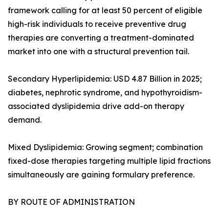
framework calling for at least 50 percent of eligible
high-risk individuals to receive preventive drug
therapies are converting a treatment-dominated
market into one with a structural prevention tail.
Secondary Hyperlipidemia: USD 4.87 Billion in 2025;
diabetes, nephrotic syndrome, and hypothyroidism-
associated dyslipidemia drive add-on therapy
demand.
Mixed Dyslipidemia: Growing segment; combination
fixed-dose therapies targeting multiple lipid fractions
simultaneously are gaining formulary preference.
BY ROUTE OF ADMINISTRATION