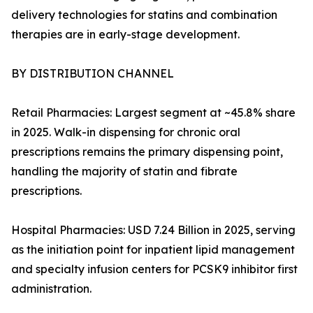
delivery technologies for statins and combination
therapies are in early-stage development.
BY DISTRIBUTION CHANNEL
Retail Pharmacies: Largest segment at ~45.8% share
in 2025. Walk-in dispensing for chronic oral
prescriptions remains the primary dispensing point,
handling the majority of statin and fibrate
prescriptions.
Hospital Pharmacies: USD 7.24 Billion in 2025, serving
as the initiation point for inpatient lipid management
and specialty infusion centers for PCSK9 inhibitor first
administration.