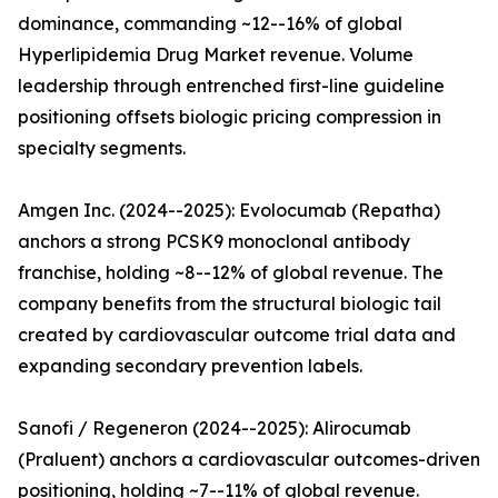
dominance, commanding ~12--16% of global
Hyperlipidemia Drug Market revenue. Volume
leadership through entrenched first-line guideline
positioning offsets biologic pricing compression in
specialty segments.
Amgen Inc. (2024--2025): Evolocumab (Repatha)
anchors a strong PCSK9 monoclonal antibody
franchise, holding ~8--12% of global revenue. The
company benefits from the structural biologic tail
created by cardiovascular outcome trial data and
expanding secondary prevention labels.
Sanofi / Regeneron (2024--2025): Alirocumab
(Praluent) anchors a cardiovascular outcomes-driven
positioning, holding ~7--11% of global revenue.