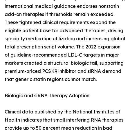
international medical guidance endorses nonstatin
add-on therapies if thresholds remain exceeded.
These tightened clinical requirements expand the
eligible patient base for advanced therapies, driving
specialty medication utilization and increasing global
total prescription script volume. The 2022 expansion
of guideline-recommended LDL-C targets in major
markets created a structural biologic tail, supporting
premium-priced PCSK9 inhibitor and siRNA demand
that generic statin regions cannot match.
Biologic and siRNA Therapy Adoption
Clinical data published by the National Institutes of
Health indicates that small interfering RNA therapies
provide up to 50 percent mean reduction in bad