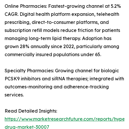
Online Pharmacies: Fastest-growing channel at 5.2%
CAGR. Digital health platform expansion, telehealth
prescribing, direct-to-consumer platforms, and
subscription refill models reduce friction for patients
managing long-term lipid therapy. Adoption has
grown 28% annually since 2022, particularly among
commercially insured populations under 65.
Specialty Pharmacies: Growing channel for biologic
PCSK9 inhibitors and siRNA therapies; integrated with
outcomes-monitoring and adherence-tracking
services.
Read Detailed Insights:
https://www.marketresearchfuture.com/reports/hyperl
drug-market-30007