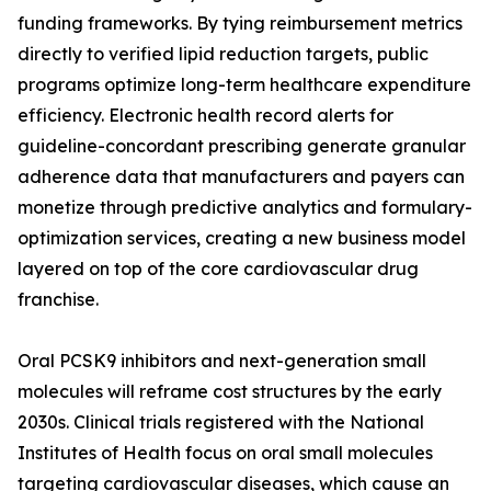
funding frameworks. By tying reimbursement metrics
directly to verified lipid reduction targets, public
programs optimize long-term healthcare expenditure
efficiency. Electronic health record alerts for
guideline-concordant prescribing generate granular
adherence data that manufacturers and payers can
monetize through predictive analytics and formulary-
optimization services, creating a new business model
layered on top of the core cardiovascular drug
franchise.
Oral PCSK9 inhibitors and next-generation small
molecules will reframe cost structures by the early
2030s. Clinical trials registered with the National
Institutes of Health focus on oral small molecules
targeting cardiovascular diseases, which cause an