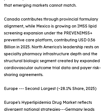
that emerging markets cannot match.
Canada contributes through provincial formulary
alignment, while Mexico is growing on IMSS lipid
screening expansion under the PREVENIMSS+
preventive care platform, contributing USD 0.56
Billion in 2025. North America's leadership rests on
specialty pharmacy infrastructure depth and the
structural biologic segment created by expanded
cardiovascular outcome trial data and payer risk-
sharing agreements.
Europe --- Second Largest (~28.1% Share, 2025)
Europe's Hyperlipidemia Drug Market reflects
divergent national strategies---Germany leads