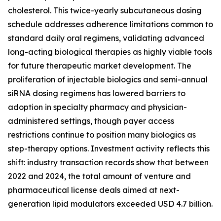
cholesterol. This twice-yearly subcutaneous dosing
schedule addresses adherence limitations common to
standard daily oral regimens, validating advanced
long-acting biological therapies as highly viable tools
for future therapeutic market development. The
proliferation of injectable biologics and semi-annual
siRNA dosing regimens has lowered barriers to
adoption in specialty pharmacy and physician-
administered settings, though payer access
restrictions continue to position many biologics as
step-therapy options. Investment activity reflects this
shift: industry transaction records show that between
2022 and 2024, the total amount of venture and
pharmaceutical license deals aimed at next-
generation lipid modulators exceeded USD 4.7 billion.