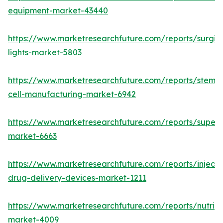
equipment-market-43440
https://www.marketresearchfuture.com/reports/surgic
lights-market-5803
https://www.marketresearchfuture.com/reports/stem-
cell-manufacturing-market-6942
https://www.marketresearchfuture.com/reports/superdi
market-6663
https://www.marketresearchfuture.com/reports/injecta
drug-delivery-devices-market-1211
https://www.marketresearchfuture.com/reports/nutrig
market-4009