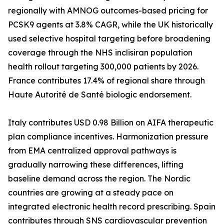
regionally with AMNOG outcomes-based pricing for
PCSK9 agents at 3.8% CAGR, while the UK historically
used selective hospital targeting before broadening
coverage through the NHS inclisiran population
health rollout targeting 300,000 patients by 2026.
France contributes 17.4% of regional share through
Haute Autorité de Santé biologic endorsement.
Italy contributes USD 0.98 Billion on AIFA therapeutic
plan compliance incentives. Harmonization pressure
from EMA centralized approval pathways is
gradually narrowing these differences, lifting
baseline demand across the region. The Nordic
countries are growing at a steady pace on
integrated electronic health record prescribing. Spain
contributes through SNS cardiovascular prevention