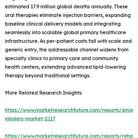
estimated 17.9 million global deaths annually. These
oral therapies eliminate injection barriers, expanding
baseline clinical delivery models and integrating
seamlessly into scalable global primary healthcare
infrastructure. As per-patient costs fall with scale and
generic entry, the addressable channel widens from
specialty clinics to primary care and community
health centers, extending advanced lipid-lowering
therapy beyond traditional settings.
More Related Research Insights:
https://www.marketresearchfuture.com/reports/smart-
inhalers-market-2117
https://www.marketresearchfuture.com/reports/rehabil