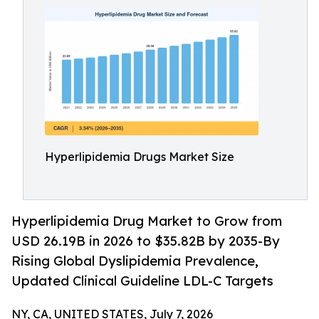
Hyperlipidemia Drugs Market Size
Hyperlipidemia Drug Market to Grow from
USD 26.19B in 2026 to $35.82B by 2035-By
Rising Global Dyslipidemia Prevalence,
Updated Clinical Guideline LDL-C Targets
NY, CA, UNITED STATES, July 7, 2026