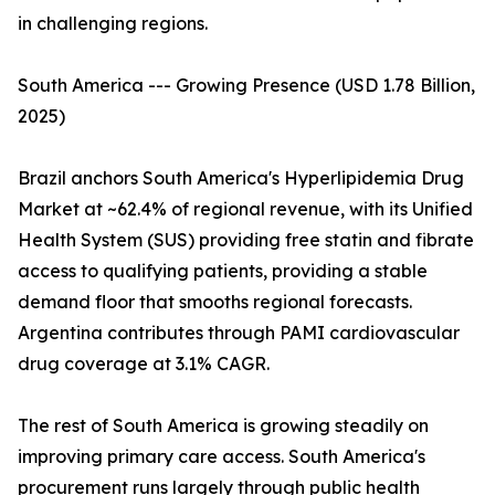
in challenging regions.
South America --- Growing Presence (USD 1.78 Billion,
2025)
Brazil anchors South America's Hyperlipidemia Drug
Market at ~62.4% of regional revenue, with its Unified
Health System (SUS) providing free statin and fibrate
access to qualifying patients, providing a stable
demand floor that smooths regional forecasts.
Argentina contributes through PAMI cardiovascular
drug coverage at 3.1% CAGR.
The rest of South America is growing steadily on
improving primary care access. South America's
procurement runs largely through public health