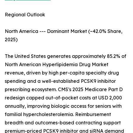
Regional Outlook
North America --- Dominant Market (~42.0% Share,
2025)
The United States generates approximately 85.2% of
North American Hyperlipidemia Drug Market
revenue, driven by high per-capita specialty drug
spending and a well-established PCSK9 inhibitor
prescribing ecosystem. CMS's 2025 Medicare Part D
redesign capped out-of-pocket costs at USD 2,000
annually, improving biologic access for seniors with
familial hypercholesterolemia. Reimbursement
breadth and outcomes-based contracting support
premium-priced PCSK9 inhibitor and siRNA demand