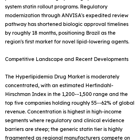
system statin rollout programs. Regulatory
modernization through ANVISA's expedited review
pathway has shortened biologic approval timelines
by roughly 18 months, positioning Brazil as the
region's first market for novel lipid-lowering agents.
Competitive Landscape and Recent Developments
The Hyperlipidemia Drug Market is moderately
concentrated, with an estimated Herfindahl-
Hirschman Index in the 1,200--1,500 range and the
top five companies holding roughly 55--62% of global
revenue. Concentration is highest in high-income
segments where regulatory and clinical evidence
barriers are steep; the generic statin tier is highly
fragmented as regional manufacturers compete on