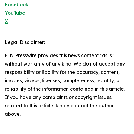
Facebook
YouTube
X
Legal Disclaimer:
EIN Presswire provides this news content "as is"
without warranty of any kind. We do not accept any
responsibility or liability for the accuracy, content,
images, videos, licenses, completeness, legality, or
reliability of the information contained in this article.
If you have any complaints or copyright issues
related to this article, kindly contact the author
above.