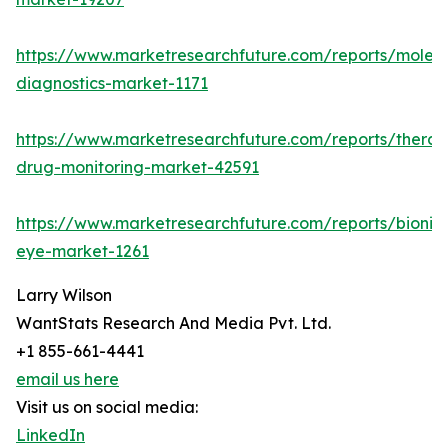
https://www.marketresearchfuture.com/reports/molecu
diagnostics-market-1171
https://www.marketresearchfuture.com/reports/therap
drug-monitoring-market-42591
https://www.marketresearchfuture.com/reports/bionic
eye-market-1261
Larry Wilson
WantStats Research And Media Pvt. Ltd.
+1 855-661-4441
email us here
Visit us on social media:
LinkedIn