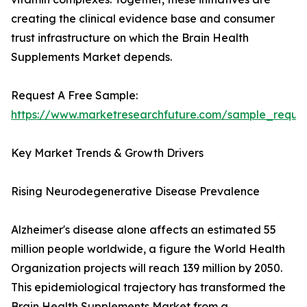
creating the clinical evidence base and consumer
trust infrastructure on which the Brain Health
Supplements Market depends.
Request A Free Sample:
https://www.marketresearchfuture.com/sample_reque
Key Market Trends & Growth Drivers
Rising Neurodegenerative Disease Prevalence
Alzheimer's disease alone affects an estimated 55
million people worldwide, a figure the World Health
Organization projects will reach 139 million by 2050.
This epidemiological trajectory has transformed the
Brain Health Supplements Market from a