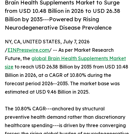
Brain Health Supplements Market to Surge
from USD 10.48 Billion in 2026 to USD 26.38
Billion by 2035---Powered by Rising
Neurodegenerative Disease Prevalence
NY, CA, UNITED STATES, July 7, 2026
/
EINPresswire.com
/ -- As per Market Research
Future, the
global Brain Health Supplements Market
size
to reach USD 26.38 Billion by 2035 from USD 10.48
Billion in 2026, at a CAGR of 10.80% during the
forecast period 2026--2035. The market base was
estimated at USD 9.46 Billion in 2025.
The 10.80% CAGR---anchored by structural
preventive health demand rather than discretionary
healthcare spending---is driven by three converging
forces: the rising global burden of neurodegenerative