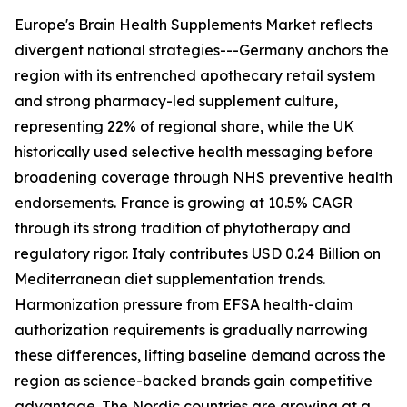
Europe's Brain Health Supplements Market reflects
divergent national strategies---Germany anchors the
region with its entrenched apothecary retail system
and strong pharmacy-led supplement culture,
representing 22% of regional share, while the UK
historically used selective health messaging before
broadening coverage through NHS preventive health
endorsements. France is growing at 10.5% CAGR
through its strong tradition of phytotherapy and
regulatory rigor. Italy contributes USD 0.24 Billion on
Mediterranean diet supplementation trends.
Harmonization pressure from EFSA health-claim
authorization requirements is gradually narrowing
these differences, lifting baseline demand across the
region as science-backed brands gain competitive
advantage. The Nordic countries are growing at a