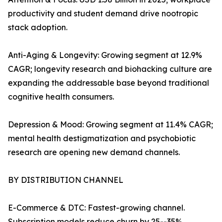
productivity and student demand drive nootropic
stack adoption.
Anti-Aging & Longevity: Growing segment at 12.9%
CAGR; longevity research and biohacking culture are
expanding the addressable base beyond traditional
cognitive health consumers.
Depression & Mood: Growing segment at 11.4% CAGR;
mental health destigmatization and psychobiotic
research are opening new demand channels.
BY DISTRIBUTION CHANNEL
E-Commerce & DTC: Fastest-growing channel.
Subscription models reduce churn by 25--35%