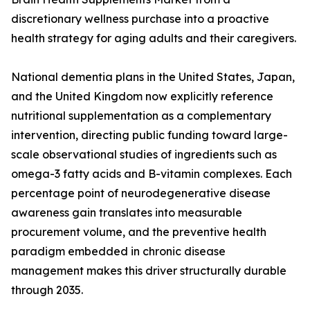
discretionary wellness purchase into a proactive
health strategy for aging adults and their caregivers.
National dementia plans in the United States, Japan,
and the United Kingdom now explicitly reference
nutritional supplementation as a complementary
intervention, directing public funding toward large-
scale observational studies of ingredients such as
omega-3 fatty acids and B-vitamin complexes. Each
percentage point of neurodegenerative disease
awareness gain translates into measurable
procurement volume, and the preventive health
paradigm embedded in chronic disease
management makes this driver structurally durable
through 2035.