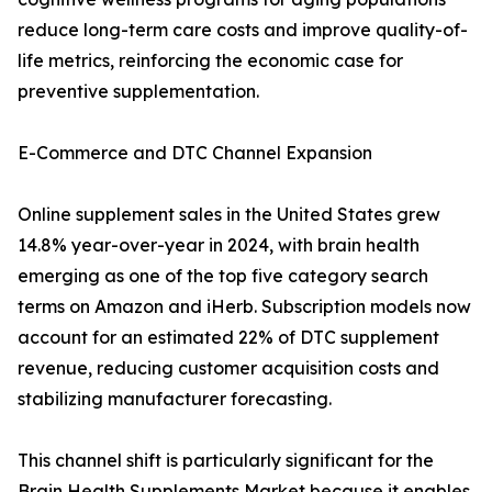
reduce long-term care costs and improve quality-of-
life metrics, reinforcing the economic case for
preventive supplementation.
E-Commerce and DTC Channel Expansion
Online supplement sales in the United States grew
14.8% year-over-year in 2024, with brain health
emerging as one of the top five category search
terms on Amazon and iHerb. Subscription models now
account for an estimated 22% of DTC supplement
revenue, reducing customer acquisition costs and
stabilizing manufacturer forecasting.
This channel shift is particularly significant for the
Brain Health Supplements Market because it enables