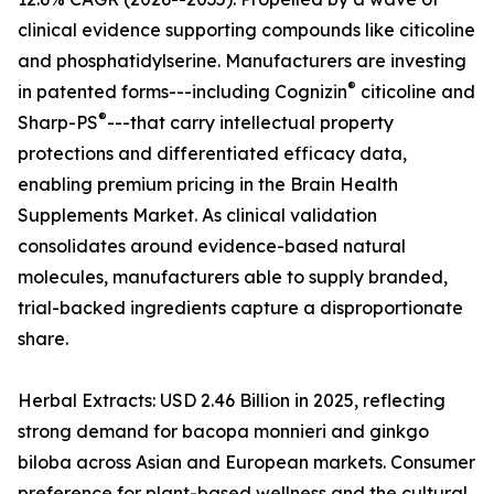
clinical evidence supporting compounds like citicoline
and phosphatidylserine. Manufacturers are investing
®
in patented forms---including Cognizin
citicoline and
®
Sharp-PS
---that carry intellectual property
protections and differentiated efficacy data,
enabling premium pricing in the Brain Health
Supplements Market. As clinical validation
consolidates around evidence-based natural
molecules, manufacturers able to supply branded,
trial-backed ingredients capture a disproportionate
share.
Herbal Extracts: USD 2.46 Billion in 2025, reflecting
strong demand for bacopa monnieri and ginkgo
biloba across Asian and European markets. Consumer
preference for plant-based wellness and the cultural