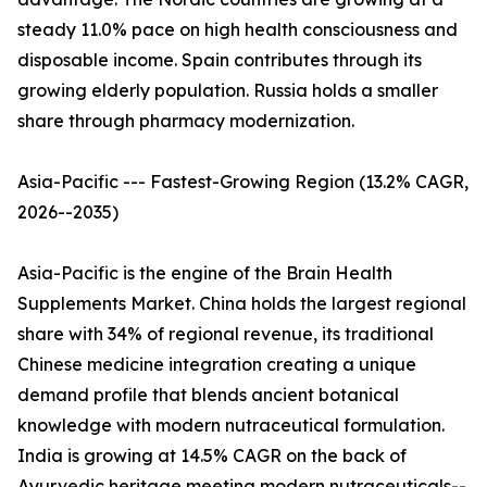
steady 11.0% pace on high health consciousness and
disposable income. Spain contributes through its
growing elderly population. Russia holds a smaller
share through pharmacy modernization.
Asia-Pacific --- Fastest-Growing Region (13.2% CAGR,
2026--2035)
Asia-Pacific is the engine of the Brain Health
Supplements Market. China holds the largest regional
share with 34% of regional revenue, its traditional
Chinese medicine integration creating a unique
demand profile that blends ancient botanical
knowledge with modern nutraceutical formulation.
India is growing at 14.5% CAGR on the back of
Ayurvedic heritage meeting modern nutraceuticals--