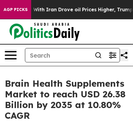
 With Iran Drove oil Prices Higher, Trump Gave Polit
AGP PICKS
Brain Health Supplements
Market to reach USD 26.38
Billion by 2035 at 10.80%
CAGR