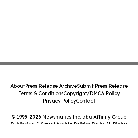
About
Press Release Archive
Submit Press Release
Terms & Conditions
Copyright/DMCA Policy
Privacy Policy
Contact
© 1995-2026 Newsmatics Inc. dba Affinity Group
Publishing & Saudi Arabia Politics Daily. All Rights
Reserved.