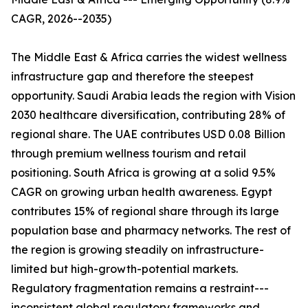
CAGR, 2026--2035)
The Middle East & Africa carries the widest wellness
infrastructure gap and therefore the steepest
opportunity. Saudi Arabia leads the region with Vision
2030 healthcare diversification, contributing 28% of
regional share. The UAE contributes USD 0.08 Billion
through premium wellness tourism and retail
positioning. South Africa is growing at a solid 9.5%
CAGR on growing urban health awareness. Egypt
contributes 15% of regional share through its large
population base and pharmacy networks. The rest of
the region is growing steadily on infrastructure-
limited but high-growth-potential markets.
Regulatory fragmentation remains a restraint---
inconsistent global regulatory frameworks and