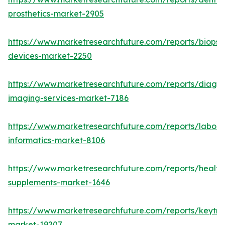
prosthetics-market-2905
https://www.marketresearchfuture.com/reports/biopsy
devices-market-2250
https://www.marketresearchfuture.com/reports/diagno
imaging-services-market-7186
https://www.marketresearchfuture.com/reports/labora
informatics-market-8106
https://www.marketresearchfuture.com/reports/health
supplements-market-1646
https://www.marketresearchfuture.com/reports/keytr
market-19207