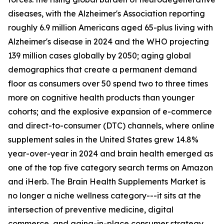
diseases, with the Alzheimer's Association reporting
roughly 6.9 million Americans aged 65-plus living with
Alzheimer's disease in 2024 and the WHO projecting
139 million cases globally by 2050; aging global
demographics that create a permanent demand
floor as consumers over 50 spend two to three times
more on cognitive health products than younger
cohorts; and the explosive expansion of e-commerce
and direct-to-consumer (DTC) channels, where online
supplement sales in the United States grew 14.8%
year-over-year in 2024 and brain health emerged as
one of the top five category search terms on Amazon
and iHerb. The Brain Health Supplements Market is
no longer a niche wellness category---it sits at the
intersection of preventive medicine, digital
commerce, and aging-in-place consumer strategy.