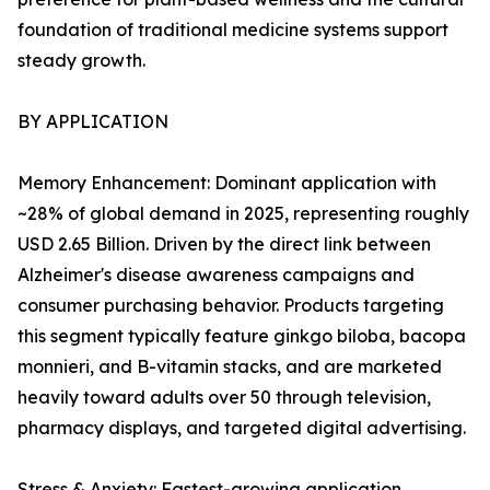
foundation of traditional medicine systems support
steady growth.
BY APPLICATION
Memory Enhancement: Dominant application with
~28% of global demand in 2025, representing roughly
USD 2.65 Billion. Driven by the direct link between
Alzheimer's disease awareness campaigns and
consumer purchasing behavior. Products targeting
this segment typically feature ginkgo biloba, bacopa
monnieri, and B-vitamin stacks, and are marketed
heavily toward adults over 50 through television,
pharmacy displays, and targeted digital advertising.
Stress & Anxiety: Fastest-growing application