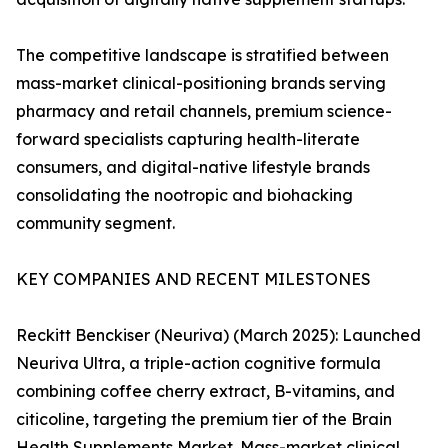
The competitive landscape is stratified between
mass-market clinical-positioning brands serving
pharmacy and retail channels, premium science-
forward specialists capturing health-literate
consumers, and digital-native lifestyle brands
consolidating the nootropic and biohacking
community segment.
KEY COMPANIES AND RECENT MILESTONES
Reckitt Benckiser (Neuriva) (March 2025): Launched
Neuriva Ultra, a triple-action cognitive formula
combining coffee cherry extract, B-vitamins, and
citicoline, targeting the premium tier of the Brain
Health Supplements Market. Mass-market clinical