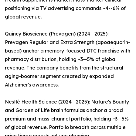
positioning via TV advertising commands ~4--6% of
global revenue.
Quincy Bioscience (Prevagen) (2024--2025):
Prevagen Regular and Extra Strength (apoaequorin-
based) anchor a memory-focused DTC franchise with
pharmacy distribution, holding ~3--5% of global
revenue. The company benefits from the structural
aging-boomer segment created by expanded
Alzheimer's awareness.
Nestlé Health Science (2024--2025): Nature's Bounty
and Garden of Life brain formulas anchor a broad
premium and mass-channel portfolio, holding ~3--5%
of global revenue. Portfolio breadth across multiple
price tiers supports volume planning.