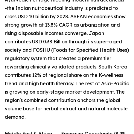
-the Indian nutraceutical industry is predicted to
cross USD 10 billion by 2028. ASEAN economies show
strong growth at 13.8% CAGR as urbanization and
rising disposable incomes converge. Japan
contributes USD 0.38 Billion through its super-aged
society and FOSHU (Foods for Specified Health Uses)
regulatory system that creates a premium tier
rewarding clinically validated products. South Korea
contributes 12% of regional share on the K-wellness
trend and high health literacy. The rest of Asia-Pacific
is growing on early-stage market development. The
region's combined contribution anchors the global
volume base for herbal extract and natural molecule
demand.
Middle East & Africa --- Emerging Opportunity (8.9%