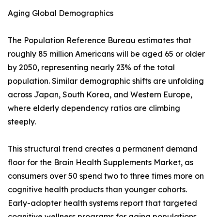
Aging Global Demographics
The Population Reference Bureau estimates that
roughly 85 million Americans will be aged 65 or older
by 2050, representing nearly 23% of the total
population. Similar demographic shifts are unfolding
across Japan, South Korea, and Western Europe,
where elderly dependency ratios are climbing
steeply.
This structural trend creates a permanent demand
floor for the Brain Health Supplements Market, as
consumers over 50 spend two to three times more on
cognitive health products than younger cohorts.
Early-adopter health systems report that targeted
cognitive wellness programs for aging populations