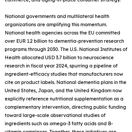
National governments and multilateral health
organizations are amplifying this momentum.
National health agencies across the EU committed
over EUR 1.2 billion to dementia-prevention research
programs through 2030. The U.S. National Institutes of
Health allocated USD 3.7 billion to neuroscience
research in fiscal year 2024, spurring a pipeline of
ingredient-efficacy studies that manufacturers now
cite on product labels. National dementia plans in the
United States, Japan, and the United Kingdom now
explicitly reference nutritional supplementation as a
complementary intervention, directing public funding
toward large-scale observational studies of
ingredients such as omega-3 fatty acids and B-
vitamin complexes. Together, these initiatives are