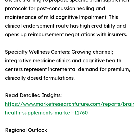
protocols for post-concussion healing and
maintenance of mild cognitive impairment. This
clinical endorsement route has high credibility and
opens up reimbursement negotiations with insurers.
Specialty Wellness Centers: Growing channel;
integrative medicine clinics and cognitive health
centers represent incremental demand for premium,
clinically dosed formulations.
Read Detailed Insights:
https://www.marketresearchfuture.com/reports/brain-
health-supplements-market-11760
Regional Outlook