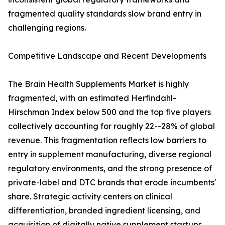
fragmented quality standards slow brand entry in
challenging regions.
Competitive Landscape and Recent Developments
The Brain Health Supplements Market is highly
fragmented, with an estimated Herfindahl-
Hirschman Index below 500 and the top five players
collectively accounting for roughly 22--28% of global
revenue. This fragmentation reflects low barriers to
entry in supplement manufacturing, diverse regional
regulatory environments, and the strong presence of
private-label and DTC brands that erode incumbents'
share. Strategic activity centers on clinical
differentiation, branded ingredient licensing, and
acquisition of digitally native supplement startups.