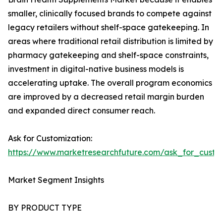
smaller, clinically focused brands to compete against
legacy retailers without shelf-space gatekeeping. In
areas where traditional retail distribution is limited by
pharmacy gatekeeping and shelf-space constraints,
investment in digital-native business models is
accelerating uptake. The overall program economics
are improved by a decreased retail margin burden
and expanded direct consumer reach.
Ask for Customization:
https://www.marketresearchfuture.com/ask_for_custo
Market Segment Insights
BY PRODUCT TYPE