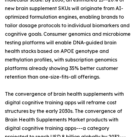
new brain supplement SKUs will originate from AI-
optimized formulation engines, enabling brands to
tailor dosage protocols to individual biomarkers and
cognitive goals. Consumer genomics and microbiome
testing platforms will enable DNA-guided brain
health stacks based on APOE genotype and
methylation profiles, with subscription genomics
platforms already showing 35% better customer
retention than one-size-fits-all offerings.
The convergence of brain health supplements with
digital cognitive training apps will reframe cost
structures by the early 2030s. The convergence of
Brain Health Supplements Market products with
digital cognitive training apps---a category
projected to reach USD 8 billion globally by 2032---