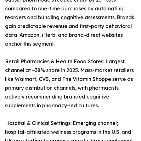
compared to one-time purchases by automating
reorders and bundling cognitive assessments. Brands
gain predictable revenue and first-party behavioral
data. Amazon, iHerb, and brand-direct websites
anchor this segment.
Retail Pharmacies & Health Food Stores: Largest
channel at ~38% share in 2025. Mass-market retailers
like Walmart, CVS, and The Vitamin Shoppe serve as
primary distribution channels, with pharmacists
actively recommending branded cognitive
supplements in pharmacy-led cultures.
Hospital & Clinical Settings: Emerging channel;
hospital-affiliated wellness programs in the U.S. and
UK are starting to propose specific brain supplement