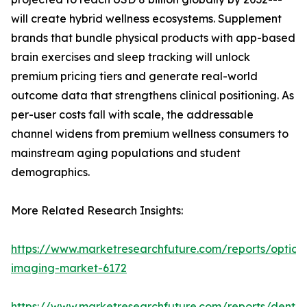
will create hybrid wellness ecosystems. Supplement
brands that bundle physical products with app-based
brain exercises and sleep tracking will unlock
premium pricing tiers and generate real-world
outcome data that strengthens clinical positioning. As
per-user costs fall with scale, the addressable
channel widens from premium wellness consumers to
mainstream aging populations and student
demographics.
More Related Research Insights:
https://www.marketresearchfuture.com/reports/optical
imaging-market-6172
https://www.marketresearchfuture.com/reports/dental