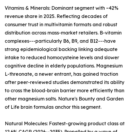
Vitamins & Minerals: Dominant segment with ~42%
revenue share in 2025. Reflecting decades of
consumer trust in multivitamin formats and robust
distribution across mass-market retailers. B-vitamin
complexes---particularly B6, B9, and B12---have
strong epidemiological backing linking adequate
intake to reduced homocysteine levels and slower
cognitive decline in elderly populations. Magnesium
L-threonate, a newer entrant, has gained traction
after peer-reviewed studies demonstrated its ability
to cross the blood-brain barrier more efficiently than
other magnesium salts. Nature's Bounty and Garden
of Life brain formulas anchor this segment.
Natural Molecules: Fastest-growing product class at
12.6% CAGR (2026--2035). Propelled by a wave of