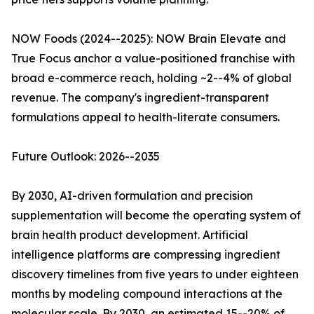
NOW Foods (2024--2025): NOW Brain Elevate and
True Focus anchor a value-positioned franchise with
broad e-commerce reach, holding ~2--4% of global
revenue. The company's ingredient-transparent
formulations appeal to health-literate consumers.
Future Outlook: 2026--2035
By 2030, AI-driven formulation and precision
supplementation will become the operating system of
brain health product development. Artificial
intelligence platforms are compressing ingredient
discovery timelines from five years to under eighteen
months by modeling compound interactions at the
molecular scale. By 2030, an estimated 15--20% of