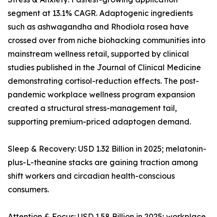
segment at 13.1% CAGR. Adaptogenic ingredients
such as ashwagandha and Rhodiola rosea have
crossed over from niche biohacking communities into
mainstream wellness retail, supported by clinical
studies published in the Journal of Clinical Medicine
demonstrating cortisol-reduction effects. The post-
pandemic workplace wellness program expansion
created a structural stress-management tail,
supporting premium-priced adaptogen demand.
Sleep & Recovery: USD 1.32 Billion in 2025; melatonin-
plus-L-theanine stacks are gaining traction among
shift workers and circadian health-conscious
consumers.
Attention & Focus: USD 1.58 Billion in 2025; workplace