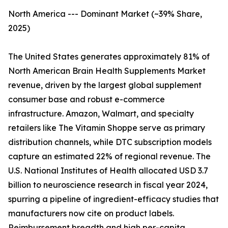
North America --- Dominant Market (~39% Share,
2025)
The United States generates approximately 81% of
North American Brain Health Supplements Market
revenue, driven by the largest global supplement
consumer base and robust e-commerce
infrastructure. Amazon, Walmart, and specialty
retailers like The Vitamin Shoppe serve as primary
distribution channels, while DTC subscription models
capture an estimated 22% of regional revenue. The
U.S. National Institutes of Health allocated USD 3.7
billion to neuroscience research in fiscal year 2024,
spurring a pipeline of ingredient-efficacy studies that
manufacturers now cite on product labels.
Reimbursement breadth and high per-capita