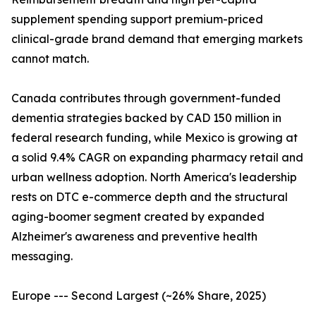
supplement spending support premium-priced
clinical-grade brand demand that emerging markets
cannot match.
Canada contributes through government-funded
dementia strategies backed by CAD 150 million in
federal research funding, while Mexico is growing at
a solid 9.4% CAGR on expanding pharmacy retail and
urban wellness adoption. North America's leadership
rests on DTC e-commerce depth and the structural
aging-boomer segment created by expanded
Alzheimer's awareness and preventive health
messaging.
Europe --- Second Largest (~26% Share, 2025)