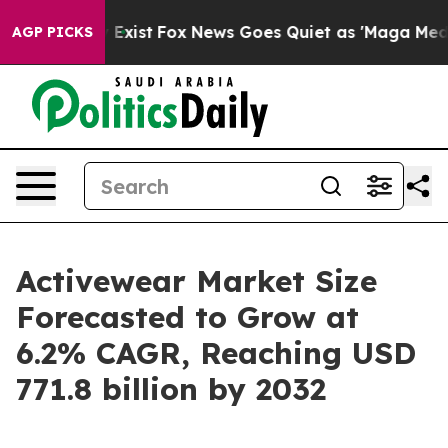
of They Exist
Fox News Goes Quiet as 'Maga Media Pipe
AGP PICKS
Activewear Market Size
Forecasted to Grow at
6.2% CAGR, Reaching USD
771.8 billion by 2032