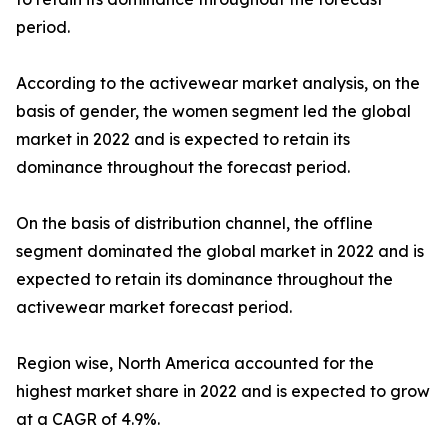
period.
According to the activewear market analysis, on the
basis of gender, the women segment led the global
market in 2022 and is expected to retain its
dominance throughout the forecast period.
On the basis of distribution channel, the offline
segment dominated the global market in 2022 and is
expected to retain its dominance throughout the
activewear market forecast period.
Region wise, North America accounted for the
highest market share in 2022 and is expected to grow
at a CAGR of 4.9%.