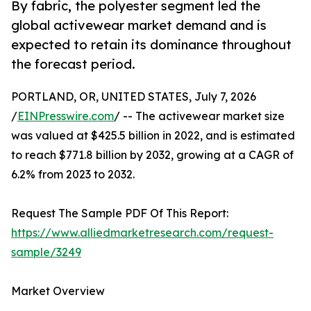
By fabric, the polyester segment led the
global activewear market demand and is
expected to retain its dominance throughout
the forecast period.
PORTLAND, OR, UNITED STATES, July 7, 2026
/
EINPresswire.com
/ -- The activewear market size
was valued at $425.5 billion in 2022, and is estimated
to reach $771.8 billion by 2032, growing at a CAGR of
6.2% from 2023 to 2032.
Request The Sample PDF Of This Report:
https://www.alliedmarketresearch.com/request-
sample/3249
Market Overview