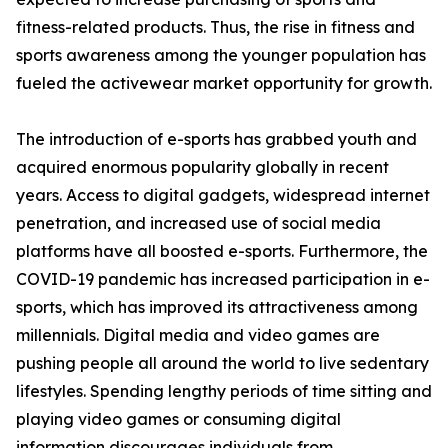
fitness-related products. Thus, the rise in fitness and
sports awareness among the younger population has
fueled the activewear market opportunity for growth.
The introduction of e-sports has grabbed youth and
acquired enormous popularity globally in recent
years. Access to digital gadgets, widespread internet
penetration, and increased use of social media
platforms have all boosted e-sports. Furthermore, the
COVID-19 pandemic has increased participation in e-
sports, which has improved its attractiveness among
millennials. Digital media and video games are
pushing people all around the world to live sedentary
lifestyles. Spending lengthy periods of time sitting and
playing video games or consuming digital
information discourages individuals from