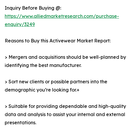
Inquiry Before Buying @:
https://www.alliedmarketresearch.com/purchase-
enquiry/3249
Reasons to Buy this Activewear Market Report:
> Mergers and acquisitions should be well-planned by
identifying the best manufacturer.
> Sort new clients or possible partners into the
demographic you’re looking for.+
> Suitable for providing dependable and high-quality
data and analysis to assist your internal and external
presentations.