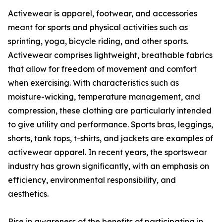
Activewear is apparel, footwear, and accessories
meant for sports and physical activities such as
sprinting, yoga, bicycle riding, and other sports.
Activewear comprises lightweight, breathable fabrics
that allow for freedom of movement and comfort
when exercising. With characteristics such as
moisture-wicking, temperature management, and
compression, these clothing are particularly intended
to give utility and performance. Sports bras, leggings,
shorts, tank tops, t-shirts, and jackets are examples of
activewear apparel. In recent years, the sportswear
industry has grown significantly, with an emphasis on
efficiency, environmental responsibility, and
aesthetics.
Rise in awareness of the benefits of participating in