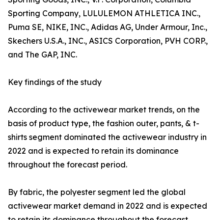
Sporting Company, LULULEMON ATHLETICA INC.,
Puma SE, NIKE, INC., Adidas AG, Under Armour, Inc.,
Skechers U.S.A., INC., ASICS Corporation, PVH CORP.,
and The GAP, INC.
Key findings of the study
According to the activewear market trends, on the
basis of product type, the fashion outer, pants, & t-
shirts segment dominated the activewear industry in
2022 and is expected to retain its dominance
throughout the forecast period.
By fabric, the polyester segment led the global
activewear market demand in 2022 and is expected
to retain its dominance throughout the forecast