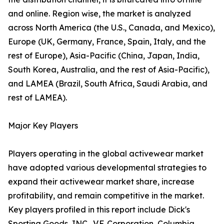
and online. Region wise, the market is analyzed
across North America (the U.S., Canada, and Mexico),
Europe (UK, Germany, France, Spain, Italy, and the
rest of Europe), Asia-Pacific (China, Japan, India,
South Korea, Australia, and the rest of Asia-Pacific),
and LAMEA (Brazil, South Africa, Saudi Arabia, and
rest of LAMEA).
Major Key Players
Players operating in the global activewear market
have adopted various developmental strategies to
expand their activewear market share, increase
profitability, and remain competitive in the market.
Key players profiled in this report include Dick's
Sporting Goods, INC., V.F. Corporation, Columbia