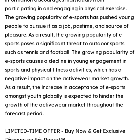
participating in and engaging in physical exercise.
The growing popularity of e-sports has pushed young
people to pursue it as a job, pastime, and source of
pleasure. As a result, the growing popularity of e-
sports poses a significant threat to outdoor sports
such as tennis and football. The growing popularity of
e-sports causes a decline in young engagement in
sports and physical fitness activities, which has a
negative impact on the activewear market growth.
As a result, the increase in acceptance of e-sports
amongst youth globally is expected to hinder the
growth of the activewear market throughout the
forecast period.
LIMITED-TIME OFFER - Buy Now & Get Exclusive
Discount on this Report@