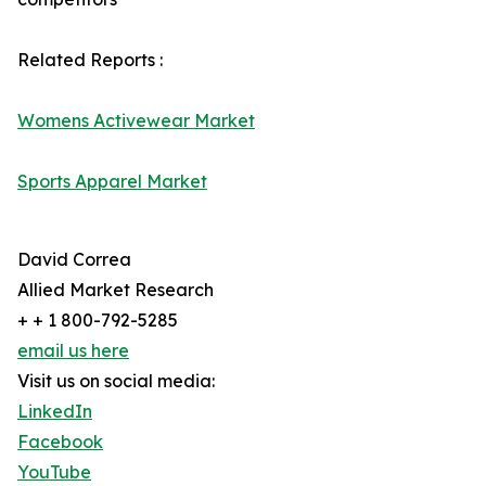
Related Reports :
Womens Activewear Market
Sports Apparel Market
David Correa
Allied Market Research
+ + 1 800-792-5285
email us here
Visit us on social media:
LinkedIn
Facebook
YouTube