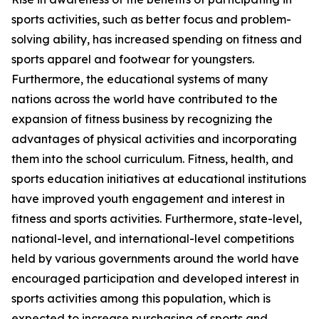
sports activities, such as better focus and problem-
solving ability, has increased spending on fitness and
sports apparel and footwear for youngsters.
Furthermore, the educational systems of many
nations across the world have contributed to the
expansion of fitness business by recognizing the
advantages of physical activities and incorporating
them into the school curriculum. Fitness, health, and
sports education initiatives at educational institutions
have improved youth engagement and interest in
fitness and sports activities. Furthermore, state-level,
national-level, and international-level competitions
held by various governments around the world have
encouraged participation and developed interest in
sports activities among this population, which is
expected to increase purchasing of sports and