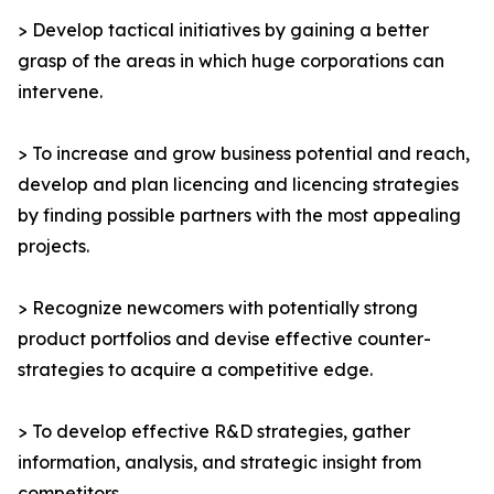
> Develop tactical initiatives by gaining a better
grasp of the areas in which huge corporations can
intervene.
> To increase and grow business potential and reach,
develop and plan licencing and licencing strategies
by finding possible partners with the most appealing
projects.
> Recognize newcomers with potentially strong
product portfolios and devise effective counter-
strategies to acquire a competitive edge.
> To develop effective R&D strategies, gather
information, analysis, and strategic insight from
competitors