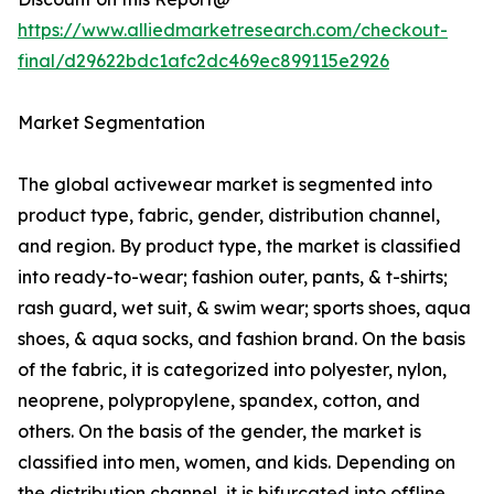
https://www.alliedmarketresearch.com/checkout-
final/d29622bdc1afc2dc469ec899115e2926
Market Segmentation
The global activewear market is segmented into
product type, fabric, gender, distribution channel,
and region. By product type, the market is classified
into ready-to-wear; fashion outer, pants, & t-shirts;
rash guard, wet suit, & swim wear; sports shoes, aqua
shoes, & aqua socks, and fashion brand. On the basis
of the fabric, it is categorized into polyester, nylon,
neoprene, polypropylene, spandex, cotton, and
others. On the basis of the gender, the market is
classified into men, women, and kids. Depending on
the distribution channel, it is bifurcated into offline