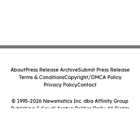
About
Press Release Archive
Submit Press Release
Terms & Conditions
Copyright/DMCA Policy
Privacy Policy
Contact
© 1995-2026 Newsmatics Inc. dba Affinity Group
Publishing & Saudi Arabia Politics Daily. All Rights
Reserved.
Cookie Settings / Your Privacy Choices