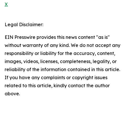
X
Legal Disclaimer:
EIN Presswire provides this news content "as is"
without warranty of any kind. We do not accept any
responsibility or liability for the accuracy, content,
images, videos, licenses, completeness, legality, or
reliability of the information contained in this article.
If you have any complaints or copyright issues
related to this article, kindly contact the author
above.