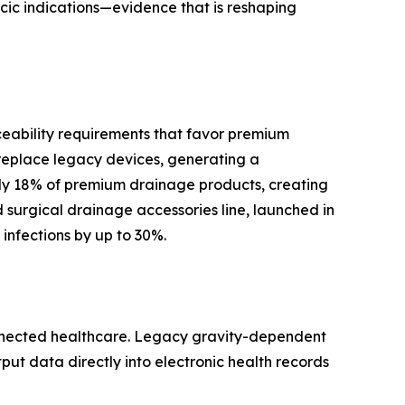
cic indications—evidence that is reshaping
ceability requirements that favor premium
replace legacy devices, generating a
y 18% of premium drainage products, creating
surgical drainage accessories line, launched in
infections by up to 30%.
onnected healthcare. Legacy gravity-dependent
tput data directly into electronic health records