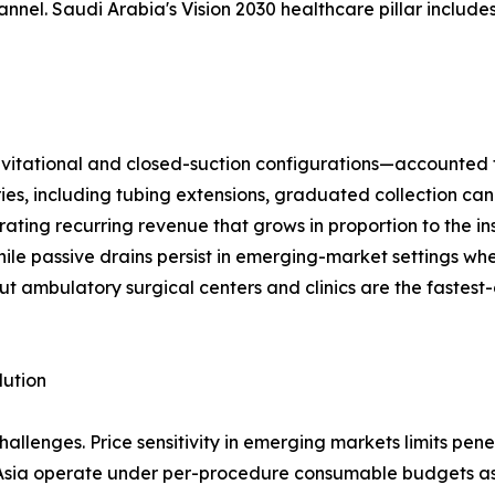
el. Saudi Arabia's Vision 2030 healthcare pillar includes
ational and closed-suction configurations—accounted for 
ries, including tubing extensions, graduated collection can
ting recurring revenue that grows in proportion to the in
ile passive drains persist in emerging-market settings wh
ut ambulatory surgical centers and clinics are the fastest
lution
llenges. Price sensitivity in emerging markets limits pen
 Asia operate under per-procedure consumable budgets as