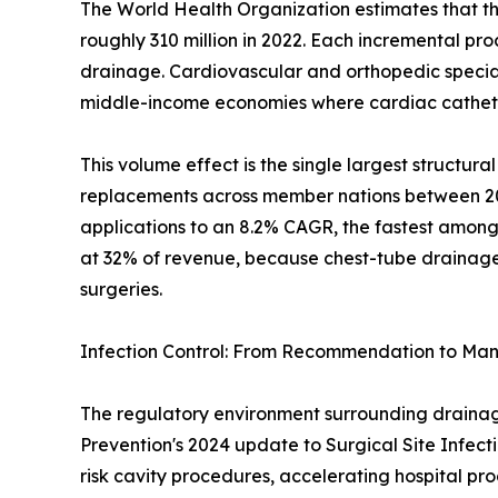
The World Health Organization estimates that th
roughly 310 million in 2022. Each incremental pr
drainage. Cardiovascular and orthopedic specialt
middle-income economies where cardiac catheter
This volume effect is the single largest structu
replacements across member nations between 2019
applications to an 8.2% CAGR, the fastest among
at 32% of revenue, because chest-tube drainage i
surgeries.
Infection Control: From Recommendation to Ma
The regulatory environment surrounding drainage 
Prevention's 2024 update to Surgical Site Infect
risk cavity procedures, accelerating hospital p