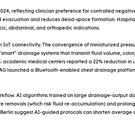
2024, reflecting clinician preference for controlled negati
id evacuation and reduces dead-space formation. Hospital
cic, abdominal, and orthopedic indications.
th IoT connectivity. The convergence of miniaturized pres
"smart" drainage systems that transmit fluid volume, color
U.S. academic medical centers reported a 22% reduction in
AG launched a Bluetooth-enabled chest drainage platform 
workflow. AI algorithms trained on large drainage-output dat
e removals (which risk fluid re-accumulation) and prolonge
té Berlin suggest AI-guided protocols can shorten average d