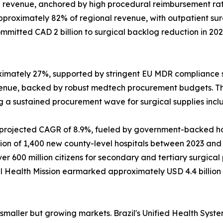
revenue, anchored by high procedural reimbursement rat
approximately 82% of regional revenue, with outpatient s
mitted CAD 2 billion to surgical backlog reduction in 20
ximately 27%, supported by stringent EU MDR compliance 
venue, backed by robust medtech procurement budgets. T
ing a sustained procurement wave for surgical supplies inc
a projected CAGR of 8.9%, fueled by government-backed hos
 of 1,400 new county-level hospitals between 2023 and 202
 600 million citizens for secondary and tertiary surgica
onal Health Mission earmarked approximately USD 4.4 billio
maller but growing markets. Brazil's Unified Health System