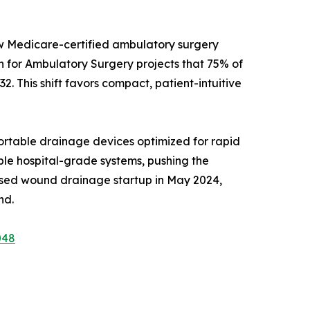
ew Medicare-certified ambulatory surgery
on for Ambulatory Surgery projects that 75% of
2. This shift favors compact, patient-intuitive
rtable drainage devices optimized for rapid
able hospital-grade systems, pushing the
ased wound drainage startup in May 2024,
nd.
048