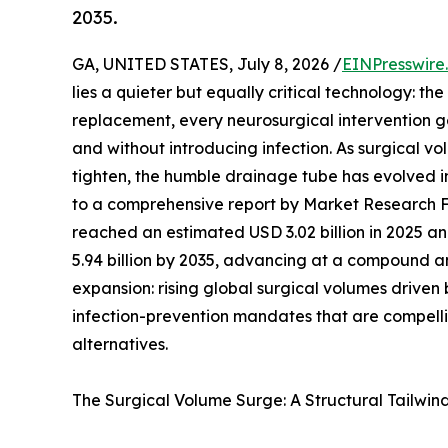
2035.
GA, UNITED STATES, July 8, 2026 /
EINPresswire
lies a quieter but equally critical technology: t
replacement, every neurosurgical intervention ge
and without introducing infection. As surgical v
tighten, the humble drainage tube has evolved 
to a comprehensive report by Market Research 
reached an estimated USD 3.02 billion in 2025 and
5.94 billion by 2035, advancing at a compound an
expansion: rising global surgical volumes drive
infection-prevention mandates that are compelli
alternatives.
The Surgical Volume Surge: A Structural Tailwin