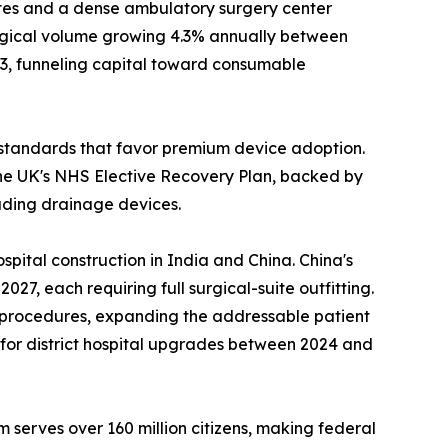
es and a dense ambulatory surgery center
urgical volume growing 4.3% annually between
23, funneling capital toward consumable
standards that favor premium device adoption.
he UK's NHS Elective Recovery Plan, backed by
luding drainage devices.
pital construction in India and China. China's
7, each requiring full surgical-suite outfitting.
l procedures, expanding the addressable patient
n for district hospital upgrades between 2024 and
 serves over 160 million citizens, making federal