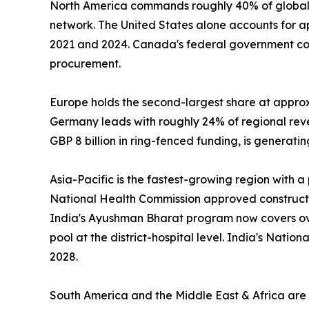
North America commands roughly 40% of global 
network. The United States alone accounts for 
2021 and 2024. Canada's federal government com
procurement.
Europe holds the second-largest share at appro
Germany leads with roughly 24% of regional re
GBP 8 billion in ring-fenced funding, is generat
Asia-Pacific is the fastest-growing region with 
National Health Commission approved construction
India's Ayushman Bharat program now covers over
pool at the district-hospital level. India's Nati
2028.
South America and the Middle East & Africa are s