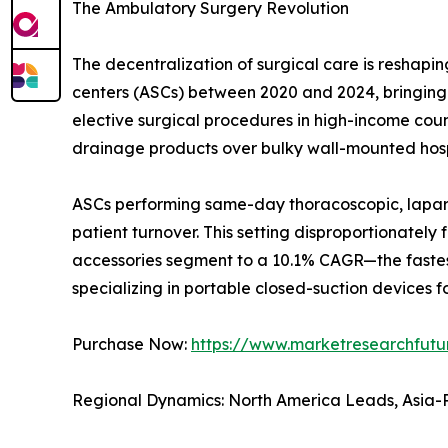
The Ambulatory Surgery Revolution
The decentralization of surgical care is resha
centers (ASCs) between 2020 and 2024, bringing t
elective surgical procedures in high-income countr
drainage products over bulky wall-mounted hosp
ASCs performing same-day thoracoscopic, laparo
patient turnover. This setting disproportionatel
accessories segment to a 10.1% CAGR—the fastes
specializing in portable closed-suction devices fo
Purchase Now:
https://www.marketresearchfut
Regional Dynamics: North America Leads, Asia-P