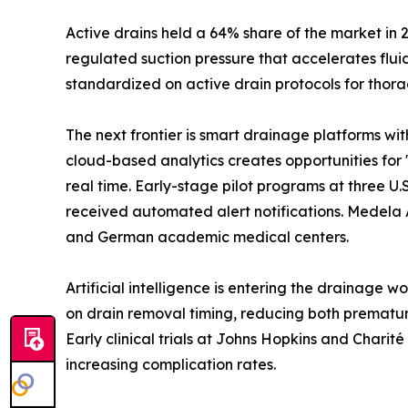
Active drains held a 64% share of the market in 
regulated suction pressure that accelerates flu
standardized on active drain protocols for thora
The next frontier is smart drainage platforms wi
cloud-based analytics creates opportunities for 
real time. Early-stage pilot programs at three 
received automated alert notifications. Medela 
and German academic medical centers.
Artificial intelligence is entering the drainage 
on drain removal timing, reducing both prematur
Early clinical trials at Johns Hopkins and Chari
increasing complication rates.