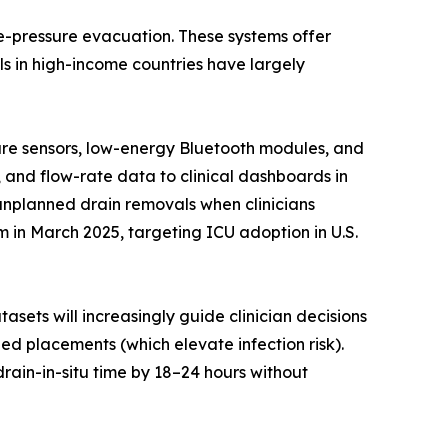
ve-pressure evacuation. These systems offer
s in high-income countries have largely
sure sensors, low-energy Bluetooth modules, and
, and flow-rate data to clinical dashboards in
 unplanned drain removals when clinicians
in March 2025, targeting ICU adoption in U.S.
asets will increasingly guide clinician decisions
d placements (which elevate infection risk).
rain-in-situ time by 18–24 hours without