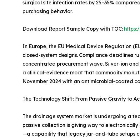
surgical site infection rates by 25–35% compare
purchasing behavior.
Download Report Sample Copy with TOC:
https
In Europe, the EU Medical Device Regulation (EU
closed-system designs. Compliance deadlines ru
concentrated procurement wave. Silver-ion and
a clinical-evidence moat that commodity manufac
November 2024 with an antimicrobial-coated conn
The Technology Shift: From Passive Gravity to Ac
The drainage system market is undergoing a tec
passive collection is giving way to electronicall
—a capability that legacy jar-and-tube setups c