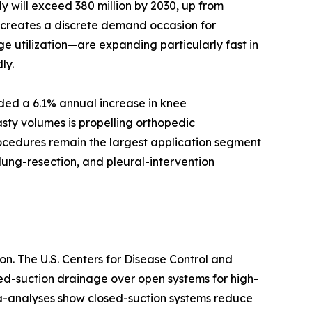
 will exceed 380 million by 2030, up from
d creates a discrete demand occasion for
e utilization—are expanding particularly fast in
ly.
rded a 6.1% annual increase in knee
sty volumes is propelling orthopedic
rocedures remain the largest application segment
lung-resection, and pleural-intervention
n. The U.S. Centers for Disease Control and
sed-suction drainage over open systems for high-
ta-analyses show closed-suction systems reduce