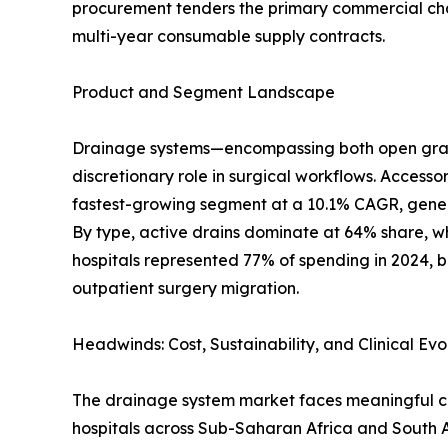
procurement tenders the primary commercial chann
multi-year consumable supply contracts.
Product and Segment Landscape
Drainage systems—encompassing both open gravit
discretionary role in surgical workflows. Accesso
fastest-growing segment at a 10.1% CAGR, genera
By type, active drains dominate at 64% share, wh
hospitals represented 77% of spending in 2024, b
outpatient surgery migration.
Headwinds: Cost, Sustainability, and Clinical Evo
The drainage system market faces meaningful cha
hospitals across Sub-Saharan Africa and South