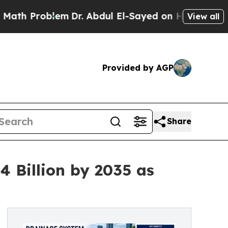
em
Dr. Abdul El-Sayed on Historic Michigan Win: “P
View all
Provided by AGP
Share
 Billion by 2035 as