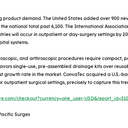
ping product demand. The United States added over 900 n
he national total past 6,100. The International Associati
ies will occur in outpatient or day-surgery settings by 203
ital systems.
scopic, and arthroscopic procedures require compact, po
y favors single-use, pre-assembled drainage kits over reus
t growth rate in the market. ConvaTec acquired a U.S.-b
r outpatient surgical settings, precisely to capture this tre
ure.com/checkout?currency=one_user-USD&report_id=31
acific Surges