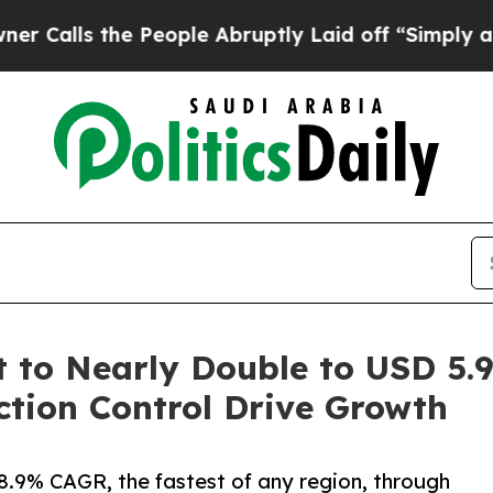
People Abruptly Laid off “Simply a Math Probl
to Nearly Double to USD 5.94
tion Control Drive Growth
 8.9% CAGR, the fastest of any region, through