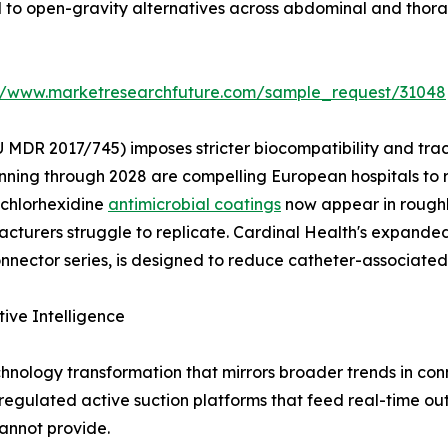
d to open-gravity alternatives across abdominal and thora
://www.marketresearchfuture.com/sample_request/31048
 MDR 2017/745) imposes stricter biocompatibility and tra
nning through 2028 are compelling European hospitals to 
 chlorhexidine
antimicrobial coatings
now appear in roughl
turers struggle to replicate. Cardinal Health's expanded 
ector series, is designed to reduce catheter-associated 
tive Intelligence
hnology transformation that mirrors broader trends in c
y regulated active suction platforms that feed real-time ou
annot provide.