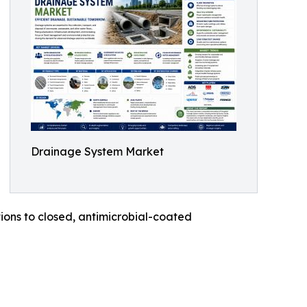
Drainage System Market
ons to closed, antimicrobial-coated