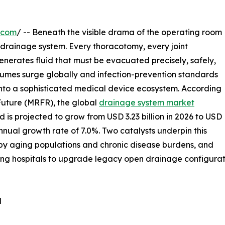
.com
/ -- Beneath the visible drama of the operating room
he drainage system. Every thoracotomy, every joint
nerates fluid that must be evacuated precisely, safely,
olumes surge globally and infection-prevention standards
into a sophisticated medical device ecosystem. According
Future (MRFR), the global
drainage system market
 is projected to grow from USD 3.23 billion in 2026 to USD
nual growth rate of 7.0%. Two catalysts underpin this
n by aging populations and chronic disease burdens, and
ng hospitals to upgrade legacy open drainage configurati
d