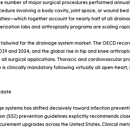
e number of major surgical procedures performed annually
ocedure involving a body cavity, joint space, or wound be
ies—which together account for nearly half of all drainag
ization labs and arthroplasty programs are scaling rapid
ral tailwind for the drainage system market. The OECD reco
 and 2024, and the global rise in hip and knee arthropla
 all surgical applications. Thoracic and cardiovascular p
s clinically mandatory following virtually all open-heart, 
ndate
systems has shifted decisively toward infection preventio
ion (SSI) prevention guidelines explicitly recommends clo
rocurement upgrades across the United States. Clinical me