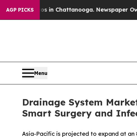
aos in Chattanooga. Newspaper Owner Calls the 
AGP PICKS
Menu
Drainage System Market 
Smart Surgery and Infec
Asia-Pacific is projected to expand at an