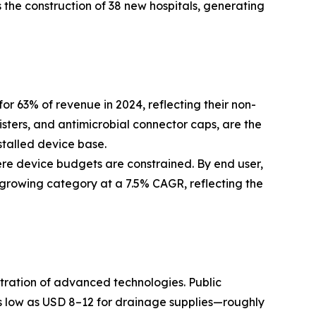
 the construction of 38 new hospitals, generating
63% of revenue in 2024, reflecting their non-
isters, and antimicrobial connector caps, are the
stalled device base.
ere device budgets are constrained. By end user,
-growing category at a 7.5% CAGR, reflecting the
etration of advanced technologies. Public
 low as USD 8–12 for drainage supplies—roughly