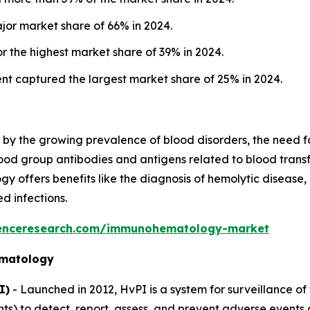
jor market share of 66% in 2024.
 the highest market share of 39% in 2024.
nt captured the largest market share of 25% in 2024.
 the growing prevalence of blood disorders, the need for
od group antibodies and antigens related to blood transfu
ffers benefits like the diagnosis of hemolytic disease, 
d infections.
denceresearch.com/immunohematology-market
ematology
I)
- Launched in 2012, HvPI is a system for surveillance of 
ts) to detect, report, assess, and prevent adverse events 