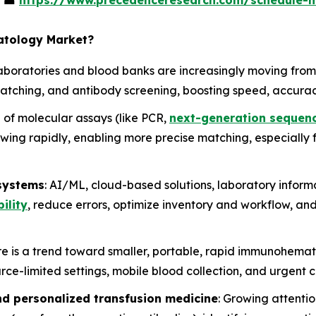
s
☎
https://www.precedenceresearch.com/schedule-
atology Market?
Laboratories and blood banks are increasingly moving from
atching, and antibody screening, boosting speed, accuracy
e of molecular assays (like PCR,
next-generation sequen
wing rapidly, enabling more precise matching, especially 
 systems
: AI/ML, cloud-based solutions, laboratory inform
ility
, reduce errors, optimize inventory and workflow, an
re is a trend toward smaller, portable, rapid immunohema
rce-limited settings, mobile blood collection, and urgent c
nd personalized transfusion medicine
: Growing attenti