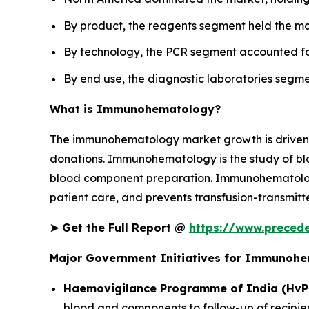
By product, the reagents segment held the ma
By technology, the PCR segment accounted for
By end use, the diagnostic laboratories segme
What is Immunohematology?
The immunohematology market growth is driven by
donations. Immunohematology is the study of blo
blood component preparation. Immunohematology o
patient care, and prevents transfusion-transmitte
➤
Get the Full Report @
https://www.prece
Major Government Initiatives for Immunoh
Haemovigilance Programme of India (HvP
blood and components to follow-up of recipien