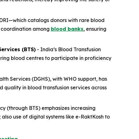
RDRI—which catalogs donors with rare blood
nd coordination among
blood banks
, ensuring
ervices (BTS)
- India’s Blood Transfusion
ng blood centres to participate in proficiency
alth Services (DGHS), with WHO support, has
 quality in blood transfusion services across
cy (through BTS) emphasizes increasing
lso use of digital systems like e-RaktKosh to