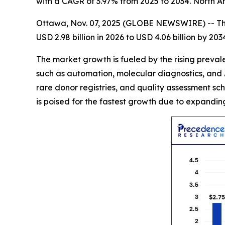
with a CAGR of 3.97% from 2025 to 2034. North A
Ottawa, Nov. 07, 2025 (GLOBE NEWSWIRE) -- T
USD 2.98 billion in 2026 to USD 4.06 billion by 20
The market growth is fueled by the rising preva
such as automation, molecular diagnostics, and 
rare donor registries, and quality assessment sc
is poised for the fastest growth due to expandin