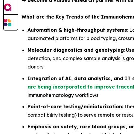
➡️
Become a valued research partner with u
What are the Key Trends of the Immunohem
Automation & high-throughput systems
: 
automated platforms for blood typing, crossm
Molecular diagnostics and genotyping
: Us
detection, and complex sample analysis is gro
donors.
Integration of AI, data analytics, and IT
are being incorporated to improve traceab
immunohematology workflows.
Point-of-care testing/miniaturization
: The
compatibility testing) to serve remote or resou
Emphasis on safety, rare blood groups, a