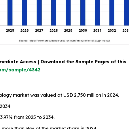
mediate Access | Download the Sample Pages of this
com/sample/4342
logy market was valued at USD 2,750 million in 2024.
 2034.
3.97% from 2025 to 2034.
more than 39% of the market share in 2024.