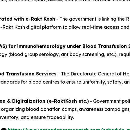
rated with e-Rakt Kosh
- The government is linking the 
 e-Rakt Kosh digital platform to allow real-time access a
AS) for immunohematology under Blood Transfusion S
 (blood group serology, antibody screening, etc.), requiri
d Transfusion Services
- The Directorate General of He
ndards for blood centres to ensure uniformity, safety, and
 & Digitalization (e-RaktKosh etc.)
- Government poli
organizing blood donation camps, awareness campaigns; a
ventory, and ensure traceability.