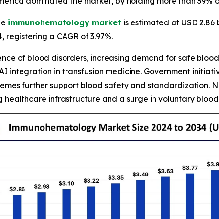
merica dominated the market, by holding more than 39% of
he
immunohematology market
is estimated at USD 2.86 b
34, registering a CAGR of 3.97%.
lence of blood disorders, increasing demand for safe blo
AI integration in transfusion medicine. Government initia
hemes further support blood safety and standardization. N
g healthcare infrastructure and a surge in voluntary blood