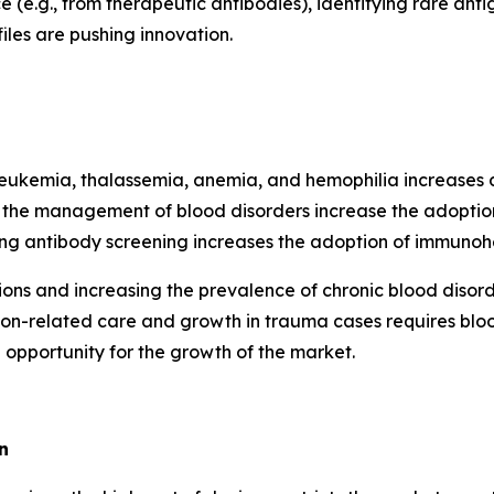
e (e.g., from therapeutic antibodies), identifying rare antig
les are pushing innovation.
e leukemia, thalassemia, anemia, and hemophilia increas
n the management of blood disorders increase the adopti
ing antibody screening increases the adoption of immunoh
ctions and increasing the prevalence of chronic blood di
ion-related care and growth in trauma cases requires blo
 opportunity for the growth of the market.
n