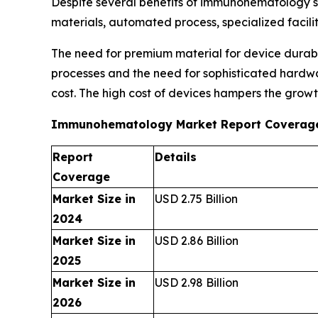
Despite several benefits of immunohematology ser
materials, automated process, specialized facili
The need for premium material for device durabi
processes and the need for sophisticated hardwar
cost. The high cost of devices hampers the growt
Immunohematology Market Report Coverag
Report
Details
Coverage
Market Size in
USD 2.75 Billion
2024
Market Size in
USD 2.86 Billion
2025
Market Size in
USD 2.98 Billion
2026