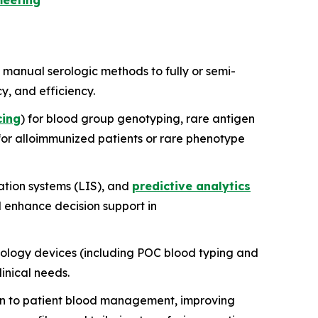
meeting
 manual serologic methods to fully or semi-
, and efficiency.
cing
) for blood group genotyping, rare antigen
for alloimmunized patients or rare phenotype
ation systems (LIS), and
predictive analytics
d enhance decision support in
tology devices (including POC blood typing and
linical needs.
on to patient blood management, improving