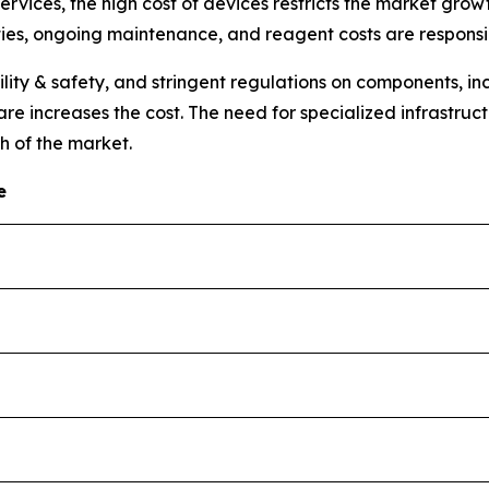
vices, the high cost of devices restricts the market growt
ties, ongoing maintenance, and reagent costs are responsibl
lity & safety, and stringent regulations on components, 
e increases the cost. The need for specialized infrastruct
h of the market.
e