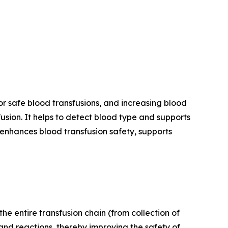
 safe blood transfusions, and increasing blood
sion. It helps to detect blood type and supports
enhances blood transfusion safety, supports
the entire transfusion chain (from collection of
and reactions, thereby improving the safety of