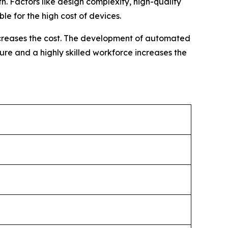
h. Factors like design complexity, high-quality
e for the high cost of devices.
increases the cost. The development of automated
ure and a highly skilled workforce increases the