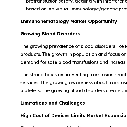
pretransfusion safety, dealing with interferenc
based on individual immunologic/genetic profi
Immunohematology Market Opportunity
Growing Blood Disorders
The growing prevalence of blood disorders lik
products. The growth in population and focus o
demand for safe blood transfusions and increas
The strong focus on preventing transfusion rea
services. The growing awareness about transfus
platelets. The growing blood disorders create an
Limitations and Challenges
High Cost of Devices Limits Market Expansio