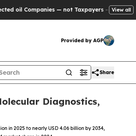
panies — not Taxpayers — the Chance to Cash in 
View all
Provided by AGP
Share
lecular Diagnostics,
 in 2025 to nearly USD 4.06 billion by 2034,