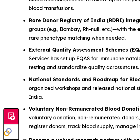
blood transfusions.
Rare Donor Registry of India (RDRI) integ
groups (e.g., Bombay, Rh-null, etc.)—with the
rare phenotype matching when needed.
External Quality Assessment Schemes (EQ
Services has set up EQAS for immunohematology
testing and standardize quality across states.
National Standards and Roadmap for Bloo
organized workshops and released national sta
India.
Voluntary Non-Remunerated Blood Donation
voluntary donation, non-remunerated donors, 
register donors, track blood supply, manage in