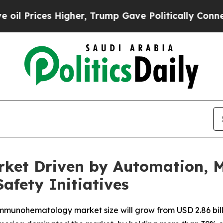
igher, Trump Gave Politically Connected oil Com
t Driven by Automation, Mo
fety Initiatives
munohematology market size will grow from USD 2.86 billion