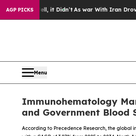
, it Didn’t
As war With Iran Drove oil Prices H
AGP PICKS
Menu
Immunohematology Marke
and Government Blood Sa
According to Precedence Research, the global im