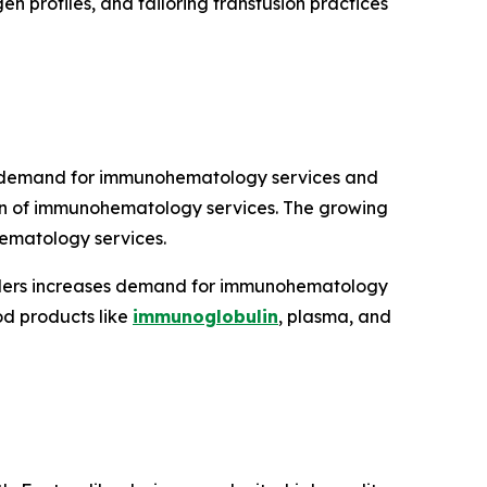
en profiles, and tailoring transfusion practices
es demand for immunohematology services and
on of immunohematology services. The growing
ematology services.
sorders increases demand for immunohematology
od products like
immunoglobulin
, plasma, and