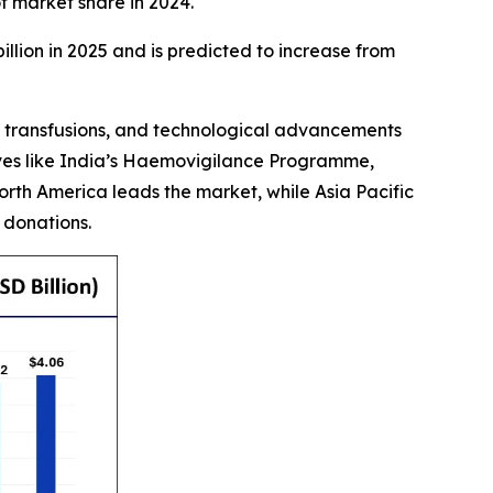
 market share in 2024.
illion in 2025 and is predicted to increase from
od transfusions, and technological advancements
tives like India’s Haemovigilance Programme,
orth America leads the market, while Asia Pacific
 donations.