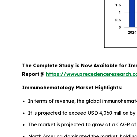
The Complete Study is Now Available for Im
Report@
https://www.precedenceresearch.
Immunohematology Market Highlights:
In terms of revenue, the global immunohemato
It is projected to exceed USD 4,060 million by
The market is projected to grow at a CAGR of 
North America dominated the market, holding 