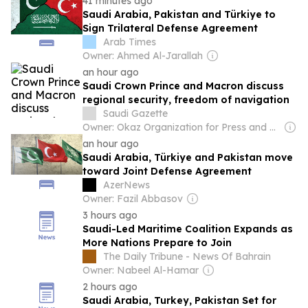
41 minutes ago
Saudi Arabia, Pakistan and Türkiye to
Sign Trilateral Defense Agreement
Arab Times
Owner: Ahmed Al-Jarallah
an hour ago
Saudi Crown Prince and Macron discuss
regional security, freedom of navigation
Saudi Gazette
Owner: Okaz Organization for Press and Publication
an hour ago
Saudi Arabia, Türkiye and Pakistan move
toward Joint Defense Agreement
AzerNews
Owner: Fazil Abbasov
3 hours ago
Saudi-Led Maritime Coalition Expands as
More Nations Prepare to Join
The Daily Tribune - News Of Bahrain
Owner: Nabeel Al-Hamar
2 hours ago
Saudi Arabia, Turkey, Pakistan Set for