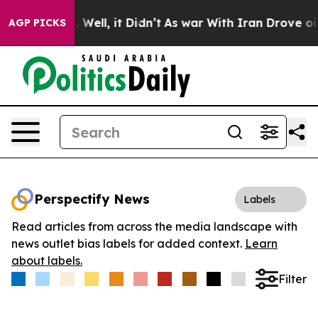
d 40%. Well, it Didn’t
As war With Iran Drove oil Pr
AGP PICKS
Perspectify News
Labels
Read articles from across the media landscape with
news outlet bias labels for added context.
Learn
about labels.
Filter