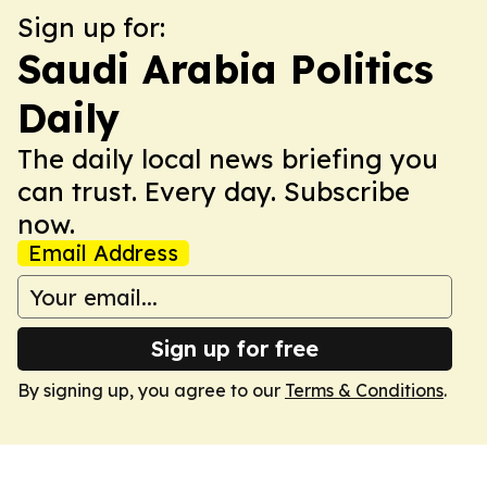
Sign up for:
Saudi Arabia Politics
Daily
The daily local news briefing you
can trust. Every day. Subscribe
now.
Email Address
Sign up for free
By signing up, you agree to our
Terms & Conditions
.