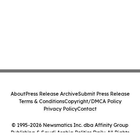
About
Press Release Archive
Submit Press Release
Terms & Conditions
Copyright/DMCA Policy
Privacy Policy
Contact
© 1995-2026 Newsmatics Inc. dba Affinity Group
Publishing & Saudi Arabia Politics Daily. All Rights