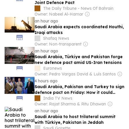
Joint Defence Pact
The Daily Tribune - News Of Bahrain
Owner: Nabeel Al-Hamar
an hour ago
Saudi Arabia expects coordinated Houthi,
Iraqi attacks
Shafaq News
Owner: Non-transparent
an hour ago
Saudi Arabia, Türkiye and Pakistan forge
new defence pact amid US-Iran tensions
Euronews
Owner: Pedro Vargas David & Luís Santos
4 hours ago
Saudi Arabia, Pakistan and Turkey to sign
defence pact on Friday: How it could
reset the dynamics in Mideast
India TV News
Owner: Rajat Sharma & Ritu Dhawan
an hour ago
Saudi Arabia to host trilateral summit
with Türkiye, Pakistan in Jeddah
Saudi Gazette