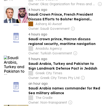
Owner: Okaz Organization for Press and Publication
4 hours ago
Saudi Crown Prince, French President
Discuss Efforts to Bolster Regional
Security
Asharq Al-Awsat
Owner: Saudi Government
4 hours ago
Saudi crown prince, Macron discuss
regional security, maritime navigation
Anadolu Agency
Owner: Turkish Government
5 hours ago
Saudi Arabia, Turkey and Pakistan to
Sign Landmark Defense Pact in Jeddah
Greek City Times
Owner: Greek City Times Pty Ltd
an hour ago
Saudi Arabia names commander for Red
Sea military alliance
The Cradle
Owner: Non-transparent