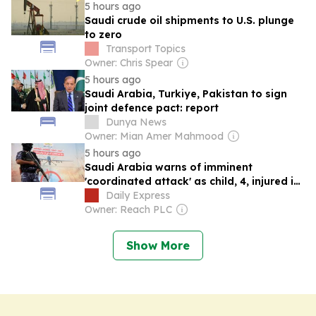
5 hours ago
Saudi crude oil shipments to U.S. plunge
to zero
Transport Topics
Owner: Chris Spear
5 hours ago
Saudi Arabia, Turkiye, Pakistan to sign
joint defence pact: report
Dunya News
Owner: Mian Amer Mahmood
5 hours ago
Saudi Arabia warns of imminent
'coordinated attack' as child, 4, injured in
strikes
Daily Express
Owner: Reach PLC
Show More