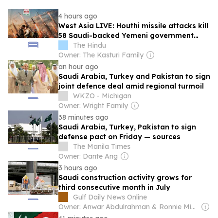
4 hours ago
West Asia LIVE: Houthi missile attacks kill
58 Saudi-backed Yemeni government
forces, says source
The Hindu
Owner: The Kasturi Family
an hour ago
Saudi Arabia, Turkey and Pakistan to sign
joint defence deal amid regional turmoil
WKZO - Michigan
Owner: Wright Family
38 minutes ago
Saudi Arabia, Turkey, Pakistan to sign
defense pact on Friday — sources
The Manila Times
Owner: Dante Ang
3 hours ago
Saudi construction activity grows for
third consecutive month in July
Gulf Daily News Online
Owner: Anwar Abdulrahman & Ronnie Middleton