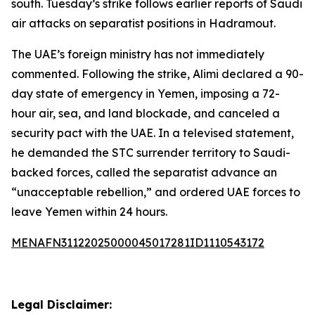
south. Tuesday’s strike follows earlier reports of Saudi
air attacks on separatist positions in Hadramout.
The UAE’s foreign ministry has not immediately
commented. Following the strike, Alimi declared a 90-
day state of emergency in Yemen, imposing a 72-
hour air, sea, and land blockade, and canceled a
security pact with the UAE. In a televised statement,
he demanded the STC surrender territory to Saudi-
backed forces, called the separatist advance an
“unacceptable rebellion,” and ordered UAE forces to
leave Yemen within 24 hours.
MENAFN31122025000045017281ID1110543172
Legal Disclaimer: