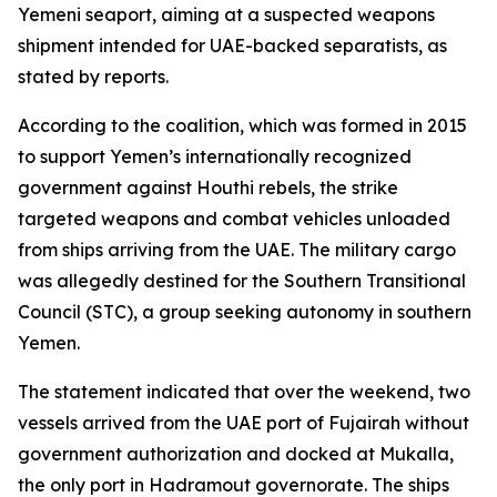
Yemeni seaport, aiming at a suspected weapons
shipment intended for UAE-backed separatists, as
stated by reports.
According to the coalition, which was formed in 2015
to support Yemen’s internationally recognized
government against Houthi rebels, the strike
targeted weapons and combat vehicles unloaded
from ships arriving from the UAE. The military cargo
was allegedly destined for the Southern Transitional
Council (STC), a group seeking autonomy in southern
Yemen.
The statement indicated that over the weekend, two
vessels arrived from the UAE port of Fujairah without
government authorization and docked at Mukalla,
the only port in Hadramout governorate. The ships