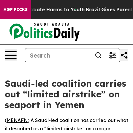
on Fund to Abate Harms to Youth
Brazil Gives Parents S
AGP PICKS
Saudi-led coalition carries
out “limited airstrike” on
seaport in Yemen
(
MENAFN
) A Saudi-led coalition has carried out what
it described as a “limited airstrike” on a major