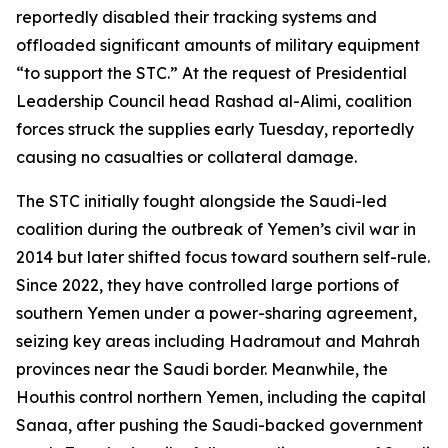
reportedly disabled their tracking systems and
offloaded significant amounts of military equipment
“to support the STC.” At the request of Presidential
Leadership Council head Rashad al-Alimi, coalition
forces struck the supplies early Tuesday, reportedly
causing no casualties or collateral damage.
The STC initially fought alongside the Saudi-led
coalition during the outbreak of Yemen’s civil war in
2014 but later shifted focus toward southern self-rule.
Since 2022, they have controlled large portions of
southern Yemen under a power-sharing agreement,
seizing key areas including Hadramout and Mahrah
provinces near the Saudi border. Meanwhile, the
Houthis control northern Yemen, including the capital
Sanaa, after pushing the Saudi-backed government