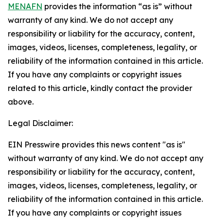
MENAFN
provides the information “as is” without
warranty of any kind. We do not accept any
responsibility or liability for the accuracy, content,
images, videos, licenses, completeness, legality, or
reliability of the information contained in this article.
If you have any complaints or copyright issues
related to this article, kindly contact the provider
above.
Legal Disclaimer:
EIN Presswire provides this news content "as is"
without warranty of any kind. We do not accept any
responsibility or liability for the accuracy, content,
images, videos, licenses, completeness, legality, or
reliability of the information contained in this article.
If you have any complaints or copyright issues