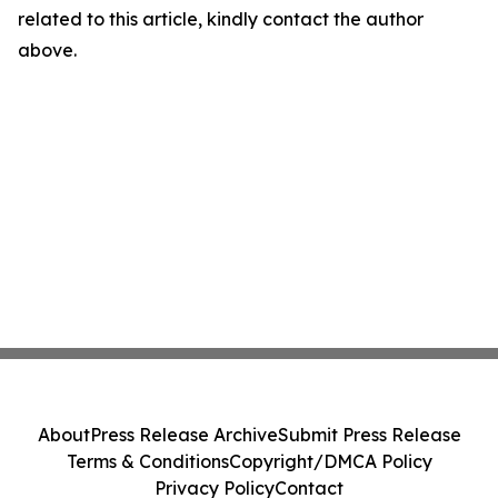
related to this article, kindly contact the author
above.
About
Press Release Archive
Submit Press Release
Terms & Conditions
Copyright/DMCA Policy
Privacy Policy
Contact