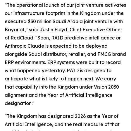
"The operational launch of our joint venture activates
our infrastructure footprint in the Kingdom under the
executed $30 million Saudi Arabia joint venture with
Kayanat," said Justin Floyd, Chief Executive Officer
of RedCloud. "Soon, RAID predictive intelligence on
Anthropic Claude is expected to be deployed
alongside Saudi distributor, retailer, and FMCG brand
ERP environments. ERP systems were built to record
what happened yesterday. RAID is designed to
anticipate what is likely to happen next. We carry
that capability into the Kingdom under Vision 2030
alignment and the Year of Artificial Intelligence
designation."
"The Kingdom has designated 2026 as the Year of
Artificial Intelligence, and the real measure of that