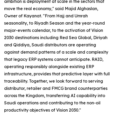
ambition is deployment at scale in the sectors that
move the real economy," said Majid Alghaslan,
Owner of Kayanat. "From Hajj and Umrah
seasonality, to Riyadh Season and the year-round
major-events calendar, to the activation of Vision
2030 destinations including Red Sea Global, Diriyah
and Qiddiya, Saudi distributors are operating
against demand patterns of a scale and complexity
that legacy ERP systems cannot anticipate. RAID,
operating responsibly alongside existing ERP
infrastructure, provides that predictive layer with full
traceability. Together, we look forward to serving
distributor, retailer and FMCG brand counterparties
across the Kingdom, transferring AI capability into
Saudi operations and contributing to the non-oil
productivity objectives of Vision 2030."