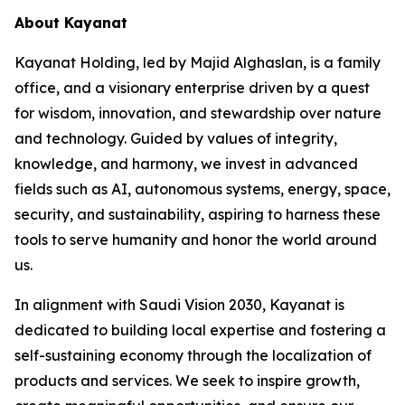
About Kayanat
Kayanat Holding, led by Majid Alghaslan, is a family
office, and a visionary enterprise driven by a quest
for wisdom, innovation, and stewardship over nature
and technology. Guided by values of integrity,
knowledge, and harmony, we invest in advanced
fields such as AI, autonomous systems, energy, space,
security, and sustainability, aspiring to harness these
tools to serve humanity and honor the world around
us.
In alignment with Saudi Vision 2030, Kayanat is
dedicated to building local expertise and fostering a
self-sustaining economy through the localization of
products and services. We seek to inspire growth,