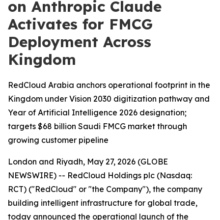
on Anthropic Claude
Activates for FMCG
Deployment Across
Kingdom
RedCloud Arabia anchors operational footprint in the
Kingdom under Vision 2030 digitization pathway and
Year of Artificial Intelligence 2026 designation;
targets $68 billion Saudi FMCG market through
growing customer pipeline
London and Riyadh, May 27, 2026 (GLOBE
NEWSWIRE) -- RedCloud Holdings plc (Nasdaq:
RCT) ("RedCloud" or "the Company"), the company
building intelligent infrastructure for global trade,
today announced the operational launch of the