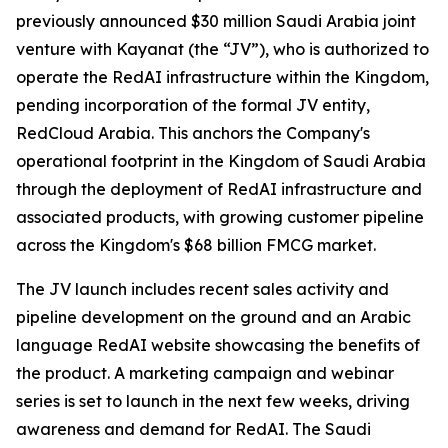
previously announced $30 million Saudi Arabia joint
venture with Kayanat (the “JV”), who is authorized to
operate the RedAI infrastructure within the Kingdom,
pending incorporation of the formal JV entity,
RedCloud Arabia. This anchors the Company's
operational footprint in the Kingdom of Saudi Arabia
through the deployment of RedAI infrastructure and
associated products, with growing customer pipeline
across the Kingdom's $68 billion FMCG market.
The JV launch includes recent sales activity and
pipeline development on the ground and an Arabic
language RedAI website showcasing the benefits of
the product. A marketing campaign and webinar
series is set to launch in the next few weeks, driving
awareness and demand for RedAI. The Saudi