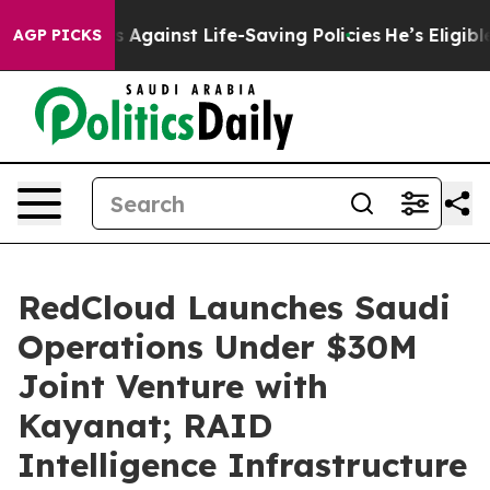
awsuits Against Life-Saving Policies
He’s Eligible for
AGP PICKS
RedCloud Launches Saudi
Operations Under $30M
Joint Venture with
Kayanat; RAID
Intelligence Infrastructure