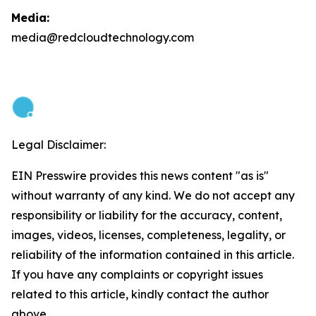
Media:
media@redcloudtechnology.com
Legal Disclaimer:
EIN Presswire provides this news content "as is"
without warranty of any kind. We do not accept any
responsibility or liability for the accuracy, content,
images, videos, licenses, completeness, legality, or
reliability of the information contained in this article.
If you have any complaints or copyright issues
related to this article, kindly contact the author
above.