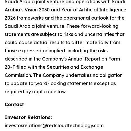
Saudi Arabia joint venture and operations with Saudi
Arabia’s Vision 2030 and Year of Artificial Intelligence
2026 frameworks and the operational outlook for the
Saudi Arabia joint venture. These forward-looking
statements are subject to risks and uncertainties that
could cause actual results to differ materially from
those expressed or implied, including the risks
described in the Company's Annual Report on Form
20-F filed with the Securities and Exchange
Commission. The Company undertakes no obligation
to update forward-looking statements except as
required by applicable law.
Contact
Investor Relations:
investor.relations@redcloudtechnology.com