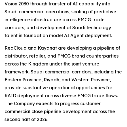
Vision 2030 through transfer of AI capability into
Saudi commercial operations, scaling of predictive
intelligence infrastructure across FMCG trade
corridors, and development of Saudi technology
talent in foundation model AI Agent deployment.
RedCloud and Kayanat are developing a pipeline of
distributor, retailer, and FMCG brand counterparties
across the Kingdom under the joint venture
framework. Saudi commercial corridors, including the
Eastern Province, Riyadh, and Western Province,
provide substantive operational opportunities for
RAID deployment across diverse FMCG trade flows.
The Company expects to progress customer
commercial close pipeline development across the
second half of 2026.