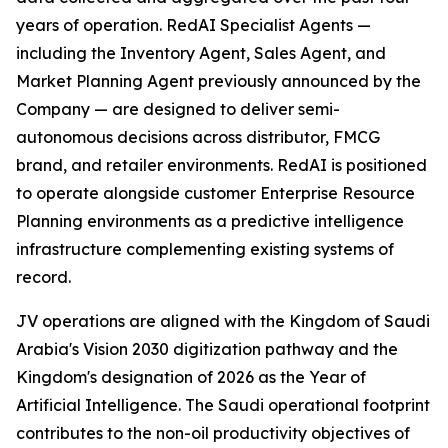
years of operation. RedAI Specialist Agents —
including the Inventory Agent, Sales Agent, and
Market Planning Agent previously announced by the
Company — are designed to deliver semi-
autonomous decisions across distributor, FMCG
brand, and retailer environments. RedAI is positioned
to operate alongside customer Enterprise Resource
Planning environments as a predictive intelligence
infrastructure complementing existing systems of
record.
JV operations are aligned with the Kingdom of Saudi
Arabia's Vision 2030 digitization pathway and the
Kingdom's designation of 2026 as the Year of
Artificial Intelligence. The Saudi operational footprint
contributes to the non-oil productivity objectives of