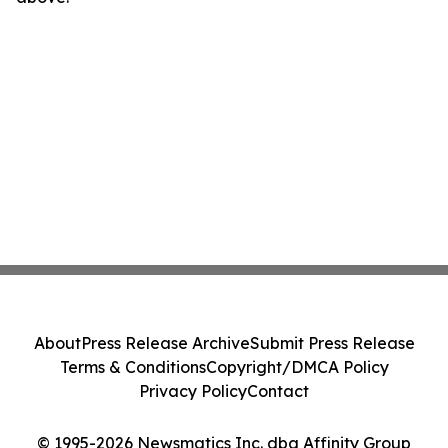
About
Press Release Archive
Submit Press Release
Terms & Conditions
Copyright/DMCA Policy
Privacy Policy
Contact
© 1995-2026 Newsmatics Inc. dba Affinity Group