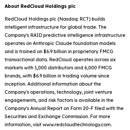
About RedCloud Holdings plc
RedCloud Holdings plc (Nasdaq: RCT) builds
intelligent infrastructure for global trade. The
Company's RAID predictive intelligence infrastructure
operates on Anthropic Claude foundation models
and is trained on $6.9 billion in proprietary FMCG
transactional data. RedCloud operates across six
markets with 1,000 distributors and 6,000 FMCG
brands, with $6.9 billion in trading volume since
inception. Additional information about the
Company's operations, technology, joint venture
engagements, and risk factors is available in the
Company's Annual Report on Form 20-F filed with the
Securities and Exchange Commission. For more
information, visit www.redcloudtechnology.com.