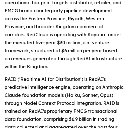
operational footprint targets distributor, retailer, and
FMCG brand counterparty pipeline development
across the Eastern Province, Riyadh, Western
Province, and broader Kingdom commercial
corridors. RedCloud is operating with Kayanat under
the executed five-year $30 million joint venture
framework, structured at $6 million per year based
on revenues generated through RedAI infrastructure
within the Kingdom.
RAID (‘Realtime AI for Distribution’) is RedAI's
predictive intelligence engine, operating on Anthropic
Claude foundation models (Haiku, Sonnet, Opus)
through Model Context Protocol integration. RAID is
trained on RedAI’s proprietary FMCG transactional
data foundation, comprising $6.9 billion in trading
data collected and aggregated over the past four