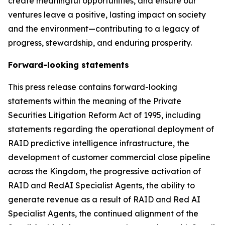
create meaningful opportunities, and ensure our
ventures leave a positive, lasting impact on society
and the environment
—
contributing to a legacy of
progress, stewardship, and enduring prosperity.
Forward-looking statements
This press release contains forward-looking
statements within the meaning of the Private
Securities Litigation Reform Act of 1995, including
statements regarding the operational deployment of
RAID predictive intelligence infrastructure, the
development of customer commercial close pipeline
across the Kingdom, the progressive activation of
RAID and RedAI Specialist Agents, the ability to
generate revenue as a result of RAID and Red AI
Specialist Agents, the continued alignment of the