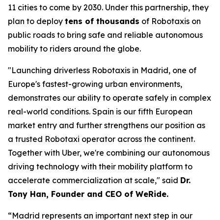
11 cities to come by 2030. Under this partnership, they
plan to deploy
tens of thousands
of Robotaxis on
public roads to bring safe and reliable autonomous
mobility to riders around the globe.
"Launching driverless Robotaxis in Madrid, one of
Europe's fastest-growing urban environments,
demonstrates our ability to operate safely in complex
real-world conditions. Spain is our fifth European
market entry and further strengthens our position as
a trusted Robotaxi operator across the continent.
Together with Uber, we're combining our autonomous
driving technology with their mobility platform to
accelerate commercialization at scale," said
Dr.
Tony Han, Founder and CEO of WeRide.
“Madrid represents an important next step in our