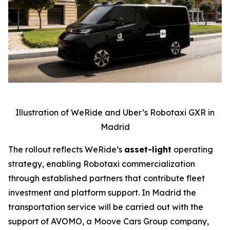
Illustration of WeRide and Uber’s Robotaxi GXR in
Madrid
The rollout reflects WeRide’s
asset-light
operating
strategy, enabling Robotaxi commercialization
through established partners that contribute fleet
investment and platform support. In Madrid the
transportation service will be carried out with the
support of AVOMO, a Moove Cars Group company,