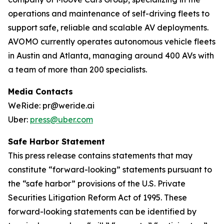
operations and maintenance of self-driving fleets to
support safe, reliable and scalable AV deployments.
AVOMO currently operates autonomous vehicle fleets
in Austin and Atlanta, managing around 400 AVs with
a team of more than 200 specialists.
Media Contacts
WeRide: pr@weride.ai
Uber:
press@uber.com
Safe Harbor Statement
This press release contains statements that may
constitute “forward-looking” statements pursuant to
the “safe harbor” provisions of the U.S. Private
Securities Litigation Reform Act of 1995. These
forward-looking statements can be identified by