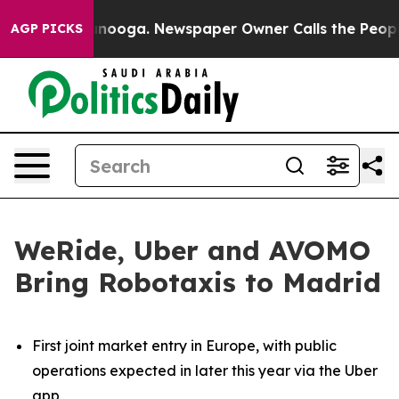
hattanooga. Newspaper Owner Calls the People Abrupt
AGP PICKS
WeRide, Uber and AVOMO
Bring Robotaxis to Madrid
First joint market entry in Europe, with public
operations expected in later this year via the Uber
app