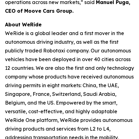
operations across new markets,” said
Manuel Puga,
CEO of Moove Cars Group.
About WeRide
WeRide is a global leader and a first mover in the
autonomous driving industry, as well as the first
publicly traded Robotaxi company. Our autonomous
vehicles have been deployed in over 40 cities across
12 countries. We are also the first and only technology
company whose products have received autonomous
driving permits in eight markets: China, the UAE,
Singapore, France, Switzerland, Saudi Arabia,
Belgium, and the US. Empowered by the smart,
versatile, cost-effective, and highly adaptable
WeRide One platform, WeRide provides autonomous
driving products and services from L2 to L4,
addressing transportation needs in the mobility,