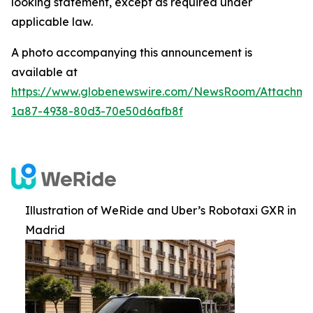
looking statement, except as required under
applicable law.
A photo accompanying this announcement is
available at
https://www.globenewswire.com/NewsRoom/Attachm
1a87-4938-80d3-70e50d6afb8f
Illustration of WeRide and Uber’s Robotaxi GXR in
Madrid