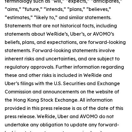
terminology such as “will,” “expects,” “anticipates,”
“aims,” “future,” “intends,” “plans,” “believes,”
“estimates,” “likely to,” and similar statements.
Statements that are not historical facts, including
statements about WeRide’s, Uber’s, or AVOMO’s
beliefs, plans, and expectations, are forward-looking
statements. Forward-looking statements involve
inherent risks and uncertainties, and are subject to
regulatory approvals. Further information regarding
these and other risks is included in WeRide and
Uber’s filings with the U.S. Securities and Exchange
Commission and announcements on the website of
the Hong Kong Stock Exchange. All information
provided in this press release is as of the date of this
press release. WeRide, Uber and AVOMO do not
undertake any obligation to update any forward-