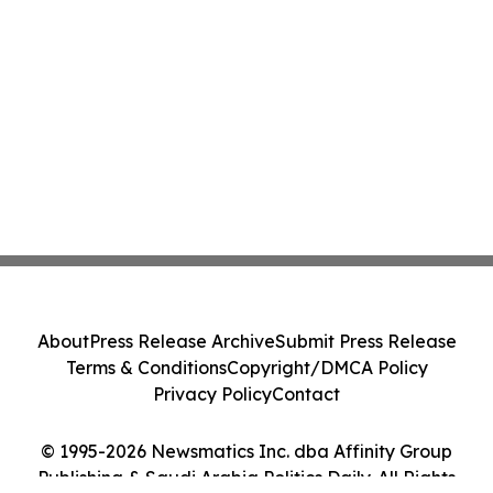
About
Press Release Archive
Submit Press Release
Terms & Conditions
Copyright/DMCA Policy
Privacy Policy
Contact
© 1995-2026 Newsmatics Inc. dba Affinity Group
Publishing & Saudi Arabia Politics Daily. All Rights