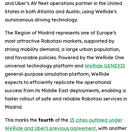
and Uber’s AV fleet operations partner in the United
States in both Atlanta and Austin, using WeRide’s
autonomous driving technology.
The Region of Madrid represents one of Europe’s
most attractive Robotaxi markets, supported by
strong mobility demand, a large urban population,
and favorable policies. Powered by the WeRide One
universal technology platform and
WeRide GENESIS
general-purpose simulation platform, WeRide
expects to efficiently replicate the operational
success from its Middle East deployments, enabling a
faster rollout of safe and reliable Robotaxi services in
Madrid.
This marks the
fourth
of the
15 cities outlined under
WeRide and Uber's previous agreement
, with another