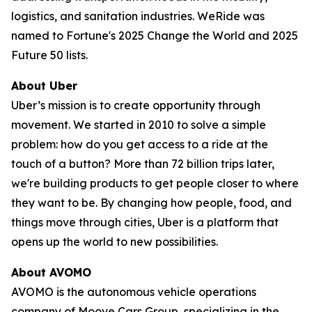
logistics, and sanitation industries. WeRide was
named to Fortune's 2025 Change the World and 2025
Future 50 lists.
About Uber
Uber’s mission is to create opportunity through
movement. We started in 2010 to solve a simple
problem: how do you get access to a ride at the
touch of a button? More than 72 billion trips later,
we're building products to get people closer to where
they want to be. By changing how people, food, and
things move through cities, Uber is a platform that
opens up the world to new possibilities.
About AVOMO
AVOMO is the autonomous vehicle operations
company of Moove Cars Group, specializing in the