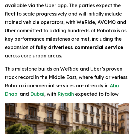
available via the Uber app. The parties expect the
fleet to scale progressively and will initially include
trained vehicle operators, with WeRide, AVOMO and
Uber committed to adding hundreds of Robotaxis as
key performance milestones are met, including the
expansion of
fully driverless commercial service
across core urban areas.
This milestone builds on WeRide and Uber’s proven
track record in the Middle East, where fully driverless
Robotaxi commercial services are already in
Abu
Dhabi
and
Dubai
, with
Riyadh
expected to follow.