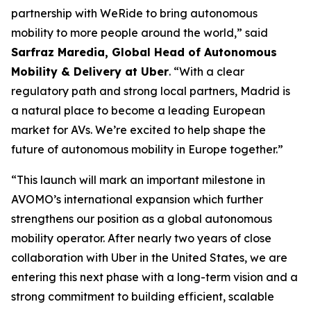
partnership with WeRide to bring autonomous
mobility to more people around the world,” said
Sarfraz Maredia, Global Head of Autonomous
Mobility & Delivery at Uber
. “With a clear
regulatory path and strong local partners, Madrid is
a natural place to become a leading European
market for AVs. We’re excited to help shape the
future of autonomous mobility in Europe together.”
“This launch will mark an important milestone in
AVOMO’s international expansion which further
strengthens our position as a global autonomous
mobility operator. After nearly two years of close
collaboration with Uber in the United States, we are
entering this next phase with a long-term vision and a
strong commitment to building efficient, scalable