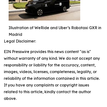
Illustration of WeRide and Uber’s Robotaxi GXR in
Madrid
Legal Disclaimer:
EIN Presswire provides this news content "as is"
without warranty of any kind. We do not accept any
responsibility or liability for the accuracy, content,
images, videos, licenses, completeness, legality, or
reliability of the information contained in this article.
If you have any complaints or copyright issues
related to this article, kindly contact the author
above.