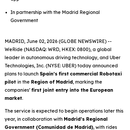
In partnership with the Madrid Regional
Government
MADRID, June 02, 2026 (GLOBE NEWSWIRE) --
WeRide (NASDAQ: WRD, HKEX: 0800), a global
leader in autonomous driving technology, and Uber
Technologies, Inc. (NYSE: UBER) today announced
plans to launch
Spain’s
first
commercial Robotaxi
pilot
in the
Region of Madrid
, marking the
companies’
first joint entry into the European
market
.
The service is expected to begin operations later this
year, in collaboration with
Madrid’s Regional
Government (Comunidad de Madrid)
, with rides