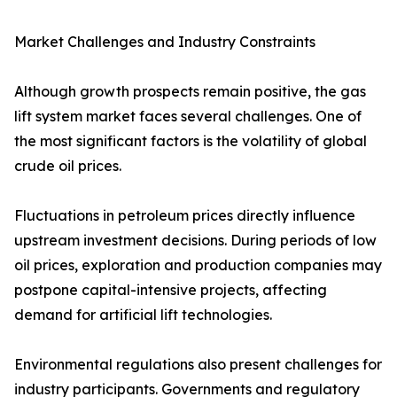
Market Challenges and Industry Constraints
Although growth prospects remain positive, the gas
lift system market faces several challenges. One of
the most significant factors is the volatility of global
crude oil prices.
Fluctuations in petroleum prices directly influence
upstream investment decisions. During periods of low
oil prices, exploration and production companies may
postpone capital-intensive projects, affecting
demand for artificial lift technologies.
Environmental regulations also present challenges for
industry participants. Governments and regulatory