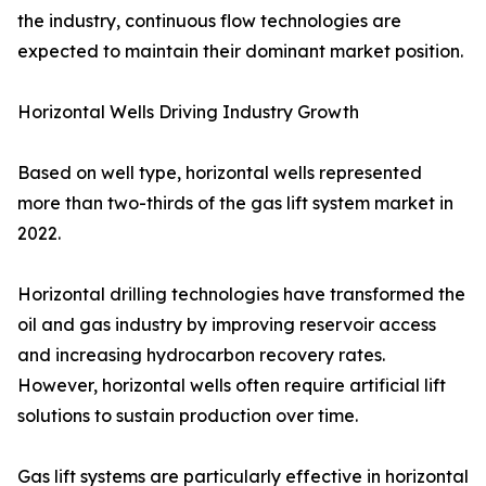
the industry, continuous flow technologies are
expected to maintain their dominant market position.
Horizontal Wells Driving Industry Growth
Based on well type, horizontal wells represented
more than two-thirds of the gas lift system market in
2022.
Horizontal drilling technologies have transformed the
oil and gas industry by improving reservoir access
and increasing hydrocarbon recovery rates.
However, horizontal wells often require artificial lift
solutions to sustain production over time.
Gas lift systems are particularly effective in horizontal