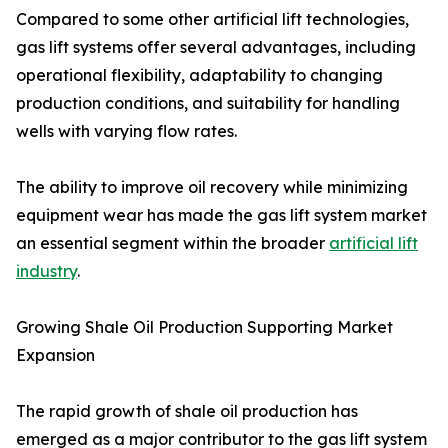
Compared to some other artificial lift technologies,
gas lift systems offer several advantages, including
operational flexibility, adaptability to changing
production conditions, and suitability for handling
wells with varying flow rates.
The ability to improve oil recovery while minimizing
equipment wear has made the gas lift system market
an essential segment within the broader
artificial lift
industry
.
Growing Shale Oil Production Supporting Market
Expansion
The rapid growth of shale oil production has
emerged as a major contributor to the gas lift system