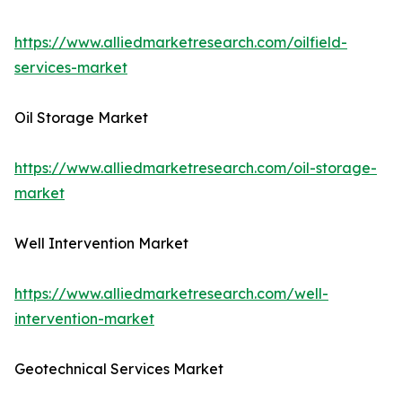
https://www.alliedmarketresearch.com/oilfield-
services-market
Oil Storage Market
https://www.alliedmarketresearch.com/oil-storage-
market
Well Intervention Market
https://www.alliedmarketresearch.com/well-
intervention-market
Geotechnical Services Market