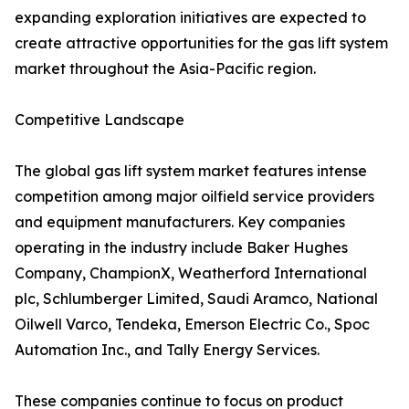
expanding exploration initiatives are expected to
create attractive opportunities for the gas lift system
market throughout the Asia-Pacific region.
Competitive Landscape
The global gas lift system market features intense
competition among major oilfield service providers
and equipment manufacturers. Key companies
operating in the industry include Baker Hughes
Company, ChampionX, Weatherford International
plc, Schlumberger Limited, Saudi Aramco, National
Oilwell Varco, Tendeka, Emerson Electric Co., Spoc
Automation Inc., and Tally Energy Services.
These companies continue to focus on product