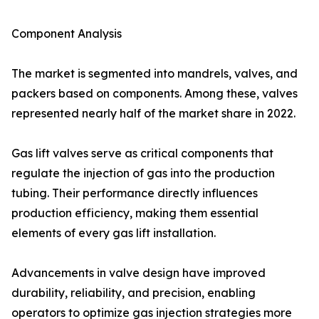
Component Analysis
The market is segmented into mandrels, valves, and
packers based on components. Among these, valves
represented nearly half of the market share in 2022.
Gas lift valves serve as critical components that
regulate the injection of gas into the production
tubing. Their performance directly influences
production efficiency, making them essential
elements of every gas lift installation.
Advancements in valve design have improved
durability, reliability, and precision, enabling
operators to optimize gas injection strategies more