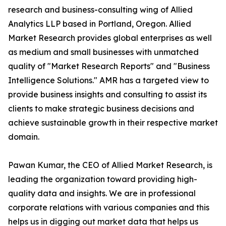
research and business-consulting wing of Allied
Analytics LLP based in Portland, Oregon. Allied
Market Research provides global enterprises as well
as medium and small businesses with unmatched
quality of "Market Research Reports" and "Business
Intelligence Solutions." AMR has a targeted view to
provide business insights and consulting to assist its
clients to make strategic business decisions and
achieve sustainable growth in their respective market
domain.
Pawan Kumar, the CEO of Allied Market Research, is
leading the organization toward providing high-
quality data and insights. We are in professional
corporate relations with various companies and this
helps us in digging out market data that helps us