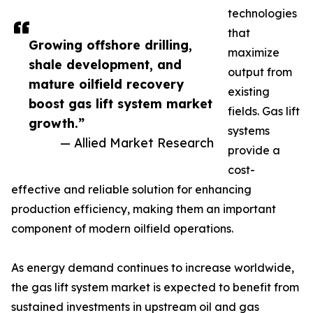
technologies
that
Growing offshore drilling,
maximize
shale development, and
output from
mature oilfield recovery
existing
boost gas lift system market
fields. Gas lift
growth.”
systems
— Allied Market Research
provide a
cost-
effective and reliable solution for enhancing
production efficiency, making them an important
component of modern oilfield operations.
As energy demand continues to increase worldwide,
the gas lift system market is expected to benefit from
sustained investments in upstream oil and gas