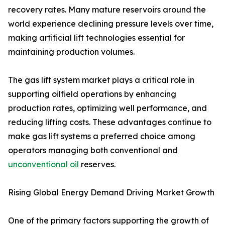
recovery rates. Many mature reservoirs around the
world experience declining pressure levels over time,
making artificial lift technologies essential for
maintaining production volumes.
The gas lift system market plays a critical role in
supporting oilfield operations by enhancing
production rates, optimizing well performance, and
reducing lifting costs. These advantages continue to
make gas lift systems a preferred choice among
operators managing both conventional and
unconventional oil
reserves.
Rising Global Energy Demand Driving Market Growth
One of the primary factors supporting the growth of