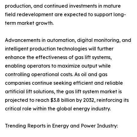
production, and continued investments in mature
field redevelopment are expected to support long-
term market growth.
Advancements in automation, digital monitoring, and
intelligent production technologies will further
enhance the effectiveness of gas lift systems,
enabling operators to maximize output while
controlling operational costs. As oil and gas
companies continue seeking efficient and reliable
artificial lift solutions, the gas lift system market is
projected to reach $3.8 billion by 2032, reinforcing its
critical role within the global energy industry.
Trending Reports in Energy and Power Industry: