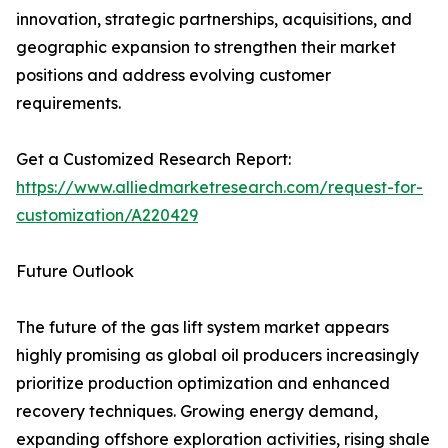
innovation, strategic partnerships, acquisitions, and
geographic expansion to strengthen their market
positions and address evolving customer
requirements.
Get a Customized Research Report:
https://www.alliedmarketresearch.com/request-for-
customization/A220429
Future Outlook
The future of the gas lift system market appears
highly promising as global oil producers increasingly
prioritize production optimization and enhanced
recovery techniques. Growing energy demand,
expanding offshore exploration activities, rising shale