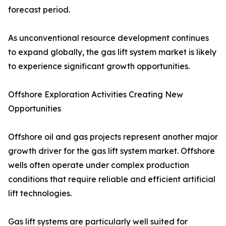
forecast period.
As unconventional resource development continues
to expand globally, the gas lift system market is likely
to experience significant growth opportunities.
Offshore Exploration Activities Creating New
Opportunities
Offshore oil and gas projects represent another major
growth driver for the gas lift system market. Offshore
wells often operate under complex production
conditions that require reliable and efficient artificial
lift technologies.
Gas lift systems are particularly well suited for