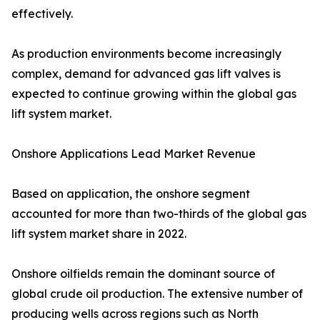
effectively.
As production environments become increasingly
complex, demand for advanced gas lift valves is
expected to continue growing within the global gas
lift system market.
Onshore Applications Lead Market Revenue
Based on application, the onshore segment
accounted for more than two-thirds of the global gas
lift system market share in 2022.
Onshore oilfields remain the dominant source of
global crude oil production. The extensive number of
producing wells across regions such as North