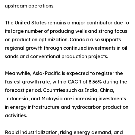
upstream operations.
The United States remains a major contributor due to
its large number of producing wells and strong focus
on production optimization. Canada also supports
regional growth through continued investments in oil
sands and conventional production projects.
Meanwhile, Asia-Pacific is expected to register the
fastest growth rate, with a CAGR of 8.36% during the
forecast period. Countries such as India, China,
Indonesia, and Malaysia are increasing investments
in energy infrastructure and hydrocarbon production
activities.
Rapid industrialization, rising energy demand, and