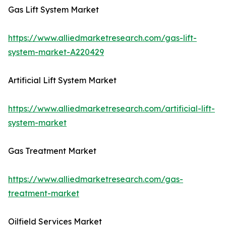
Gas Lift System Market
https://www.alliedmarketresearch.com/gas-lift-
system-market-A220429
Artificial Lift System Market
https://www.alliedmarketresearch.com/artificial-lift-
system-market
Gas Treatment Market
https://www.alliedmarketresearch.com/gas-
treatment-market
Oilfield Services Market