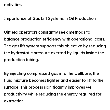
activities.
Importance of Gas Lift Systems in Oil Production
Oilfield operators constantly seek methods to
balance production efficiency with operational costs.
The gas lift system supports this objective by reducing
the hydrostatic pressure exerted by liquids inside the
production tubing.
By injecting compressed gas into the wellbore, the
fluid mixture becomes lighter and easier to lift to the
surface. This process significantly improves well
productivity while reducing the energy required for
extraction.