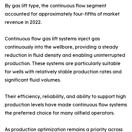
By gas lift type, the continuous flow segment
accounted for approximately four-fifths of market
revenue in 2022.
Continuous flow gas lift systems inject gas
continuously into the wellbore, providing a steady
reduction in fluid density and enabling uninterrupted
production. These systems are particularly suitable
for wells with relatively stable production rates and
significant fluid volumes.
Their efficiency, reliability, and ability to support high
production levels have made continuous flow systems
the preferred choice for many oilfield operators.
As production optimization remains a priority across