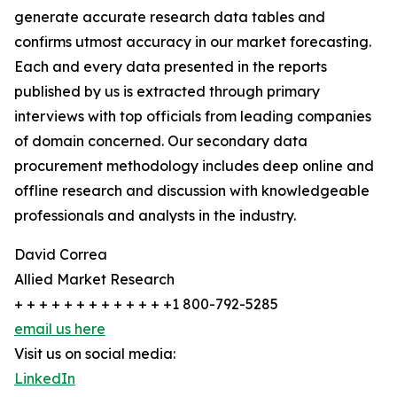
generate accurate research data tables and
confirms utmost accuracy in our market forecasting.
Each and every data presented in the reports
published by us is extracted through primary
interviews with top officials from leading companies
of domain concerned. Our secondary data
procurement methodology includes deep online and
offline research and discussion with knowledgeable
professionals and analysts in the industry.
David Correa
Allied Market Research
+ + + + + + + + + + + + +1 800-792-5285
email us here
Visit us on social media:
LinkedIn