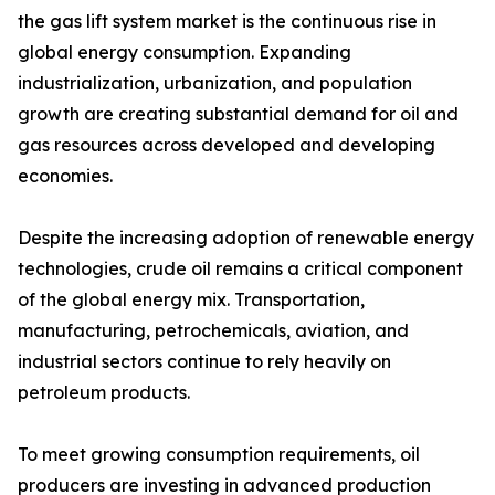
the gas lift system market is the continuous rise in
global energy consumption. Expanding
industrialization, urbanization, and population
growth are creating substantial demand for oil and
gas resources across developed and developing
economies.
Despite the increasing adoption of renewable energy
technologies, crude oil remains a critical component
of the global energy mix. Transportation,
manufacturing, petrochemicals, aviation, and
industrial sectors continue to rely heavily on
petroleum products.
To meet growing consumption requirements, oil
producers are investing in advanced production