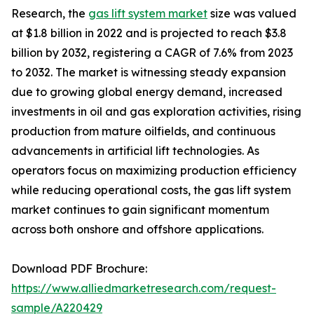
Research, the
gas lift system market
size was valued
at $1.8 billion in 2022 and is projected to reach $3.8
billion by 2032, registering a CAGR of 7.6% from 2023
to 2032. The market is witnessing steady expansion
due to growing global energy demand, increased
investments in oil and gas exploration activities, rising
production from mature oilfields, and continuous
advancements in artificial lift technologies. As
operators focus on maximizing production efficiency
while reducing operational costs, the gas lift system
market continues to gain significant momentum
across both onshore and offshore applications.
Download PDF Brochure:
https://www.alliedmarketresearch.com/request-
sample/A220429