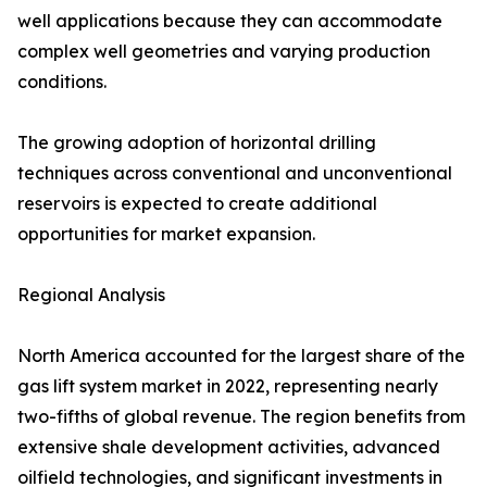
well applications because they can accommodate
complex well geometries and varying production
conditions.
The growing adoption of horizontal drilling
techniques across conventional and unconventional
reservoirs is expected to create additional
opportunities for market expansion.
Regional Analysis
North America accounted for the largest share of the
gas lift system market in 2022, representing nearly
two-fifths of global revenue. The region benefits from
extensive shale development activities, advanced
oilfield technologies, and significant investments in