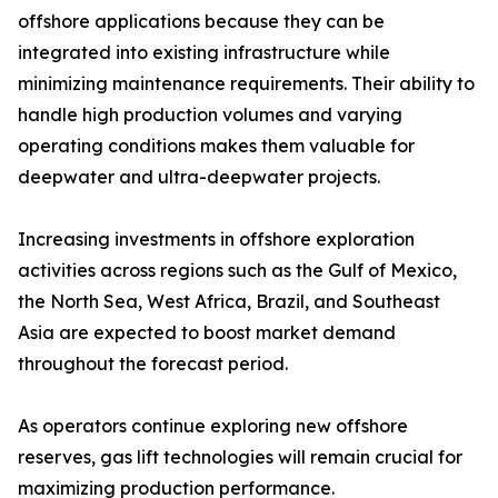
offshore applications because they can be
integrated into existing infrastructure while
minimizing maintenance requirements. Their ability to
handle high production volumes and varying
operating conditions makes them valuable for
deepwater and ultra-deepwater projects.
Increasing investments in offshore exploration
activities across regions such as the Gulf of Mexico,
the North Sea, West Africa, Brazil, and Southeast
Asia are expected to boost market demand
throughout the forecast period.
As operators continue exploring new offshore
reserves, gas lift technologies will remain crucial for
maximizing production performance.