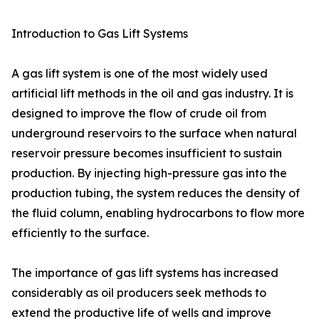
Introduction to Gas Lift Systems
A gas lift system is one of the most widely used
artificial lift methods in the oil and gas industry. It is
designed to improve the flow of crude oil from
underground reservoirs to the surface when natural
reservoir pressure becomes insufficient to sustain
production. By injecting high-pressure gas into the
production tubing, the system reduces the density of
the fluid column, enabling hydrocarbons to flow more
efficiently to the surface.
The importance of gas lift systems has increased
considerably as oil producers seek methods to
extend the productive life of wells and improve