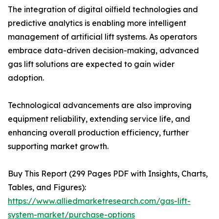
The integration of digital oilfield technologies and
predictive analytics is enabling more intelligent
management of artificial lift systems. As operators
embrace data-driven decision-making, advanced
gas lift solutions are expected to gain wider
adoption.
Technological advancements are also improving
equipment reliability, extending service life, and
enhancing overall production efficiency, further
supporting market growth.
Buy This Report (299 Pages PDF with Insights, Charts,
Tables, and Figures):
https://www.alliedmarketresearch.com/gas-lift-
system-market/purchase-options