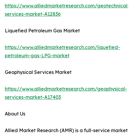
https://www.alliedmarketresearch.com/geotechnical-
services-market-A12836
Liquefied Petroleum Gas Market
https://www.alliedmarketresearch.com/liquefied-
petroleum-gas-LPG-market
Geophysical Services Market
https://www.alliedmarketresearch.com/geophysical-
services-market-A17403
About Us
Allied Market Research (AMR) is a full-service market