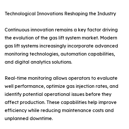
Technological Innovations Reshaping the Industry
Continuous innovation remains a key factor driving
the evolution of the gas lift system market. Modern
gas lift systems increasingly incorporate advanced
monitoring technologies, automation capabilities,
and digital analytics solutions.
Real-time monitoring allows operators to evaluate
well performance, optimize gas injection rates, and
identify potential operational issues before they
affect production. These capabilities help improve
efficiency while reducing maintenance costs and
unplanned downtime.