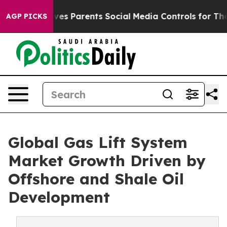
es Parents Social Media Controls for Their Kids. Shoul
AGP PICKS
Global Gas Lift System
Market Growth Driven by
Offshore and Shale Oil
Development