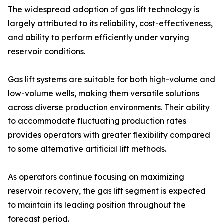
The widespread adoption of gas lift technology is
largely attributed to its reliability, cost-effectiveness,
and ability to perform efficiently under varying
reservoir conditions.
Gas lift systems are suitable for both high-volume and
low-volume wells, making them versatile solutions
across diverse production environments. Their ability
to accommodate fluctuating production rates
provides operators with greater flexibility compared
to some alternative artificial lift methods.
As operators continue focusing on maximizing
reservoir recovery, the gas lift segment is expected
to maintain its leading position throughout the
forecast period.