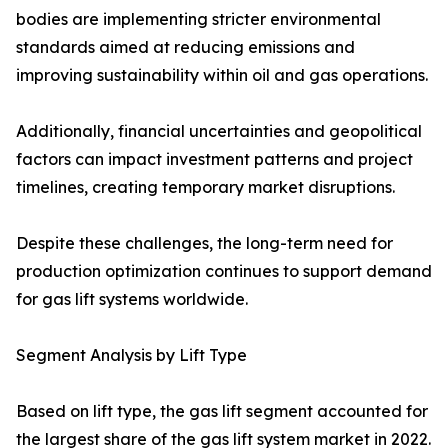
bodies are implementing stricter environmental
standards aimed at reducing emissions and
improving sustainability within oil and gas operations.
Additionally, financial uncertainties and geopolitical
factors can impact investment patterns and project
timelines, creating temporary market disruptions.
Despite these challenges, the long-term need for
production optimization continues to support demand
for gas lift systems worldwide.
Segment Analysis by Lift Type
Based on lift type, the gas lift segment accounted for
the largest share of the gas lift system market in 2022.