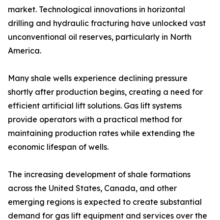
market. Technological innovations in horizontal
drilling and hydraulic fracturing have unlocked vast
unconventional oil reserves, particularly in North
America.
Many shale wells experience declining pressure
shortly after production begins, creating a need for
efficient artificial lift solutions. Gas lift systems
provide operators with a practical method for
maintaining production rates while extending the
economic lifespan of wells.
The increasing development of shale formations
across the United States, Canada, and other
emerging regions is expected to create substantial
demand for gas lift equipment and services over the