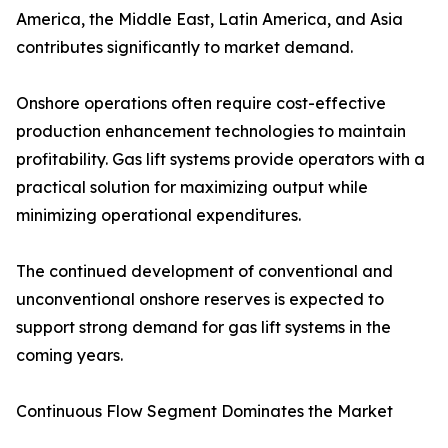
America, the Middle East, Latin America, and Asia
contributes significantly to market demand.
Onshore operations often require cost-effective
production enhancement technologies to maintain
profitability. Gas lift systems provide operators with a
practical solution for maximizing output while
minimizing operational expenditures.
The continued development of conventional and
unconventional onshore reserves is expected to
support strong demand for gas lift systems in the
coming years.
Continuous Flow Segment Dominates the Market