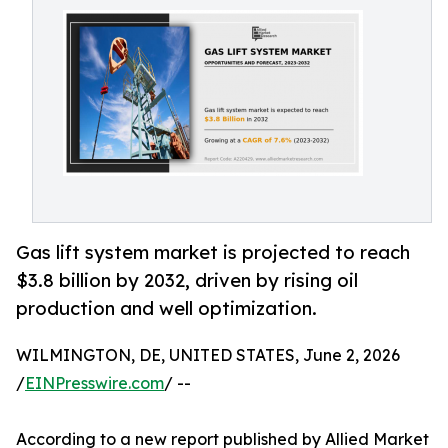
Gas lift system market is projected to reach
$3.8 billion by 2032, driven by rising oil
production and well optimization.
WILMINGTON, DE, UNITED STATES, June 2, 2026
/
EINPresswire.com
/ --
According to a new report published by Allied Market