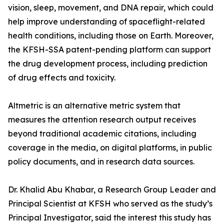
vision, sleep, movement, and DNA repair, which could
help improve understanding of spaceflight-related
health conditions, including those on Earth. Moreover,
the KFSH-SSA patent-pending platform can support
the drug development process, including prediction
of drug effects and toxicity.
Altmetric is an alternative metric system that
measures the attention research output receives
beyond traditional academic citations, including
coverage in the media, on digital platforms, in public
policy documents, and in research data sources.
Dr. Khalid Abu Khabar, a Research Group Leader and
Principal Scientist at KFSH who served as the study’s
Principal Investigator, said the interest this study has