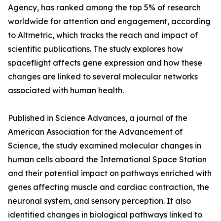
Agency, has ranked among the top 5% of research
worldwide for attention and engagement, according
to Altmetric, which tracks the reach and impact of
scientific publications. The study explores how
spaceflight affects gene expression and how these
changes are linked to several molecular networks
associated with human health.
Published in Science Advances, a journal of the
American Association for the Advancement of
Science, the study examined molecular changes in
human cells aboard the International Space Station
and their potential impact on pathways enriched with
genes affecting muscle and cardiac contraction, the
neuronal system, and sensory perception. It also
identified changes in biological pathways linked to