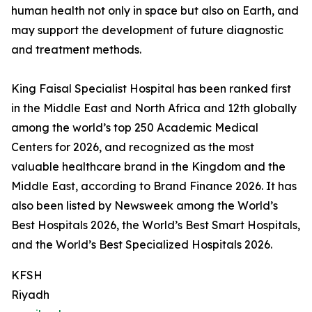
human health not only in space but also on Earth, and
may support the development of future diagnostic
and treatment methods.
King Faisal Specialist Hospital has been ranked first
in the Middle East and North Africa and 12th globally
among the world’s top 250 Academic Medical
Centers for 2026, and recognized as the most
valuable healthcare brand in the Kingdom and the
Middle East, according to Brand Finance 2026. It has
also been listed by Newsweek among the World’s
Best Hospitals 2026, the World’s Best Smart Hospitals,
and the World’s Best Specialized Hospitals 2026.
KFSH
Riyadh