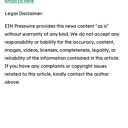
email us here
Legal Disclaimer:
EIN Presswire provides this news content "as is"
without warranty of any kind. We do not accept any
responsibility or liability for the accuracy, content,
images, videos, licenses, completeness, legality, or
reliability of the information contained in this article.
If you have any complaints or copyright issues
related to this article, kindly contact the author
above.