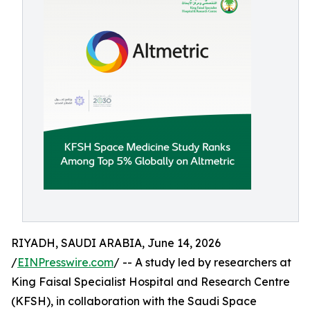
RIYADH, SAUDI ARABIA, June 14, 2026
/
EINPresswire.com
/ -- A study led by researchers at
King Faisal Specialist Hospital and Research Centre
(KFSH), in collaboration with the Saudi Space