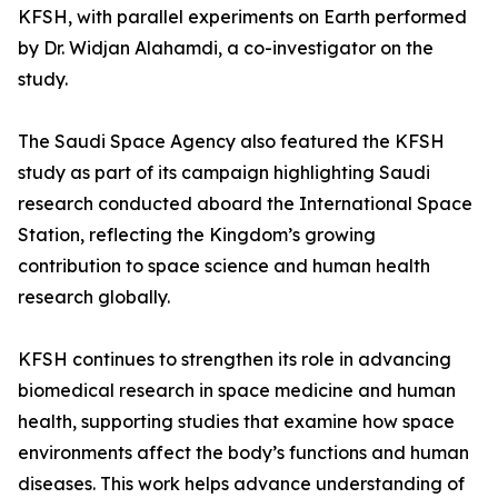
KFSH, with parallel experiments on Earth performed
by Dr. Widjan Alahamdi, a co-investigator on the
study.
The Saudi Space Agency also featured the KFSH
study as part of its campaign highlighting Saudi
research conducted aboard the International Space
Station, reflecting the Kingdom’s growing
contribution to space science and human health
research globally.
KFSH continues to strengthen its role in advancing
biomedical research in space medicine and human
health, supporting studies that examine how space
environments affect the body’s functions and human
diseases. This work helps advance understanding of