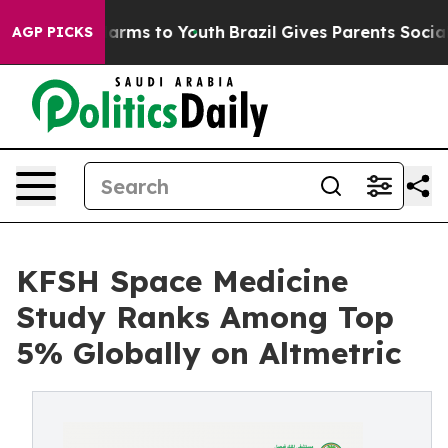
to Abate Harms to Youth
Brazil Gives Parents Social Me
AGP PICKS
KFSH Space Medicine
Study Ranks Among Top
5% Globally on Altmetric