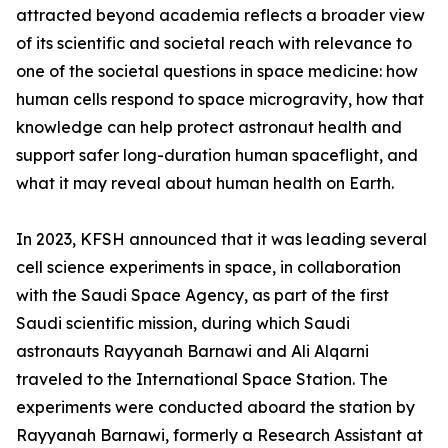
attracted beyond academia reflects a broader view
of its scientific and societal reach with relevance to
one of the societal questions in space medicine: how
human cells respond to space microgravity, how that
knowledge can help protect astronaut health and
support safer long-duration human spaceflight, and
what it may reveal about human health on Earth.
In 2023, KFSH announced that it was leading several
cell science experiments in space, in collaboration
with the Saudi Space Agency, as part of the first
Saudi scientific mission, during which Saudi
astronauts Rayyanah Barnawi and Ali Alqarni
traveled to the International Space Station. The
experiments were conducted aboard the station by
Rayyanah Barnawi, formerly a Research Assistant at