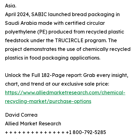
Asia.
April 2024, SABIC launched bread packaging in
Saudi Arabia made with certified circular
polyethylene (PE) produced from recycled plastic
feedstock under the TRUCIRCLE program. The
project demonstrates the use of chemically recycled
plastics in food packaging applications.
Unlock the Full 182-Page report: Grab every insight,
chart, and trend at our exclusive sale price:
https://www.alliedmarketresearch.com/chemical-
recycling-market/purchase-options
David Correa
Allied Market Research
+ + + + + + + + + + + + + + +1 800-792-5285