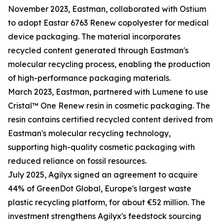
November 2023, Eastman, collaborated with Ostium
to adopt Eastar 6763 Renew copolyester for medical
device packaging. The material incorporates
recycled content generated through Eastman's
molecular recycling process, enabling the production
of high-performance packaging materials.
March 2023, Eastman, partnered with Lumene to use
Cristal™ One Renew resin in cosmetic packaging. The
resin contains certified recycled content derived from
Eastman's molecular recycling technology,
supporting high-quality cosmetic packaging with
reduced reliance on fossil resources.
July 2025, Agilyx signed an agreement to acquire
44% of GreenDot Global, Europe's largest waste
plastic recycling platform, for about €52 million. The
investment strengthens Agilyx's feedstock sourcing