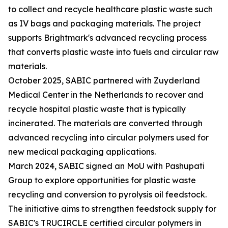
to collect and recycle healthcare plastic waste such
as IV bags and packaging materials. The project
supports Brightmark's advanced recycling process
that converts plastic waste into fuels and circular raw
materials.
October 2025, SABIC partnered with Zuyderland
Medical Center in the Netherlands to recover and
recycle hospital plastic waste that is typically
incinerated. The materials are converted through
advanced recycling into circular polymers used for
new medical packaging applications.
March 2024, SABIC signed an MoU with Pashupati
Group to explore opportunities for plastic waste
recycling and conversion to pyrolysis oil feedstock.
The initiative aims to strengthen feedstock supply for
SABIC's TRUCIRCLE certified circular polymers in