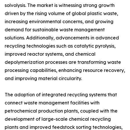
solvolysis. The market is witnessing strong growth
driven by the rising volume of global plastic waste,
increasing environmental concerns, and growing
demand for sustainable waste management
solutions. Additionally, advancements in advanced
recycling technologies such as catalytic pyrolysis,
improved reactor systems, and chemical
depolymerization processes are transforming waste
processing capabilities, enhancing resource recovery,
and improving material circularity.
The adoption of integrated recycling systems that
connect waste management facilities with
petrochemical production plants, coupled with the
development of large-scale chemical recycling
plants and improved feedstock sorting technologies,