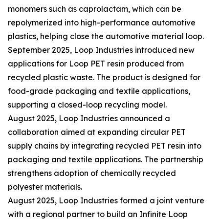
monomers such as caprolactam, which can be
repolymerized into high-performance automotive
plastics, helping close the automotive material loop.
September 2025, Loop Industries introduced new
applications for Loop PET resin produced from
recycled plastic waste. The product is designed for
food-grade packaging and textile applications,
supporting a closed-loop recycling model.
August 2025, Loop Industries announced a
collaboration aimed at expanding circular PET
supply chains by integrating recycled PET resin into
packaging and textile applications. The partnership
strengthens adoption of chemically recycled
polyester materials.
August 2025, Loop Industries formed a joint venture
with a regional partner to build an Infinite Loop