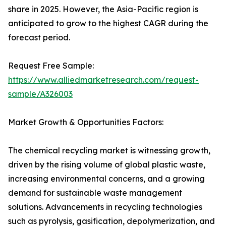
share in 2025. However, the Asia-Pacific region is
anticipated to grow to the highest CAGR during the
forecast period.
Request Free Sample:
https://www.alliedmarketresearch.com/request-
sample/A326003
Market Growth & Opportunities Factors:
The chemical recycling market is witnessing growth,
driven by the rising volume of global plastic waste,
increasing environmental concerns, and a growing
demand for sustainable waste management
solutions. Advancements in recycling technologies
such as pyrolysis, gasification, depolymerization, and