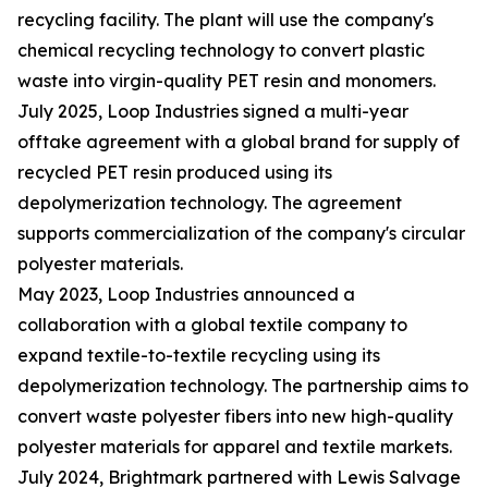
recycling facility. The plant will use the company's
chemical recycling technology to convert plastic
waste into virgin-quality PET resin and monomers.
July 2025, Loop Industries signed a multi-year
offtake agreement with a global brand for supply of
recycled PET resin produced using its
depolymerization technology. The agreement
supports commercialization of the company's circular
polyester materials.
May 2023, Loop Industries announced a
collaboration with a global textile company to
expand textile-to-textile recycling using its
depolymerization technology. The partnership aims to
convert waste polyester fibers into new high-quality
polyester materials for apparel and textile markets.
July 2024, Brightmark partnered with Lewis Salvage