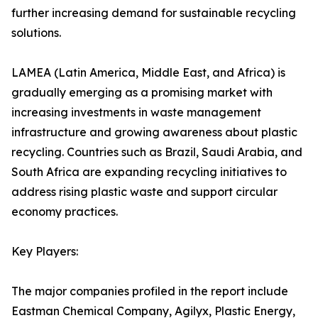
further increasing demand for sustainable recycling
solutions.
LAMEA (Latin America, Middle East, and Africa) is
gradually emerging as a promising market with
increasing investments in waste management
infrastructure and growing awareness about plastic
recycling. Countries such as Brazil, Saudi Arabia, and
South Africa are expanding recycling initiatives to
address rising plastic waste and support circular
economy practices.
Key Players:
The major companies profiled in the report include
Eastman Chemical Company, Agilyx, Plastic Energy,