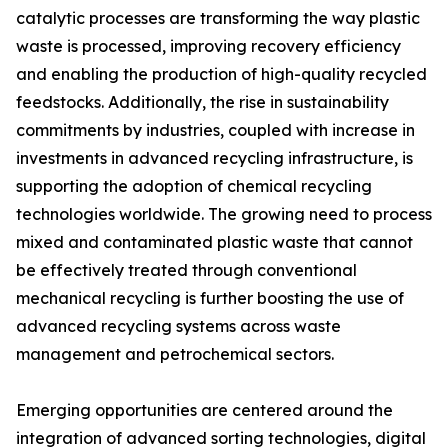
catalytic processes are transforming the way plastic
waste is processed, improving recovery efficiency
and enabling the production of high-quality recycled
feedstocks. Additionally, the rise in sustainability
commitments by industries, coupled with increase in
investments in advanced recycling infrastructure, is
supporting the adoption of chemical recycling
technologies worldwide. The growing need to process
mixed and contaminated plastic waste that cannot
be effectively treated through conventional
mechanical recycling is further boosting the use of
advanced recycling systems across waste
management and petrochemical sectors.
Emerging opportunities are centered around the
integration of advanced sorting technologies, digital