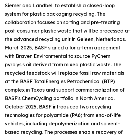
Siemer and Landbell to establish a closed-loop
system for plastic packaging recycling. The
collaboration focuses on sorting and pre-treating
post-consumer plastic waste that will be processed at
the advanced recycling unit in Geleen, Netherlands.
March 2025, BASF signed a long-term agreement
with Braven Environmental to source PyChem
pyrolysis oil derived from mixed plastic waste. The
recycled feedstock will replace fossil raw materials
at the BASF TotalEnergies Petrochemical (BTP)
complex in Texas and support commercialization of
BASF's ChemCycling portfolio in North America.
October 2025, BASF introduced two recycling
technologies for polyamide (PA6) from end-of-life
vehicles, including depolymerization and solvent-
based recycling. The processes enable recovery of