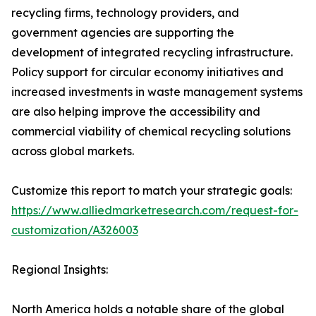
recycling firms, technology providers, and
government agencies are supporting the
development of integrated recycling infrastructure.
Policy support for circular economy initiatives and
increased investments in waste management systems
are also helping improve the accessibility and
commercial viability of chemical recycling solutions
across global markets.
Customize this report to match your strategic goals:
https://www.alliedmarketresearch.com/request-for-
customization/A326003
Regional Insights:
North America holds a notable share of the global