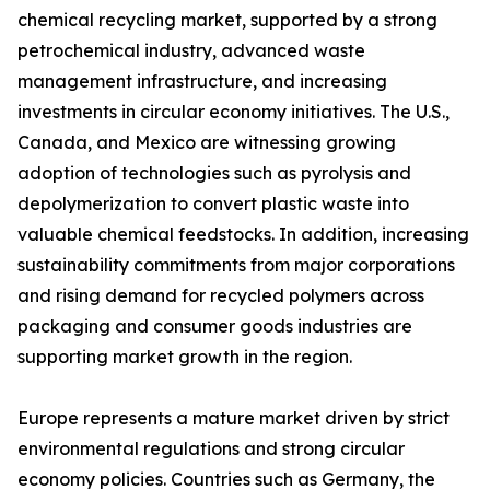
chemical recycling market, supported by a strong
petrochemical industry, advanced waste
management infrastructure, and increasing
investments in circular economy initiatives. The U.S.,
Canada, and Mexico are witnessing growing
adoption of technologies such as pyrolysis and
depolymerization to convert plastic waste into
valuable chemical feedstocks. In addition, increasing
sustainability commitments from major corporations
and rising demand for recycled polymers across
packaging and consumer goods industries are
supporting market growth in the region.
Europe represents a mature market driven by strict
environmental regulations and strong circular
economy policies. Countries such as Germany, the