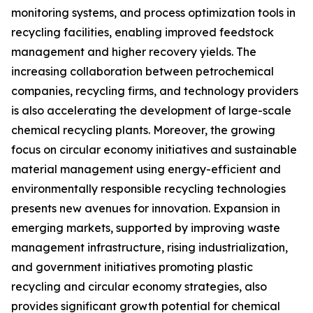
monitoring systems, and process optimization tools in
recycling facilities, enabling improved feedstock
management and higher recovery yields. The
increasing collaboration between petrochemical
companies, recycling firms, and technology providers
is also accelerating the development of large-scale
chemical recycling plants. Moreover, the growing
focus on circular economy initiatives and sustainable
material management using energy-efficient and
environmentally responsible recycling technologies
presents new avenues for innovation. Expansion in
emerging markets, supported by improving waste
management infrastructure, rising industrialization,
and government initiatives promoting plastic
recycling and circular economy strategies, also
provides significant growth potential for chemical