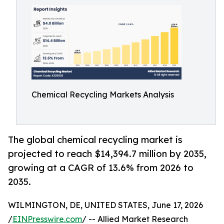
Chemical Recycling Markets Analysis
The global chemical recycling market is
projected to reach $14,394.7 million by 2035,
growing at a CAGR of 13.6% from 2026 to
2035.
WILMINGTON, DE, UNITED STATES, June 17, 2026
/
EINPresswire.com
/ -- Allied Market Research