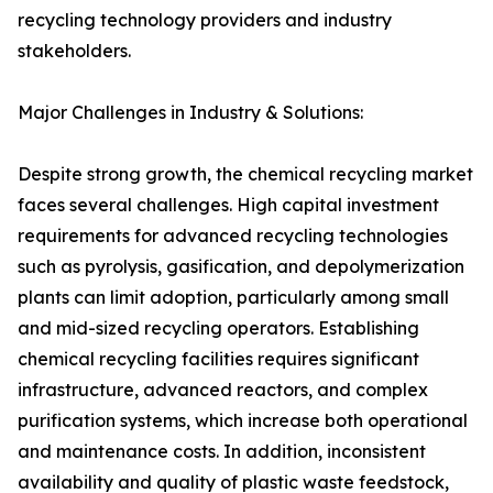
recycling technology providers and industry
stakeholders.
Major Challenges in Industry & Solutions:
Despite strong growth, the chemical recycling market
faces several challenges. High capital investment
requirements for advanced recycling technologies
such as pyrolysis, gasification, and depolymerization
plants can limit adoption, particularly among small
and mid-sized recycling operators. Establishing
chemical recycling facilities requires significant
infrastructure, advanced reactors, and complex
purification systems, which increase both operational
and maintenance costs. In addition, inconsistent
availability and quality of plastic waste feedstock,