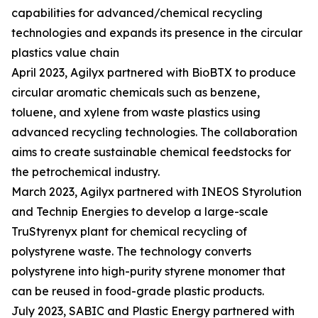
capabilities for advanced/chemical recycling
technologies and expands its presence in the circular
plastics value chain
April 2023, Agilyx partnered with BioBTX to produce
circular aromatic chemicals such as benzene,
toluene, and xylene from waste plastics using
advanced recycling technologies. The collaboration
aims to create sustainable chemical feedstocks for
the petrochemical industry.
March 2023, Agilyx partnered with INEOS Styrolution
and Technip Energies to develop a large-scale
TruStyrenyx plant for chemical recycling of
polystyrene waste. The technology converts
polystyrene into high-purity styrene monomer that
can be reused in food-grade plastic products.
July 2023, SABIC and Plastic Energy partnered with