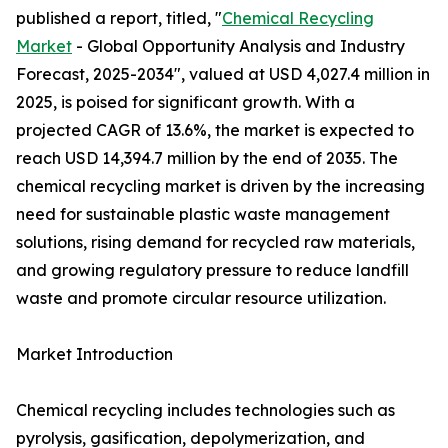
published a report, titled, "
Chemical Recycling
Market
- Global Opportunity Analysis and Industry
Forecast, 2025-2034", valued at USD 4,027.4 million in
2025, is poised for significant growth. With a
projected CAGR of 13.6%, the market is expected to
reach USD 14,394.7 million by the end of 2035. The
chemical recycling market is driven by the increasing
need for sustainable plastic waste management
solutions, rising demand for recycled raw materials,
and growing regulatory pressure to reduce landfill
waste and promote circular resource utilization.
Market Introduction
Chemical recycling includes technologies such as
pyrolysis, gasification, depolymerization, and