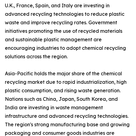
U.K., France, Spain, and Italy are investing in
advanced recycling technologies to reduce plastic
waste and improve recycling rates. Government
initiatives promoting the use of recycled materials
and sustainable plastic management are
encouraging industries to adopt chemical recycling
solutions across the region.
Asia-Pacific holds the major share of the chemical
recycling market due to rapid industrialization, high
plastic consumption, and rising waste generation.
Nations such as China, Japan, South Korea, and
India are investing in waste management
infrastructure and advanced recycling technologies.
The region's strong manufacturing base and growing
packaging and consumer goods industries are