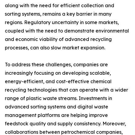
along with the need for efficient collection and
sorting systems, remains a key barrier in many
regions. Regulatory uncertainty in some markets,
coupled with the need to demonstrate environmental
and economic viability of advanced recycling
processes, can also slow market expansion.
To address these challenges, companies are
increasingly focusing on developing scalable,
energy-efficient, and cost-effective chemical
recycling technologies that can operate with a wider
range of plastic waste streams. Investments in
advanced sorting systems and digital waste
management platforms are helping improve
feedstock quality and supply consistency. Moreover,
collaborations between petrochemical companies,