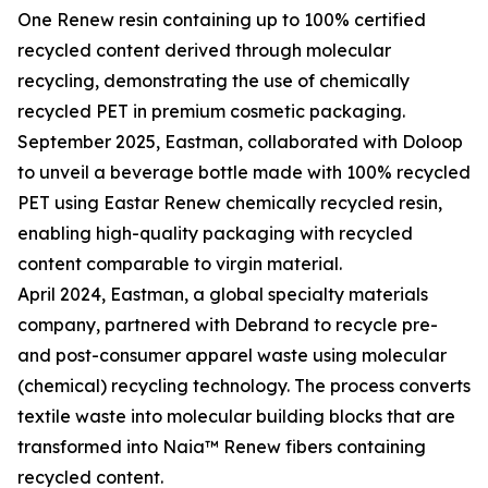
One Renew resin containing up to 100% certified
recycled content derived through molecular
recycling, demonstrating the use of chemically
recycled PET in premium cosmetic packaging.
September 2025, Eastman, collaborated with Doloop
to unveil a beverage bottle made with 100% recycled
PET using Eastar Renew chemically recycled resin,
enabling high-quality packaging with recycled
content comparable to virgin material.
April 2024, Eastman, a global specialty materials
company, partnered with Debrand to recycle pre-
and post-consumer apparel waste using molecular
(chemical) recycling technology. The process converts
textile waste into molecular building blocks that are
transformed into Naia™ Renew fibers containing
recycled content.