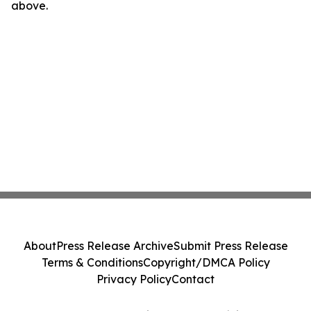
above.
About
Press Release Archive
Submit Press Release
Terms & Conditions
Copyright/DMCA Policy
Privacy Policy
Contact