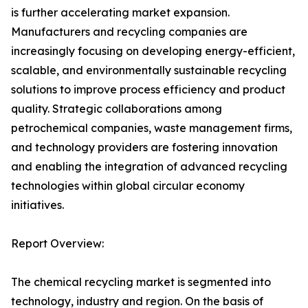
is further accelerating market expansion.
Manufacturers and recycling companies are
increasingly focusing on developing energy-efficient,
scalable, and environmentally sustainable recycling
solutions to improve process efficiency and product
quality. Strategic collaborations among
petrochemical companies, waste management firms,
and technology providers are fostering innovation
and enabling the integration of advanced recycling
technologies within global circular economy
initiatives.
Report Overview:
The chemical recycling market is segmented into
technology, industry and region. On the basis of