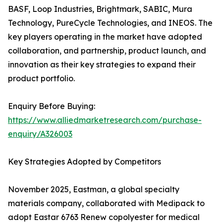
BASF, Loop Industries, Brightmark, SABIC, Mura
Technology, PureCycle Technologies, and INEOS. The
key players operating in the market have adopted
collaboration, and partnership, product launch, and
innovation as their key strategies to expand their
product portfolio.
Enquiry Before Buying:
https://www.alliedmarketresearch.com/purchase-
enquiry/A326003
Key Strategies Adopted by Competitors
November 2025, Eastman, a global specialty
materials company, collaborated with Medipack to
adopt Eastar 6763 Renew copolyester for medical