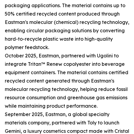
packaging applications. The material contains up to
50% certified recycled content produced through
Eastman's molecular (chemical) recycling technology,
enabling circular packaging solutions by converting
hard-to-recycle plastic waste into high-quality
polymer feedstock.
October 2025, Eastman, partnered with Ugolini to
integrate Tritan™ Renew copolyester into beverage
equipment containers. The material contains certified
recycled content generated through Eastman's
molecular recycling technology, helping reduce fossil
resource consumption and greenhouse gas emissions
while maintaining product performance.
September 2025, Eastman, a global specialty
materials company, partnered with Toly to launch
Gemini, a luxury cosmetics compact made with Cristal