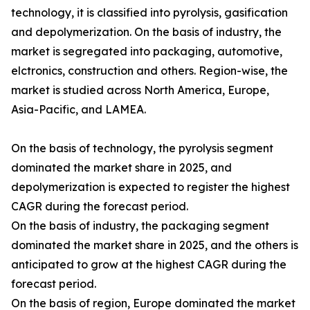
technology, it is classified into pyrolysis, gasification
and depolymerization. On the basis of industry, the
market is segregated into packaging, automotive,
elctronics, construction and others. Region-wise, the
market is studied across North America, Europe,
Asia-Pacific, and LAMEA.
On the basis of technology, the pyrolysis segment
dominated the market share in 2025, and
depolymerization is expected to register the highest
CAGR during the forecast period.
On the basis of industry, the packaging segment
dominated the market share in 2025, and the others is
anticipated to grow at the highest CAGR during the
forecast period.
On the basis of region, Europe dominated the market