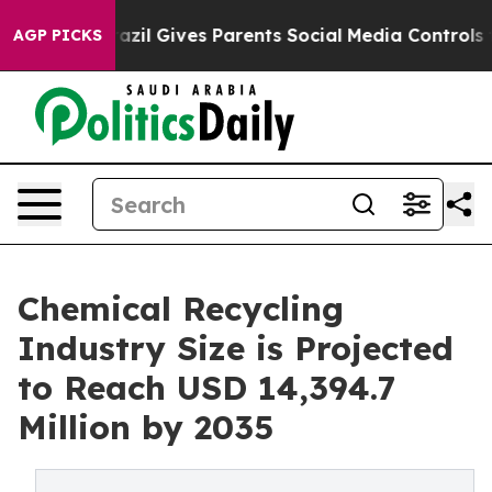
azil Gives Parents Social Media Controls for Their Kid
AGP PICKS
Chemical Recycling
Industry Size is Projected
to Reach USD 14,394.7
Million by 2035