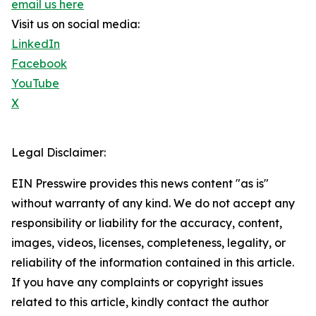
email us here
Visit us on social media:
LinkedIn
Facebook
YouTube
X
Legal Disclaimer:
EIN Presswire provides this news content "as is"
without warranty of any kind. We do not accept any
responsibility or liability for the accuracy, content,
images, videos, licenses, completeness, legality, or
reliability of the information contained in this article.
If you have any complaints or copyright issues
related to this article, kindly contact the author