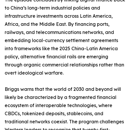
to China’s long-term industrial policies and
infrastructure investments across Latin America,
Africa, and the Middle East. By financing ports,
railways, and telecommunications networks, and
embedding local-currency settlement agreements
into frameworks like the 2025 China-Latin America
policy, alternative financial rails are emerging
through organic commercial relationships rather than
overt ideological warfare.
Briggs warns that the world of 2030 and beyond will
likely be characterized by a fragmented financial
ecosystem of interoperable technologies, where
CBDCs, tokenized deposits, stablecoins, and
traditional networks coexist. The program challenges
Western leaders to recognize that twenty-first-