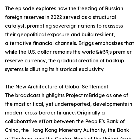
The episode explores how the freezing of Russian
foreign reserves in 2022 served as a structural
catalyst, prompting sovereign nations to reassess
their geopolitical exposure and build resilient,
alternative financial channels. Briggs emphasizes that
while the U.S. dollar remains the world&#39;s premier
reserve currency, the gradual creation of backup
systems is diluting its historical exclusivity.
The New Architecture of Global Settlement
The broadcast highlights Project mBridge as one of
the most critical, yet underreported, developments in
modern cross-border finance. Originally a
collaborative effort between the PeoplE's Bank of
China, the Hong Kong Monetary Authority, the Bank
of Thailand, and the Central Bank of the United Arab