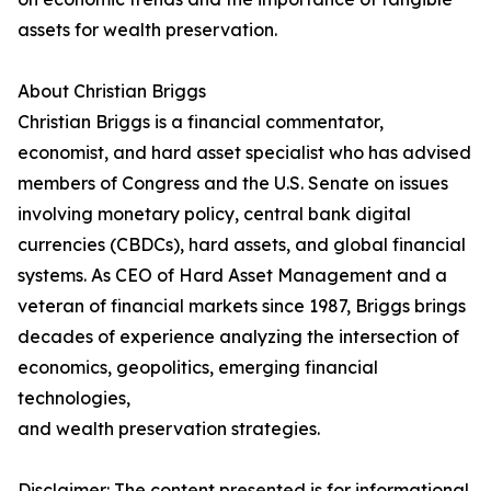
assets for wealth preservation.
About Christian Briggs
Christian Briggs is a financial commentator,
economist, and hard asset specialist who has advised
members of Congress and the U.S. Senate on issues
involving monetary policy, central bank digital
currencies (CBDCs), hard assets, and global financial
systems. As CEO of Hard Asset Management and a
veteran of financial markets since 1987, Briggs brings
decades of experience analyzing the intersection of
economics, geopolitics, emerging financial
technologies,
and wealth preservation strategies.
Disclaimer: The content presented is for informational