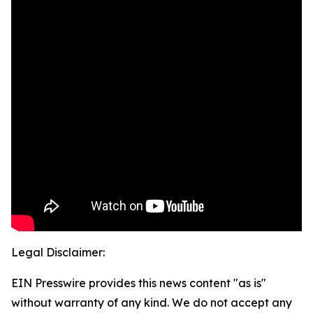
Legal Disclaimer:
EIN Presswire provides this news content "as is"
without warranty of any kind. We do not accept any