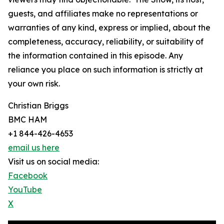
guests, and affiliates make no representations or
warranties of any kind, express or implied, about the
completeness, accuracy, reliability, or suitability of
the information contained in this episode. Any
reliance you place on such information is strictly at
your own risk.
Christian Briggs
BMC HAM
+1 844-426-4653
email us here
Visit us on social media:
Facebook
YouTube
X