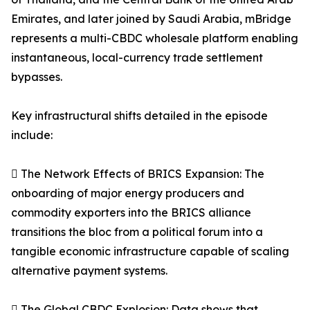
Emirates, and later joined by Saudi Arabia, mBridge
represents a multi-CBDC wholesale platform enabling
instantaneous, local-currency trade settlement
bypasses.
Key infrastructural shifts detailed in the episode
include:
 The Network Effects of BRICS Expansion: The
onboarding of major energy producers and
commodity exporters into the BRICS alliance
transitions the bloc from a political forum into a
tangible economic infrastructure capable of scaling
alternative payment systems.
 The Global CBDC Explosion: Data shows that