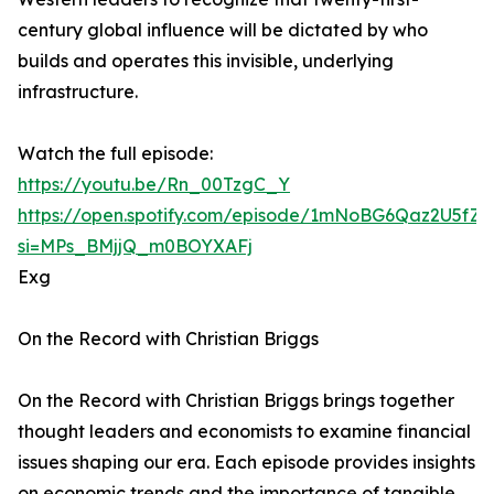
century global influence will be dictated by who
builds and operates this invisible, underlying
infrastructure.
Watch the full episode:
https://youtu.be/Rn_00TzgC_Y
https://open.spotify.com/episode/1mNoBG6Qaz2U5fZ
si=MPs_BMjjQ_m0BOYXAFj
Exg
On the Record with Christian Briggs
On the Record with Christian Briggs brings together
thought leaders and economists to examine financial
issues shaping our era. Each episode provides insights
on economic trends and the importance of tangible