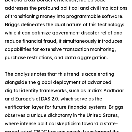
addresses the profound political and civil implications
of transitioning money into programmable software.
Briggs delineates the dual nature of this technology:
while it can optimize government disaster relief and
reduce financial fraud, it simultaneously introduces
capabilities for extensive transaction monitoring,
purchase restrictions, and data aggregation.
The analysis notes that this trend is accelerating
alongside the global deployment of advanced
digital identity frameworks, such as India's Aadhaar
and Europe's eIDAS 2.0, which serve as the
verification layer for future financial systems. Briggs
observes a unique dichotomy in the United States,
where intense political skepticism toward a state-
issued retail CBDC has conversely transformed the