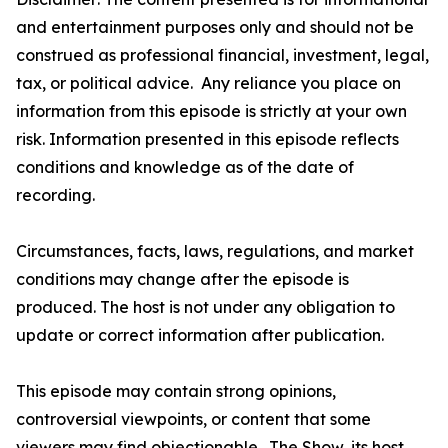
and entertainment purposes only and should not be
construed as professional financial, investment, legal,
tax, or political advice. Any reliance you place on
information from this episode is strictly at your own
risk. Information presented in this episode reflects
conditions and knowledge as of the date of
recording.
Circumstances, facts, laws, regulations, and market
conditions may change after the episode is
produced. The host is not under any obligation to
update or correct information after publication.
This episode may contain strong opinions,
controversial viewpoints, or content that some
viewers may find objectionable. The Show, its host,