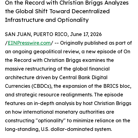
On the Record with Christian Briggs Analyzes
the Global Shift Toward Decentralized
Infrastructure and Optionality
SAN JUAN, PUERTO RICO, June 17, 2026
/
EINPresswire.com
/ -- Originally published as part of
an ongoing geopolitical review, a new episode of On
the Record with Christian Briggs examines the
massive restructuring of the global financial
architecture driven by Central Bank Digital
Currencies (CBDCs), the expansion of the BRICS bloc,
and strategic resource realignments. The episode
features an in-depth analysis by host Christian Briggs
on how international monetary authorities are
constructing "optionality" to minimize reliance on the
long-standing, U.S. dollar-dominated system.