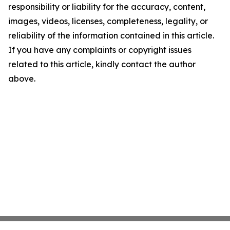
responsibility or liability for the accuracy, content,
images, videos, licenses, completeness, legality, or
reliability of the information contained in this article.
If you have any complaints or copyright issues
related to this article, kindly contact the author
above.