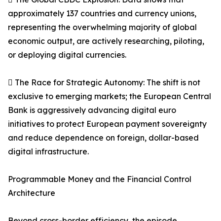
approximately 137 countries and currency unions,
representing the overwhelming majority of global
economic output, are actively researching, piloting,
or deploying digital currencies.
 The Race for Strategic Autonomy: The shift is not
exclusive to emerging markets; the European Central
Bank is aggressively advancing digital euro
initiatives to protect European payment sovereignty
and reduce dependence on foreign, dollar-based
digital infrastructure.
Programmable Money and the Financial Control
Architecture
Beyond cross-border efficiency, the episode