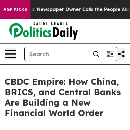
anooga. Newspaper Owner Calls the People Abruptly L
AGP PICKS
CBDC Empire: How China,
BRICS, and Central Banks
Are Building a New
Financial World Order