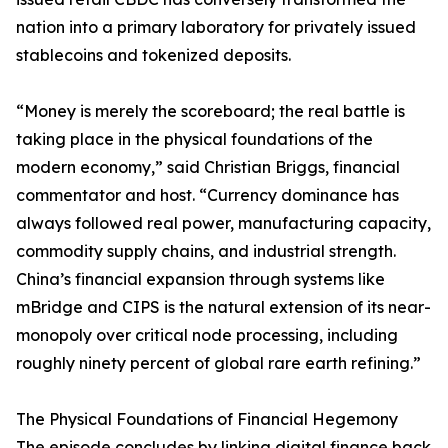
nation into a primary laboratory for privately issued
stablecoins and tokenized deposits.
“Money is merely the scoreboard; the real battle is
taking place in the physical foundations of the
modern economy,” said Christian Briggs, financial
commentator and host. “Currency dominance has
always followed real power, manufacturing capacity,
commodity supply chains, and industrial strength.
China’s financial expansion through systems like
mBridge and CIPS is the natural extension of its near-
monopoly over critical node processing, including
roughly ninety percent of global rare earth refining.”
The Physical Foundations of Financial Hegemony
The episode concludes by linking digital finance back