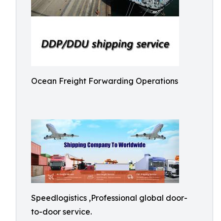
Ocean Freight Forwarding Operations
Speedlogistics ,Professional global door-
to-door service.