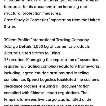
schedule without transit damage, receiving positive
feedback for its documentation handling and
structural protection measures.
Case Study 2: Cosmetics Importation from the United
States
Client Profile: International Trading Company
Cargo Details: 1,000 kg of cosmetics products
Route: United States to China
Execution: Managing the importation of cosmetics
requires navigating complex regulatory frameworks,
including ingredient declarations and labeling
compliance. Speed Logistics facilitated the customs
clearance process, ensuring all documentation
complied with Chinese import regulations. The
temperature-sensitive cargo was handled under