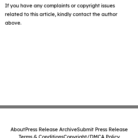
If you have any complaints or copyright issues
related to this article, kindly contact the author
above.
About
Press Release Archive
Submit Press Release
Terms & Conditions
Copyright/DMCA Policy