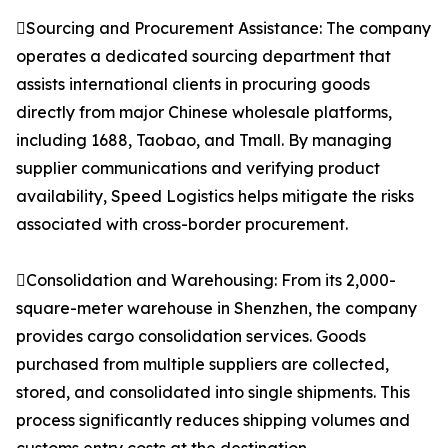
Sourcing and Procurement Assistance: The company
operates a dedicated sourcing department that
assists international clients in procuring goods
directly from major Chinese wholesale platforms,
including 1688, Taobao, and Tmall. By managing
supplier communications and verifying product
availability, Speed Logistics helps mitigate the risks
associated with cross-border procurement.
Consolidation and Warehousing: From its 2,000-
square-meter warehouse in Shenzhen, the company
provides cargo consolidation services. Goods
purchased from multiple suppliers are collected,
stored, and consolidated into single shipments. This
process significantly reduces shipping volumes and