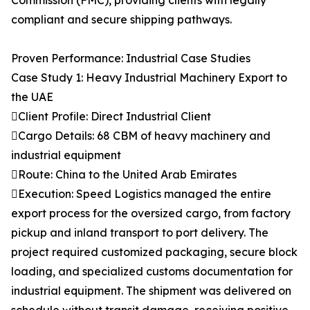
Commission (FMC), providing clients with legally
compliant and secure shipping pathways.
Proven Performance: Industrial Case Studies
Case Study 1: Heavy Industrial Machinery Export to
the UAE
Client Profile: Direct Industrial Client
Cargo Details: 68 CBM of heavy machinery and
industrial equipment
Route: China to the United Arab Emirates
Execution: Speed Logistics managed the entire
export process for the oversized cargo, from factory
pickup and inland transport to port delivery. The
project required customized packaging, secure block
loading, and specialized customs documentation for
industrial equipment. The shipment was delivered on