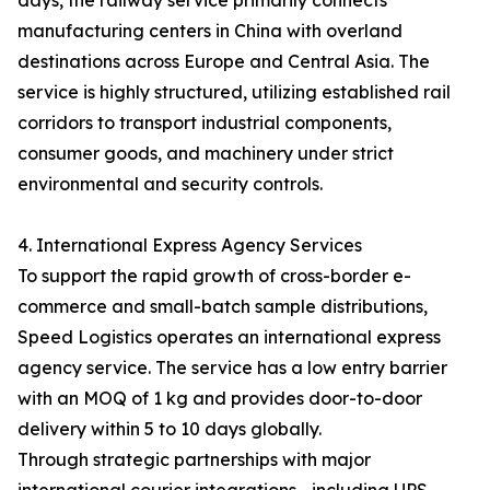
days, the railway service primarily connects
manufacturing centers in China with overland
destinations across Europe and Central Asia. The
service is highly structured, utilizing established rail
corridors to transport industrial components,
consumer goods, and machinery under strict
environmental and security controls.
4. International Express Agency Services
To support the rapid growth of cross-border e-
commerce and small-batch sample distributions,
Speed Logistics operates an international express
agency service. The service has a low entry barrier
with an MOQ of 1 kg and provides door-to-door
delivery within 5 to 10 days globally.
Through strategic partnerships with major