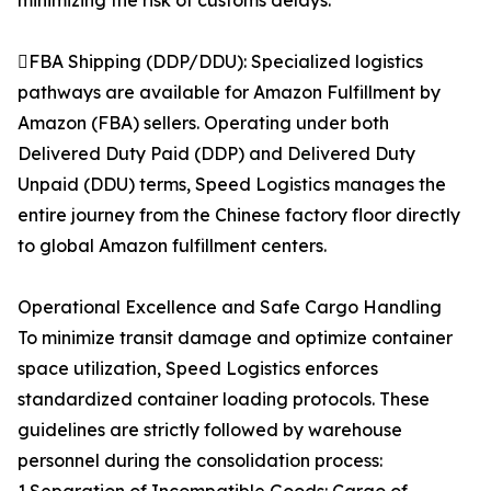
minimizing the risk of customs delays.
FBA Shipping (DDP/DDU): Specialized logistics
pathways are available for Amazon Fulfillment by
Amazon (FBA) sellers. Operating under both
Delivered Duty Paid (DDP) and Delivered Duty
Unpaid (DDU) terms, Speed Logistics manages the
entire journey from the Chinese factory floor directly
to global Amazon fulfillment centers.
Operational Excellence and Safe Cargo Handling
To minimize transit damage and optimize container
space utilization, Speed Logistics enforces
standardized container loading protocols. These
guidelines are strictly followed by warehouse
personnel during the consolidation process: