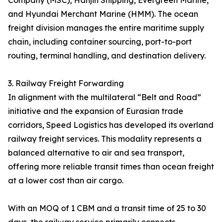
Company (MSC), Hanjin Shipping, Evergreen Marine,
and Hyundai Merchant Marine (HMM). The ocean
freight division manages the entire maritime supply
chain, including container sourcing, port-to-port
routing, terminal handling, and destination delivery.
3. Railway Freight Forwarding
In alignment with the multilateral “Belt and Road”
initiative and the expansion of Eurasian trade
corridors, Speed Logistics has developed its overland
railway freight services. This modality represents a
balanced alternative to air and sea transport,
offering more reliable transit times than ocean freight
at a lower cost than air cargo.
With an MOQ of 1 CBM and a transit time of 25 to 30