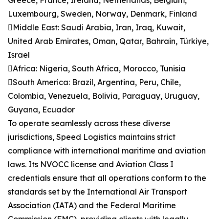
Greece, France, Ireland, Netherlands, Belgium,
Luxembourg, Sweden, Norway, Denmark, Finland
Middle East: Saudi Arabia, Iran, Iraq, Kuwait,
United Arab Emirates, Oman, Qatar, Bahrain, Türkiye,
Israel
Africa: Nigeria, South Africa, Morocco, Tunisia
South America: Brazil, Argentina, Peru, Chile,
Colombia, Venezuela, Bolivia, Paraguay, Uruguay,
Guyana, Ecuador
To operate seamlessly across these diverse
jurisdictions, Speed Logistics maintains strict
compliance with international maritime and aviation
laws. Its NVOCC license and Aviation Class I
credentials ensure that all operations conform to the
standards set by the International Air Transport
Association (IATA) and the Federal Maritime