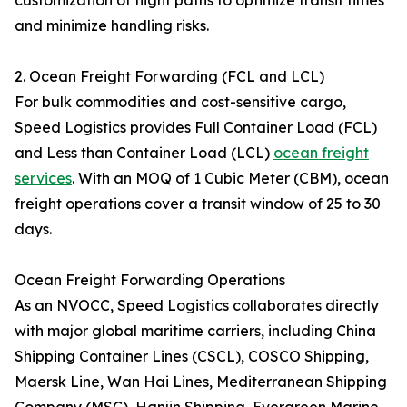
customization of flight paths to optimize transit times
and minimize handling risks.
2. Ocean Freight Forwarding (FCL and LCL)
For bulk commodities and cost-sensitive cargo,
Speed Logistics provides Full Container Load (FCL)
and Less than Container Load (LCL)
ocean freight
services
. With an MOQ of 1 Cubic Meter (CBM), ocean
freight operations cover a transit window of 25 to 30
days.
Ocean Freight Forwarding Operations
As an NVOCC, Speed Logistics collaborates directly
with major global maritime carriers, including China
Shipping Container Lines (CSCL), COSCO Shipping,
Maersk Line, Wan Hai Lines, Mediterranean Shipping