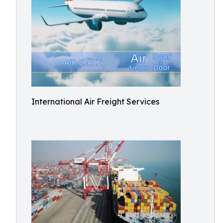
International Air Freight Services