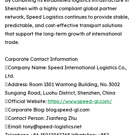
By combining its established logistics infrastructure in
Shenzhen with a highly compliant global partner
network, Speed Logistics continues to provide stable,
predictable, and cost-effective transport solutions
that support the long-term growth of international
trade.
Corporate Contact Information
Company Name: Speed International Logistics Co.,
Ltd.
Address: Room 1301 Wantong Building, No. 3002
Sungang Road, Luohu District, Shenzhen, China
Official Website:
https://www.speed-gl.com/
Corporate Blog: blog.speed-gl.com
Contact Person: Jianfeng Zhu
Email: tony@speed-logistics.net