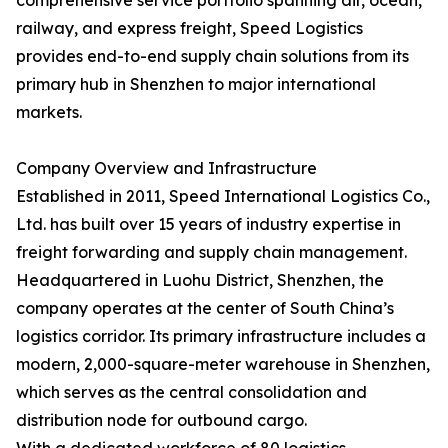
comprehensive service portfolio spanning air, ocean,
railway, and express freight, Speed Logistics
provides end-to-end supply chain solutions from its
primary hub in Shenzhen to major international
markets.
Company Overview and Infrastructure
Established in 2011, Speed International Logistics Co.,
Ltd. has built over 15 years of industry expertise in
freight forwarding and supply chain management.
Headquartered in Luohu District, Shenzhen, the
company operates at the center of South China’s
logistics corridor. Its primary infrastructure includes a
modern, 2,000-square-meter warehouse in Shenzhen,
which serves as the central consolidation and
distribution node for outbound cargo.