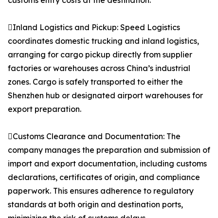
customs entry costs at the destination.
Inland Logistics and Pickup: Speed Logistics
coordinates domestic trucking and inland logistics,
arranging for cargo pickup directly from supplier
factories or warehouses across China’s industrial
zones. Cargo is safely transported to either the
Shenzhen hub or designated airport warehouses for
export preparation.
Customs Clearance and Documentation: The
company manages the preparation and submission of
import and export documentation, including customs
declarations, certificates of origin, and compliance
paperwork. This ensures adherence to regulatory
standards at both origin and destination ports,