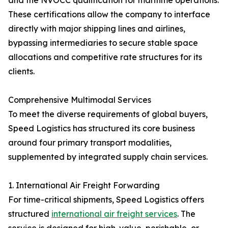
and the NVOCC qualification for maritime operations.
These certifications allow the company to interface
directly with major shipping lines and airlines,
bypassing intermediaries to secure stable space
allocations and competitive rate structures for its
clients.
Comprehensive Multimodal Services
To meet the diverse requirements of global buyers,
Speed Logistics has structured its core business
around four primary transport modalities,
supplemented by integrated supply chain services.
1. International Air Freight Forwarding
For time-critical shipments, Speed Logistics offers
structured
international air freight services
. The