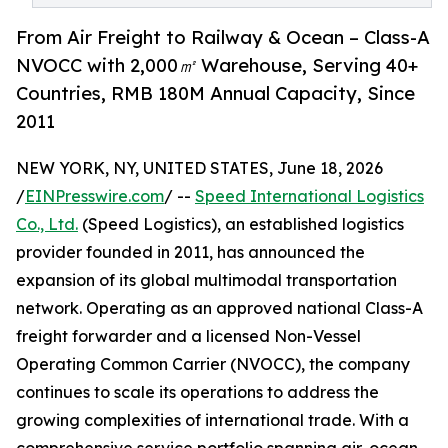
From Air Freight to Railway & Ocean – Class-A
NVOCC with 2,000㎡ Warehouse, Serving 40+
Countries, RMB 180M Annual Capacity, Since
2011
NEW YORK, NY, UNITED STATES, June 18, 2026
/
EINPresswire.com
/ --
Speed International Logistics
Co., Ltd.
(Speed Logistics), an established logistics
provider founded in 2011, has announced the
expansion of its global multimodal transportation
network. Operating as an approved national Class-A
freight forwarder and a licensed Non-Vessel
Operating Common Carrier (NVOCC), the company
continues to scale its operations to address the
growing complexities of international trade. With a