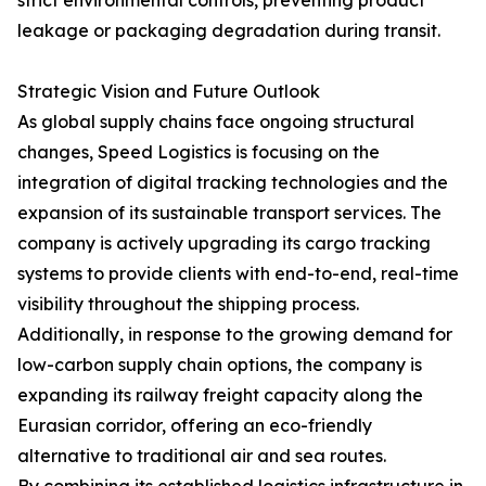
strict environmental controls, preventing product
leakage or packaging degradation during transit.
Strategic Vision and Future Outlook
As global supply chains face ongoing structural
changes, Speed Logistics is focusing on the
integration of digital tracking technologies and the
expansion of its sustainable transport services. The
company is actively upgrading its cargo tracking
systems to provide clients with end-to-end, real-time
visibility throughout the shipping process.
Additionally, in response to the growing demand for
low-carbon supply chain options, the company is
expanding its railway freight capacity along the
Eurasian corridor, offering an eco-friendly
alternative to traditional air and sea routes.