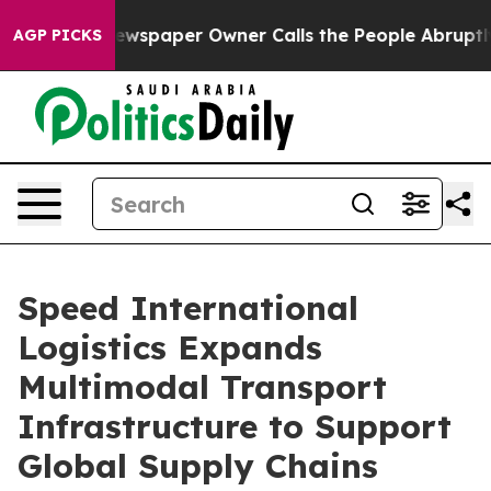
spaper Owner Calls the People Abruptly Laid off “Si
AGP PICKS
Speed International
Logistics Expands
Multimodal Transport
Infrastructure to Support
Global Supply Chains