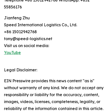
Telephone +86 15012942768 WhatsApp: +852
55856176
Jianfeng Zhu
Speed International Logistics Co., Ltd.
+86 15012942768
tony@speed-logistics.net
Visit us on social media:
YouTube
Legal Disclaimer:
EIN Presswire provides this news content "as is"
without warranty of any kind. We do not accept any
responsibility or liability for the accuracy, content,
images, videos, licenses, completeness, legality, or
reliability of the information contained in this article.