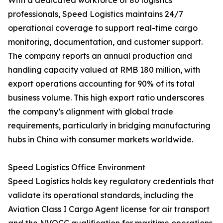
With a dedicated workforce of 80 logistics
professionals, Speed Logistics maintains 24/7
operational coverage to support real-time cargo
monitoring, documentation, and customer support.
The company reports an annual production and
handling capacity valued at RMB 180 million, with
export operations accounting for 90% of its total
business volume. This high export ratio underscores
the company’s alignment with global trade
requirements, particularly in bridging manufacturing
hubs in China with consumer markets worldwide.
Speed Logistics Office Environment
Speed Logistics holds key regulatory credentials that
validate its operational standards, including the
Aviation Class I Cargo Agent license for air transport