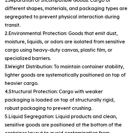
1.Separation of Incompatible Goods: Cargo of
different shapes, materials, and packaging types are
segregated to prevent physical interaction during
transit.
2.Environmental Protection: Goods that emit dust,
moisture, liquids, or odors are isolated from sensitive
cargo using heavy-duty canvas, plastic film, or
specialized barriers.
3.Weight Distribution: To maintain container stability,
lighter goods are systematically positioned on top of
heavier cargo.
4.Structural Protection: Cargo with weaker
packaging is loaded on top of structurally rigid,
robust packaging to prevent crushing.
5.Liquid Segregation: Liquid products and clean,
sensitive goods are positioned at the bottom of the