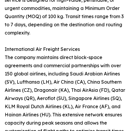
service is designed for high-value, perishable, or
urgent commodities, maintaining a Minimum Order
Quantity (MOQ) of 100 kg. Transit times range from 3
to 7 days, depending on the destination and routing
complexity.
International Air Freight Services
The company maintains direct block-space
agreements and commercial partnerships with over
150 global airlines, including Saudi Arabian Airlines
(SV), Lufthansa (LH), Air China (CA), China Southern
Airlines (CZ), Dragonair (KA), Thai AirAsia (FD), Qatar
Airways (QR), Aeroflot (SU), Singapore Airlines (SQ),
KLM Royal Dutch Airlines (KL), Air France (AF), and
Hainan Airlines (HU). This extensive network ensures
capacity during peak seasons and allows the