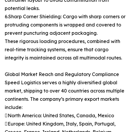
container layout to avoid contamination from
potential leaks.
6.Sharp Corner Shielding: Cargo with sharp corners or
protruding components is wrapped and covered to
prevent puncturing adjacent packaging.
These rigorous loading procedures, combined with
real-time tracking systems, ensure that cargo
integrity is maintained across all multimodal routes.
Global Market Reach and Regulatory Compliance
Speed Logistics serves a highly diversified global
market, shipping to over 40 countries across multiple
continents. The company’s primary export markets
include:
North America: United States, Canada, Mexico
Europe: United Kingdom, Italy, Spain, Portugal,