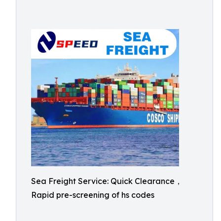
Sea Freight Service: Quick Clearance，
Rapid pre-screening of hs codes