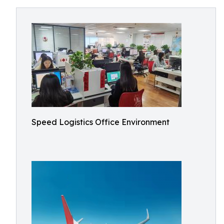
Speed Logistics Office Environment