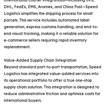
international courier integrations—including UPS,
DHL, FedEx, EMS, Aramex, and China Post—Speed
Logistics simplifies the shipping process for small
parcels. This service includes automated label
generation, express customs handling, and end-to-
end visual tracking, making it a reliable solution for
e-commerce sellers requiring rapid inventory
replenishment.
Value-Added Supply Chain Integration
Beyond standard port-to-port transportation, Speed
Logistics has integrated value-added services into
its operational portfolio to offer a true one-stop
supply chain solution. This integration is designed to
reduce administrative friction and optimize costs for
international buyers.