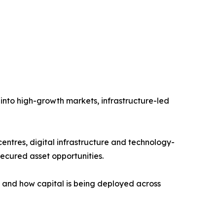
 into high-growth markets, infrastructure-led
 centres, digital infrastructure and technology-
ecured asset opportunities.
g and how capital is being deployed across