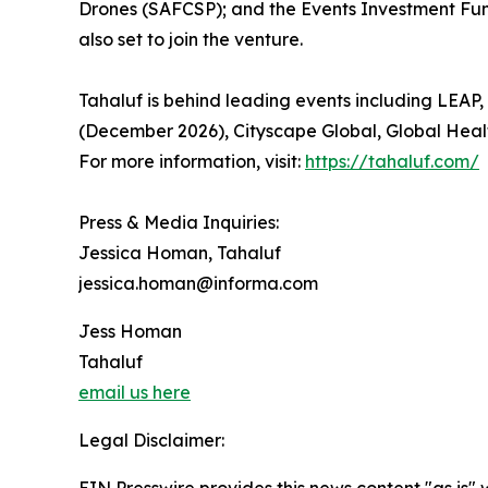
Drones (SAFCSP); and the Events Investment Fun
also set to join the venture.
Tahaluf is behind leading events including LEA
(December 2026), Cityscape Global, Global Healt
For more information, visit:
https://tahaluf.com/
Press & Media Inquiries:
Jessica Homan, Tahaluf
jessica.homan@informa.com
Jess Homan
Tahaluf
email us here
Legal Disclaimer: