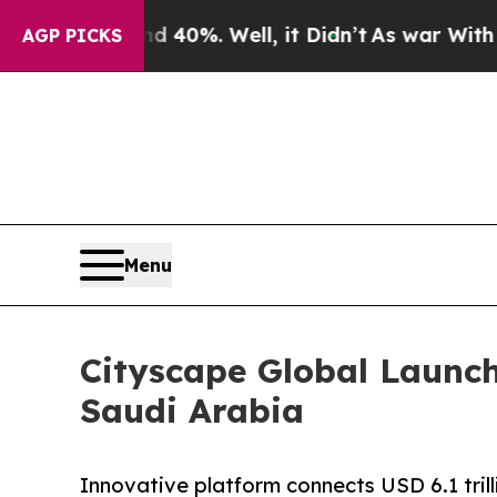
40%. Well, it Didn’t
As war With Iran Drove oil
AGP PICKS
Menu
Cityscape Global Launch
Saudi Arabia
Innovative platform connects USD 6.1 trill