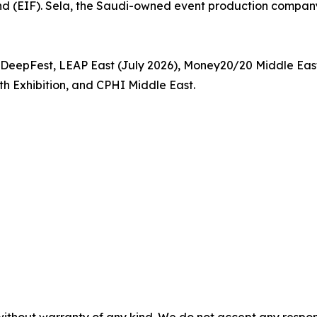
d (EIF). Sela, the Saudi-owned event production company 
P, DeepFest, LEAP East (July 2026), Money20/20 Middle E
h Exhibition, and CPHI Middle East.