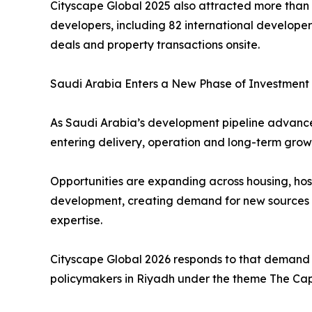
Cityscape Global 2025 also attracted more than 
developers, including 82 international developers
deals and property transactions onsite.
Saudi Arabia Enters a New Phase of Investment
As Saudi Arabia’s development pipeline advances
entering delivery, operation and long-term grow
Opportunities are expanding across housing, hosp
development, creating demand for new sources of
expertise.
Cityscape Global 2026 responds to that demand 
policymakers in Riyadh under the theme The Capi