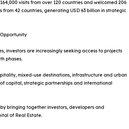
164,000 visits from over 120 countries and welcomed 206
 from 42 countries, generating USD 63 billion in strategic
 Opportunity
, investors are increasingly seeking access to projects
th phases.
itality, mixed-use destinations, infrastructure and urban
 capital, strategic partnerships and international
by bringing together investors, developers and
tal of Real Estate.