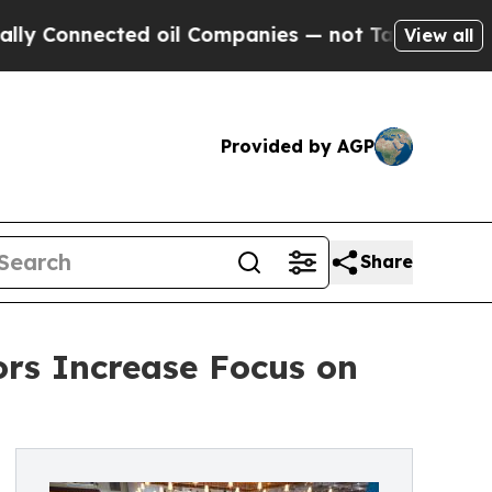
d oil Companies — not Taxpayers — the Chance to
View all
Provided by AGP
Share
ors Increase Focus on