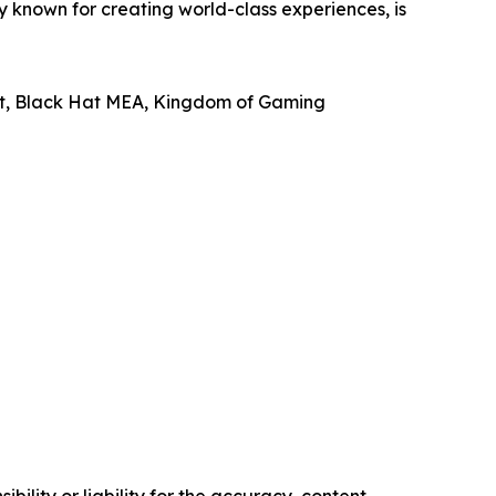
known for creating world-class experiences, is
ast, Black Hat MEA, Kingdom of Gaming