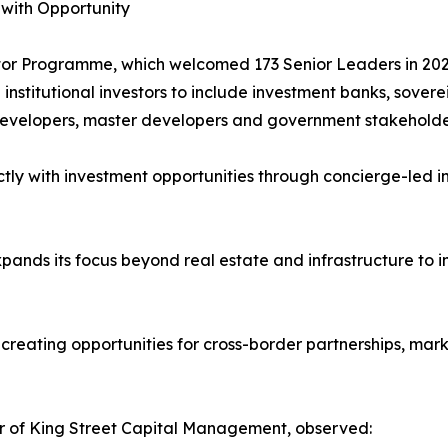
 with Opportunity
vestor Programme, which welcomed 173 Senior Leaders in 20
stitutional investors to include investment banks, soverei
 developers, master developers and government stakeholde
tly with investment opportunities through concierge-led int
pands its focus beyond real estate and infrastructure to 
, creating opportunities for cross-border partnerships, ma
r of King Street Capital Management, observed: