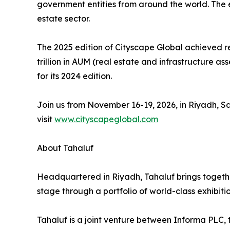
government entities from around the world. The e
estate sector.
The 2025 edition of Cityscape Global achieved re
trillion in AUM (real estate and infrastructure a
for its 2024 edition.
Join us from November 16-19, 2026, in Riyadh, Sa
visit
www.cityscapeglobal.com
About Tahaluf
Headquartered in Riyadh, Tahaluf brings togethe
stage through a portfolio of world-class exhibiti
Tahaluf is a joint venture between Informa PLC,