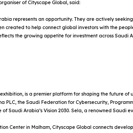
organiser of Cityscape Global, said:
abia represents an opportunity. They are actively seeking
en created to help connect global investors with the peopl
flects the growing appetite for investment across Saudi A
 exhibition, is a premier platform for shaping the future o
orma PLC, the Saudi Federation for Cybersecurity, Progra
e of Saudi Arabia’s Vision 2030. Sela, a renowned Saudi ev
ion Center in Malham, Cityscape Global connects developer