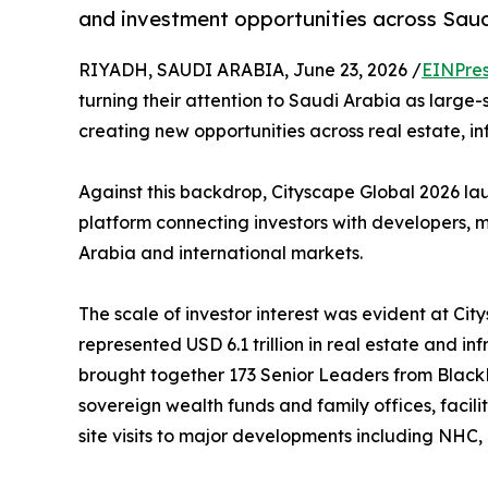
and investment opportunities across Sau
RIYADH, SAUDI ARABIA, June 23, 2026 /
EINPres
turning their attention to Saudi Arabia as large
creating new opportunities across real estate, in
Against this backdrop, Cityscape Global 2026 la
platform connecting investors with developers, 
Arabia and international markets.
The scale of investor interest was evident at Cit
represented USD 6.1 trillion in real estate and
brought together 173 Senior Leaders from BlackR
sovereign wealth funds and family offices, faci
site visits to major developments including NHC