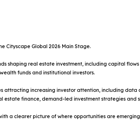
the Cityscape Global 2026 Main Stage.
s shaping real estate investment, including capital flows
ealth funds and institutional investors.
es attracting increasing investor attention, including data
al estate finance, demand-led investment strategies and s
with a clearer picture of where opportunities are emergin