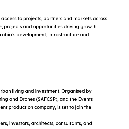
 access to projects, partners and markets across
e, projects and opportunities driving growth
rabia’s development, infrastructure and
f urban living and investment. Organised by
mming and Drones (SAFCSP), and the Events
ent production company, is set to join the
s, investors, architects, consultants, and