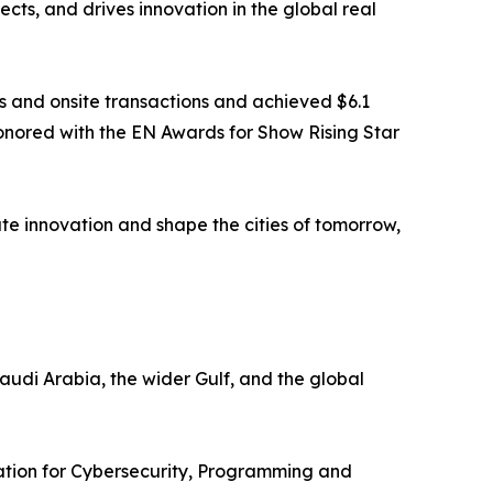
cts, and drives innovation in the global real
ls and onsite transactions and achieved $6.1
 honored with the EN Awards for Show Rising Star
te innovation and shape the cities of tomorrow,
udi Arabia, the wider Gulf, and the global
ration for Cybersecurity, Programming and