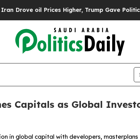
 Prices Higher, Trump Gave Politically Connecte
es Capitals as Global Invest
ion in global capital with developers, masterplans