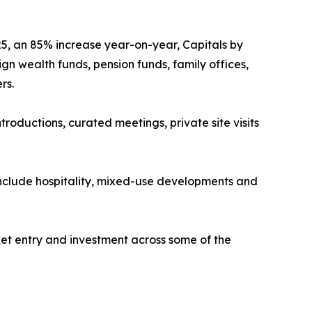
25, an 85% increase year-on-year, Capitals by
gn wealth funds, pension funds, family offices,
rs.
roductions, curated meetings, private site visits
include hospitality, mixed-use developments and
rket entry and investment across some of the