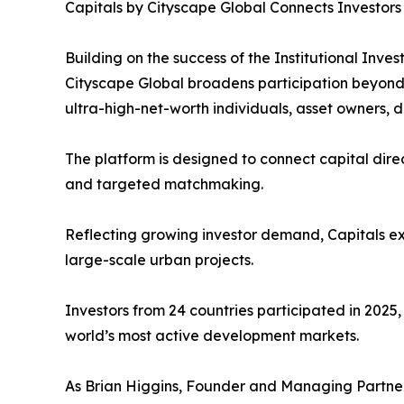
Capitals by Cityscape Global Connects Investors
Building on the success of the Institutional In
Cityscape Global broadens participation beyond in
ultra-high-net-worth individuals, asset owners,
The platform is designed to connect capital direc
and targeted matchmaking.
Reflecting growing investor demand, Capitals ex
large-scale urban projects.
Investors from 24 countries participated in 2025
world’s most active development markets.
As Brian Higgins, Founder and Managing Partne