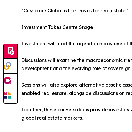
“Cityscape Global is like Davos for real estate.”
Investment Takes Centre Stage
Investment will lead the agenda on day one of 
Discussions will examine the macroeconomic trend
development and the evolving role of sovereign w
Sessions will also explore alternative asset class
enabled real estate, alongside discussions on re
Together, these conversations provide investors 
global real estate markets.