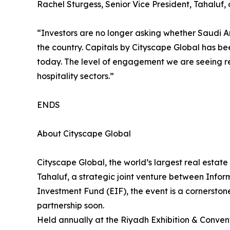
Rachel Sturgess, Senior Vice President, Tahaluf, 
“Investors are no longer asking whether Saudi Ar
the country. Capitals by Cityscape Global has be
today. The level of engagement we are seeing re
hospitality sectors.”
ENDS
About Cityscape Global
Cityscape Global, the world’s largest real estate
Tahaluf, a strategic joint venture between Inf
Investment Fund (EIF), the event is a cornerston
partnership soon.
Held annually at the Riyadh Exhibition & Convent