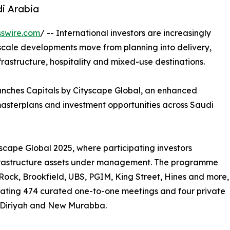
di Arabia
swire.com
/ -- International investors are increasingly
-scale developments move from planning into delivery,
frastructure, hospitality and mixed-use destinations.
unches Capitals by Cityscape Global, an enhanced
masterplans and investment opportunities across Saudi
yscape Global 2025, where participating investors
 infrastructure assets under management. The programme
ock, Brookfield, UBS, PGIM, King Street, Hines and more,
litating 474 curated one-to-one meetings and four private
, Diriyah and New Murabba.