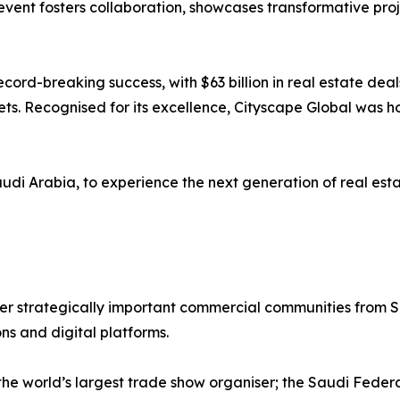
vent fosters collaboration, showcases transformative proje
cord-breaking success, with $63 billion in real estate dea
ssets. Recognised for its excellence, Cityscape Global was
udi Arabia, to experience the next generation of real esta
r strategically important commercial communities from Sa
ons and digital platforms.
 the world’s largest trade show organiser; the Saudi Fede