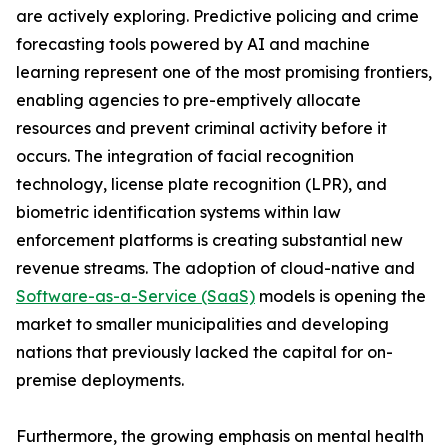
are actively exploring. Predictive policing and crime
forecasting tools powered by AI and machine
learning represent one of the most promising frontiers,
enabling agencies to pre-emptively allocate
resources and prevent criminal activity before it
occurs. The integration of facial recognition
technology, license plate recognition (LPR), and
biometric identification systems within law
enforcement platforms is creating substantial new
revenue streams. The adoption of cloud-native and
Software-as-a-Service (SaaS)
models is opening the
market to smaller municipalities and developing
nations that previously lacked the capital for on-
premise deployments.
Furthermore, the growing emphasis on mental health