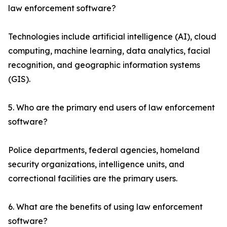
law enforcement software?
Technologies include artificial intelligence (AI), cloud
computing, machine learning, data analytics, facial
recognition, and geographic information systems
(GIS).
5. Who are the primary end users of law enforcement
software?
Police departments, federal agencies, homeland
security organizations, intelligence units, and
correctional facilities are the primary users.
6. What are the benefits of using law enforcement
software?