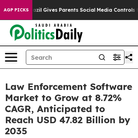
razil Gives Parents Social Media Controls for Their Kid
AGP PICKS
Law Enforcement Software
Market to Grow at 8.72%
CAGR, Anticipated to
Reach USD 47.82 Billion by
2035