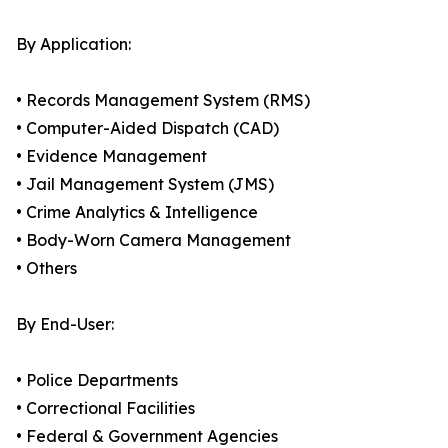
By Application:
• Records Management System (RMS)
• Computer-Aided Dispatch (CAD)
• Evidence Management
• Jail Management System (JMS)
• Crime Analytics & Intelligence
• Body-Worn Camera Management
• Others
By End-User:
• Police Departments
• Correctional Facilities
• Federal & Government Agencies