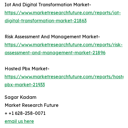
Iot And Digital Transformation Market-
https://www.marketresearchfuture.com/reports/iot-
digital-transformation-market-21863
Risk Assessment And Management Market-
https://www.marketresearchfuture.com/reports/risk-
assessment-and-management-market-21896
Hosted Pbx Market-
https://www.marketresearchfuture.com/reports/hosted
pbx-market-21933
Sagar Kadam
Market Research Future
+ +1 628-258-0071
email us here