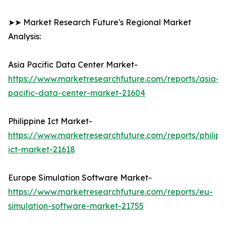
➤➤ Market Research Future's Regional Market
Analysis:
Asia Pacific Data Center Market-
https://www.marketresearchfuture.com/reports/asia-
pacific-data-center-market-21604
Philippine Ict Market-
https://www.marketresearchfuture.com/reports/philipp
ict-market-21618
Europe Simulation Software Market-
https://www.marketresearchfuture.com/reports/eu-
simulation-software-market-21755