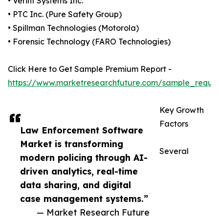
• Verint Systems Inc.
• PTC Inc. (Pure Safety Group)
• Spillman Technologies (Motorola)
• Forensic Technology (FARO Technologies)
Click Here to Get Sample Premium Report -
https://www.marketresearchfuture.com/sample_reque
Key Growth
Factors
Law Enforcement Software
Market is transforming
Several
modern policing through AI-
driven analytics, real-time
data sharing, and digital
case management systems.”
— Market Research Future