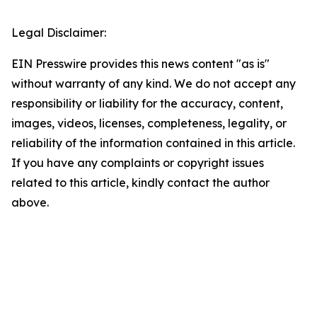
Legal Disclaimer:
EIN Presswire provides this news content "as is"
without warranty of any kind. We do not accept any
responsibility or liability for the accuracy, content,
images, videos, licenses, completeness, legality, or
reliability of the information contained in this article.
If you have any complaints or copyright issues
related to this article, kindly contact the author
above.