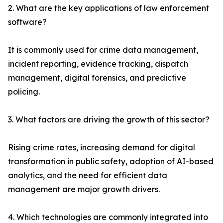
2. What are the key applications of law enforcement
software?
It is commonly used for crime data management,
incident reporting, evidence tracking, dispatch
management, digital forensics, and predictive
policing.
3. What factors are driving the growth of this sector?
Rising crime rates, increasing demand for digital
transformation in public safety, adoption of AI-based
analytics, and the need for efficient data
management are major growth drivers.
4. Which technologies are commonly integrated into