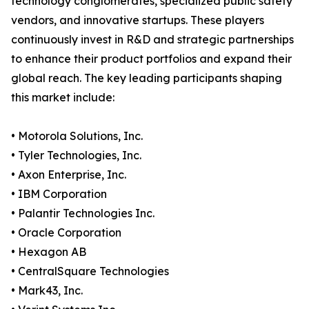
technology conglomerates, specialized public safety
vendors, and innovative startups. These players
continuously invest in R&D and strategic partnerships
to enhance their product portfolios and expand their
global reach. The key leading participants shaping
this market include:
• Motorola Solutions, Inc.
• Tyler Technologies, Inc.
• Axon Enterprise, Inc.
• IBM Corporation
• Palantir Technologies Inc.
• Oracle Corporation
• Hexagon AB
• CentralSquare Technologies
• Mark43, Inc.