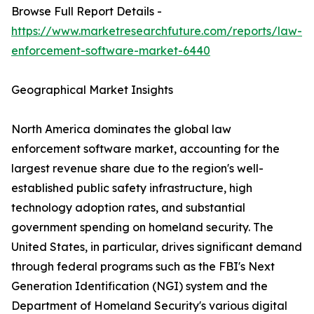
Browse Full Report Details -
https://www.marketresearchfuture.com/reports/law-
enforcement-software-market-6440
Geographical Market Insights
North America dominates the global law
enforcement software market, accounting for the
largest revenue share due to the region's well-
established public safety infrastructure, high
technology adoption rates, and substantial
government spending on homeland security. The
United States, in particular, drives significant demand
through federal programs such as the FBI's Next
Generation Identification (NGI) system and the
Department of Homeland Security's various digital