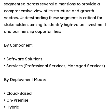
segmented across several dimensions to provide a
comprehensive view of its structure and growth
vectors. Understanding these segments is critical for
stakeholders aiming to identify high-value investment
and partnership opportunities:
By Component:
• Software Solutions
• Services (Professional Services, Managed Services)
By Deployment Mode:
• Cloud-Based
• On-Premise
• Hybrid