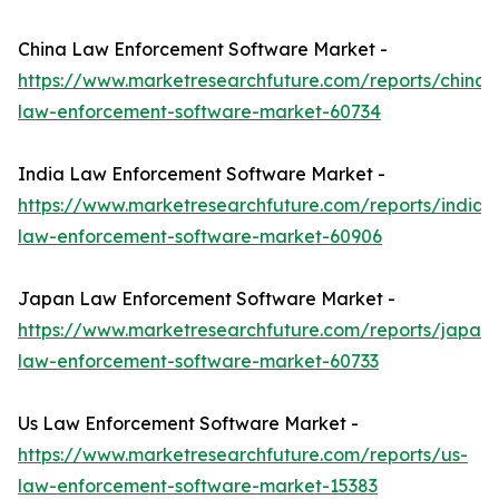
China Law Enforcement Software Market -
https://www.marketresearchfuture.com/reports/china-
law-enforcement-software-market-60734
India Law Enforcement Software Market -
https://www.marketresearchfuture.com/reports/india-
law-enforcement-software-market-60906
Japan Law Enforcement Software Market -
https://www.marketresearchfuture.com/reports/japan-
law-enforcement-software-market-60733
Us Law Enforcement Software Market -
https://www.marketresearchfuture.com/reports/us-
law-enforcement-software-market-15383