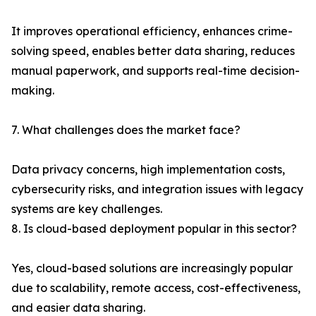
It improves operational efficiency, enhances crime-
solving speed, enables better data sharing, reduces
manual paperwork, and supports real-time decision-
making.
7. What challenges does the market face?
Data privacy concerns, high implementation costs,
cybersecurity risks, and integration issues with legacy
systems are key challenges.
8. Is cloud-based deployment popular in this sector?
Yes, cloud-based solutions are increasingly popular
due to scalability, remote access, cost-effectiveness,
and easier data sharing.