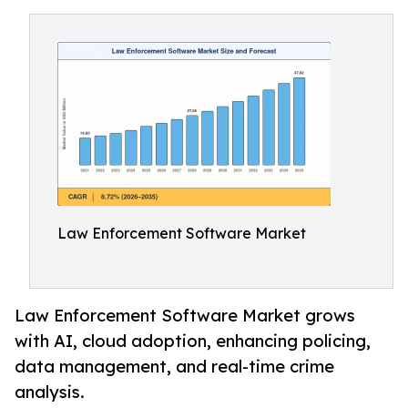
Law Enforcement Software Market
Law Enforcement Software Market grows
with AI, cloud adoption, enhancing policing,
data management, and real-time crime
analysis.