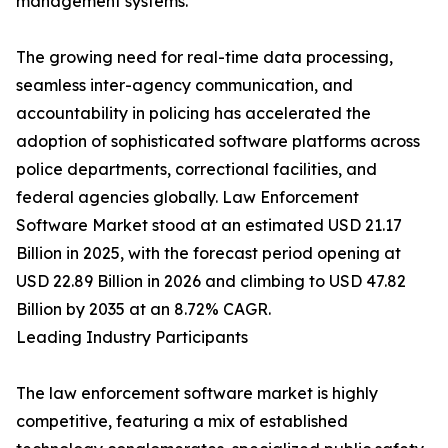
management systems.
The growing need for real-time data processing,
seamless inter-agency communication, and
accountability in policing has accelerated the
adoption of sophisticated software platforms across
police departments, correctional facilities, and
federal agencies globally. Law Enforcement
Software Market stood at an estimated USD 21.17
Billion in 2025, with the forecast period opening at
USD 22.89 Billion in 2026 and climbing to USD 47.82
Billion by 2035 at an 8.72% CAGR.
Leading Industry Participants
The law enforcement software market is highly
competitive, featuring a mix of established