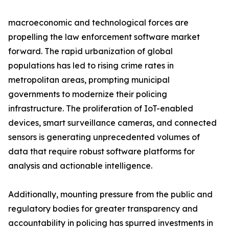
macroeconomic and technological forces are
propelling the law enforcement software market
forward. The rapid urbanization of global
populations has led to rising crime rates in
metropolitan areas, prompting municipal
governments to modernize their policing
infrastructure. The proliferation of IoT-enabled
devices, smart surveillance cameras, and connected
sensors is generating unprecedented volumes of
data that require robust software platforms for
analysis and actionable intelligence.
Additionally, mounting pressure from the public and
regulatory bodies for greater transparency and
accountability in policing has spurred investments in