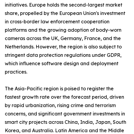
initiatives. Europe holds the second-largest market
share, propelled by the European Union's investment
in cross-border law enforcement cooperation
platforms and the growing adoption of body-worn
cameras across the UK, Germany, France, and the
Netherlands. However, the region is also subject to
stringent data protection regulations under GDPR,
which influence software design and deployment
practices.
The Asia-Pacific region is poised to register the
fastest growth rate over the forecast period, driven
by rapid urbanization, rising crime and terrorism
concerns, and significant government investments in
smart city projects across China, India, Japan, South
Korea, and Australia. Latin America and the Middle