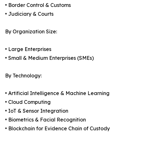
• Border Control & Customs
• Judiciary & Courts
By Organization Size:
• Large Enterprises
• Small & Medium Enterprises (SMEs)
By Technology:
• Artificial Intelligence & Machine Learning
• Cloud Computing
• IoT & Sensor Integration
• Biometrics & Facial Recognition
• Blockchain for Evidence Chain of Custody