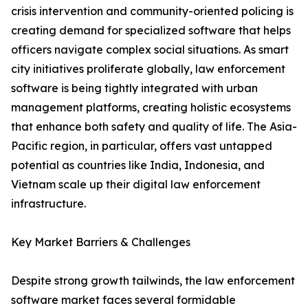
crisis intervention and community-oriented policing is
creating demand for specialized software that helps
officers navigate complex social situations. As smart
city initiatives proliferate globally, law enforcement
software is being tightly integrated with urban
management platforms, creating holistic ecosystems
that enhance both safety and quality of life. The Asia-
Pacific region, in particular, offers vast untapped
potential as countries like India, Indonesia, and
Vietnam scale up their digital law enforcement
infrastructure.
Key Market Barriers & Challenges
Despite strong growth tailwinds, the law enforcement
software market faces several formidable