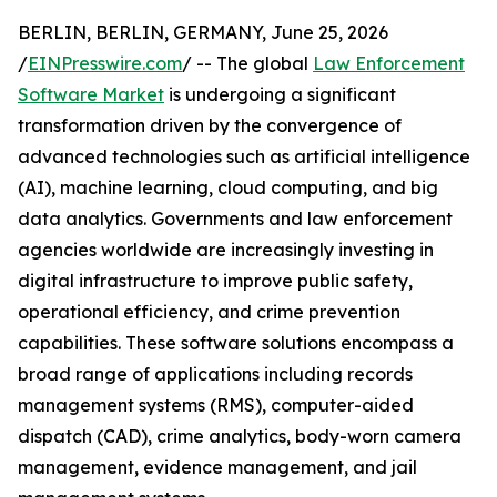
BERLIN, BERLIN, GERMANY, June 25, 2026
/
EINPresswire.com
/ -- The global
Law Enforcement
Software Market
is undergoing a significant
transformation driven by the convergence of
advanced technologies such as artificial intelligence
(AI), machine learning, cloud computing, and big
data analytics. Governments and law enforcement
agencies worldwide are increasingly investing in
digital infrastructure to improve public safety,
operational efficiency, and crime prevention
capabilities. These software solutions encompass a
broad range of applications including records
management systems (RMS), computer-aided
dispatch (CAD), crime analytics, body-worn camera
management, evidence management, and jail