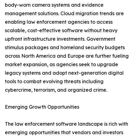
body-worn camera systems and evidence
management solutions. Cloud migration trends are
enabling law enforcement agencies to access
scalable, cost-effective software without heavy
upfront infrastructure investments. Government
stimulus packages and homeland security budgets
across North America and Europe are further fueling
market expansion, as agencies seek to upgrade
legacy systems and adopt next-generation digital
tools to combat evolving threats including
cybercrime, terrorism, and organized crime.
Emerging Growth Opportunities
The law enforcement software landscape is rich with
emerging opportunities that vendors and investors