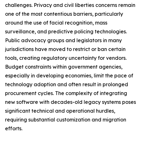
challenges. Privacy and civil liberties concerns remain
one of the most contentious barriers, particularly
around the use of facial recognition, mass
surveillance, and predictive policing technologies.
Public advocacy groups and legislators in many
jurisdictions have moved to restrict or ban certain
tools, creating regulatory uncertainty for vendors.
Budget constraints within government agencies,
especially in developing economies, limit the pace of
technology adoption and often result in prolonged
procurement cycles. The complexity of integrating
new software with decades-old legacy systems poses
significant technical and operational hurdles,
requiring substantial customization and migration
efforts.