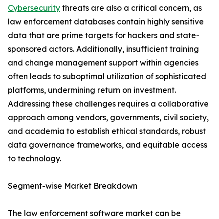
Cybersecurity
threats are also a critical concern, as
law enforcement databases contain highly sensitive
data that are prime targets for hackers and state-
sponsored actors. Additionally, insufficient training
and change management support within agencies
often leads to suboptimal utilization of sophisticated
platforms, undermining return on investment.
Addressing these challenges requires a collaborative
approach among vendors, governments, civil society,
and academia to establish ethical standards, robust
data governance frameworks, and equitable access
to technology.
Segment-wise Market Breakdown
The law enforcement software market can be