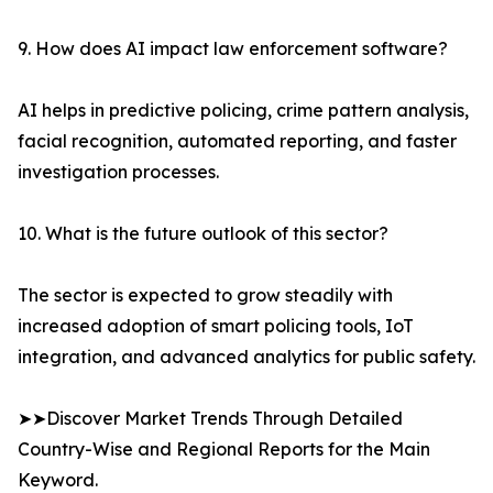
9. How does AI impact law enforcement software?
AI helps in predictive policing, crime pattern analysis,
facial recognition, automated reporting, and faster
investigation processes.
10. What is the future outlook of this sector?
The sector is expected to grow steadily with
increased adoption of smart policing tools, IoT
integration, and advanced analytics for public safety.
➤➤Discover Market Trends Through Detailed
Country-Wise and Regional Reports for the Main
Keyword.