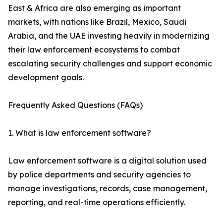
East & Africa are also emerging as important
markets, with nations like Brazil, Mexico, Saudi
Arabia, and the UAE investing heavily in modernizing
their law enforcement ecosystems to combat
escalating security challenges and support economic
development goals.
Frequently Asked Questions (FAQs)
1. What is law enforcement software?
Law enforcement software is a digital solution used
by police departments and security agencies to
manage investigations, records, case management,
reporting, and real-time operations efficiently.