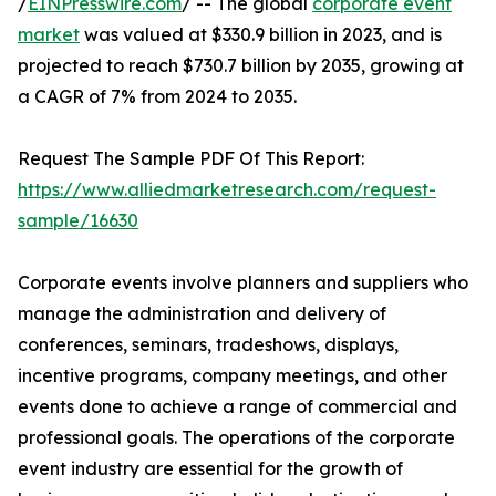
/
EINPresswire.com
/ -- The global
corporate event
market
was valued at $330.9 billion in 2023, and is
projected to reach $730.7 billion by 2035, growing at
a CAGR of 7% from 2024 to 2035.
Request The Sample PDF Of This Report:
https://www.alliedmarketresearch.com/request-
sample/16630
Corporate events involve planners and suppliers who
manage the administration and delivery of
conferences, seminars, tradeshows, displays,
incentive programs, company meetings, and other
events done to achieve a range of commercial and
professional goals. The operations of the corporate
event industry are essential for the growth of