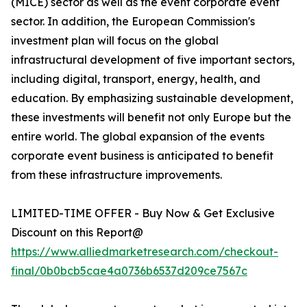
(MICE) sector as well as the event corporate event
sector. In addition, the European Commission's
investment plan will focus on the global
infrastructural development of five important sectors,
including digital, transport, energy, health, and
education. By emphasizing sustainable development,
these investments will benefit not only Europe but the
entire world. The global expansion of the events
corporate event business is anticipated to benefit
from these infrastructure improvements.
LIMITED-TIME OFFER - Buy Now & Get Exclusive
Discount on this Report@
https://www.alliedmarketresearch.com/checkout-
final/0b0bcb5cae4a0736b6537d209ce7567c