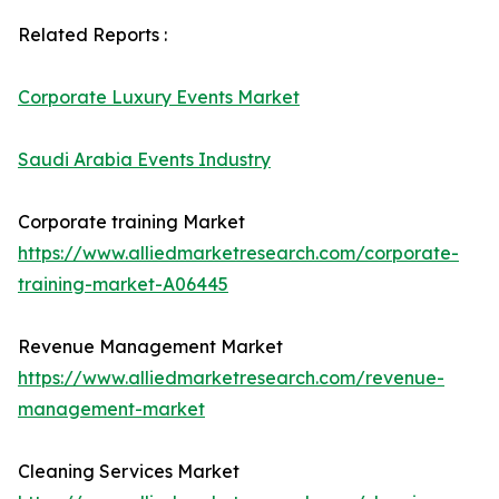
Related Reports :
Corporate Luxury Events Market
Saudi Arabia Events Industry
Corporate training Market
https://www.alliedmarketresearch.com/corporate-
training-market-A06445
Revenue Management Market
https://www.alliedmarketresearch.com/revenue-
management-market
Cleaning Services Market