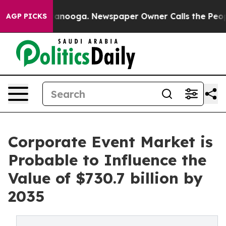
hattanooga. Newspaper Owner Calls the People Abrupt
AGP PICKS
Corporate Event Market is
Probable to Influence the
Value of $730.7 billion by
2035