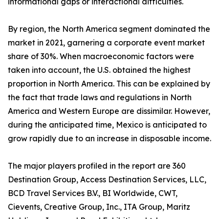
informational gaps or interactional difficulties.
By region, the North America segment dominated the
market in 2021, garnering a corporate event market
share of 30%. When macroeconomic factors were
taken into account, the U.S. obtained the highest
proportion in North America. This can be explained by
the fact that trade laws and regulations in North
America and Western Europe are dissimilar. However,
during the anticipated time, Mexico is anticipated to
grow rapidly due to an increase in disposable income.
The major players profiled in the report are 360
Destination Group, Access Destination Services, LLC,
BCD Travel Services B.V., BI Worldwide, CWT,
Cievents, Creative Group, Inc., ITA Group, Maritz