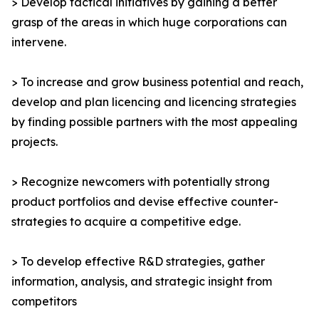
> Develop tactical initiatives by gaining a better
grasp of the areas in which huge corporations can
intervene.
> To increase and grow business potential and reach,
develop and plan licencing and licencing strategies
by finding possible partners with the most appealing
projects.
> Recognize newcomers with potentially strong
product portfolios and devise effective counter-
strategies to acquire a competitive edge.
> To develop effective R&D strategies, gather
information, analysis, and strategic insight from
competitors