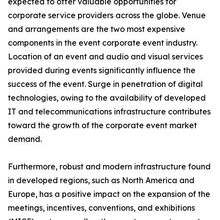
expected to offer valuable opportunities for
corporate service providers across the globe. Venue
and arrangements are the two most expensive
components in the event corporate event industry.
Location of an event and audio and visual services
provided during events significantly influence the
success of the event. Surge in penetration of digital
technologies, owing to the availability of developed
IT and telecommunications infrastructure contributes
toward the growth of the corporate event market
demand.
Furthermore, robust and modern infrastructure found
in developed regions, such as North America and
Europe, has a positive impact on the expansion of the
meetings, incentives, conventions, and exhibitions