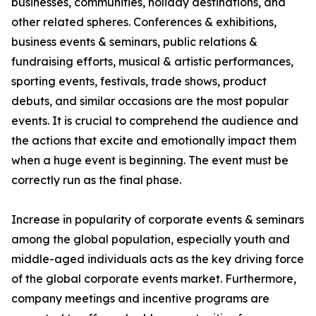
businesses, communities, holiday destinations, and
other related spheres. Conferences & exhibitions,
business events & seminars, public relations &
fundraising efforts, musical & artistic performances,
sporting events, festivals, trade shows, product
debuts, and similar occasions are the most popular
events. It is crucial to comprehend the audience and
the actions that excite and emotionally impact them
when a huge event is beginning. The event must be
correctly run as the final phase.
Increase in popularity of corporate events & seminars
among the global population, especially youth and
middle-aged individuals acts as the key driving force
of the global corporate events market. Furthermore,
company meetings and incentive programs are