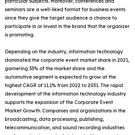
particular subjects. Moreover, conferences and
seminars are a well-liked format for business events
since they give the target audience a chance to
participate in or invest in the brand that the organizer
is promoting.
Depending on the industry, information technology
dominated the corporate event market share in 2021,
garnering 33% of the market share and the
automotive segment is expected to grow at the
highest CAGR of 11.1% from 2022 to 2031. The rapid
development of the information technology industry
supports the expansion of the Corporate Event
Market Growth. Companies and organizations in the
broadcasting, data processing, publishing,
telecommunication, and sound recording industries