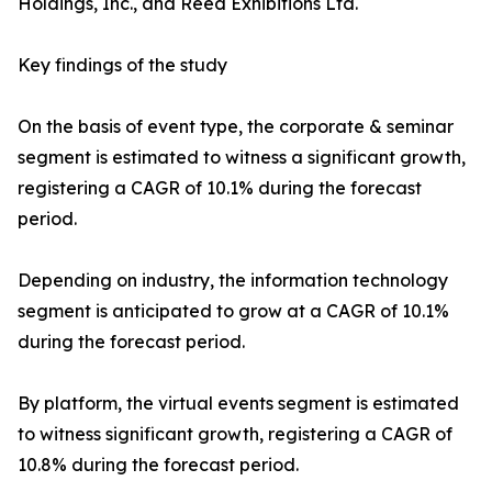
Holdings, Inc., and Reed Exhibitions Ltd.
Key findings of the study
On the basis of event type, the corporate & seminar
segment is estimated to witness a significant growth,
registering a CAGR of 10.1% during the forecast
period.
Depending on industry, the information technology
segment is anticipated to grow at a CAGR of 10.1%
during the forecast period.
By platform, the virtual events segment is estimated
to witness significant growth, registering a CAGR of
10.8% during the forecast period.