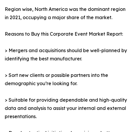
Region wise, North America was the dominant region
in 2021, occupying a major share of the market.
Reasons to Buy this Corporate Event Market Report:
> Mergers and acquisitions should be well-planned by
identifying the best manufacturer.
> Sort new clients or possible partners into the
demographic you’re looking for.
> Suitable for providing dependable and high-quality
data and analysis to assist your internal and external
presentations.