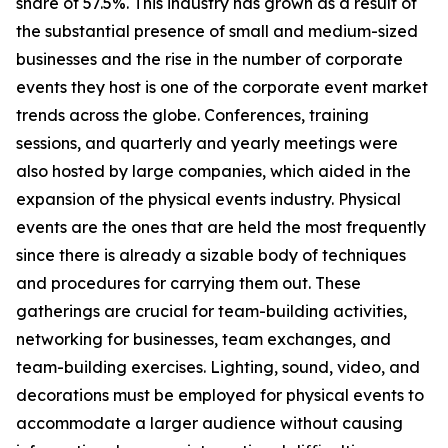
share of 57.5%. This industry has grown as a result of
the substantial presence of small and medium-sized
businesses and the rise in the number of corporate
events they host is one of the corporate event market
trends across the globe. Conferences, training
sessions, and quarterly and yearly meetings were
also hosted by large companies, which aided in the
expansion of the physical events industry. Physical
events are the ones that are held the most frequently
since there is already a sizable body of techniques
and procedures for carrying them out. These
gatherings are crucial for team-building activities,
networking for businesses, team exchanges, and
team-building exercises. Lighting, sound, video, and
decorations must be employed for physical events to
accommodate a larger audience without causing