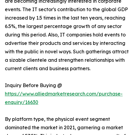
are becoming increasingly interested in corporate
events. The IT sector's contribution to the global GDP
increased by 1.5 times in the last ten years, reaching
6.5%, the largest percentage growth of any sector
during this period. Also, IT companies hold events to
advertise their products and services by interacting
with the public in novel ways. Such gatherings attract
a sizable clientele and strengthen relationships with
current clients and business partners.
Inquiry Before Buying @
https://www.alliedmarketresearch.com/purchase-
enquiry/16630
By platform type, the physical event segment
dominated the market in 2021, garnering a market