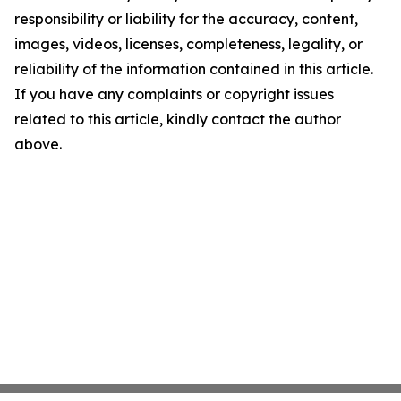
responsibility or liability for the accuracy, content,
images, videos, licenses, completeness, legality, or
reliability of the information contained in this article.
If you have any complaints or copyright issues
related to this article, kindly contact the author
above.