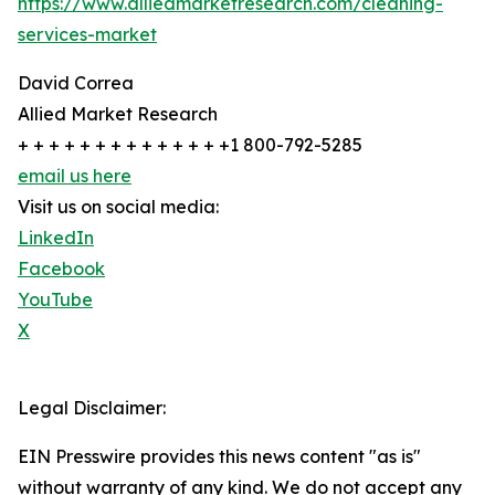
https://www.alliedmarketresearch.com/cleaning-
services-market
David Correa
Allied Market Research
+ + + + + + + + + + + + + +1 800-792-5285
email us here
Visit us on social media:
LinkedIn
Facebook
YouTube
X
Legal Disclaimer:
EIN Presswire provides this news content "as is"
without warranty of any kind. We do not accept any