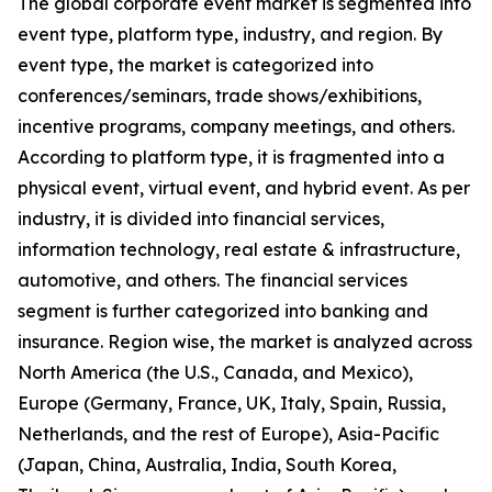
The global corporate event market is segmented into
event type, platform type, industry, and region. By
event type, the market is categorized into
conferences/seminars, trade shows/exhibitions,
incentive programs, company meetings, and others.
According to platform type, it is fragmented into a
physical event, virtual event, and hybrid event. As per
industry, it is divided into financial services,
information technology, real estate & infrastructure,
automotive, and others. The financial services
segment is further categorized into banking and
insurance. Region wise, the market is analyzed across
North America (the U.S., Canada, and Mexico),
Europe (Germany, France, UK, Italy, Spain, Russia,
Netherlands, and the rest of Europe), Asia-Pacific
(Japan, China, Australia, India, South Korea,