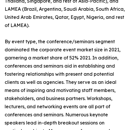
Thailand, Singapore, and rest of Asia-Pacific), and
LAMEA (Brazil, Argentina, Saudi Arabia, South Africa,
United Arab Emirates, Qatar, Egypt, Nigeria, and rest
of LAMEA).
By event type, the conference/seminars segment
dominated the corporate event market size in 2021,
garnering a market share of 52% 2021. In addition,
conferences and seminars aid in establishing and
fostering relationships with present and potential
clients as well as agencies. They serve as an ideal
means of inspiring and motivating staff members,
stakeholders, and business partners. Workshops,
lecturers, and networking events are all part of
conferences and seminars. Numerous keynote
speakers lead in-depth breakout sessions on