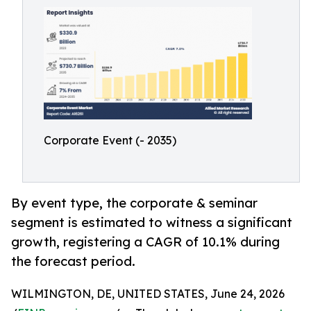
Corporate Event (- 2035)
By event type, the corporate & seminar
segment is estimated to witness a significant
growth, registering a CAGR of 10.1% during
the forecast period.
WILMINGTON, DE, UNITED STATES, June 24, 2026