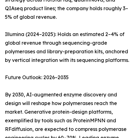
QIAseq product lines; the company holds roughly 3–
5% of global revenue.
Illumina (2024–2025): Holds an estimated 2–4% of
global revenue through sequencing-grade
polymerases and library-preparation kits, anchored
by vertical integration with its sequencing platforms.
Future Outlook: 2026–2035
By 2030, AI-augmented enzyme discovery and
design will reshape how polymerases reach the
market. Generative protein-design platforms,
exemplified by tools such as ProteinMPNN and
RFdiffusion, are expected to compress polymerase
engineering cycles by 60–70%. Leading enzyme