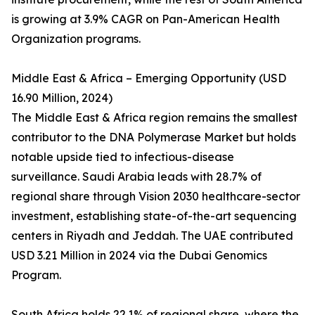
is growing at 3.9% CAGR on Pan-American Health
Organization programs.
Middle East & Africa – Emerging Opportunity (USD
16.90 Million, 2024)
The Middle East & Africa region remains the smallest
contributor to the DNA Polymerase Market but holds
notable upside tied to infectious-disease
surveillance. Saudi Arabia leads with 28.7% of
regional share through Vision 2030 healthcare-sector
investment, establishing state-of-the-art sequencing
centers in Riyadh and Jeddah. The UAE contributed
USD 3.21 Million in 2024 via the Dubai Genomics
Program.
South Africa holds 22.1% of regional share, where the