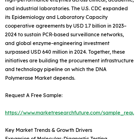
and industrial laboratories. The U.S. CDC expanded
its Epidemiology and Laboratory Capacity
cooperative agreements by USD 1.7 billion in 2023–
2024 to sustain PCR-based surveillance networks,
and global enzyme-engineering investment
surpassed USD 640 million in 2024. Together, these
initiatives are building the procurement infrastructure
and technology pipeline on which the DNA
Polymerase Market depends.
Request A Free Sample:
https://www.marketresearchfuture.com/sample_reque
Key Market Trends & Growth Drivers
Expansion of Molecular-Diagnostic Testing