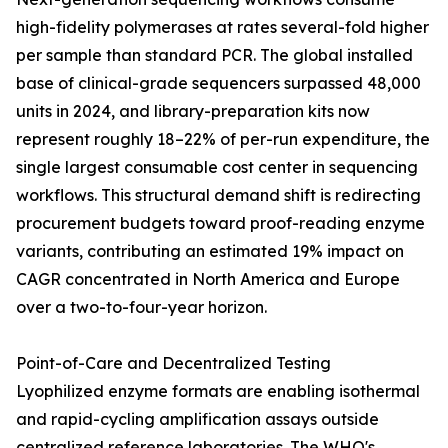
high-fidelity polymerases at rates several-fold higher
per sample than standard PCR. The global installed
base of clinical-grade sequencers surpassed 48,000
units in 2024, and library-preparation kits now
represent roughly 18–22% of per-run expenditure, the
single largest consumable cost center in sequencing
workflows. This structural demand shift is redirecting
procurement budgets toward proof-reading enzyme
variants, contributing an estimated 19% impact on
CAGR concentrated in North America and Europe
over a two-to-four-year horizon.
Point-of-Care and Decentralized Testing
Lyophilized enzyme formats are enabling isothermal
and rapid-cycling amplification assays outside
centralized reference laboratories. The WHO's