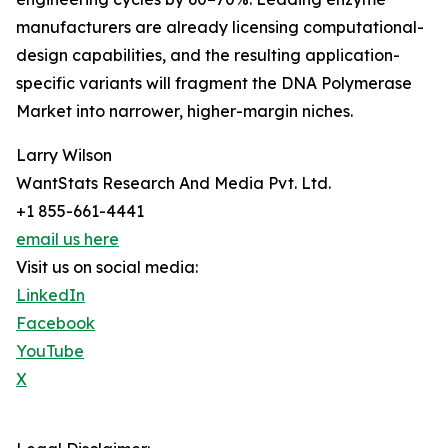
manufacturers are already licensing computational-
design capabilities, and the resulting application-
specific variants will fragment the DNA Polymerase
Market into narrower, higher-margin niches.
Larry Wilson
WantStats Research And Media Pvt. Ltd.
+1 855-661-4441
email us here
Visit us on social media:
LinkedIn
Facebook
YouTube
X