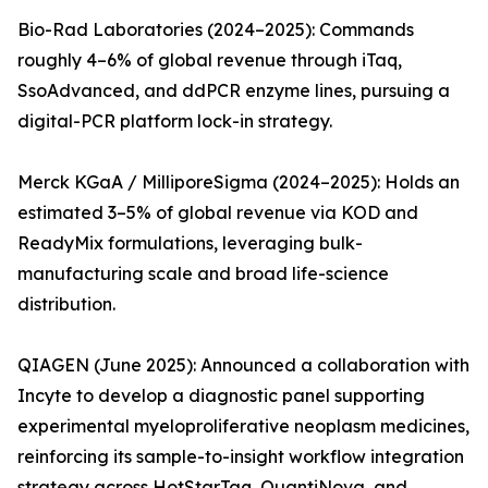
Bio-Rad Laboratories (2024–2025): Commands
roughly 4–6% of global revenue through iTaq,
SsoAdvanced, and ddPCR enzyme lines, pursuing a
digital-PCR platform lock-in strategy.
Merck KGaA / MilliporeSigma (2024–2025): Holds an
estimated 3–5% of global revenue via KOD and
ReadyMix formulations, leveraging bulk-
manufacturing scale and broad life-science
distribution.
QIAGEN (June 2025): Announced a collaboration with
Incyte to develop a diagnostic panel supporting
experimental myeloproliferative neoplasm medicines,
reinforcing its sample-to-insight workflow integration
strategy across HotStarTaq, QuantiNova, and