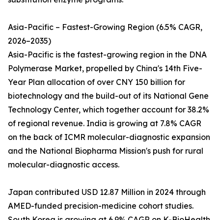
Asia-Pacific – Fastest-Growing Region (6.5% CAGR,
2026–2035)
Asia-Pacific is the fastest-growing region in the DNA
Polymerase Market, propelled by China's 14th Five-
Year Plan allocation of over CNY 150 billion for
biotechnology and the build-out of its National Gene
Technology Center, which together account for 38.2%
of regional revenue. India is growing at 7.8% CAGR
on the back of ICMR molecular-diagnostic expansion
and the National Biopharma Mission's push for rural
molecular-diagnostic access.
Japan contributed USD 12.87 Million in 2024 through
AMED-funded precision-medicine cohort studies.
South Korea is growing at 6.9% CAGR on K-BioHealth