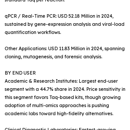
qPCR / Real-Time PCR: USD 52.18 Million in 2024,
sustained by gene-expression analysis and viral-load
quantification workflows.
Other Applications: USD 11.83 Million in 2024, spanning
cloning, mutagenesis, and forensic analysis.
BY END USER
Academic & Research Institutes: Largest end-user
segment with a 44.7% share in 2024. Price sensitivity in
this segment favors Taq-based kits, though growing
adoption of multi-omics approaches is pushing
academic labs toward high-fidelity alternatives.
Clinical Diagnostic Laboratories: Fastest-growing