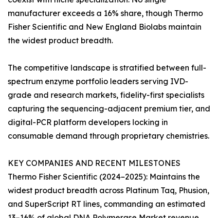
manufacturer exceeds a 16% share, though Thermo
Fisher Scientific and New England Biolabs maintain
the widest product breadth.
The competitive landscape is stratified between full-
spectrum enzyme portfolio leaders serving IVD-
grade and research markets, fidelity-first specialists
capturing the sequencing-adjacent premium tier, and
digital-PCR platform developers locking in
consumable demand through proprietary chemistries.
KEY COMPANIES AND RECENT MILESTONES
Thermo Fisher Scientific (2024–2025): Maintains the
widest product breadth across Platinum Taq, Phusion,
and SuperScript RT lines, commanding an estimated
13–16% of global DNA Polymerase Market revenue