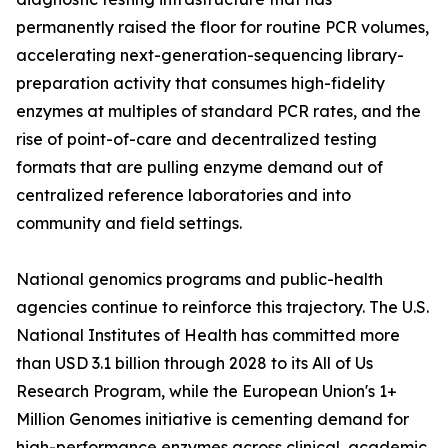
permanently raised the floor for routine PCR volumes,
accelerating next-generation-sequencing library-
preparation activity that consumes high-fidelity
enzymes at multiples of standard PCR rates, and the
rise of point-of-care and decentralized testing
formats that are pulling enzyme demand out of
centralized reference laboratories and into
community and field settings.
National genomics programs and public-health
agencies continue to reinforce this trajectory. The U.S.
National Institutes of Health has committed more
than USD 3.1 billion through 2028 to its All of Us
Research Program, while the European Union's 1+
Million Genomes initiative is cementing demand for
high-performance enzymes across clinical, academic,