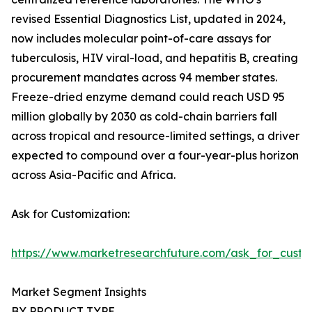
revised Essential Diagnostics List, updated in 2024,
now includes molecular point-of-care assays for
tuberculosis, HIV viral-load, and hepatitis B, creating
procurement mandates across 94 member states.
Freeze-dried enzyme demand could reach USD 95
million globally by 2030 as cold-chain barriers fall
across tropical and resource-limited settings, a driver
expected to compound over a four-year-plus horizon
across Asia-Pacific and Africa.
Ask for Customization:
https://www.marketresearchfuture.com/ask_for_custo
Market Segment Insights
BY PRODUCT TYPE