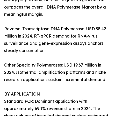
outpaces the overall DNA Polymerase Market by a
meaningful margin.
Reverse-Transcriptase DNA Polymerase: USD 38.42
Million in 2024. RT-qPCR demand for RNA-virus
surveillance and gene-expression assays anchors
steady consumption.
Other Specialty Polymerases: USD 19.67 Million in
2024. Isothermal amplification platforms and niche
research applications sustain incremental demand.
BY APPLICATION
Standard PCR: Dominant application with
approximately 69.1% revenue share in 2024. The
sheer volume of installed thermal cyclers, estimated