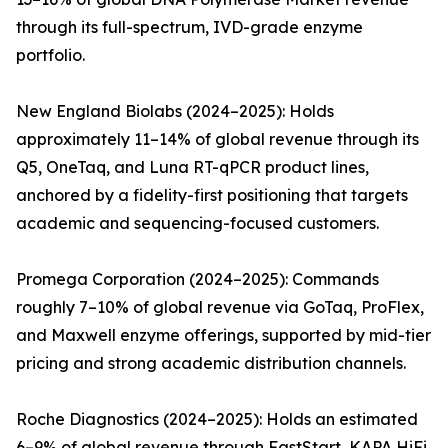
through its full-spectrum, IVD-grade enzyme
portfolio.
New England Biolabs (2024–2025): Holds
approximately 11–14% of global revenue through its
Q5, OneTaq, and Luna RT-qPCR product lines,
anchored by a fidelity-first positioning that targets
academic and sequencing-focused customers.
Promega Corporation (2024–2025): Commands
roughly 7–10% of global revenue via GoTaq, ProFlex,
and Maxwell enzyme offerings, supported by mid-tier
pricing and strong academic distribution channels.
Roche Diagnostics (2024–2025): Holds an estimated
6–9% of global revenue through FastStart, KAPA HiFi,