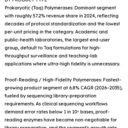
Prokaryotic (Taq) Polymerases: Dominant segment
with roughly 57.2% revenue share in 2024, reflecting
decades of protocol standardization and the lowest
per-unit pricing in the category. Academic and
public-health laboratories, the largest end-user
group, default to Taq formulations for high-
throughput surveillance and teaching-lab
applications where ultra-high fidelity is unnecessary.
Proof-Reading / High-Fidelity Polymerases: Fastest-
growing product segment at 6.8% CAGR (2026–2035),
fueled by sequencing library-preparation
requirements. As clinical sequencing workflows
demand error rates below 1 in 10⁶ bases, proof-
reading enzymes have become non-negotiable for
library preparation, and the segment's growth rate