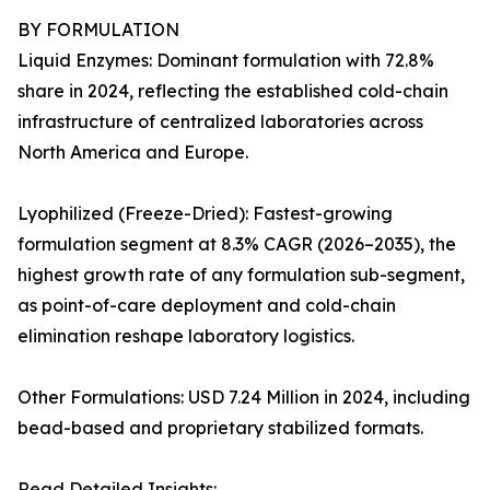
BY FORMULATION
Liquid Enzymes: Dominant formulation with 72.8%
share in 2024, reflecting the established cold-chain
infrastructure of centralized laboratories across
North America and Europe.
Lyophilized (Freeze-Dried): Fastest-growing
formulation segment at 8.3% CAGR (2026–2035), the
highest growth rate of any formulation sub-segment,
as point-of-care deployment and cold-chain
elimination reshape laboratory logistics.
Other Formulations: USD 7.24 Million in 2024, including
bead-based and proprietary stabilized formats.
Read Detailed Insights: