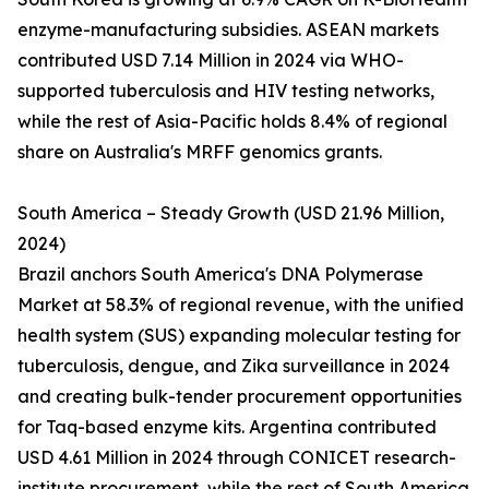
enzyme-manufacturing subsidies. ASEAN markets
contributed USD 7.14 Million in 2024 via WHO-
supported tuberculosis and HIV testing networks,
while the rest of Asia-Pacific holds 8.4% of regional
share on Australia's MRFF genomics grants.
South America – Steady Growth (USD 21.96 Million,
2024)
Brazil anchors South America's DNA Polymerase
Market at 58.3% of regional revenue, with the unified
health system (SUS) expanding molecular testing for
tuberculosis, dengue, and Zika surveillance in 2024
and creating bulk-tender procurement opportunities
for Taq-based enzyme kits. Argentina contributed
USD 4.61 Million in 2024 through CONICET research-
institute procurement, while the rest of South America