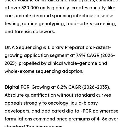
at over 320,000 units globally, creates annuity-like
consumable demand spanning infectious-disease
testing, routine genotyping, food-safety screening,
and forensic casework.
DNA Sequencing & Library Preparation: Fastest-
growing application segment at 7.9% CAGR (2026–
2035), propelled by clinical whole-genome and
whole-exome sequencing adoption.
Digital PCR: Growing at 8.2% CAGR (2026–2035).
Absolute quantification without standard curves
appeals strongly to oncology liquid-biopsy
developers, and dedicated digital-PCR polymerase
formulations command price premiums of 4–6x over
standard Taq per reaction.