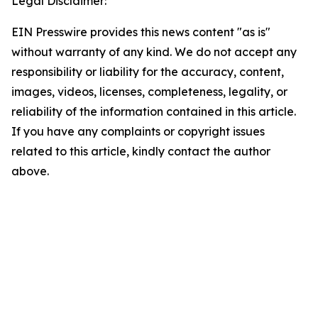
Legal Disclaimer:
EIN Presswire provides this news content "as is"
without warranty of any kind. We do not accept any
responsibility or liability for the accuracy, content,
images, videos, licenses, completeness, legality, or
reliability of the information contained in this article.
If you have any complaints or copyright issues
related to this article, kindly contact the author
above.