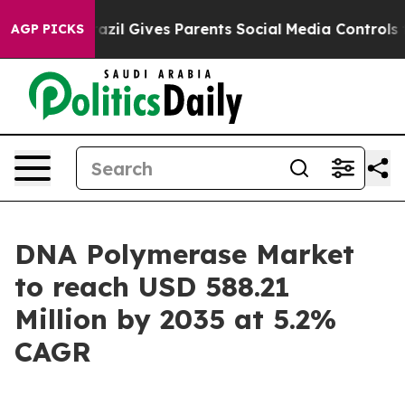
Brazil Gives Parents Social Media Controls for Their K
AGP PICKS
DNA Polymerase Market
to reach USD 588.21
Million by 2035 at 5.2%
CAGR