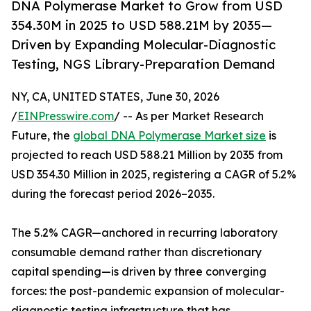
DNA Polymerase Market to Grow from USD
354.30M in 2025 to USD 588.21M by 2035—
Driven by Expanding Molecular-Diagnostic
Testing, NGS Library-Preparation Demand
NY, CA, UNITED STATES, June 30, 2026
/
EINPresswire.com
/ -- As per Market Research
Future, the
global DNA Polymerase Market size
is
projected to reach USD 588.21 Million by 2035 from
USD 354.30 Million in 2025, registering a CAGR of 5.2%
during the forecast period 2026–2035.
The 5.2% CAGR—anchored in recurring laboratory
consumable demand rather than discretionary
capital spending—is driven by three converging
forces: the post-pandemic expansion of molecular-
diagnostic testing infrastructure that has