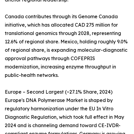
Canada contributes through its Genome Canada
initiative, which has allocated CAD 275 million for
translational genomics through 2028, representing
12.6% of regional share. Mexico, holding roughly 9.0%
of regional share, is expanding molecular-diagnostic
approval pathways through COFEPRIS
modernization, increasing enzyme throughput in
public-health networks.
Europe – Second Largest (~27.1% Share, 2024)
Europe's DNA Polymerase Market is shaped by
regulatory harmonization under the EU In Vitro
Diagnostic Regulation, which took full effect in May
2024 and is channeling demand toward CE-IVDR-
compliant enzyme formulations. Germany is growing