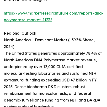
https://www.marketresearchfuture.com/reports/dna-
polymerase-market-21332
Regional Outlook
North America – Dominant Market (~39.3% Share,
2024)
The United States generates approximately 78.4% of
North American DNA Polymerase Market revenue,
underpinned by over 12,000 CLIA-certified
molecular-testing laboratories and sustained NIH
extramural funding exceeding USD 47 billion in FY
2025. Dense biopharma R&D clusters, robust
reimbursement for molecular tests, and federal
genomic-surveillance funding from NIH and BARDA
anchor regional leadership.