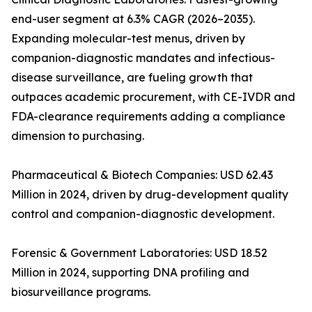
end-user segment at 6.3% CAGR (2026–2035).
Expanding molecular-test menus, driven by
companion-diagnostic mandates and infectious-
disease surveillance, are fueling growth that
outpaces academic procurement, with CE-IVDR and
FDA-clearance requirements adding a compliance
dimension to purchasing.
Pharmaceutical & Biotech Companies: USD 62.43
Million in 2024, driven by drug-development quality
control and companion-diagnostic development.
Forensic & Government Laboratories: USD 18.52
Million in 2024, supporting DNA profiling and
biosurveillance programs.