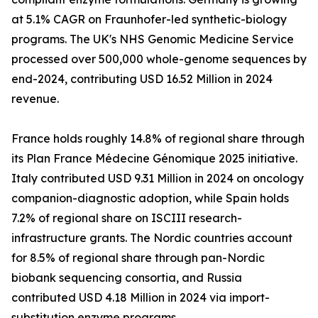
at 5.1% CAGR on Fraunhofer-led synthetic-biology
programs. The UK's NHS Genomic Medicine Service
processed over 500,000 whole-genome sequences by
end-2024, contributing USD 16.52 Million in 2024
revenue.
France holds roughly 14.8% of regional share through
its Plan France Médecine Génomique 2025 initiative.
Italy contributed USD 9.31 Million in 2024 on oncology
companion-diagnostic adoption, while Spain holds
7.2% of regional share on ISCIII research-
infrastructure grants. The Nordic countries account
for 8.5% of regional share through pan-Nordic
biobank sequencing consortia, and Russia
contributed USD 4.18 Million in 2024 via import-
substitution enzyme programs.