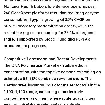
National Health Laboratory Service operates over
260 GeneXpert platforms requiring recurring enzyme
consumables. Egypt is growing at 3.5% CAGR on
public-laboratory modernization grants, while the
rest of the region, accounting for 26.4% of regional
share, is supported by Global Fund and PEPFAR
procurement programs.
Competitive Landscape and Recent Developments
The DNA Polymerase Market exhibits medium
concentration, with the top five companies holding an
estimated 52–58% combined revenue share. The
Herfindahl-Hirschman Index for the sector falls in the
1,100–1,400 range, indicating a moderately
competitive environment where scale advantages
coexist with niche specialization. No single