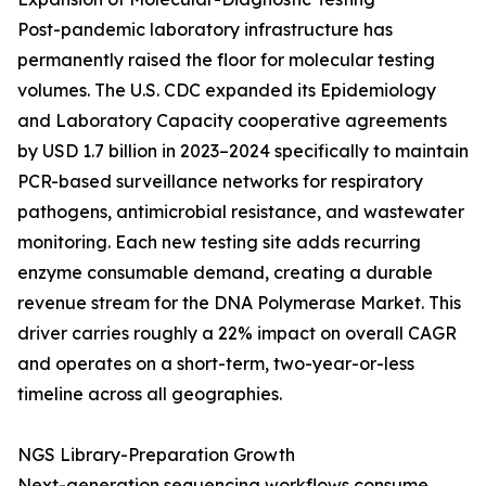
Post-pandemic laboratory infrastructure has
permanently raised the floor for molecular testing
volumes. The U.S. CDC expanded its Epidemiology
and Laboratory Capacity cooperative agreements
by USD 1.7 billion in 2023–2024 specifically to maintain
PCR-based surveillance networks for respiratory
pathogens, antimicrobial resistance, and wastewater
monitoring. Each new testing site adds recurring
enzyme consumable demand, creating a durable
revenue stream for the DNA Polymerase Market. This
driver carries roughly a 22% impact on overall CAGR
and operates on a short-term, two-year-or-less
timeline across all geographies.
NGS Library-Preparation Growth
Next-generation sequencing workflows consume