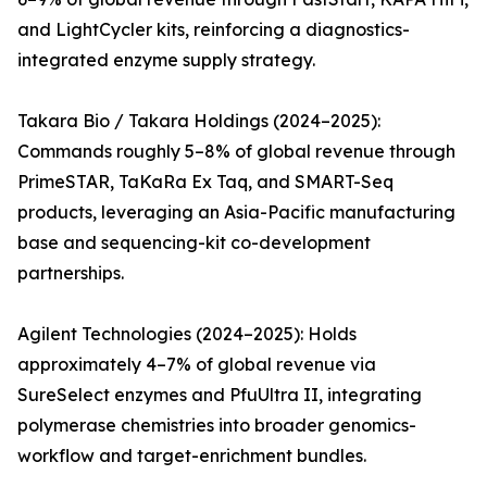
and LightCycler kits, reinforcing a diagnostics-
integrated enzyme supply strategy.
Takara Bio / Takara Holdings (2024–2025):
Commands roughly 5–8% of global revenue through
PrimeSTAR, TaKaRa Ex Taq, and SMART-Seq
products, leveraging an Asia-Pacific manufacturing
base and sequencing-kit co-development
partnerships.
Agilent Technologies (2024–2025): Holds
approximately 4–7% of global revenue via
SureSelect enzymes and PfuUltra II, integrating
polymerase chemistries into broader genomics-
workflow and target-enrichment bundles.