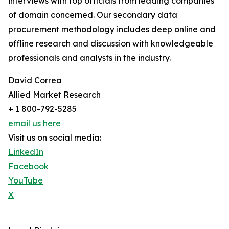
interviews with top officials from leading companies
of domain concerned. Our secondary data
procurement methodology includes deep online and
offline research and discussion with knowledgeable
professionals and analysts in the industry.
David Correa
Allied Market Research
+ 1 800-792-5285
email us here
Visit us on social media:
LinkedIn
Facebook
YouTube
X