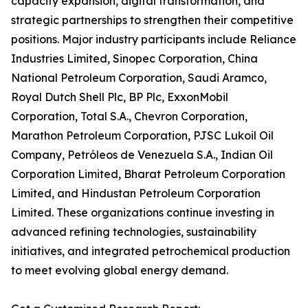
capacity expansion, digital transformation, and
strategic partnerships to strengthen their competitive
positions. Major industry participants include Reliance
Industries Limited, Sinopec Corporation, China
National Petroleum Corporation, Saudi Aramco,
Royal Dutch Shell Plc, BP Plc, ExxonMobil
Corporation, Total S.A., Chevron Corporation,
Marathon Petroleum Corporation, PJSC Lukoil Oil
Company, Petróleos de Venezuela S.A., Indian Oil
Corporation Limited, Bharat Petroleum Corporation
Limited, and Hindustan Petroleum Corporation
Limited. These organizations continue investing in
advanced refining technologies, sustainability
initiatives, and integrated petrochemical production
to meet evolving global energy demand.