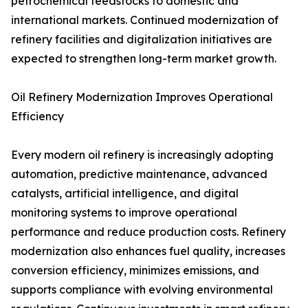
petrochemical feedstocks to domestic and
international markets. Continued modernization of
refinery facilities and digitalization initiatives are
expected to strengthen long-term market growth.
Oil Refinery Modernization Improves Operational
Efficiency
Every modern oil refinery is increasingly adopting
automation, predictive maintenance, advanced
catalysts, artificial intelligence, and digital
monitoring systems to improve operational
performance and reduce production costs. Refinery
modernization also enhances fuel quality, increases
conversion efficiency, minimizes emissions, and
supports compliance with evolving environmental