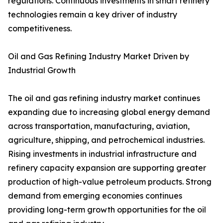
regulations. Continuous investments in smart refinery
technologies remain a key driver of industry
competitiveness.
Oil and Gas Refining Industry Market Driven by
Industrial Growth
The oil and gas refining industry market continues
expanding due to increasing global energy demand
across transportation, manufacturing, aviation,
agriculture, shipping, and petrochemical industries.
Rising investments in industrial infrastructure and
refinery capacity expansion are supporting greater
production of high-value petroleum products. Strong
demand from emerging economies continues
providing long-term growth opportunities for the oil