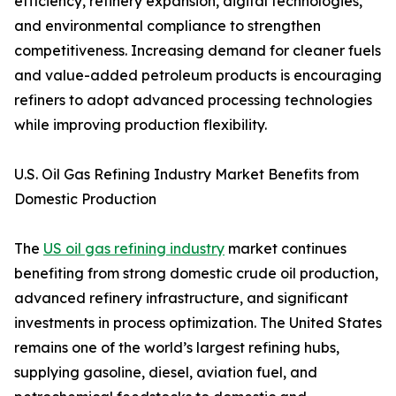
efficiency, refinery expansion, digital technologies,
and environmental compliance to strengthen
competitiveness. Increasing demand for cleaner fuels
and value-added petroleum products is encouraging
refiners to adopt advanced processing technologies
while improving production flexibility.
U.S. Oil Gas Refining Industry Market Benefits from
Domestic Production
The
US oil gas refining industry
market continues
benefiting from strong domestic crude oil production,
advanced refinery infrastructure, and significant
investments in process optimization. The United States
remains one of the world’s largest refining hubs,
supplying gasoline, diesel, aviation fuel, and