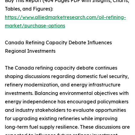
Buy This Report (404 Pages PDF with Insights, Charts,
Tables, and Figures):
https://www.alliedmarketresearch.com/oil-refining-
market/purchase-options
Canada Refining Capacity Debate Influences
Regional Investments
The Canada refining capacity debate continues
shaping discussions regarding domestic fuel security,
refinery modernization, and energy infrastructure
investments. Balancing environmental objectives with
energy independence has encouraged policymakers
and industry stakeholders to evaluate opportunities
for upgrading existing refineries while improving
long-term fuel supply resilience. These discussions are