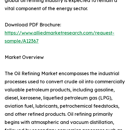
global oil refining industry is expected to remain a
vital component of the energy sector.
Download PDF Brochure:
https://www.alliedmarketresearch.com/request-
sample/A12367
Market Overview
The Oil Refining Market encompasses the industrial
processes used to convert crude oil into commercially
valuable petroleum products, including gasoline,
diesel, kerosene, liquefied petroleum gas (LPG),
aviation fuel, lubricants, petrochemical feedstocks,
and other refined products. Oil refining primarily
begins with atmospheric and vacuum distillation,