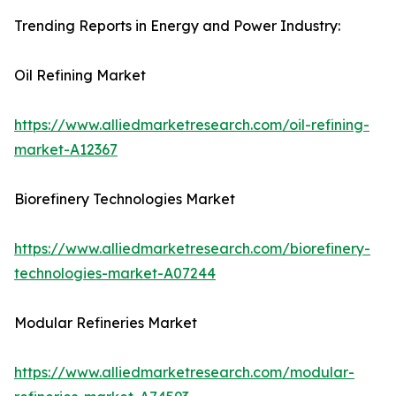
Trending Reports in Energy and Power Industry:
Oil Refining Market
https://www.alliedmarketresearch.com/oil-refining-
market-A12367
Biorefinery Technologies Market
https://www.alliedmarketresearch.com/biorefinery-
technologies-market-A07244
Modular Refineries Market
https://www.alliedmarketresearch.com/modular-