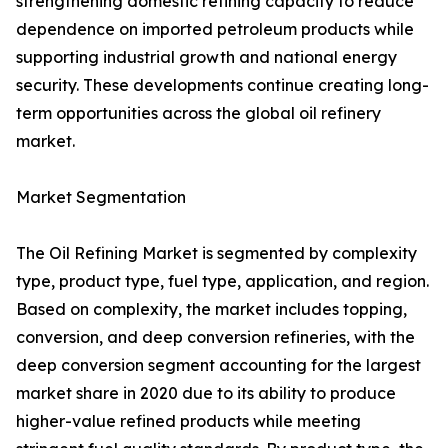
strengthening domestic refining capacity to reduce
dependence on imported petroleum products while
supporting industrial growth and national energy
security. These developments continue creating long-
term opportunities across the global oil refinery
market.
Market Segmentation
The Oil Refining Market is segmented by complexity
type, product type, fuel type, application, and region.
Based on complexity, the market includes topping,
conversion, and deep conversion refineries, with the
deep conversion segment accounting for the largest
market share in 2020 due to its ability to produce
higher-value refined products while meeting