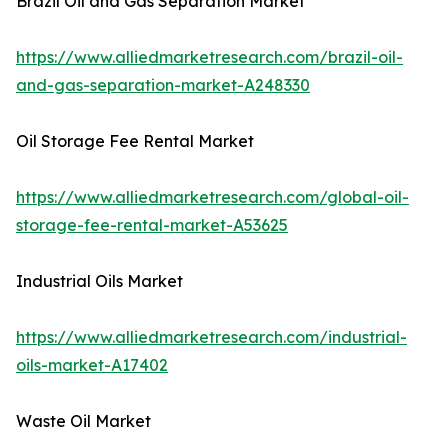
Brazil Oil and Gas Separation Market
https://www.alliedmarketresearch.com/brazil-oil-
and-gas-separation-market-A248330
Oil Storage Fee Rental Market
https://www.alliedmarketresearch.com/global-oil-
storage-fee-rental-market-A53625
Industrial Oils Market
https://www.alliedmarketresearch.com/industrial-
oils-market-A17402
Waste Oil Market