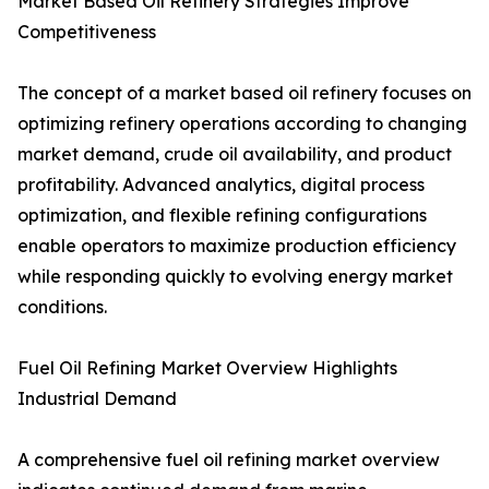
Market Based Oil Refinery Strategies Improve
Competitiveness
The concept of a market based oil refinery focuses on
optimizing refinery operations according to changing
market demand, crude oil availability, and product
profitability. Advanced analytics, digital process
optimization, and flexible refining configurations
enable operators to maximize production efficiency
while responding quickly to evolving energy market
conditions.
Fuel Oil Refining Market Overview Highlights
Industrial Demand
A comprehensive fuel oil refining market overview