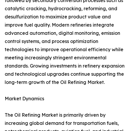
followed by secondary conversion processes such as
catalytic cracking, hydrocracking, reforming, and
desulfurization to maximize product value and
improve fuel quality. Modern refineries integrate
advanced automation, digital monitoring, emission
control systems, and process optimization
technologies to improve operational efficiency while
meeting increasingly stringent environmental
standards. Growing investments in refinery expansion
and technological upgrades continue supporting the
long-term growth of the Oil Refining Market.
Market Dynamics
The Oil Refining Market is primarily driven by
increasing global demand for transportation fuels,