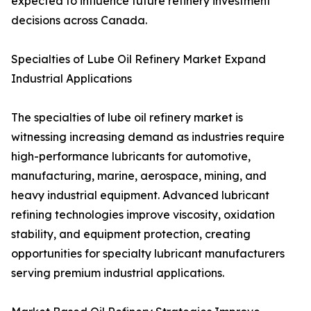
expected to influence future refinery investment
decisions across Canada.
Specialties of Lube Oil Refinery Market Expand
Industrial Applications
The specialties of lube oil refinery market is
witnessing increasing demand as industries require
high-performance lubricants for automotive,
manufacturing, marine, aerospace, mining, and
heavy industrial equipment. Advanced lubricant
refining technologies improve viscosity, oxidation
stability, and equipment protection, creating
opportunities for specialty lubricant manufacturers
serving premium industrial applications.