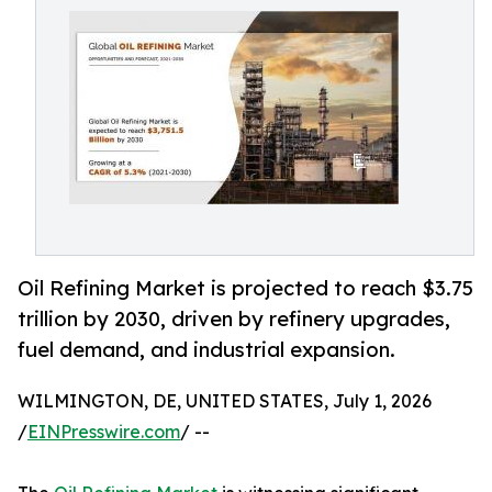
Oil Refining Market is projected to reach $3.75
trillion by 2030, driven by refinery upgrades,
fuel demand, and industrial expansion.
WILMINGTON, DE, UNITED STATES, July 1, 2026
/
EINPresswire.com
/ --