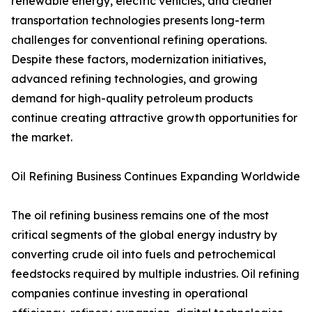
renewable energy, electric vehicles, and cleaner
transportation technologies presents long-term
challenges for conventional refining operations.
Despite these factors, modernization initiatives,
advanced refining technologies, and growing
demand for high-quality petroleum products
continue creating attractive growth opportunities for
the market.
Oil Refining Business Continues Expanding Worldwide
The oil refining business remains one of the most
critical segments of the global energy industry by
converting crude oil into fuels and petrochemical
feedstocks required by multiple industries. Oil refining
companies continue investing in operational