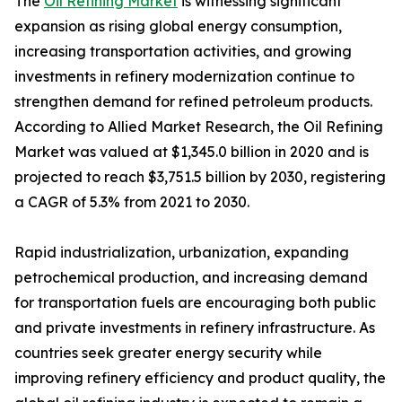
The
Oil Refining Market
is witnessing significant
expansion as rising global energy consumption,
increasing transportation activities, and growing
investments in refinery modernization continue to
strengthen demand for refined petroleum products.
According to Allied Market Research, the Oil Refining
Market was valued at $1,345.0 billion in 2020 and is
projected to reach $3,751.5 billion by 2030, registering
a CAGR of 5.3% from 2021 to 2030.
Rapid industrialization, urbanization, expanding
petrochemical production, and increasing demand
for transportation fuels are encouraging both public
and private investments in refinery infrastructure. As
countries seek greater energy security while
improving refinery efficiency and product quality, the