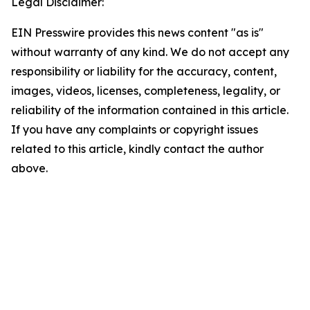
Legal Disclaimer:
EIN Presswire provides this news content "as is"
without warranty of any kind. We do not accept any
responsibility or liability for the accuracy, content,
images, videos, licenses, completeness, legality, or
reliability of the information contained in this article.
If you have any complaints or copyright issues
related to this article, kindly contact the author
above.