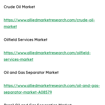
Crude Oil Market
https://www.alliedmarketresearch.com/crude-oil-
market
Oilfield Services Market
https://www.alliedmarketresearch.com/oilfield-
services-market
Oil and Gas Separator Market
https://www.alliedmarketresearch.com/oil-and-gas-
separator-market-A08579