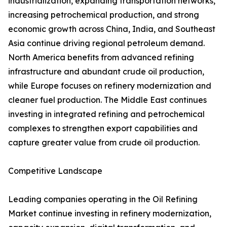
industrialization, expanding transportation networks,
increasing petrochemical production, and strong
economic growth across China, India, and Southeast
Asia continue driving regional petroleum demand.
North America benefits from advanced refining
infrastructure and abundant crude oil production,
while Europe focuses on refinery modernization and
cleaner fuel production. The Middle East continues
investing in integrated refining and petrochemical
complexes to strengthen export capabilities and
capture greater value from crude oil production.
Competitive Landscape
Leading companies operating in the Oil Refining
Market continue investing in refinery modernization,