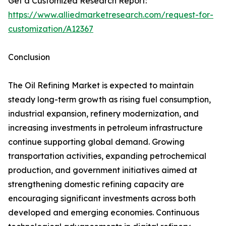
Get a Customized Research Report:
https://www.alliedmarketresearch.com/request-for-
customization/A12367
Conclusion
The Oil Refining Market is expected to maintain
steady long-term growth as rising fuel consumption,
industrial expansion, refinery modernization, and
increasing investments in petroleum infrastructure
continue supporting global demand. Growing
transportation activities, expanding petrochemical
production, and government initiatives aimed at
strengthening domestic refining capacity are
encouraging significant investments across both
developed and emerging economies. Continuous