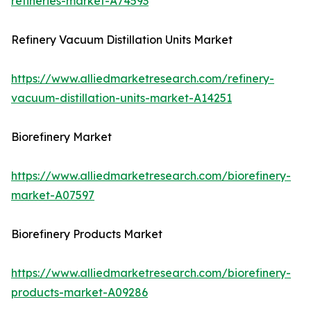
refineries-market-A74593
Refinery Vacuum Distillation Units Market
https://www.alliedmarketresearch.com/refinery-
vacuum-distillation-units-market-A14251
Biorefinery Market
https://www.alliedmarketresearch.com/biorefinery-
market-A07597
Biorefinery Products Market
https://www.alliedmarketresearch.com/biorefinery-
products-market-A09286