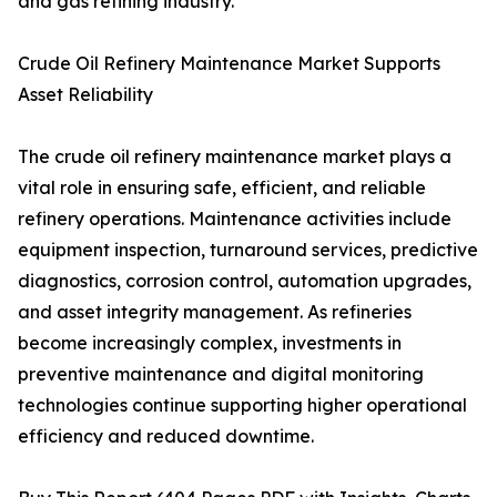
and gas refining industry.
Crude Oil Refinery Maintenance Market Supports
Asset Reliability
The crude oil refinery maintenance market plays a
vital role in ensuring safe, efficient, and reliable
refinery operations. Maintenance activities include
equipment inspection, turnaround services, predictive
diagnostics, corrosion control, automation upgrades,
and asset integrity management. As refineries
become increasingly complex, investments in
preventive maintenance and digital monitoring
technologies continue supporting higher operational
efficiency and reduced downtime.