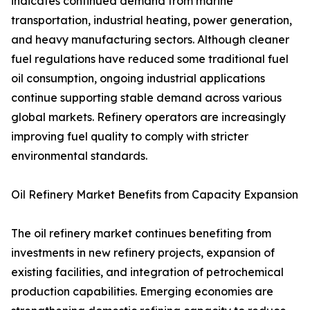
indicates continued demand from marine
transportation, industrial heating, power generation,
and heavy manufacturing sectors. Although cleaner
fuel regulations have reduced some traditional fuel
oil consumption, ongoing industrial applications
continue supporting stable demand across various
global markets. Refinery operators are increasingly
improving fuel quality to comply with stricter
environmental standards.
Oil Refinery Market Benefits from Capacity Expansion
The oil refinery market continues benefiting from
investments in new refinery projects, expansion of
existing facilities, and integration of petrochemical
production capabilities. Emerging economies are