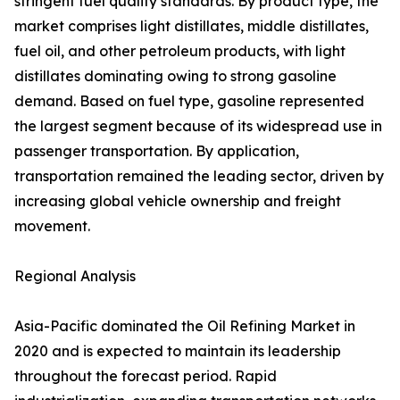
stringent fuel quality standards. By product type, the
market comprises light distillates, middle distillates,
fuel oil, and other petroleum products, with light
distillates dominating owing to strong gasoline
demand. Based on fuel type, gasoline represented
the largest segment because of its widespread use in
passenger transportation. By application,
transportation remained the leading sector, driven by
increasing global vehicle ownership and freight
movement.
Regional Analysis
Asia-Pacific dominated the Oil Refining Market in
2020 and is expected to maintain its leadership
throughout the forecast period. Rapid