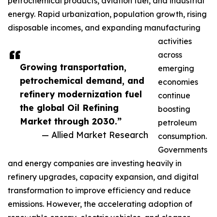
petrochemical products, aviation fuel, and industrial
energy. Rapid urbanization, population growth, rising
disposable incomes, and expanding manufacturing
activities
across
Growing transportation,
emerging
petrochemical demand, and
economies
refinery modernization fuel
continue
the global Oil Refining
boosting
Market through 2030.”
petroleum
— Allied Market Research
consumption.
Governments
and energy companies are investing heavily in
refinery upgrades, capacity expansion, and digital
transformation to improve efficiency and reduce
emissions. However, the accelerating adoption of