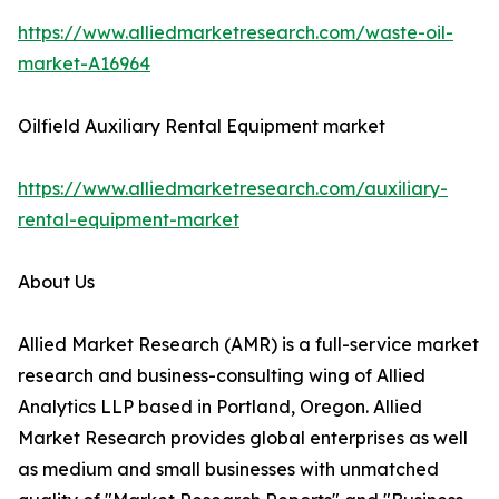
https://www.alliedmarketresearch.com/waste-oil-
market-A16964
Oilfield Auxiliary Rental Equipment market
https://www.alliedmarketresearch.com/auxiliary-
rental-equipment-market
About Us
Allied Market Research (AMR) is a full-service market
research and business-consulting wing of Allied
Analytics LLP based in Portland, Oregon. Allied
Market Research provides global enterprises as well
as medium and small businesses with unmatched