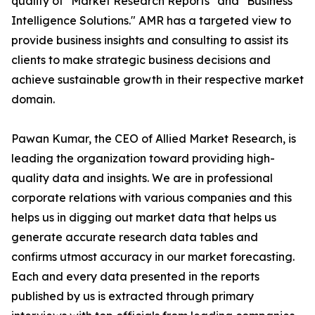
quality of "Market Research Reports" and "Business
Intelligence Solutions." AMR has a targeted view to
provide business insights and consulting to assist its
clients to make strategic business decisions and
achieve sustainable growth in their respective market
domain.
Pawan Kumar, the CEO of Allied Market Research, is
leading the organization toward providing high-
quality data and insights. We are in professional
corporate relations with various companies and this
helps us in digging out market data that helps us
generate accurate research data tables and
confirms utmost accuracy in our market forecasting.
Each and every data presented in the reports
published by us is extracted through primary