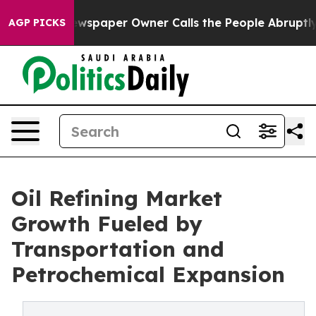
spaper Owner Calls the People Abruptly Laid off “Si
AGP PICKS
Oil Refining Market
Growth Fueled by
Transportation and
Petrochemical Expansion