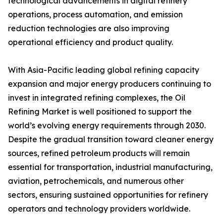
technological advancements in digital refinery
operations, process automation, and emission
reduction technologies are also improving
operational efficiency and product quality.
With Asia-Pacific leading global refining capacity
expansion and major energy producers continuing to
invest in integrated refining complexes, the Oil
Refining Market is well positioned to support the
world’s evolving energy requirements through 2030.
Despite the gradual transition toward cleaner energy
sources, refined petroleum products will remain
essential for transportation, industrial manufacturing,
aviation, petrochemicals, and numerous other
sectors, ensuring sustained opportunities for refinery
operators and technology providers worldwide.