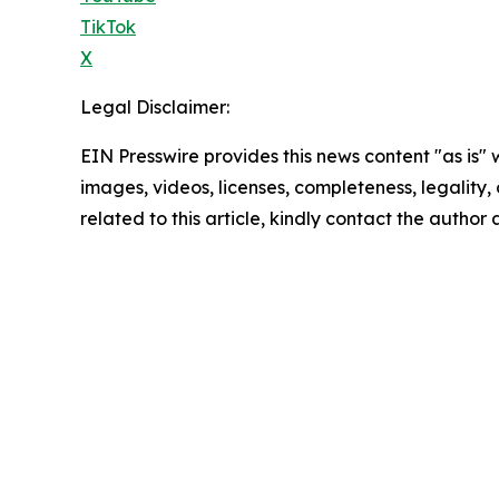
TikTok
X
Legal Disclaimer:
EIN Presswire provides this news content "as is" 
images, videos, licenses, completeness, legality, o
related to this article, kindly contact the author