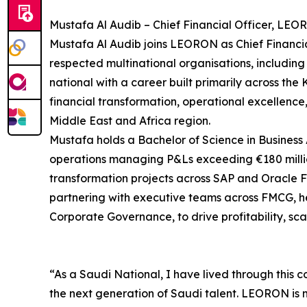
Mustafa Al Audib – Chief Financial Officer, LEO
Mustafa Al Audib joins LEORON as Chief Financial
respected multinational organisations, including
national with a career built primarily across th
financial transformation, operational excellenc
Middle East and Africa region.
Mustafa holds a Bachelor of Science in Business 
operations managing P&Ls exceeding €180 millio
transformation projects across SAP and Oracle Fu
partnering with executive teams across FMCG, he
Corporate Governance, to drive profitability, sc
“As a Saudi National, I have lived through this c
the next generation of Saudi talent. LEORON is ma