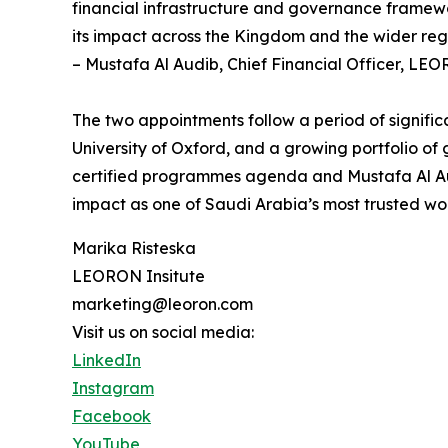
financial infrastructure and governance framewo
its impact across the Kingdom and the wider reg
– Mustafa Al Audib, Chief Financial Officer, LEO
The two appointments follow a period of signifi
University of Oxford, and a growing portfolio o
certified programmes agenda and Mustafa Al Audi
impact as one of Saudi Arabia’s most trusted wo
Marika Risteska
LEORON Insitute
marketing@leoron.com
Visit us on social media:
LinkedIn
Instagram
Facebook
YouTube