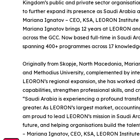
Kingdom’s public and private sector organisatio
to further expand its presence as Saudi Arabia a
Mariana Ignatov – CEO, KSA, LEORON Institute
Mariana Ignatov brings 12 years at LEORON and a 
across the GCC. Now based full-time in Saudi Ar
spanning 400+ programmes across 17 knowledge a
Originally from Skopje, North Macedonia, Marian
and Methodius University, complemented by intern
LEORON’s regional expansion, she has worked dir
capabilities, strengthen professional skills, and
“Saudi Arabia is experiencing a profound transf
greater. As LEORON’s largest market, accounting 
am proud to lead LEORON’s mission in Saudi Arabi
future, and helping organisations build the tale
– Mariana Ignatov, CEO, KSA, LEORON Institute