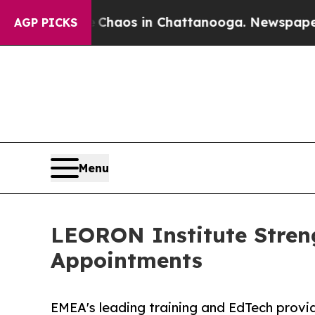
llapse
Chaos in Chattanooga. Newspaper Owner C
AGP PICKS
Menu
LEORON Institute Stren
Appointments
EMEA's leading training and EdTech prov