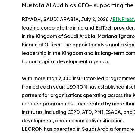
Mustafa Al Audib as CFO– supporting the
RIYADH, SAUDI ARABIA, July 2, 2026 /
EINPress
leading corporate training and EdTech provider
in the Kingdom of Saudi Arabia: Mariana Ignato
Financial Officer. The appointments signal a si
leadership in the Kingdom and its long-term com
human capital development agenda.
With more than 2,000 instructor-led programmes
trained each year, LEORON has established itsel
partners for organisations operating across the 
certified programmes – accredited by more than 
institutes, including CIPD, ATD, PMI, ISACA, and I
development, and economic diversification.
LEORON has operated in Saudi Arabia for more 