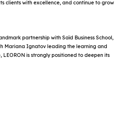
s clients with excellence, and continue to grow
andmark partnership with Saïd Business School,
ith Mariana Ignatov leading the learning and
 LEORON is strongly positioned to deepen its