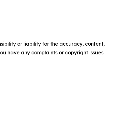
ility or liability for the accuracy, content,
f you have any complaints or copyright issues