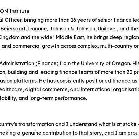
RON Institute
 Officer, bringing more than 16 years of senior finance le
 Beiersdorf, Danone, Johnson & Johnson, Unilever, and the
e Kingdom and the wider Middle East, he brings deep region
e, and commercial growth across complex, multi-country or
Administration (Finance) from the University of Oregon. Hi
n, building and leading finance teams of more than 20 pr
sion platforms. He has consistently positioned finance as 
althcare, digital commerce, and international organisati
alability, and long-term performance.
ountry’s transformation and I understand what is at stake –
king a genuine contribution to that story, and I am proud t