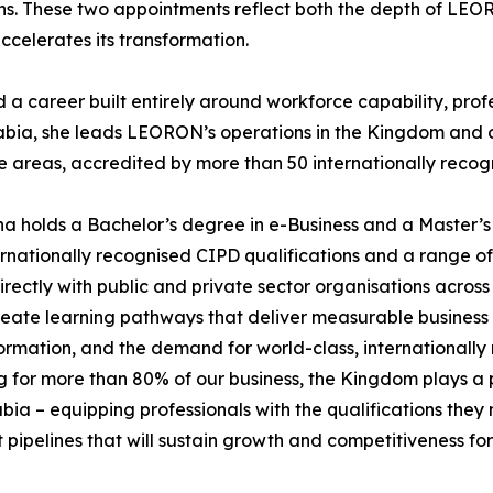
ns. These two appointments reflect both the depth of LEOR
ccelerates its transformation.
career built entirely around workforce capability, profes
abia, she leads LEORON’s operations in the Kingdom and o
reas, accredited by more than 50 internationally recogn
a holds a Bachelor’s degree in e-Business and a Master’s
ationally recognised CIPD qualifications and a range of pr
ectly with public and private sector organisations across
 create learning pathways that deliver measurable business
ormation, and the demand for world-class, internationally
for more than 80% of our business, the Kingdom plays a pi
a – equipping professionals with the qualifications they n
nt pipelines that will sustain growth and competitiveness f