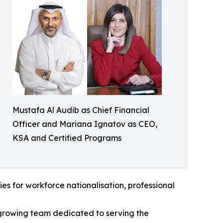
Mustafa Al Audib as Chief Financial
Officer and Mariana Ignatov as CEO,
KSA and Certified Programs
ties for workforce nationalisation, professional
growing team dedicated to serving the