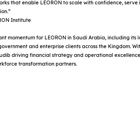
rks that enable LEORON to scale with confidence, serve it
ion.”
RON Institute
cant momentum for LEORON in Saudi Arabia, including its l
f government and enterprise clients across the Kingdom. W
b driving financial strategy and operational excellence,
rkforce transformation partners.