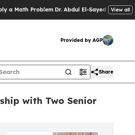
th Problem
Dr. Abdul El-Sayed on Historic Michiga
View all
Provided by AGP
Share
ship with Two Senior