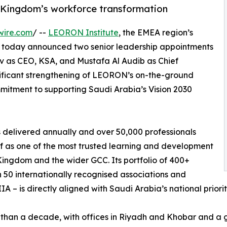
 Kingdom’s workforce transformation
wire.com
/ --
LEORON Institute
, the EMEA region’s
, today announced two senior leadership appointments
v as CEO, KSA, and Mustafa Al Audib as Chief
gnificant strengthening of LEORON’s on-the-ground
mitment to supporting Saudi Arabia’s Vision 2030
 delivered annually and over 50,000 professionals
f as one of the most trusted learning and development
Kingdom and the wider GCC. Its portfolio of 400+
50 internationally recognised associations and
IA – is directly aligned with Saudi Arabia’s national priori
than a decade, with offices in Riyadh and Khobar and a 