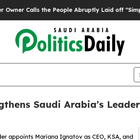
alls the People Abruptly Laid off “Simply a Ma
gthens Saudi Arabia’s Leader
ider appoints Mariana Ignatov as CEO, KSA, and