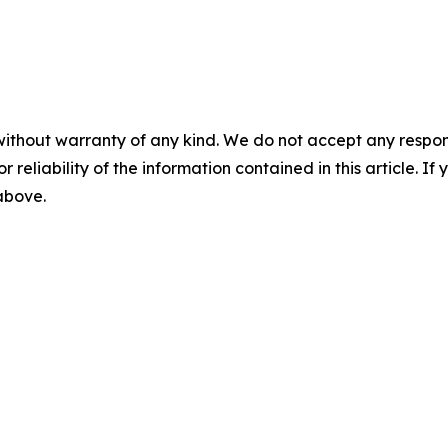
without warranty of any kind. We do not accept any responsib
r reliability of the information contained in this article. I
 above.