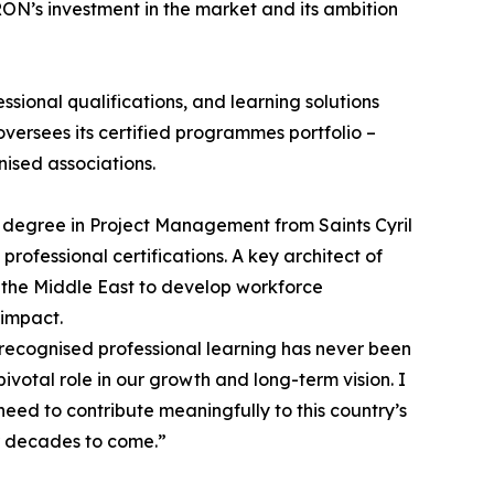
ON’s investment in the market and its ambition
sional qualifications, and learning solutions
versees its certified programmes portfolio –
ised associations.
 degree in Project Management from Saints Cyril
ofessional certifications. A key architect of
 the Middle East to develop workforce
 impact.
 recognised professional learning has never been
votal role in our growth and long-term vision. I
eed to contribute meaningfully to this country’s
or decades to come.”