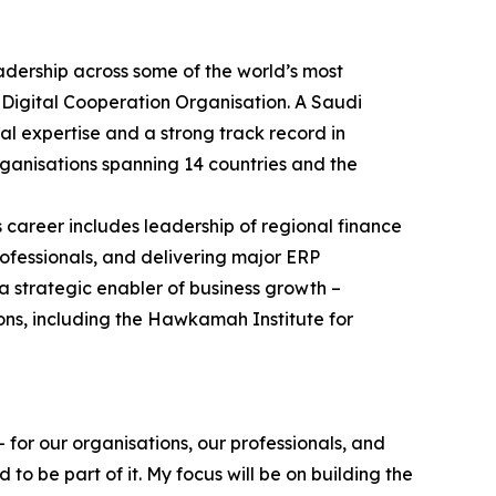
adership across some of the world’s most
 Digital Cooperation Organisation. A Saudi
al expertise and a strong track record in
ganisations spanning 14 countries and the
s career includes leadership of regional finance
ofessionals, and delivering major ERP
a strategic enabler of business growth –
ons, including the Hawkamah Institute for
 for our organisations, our professionals, and
o be part of it. My focus will be on building the