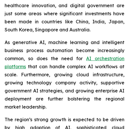
healthcare innovation, and digital government are
just some areas where significant investments have
been made in countries like China, India, Japan,
South Korea, Singapore and Australia.
As generative AI, machine learning and intelligent
business process automation become increasingly
common, so does the need for
AI orchestration
platforms
that can handle complex AI workflows at
scale. Furthermore, growing cloud infrastructure,
growing technology company activity, supportive
government AI strategies, and growing enterprise AI
deployment are further bolstering the regional
market leadership.
The region’s strong growth is expected to be driven
by high adoption of AI, sophisticated cloud