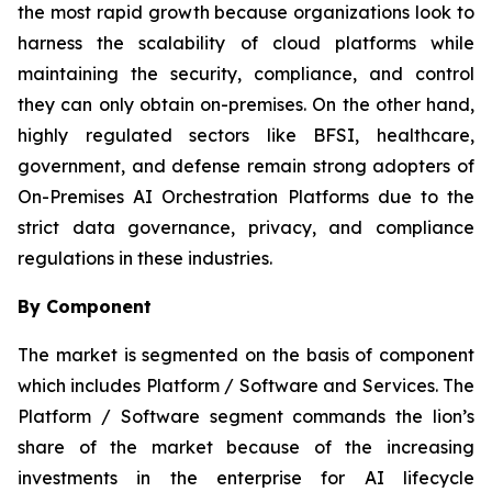
the most rapid growth because organizations look to
harness the scalability of cloud platforms while
maintaining the security, compliance, and control
they can only obtain on-premises. On the other hand,
highly regulated sectors like BFSI, healthcare,
government, and defense remain strong adopters of
On-Premises AI Orchestration Platforms due to the
strict data governance, privacy, and compliance
regulations in these industries.
By Component
The market is segmented on the basis of component
which includes Platform / Software and Services. The
Platform / Software segment commands the lion’s
share of the market because of the increasing
investments in the enterprise for AI lifecycle