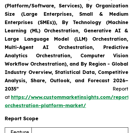
(Platform/Software, Services), By Organization
Size (Large Enterprises, Small & Medium
Enterprises (SMEs)), By Technology (Machine
Learning (ML) Orchestration, Generative AI &
Large Language Model (LLM) Orchestration,
Multi-Agent AI Orchestration, Predictive
Analytics Orchestration, Computer Vision
Workflow Orchestration), and By Region - Global
Industry Overview, Statistical Data, Competitive
Analysis, Share, Outlook, and Forecast 2026–
2035”
Report
at
https://www.custommarketinsights.com/report/
orchestration-platform-market/
Report Scope
Feature