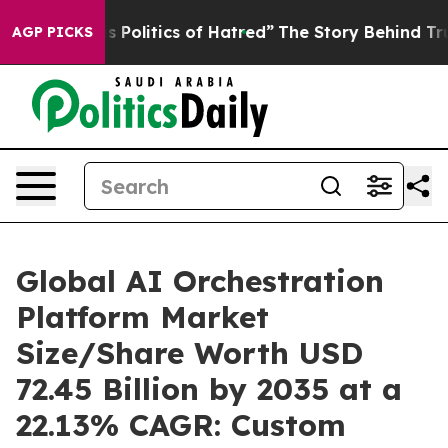
olitics of Hatred”
The Story Behind Trump’s Terrible 
AGP PICKS
Global AI Orchestration
Platform Market
Size/Share Worth USD
72.45 Billion by 2035 at a
22.13% CAGR: Custom