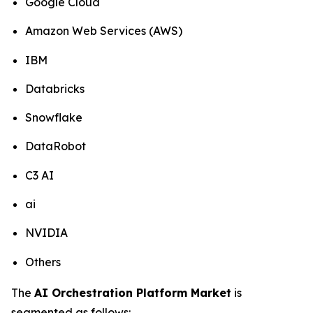
Google Cloud
Amazon Web Services (AWS)
IBM
Databricks
Snowflake
DataRobot
C3 AI
ai
NVIDIA
Others
The
AI Orchestration Platform Market
is
segmented as follows: