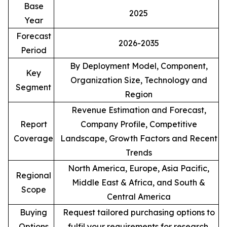
Base
2025
Year
Forecast
2026-2035
Period
By Deployment Model, Component,
Key
Organization Size, Technology and
Segment
Region
Revenue Estimation and Forecast,
Report
Company Profile, Competitive
Coverage
Landscape, Growth Factors and Recent
Trends
North America, Europe, Asia Pacific,
Regional
Middle East & Africa, and South &
Scope
Central America
Buying
Request tailored purchasing options to
Options
fulfil your requirements for research.