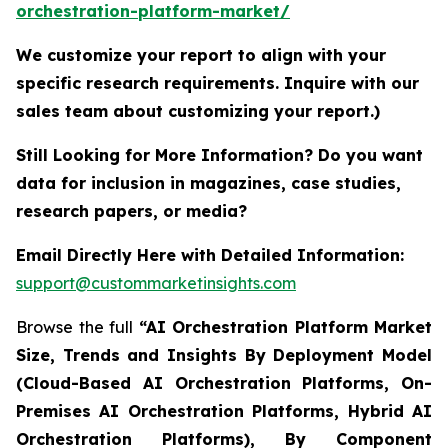
orchestration-platform-market/
We customize your report to align with your
specific research requirements. Inquire with our
sales team about customizing your report.)
Still Looking for More Information? Do you want
data for inclusion in magazines, case studies,
research papers, or media?
Email Directly Here with Detailed Information:
support@custommarketinsights.com
Browse the full
“AI Orchestration Platform Market
Size, Trends and Insights By Deployment Model
(Cloud-Based AI Orchestration Platforms, On-
Premises AI Orchestration Platforms, Hybrid AI
Orchestration Platforms), By Component