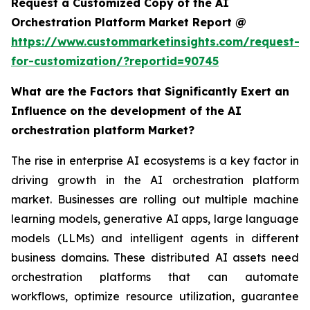
Request a Customized Copy of the AI
Orchestration Platform Market Report @
https://www.custommarketinsights.com/request-
for-customization/?reportid=90745
What are the Factors that Significantly Exert an
Influence on the development of the AI
orchestration platform Market?
The rise in enterprise AI ecosystems is a key factor in
driving growth in the AI orchestration platform
market. Businesses are rolling out multiple machine
learning models, generative AI apps, large language
models (LLMs) and intelligent agents in different
business domains. These distributed AI assets need
orchestration platforms that can automate
workflows, optimize resource utilization, guarantee