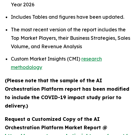
Year 2026
Includes Tables and figures have been updated.
The most recent version of the report includes the
Top Market Players, their Business Strategies, Sales
Volume, and Revenue Analysis
Custom Market Insights (CMI)
research
methodology
(Please note that the sample of the AI
Orchestration Platform report has been modified
to include the COVID-19 impact study prior to
delivery.)
Request a Customized Copy of the AI
Orchestration Platform Market Report @