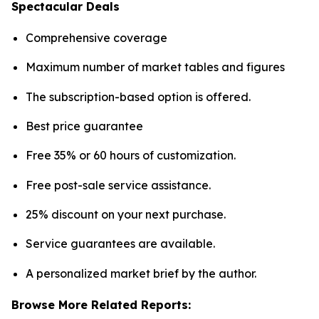
Spectacular Deals
Comprehensive coverage
Maximum number of market tables and figures
The subscription-based option is offered.
Best price guarantee
Free 35% or 60 hours of customization.
Free post-sale service assistance.
25% discount on your next purchase.
Service guarantees are available.
A personalized market brief by the author.
Browse More Related Reports: