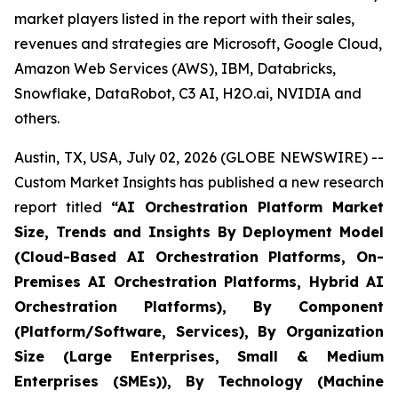
market players listed in the report with their sales,
revenues and strategies are Microsoft, Google Cloud,
Amazon Web Services (AWS), IBM, Databricks,
Snowflake, DataRobot, C3 AI, H2O.ai, NVIDIA and
others.
Austin, TX, USA, July 02, 2026 (GLOBE NEWSWIRE) --
Custom Market Insights has published a new research
report titled
“
AI Orchestration Platform Market
Size, Trends and Insights By Deployment Model
(Cloud-Based AI Orchestration Platforms, On-
Premises AI Orchestration Platforms, Hybrid AI
Orchestration Platforms), By Component
(Platform/Software, Services), By Organization
Size (Large Enterprises, Small & Medium
Enterprises (SMEs)), By Technology (Machine