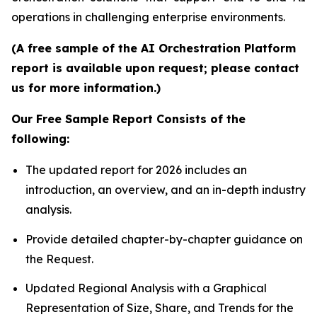
operations in challenging enterprise environments.
(A free sample of the AI Orchestration Platform
report is available upon request; please contact
us for more information.)
Our Free Sample Report Consists of the
following:
The updated report for 2026 includes an
introduction, an overview, and an in-depth industry
analysis.
Provide detailed chapter-by-chapter guidance on
the Request.
Updated Regional Analysis with a Graphical
Representation of Size, Share, and Trends for the