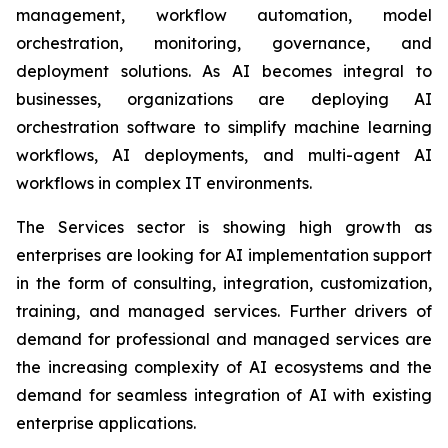
management, workflow automation, model
orchestration, monitoring, governance, and
deployment solutions. As AI becomes integral to
businesses, organizations are deploying AI
orchestration software to simplify machine learning
workflows, AI deployments, and multi-agent AI
workflows in complex IT environments.
The Services sector is showing high growth as
enterprises are looking for AI implementation support
in the form of consulting, integration, customization,
training, and managed services. Further drivers of
demand for professional and managed services are
the increasing complexity of AI ecosystems and the
demand for seamless integration of AI with existing
enterprise applications.