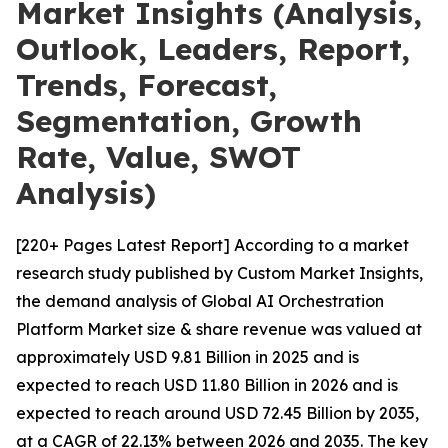
Market Insights (Analysis,
Outlook, Leaders, Report,
Trends, Forecast,
Segmentation, Growth
Rate, Value, SWOT
Analysis)
[220+ Pages Latest Report] According to a market
research study published by Custom Market Insights,
the demand analysis of Global AI Orchestration
Platform Market size & share revenue was valued at
approximately USD 9.81 Billion in 2025 and is
expected to reach USD 11.80 Billion in 2026 and is
expected to reach around USD 72.45 Billion by 2035,
at a CAGR of 22.13% between 2026 and 2035. The key