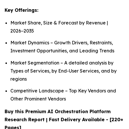
Key Offerings:
Market Share, Size & Forecast by Revenue |
2026−2035
Market Dynamics – Growth Drivers, Restraints,
Investment Opportunities, and Leading Trends
Market Segmentation – A detailed analysis by
Types of Services, by End-User Services, and by
regions
Competitive Landscape – Top Key Vendors and
Other Prominent Vendors
Buy this Premium AI Orchestration Platform
Research Report | Fast Delivery Available - [220+
Pages]