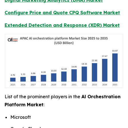
Configure Price and Quote CPQ Software Market
Extended Detection and Response (XDR) Market
List of the prominent players in the
Al Orchestration
Platform Market
:
Microsoft