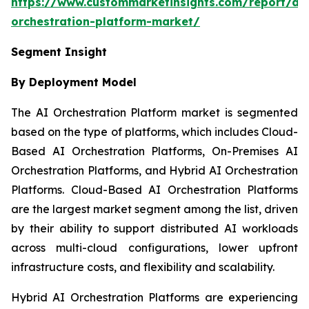
https://www.custommarketinsights.com/report/ai-
orchestration-platform-market/
Segment Insight
By Deployment Model
The AI Orchestration Platform market is segmented
based on the type of platforms, which includes Cloud-
Based AI Orchestration Platforms, On-Premises AI
Orchestration Platforms, and Hybrid AI Orchestration
Platforms. Cloud-Based AI Orchestration Platforms
are the largest market segment among the list, driven
by their ability to support distributed AI workloads
across multi-cloud configurations, lower upfront
infrastructure costs, and flexibility and scalability.
Hybrid AI Orchestration Platforms are experiencing