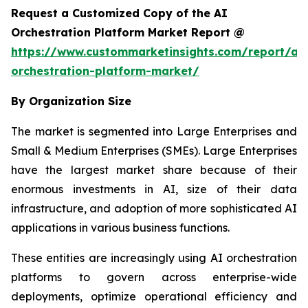
Request a Customized Copy of the AI
Orchestration Platform Market Report @
https://www.custommarketinsights.com/report/ai-
orchestration-platform-market/
By Organization Size
The market is segmented into Large Enterprises and
Small & Medium Enterprises (SMEs). Large Enterprises
have the largest market share because of their
enormous investments in AI, size of their data
infrastructure, and adoption of more sophisticated AI
applications in various business functions.
These entities are increasingly using AI orchestration
platforms to govern across enterprise-wide
deployments, optimize operational efficiency and