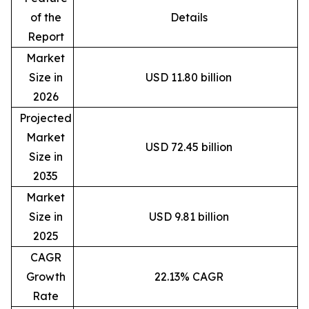
of the
Details
Report
Market
Size in
USD 11.80 billion
2026
Projected
Market
USD 72.45 billion
Size in
2035
Market
Size in
USD 9.81 billion
2025
CAGR
Growth
22.13% CAGR
Rate