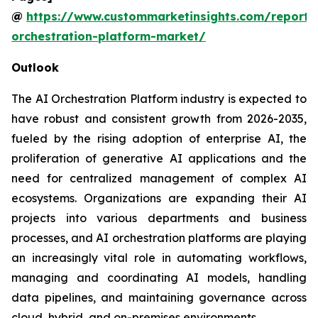
@
https://www.custommarketinsights.com/report/
orchestration-platform-market/
Outlook
The AI Orchestration Platform industry is expected to
have robust and consistent growth from 2026-2035,
fueled by the rising adoption of enterprise AI, the
proliferation of generative AI applications and the
need for centralized management of complex AI
ecosystems. Organizations are expanding their AI
projects into various departments and business
processes, and AI orchestration platforms are playing
an increasingly vital role in automating workflows,
managing and coordinating AI models, handling
data pipelines, and maintaining governance across
cloud, hybrid, and on-premises environments.