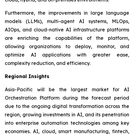
Furthermore, the improvements in large language
models (LLMs), multi-agent AI systems, MLOps,
AIOps, and cloud-native AI infrastructure platforms
are enriching the capabilities of the platform,
allowing organizations to deploy, monitor, and
optimize AI applications with greater ease,
complexity reduction, and efficiency.
Regional Insights
Asia-Pacific will be the largest market for AI
Orchestration Platform during the forecast period
due to the ongoing digital transformation across the
region, growing investments in AI, and its penetration
into enterprise automation technologies among key
economies. AI, cloud, smart manufacturing, fintech,