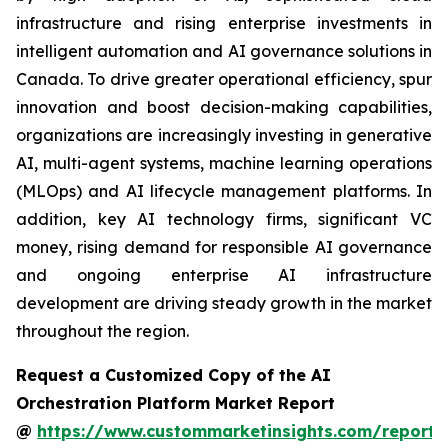
infrastructure and rising enterprise investments in
intelligent automation and AI governance solutions in
Canada. To drive greater operational efficiency, spur
innovation and boost decision-making capabilities,
organizations are increasingly investing in generative
AI, multi-agent systems, machine learning operations
(MLOps) and AI lifecycle management platforms. In
addition, key AI technology firms, significant VC
money, rising demand for responsible AI governance
and ongoing enterprise AI infrastructure
development are driving steady growth in the market
throughout the region.
Request a Customized Copy of the AI
Orchestration Platform Market Report
@
https://www.custommarketinsights.com/report/