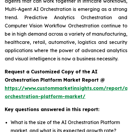
agents that can work together in intricate workflows,
Multi-Agent AI Orchestration is emerging as a strong
trend. Predictive Analytics Orchestration and
Computer Vision Workflow Orchestration continue to
be in high demand across a variety of manufacturing,
healthcare, retail, automotive, logistics and security
applications where the power of advanced analytics
and visual intelligence is now a business necessity.
Request a Customized Copy of the AI
Orchestration Platform Market Report @
https://www.custommarketinsights.com/report/ai-
orchestration-platform-market/
Key questions answered in this report:
What is the size of the AI Orchestration Platform
market, and what is its expected growth rate?