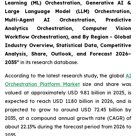
Learning (ML) Orchestration, Generative AI &
Large Language Model (LLM) Orchestration,
Multi-Agent AI Orchestration, Predictive
Analytics Orchestration, Computer Vision
Workflow Orchestration), and By Region - Global
Industry Overview, Statistical Data, Competitive
Analysis, Share, Outlook, and Forecast 2026–
2035
”
in its research database.
According to the latest research study, the global
AI
Orchestration Platform Market
size and share was
valued at approximately USD 9.81 billion in 2025, is
expected to reach USD 11.80 billion in 2026, and is
projected to grow to around USD 72.45 billion by
2035, at a compound annual growth rate (CAGR) of
about 22.13% during the forecast period from 2026 to
2035.