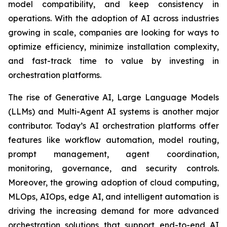
model compatibility, and keep consistency in
operations. With the adoption of AI across industries
growing in scale, companies are looking for ways to
optimize efficiency, minimize installation complexity,
and fast-track time to value by investing in
orchestration platforms.
The rise of Generative AI, Large Language Models
(LLMs) and Multi-Agent AI systems is another major
contributor. Today’s AI orchestration platforms offer
features like workflow automation, model routing,
prompt management, agent coordination,
monitoring, governance, and security controls.
Moreover, the growing adoption of cloud computing,
MLOps, AIOps, edge AI, and intelligent automation is
driving the increasing demand for more advanced
orchestration solutions that support end-to-end AI