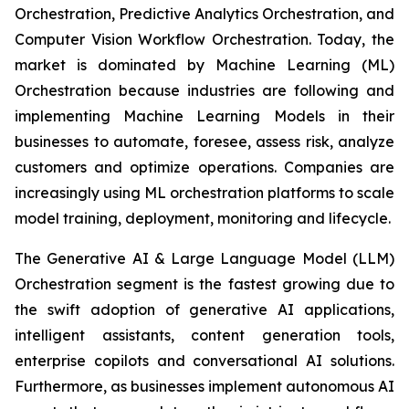
Orchestration, Predictive Analytics Orchestration, and
Computer Vision Workflow Orchestration. Today, the
market is dominated by Machine Learning (ML)
Orchestration because industries are following and
implementing Machine Learning Models in their
businesses to automate, foresee, assess risk, analyze
customers and optimize operations. Companies are
increasingly using ML orchestration platforms to scale
model training, deployment, monitoring and lifecycle.
The Generative AI & Large Language Model (LLM)
Orchestration segment is the fastest growing due to
the swift adoption of generative AI applications,
intelligent assistants, content generation tools,
enterprise copilots and conversational AI solutions.
Furthermore, as businesses implement autonomous AI