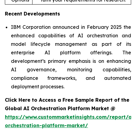
Recent Developments
IBM Corporation announced in February 2025 the
enhanced capabilities of AI orchestration and
model lifecycle management as part of its
enterprise AI platform offerings. The
development’s primary emphasis is on enhancing
AI governance, monitoring capabilities,
compliance frameworks, and automated
deployment processes.
Click Here to Access a Free Sample Report of the
Global AI Orchestration Platform Market @
https://www.custommarketinsights.com/report/ai-
orchestration-platform-market/