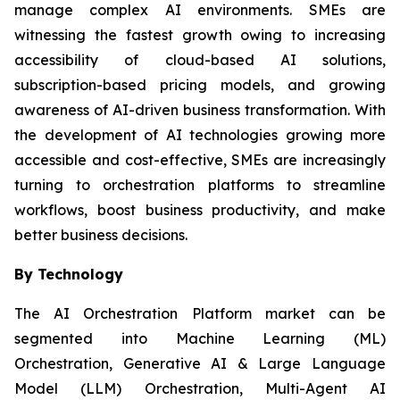
manage complex AI environments. SMEs are
witnessing the fastest growth owing to increasing
accessibility of cloud-based AI solutions,
subscription-based pricing models, and growing
awareness of AI-driven business transformation. With
the development of AI technologies growing more
accessible and cost-effective, SMEs are increasingly
turning to orchestration platforms to streamline
workflows, boost business productivity, and make
better business decisions.
By Technology
The AI Orchestration Platform market can be
segmented into Machine Learning (ML)
Orchestration, Generative AI & Large Language
Model (LLM) Orchestration, Multi-Agent AI