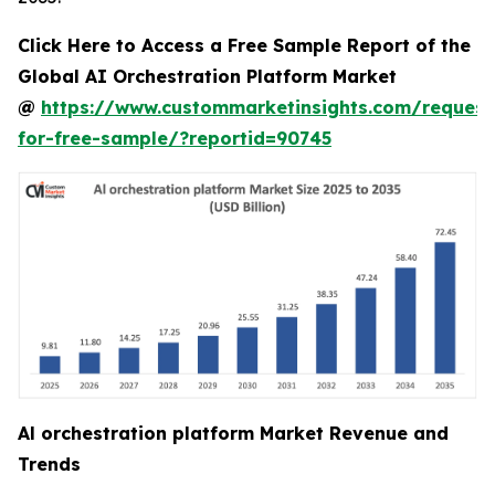
Click Here to Access a Free Sample Report of the
Global AI Orchestration Platform Market
@
https://www.custommarketinsights.com/request
for-free-sample/?reportid=90745
Al orchestration platform Market Revenue and
Trends