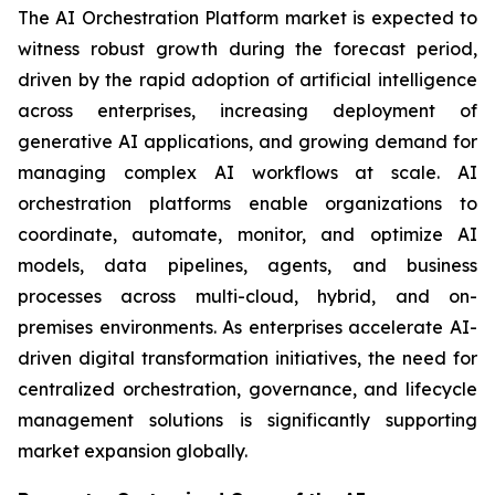
The AI Orchestration Platform market is expected to
witness robust growth during the forecast period,
driven by the rapid adoption of artificial intelligence
across enterprises, increasing deployment of
generative AI applications, and growing demand for
managing complex AI workflows at scale. AI
orchestration platforms enable organizations to
coordinate, automate, monitor, and optimize AI
models, data pipelines, agents, and business
processes across multi-cloud, hybrid, and on-
premises environments. As enterprises accelerate AI-
driven digital transformation initiatives, the need for
centralized orchestration, governance, and lifecycle
management solutions is significantly supporting
market expansion globally.