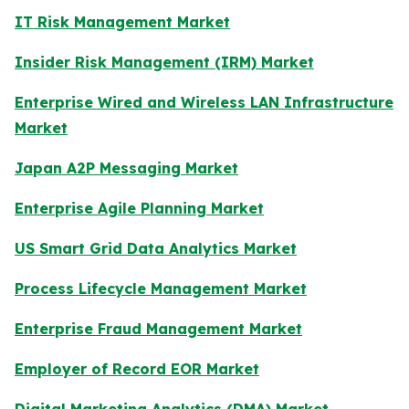
IT Risk Management Market
Insider Risk Management (IRM) Market
Enterprise Wired and Wireless LAN Infrastructure
Market
Japan A2P Messaging Market
Enterprise Agile Planning Market
US Smart Grid Data Analytics Market
Process Lifecycle Management Market
Enterprise Fraud Management Market
Employer of Record EOR Market
Digital Marketing Analytics (DMA) Market