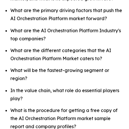
What are the primary driving factors that push the
AI Orchestration Platform market forward?
What are the AI Orchestration Platform Industry's
top companies?
What are the different categories that the AI
Orchestration Platform Market caters to?
What will be the fastest-growing segment or
region?
In the value chain, what role do essential players
play?
What is the procedure for getting a free copy of
the AI Orchestration Platform market sample
report and company profiles?